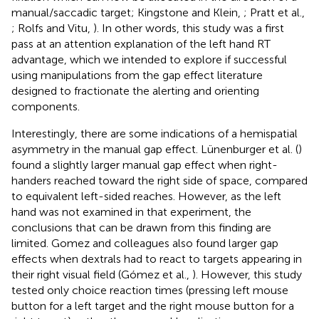
manual/saccadic target; Kingstone and Klein,
; Pratt et al.,
; Rolfs and Vitu,
). In other words, this study was a first
pass at an attention explanation of the left hand RT
advantage, which we intended to explore if successful
using manipulations from the gap effect literature
designed to fractionate the alerting and orienting
components.
Interestingly, there are some indications of a hemispatial
asymmetry in the manual gap effect. Lünenburger et al. (
)
found a slightly larger manual gap effect when right-
handers reached toward the right side of space, compared
to equivalent left-sided reaches. However, as the left
hand was not examined in that experiment, the
conclusions that can be drawn from this finding are
limited. Gomez and colleagues also found larger gap
effects when dextrals had to react to targets appearing in
their right visual field (Gómez et al.,
). However, this study
tested only choice reaction times (pressing left mouse
button for a left target and the right mouse button for a