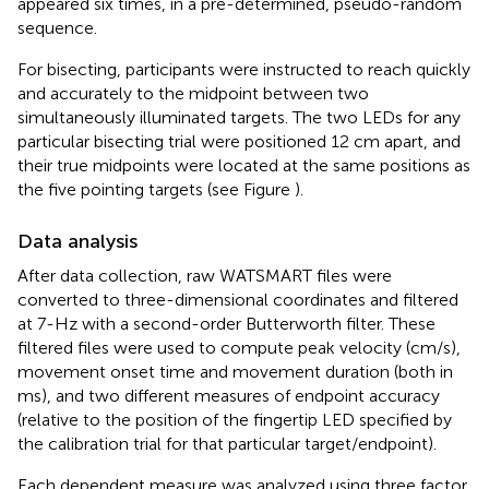
appeared six times, in a pre-determined, pseudo-random
sequence.
For bisecting, participants were instructed to reach quickly
and accurately to the midpoint between two
simultaneously illuminated targets. The two LEDs for any
particular bisecting trial were positioned 12 cm apart, and
their true midpoints were located at the same positions as
the five pointing targets (see Figure
).
Data analysis
After data collection, raw WATSMART files were
converted to three-dimensional coordinates and filtered
at 7-Hz with a second-order Butterworth filter. These
filtered files were used to compute peak velocity (cm/s),
movement onset time and movement duration (both in
ms), and two different measures of endpoint accuracy
(relative to the position of the fingertip LED specified by
the calibration trial for that particular target/endpoint).
Each dependent measure was analyzed using three factor