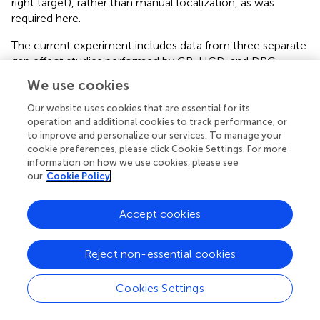
right target), rather than manual localization, as was
required here.
The current experiment includes data from three separate
gap effect studies performed by GB, HCD, and DPC,
which differed slightly in precise methods but all required:
We use cookies
(1) right-handed participants to reach in gap and no gap
(fixation offset coincident with target onset) conditions;
Our website uses cookies that are essential for its
operation and additional cookies to track performance, or
(2) target arrays that were balanced with respect to the
to improve and personalize our services. To manage your
participant's midline (i.e., half in each hemispace), and (3)
cookie preferences, please click Cookie Settings. For more
separate blocks of left and right hand unimanual reaches,
information on how we use cookies, please see
made as quickly (and accurately) as possible.
our
Cookie Policy
Accept cookies
Methods
Reject non-essential cookies
Participants
A total of 67 participants were tested over the course of
Cookies Settings
the 3 experiments (26 in study 1, 21 in study 2 and 20 in
study 3). The mean age of the samples was 22.0 years, SD