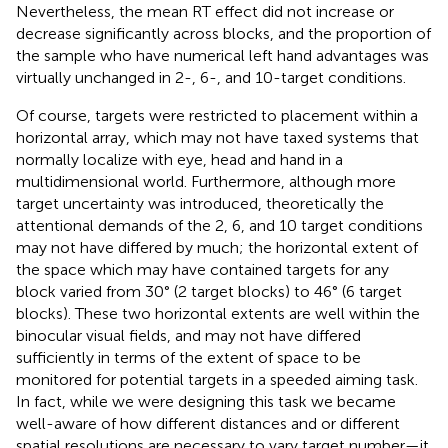
Nevertheless, the mean RT effect did not increase or
decrease significantly across blocks, and the proportion of
the sample who have numerical left hand advantages was
virtually unchanged in 2-, 6-, and 10-target conditions.
Of course, targets were restricted to placement within a
horizontal array, which may not have taxed systems that
normally localize with eye, head and hand in a
multidimensional world. Furthermore, although more
target uncertainty was introduced, theoretically the
attentional demands of the 2, 6, and 10 target conditions
may not have differed by much; the horizontal extent of
the space which may have contained targets for any
block varied from 30° (2 target blocks) to 46° (6 target
blocks). These two horizontal extents are well within the
binocular visual fields, and may not have differed
sufficiently in terms of the extent of space to be
monitored for potential targets in a speeded aiming task.
In fact, while we were designing this task we became
well-aware of how different distances and or different
spatial resolutions are necessary to vary target number—it