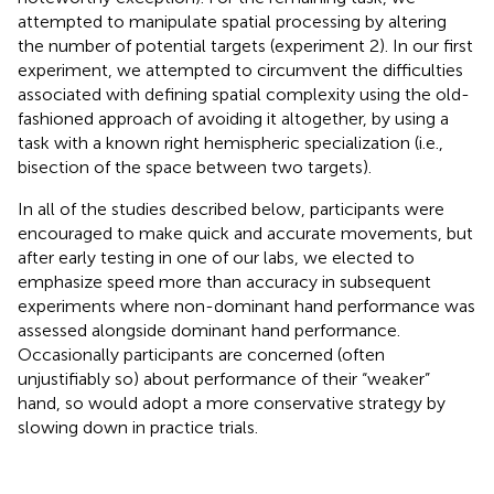
attempted to manipulate spatial processing by altering
the number of potential targets (experiment 2). In our first
experiment, we attempted to circumvent the difficulties
associated with defining spatial complexity using the old-
fashioned approach of avoiding it altogether, by using a
task with a known right hemispheric specialization (i.e.,
bisection of the space between two targets).
In all of the studies described below, participants were
encouraged to make quick and accurate movements, but
after early testing in one of our labs, we elected to
emphasize speed more than accuracy in subsequent
experiments where non-dominant hand performance was
assessed alongside dominant hand performance.
Occasionally participants are concerned (often
unjustifiably so) about performance of their “weaker”
hand, so would adopt a more conservative strategy by
slowing down in practice trials.