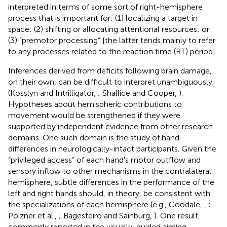
interpreted in terms of some sort of right-hemisphere
process that is important for: (1) localizing a target in
space; (2) shifting or allocating attentional resources; or
(3) “premotor processing” [the latter tends mainly to refer
to any processes related to the reaction time (RT) period].
Inferences derived from deficits following brain damage,
on their own, can be difficult to interpret unambiguously
(Kosslyn and Intrilligator,
; Shallice and Cooper,
).
Hypotheses about hemispheric contributions to
movement would be strengthened if they were
supported by independent evidence from other research
domains. One such domain is the study of hand
differences in neurologically-intact participants. Given the
“privileged access” of each hand's motor outflow and
sensory inflow to other mechanisms in the contralateral
hemisphere, subtle differences in the performance of the
left and right hands should, in theory, be consistent with
the specializations of each hemisphere (e.g., Goodale,
,
;
Poizner et al.,
; Bagesteiro and Sainburg,
). One result,
commonly reported in the visually-guided aiming