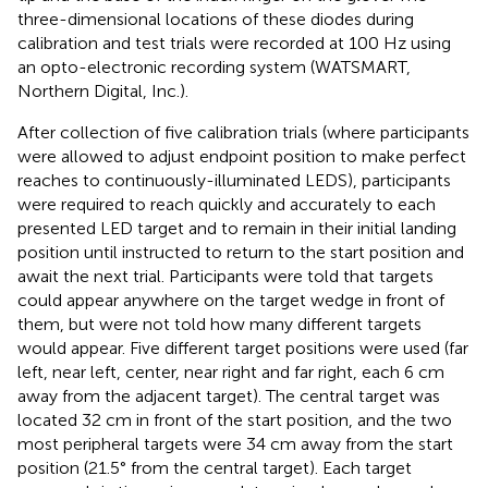
three-dimensional locations of these diodes during
calibration and test trials were recorded at 100 Hz using
an opto-electronic recording system (WATSMART,
Northern Digital, Inc.).
After collection of five calibration trials (where participants
were allowed to adjust endpoint position to make perfect
reaches to continuously-illuminated LEDS), participants
were required to reach quickly and accurately to each
presented LED target and to remain in their initial landing
position until instructed to return to the start position and
await the next trial. Participants were told that targets
could appear anywhere on the target wedge in front of
them, but were not told how many different targets
would appear. Five different target positions were used (far
left, near left, center, near right and far right, each 6 cm
away from the adjacent target). The central target was
located 32 cm in front of the start position, and the two
most peripheral targets were 34 cm away from the start
position (21.5° from the central target). Each target