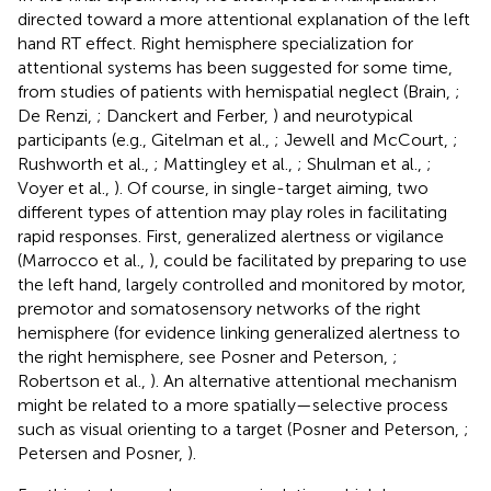
directed toward a more attentional explanation of the left
hand RT effect. Right hemisphere specialization for
attentional systems has been suggested for some time,
from studies of patients with hemispatial neglect (Brain,
;
De Renzi,
; Danckert and Ferber,
) and neurotypical
participants (e.g., Gitelman et al.,
; Jewell and McCourt,
;
Rushworth et al.,
; Mattingley et al.,
; Shulman et al.,
;
Voyer et al.,
)
. Of course, in single-target aiming, two
different types of attention may play roles in facilitating
rapid responses. First, generalized alertness or vigilance
(Marrocco et al.,
), could be facilitated by preparing to use
the left hand, largely controlled and monitored by motor,
premotor and somatosensory networks of the right
hemisphere (for evidence linking generalized alertness to
the right hemisphere, see Posner and Peterson,
;
Robertson et al.,
). An alternative attentional mechanism
might be related to a more spatially—selective process
such as visual orienting to a target (Posner and Peterson,
;
Petersen and Posner,
).