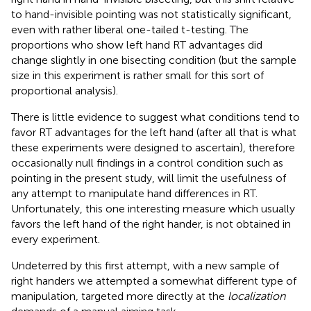
to hand-invisible pointing was not statistically significant,
even with rather liberal one-tailed t-testing. The
proportions who show left hand RT advantages did
change slightly in one bisecting condition (but the sample
size in this experiment is rather small for this sort of
proportional analysis).
There is little evidence to suggest what conditions tend to
favor RT advantages for the left hand (after all that is what
these experiments were designed to ascertain), therefore
occasionally null findings in a control condition such as
pointing in the present study, will limit the usefulness of
any attempt to manipulate hand differences in RT.
Unfortunately, this one interesting measure which usually
favors the left hand of the right hander, is not obtained in
every experiment.
Undeterred by this first attempt, with a new sample of
right handers we attempted a somewhat different type of
manipulation, targeted more directly at the
localization