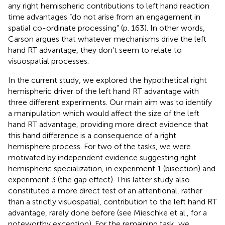
any right hemispheric contributions to left hand reaction
time advantages “do not arise from an engagement in
spatial co-ordinate processing” (p. 163). In other words,
Carson argues that whatever mechanisms drive the left
hand RT advantage, they don't seem to relate to
visuospatial processes.
In the current study, we explored the hypothetical right
hemispheric driver of the left hand RT advantage with
three different experiments. Our main aim was to identify
a manipulation which would affect the size of the left
hand RT advantage, providing more direct evidence that
this hand difference is a consequence of a right
hemisphere process. For two of the tasks, we were
motivated by independent evidence suggesting right
hemispheric specialization, in experiment 1 (bisection) and
experiment 3 (the gap effect). This latter study also
constituted a more direct test of an attentional, rather
than a strictly visuospatial, contribution to the left hand RT
advantage, rarely done before (see Mieschke et al.,
for a
noteworthy exception). For the remaining task, we