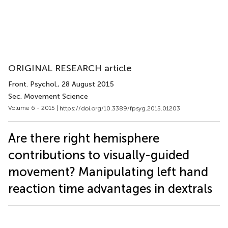
ORIGINAL RESEARCH article
Front. Psychol.
, 28 August 2015
Sec. Movement Science
Volume 6 - 2015 |
https://doi.org/10.3389/fpsyg.2015.01203
Are there right hemisphere
contributions to visually-guided
movement? Manipulating left hand
reaction time advantages in dextrals