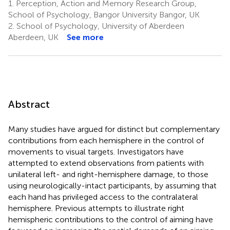
1.
Perception, Action and Memory Research Group,
School of Psychology, Bangor University Bangor, UK
2.
School of Psychology, University of Aberdeen
Aberdeen, UK
See more
Abstract
Many studies have argued for distinct but complementary
contributions from each hemisphere in the control of
movements to visual targets. Investigators have
attempted to extend observations from patients with
unilateral left- and right-hemisphere damage, to those
using neurologically-intact participants, by assuming that
each hand has privileged access to the contralateral
hemisphere. Previous attempts to illustrate right
hemispheric contributions to the control of aiming have