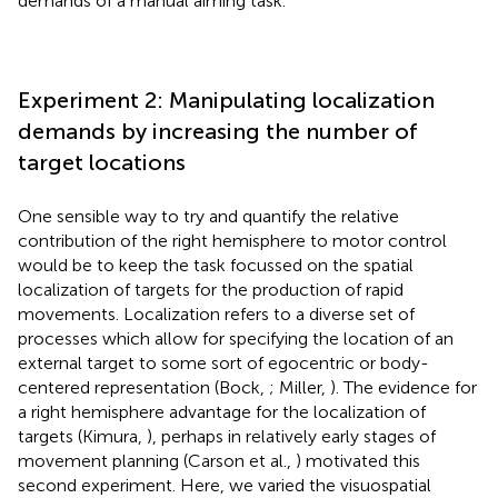
demands of a manual aiming task.
Experiment 2: Manipulating localization
demands by increasing the number of
target locations
One sensible way to try and quantify the relative
contribution of the right hemisphere to motor control
would be to keep the task focussed on the spatial
localization of targets for the production of rapid
movements. Localization refers to a diverse set of
processes which allow for specifying the location of an
external target to some sort of egocentric or body-
centered representation (Bock,
; Miller,
). The evidence for
a right hemisphere advantage for the localization of
targets (Kimura,
), perhaps in relatively early stages of
movement planning (Carson et al.,
) motivated this
second experiment. Here, we varied the visuospatial