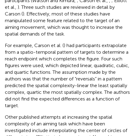
participants (Watson and Kimura,
; Carson et al.,
,
; Elliott
et al.,
). Three such studies are reviewed in detail by
Carson (
). Effectively, most of these studies have
manipulated some feature related to the target of an
aiming movement, which was thought to increase the
spatial demands of the task.
For example, Carson et al. (
) had participants extrapolate
from a spatio-temporal pattern of targets to determine a
reach endpoint which completes the figure. Four such
figures were used, which depicted linear, quadratic, cubic,
and quartic functions. The assumption made by the
authors was that the number of “reversals” in a pattern
predicted the spatial complexity-linear the least spatially
complex, quartic the most spatially complex. The authors
did not find the expected differences as a function of
target.
Other published attempts at increasing the spatial
complexity of an aiming task which have been
investigated include interpolating the center of circles of