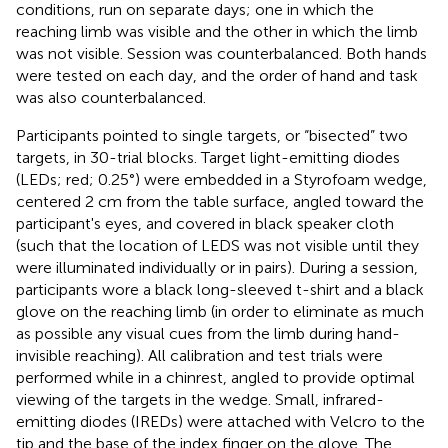
conditions, run on separate days; one in which the
reaching limb was visible and the other in which the limb
was not visible. Session was counterbalanced. Both hands
were tested on each day, and the order of hand and task
was also counterbalanced.
Participants pointed to single targets, or “bisected” two
targets, in 30-trial blocks. Target light-emitting diodes
(LEDs; red; 0.25°) were embedded in a Styrofoam wedge,
centered 2 cm from the table surface, angled toward the
participant's eyes, and covered in black speaker cloth
(such that the location of LEDS was not visible until they
were illuminated individually or in pairs). During a session,
participants wore a black long-sleeved t-shirt and a black
glove on the reaching limb (in order to eliminate as much
as possible any visual cues from the limb during hand-
invisible reaching). All calibration and test trials were
performed while in a chinrest, angled to provide optimal
viewing of the targets in the wedge. Small, infrared-
emitting diodes (IREDs) were attached with Velcro to the
tip and the base of the index finger on the glove. The