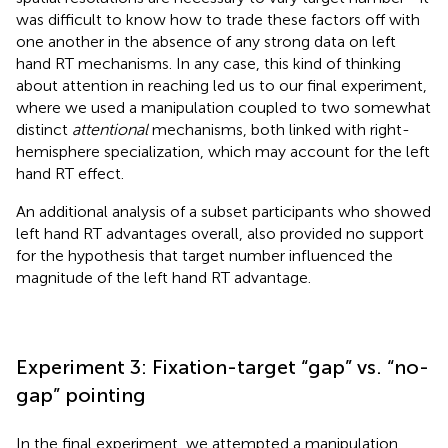
was difficult to know how to trade these factors off with
one another in the absence of any strong data on left
hand RT mechanisms. In any case, this kind of thinking
about attention in reaching led us to our final experiment,
where we used a manipulation coupled to two somewhat
distinct
attentional
mechanisms, both linked with right-
hemisphere specialization, which may account for the left
hand RT effect.
An additional analysis of a subset participants who showed
left hand RT advantages overall, also provided no support
for the hypothesis that target number influenced the
magnitude of the left hand RT advantage.
Experiment 3: Fixation-target “gap” vs. “no-
gap” pointing
In the final experiment, we attempted a manipulation