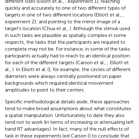
different sizes (Elliott et al.,
, experiment 1), reaching
quickly and accurately to one of two different types of
targets in one of two different locations (Elliott et al.,
,
experiment 2); and pointing to the mirror image of a
target's location (Chua et al.,
). Although the stimuli used
in such tasks are plausible as spatially complex in some
respects, the tasks that the participants are required to
complete may not be. For instance, in some of the tasks
participants actually had to reach to an identical position
for each of the different targets (Carson et al.,
; Elliott et
al.,
). In Elliott et al. (
), for example, the circles of different
diameters were always centrally positioned on paper
backgrounds which required identical movement
amplitudes to point to their centers.
Specific methodological details aside, these approaches
tend to make broad assumptions about what constitutes
a spatial manipulation. Unfortunately to date they also
tend not to work (in terms of increasing or attenuating left
hand RT advantages). In fact, many of the null effects of
task in these experiments led Carson (
) to conclude that