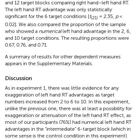
and 12 target blocks comparing right hand–left hand RT.
The left hand RT advantage was only statistically
significant for the 6 target conditions [
t
= 2.35,
p
<
(21)
0.02]. We also compared the proportion of the sample
who showed a
numerical
left hand advantage in the 2, 6,
and 10 target conditions. The resulting proportions were
0.67, 0.76, and 0.71.
A summary of results for other dependent measures
appears in the Supplementary Materials.
Discussion
As in experiment 1, there was little evidence for any
exaggeration of left hand RT advantages as target
numbers increased from 2 to 6 to 10. In this experiment,
unlike the previous one, there was at least a possibility for
exaggeration or attenuation of the left hand RT effect, as
most of our participants (76%) had numerical left hand RT
advantages in the “intermediate” 6-target block (which in
some sense is the control condition in this experiment).