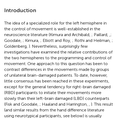
Introduction
The idea of a specialized role for the left hemisphere in
the control of movement is well-established in the
neuroscience literature (Kimura and Archibald,
; Paillard,
,
;
Goodale,
; Kimura,
; Elliott and Roy,
; Rothi and Heilman,
;
Goldenberg,
). Nevertheless, surprisingly few
investigations have examined the relative contributions of
the two hemispheres to the programming and control of
movement. One approach to this question has been to
contrast differences in the movements made by groups
of unilateral brain-damaged patients. To date, however,
little consensus has been reached in these experiments,
except for the general tendency for right-brain damaged
(RBD) participants to initiate their movements more
slowly than their left-brain damaged (LBD) counterparts
(Fisk and Goodale,
; Haaland and Harrington,
,
). This result
(and similar results from the hand difference literature
using neurotypical participants, see below) is usually