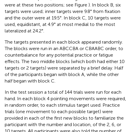
were at these two positions; see Figure
). In block B, six
targets were used; inner targets were 9.8° from fixation
and the outer were at 19.5°. In block C, 10 targets were
used, equidistant, at 4.9° at most medial to the most
lateralized at 24.2°.
The targets presented in each block appeared randomly.
The blocks were run in an ABCCBA or CBAABC order, to
counterbalance for any potential practice or fatigue
effects. The two middle blocks (which both had either 10
targets or 2 targets) were separated by a brief delay. Half
of the participants began with block A, while the other
half began with block C.
In the test session a total of 144 trials were run for each
hand. In each block 4 pointing movements were required,
in random order, to each stimulus target used. Practice
trials (one movement to each possible target) were
provided in each of the first new blocks to familiarize the
participant with the number and location, of the 2, 6, or
10 targets. All participants were also told the number of