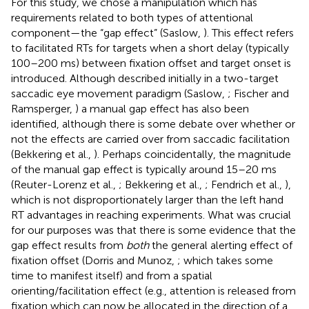
For this study, we chose a manipulation which has
requirements related to both types of attentional
component—the “gap effect” (Saslow,
). This effect refers
to facilitated RTs for targets when a short delay (typically
100–200 ms) between fixation offset and target onset is
introduced. Although described initially in a two-target
saccadic eye movement paradigm (Saslow,
; Fischer and
Ramsperger,
) a manual gap effect has also been
identified, although there is some debate over whether or
not the effects are carried over from saccadic facilitation
(Bekkering et al.,
). Perhaps coincidentally, the magnitude
of the manual gap effect is typically around 15–20 ms
(Reuter-Lorenz et al.,
; Bekkering et al.,
; Fendrich et al.,
),
which is not disproportionately larger than the left hand
RT advantages in reaching experiments. What was crucial
for our purposes was that there is some evidence that the
gap effect results from
both
the general alerting effect of
fixation offset (Dorris and Munoz,
; which takes some
time to manifest itself) and from a spatial
orienting/facilitation effect (e.g., attention is released from
fixation which can now be allocated in the direction of a