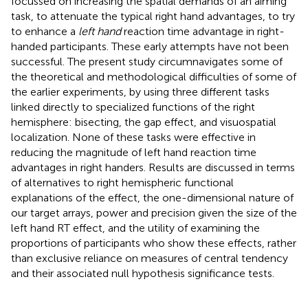
focussed on increasing the spatial demands of an aiming
task, to attenuate the typical right hand advantages, to try
to enhance a
left hand
reaction time advantage in right-
handed participants. These early attempts have not been
successful. The present study circumnavigates some of
the theoretical and methodological difficulties of some of
the earlier experiments, by using three different tasks
linked directly to specialized functions of the right
hemisphere: bisecting, the gap effect, and visuospatial
localization. None of these tasks were effective in
reducing the magnitude of left hand reaction time
advantages in right handers. Results are discussed in terms
of alternatives to right hemispheric functional
explanations of the effect, the one-dimensional nature of
our target arrays, power and precision given the size of the
left hand RT effect, and the utility of examining the
proportions of participants who show these effects, rather
than exclusive reliance on measures of central tendency
and their associated null hypothesis significance tests.