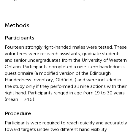
Methods
Participants
Fourteen strongly right-handed males were tested. These
volunteers were research assistants, graduate students
and senior undergraduates from the University of Western
Ontario. Participants completed a nine-item handedness
questionnaire (a modified version of the Edinburgh
Handedness Inventory; Oldfield,
) and were included in
the study only if they performed all nine actions with their
right hand. Participants ranged in age from 19 to 30 years
(mean = 24.5).
Procedure
Participants were required to reach quickly and accurately
toward targets under two different hand visibility