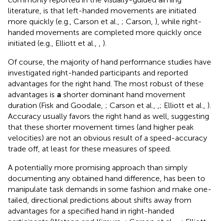
literature, is that left-handed movements are initiated
more quickly (e.g., Carson et al.,
; Carson,
), while right-
handed movements are completed more quickly once
initiated (e.g., Elliott et al.,
,
).
Of course, the majority of hand performance studies have
investigated right-handed participants and reported
advantages for the right hand. The most robust of these
advantages is
a
shorter dominant hand movement
duration (Fisk and Goodale,
; Carson et al.,
,
; Elliott et al.,
).
Accuracy usually favors the right hand as well, suggesting
that these shorter movement times (and higher peak
velocities) are not an obvious result of a speed-accuracy
trade off, at least for these measures of speed.
A potentially more promising approach than simply
documenting any obtained hand difference, has been to
manipulate task demands in some fashion and make one-
tailed, directional predictions about shifts away from
advantages for a specified hand in right-handed