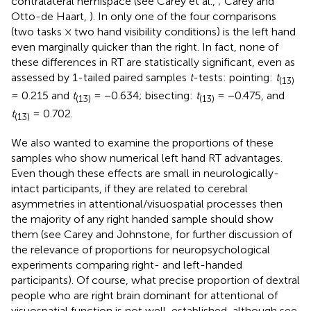
contralateral hemispace (see Carey et al.,
; Carey and
Otto-de Haart,
). In only one of the four comparisons
(two tasks × two hand visibility conditions) is the left hand
even marginally quicker than the right. In fact, none of
these differences in RT are statistically significant, even as
assessed by 1-tailed paired samples
t
-tests: pointing:
t
(13)
= 0.215 and
t
= −0.634; bisecting:
t
= −0.475, and
(13)
(13)
t
= 0.702.
(13)
We also wanted to examine the proportions of these
samples who show numerical left hand RT advantages.
Even though these effects are small in neurologically-
intact participants, if they are related to cerebral
asymmetries in attentional/visuospatial processes then
the majority of any right handed sample should show
them (see Carey and Johnstone,
for further discussion of
the relevance of proportions for neuropsychological
experiments comparing right- and left-handed
participants). Of course, what precise proportion of dextral
people who are right brain dominant for attentional of
visuospatial function is not well-established, although see