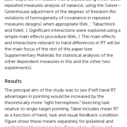
repeated measures analysis of variance, using the Geiser–
Greenhouse adjustment of the degrees of freedom (for
violations of homogeneity of covariance in repeated
measures designs) when appropriate (Kirk,
; Tabachnick
and Fidell,
). Significant interactions were explored using a
simple main effects procedure (Kirk,
). The main effects
and interactions relevant to hand differences in RT will be
the main focus of the rest of this paper (see
Supplementary Materials for statistical analyses of the
other dependent measures in this and the other two
experiments).
Results
The principal aim of the study was to see if left hand RT
advantages in pointing would be increased by the
theoretically more “right hemispheric” bisecting task
relative to single target pointing. Table
includes mean RT
as a function of hand, task and visual feedback condition.
Figure
show these means separately for ipsilateral and