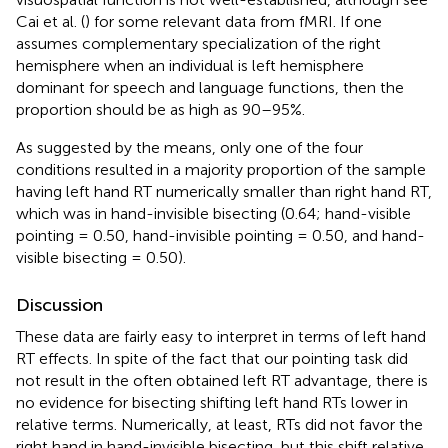
Cai et al. (
) for some relevant data from fMRI. If one
assumes complementary specialization of the right
hemisphere when an individual is left hemisphere
dominant for speech and language functions, then the
proportion should be as high as 90–95%.
As suggested by the means, only one of the four
conditions resulted in a majority proportion of the sample
having left hand RT numerically smaller than right hand RT,
which was in hand-invisible bisecting (0.64; hand-visible
pointing = 0.50, hand-invisible pointing = 0.50, and hand-
visible bisecting = 0.50).
Discussion
These data are fairly easy to interpret in terms of left hand
RT effects. In spite of the fact that our pointing task did
not result in the often obtained left RT advantage, there is
no evidence for bisecting shifting left hand RTs lower in
relative terms. Numerically, at least, RTs did not favor the
right hand in hand-invisible bisecting, but this shift relative