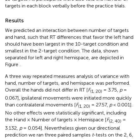
targets in each block verbally before the practice trials.
Results
We predicted an interaction between number of targets
and hand, such that RT differences that favor the left hand
should have been largest in the 10-target condition and
smallest in the 2-target condition. The data, shown
separated for left and right hemispace, are depicted in
Figure
.
A three way repeated measures analysis of variance with
hand, number of targets, and hemispace was performed.
Overall the hands did not differ in RT [
F
= 3.75,
p
=
(1, 20)
0.067], ipsilateral movements were initiated more quickly
than contralateral movements [
F
= 27.57,
p
< 0.001].
(1, 20)
No other effects were statistically significant, including
the Hand × Number of targets × Hemispace [
F
=
(2, 40)
3.132,
p
= 0.054]. Nevertheless given our directional
prediction we ran three paired samples
t
-tests on the 2, 6,