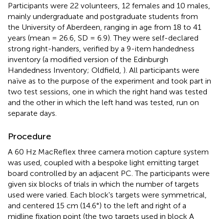
Participants were 22 volunteers, 12 females and 10 males,
mainly undergraduate and postgraduate students from
the University of Aberdeen, ranging in age from 18 to 41
years (mean = 26.6, SD = 6.9). They were self-declared
strong right-handers, verified by a 9-item handedness
inventory (a modified version of the Edinburgh
Handedness Inventory; Oldfield,
). All participants were
naïve as to the purpose of the experiment and took part in
two test sessions, one in which the right hand was tested
and the other in which the left hand was tested, run on
separate days.
Procedure
A 60 Hz MacReflex three camera motion capture system
was used, coupled with a bespoke light emitting target
board controlled by an adjacent PC. The participants were
given six blocks of trials in which the number of targets
used were varied. Each block's targets were symmetrical,
and centered 15 cm (14.6°) to the left and right of a
midline fixation point (the two targets used in block A