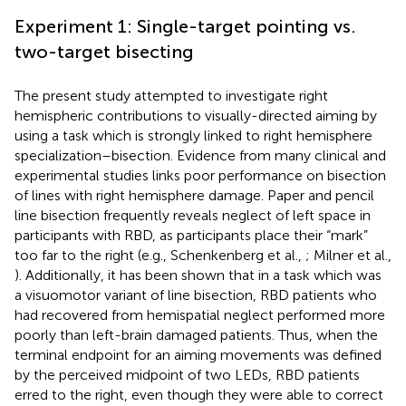
Experiment 1: Single-target pointing vs.
two-target bisecting
The present study attempted to investigate right
hemispheric contributions to visually-directed aiming by
using a task which is strongly linked to right hemisphere
specialization–bisection. Evidence from many clinical and
experimental studies links poor performance on bisection
of lines with right hemisphere damage. Paper and pencil
line bisection frequently reveals neglect of left space in
participants with RBD, as participants place their “mark”
too far to the right (e.g., Schenkenberg et al.,
; Milner et al.,
). Additionally, it has been shown that in a task which was
a visuomotor variant of line bisection, RBD patients who
had recovered from hemispatial neglect performed more
poorly than left-brain damaged patients. Thus, when the
terminal endpoint for an aiming movements was defined
by the perceived midpoint of two LEDs, RBD patients
erred to the right, even though they were able to correct