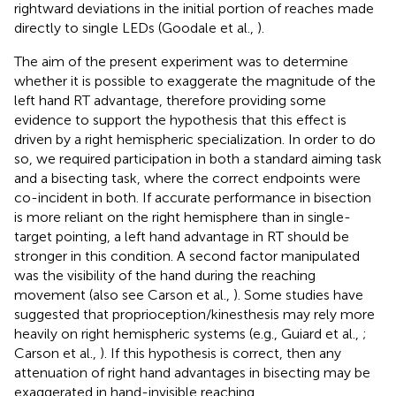
rightward deviations in the initial portion of reaches made
directly to single LEDs (Goodale et al.,
).
The aim of the present experiment was to determine
whether it is possible to exaggerate the magnitude of the
left hand RT advantage, therefore providing some
evidence to support the hypothesis that this effect is
driven by a right hemispheric specialization. In order to do
so, we required participation in both a standard aiming task
and a bisecting task, where the correct endpoints were
co-incident in both. If accurate performance in bisection
is more reliant on the right hemisphere than in single-
target pointing, a left hand advantage in RT should be
stronger in this condition. A second factor manipulated
was the visibility of the hand during the reaching
movement (also see Carson et al.,
). Some studies have
suggested that proprioception/kinesthesis may rely more
heavily on right hemispheric systems (e.g., Guiard et al.,
;
Carson et al.,
). If this hypothesis is correct, then any
attenuation of right hand advantages in bisecting may be
exaggerated in hand-invisible reaching.