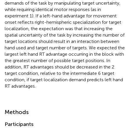
demands of the task by manipulating target uncertainty,
while requiring identical motor responses (as in
experiment 1). If a left-hand advantage for movement
onset reflects right-hemispheric specialization for target
localization, the expectation was that increasing the
spatial uncertainty of the task by increasing the number of
target locations should result in an interaction between
hand used and target number of targets. We expected the
largest left hand RT advantage occurring in the block with
the greatest number of possible target positions. In
addition, RT advantages should be decreased in the 2
target condition, relative to the intermediate 6 target
condition, if target localization demand predicts left hand
RT advantages.
Methods
Participants