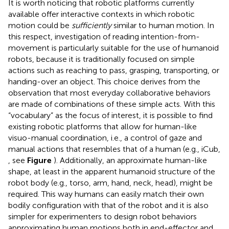
It is worth noticing that robotic platforms currently
available offer interactive contexts in which robotic
motion could be
sufficiently
similar to human motion. In
this respect, investigation of reading intention-from-
movement is particularly suitable for the use of humanoid
robots, because it is traditionally focused on simple
actions such as reaching to pass, grasping, transporting, or
handing-over an object. This choice derives from the
observation that most everyday collaborative behaviors
are made of combinations of these simple acts. With this
“vocabulary” as the focus of interest, it is possible to find
existing robotic platforms that allow for human-like
visuo-manual coordination, i.e., a control of gaze and
manual actions that resembles that of a human (e.g., iCub,
, see
Figure
). Additionally, an approximate human-like
shape, at least in the apparent humanoid structure of the
robot body (e.g., torso, arm, hand, neck, head), might be
required. This way humans can easily match their own
bodily configuration with that of the robot and it is also
simpler for experimenters to design robot behaviors
approximating human motions both in end-effector and