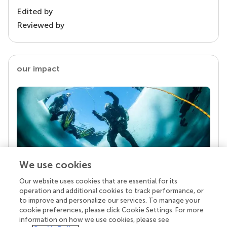
Edited by
Reviewed by
our impact
We use cookies
Our website uses cookies that are essential for its
Your research is the real superpower
operation and additional cookies to track performance, or
Behind each article we publish stands a team of
to improve and personalize our services. To manage your
superheroes: authors, editors, and reviewers who
cookie preferences, please click Cookie Settings. For more
chose to uphold quality standards and share
information on how we use cookies, please see