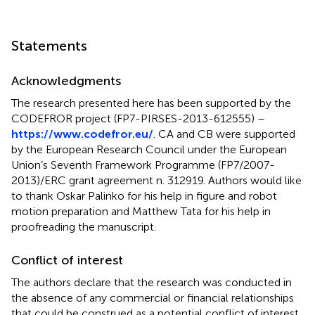
Statements
Acknowledgments
The research presented here has been supported by the
CODEFROR project (FP7-PIRSES-2013-612555) –
https://www.codefror.eu/
. CA and CB were supported
by the European Research Council under the European
Union’s Seventh Framework Programme (FP7/2007-
2013)/ERC grant agreement n. 312919. Authors would like
to thank Oskar Palinko for his help in figure and robot
motion preparation and Matthew Tata for his help in
proofreading the manuscript.
Conflict of interest
The authors declare that the research was conducted in
the absence of any commercial or financial relationships
that could be construed as a potential conflict of interest.