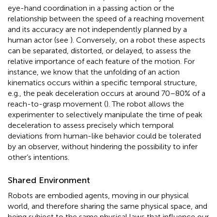
eye-hand coordination in a passing action or the
relationship between the speed of a reaching movement
and its accuracy are not independently planned by a
human actor (see
). Conversely, on a robot these aspects
can be separated, distorted, or delayed, to assess the
relative importance of each feature of the motion. For
instance, we know that the unfolding of an action
kinematics occurs within a specific temporal structure,
e.g., the peak deceleration occurs at around 70–80% of a
reach-to-grasp movement (
). The robot allows the
experimenter to selectively manipulate the time of peak
deceleration to assess precisely which temporal
deviations from human-like behavior could be tolerated
by an observer, without hindering the possibility to infer
other’s intentions.
Shared Environment
Robots are embodied agents, moving in our physical
world, and therefore sharing the same physical space, and
being subject to the same physical laws that influence our