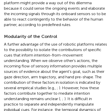
platform might provide a way out of this dilemma
because it could sense the ongoing events and elaborate
the incoming signals through its onboard sensors so to be
able to react contingently to the behavior of the human
partner, according to predefined rules.
Modularity of the Control
A further advantage of the use of robotic platforms relates
to the possibility to isolate the contributions of specific
cues that inform intention-from-movement
understanding. When we observe other’s actions, the
incoming flow of sensory information provides multiple
sources of evidence about the agent’s goal, such as their
gaze direction, arm trajectory, and hand pre-shape. The
contribution of these factors in isolation is indicated by
several empirical studies (e.g.,
;
). However, how these
factors contribute together to mediate intention
understanding remains unclear (
;
;
). It is difficult in
practice to separate and independently manipulate
individual cues. For instance, the temporal dynamics of