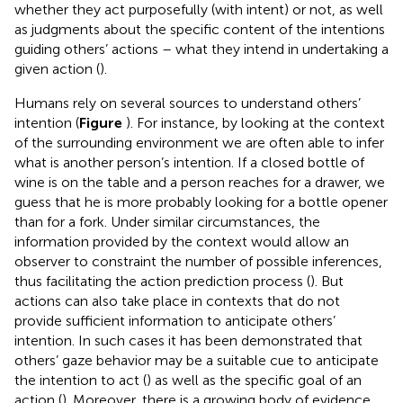
whether they act purposefully (with intent) or not, as well
as judgments about the specific content of the intentions
guiding others’ actions – what they intend in undertaking a
given action (
).
Humans rely on several sources to understand others’
intention (
Figure
). For instance, by looking at the context
of the surrounding environment we are often able to infer
what is another person’s intention. If a closed bottle of
wine is on the table and a person reaches for a drawer, we
guess that he is more probably looking for a bottle opener
than for a fork. Under similar circumstances, the
information provided by the context would allow an
observer to constraint the number of possible inferences,
thus facilitating the action prediction process (
). But
actions can also take place in contexts that do not
provide sufficient information to anticipate others’
intention. In such cases it has been demonstrated that
others’ gaze behavior may be a suitable cue to anticipate
the intention to act (
) as well as the specific goal of an
action (
). Moreover, there is a growing body of evidence