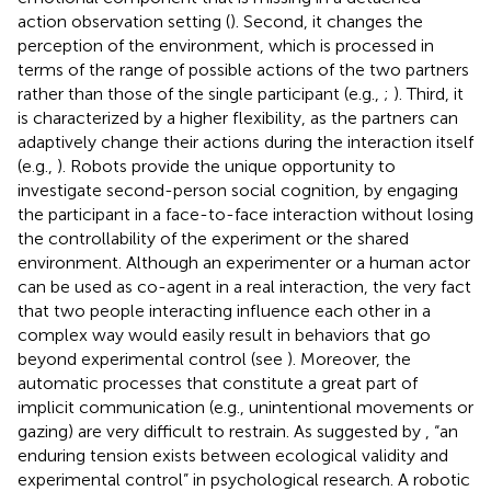
action observation setting (
). Second, it changes the
perception of the environment, which is processed in
terms of the range of possible actions of the two partners
rather than those of the single participant (e.g.,
;
). Third, it
is characterized by a higher flexibility, as the partners can
adaptively change their actions during the interaction itself
(e.g.,
). Robots provide the unique opportunity to
investigate second-person social cognition, by engaging
the participant in a face-to-face interaction without losing
the controllability of the experiment or the shared
environment. Although an experimenter or a human actor
can be used as co-agent in a real interaction, the very fact
that two people interacting influence each other in a
complex way would easily result in behaviors that go
beyond experimental control (see
). Moreover, the
automatic processes that constitute a great part of
implicit communication (e.g., unintentional movements or
gazing) are very difficult to restrain. As suggested by
, “an
enduring tension exists between ecological validity and
experimental control” in psychological research. A robotic