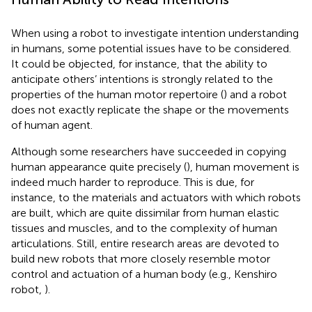
When using a robot to investigate intention understanding
in humans, some potential issues have to be considered.
It could be objected, for instance, that the ability to
anticipate others’ intentions is strongly related to the
properties of the human motor repertoire (
) and a robot
does not exactly replicate the shape or the movements
of human agent.
Although some researchers have succeeded in copying
human appearance quite precisely (
), human movement is
indeed much harder to reproduce. This is due, for
instance, to the materials and actuators with which robots
are built, which are quite dissimilar from human elastic
tissues and muscles, and to the complexity of human
articulations. Still, entire research areas are devoted to
build new robots that more closely resemble motor
control and actuation of a human body (e.g., Kenshiro
robot,
).