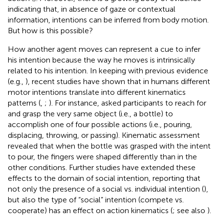
indicating that, in absence of gaze or contextual
information, intentions can be inferred from body motion.
But how is this possible?
How another agent moves can represent a cue to infer
his intention because the way he moves is intrinsically
related to his intention. In keeping with previous evidence
(e.g.,
), recent studies have shown that in humans different
motor intentions translate into different kinematics
patterns (
,
;
). For instance,
asked participants to reach for
and grasp the very same object (i.e., a bottle) to
accomplish one of four possible actions (i.e., pouring,
displacing, throwing, or passing). Kinematic assessment
revealed that when the bottle was grasped with the intent
to pour, the fingers were shaped differently than in the
other conditions. Further studies have extended these
effects to the domain of social intention, reporting that
not only the presence of a social vs. individual intention (
),
but also the type of “social” intention (compete vs.
cooperate) has an effect on action kinematics (
; see also
).