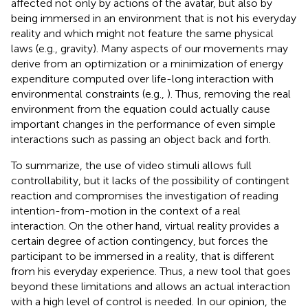
affected not only by actions of the avatar, but also by
being immersed in an environment that is not his everyday
reality and which might not feature the same physical
laws (e.g., gravity). Many aspects of our movements may
derive from an optimization or a minimization of energy
expenditure computed over life-long interaction with
environmental constraints (e.g.,
). Thus, removing the real
environment from the equation could actually cause
important changes in the performance of even simple
interactions such as passing an object back and forth.
To summarize, the use of video stimuli allows full
controllability, but it lacks of the possibility of contingent
reaction and compromises the investigation of reading
intention-from-motion in the context of a real
interaction. On the other hand, virtual reality provides a
certain degree of action contingency, but forces the
participant to be immersed in a reality, that is different
from his everyday experience. Thus, a new tool that goes
beyond these limitations and allows an actual interaction
with a high level of control is needed. In our opinion, the