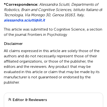
*
Correspondence:
Alessandra Sciutti, Departments of
Robotics, Brain and Cognitive Sciences, Istituto Italiano di
Tecnologia, Via Morego 30, Genoa 16163, Italy,
alessandra.sciutti@iit.it
This article was submitted to Cognitive Science, a section
of the journal Frontiers in Psychology
Disclaimer
All claims expressed in this article are solely those of the
authors and do not necessarily represent those of their
affiliated organizations, or those of the publisher, the
editors and the reviewers. Any product that may be
evaluated in this article or claim that may be made by its
manufacturer is not guaranteed or endorsed by the
publisher.
Editor & Reviewers