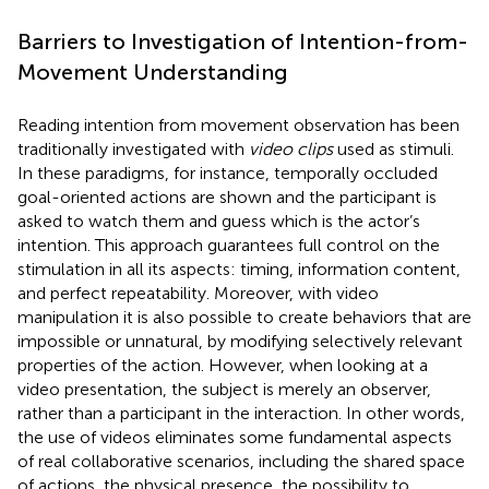
Barriers to Investigation of Intention-from-
Movement Understanding
Reading intention from movement observation has been
traditionally investigated with
video clips
used as stimuli.
In these paradigms, for instance, temporally occluded
goal-oriented actions are shown and the participant is
asked to watch them and guess which is the actor’s
intention. This approach guarantees full control on the
stimulation in all its aspects: timing, information content,
and perfect repeatability. Moreover, with video
manipulation it is also possible to create behaviors that are
impossible or unnatural, by modifying selectively relevant
properties of the action. However, when looking at a
video presentation, the subject is merely an observer,
rather than a participant in the interaction. In other words,
the use of videos eliminates some fundamental aspects
of real collaborative scenarios, including the shared space
of actions, the physical presence, the possibility to