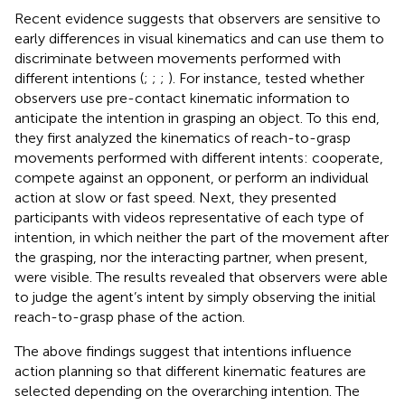
Recent evidence suggests that observers are sensitive to
early differences in visual kinematics and can use them to
discriminate between movements performed with
different intentions (
;
;
;
). For instance,
tested whether
observers use pre-contact kinematic information to
anticipate the intention in grasping an object. To this end,
they first analyzed the kinematics of reach-to-grasp
movements performed with different intents: cooperate,
compete against an opponent, or perform an individual
action at slow or fast speed. Next, they presented
participants with videos representative of each type of
intention, in which neither the part of the movement after
the grasping, nor the interacting partner, when present,
were visible. The results revealed that observers were able
to judge the agent’s intent by simply observing the initial
reach-to-grasp phase of the action.
The above findings suggest that intentions influence
action planning so that different kinematic features are
selected depending on the overarching intention. The