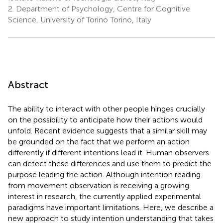
2.
Department of Psychology, Centre for Cognitive
Science, University of Torino Torino, Italy
Abstract
The ability to interact with other people hinges crucially
on the possibility to anticipate how their actions would
unfold. Recent evidence suggests that a similar skill may
be grounded on the fact that we perform an action
differently if different intentions lead it. Human observers
can detect these differences and use them to predict the
purpose leading the action. Although intention reading
from movement observation is receiving a growing
interest in research, the currently applied experimental
paradigms have important limitations. Here, we describe a
new approach to study intention understanding that takes