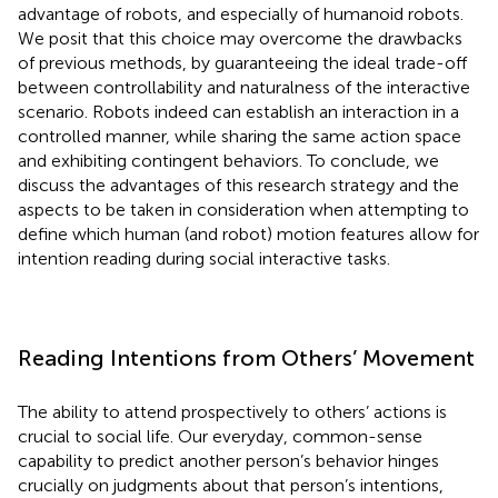
advantage of robots, and especially of humanoid robots.
We posit that this choice may overcome the drawbacks
of previous methods, by guaranteeing the ideal trade-off
between controllability and naturalness of the interactive
scenario. Robots indeed can establish an interaction in a
controlled manner, while sharing the same action space
and exhibiting contingent behaviors. To conclude, we
discuss the advantages of this research strategy and the
aspects to be taken in consideration when attempting to
define which human (and robot) motion features allow for
intention reading during social interactive tasks.
Reading Intentions from Others’ Movement
The ability to attend prospectively to others’ actions is
crucial to social life. Our everyday, common-sense
capability to predict another person’s behavior hinges
crucially on judgments about that person’s intentions,