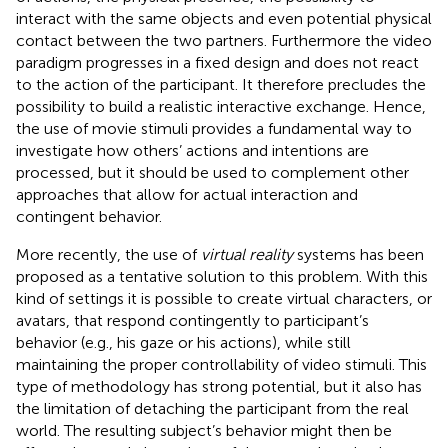
interact with the same objects and even potential physical
contact between the two partners. Furthermore the video
paradigm progresses in a fixed design and does not react
to the action of the participant. It therefore precludes the
possibility to build a realistic interactive exchange. Hence,
the use of movie stimuli provides a fundamental way to
investigate how others’ actions and intentions are
processed, but it should be used to complement other
approaches that allow for actual interaction and
contingent behavior.
More recently, the use of
virtual reality
systems has been
proposed as a tentative solution to this problem. With this
kind of settings it is possible to create virtual characters, or
avatars, that respond contingently to participant’s
behavior (e.g., his gaze or his actions), while still
maintaining the proper controllability of video stimuli. This
type of methodology has strong potential, but it also has
the limitation of detaching the participant from the real
world. The resulting subject’s behavior might then be