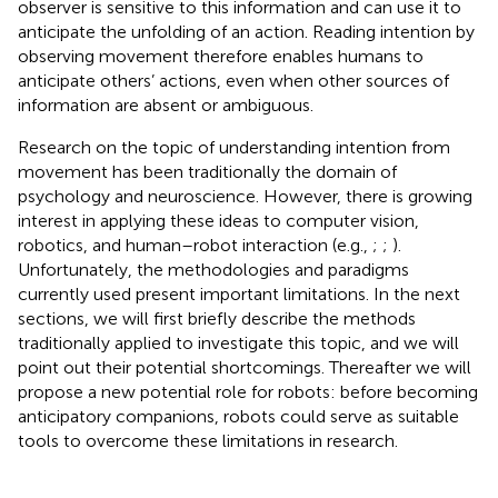
observer is sensitive to this information and can use it to
anticipate the unfolding of an action. Reading intention by
observing movement therefore enables humans to
anticipate others’ actions, even when other sources of
information are absent or ambiguous.
Research on the topic of understanding intention from
movement has been traditionally the domain of
psychology and neuroscience. However, there is growing
interest in applying these ideas to computer vision,
robotics, and human–robot interaction (e.g.,
;
;
).
Unfortunately, the methodologies and paradigms
currently used present important limitations. In the next
sections, we will first briefly describe the methods
traditionally applied to investigate this topic, and we will
point out their potential shortcomings. Thereafter we will
propose a new potential role for robots: before becoming
anticipatory companions, robots could serve as suitable
tools to overcome these limitations in research.