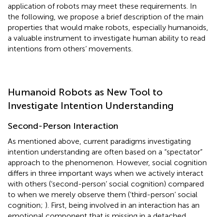
application of robots may meet these requirements. In
the following, we propose a brief description of the main
properties that would make robots, especially humanoids,
a valuable instrument to investigate human ability to read
intentions from others’ movements.
Humanoid Robots as New Tool to
Investigate Intention Understanding
Second-Person Interaction
As mentioned above, current paradigms investigating
intention understanding are often based on a “spectator”
approach to the phenomenon. However, social cognition
differs in three important ways when we actively interact
with others (‘second-person’ social cognition) compared
to when we merely observe them (‘third-person’ social
cognition;
). First, being involved in an interaction has an
emotional component that is missing in a detached