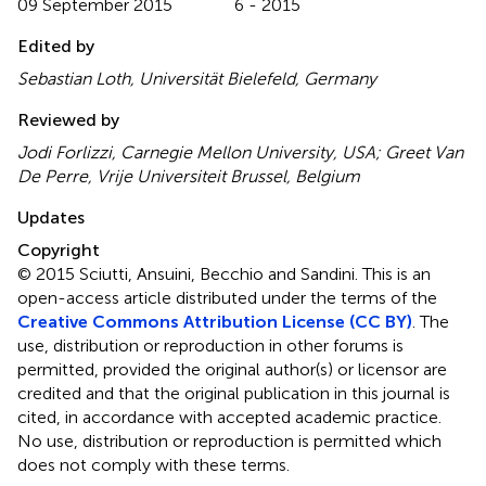
09 September 2015
6 - 2015
Edited by
Sebastian Loth, Universität Bielefeld, Germany
Reviewed by
Jodi Forlizzi, Carnegie Mellon University, USA; Greet Van
De Perre, Vrije Universiteit Brussel, Belgium
Updates
Copyright
© 2015 Sciutti, Ansuini, Becchio and Sandini.
This is an
open-access article distributed under the terms of the
Creative Commons Attribution License (CC BY)
. The
use, distribution or reproduction in other forums is
permitted, provided the original author(s) or licensor are
credited and that the original publication in this journal is
cited, in accordance with accepted academic practice.
No use, distribution or reproduction is permitted which
does not comply with these terms.