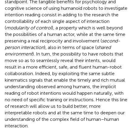
standpoint. The tangible benefits for psychology and
cognitive science of using humanoid robots to investigate
intention reading consist in adding to the research the
controllability of each single aspect of interaction
(
modularity of control
), a property which is well beyond
the possibilities of a human actor, while at the same time
preserving a real reciprocity and involvement (
second-
person interaction
), also in terms of space (
shared
environment
). In turn, the possibility to have robots that
move so as to seamlessly reveal their intents, would
result in a more efficient, safe, and fluent human-robot
collaboration. Indeed, by exploiting the same subtle
kinematics signals that enable the timely and rich mutual
understanding observed among humans, the implicit
reading of robot intentions would happen naturally, with
no need of specific training or instructions. Hence this line
of research will allow us to build better, more
interpretable robots and at the same time to deepen our
understanding of the complex field of human–human
interaction.