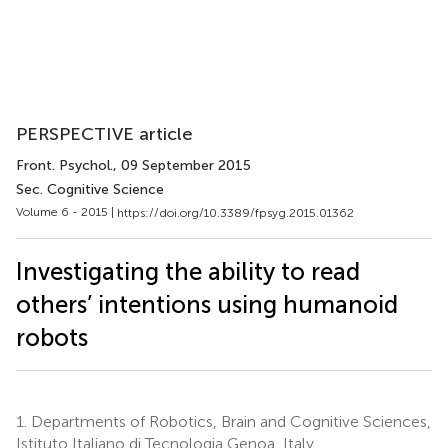
PERSPECTIVE article
Front. Psychol.
, 09 September 2015
Sec. Cognitive Science
Volume 6 - 2015 |
https://doi.org/10.3389/fpsyg.2015.01362
Investigating the ability to read
others’ intentions using humanoid
robots
1.
Departments of Robotics, Brain and Cognitive Sciences,
Istituto Italiano di Tecnologia Genoa, Italy