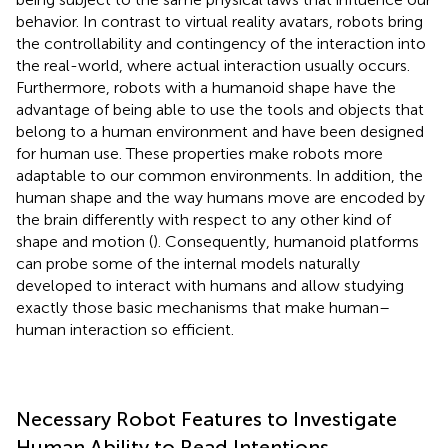
behavior. In contrast to virtual reality avatars, robots bring
the controllability and contingency of the interaction into
the real-world, where actual interaction usually occurs.
Furthermore, robots with a humanoid shape have the
advantage of being able to use the tools and objects that
belong to a human environment and have been designed
for human use. These properties make robots more
adaptable to our common environments. In addition, the
human shape and the way humans move are encoded by
the brain differently with respect to any other kind of
shape and motion (
). Consequently, humanoid platforms
can probe some of the internal models naturally
developed to interact with humans and allow studying
exactly those basic mechanisms that make human–
human interaction so efficient.
Necessary Robot Features to Investigate
Human Ability to Read Intentions