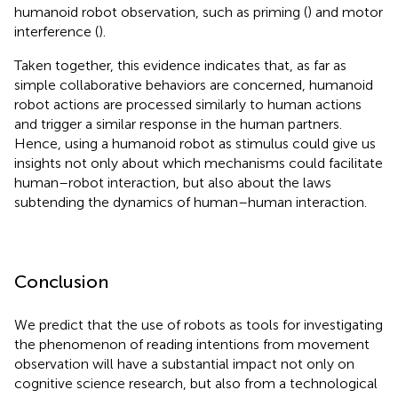
humanoid robot observation, such as priming (
) and motor
interference (
).
Taken together, this evidence indicates that, as far as
simple collaborative behaviors are concerned, humanoid
robot actions are processed similarly to human actions
and trigger a similar response in the human partners.
Hence, using a humanoid robot as stimulus could give us
insights not only about which mechanisms could facilitate
human–robot interaction, but also about the laws
subtending the dynamics of human–human interaction.
Conclusion
We predict that the use of robots as tools for investigating
the phenomenon of reading intentions from movement
observation will have a substantial impact not only on
cognitive science research, but also from a technological