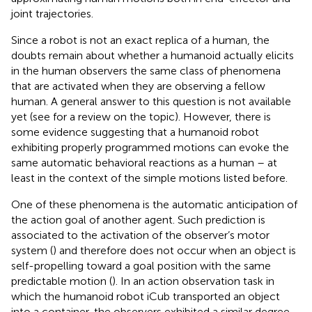
joint trajectories.
Since a robot is not an exact replica of a human, the
doubts remain about whether a humanoid actually elicits
in the human observers the same class of phenomena
that are activated when they are observing a fellow
human. A general answer to this question is not available
yet (see
for a review on the topic). However, there is
some evidence suggesting that a humanoid robot
exhibiting properly programmed motions can evoke the
same automatic behavioral reactions as a human – at
least in the context of the simple motions listed before.
One of these phenomena is the automatic anticipation of
the action goal of another agent. Such prediction is
associated to the activation of the observer’s motor
system (
) and therefore does not occur when an object is
self-propelling toward a goal position with the same
predictable motion (
). In an action observation task in
which the humanoid robot iCub transported an object
into a container, the observers exhibited a similar degree