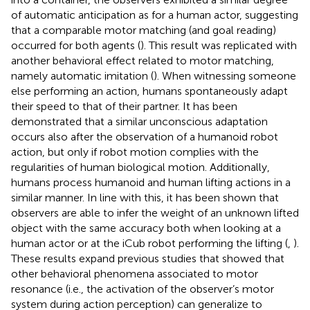
of automatic anticipation as for a human actor, suggesting
that a comparable motor matching (and goal reading)
occurred for both agents (
). This result was replicated with
another behavioral effect related to motor matching,
namely automatic imitation (
). When witnessing someone
else performing an action, humans spontaneously adapt
their speed to that of their partner. It has been
demonstrated that a similar unconscious adaptation
occurs also after the observation of a humanoid robot
action, but only if robot motion complies with the
regularities of human biological motion. Additionally,
humans process humanoid and human lifting actions in a
similar manner. In line with this, it has been shown that
observers are able to infer the weight of an unknown lifted
object with the same accuracy both when looking at a
human actor or at the iCub robot performing the lifting (
,
).
These results expand previous studies that showed that
other behavioral phenomena associated to motor
resonance (i.e., the activation of the observer’s motor
system during action perception) can generalize to