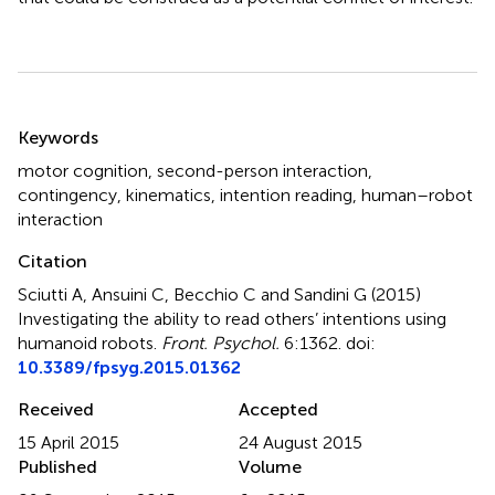
Summary
Keywords
motor cognition
,
second-person interaction
,
contingency
,
kinematics
,
intention reading
,
human–robot
interaction
Citation
Sciutti A, Ansuini C, Becchio C and Sandini G (2015)
Investigating the ability to read others’ intentions using
humanoid robots
.
Front. Psychol.
6:1362. doi:
10.3389/fpsyg.2015.01362
Received
Accepted
15 April 2015
24 August 2015
Published
Volume