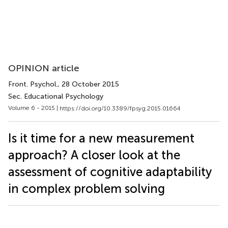
OPINION article
Front. Psychol.
, 28 October 2015
Sec. Educational Psychology
Volume 6 - 2015 |
https://doi.org/10.3389/fpsyg.2015.01664
Is it time for a new measurement
approach? A closer look at the
assessment of cognitive adaptability
in complex problem solving