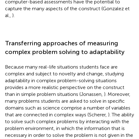
computer-based assessments have the potential to
capture the many aspects of the construct (Gonzalez et
al.,
).
Transferring approaches of measuring
complex problem solving to adaptability
Because many real-life situations students face are
complex and subject to novelty and change, studying
adaptability in complex problem-solving situations
provides a more realistic perspective on the construct
than in simple problem situations (Jonassen,
). Moreover,
many problems students are asked to solve in specific
domains such as science comprise a number of variables
that are connected in complex ways (Scherer,
). The ability
to solve such complex problems by interacting with the
problem environment, in which the information that is
necessary in order to solve the problem is not given in the