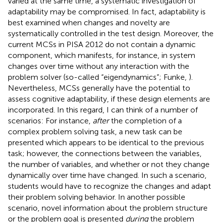
varied at the same time, a systematic investigation of
adaptability may be compromised. In fact, adaptability is
best examined when changes and novelty are
systematically controlled in the test design. Moreover, the
current MCSs in PISA 2012 do not contain a dynamic
component, which manifests, for instance, in system
changes over time without any interaction with the
problem solver (so-called “eigendynamics”; Funke,
).
Nevertheless, MCSs generally have the potential to
assess cognitive adaptability, if these design elements are
incorporated. In this regard, I can think of a number of
scenarios: For instance,
after
the completion of a
complex problem solving task, a new task can be
presented which appears to be identical to the previous
task; however, the connections between the variables,
the number of variables, and whether or not they change
dynamically over time have changed. In such a scenario,
students would have to recognize the changes and adapt
their problem solving behavior. In another possible
scenario, novel information about the problem structure
or the problem goal is presented
during
the problem