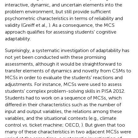
interactive, dynamic, and uncertain elements into the
problem environment, but still provide sufficient
psychometric characteristics in terms of reliability and
validity (Greiff et al.,
). As a consequence, the MCS
approach qualifies for assessing students' cognitive
adaptability.
Surprisingly, a systematic investigation of adaptability has
not yet been conducted with these promising
assessments, although it would be straightforward to
transfer elements of dynamics and novelty from CSMs to
MCSs in order to evaluate the students' reactions and
adjustments. For instance, MCSs were used to assess
students' complex problem-solving skills in PISA 2012.
Students had to work on a sequence of MCSs, which
differed in their characteristics such as the number of
input and output variables, the relations among these
variables, and the situational contexts (e.g., climate
control vs. ticket machine; OECD,
). But given that too
many of these characteristics in two adjacent MCSs were