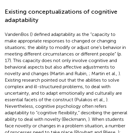
Existing conceptualizations of cognitive
adaptability
VandenBos (
) defined adaptability as the “capacity to
make appropriate responses to changed or changing
situations; the ability to modify or adjust one's behavior in
meeting different circumstances or different people” (p.
17). This capacity does not only involve cognitive and
behavioral aspects but also affective adjustments to
novelty and changes (Martin and Rubin,
; Martin et al.,
).
Existing research pointed out that the abilities to solve
complex and ill-structured problems, to deal with
uncertainty, and to adapt emotionally and culturally are
essential facets of the construct (Pulakos et al.,
).
Nevertheless, cognitive psychology often refers
adaptability to “cognitive flexibility,” describing the general
ability to deal with novelty (Beckmann,
). When students
face novelty or changes in a problem situation, a number
of processes need to take place (Ployhart and Bliese,
):