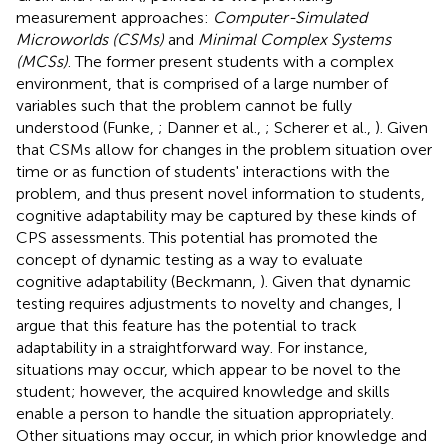
measurement approaches:
Computer-Simulated
Microworlds (CSMs)
and
Minimal Complex Systems
(MCSs)
. The former present students with a complex
environment, that is comprised of a large number of
variables such that the problem cannot be fully
understood (Funke,
; Danner et al.,
; Scherer et al.,
). Given
that CSMs allow for changes in the problem situation over
time or as function of students' interactions with the
problem, and thus present novel information to students,
cognitive adaptability may be captured by these kinds of
CPS assessments. This potential has promoted the
concept of dynamic testing as a way to evaluate
cognitive adaptability (Beckmann,
). Given that dynamic
testing requires adjustments to novelty and changes, I
argue that this feature has the potential to track
adaptability in a straightforward way. For instance,
situations may occur, which appear to be novel to the
student; however, the acquired knowledge and skills
enable a person to handle the situation appropriately.
Other situations may occur, in which prior knowledge and