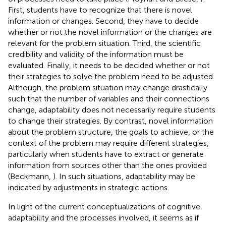
First, students have to recognize that there is novel
information or changes. Second, they have to decide
whether or not the novel information or the changes are
relevant for the problem situation. Third, the scientific
credibility and validity of the information must be
evaluated. Finally, it needs to be decided whether or not
their strategies to solve the problem need to be adjusted.
Although, the problem situation may change drastically
such that the number of variables and their connections
change, adaptability does not necessarily require students
to change their strategies. By contrast, novel information
about the problem structure, the goals to achieve, or the
context of the problem may require different strategies,
particularly when students have to extract or generate
information from sources other than the ones provided
(Beckmann,
). In such situations, adaptability may be
indicated by adjustments in strategic actions.
In light of the current conceptualizations of cognitive
adaptability and the processes involved, it seems as if