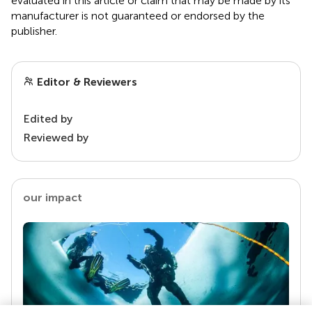
evaluated in this article or claim that may be made by its
manufacturer is not guaranteed or endorsed by the
publisher.
Editor & Reviewers
Edited by
Reviewed by
our impact