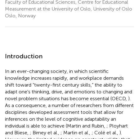
Faculty of Educational Sciences, Centre for Educational
Measurement at the University of Oslo, University of Oslo
Oslo, Norway
Introduction
In an ever-changing society, in which scientific
knowledge increases rapidly, and workplace demands
shift toward “twenty-first century skills,” the ability to
adapt one's thinking, drive, and emotions to changing and
novel problem situations has become essential (OECD,
).
As a consequence, a number of researchers from different
disciplines developed assessment tools that allow for
inferences on the level of cognitive adaptability an
individual is able to achieve (Martin and Rubin,
; Ployhart
and Bliese,
; Birney et al.,
; Martin et al.,
; Colé et al.,
).