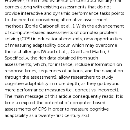
However, the limited evidence on construct validity that
comes along with existing assessments that do not
provide interactive and dynamic performance tasks points
to the need of considering alternative assessment
methods (Bohle Carbonell et al.,
). With the advancement
of computer-based assessments of complex problem
solving (CPS) in educational contexts, new opportunities
of measuring adaptability occur, which may overcome
these challenges (Wood et al.,
; Greiff and Martin,
).
Specifically, the rich data obtained from such
assessments, which, for instance, include information on
response times, sequences of actions, and the navigation
through the assessment), allow researchers to study
cognitive adaptability in more depth, as they go beyond
mere performance measures (i.e., correct vs. incorrect).
The main message of this article consequently reads: It is
time to exploit the potential of computer-based
assessments of CPS in order to measure cognitive
adaptability as a twenty-first century skill.