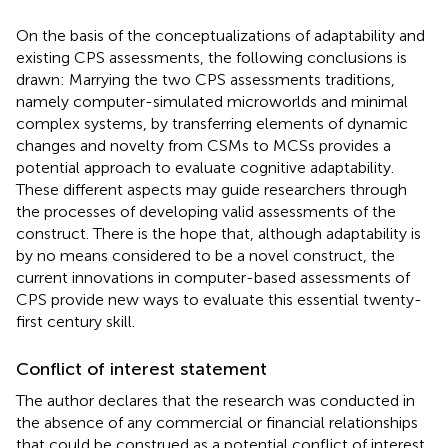
On the basis of the conceptualizations of adaptability and
existing CPS assessments, the following conclusions is
drawn: Marrying the two CPS assessments traditions,
namely computer-simulated microworlds and minimal
complex systems, by transferring elements of dynamic
changes and novelty from CSMs to MCSs provides a
potential approach to evaluate cognitive adaptability.
These different aspects may guide researchers through
the processes of developing valid assessments of the
construct. There is the hope that, although adaptability is
by no means considered to be a novel construct, the
current innovations in computer-based assessments of
CPS provide new ways to evaluate this essential twenty-
first century skill.
Conflict of interest statement
The author declares that the research was conducted in
the absence of any commercial or financial relationships
that could be construed as a potential conflict of interest.