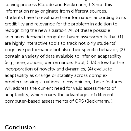
solving process (Goode and Beckmann,
). Since this
information may originate from different sources,
students have to evaluate the information according to its
credibility and relevance for the problem in addition to
recognizing the new situation. All of these possible
scenarios demand computer-based assessments that (1)
are highly interactive tools to track not only students'
cognitive performance but also their specific behavior; (2)
contain a variety of data available to infer on adaptability
(e.g., time, actions, performance; Pool,
); (3) allow for the
incorporation of novelty and dynamics; (4) evaluate
adaptability as change or stability across complex
problem solving situations. In my opinion, these features
will address the current need for valid assessments of
adaptability, which marry the advantages of different,
computer-based assessments of CPS (Beckmann,
).
Conclusion