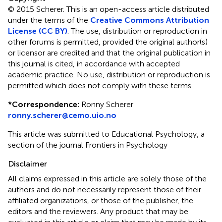
© 2015 Scherer.
This is an open-access article distributed
under the terms of the
Creative Commons Attribution
License (CC BY)
. The use, distribution or reproduction in
other forums is permitted, provided the original author(s)
or licensor are credited and that the original publication in
this journal is cited, in accordance with accepted
academic practice. No use, distribution or reproduction is
permitted which does not comply with these terms.
*
Correspondence:
Ronny Scherer
ronny.scherer@cemo.uio.no
This article was submitted to Educational Psychology, a
section of the journal Frontiers in Psychology
Disclaimer
All claims expressed in this article are solely those of the
authors and do not necessarily represent those of their
affiliated organizations, or those of the publisher, the
editors and the reviewers. Any product that may be