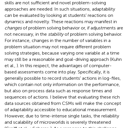
skills are not sufficient and novel problem-solving
approaches are needed. In such situations, adaptability
can be evaluated by looking at students' reactions on
dynamics and novelty. These reactions may manifest in
changes
of problem solving behavior or, if adjustments are
not necessary, in the
stability
of problem solving behavior.
For instance, changes in the number of variables in a
problem situation may not require different problem
solving strategies, because varying one variable at a time
may still be a reasonable and goal-driving approach (Kuhn
et al.,
). In this respect, the advantages of computer-
based assessments come into play. Specifically, it is
generally possible to record students' actions in log-files,
which contain not only information on the performance,
but also on process data such as response times and
sequences of actions. I believe that evaluating these rich
data sources obtained from CSMs will make the concept
of adaptability accessible to educational measurement.
However, due to time-intense single tasks, the reliability
and scalability of microworlds is severely threatened