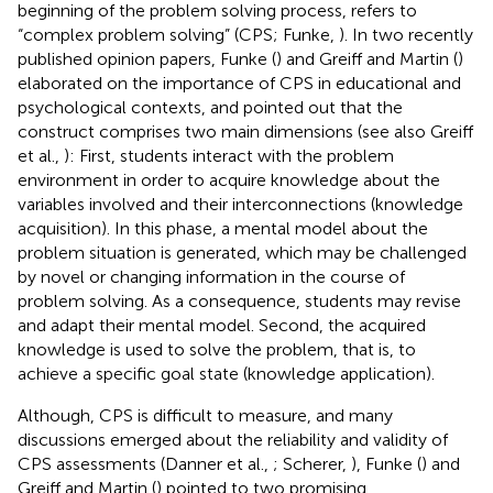
beginning of the problem solving process, refers to
“complex problem solving” (CPS; Funke,
). In two recently
published opinion papers, Funke (
) and Greiff and Martin (
)
elaborated on the importance of CPS in educational and
psychological contexts, and pointed out that the
construct comprises two main dimensions (see also Greiff
et al.,
): First, students interact with the problem
environment in order to acquire knowledge about the
variables involved and their interconnections (knowledge
acquisition). In this phase, a mental model about the
problem situation is generated, which may be challenged
by novel or changing information in the course of
problem solving. As a consequence, students may revise
and adapt their mental model. Second, the acquired
knowledge is used to solve the problem, that is, to
achieve a specific goal state (knowledge application).
Although, CPS is difficult to measure, and many
discussions emerged about the reliability and validity of
CPS assessments (Danner et al.,
; Scherer,
), Funke (
) and
Greiff and Martin (
) pointed to two promising