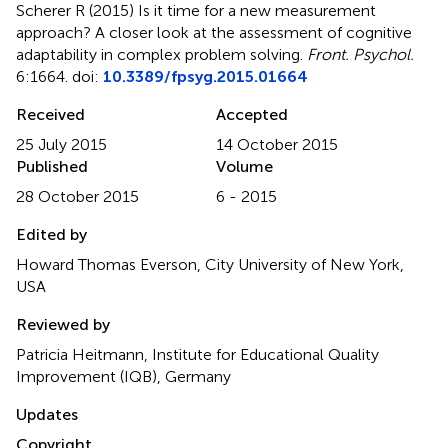
Scherer R (2015)
Is it time for a new measurement
approach? A closer look at the assessment of cognitive
adaptability in complex problem solving
.
Front. Psychol.
6:1664. doi:
10.3389/fpsyg.2015.01664
Received
Accepted
25 July 2015
14 October 2015
Published
Volume
28 October 2015
6 - 2015
Edited by
Howard Thomas Everson, City University of New York,
USA
Reviewed by
Patricia Heitmann, Institute for Educational Quality
Improvement (IQB), Germany
Updates
Copyright