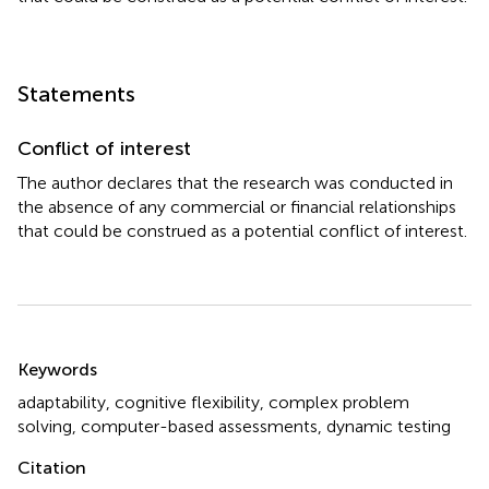
Statements
Conflict of interest
The author declares that the research was conducted in
the absence of any commercial or financial relationships
that could be construed as a potential conflict of interest.
Summary
Keywords
adaptability
,
cognitive flexibility
,
complex problem
solving
,
computer-based assessments
,
dynamic testing
Citation