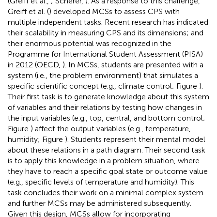
(Greiff et al.,
; Scherer,
). As a response to this challenge,
Greiff et al. (
) developed MCSs to assess CPS with
multiple independent tasks. Recent research has indicated
their scalability in measuring CPS and its dimensions; and
their enormous potential was recognized in the
Programme for International Student Assessment (PISA)
in 2012 (OECD,
). In MCSs, students are presented with a
system (i.e., the problem environment) that simulates a
specific scientific concept (e.g., climate control; Figure
).
Their first task is to generate knowledge about this system
of variables and their relations by testing how changes in
the input variables (e.g., top, central, and bottom control;
Figure
) affect the output variables (e.g., temperature,
humidity; Figure
). Students represent their mental model
about these relations in a path diagram. Their second task
is to apply this knowledge in a problem situation, where
they have to reach a specific goal state or outcome value
(e.g., specific levels of temperature and humidity). This
task concludes their work on a minimal complex system
and further MCSs may be administered subsequently.
Given this design, MCSs allow for incorporating