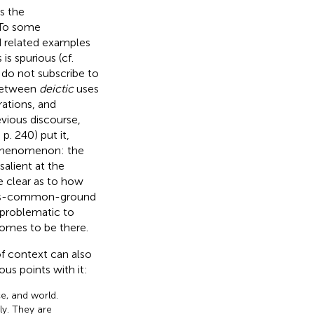
s the
 To some
d related examples
s spurious (cf.
 do not subscribe to
 between
deictic
uses
ations, and
evious discourse,
, p. 240) put it,
 phenomenon: the
salient at the
 clear as to how
t-as-common-ground
 problematic to
omes to be there.
of context can also
us points with it:
ce, and world.
ly. They are