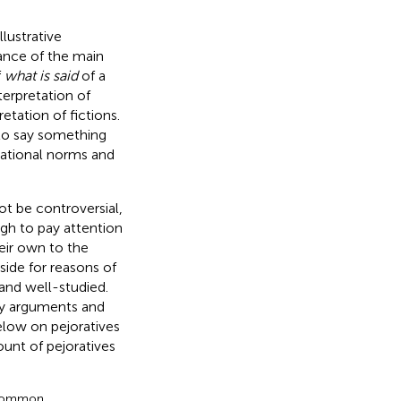
lustrative
tance of the main
f
what is said
of a
terpretation of
etation of fictions.
 to say something
ational norms and
ot be controversial,
ough to pay attention
eir own to the
aside for reasons of
and well-studied.
lty arguments and
elow on pejoratives
ount of pejoratives
a common