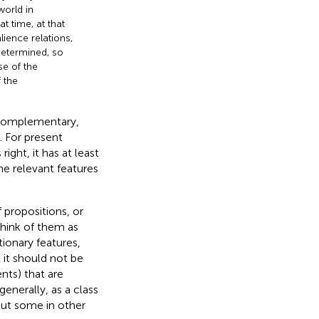
world in
t time, at that
lience relations,
determined, so
se of the
f the
“complementary,
). For present
ight, it has at least
he relevant features
 propositions, or
think of them as
tionary features,
at it should not be
nts) that are
enerally, as a class
ut some in other