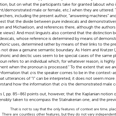
ation, but on what the participants take for granted (about who i
ent/demonstrated male or female, etc.) when they are uttered.
archers, including the present author, “answering machines” an
est that the divide between pure indexicals and demonstratives i
n and Michaelson,
and references there, although the authors
e views). And most linguists also contend that the distinction
ndexicals, whose reference is determined by means of demonstr
horic
uses, determined rather by means of their links to the pr
 not draw a genuine semantic boundary. As Heim and Kratzer (
phoric and deictic uses seem to be special cases of the same
oun refers to an individual which, for whatever reason, is highly 
nt when the pronoun is processed.” To the extent that we are
information that
o
is the speaker comes to be in the contex
hat utterances of “I” can be interpreted, it does not seem more
rstand how the information that
o
is the demonstrated male c
s (
, pp. 85–86) points out, however, that the Kaplanian notion 
ensibly taken to encompass the Stalnakerian one, and the previo
That is not to say that the only features of context are time, pla
There are countless other features, but they do not vary independent