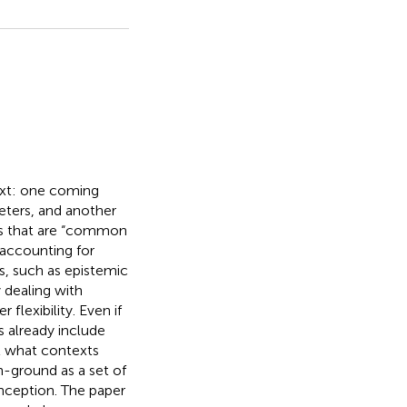
ext: one coming
eters, and another
ons that are “common
n accounting for
, such as epistemic
y dealing with
 flexibility. Even if
ts already include
t what contexts
ground as a set of
onception. The paper