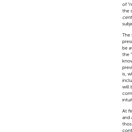
of “
the 
cent
subj
The 
pres
be a
the 
know
prev
is, 
incl
will
comm
intu
At f
and 
thos
cont