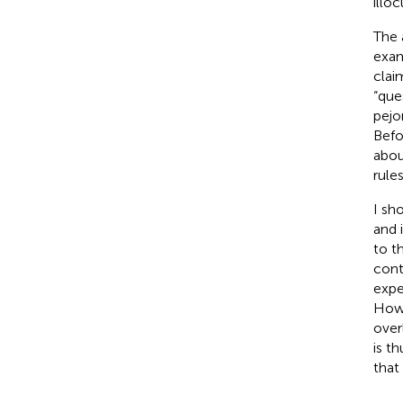
illo
The 
exam
clai
“que
pejo
Befo
abou
rule
I sh
and i
to t
cont
expe
Howe
over
is t
that