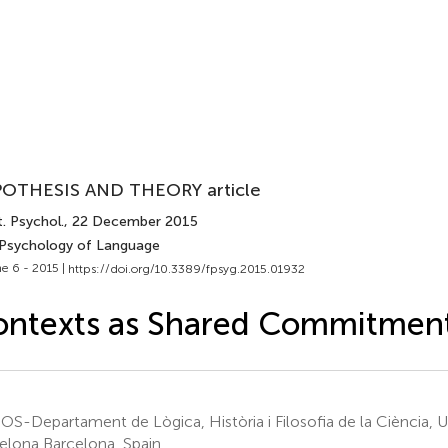
OTHESIS AND THEORY article
. Psychol.
, 22 December 2015
 Psychology of Language
e 6 - 2015 |
https://doi.org/10.3389/fpsyg.2015.01932
ontexts as Shared Commitmen
S-Departament de Lògica, Història i Filosofia de la Ciència, Un
elona Barcelona, Spain