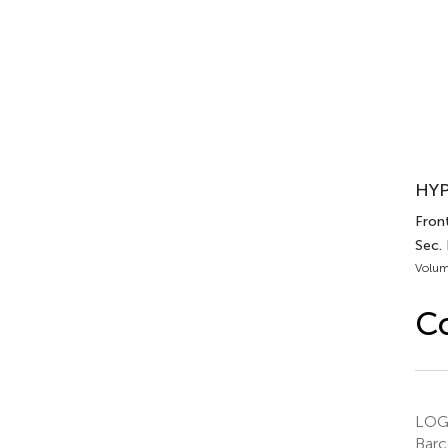
HYP
Front
Sec.
Volum
C
LOGO
Barc