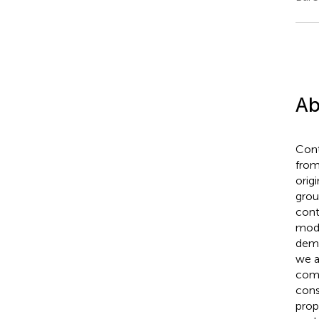
Ab
Cont
from
origi
grou
cont
moda
demon
we a
comm
cons
prop