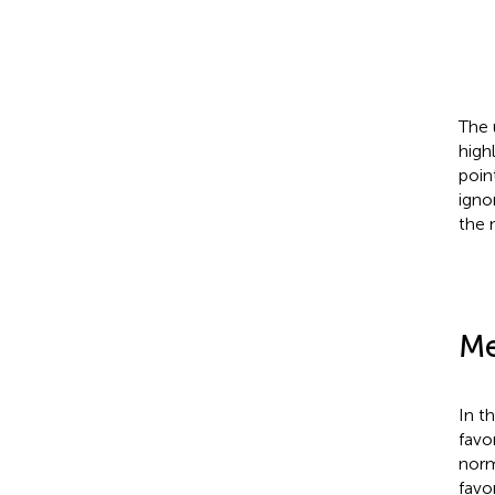
The 
high
poin
igno
the 
Me
In t
favo
norm
favo