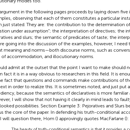
cutionary modes too
.
argument in the following pages proceeds by laying down five il
ples, observing that each of them constitutes a particular ins
m just stated. They are: the contribution to the determination o
stion under assumption”; the interpretation of directives; the in
ratives and slurs; the semantic of predicates of taste; the interpr
re going into the discussion of the examples, however, I need
t meaning and norms—both discourse norms, such as convers
s of accommodation, and illocutionary norms.
ould admit at the outset that the point I want to make should n
n fact it is in a way obvious to researchers in this field. It is en
he fact that questions and commands make contributions of th
ext in order to realize this. It is sometimes noted, and just put 
diency, because the semantics of declaratives is more familiar 
ver, I will show that not having it clearly in mind leads to fau
looked possibilities. Section Example 3: Pejoratives and Slurs b
hus the core of the paper. In defending his truth-conditional acc
 I will question there, Hom (
) approvingly quotes MacFarlane (
):
The beauty of truth-conditional semantics is that it provides 