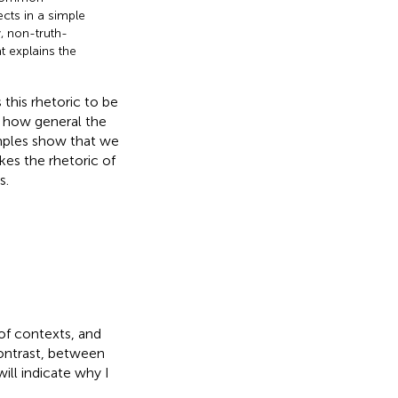
ects in a simple
 non-truth-
t explains the
this rhetoric to be
w how general the
xamples show that we
kes the rhetoric of
s.
 of contexts, and
contrast, between
ill indicate why I