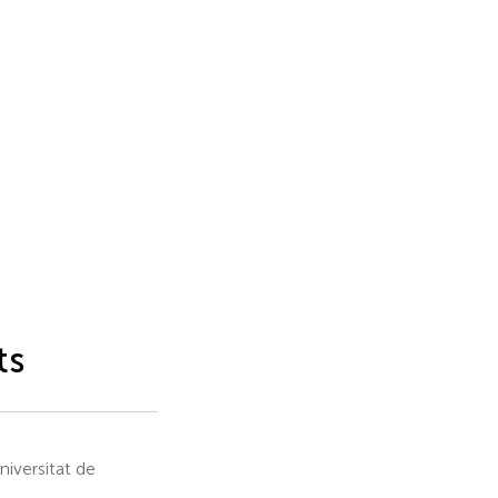
ts
iversitat de