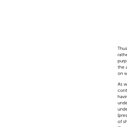
Thus
rath
purp
the 
on w
As w
cont
havi
unde
unde
(pre
of s