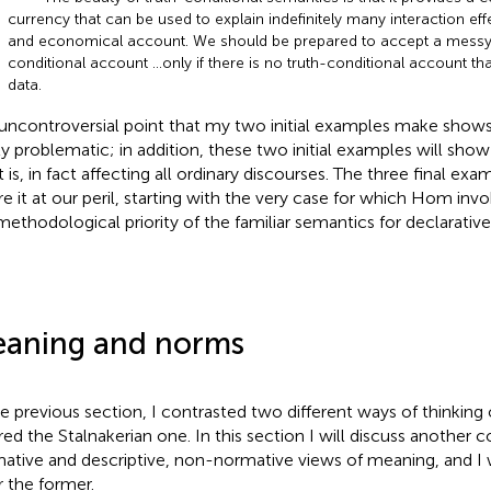
currency that can be used to explain indefinitely many interaction eff
and economical account. We should be prepared to accept a messy,
conditional account …only if there is no truth-conditional account tha
data.
uncontroversial point that my two initial examples make shows 
ly problematic; in addition, these two initial examples will sho
t is, in fact affecting all ordinary discourses. The three final e
re it at our peril, starting with the very case for which Hom invo
methodological priority of the familiar semantics for declarative
aning and norms
he previous section, I contrasted two different ways of thinking
red the Stalnakerian one. In this section I will discuss another 
ative and descriptive, non-normative views of meaning, and I w
r the former.