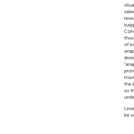
situ
sali
rese
sugg
Cohe
thos
of i
anap
does
“ana
pron
mome
the 
so t
unde
Lewi
be s