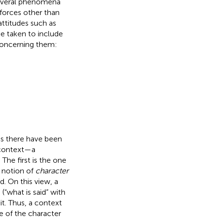
 several phenomena
 forces other than
ttitudes such as
e taken to include
 concerning them:
cs there have been
a context—a
The first is the one
 notion of
character
. On this view, a
“what is said” with
it. Thus, a context
ue of the character