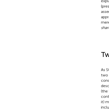
expl
(pre
asse
appr
mere
sha
Tw
As S
two 
conc
desc
(the
cont
it) 
incl