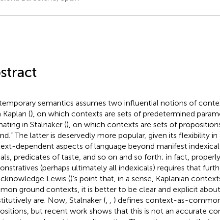
stract
emporary semantics assumes two influential notions of cont
 Kaplan (
), on which contexts are sets of predetermined param
nating in Stalnaker (
), on which contexts are sets of propositi
nd.” The latter is deservedly more popular, given its flexibility i
ext-dependent aspects of language beyond manifest indexicals
ls, predicates of taste, and so on and so forth; in fact, properl
stratives (perhaps ultimately all indexicals) requires that further
cknowledge Lewis (
)'s point that, in a sense, Kaplanian contex
on ground contexts, it is better to be clear and explicit abou
titutively are. Now, Stalnaker (
,
,
) defines context-as-common-
ositions, but recent work shows that this is not an accurate c