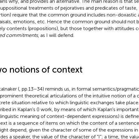
ains why, and provides an alternative. The main reason is that
suppositional treatments of pejoratives and predicates of taste,
rtion) require that the common ground includes non-doxastic a
aisals, emotions, etc. Hence the common ground should not b
ly contents (propositions), but those together with attitudes
red commitments
, as I will defend.
o notions of context
talnaker (
, pp.13–34) reminds us, in formal semantics/pragmati
prominent theoretical articulations of the intuitive notion of 
rete situation relative to which linguistic exchanges take place. 
ribed in Kaplan's (
) work, by means of which Kaplan's important
 linguistic meaning of context-dependent expressions) is defined
ext is a sequence of items on which the content of a sentence (
might depend, given the character of some of the expressions in 
udes a speaker, the value of the character of “I”; a time, the val