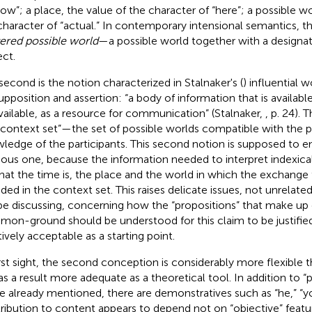
now”; a place, the value of the character of “here”; a possible wo
character of “actual.” In contemporary intensional semantics, th
ered possible world
—a possible world together with a designa
ect.
second is the notion characterized in Stalnaker's (
) influential 
upposition and assertion: “a body of information that is availab
vailable, as a resource for communication” (Stalnaker,
, p. 24). 
“context set”—the set of possible worlds compatible with t
ledge of the participants
. This second notion is supposed to 
ious one, because the information needed to interpret indexica
what the time is, the place and the world in which the exchange 
uded in the context set. This raises delicate issues, not unrelate
 be discussing, concerning how the “propositions” that make up
on-ground should be understood for this claim to be justified
itively acceptable as a starting point
.
irst sight, the second conception is considerably more flexible t
as a result more adequate as a theoretical tool. In addition to “p
e already mentioned, there are demonstratives such as “he,” “you
ribution to content appears to depend not on “objective” featu