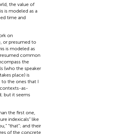
rld, the value of
is is modeled as a
ted time and
work on
le, or presumed to
This is modeled as
he presumed common
encompass the
ls (who the speaker
takes place) is
d to the ones that I
 contexts-as-
; but it seems
han the first one,
ure indexicals” like
,” “that”; and their
res of the concrete