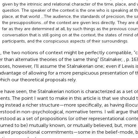
given by the intrinsic and relational character of the time, place, and 
question. The speaker of the context is the one who is speaking at tha
place, at that world …The audience, the standards of precision, the sa
the presuppositions…of the context are given less directly. They are 
far as they are determined at all, by such things as the previous cour
conversation that is still going on at the context, the states of mind o
participants, and the conspicuous aspects of their surroundings.
, the two notions of context might be perfectly compatible, 
er than alternative theories of the same thing” (Stalnaker,
, p. 16
oses, however, I'll assume the Stalnakerian one; even if Lewis is r
advantage of allowing for a more perspicuous presentation of t
hich our theoretical proposals rely
.
e have seen, the Stalnakerian notion is characterized as a set of
ents. The point I want to make in this article is that we should 
ng instead a richer structure—more specifically, as having illocu
rstood in non-psychological, normative terms
. I will argue th
rstood as a set of propositions (or other representational conte
sumed to be) mutually known, or mutually believed, but, more g
hared propositional commitments—some in the belief-mode, b