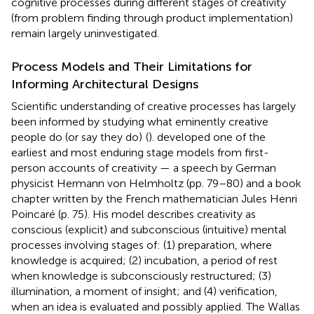
cognitive processes during different stages of creativity
(from problem finding through product implementation)
remain largely uninvestigated.
Process Models and Their Limitations for
Informing Architectural Designs
Scientific understanding of creative processes has largely
been informed by studying what eminently creative
people do (or say they do)
(
).
developed one of the
earliest and most enduring stage models from first-
person accounts of creativity — a speech by German
physicist Hermann von Helmholtz (pp. 79–80) and a book
chapter written by the French mathematician Jules Henri
Poincaré (p. 75). His model describes creativity as
conscious (explicit) and subconscious (intuitive) mental
processes involving stages of: (1) preparation, where
knowledge is acquired; (2) incubation, a period of rest
when knowledge is subconsciously restructured; (3)
illumination, a moment of insight; and (4) verification,
when an idea is evaluated and possibly applied. The Wallas