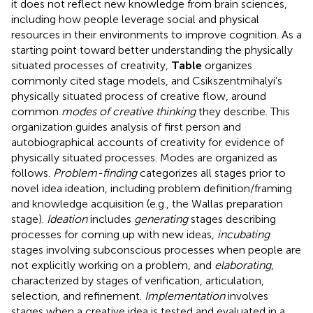
it does not reflect new knowledge from brain sciences,
including how people leverage social and physical
resources in their environments to improve cognition. As a
starting point toward better understanding the physically
situated processes of creativity,
Table
organizes
commonly cited stage models, and Csikszentmihalyi’s
physically situated process of creative flow, around
common
modes of creative thinking
they describe. This
organization guides analysis of first person and
autobiographical accounts of creativity for evidence of
physically situated processes. Modes are organized as
follows.
Problem-finding
categorizes all stages prior to
novel idea ideation, including problem definition/framing
and knowledge acquisition (e.g., the Wallas preparation
stage).
Ideation
includes
generating
stages describing
processes for coming up with new ideas,
incubating
stages involving subconscious processes when people are
not explicitly working on a problem, and
elaborating
,
characterized by stages of verification, articulation,
selection, and refinement.
Implementation
involves
stages when a creative idea is tested and evaluated in a