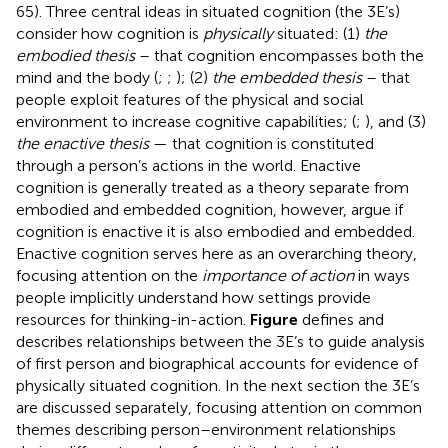
65). Three central ideas
in situated cognition (the 3E’s)
consider how cognition is
physically
situated: (1)
the
embodied thesis
– that cognition encompasses both the
mind and the body (
;
;
); (2)
the embedded thesis
– that
people exploit features of the physical and social
environment to increase cognitive capabilities; (
;
), and (3)
the enactive thesis
— that cognition is constituted
through a person’s actions in the world. Enactive
cognition is generally treated as a theory separate from
embodied and embedded cognition, however,
argue if
cognition is enactive it is also embodied and embedded.
Enactive cognition serves here as an overarching theory,
focusing attention on the
importance of action
in ways
people implicitly understand how settings provide
resources for thinking-in-action.
Figure
defines and
describes relationships between the 3E’s to guide analysis
of first person and biographical accounts for evidence of
physically situated cognition. In the next section the 3E’s
are discussed separately, focusing attention on common
themes describing person–environment relationships