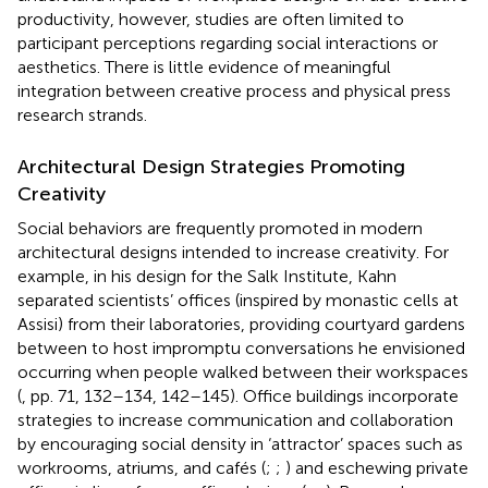
productivity, however, studies are often limited to
participant perceptions regarding social interactions or
aesthetics. There is little evidence of meaningful
integration between creative process and physical press
research strands.
Architectural Design Strategies Promoting
Creativity
Social behaviors are frequently promoted in modern
architectural designs intended to increase creativity. For
example, in his design for the Salk Institute, Kahn
separated scientists’ offices (inspired by monastic cells at
Assisi) from their laboratories, providing courtyard gardens
between to host impromptu conversations he envisioned
occurring when people walked between their workspaces
(
, pp. 71, 132–134, 142–145). Office buildings incorporate
strategies to increase communication and collaboration
by encouraging social density in ‘attractor’ spaces such as
workrooms, atriums, and cafés (
;
;
) and eschewing private