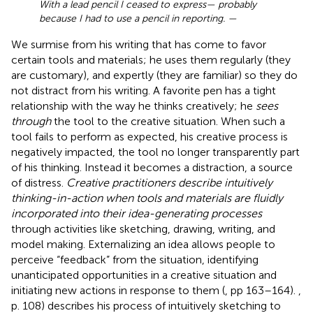
With a lead pencil I ceased to express— probably
because I had to use a pencil in reporting. —
We surmise from his writing that
has come to favor
certain tools and materials; he uses them regularly (they
are customary), and expertly (they are familiar) so they do
not distract from his writing. A favorite pen has a tight
relationship with the way he thinks creatively; he
sees
through
the tool to the creative situation. When such a
tool fails to perform as expected, his creative process is
negatively impacted, the tool no longer transparently part
of his thinking. Instead it becomes a distraction, a source
of distress.
Creative practitioners describe intuitively
thinking-in-action when tools and materials are fluidly
incorporated into their idea-generating processes
through activities like sketching, drawing, writing, and
model making. Externalizing an idea allows people to
perceive “feedback” from the situation, identifying
unanticipated opportunities in a creative situation and
initiating new actions in response to them (
, pp 163–164).
,
p. 108) describes his process of intuitively sketching to