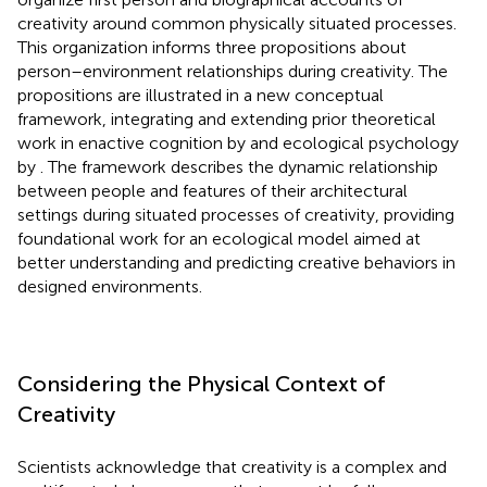
creativity around common physically situated processes.
This organization informs three propositions about
person–environment relationships during creativity. The
propositions are illustrated in a new conceptual
framework, integrating and extending prior theoretical
work in enactive cognition by
and ecological psychology
by
. The framework describes the dynamic relationship
between people and features of their architectural
settings during situated processes of creativity, providing
foundational work for an ecological model aimed at
better understanding and predicting creative behaviors in
designed environments.
Considering the Physical Context of
Creativity
Scientists acknowledge that creativity is a complex and