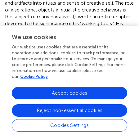
and artifacts into rituals and sense of creative self. The role
of inspirational objects in ritualistic creative behaviors is
the subject of many narratives (
).
wrote an entire chapter
devoted to the significance of his “working tools.” His
tools included meaningful objects from travels kept on his
We use cookies
desk he felt were instrumental to his creativity. He
explains how these items are essential for influencing his
Our website uses cookies that are essential for its
creative thoughts.
operation and additional cookies to track performance, or
to improve and personalize our services. To manage your
… I always kept certain gadgets on my work-
cookie preferences, please click Cookie Settings. For more
table, which was ten feet long from North to South
information on how we use cookies, please see
and badly congested. One was a long, lacquer,
our
Cookie Policy
canoe-shaped pen-tray full of brushes and dead
‘fountains’; a wooden box held clips and bands;
Accept cookies
another, a tin one, pins; yet another, a bottle-slider,
kept all manner of unneeded essentials from emery-
paper to small screwdrivers; a paper-weight, said to
Reject non-essential cookies
have been Warren Hastings’ a tiny, weighted fur-seal
and a leather crocodile sat on some of the papers;
an inky foot-rule and a Father of Penwipers which a
Cookies Settings
much-loved housemaid of ours presented yearly,
made up the main-guard of these little fetishes….