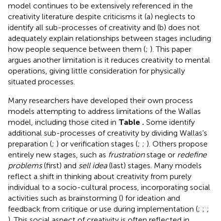
model continues to be extensively referenced
in the
creativity literature despite criticisms it (a) neglects to
identify all sub-processes of creativity and (b) does not
adequately explain relationships between stages including
how people sequence between them (
;
). This paper
argues another limitation is it reduces creativity to mental
operations, giving little consideration for physically
situated processes.
Many researchers have developed their own process
models attempting to address limitations of the Wallas
model, including those cited in
Table
.
Some identify
additional sub-processes of creativity by dividing Wallas’s
preparation (
;
) or verification stages (
;
;
). Others propose
entirely new stages, such as
frustration
stage or
redefine
problems
(first) and
sell idea
(last) stages. Many models
reflect a shift in thinking about creativity from purely
individual to a socio-cultural process, incorporating social
activities such as brainstorming (
) for ideation and
feedback from critique or use during implementation (
;
;
;
). This social aspect of creativity is often reflected in