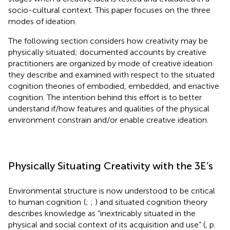
socio-cultural context. This paper focuses on the three
modes of ideation.
The following section considers how creativity may be
physically situated; documented accounts by creative
practitioners are organized by mode of creative ideation
they describe and examined with respect to the situated
cognition theories of embodied, embedded, and enactive
cognition. The intention behind this effort is to better
understand if/how features and qualities of the physical
environment constrain and/or enable creative ideation.
Physically Situating Creativity with the 3E’s
Environmental structure is now understood to be critical
to human cognition
(
;
;
) and situated cognition theory
describes knowledge as “inextricably situated in the
physical and social context of its acquisition and use” (
, p.