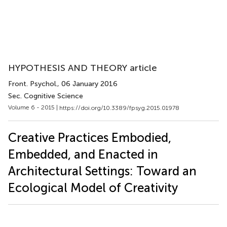
HYPOTHESIS AND THEORY article
Front. Psychol.
, 06 January 2016
Sec. Cognitive Science
Volume 6 - 2015 |
https://doi.org/10.3389/fpsyg.2015.01978
Creative Practices Embodied,
Embedded, and Enacted in
Architectural Settings: Toward an
Ecological Model of Creativity