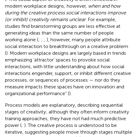
modern workplace designs; however,
when and how
during the creative process social interactions improve
(or inhibit) creativity remains unclear
. For example,
studies find brainstorming groups are less effective at
generating ideas than the same number of people
working alone (
;
;
;
), however, many people attribute
social interaction to breakthrough on a creative problem
(
). Modern workplace designs are largely based in trends
emphasizing ‘attractor’ spaces to provoke social
interactions, with little understanding about how social
interactions engender, support, or inhibit different creative
processes, or sequences of processes — nor do they
measure impacts these spaces have on innovation and
organizational performance” (
).
Process models are explanatory, describing sequential
stages of creativity; although they often inform creativity
training approaches, they have not had much predictive
power (
;
). The creative process is understood to be
iterative, suggesting people move through stages multiple