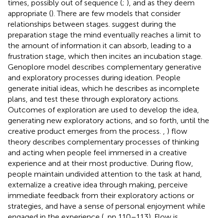
times, possibly out of sequence (
;
), and as they deem
appropriate (
). There are few models that consider
relationships between stages.
suggest during the
preparation stage the mind eventually reaches a limit to
the amount of information it can absorb, leading to a
frustration stage, which then incites an incubation stage.
Genoplore model describes complementary generative
and exploratory processes during ideation. People
generate initial ideas, which he describes as incomplete
plans, and test these through exploratory actions.
Outcomes of exploration are used to develop the idea,
generating new exploratory actions, and so forth, until the
creative product emerges from the process.
,
) flow
theory describes complementary processes of thinking
and acting when people feel immersed in a creative
experience and at their most productive. During flow,
people maintain undivided attention to the task at hand,
externalize a creative idea through making, perceive
immediate feedback from their exploratory actions or
strategies, and have a sense of personal enjoyment while
engaged in the experience (
, pp 110–113). Flow is