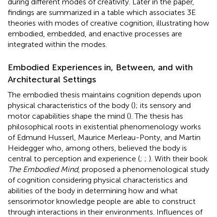
during different modes of creativity. Later in the paper,
findings are summarized in a table which associates 3E
theories with modes of creative cognition, illustrating how
embodied, embedded, and enactive processes are
integrated within the modes.
Embodied Experiences in, Between, and with
Architectural Settings
The embodied thesis maintains cognition depends upon
physical characteristics of the body (
); its sensory and
motor capabilities shape the mind (
). The thesis has
philosophical roots in existential phenomenology works
of Edmund Husserl, Maurice Merleau-Ponty, and Martin
Heidegger who, among others, believed the body is
central to perception and experience (
;
;
). With their book
The Embodied Mind
,
proposed a phenomenological study
of cognition considering physical characteristics and
abilities of the body in determining how and what
sensorimotor knowledge people are able to construct
through interactions in their environments. Influences of