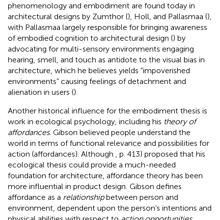
phenomenology and embodiment are found today in
architectural designs by Zumthor (
), Holl, and Pallasmaa (
),
with Pallasmaa largely responsible for bringing awareness
of embodied cognition to architectural design (
) by
advocating for multi-sensory environments engaging
hearing, smell, and touch as antidote to the visual bias in
architecture, which he believes yields “impoverished
environments” causing feelings of detachment and
alienation in users (
).
Another historical influence for the embodiment thesis is
work in ecological psychology, including his
theory of
affordances
. Gibson believed people understand the
world in terms of functional relevance and possibilities for
action (affordances). Although
, p. 413) proposed that his
ecological thesis could provide a much-needed
foundation for architecture, affordance theory has been
more influential in product design.
Gibson defines
affordance as a
relationship
between person and
environment, dependent upon the person’s intentions and
physical abilities with respect to
action opportunities