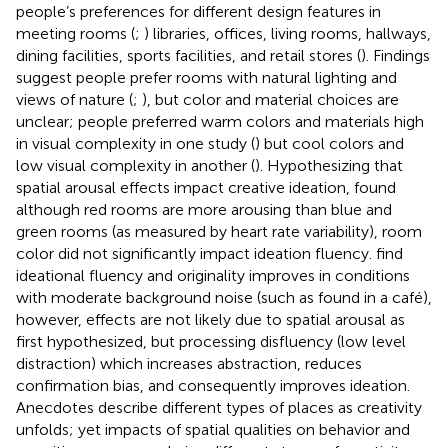
people’s preferences for different design features in
meeting rooms (
;
) libraries, offices, living rooms, hallways,
dining facilities, sports facilities, and retail stores (
). Findings
suggest people prefer rooms with natural lighting and
views of nature (
;
), but color and material choices are
unclear; people preferred warm colors and materials high
in visual complexity in one study (
) but cool colors and
low visual complexity in another (
). Hypothesizing that
spatial arousal effects impact creative ideation,
found
although red rooms are more arousing than blue and
green rooms (as measured by heart rate variability), room
color did not significantly impact ideation fluency.
find
ideational fluency and originality improves in conditions
with moderate background noise (such as found in a café),
however, effects are not likely due to spatial arousal as
first hypothesized, but processing disfluency (low level
distraction) which increases abstraction, reduces
confirmation bias, and consequently improves ideation.
Anecdotes describe different types of places as creativity
unfolds; yet impacts of spatial qualities on behavior and