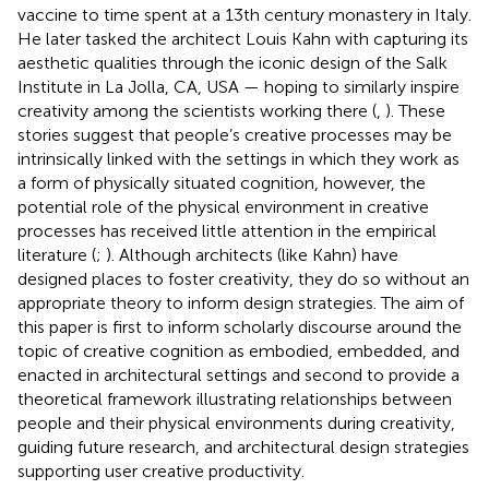
vaccine to time spent at a 13th century monastery in Italy.
He later tasked the architect Louis Kahn with capturing its
aesthetic qualities through the iconic design of the Salk
Institute in La Jolla, CA, USA — hoping to similarly inspire
creativity among the scientists working there (
,
). These
stories suggest that people’s creative processes may be
intrinsically linked with the settings in which they work as
a form of physically situated cognition, however, the
potential role of the physical environment in creative
processes has received little attention in the empirical
literature (
;
). Although architects (like Kahn) have
designed places to foster creativity, they do so without an
appropriate theory to inform design strategies. The aim of
this paper is first to inform scholarly discourse around the
topic of creative cognition as embodied, embedded, and
enacted in architectural settings and second to provide a
theoretical framework illustrating relationships between
people and their physical environments during creativity,
guiding future research, and architectural design strategies
supporting user creative productivity.