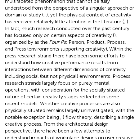
multifaceted phenomenon that cannot be fully
understood from the perspective of a singular approach or
domain of study (
;
), yet the physical context of creativity
has received relatively little attention in the literature (
;
).
In fact, much research conducted over the past century
has focused only on certain aspects of creativity (
),
organized by
as the
Four Ps
: Person, Product, Process,
and Press (environments supporting creativity). Within the
press research strand there have been some efforts to
understand how creative performance results from
interactions between different dimensions of creativity,
including social (but not physical) environments
. Process
research strands largely focus on purely mental
operations, with consideration for the socially situated
nature of certain creativity stages reflected in some
recent models
. Whether creative processes are also
physically situated remains largely uninvestigated, with the
notable exception being
,
) flow theory, describing a single
creative process. From the architectural design
perspective, there have been a few attempts to
understand impacts of workplace designs on user creative