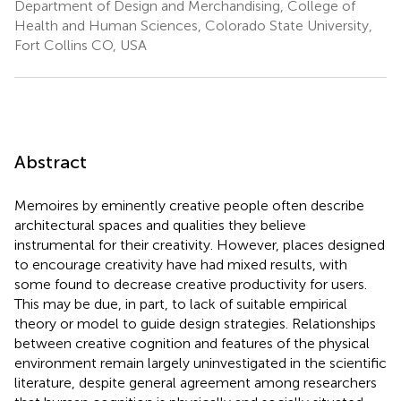
Department of Design and Merchandising, College of
Health and Human Sciences, Colorado State University,
Fort Collins CO, USA
Abstract
Memoires by eminently creative people often describe
architectural spaces and qualities they believe
instrumental for their creativity. However, places designed
to encourage creativity have had mixed results, with
some found to decrease creative productivity for users.
This may be due, in part, to lack of suitable empirical
theory or model to guide design strategies. Relationships
between creative cognition and features of the physical
environment remain largely uninvestigated in the scientific
literature, despite general agreement among researchers