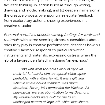
facilitate thinking-in-action (such as through writing,
drawing, and model making), and (c) deepen immersion in
the creative process by enabling immediate feedback
from exploratory actions, shaping experiences in a
creative situation.
Personal narratives describe strong feelings for tools and
materials
with some seeming almost superstitious about
roles they play in creative performance.
describes how his
creative “Daemon” responds to particular writing
instruments and materials, expressing distress when the
nib of a favored pen failed him during “an evil hour.”
And with what tools did I work in my own
mold-loft?…I used a slim, octagonal-sided, agate
penholder with a Waverley nib. It was a gift, and
when in an evil hour it snapped I was much
disturbed…For my ink I demanded the blackest…All
blue-blacks’ were an abomination to my Daemon…
My writing-blocks were built for me to an
unchanged pattern of large, off-white, blue sheets…