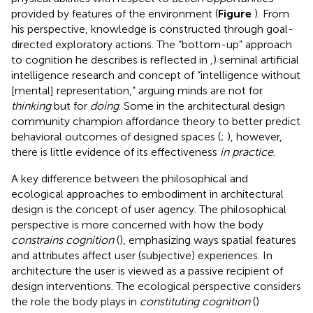
provided by features of the environment (
Figure
). From
his perspective, knowledge is constructed through goal-
directed exploratory actions. The “bottom-up” approach
to cognition he describes is reflected in
,
) seminal artificial
intelligence research and
concept of “intelligence without
[mental] representation,” arguing minds are not for
thinking
but for
doing
. Some in the architectural design
community champion affordance theory to better predict
behavioral outcomes of designed spaces (
;
), however,
there is little evidence of its effectiveness
in practice
.
A key difference between the philosophical and
ecological approaches to embodiment in architectural
design is the concept of user agency. The philosophical
perspective is more concerned with how the body
constrains cognition
(
), emphasizing ways spatial features
and attributes affect user (subjective) experiences. In
architecture the user is viewed as a passive recipient of
design interventions. The ecological perspective considers
the role the body plays in
constituting cognition
(
)