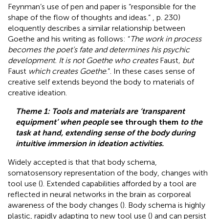
Feynman’s use of pen and paper is “responsible for the
shape of the flow of thoughts and ideas.”
, p. 230)
eloquently describes a similar relationship between
Goethe and his writing as follows: “
The work in process
becomes the poet’s fate and determines his psychic
development. It is not Goethe who creates
Faust
, but
Faust
which creates Goethe
.”. In these cases sense of
creative self extends beyond the body to materials of
creative ideation.
Theme 1: Tools and materials are ‘transparent
equipment’ when people
see through them
to the
task at hand, extending sense of the body during
intuitive immersion in ideation activities.
Widely accepted is that that body schema,
somatosensory representation of the body, changes with
tool use (
). Extended capabilities afforded by a tool are
reflected in neural networks in the brain as corporeal
awareness of the body changes (
). Body schema is highly
plastic, rapidly adapting to new tool use (
) and can persist