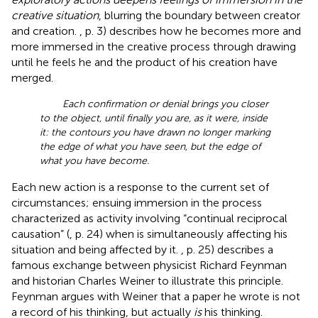
creative situation
, blurring the boundary between creator
and creation.
, p. 3) describes how he becomes more and
more immersed in the creative process through drawing
until he feels he and the product of his creation have
merged.
Each confirmation or denial brings you closer
to the object, until finally you are, as it were, inside
it: the contours you have drawn no longer marking
the edge of what you have seen, but the edge of
what you have become.
Each new action is a response to the current set of
circumstances; ensuing immersion in the process
characterized as activity involving “continual reciprocal
causation” (
, p. 24) when
is simultaneously affecting his
situation and being affected by it.
, p. 25) describes a
famous exchange between physicist Richard Feynman
and historian Charles Weiner to illustrate this principle.
Feynman argues with Weiner that a paper he wrote is not
a record of his thinking, but actually
is
his thinking.