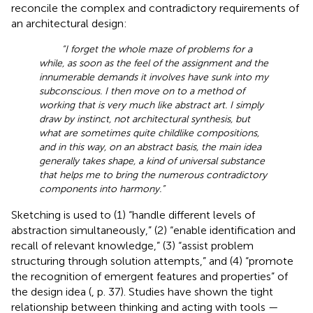
reconcile the complex and contradictory requirements of
an architectural design:
“I forget the whole maze of problems for a
while, as soon as the feel of the assignment and the
innumerable demands it involves have sunk into my
subconscious. I then move on to a method of
working that is very much like abstract art. I simply
draw by instinct, not architectural synthesis, but
what are sometimes quite childlike compositions,
and in this way, on an abstract basis, the main idea
generally takes shape, a kind of universal substance
that helps me to bring the numerous contradictory
components into harmony.”
Sketching is used to (1) “handle different levels of
abstraction simultaneously,” (2) “enable identification and
recall of relevant knowledge,” (3) “assist problem
structuring through solution attempts,” and (4) “promote
the recognition of emergent features and properties” of
the design idea (
, p. 37). Studies have shown the tight
relationship between thinking and acting with tools —