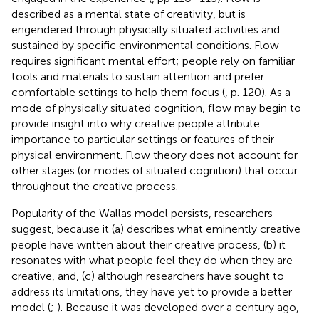
described as a mental state of creativity, but is
engendered through physically situated activities and
sustained by specific environmental conditions. Flow
requires significant mental effort; people rely on familiar
tools and materials to sustain attention and prefer
comfortable settings to help them focus (
, p. 120). As a
mode of physically situated cognition, flow may begin to
provide insight into why creative people attribute
importance to particular settings or features of their
physical environment. Flow theory does not account for
other stages (or modes of situated cognition) that occur
throughout the creative process.
Popularity of the Wallas model persists, researchers
suggest, because it (a) describes what eminently creative
people have written about their creative process, (b) it
resonates with what people feel they do when they are
creative, and, (c) although researchers have sought to
address its limitations, they have yet to provide a better
model (
;
). Because it was developed over a century ago,