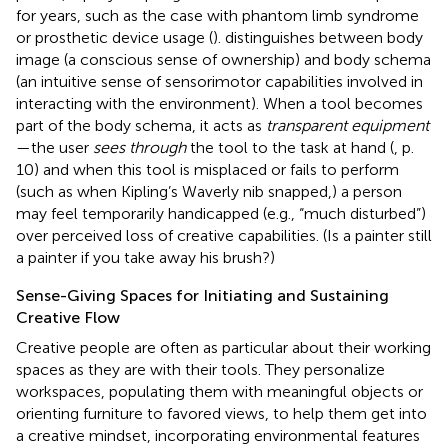
for years, such as the case with phantom limb syndrome
or prosthetic device usage (
).
distinguishes between body
image (a conscious sense of ownership) and body schema
(an intuitive sense of sensorimotor capabilities involved in
interacting with the environment). When a tool becomes
part of the body schema, it acts as
transparent equipment
—the user
sees through
the tool to the task at hand (
, p.
10) and when this tool is misplaced or fails to perform
(such as when Kipling’s Waverly nib snapped,) a person
may feel temporarily handicapped (e.g., “much disturbed”)
over perceived loss of creative capabilities. (Is a painter still
a painter if you take away his brush?)
Sense-Giving Spaces for Initiating and Sustaining
Creative Flow
Creative people are often as particular about their working
spaces as they are with their tools. They personalize
workspaces, populating them with meaningful objects or
orienting furniture to favored views, to help them get into
a creative mindset, incorporating environmental features