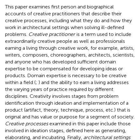
This paper examines first person and biographical
accounts of creative practitioners that describe their
creative processes, including what they do and how they
work in architectural settings when solving ill-defined
problems.
Creative practitioner
is a term used to include
extraordinarily creative people as well as professionals
earning a living through creative work, for example, artists,
writers, composers, choreographers, architects, scientists,
and anyone who has developed sufficient domain
expertise to be compensated for developing ideas or
products. Domain expertise is necessary to be creative
within a field (
;
) and the ability to earn a living addresses
the varying years of practice required by different
disciplines. Creativity involves stages from problem
identification through ideation and implementation of a
product (artifact, theory, technique, process, etc.) that is
original and has value or purpose for a segment of society.
Creative processes
examined in this paper include those
involved in ideation stages, defined here as generating,
elaborating, and incubating. Finally,
architectural settings