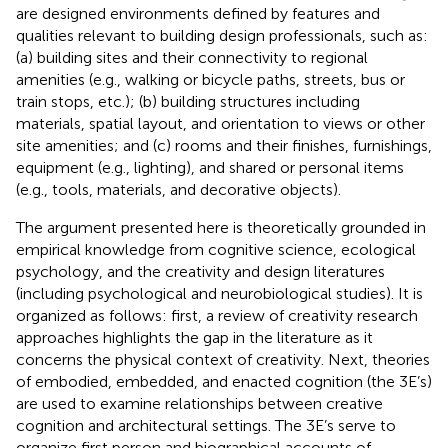
are designed environments defined by features and
qualities relevant to building design professionals, such as:
(a) building sites and their connectivity to regional
amenities (e.g., walking or bicycle paths, streets, bus or
train stops, etc.); (b) building structures including
materials, spatial layout, and orientation to views or other
site amenities; and (c) rooms and their finishes, furnishings,
equipment (e.g., lighting), and shared or personal items
(e.g., tools, materials, and decorative objects).
The argument presented here is theoretically grounded in
empirical knowledge from cognitive science, ecological
psychology, and the creativity and design literatures
(including psychological and neurobiological studies). It is
organized as follows: first, a review of creativity research
approaches highlights the gap in the literature as it
concerns the physical context of creativity. Next, theories
of embodied, embedded, and enacted cognition (the 3E’s)
are used to examine relationships between creative
cognition and architectural settings. The 3E’s serve to
organize first person and biographical accounts of