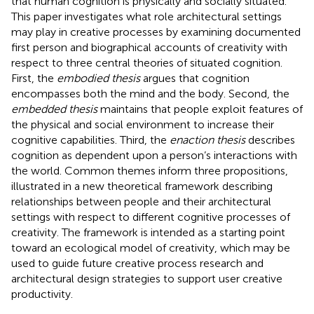
that human cognition is physically and socially situated.
This paper investigates what role architectural settings
may play in creative processes by examining documented
first person and biographical accounts of creativity with
respect to three central theories of situated cognition.
First, the
embodied thesis
argues that cognition
encompasses both the mind and the body. Second, the
embedded thesis
maintains that people exploit features of
the physical and social environment to increase their
cognitive capabilities. Third, the
enaction thesis
describes
cognition as dependent upon a person’s interactions with
the world. Common themes inform three propositions,
illustrated in a new theoretical framework describing
relationships between people and their architectural
settings with respect to different cognitive processes of
creativity. The framework is intended as a starting point
toward an ecological model of creativity, which may be
used to guide future creative process research and
architectural design strategies to support user creative
productivity.