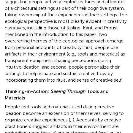
suggesting people actively exploit features and attributes
of architectural settings as part of their cognitive system,
taking ownership of their experiences in their settings. The
ecological perspective is most clearly evident in creativity
narratives, including those of Kipling, Kant, and Proust
mentioned in the introduction to this paper. Two
overarching themes of the ecological approach emerge
from personal accounts of creativity: first, people use
artifacts in their environment (e.g., tools and materials) as
transparent equipment shaping perceptions during
intuitive ideation, and second, people personalize their
settings to help initiate and sustain creative flow by
incorporating them into ritual and sense of creative self.
Thinking-in-Action:
Seeing Through
Tools and
Materials
People feel tools and materials used during creative
ideation become an extension of themselves, serving to
organize creative experiences (
;
). Accounts by creative
practitioners suggest artifacts in their environment are
embodied when they (a) are customary and familiar, (b)