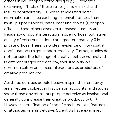
offices in lieu of open office designs (
;
;
). Research
examining effects of these strategies is minimal and
results contradictory (
;
). Some studies find better
information and idea exchange in private offices than
multi-purpose rooms, cafés, meeting rooms (
), or open
offices (
;
) and others discover increased quantity and
frequency of social interaction in open offices, but higher
quality of communication (
) and greater creativity (
) in
private offices. There is no clear evidence of how spatial
configurations might support creativity. Further, studies do
not consider the full range of creative behaviors involved
in different stages of creativity, focusing only on
communication and social interactions as predictors of
creative productivity.
Aesthetic qualities people believe inspire their creativity
are a frequent subject in first person accounts, and studies
show those environments people perceive as inspirational
generally do increase their creative productivity (
;
;
).
However, identification of specific architectural features
or attributes remains elusive. Scientists have examined