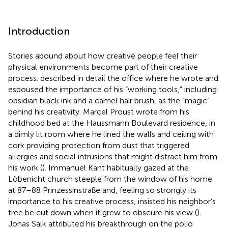
Introduction
Stories abound about how creative people feel their
physical environments become part of their creative
process.
described in detail the office where he wrote and
espoused the importance of his “working tools,” including
obsidian black ink and a camel hair brush, as the “magic”
behind his creativity. Marcel Proust wrote from his
childhood bed at the Haussmann Boulevard residence, in
a dimly lit room where he lined the walls and ceiling with
cork providing protection from dust that triggered
allergies and social intrusions that might distract him from
his work (
). Immanuel Kant habitually gazed at the
Löbenicht church steeple from the window of his home
at 87–88 Prinzessinstraße and, feeling so strongly its
importance to his creative process, insisted his neighbor’s
tree be cut down when it grew to obscure his view (
).
Jonas Salk attributed his breakthrough on the polio