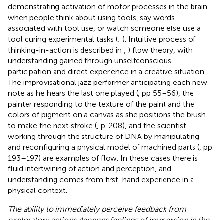
demonstrating activation of motor processes in the brain
when people think about using tools, say words
associated with tool use, or watch someone else use a
tool during experimental tasks (
;
). Intuitive process of
thinking-in-action is described in
,
) flow theory, with
understanding gained through unselfconscious
participation and direct experience in a creative situation.
The improvisational jazz performer anticipating each new
note as he hears the last one played (
, pp 55–56), the
painter responding to the texture of the paint and the
colors of pigment on a canvas as she positions the brush
to make the next stroke (
, p. 208), and the scientist
working through the structure of DNA by manipulating
and reconfiguring a physical model of machined parts (
, pp
193–197) are examples of flow. In these cases there is
fluid intertwining of action and perception, and
understanding comes from first-hand experience in a
physical context.
The ability to immediately perceive feedback from
exploratory actions deepens feelings of immersion in the