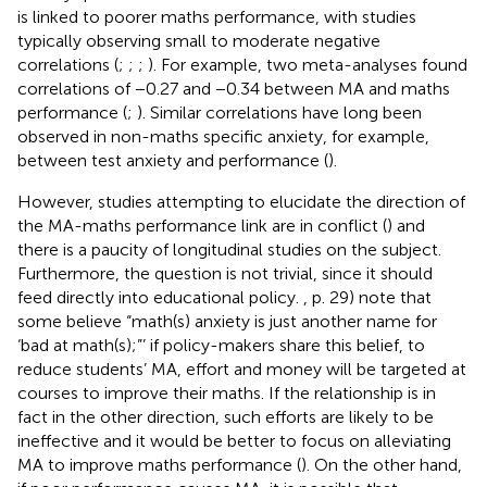
is linked to poorer maths performance, with studies
typically observing small to moderate negative
correlations (
;
;
;
). For example, two meta-analyses found
correlations of −0.27 and −0.34 between MA and maths
performance (
;
). Similar correlations have long been
observed in non-maths specific anxiety, for example,
between test anxiety and performance (
).
However, studies attempting to elucidate the direction of
the MA-maths performance link are in conflict (
) and
there is a paucity of longitudinal studies on the subject.
Furthermore, the question is not trivial, since it should
feed directly into educational policy.
, p. 29) note that
some believe “math(s) anxiety is just another name for
‘bad at math(s);”’ if policy-makers share this belief, to
reduce students’ MA, effort and money will be targeted at
courses to improve their maths. If the relationship is in
fact in the other direction, such efforts are likely to be
ineffective and it would be better to focus on alleviating
MA to improve maths performance (
). On the other hand,