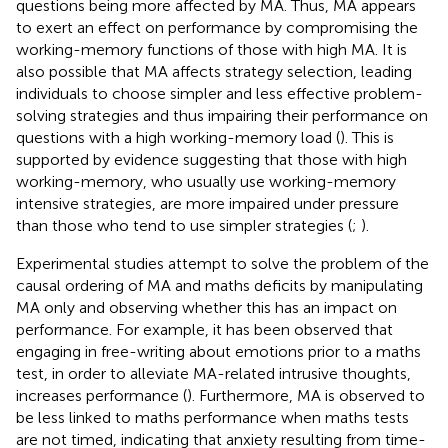
questions being more affected by MA. Thus, MA appears
to exert an effect on performance by compromising the
working-memory functions of those with high MA. It is
also possible that MA affects strategy selection, leading
individuals to choose simpler and less effective problem-
solving strategies and thus impairing their performance on
questions with a high working-memory load (
). This is
supported by evidence suggesting that those with high
working-memory, who usually use working-memory
intensive strategies, are more impaired under pressure
than those who tend to use simpler strategies (
;
).
Experimental studies attempt to solve the problem of the
causal ordering of MA and maths deficits by manipulating
MA only and observing whether this has an impact on
performance. For example, it has been observed that
engaging in free-writing about emotions prior to a maths
test, in order to alleviate MA-related intrusive thoughts,
increases performance (
). Furthermore, MA is observed to
be less linked to maths performance when maths tests
are not timed, indicating that anxiety resulting from time-