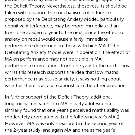
the Deficit Theory. Nevertheless, these results should be
taken with caution. The mechanisms of influence
proposed by the Debilitating Anxiety Model, particularly
cognitive interference, may be more immediate than
from one academic year to the next, since the effect of
anxiety on recall would cause a fairly immediate
performance decrement in those with high MA. If the
Debilitating Anxiety Model were in operation, the effect of
MA on performance may not be visible in MA-
performance correlations from one year to the next. Thus
whilst this research supports the idea that low maths
performance may cause anxiety, it says nothing about
whether there is also a relationship in the other direction.
In further support of the Deficit Theory, additional
longitudinal research into MA in early adolescence
similarly found that one year’s perceived maths ability was
moderately correlated with the following year’s MA (
).
However, MA was only measured in the second year of
the 2-year study, and again MA and the same year’s