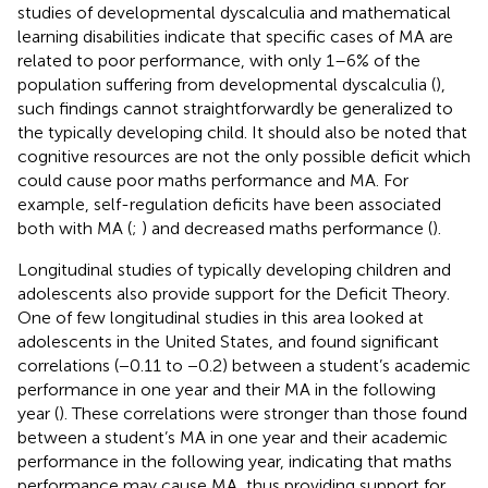
studies of developmental dyscalculia and mathematical
learning disabilities indicate that specific cases of MA are
related to poor performance, with only 1–6% of the
population suffering from developmental dyscalculia (
),
such findings cannot straightforwardly be generalized to
the typically developing child. It should also be noted that
cognitive resources are not the only possible deficit which
could cause poor maths performance and MA. For
example, self-regulation deficits have been associated
both with MA (
;
) and decreased maths performance (
).
Longitudinal studies of typically developing children and
adolescents also provide support for the Deficit Theory.
One of few longitudinal studies in this area looked at
adolescents in the United States, and found significant
correlations (−0.11 to −0.2) between a student’s academic
performance in one year and their MA in the following
year (
). These correlations were stronger than those found
between a student’s MA in one year and their academic
performance in the following year, indicating that maths
performance may cause MA, thus providing support for