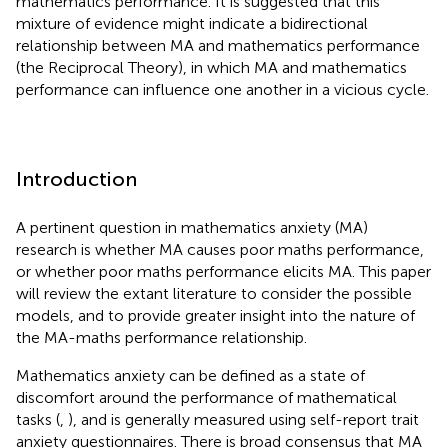
mathematics performance. It is suggested that this
mixture of evidence might indicate a bidirectional
relationship between MA and mathematics performance
(the Reciprocal Theory), in which MA and mathematics
performance can influence one another in a vicious cycle.
Introduction
A pertinent question in mathematics anxiety (MA)
research is whether MA causes poor maths performance,
or whether poor maths performance elicits MA. This paper
will review the extant literature to consider the possible
models, and to provide greater insight into the nature of
the MA-maths performance relationship.
Mathematics anxiety can be defined as a state of
discomfort around the performance of mathematical
tasks (
,
), and is generally measured using self-report trait
anxiety questionnaires. There is broad consensus that MA