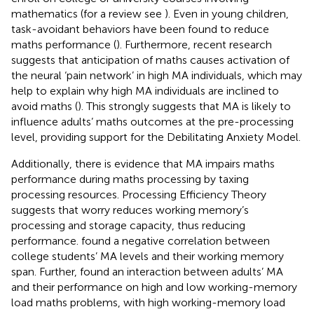
mathematics (for a review see
). Even in young children,
task-avoidant behaviors have been found to reduce
maths performance (
). Furthermore, recent research
suggests that anticipation of maths causes activation of
the neural ‘pain network’ in high MA individuals, which may
help to explain why high MA individuals are inclined to
avoid maths (
). This strongly suggests that MA is likely to
influence adults’ maths outcomes at the pre-processing
level, providing support for the Debilitating Anxiety Model.
Additionally, there is evidence that MA impairs maths
performance during maths processing by taxing
processing resources.
Processing Efficiency Theory
suggests that worry reduces working memory’s
processing and storage capacity, thus reducing
performance.
found a negative correlation between
college students’ MA levels and their working memory
span. Further,
found an interaction between adults’ MA
and their performance on high and low working-memory
load maths problems, with high working-memory load