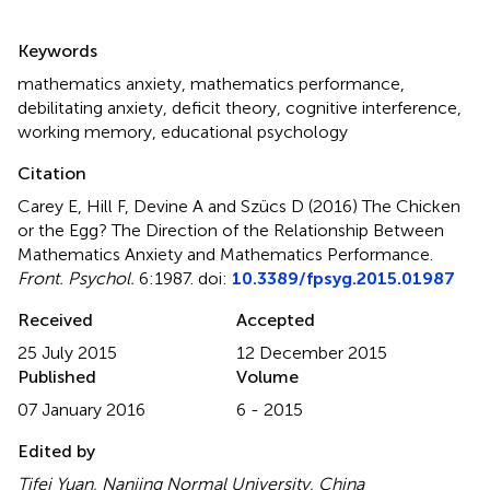
Summary
Keywords
mathematics anxiety
,
mathematics performance
,
debilitating anxiety
,
deficit theory
,
cognitive interference
,
working memory
,
educational psychology
Citation
Carey E, Hill F, Devine A and Szücs D (2016)
The Chicken
or the Egg? The Direction of the Relationship Between
Mathematics Anxiety and Mathematics Performance
.
Front. Psychol.
6:1987. doi:
10.3389/fpsyg.2015.01987
Received
Accepted
25 July 2015
12 December 2015
Published
Volume
07 January 2016
6 - 2015
Edited by
Tifei Yuan, Nanjing Normal University, China