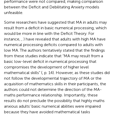
performance were not compared, making comparison
between the Deficit and Debilitating Anxiety models
unfeasible.
Some researchers have suggested that MA in adults may
result from a deficit in basic numerical processing, which
would be more in line with the Deficit Theory. For
instance,
,
) have revealed that adults with high MA have
numerical processing deficits compared to adults with
low MA. The authors tentatively stated that the findings
from these studies indicate that “MA may result from a
basic low-level deficit in numerical processing that
compromises the development of higher level
mathematical skills” (
, p. 14). However, as these studies did
not follow the developmental trajectory of MA or the
acquisition of mathematics skills in their participants, the
authors could not determine the direction of the MA-
maths performance relationship. Importantly, these
results do not preclude the possibility that highly maths
anxious adults’ basic numerical abilities were impaired
because they have avoided mathematical tasks