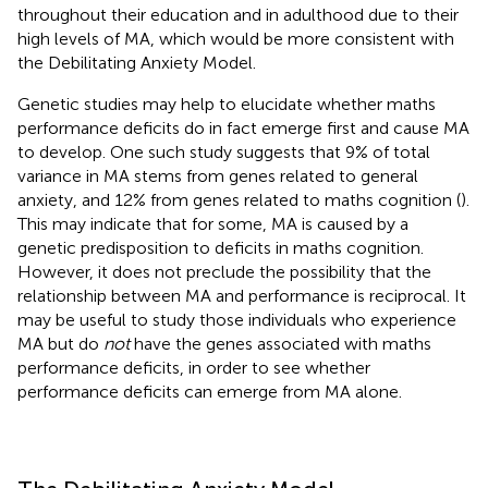
throughout their education and in adulthood due to their
high levels of MA, which would be more consistent with
the Debilitating Anxiety Model.
Genetic studies may help to elucidate whether maths
performance deficits do in fact emerge first and cause MA
to develop. One such study suggests that 9% of total
variance in MA stems from genes related to general
anxiety, and 12% from genes related to maths cognition (
).
This may indicate that for some, MA is caused by a
genetic predisposition to deficits in maths cognition.
However, it does not preclude the possibility that the
relationship between MA and performance is reciprocal. It
may be useful to study those individuals who experience
MA but do
not
have the genes associated with maths
performance deficits, in order to see whether
performance deficits can emerge from MA alone.