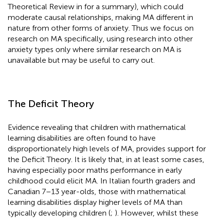
Theoretical Review in
for a summary), which could
moderate causal relationships, making MA different in
nature from other forms of anxiety. Thus we focus on
research on MA specifically, using research into other
anxiety types only where similar research on MA is
unavailable but may be useful to carry out.
The Deficit Theory
Evidence revealing that children with mathematical
learning disabilities are often found to have
disproportionately high levels of MA, provides support for
the Deficit Theory. It is likely that, in at least some cases,
having especially poor maths performance in early
childhood could elicit MA. In Italian fourth graders and
Canadian 7–13 year-olds, those with mathematical
learning disabilities display higher levels of MA than
typically developing children (
;
). However, whilst these