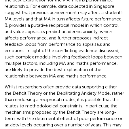
relationship. For example, data collected in Singapore
suggest that previous achievement may affect a student’s
MA levels and that MA in turn affects future performance
(
).
provides a putative reciprocal model in which control
and value appraisals predict academic anxiety, which
affects performance, and further proposes indirect
feedback loops from performance to appraisals and
emotions. In light of the conflicting evidence discussed,
such complex models involving feedback loops between
multiple factors, including MA and maths performance,
are likely to provide the best explanation of the
relationship between MA and maths performance.
Whilst researchers often provide data supporting either
the Deficit Theory or the Debilitating Anxiety Model rather
than endorsing a reciprocal model, it is possible that this
relates to methodological constraints. In particular, the
mechanisms proposed by the Deficit Theory are long-
term, with the detrimental effect of poor performance on
anxiety levels occurring over a number of years. This may