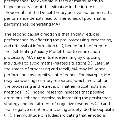
performance, for example in tests or maths, leads to
higher anxiety about that situation in the future (
).
Proponents of the Deficit Theory believe that prior maths
performance deficits lead to memories of poor maths
performance, generating MA (
).
The second causal direction is that anxiety reduces
performance by affecting the pre-processing, processing,
and retrieval of information (
;
;
), henceforth referred to as
the Debilitating Anxiety Model. Prior to information
processing, MA may influence learning by disposing
individuals to avoid maths-related situations (
;
). Later, at
the stages of processing and recall, MA may influence
performance by cognitive interference. For example, MA
may tax working memory resources, which are vital for
the processing and retrieval of mathematical facts and
methods (
;
;
). Indeed, research indicates that positive
emotions enhance learning by increasing the persistence,
strategy and recruitment of cognitive resources (
;
;
) and
that negative emotions, including anxiety, do the opposite
(
;
;
). The multitude of studies indicating that emotions