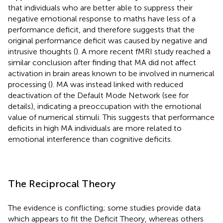
that individuals who are better able to suppress their
negative emotional response to maths have less of a
performance deficit, and therefore suggests that the
original performance deficit was caused by negative and
intrusive thoughts (
). A more recent fMRI study reached a
similar conclusion after finding that MA did not affect
activation in brain areas known to be involved in numerical
processing (
). MA was instead linked with reduced
deactivation of the Default Mode Network (see
for
details), indicating a preoccupation with the emotional
value of numerical stimuli. This suggests that performance
deficits in high MA individuals are more related to
emotional interference than cognitive deficits.
The Reciprocal Theory
The evidence is conflicting; some studies provide data
which appears to fit the Deficit Theory, whereas others