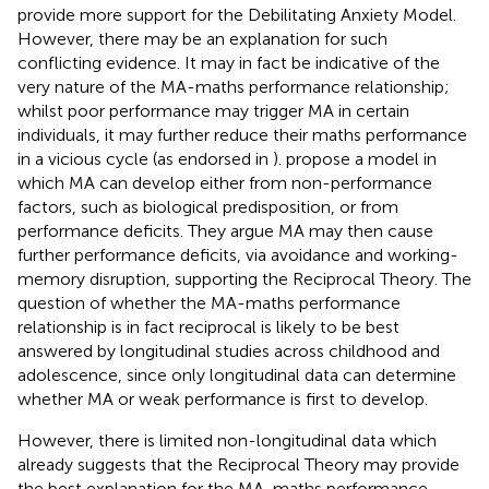
provide more support for the Debilitating Anxiety Model.
However, there may be an explanation for such
conflicting evidence. It may in fact be indicative of the
very nature of the MA-maths performance relationship;
whilst poor performance may trigger MA in certain
individuals, it may further reduce their maths performance
in a vicious cycle (as endorsed in
).
propose a model in
which MA can develop either from non-performance
factors, such as biological predisposition, or from
performance deficits. They argue MA may then cause
further performance deficits, via avoidance and working-
memory disruption, supporting the Reciprocal Theory. The
question of whether the MA-maths performance
relationship is in fact reciprocal is likely to be best
answered by longitudinal studies across childhood and
adolescence, since only longitudinal data can determine
whether MA or weak performance is first to develop.
However, there is limited non-longitudinal data which
already suggests that the Reciprocal Theory may provide
the best explanation for the MA-maths performance