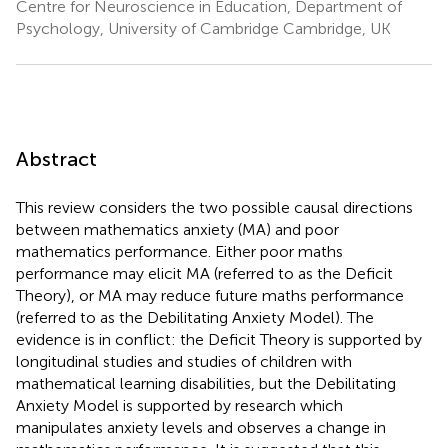
Centre for Neuroscience in Education, Department of
Psychology, University of Cambridge Cambridge, UK
Abstract
This review considers the two possible causal directions
between mathematics anxiety (MA) and poor
mathematics performance. Either poor maths
performance may elicit MA (referred to as the Deficit
Theory), or MA may reduce future maths performance
(referred to as the Debilitating Anxiety Model). The
evidence is in conflict: the Deficit Theory is supported by
longitudinal studies and studies of children with
mathematical learning disabilities, but the Debilitating
Anxiety Model is supported by research which
manipulates anxiety levels and observes a change in