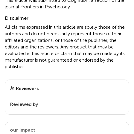
This article was submitted to Cognition, a section of the
journal Frontiers in Psychology
Disclaimer
All claims expressed in this article are solely those of the
authors and do not necessarily represent those of their
affiliated organizations, or those of the publisher, the
editors and the reviewers. Any product that may be
evaluated in this article or claim that may be made by its
manufacturer is not guaranteed or endorsed by the
publisher.
Reviewers
Reviewed by
our impact