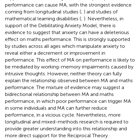
performance can cause MA, with the strongest evidence
coming from longitudinal studies (
;
) and studies of
mathematical learning disabilities (
;
). Nevertheless, in
support of the Debilitating Anxiety Model, there is
evidence to suggest that anxiety can have a deleterious
effect on maths performance. This is strongly supported
by studies across all ages which manipulate anxiety to
reveal either a decrement or improvement in
performance. This effect of MA on performance is likely to
be mediated by working-memory impairments caused by
intrusive thoughts. However, neither theory can fully
explain the relationship observed between MA and maths
performance. The mixture of evidence may suggest a
bidirectional relationship between MA and maths
performance, in which poor performance can trigger MA
in some individuals and MA can further reduce
performance, in a vicious cycle. Nevertheless, more
longitudinal and mixed-methods research is required to
provide greater understanding into this relationship and
more direct support for the Reciprocal Theory.