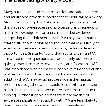
The Debilitating Anxiety Model
Many alternative studies across childhood, adolescence,
and adulthood provide support for the Debilitating Anxiety
Model, suggesting that MA can impact performance at
the stages of pre-processing, processing and retrieval of
maths knowledge.
meta-analysis included evidence
suggesting that adolescents with MA may avoid maths-
related situations, pointing to the idea that MA is likely to
exert an influence on performance by reducing learning
opportunities. Similarly,
found that adults with high MA
answered maths questions less accurately but more
quickly than those with lower levels, and
found that MA
was associated with decreased cognitive reflection during
mathematics word problems. Such data suggest that
adults with MA may avoid processing mathematical
problems altogether which could lead both to reduced
maths learning and to lower maths performance due to
rushing. Further support comes from the wealth of
evidence indicating that adults with MA are less likely to
enroll on college or university courses involving