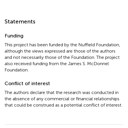
Statements
Funding
This project has been funded by the Nuffield Foundation,
although the views expressed are those of the authors
and not necessarily those of the Foundation. The project
also received funding from the James S. McDonnel
Foundation.
Conflict of interest
The authors declare that the research was conducted in
the absence of any commercial or financial relationships
that could be construed as a potential conflict of interest.