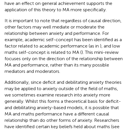
have an effect on general achievement supports the
application of this theory to MA more specifically.
It is important to note that regardless of causal direction,
other factors may well mediate or moderate the
relationship between anxiety and performance. For
example, academic self-concept has been identified as a
factor related to academic performance (as in
), and low
maths self-concept is related to MA (
). This mini-review
focuses only on the direction of the relationship between
MA and performance, rather than its many possible
mediators and moderators.
Additionally, since deficit and debilitating anxiety theories
may be applied to anxiety outside of the field of maths,
we sometimes examine research into anxiety more
generally. Whilst this forms a theoretical basis for deficit-
and debilitating anxiety-based models, it is possible that
MA and maths performance have a different causal
relationship than do other forms of anxiety. Researchers
have identified certain key beliefs held about maths (see