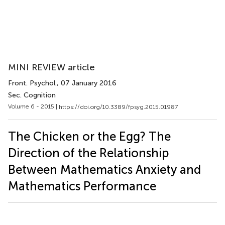
MINI REVIEW article
Front. Psychol.
, 07 January 2016
Sec. Cognition
Volume 6 - 2015 |
https://doi.org/10.3389/fpsyg.2015.01987
The Chicken or the Egg? The
Direction of the Relationship
Between Mathematics Anxiety and
Mathematics Performance