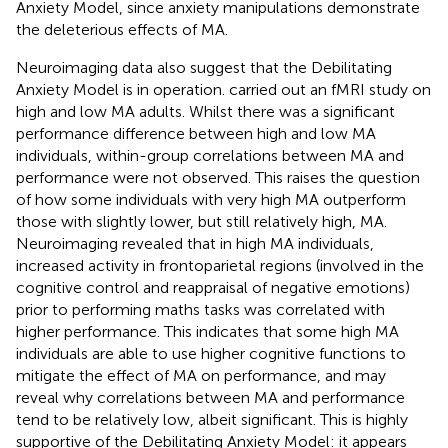
Anxiety Model, since anxiety manipulations demonstrate
the deleterious effects of MA.
Neuroimaging data also suggest that the Debilitating
Anxiety Model is in operation.
carried out an fMRI study on
high and low MA adults. Whilst there was a significant
performance difference between high and low MA
individuals, within-group correlations between MA and
performance were not observed. This raises the question
of how some individuals with very high MA outperform
those with slightly lower, but still relatively high, MA.
Neuroimaging revealed that in high MA individuals,
increased activity in frontoparietal regions (involved in the
cognitive control and reappraisal of negative emotions)
prior to performing maths tasks was correlated with
higher performance. This indicates that some high MA
individuals are able to use higher cognitive functions to
mitigate the effect of MA on performance, and may
reveal why correlations between MA and performance
tend to be relatively low, albeit significant. This is highly
supportive of the Debilitating Anxiety Model: it appears