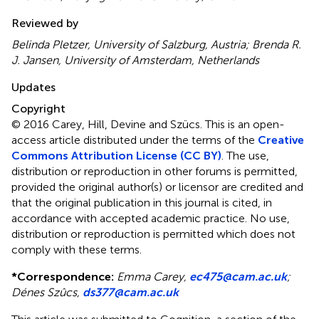
Reviewed by
Belinda Pletzer, University of Salzburg, Austria; Brenda R.
J. Jansen, University of Amsterdam, Netherlands
Updates
Copyright
© 2016 Carey, Hill, Devine and Szücs.
This is an open-
access article distributed under the terms of the
Creative
Commons Attribution License (CC BY)
. The use,
distribution or reproduction in other forums is permitted,
provided the original author(s) or licensor are credited and
that the original publication in this journal is cited, in
accordance with accepted academic practice. No use,
distribution or reproduction is permitted which does not
comply with these terms.
*
Correspondence:
Emma Carey,
ec475@cam.ac.uk
;
Dénes Szûcs,
ds377@cam.ac.uk