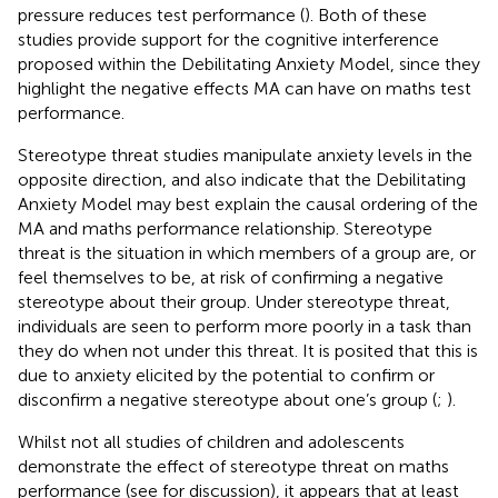
pressure reduces test performance (
). Both of these
studies provide support for the cognitive interference
proposed within the Debilitating Anxiety Model, since they
highlight the negative effects MA can have on maths test
performance.
Stereotype threat studies manipulate anxiety levels in the
opposite direction, and also indicate that the Debilitating
Anxiety Model may best explain the causal ordering of the
MA and maths performance relationship. Stereotype
threat is the situation in which members of a group are, or
feel themselves to be, at risk of confirming a negative
stereotype about their group. Under stereotype threat,
individuals are seen to perform more poorly in a task than
they do when not under this threat. It is posited that this is
due to anxiety elicited by the potential to confirm or
disconfirm a negative stereotype about one’s group (
;
).
Whilst not all studies of children and adolescents
demonstrate the effect of stereotype threat on maths
performance (see
for discussion), it appears that at least