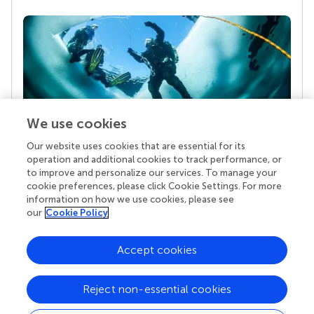
We use cookies
Our website uses cookies that are essential for its
Your research is the real superpower
operation and additional cookies to track performance, or
Behind each article we publish stands a team of
to improve and personalize our services. To manage your
superheroes: authors, editors, and reviewers who
cookie preferences, please click Cookie Settings. For more
chose to uphold quality standards and share
information on how we use cookies, please see
knowledge openly. Read more about the impact
our
Cookie Policy
your work achieves.
Accept cookies
Reject non-essential cookies