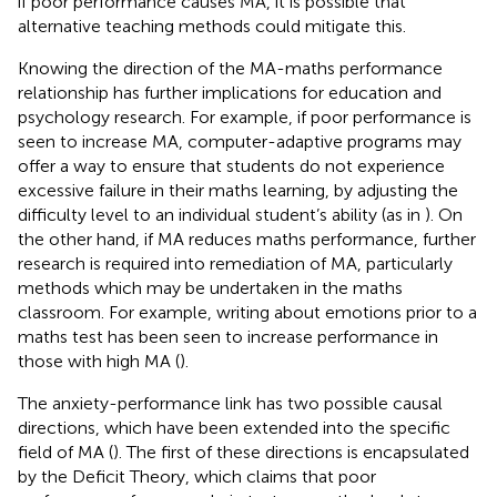
if poor performance causes MA, it is possible that
alternative teaching methods could mitigate this.
Knowing the direction of the MA-maths performance
relationship has further implications for education and
psychology research. For example, if poor performance is
seen to increase MA, computer-adaptive programs may
offer a way to ensure that students do not experience
excessive failure in their maths learning, by adjusting the
difficulty level to an individual student’s ability (as in
). On
the other hand, if MA reduces maths performance, further
research is required into remediation of MA, particularly
methods which may be undertaken in the maths
classroom. For example, writing about emotions prior to a
maths test has been seen to increase performance in
those with high MA (
).
The anxiety-performance link has two possible causal
directions, which have been extended into the specific
field of MA (
). The first of these directions is encapsulated
by the Deficit Theory, which claims that poor