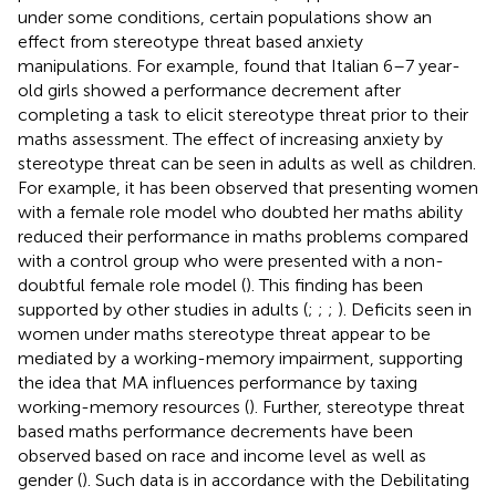
under some conditions, certain populations show an
effect from stereotype threat based anxiety
manipulations. For example,
found that Italian 6–7 year-
old girls showed a performance decrement after
completing a task to elicit stereotype threat prior to their
maths assessment. The effect of increasing anxiety by
stereotype threat can be seen in adults as well as children.
For example, it has been observed that presenting women
with a female role model who doubted her maths ability
reduced their performance in maths problems compared
with a control group who were presented with a non-
doubtful female role model (
). This finding has been
supported by other studies in adults (
;
;
;
). Deficits seen in
women under maths stereotype threat appear to be
mediated by a working-memory impairment, supporting
the idea that MA influences performance by taxing
working-memory resources (
). Further, stereotype threat
based maths performance decrements have been
observed based on race and income level as well as
gender (
). Such data is in accordance with the Debilitating