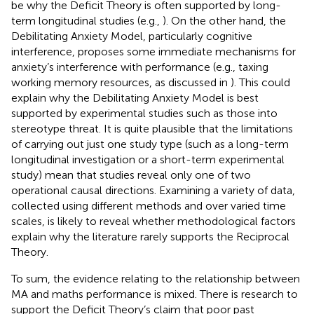
be why the Deficit Theory is often supported by long-
term longitudinal studies (e.g.,
). On the other hand, the
Debilitating Anxiety Model, particularly cognitive
interference, proposes some immediate mechanisms for
anxiety’s interference with performance (e.g., taxing
working memory resources, as discussed in
). This could
explain why the Debilitating Anxiety Model is best
supported by experimental studies such as those into
stereotype threat. It is quite plausible that the limitations
of carrying out just one study type (such as a long-term
longitudinal investigation or a short-term experimental
study) mean that studies reveal only one of two
operational causal directions. Examining a variety of data,
collected using different methods and over varied time
scales, is likely to reveal whether methodological factors
explain why the literature rarely supports the Reciprocal
Theory.
To sum, the evidence relating to the relationship between
MA and maths performance is mixed. There is research to
support the Deficit Theory’s claim that poor past