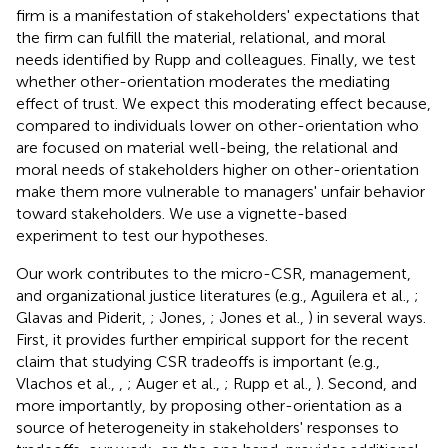
firm is a manifestation of stakeholders' expectations that
the firm can fulfill the material, relational, and moral
needs identified by Rupp and colleagues. Finally, we test
whether other-orientation moderates the mediating
effect of trust. We expect this moderating effect because,
compared to individuals lower on other-orientation who
are focused on material well-being, the relational and
moral needs of stakeholders higher on other-orientation
make them more vulnerable to managers' unfair behavior
toward stakeholders. We use a vignette-based
experiment to test our hypotheses.
Our work contributes to the micro-CSR, management,
and organizational justice literatures (e.g., Aguilera et al.,
;
Glavas and Piderit,
; Jones,
; Jones et al.,
) in several ways.
First, it provides further empirical support for the recent
claim that studying CSR tradeoffs is important (e.g.,
Vlachos et al.,
,
; Auger et al.,
; Rupp et al.,
). Second, and
more importantly, by proposing other-orientation as a
source of heterogeneity in stakeholders' responses to