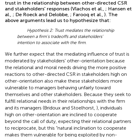
trust in the relationship between other-directed CSR
and stakeholders' responses (Vlachos et al.,
; Hansen et
al.,
; De Roeck and Delobbe,
; Farooq et al.,
). The
above arguments lead us to hypothesize that:
Hypothesis 2: Trust mediates the relationship
between a firm's tradeoffs and stakeholders'
intention to associate with the firm
.
We further expect that the mediating influence of trust is
moderated by stakeholders' other-orientation because
the relational and moral needs driving the more positive
reactions to other-directed CSR in stakeholders high on
other-orientation also make these stakeholders more
vulnerable to managers behaving unfairly toward
themselves and other stakeholders. Because they seek to
fulfill relational needs in their relationships with the firm
and its managers (Bridoux and Stoelhorst,
), individuals
high on other-orientation are inclined to cooperate
beyond the call of duty, expecting their relational partners
to reciprocate, but this “natural inclination to cooperate
makes them vulnerable for being exploited by non-