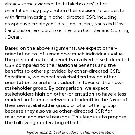
already some evidence that stakeholders' other-
orientation may play a role in their decision to associate
with firms investing in other-directed CSR, including
prospective employees' decision to join (Evans and Davis,
) and customers' purchase intention (Schuler and Cording,
; Doran,
).
Based on the above arguments, we expect other-
orientation to influence how much individuals value
the personal material benefits involved in self-directed
CSR compared to the relational benefits and the
benefits to others provided by other-directed CSR.
Specifically, we expect stakeholders low on other-
orientation to prefer a tradeoff in favor of their own
stakeholder group. By comparison, we expect
stakeholders high on other-orientation to have a less
marked preference between a tradeoff in the favor of
their own stakeholder group or of another group
because they also value other-directed CSR for
relational and moral reasons. This leads us to propose
the following moderating effect:
Hypothesis 1: Stakeholders' other-orientation