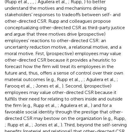
(Rupp et al.,
,
,
; Aguilera et al.,
; Rupp,
) to better
understand the motives and mechanisms driving
stakeholders' responses to tradeoffs between self- and
other-directed CSR. Rupp and colleagues propose
conceptualizing other-directed CSR as third-party justice
and argue that three motives drive (prospective)
employees' reactions to other-directed CSR: an
uncertainty reduction motive, a relational motive, and a
moral motive. First, (prospective) employees may value
other-directed CSR because it provides a heuristic to
forecast how the firm will treat its employees in the
future and, thus, offers a sense of control over their own
material outcomes (e.g., Rupp et al.,
,
; Aguilera et al.,
;
Farooq et al.,
; Jones et al.,
). Second, (prospective)
employees may value other-directed CSR because it
fulfills their need for relating to others inside and outside
the firm (e.g., Rupp et al.,
; Aguilera et al.,
) and for a
favorable social identity through the prestige that other-
directed CSR may bestow on the organization (e.g., Rupp,
; Rupp et al.,
; Jones et al.,
). Third, beyond the self-serving
benefits (material and relational) that other-directed CSR