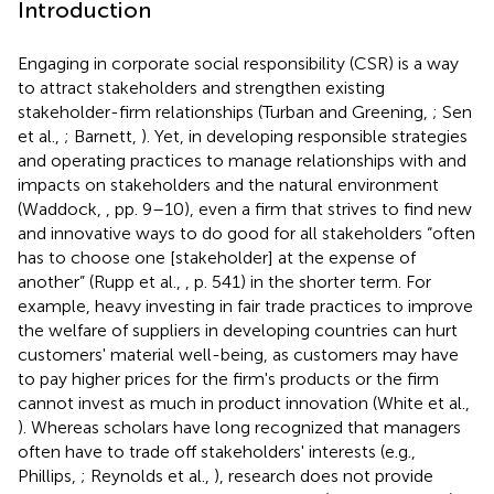
Introduction
Engaging in corporate social responsibility (CSR) is a way
to attract stakeholders and strengthen existing
stakeholder-firm relationships (Turban and Greening,
; Sen
et al.,
; Barnett,
). Yet, in developing responsible strategies
and operating practices to manage relationships with and
impacts on stakeholders and the natural environment
(Waddock,
, pp. 9–10), even a firm that strives to find new
and innovative ways to do good for all stakeholders “often
has to choose one [stakeholder] at the expense of
another” (Rupp et al.,
, p. 541) in the shorter term. For
example, heavy investing in fair trade practices to improve
the welfare of suppliers in developing countries can hurt
customers' material well-being, as customers may have
to pay higher prices for the firm's products or the firm
cannot invest as much in product innovation (White et al.,
). Whereas scholars have long recognized that managers
often have to trade off stakeholders' interests (e.g.,
Phillips,
; Reynolds et al.,
), research does not provide