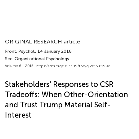
ORIGINAL RESEARCH article
Front. Psychol.
, 14 January 2016
Sec. Organizational Psychology
Volume 6 - 2015 |
https://doi.org/10.3389/fpsyg.2015.01992
Stakeholders' Responses to CSR
Tradeoffs: When Other-Orientation
and Trust Trump Material Self-
Interest