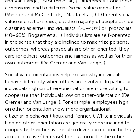
and Van Lange,
; Stouten et al.,
). Differences along these
dimensions lead to different “social value orientations”
(Messick and McClintock,
; Nauta et al.,
). Different social
value orientations exist, but the majority of people can be
classified as either “individualists” (20–40%) or “prosocials”
(40–60%; Bogaert et al.,
). Individualists are self-oriented
in the sense that they are inclined to maximize personal
outcomes, whereas prosocials are other-oriented: they
care for others' outcomes and fairness as well as for their
own outcomes (De Cremer and Van Lange,
).
Social value orientations help explain why individuals
behave differently when others are involved. In particular,
individuals high on other-orientation are more willing to
cooperate than individuals low on other-orientation (De
Cremer and Van Lange,
). For example, employees high
on other-orientation show more organizational
citizenship behavior (Rioux and Penner,
). While individuals
high on other-orientation are generally more inclined to
cooperate, their behavior is also driven by reciprocity: they
aim to increase (decrease) the outcome for the other