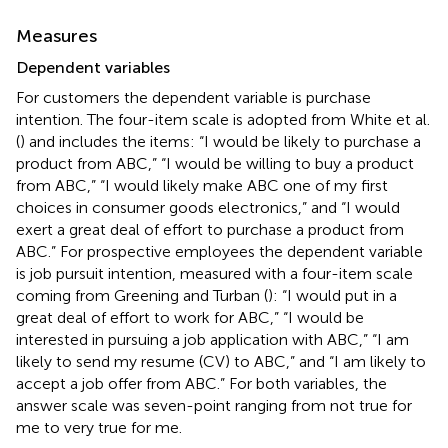
Measures
Dependent variables
For customers the dependent variable is purchase
intention. The four-item scale is adopted from White et al.
(
) and includes the items: “I would be likely to purchase a
product from ABC,” “I would be willing to buy a product
from ABC,” “I would likely make ABC one of my first
choices in consumer goods electronics,” and “I would
exert a great deal of effort to purchase a product from
ABC.” For prospective employees the dependent variable
is job pursuit intention, measured with a four-item scale
coming from Greening and Turban (
): “I would put in a
great deal of effort to work for ABC,” “I would be
interested in pursuing a job application with ABC,” “I am
likely to send my resume (CV) to ABC,” and “I am likely to
accept a job offer from ABC.” For both variables, the
answer scale was seven-point ranging from not true for
me to very true for me.