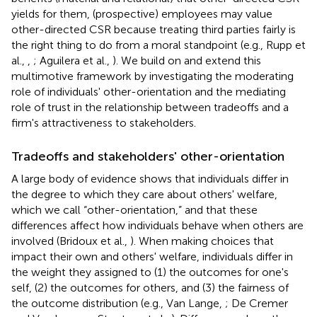
yields for them, (prospective) employees may value
other-directed CSR because treating third parties fairly is
the right thing to do from a moral standpoint (e.g., Rupp et
al.,
,
; Aguilera et al.,
). We build on and extend this
multimotive framework by investigating the moderating
role of individuals' other-orientation and the mediating
role of trust in the relationship between tradeoffs and a
firm's attractiveness to stakeholders.
Tradeoffs and stakeholders' other-orientation
A large body of evidence shows that individuals differ in
the degree to which they care about others' welfare,
which we call “other-orientation,” and that these
differences affect how individuals behave when others are
involved (Bridoux et al.,
). When making choices that
impact their own and others' welfare, individuals differ in
the weight they assigned to (1) the outcomes for one's
self, (2) the outcomes for others, and (3) the fairness of
the outcome distribution (e.g., Van Lange,
; De Cremer