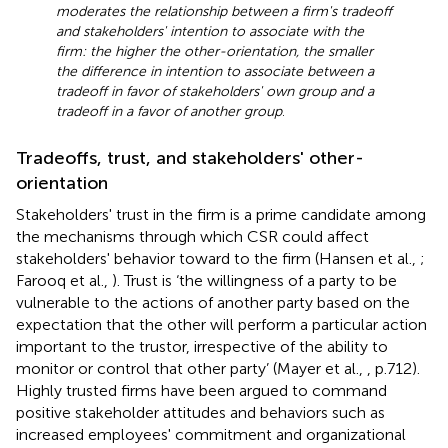
moderates the relationship between a firm's tradeoff
and stakeholders' intention to associate with the
firm: the higher the other-orientation, the smaller
the difference in intention to associate between a
tradeoff in favor of stakeholders' own group and a
tradeoff in a favor of another group
.
Tradeoffs, trust, and stakeholders' other-
orientation
Stakeholders' trust in the firm is a prime candidate among
the mechanisms through which CSR could affect
stakeholders' behavior toward to the firm (Hansen et al.,
;
Farooq et al.,
). Trust is ‘the willingness of a party to be
vulnerable to the actions of another party based on the
expectation that the other will perform a particular action
important to the trustor, irrespective of the ability to
monitor or control that other party’ (Mayer et al.,
, p.712).
Highly trusted firms have been argued to command
positive stakeholder attitudes and behaviors such as
increased employees' commitment and organizational