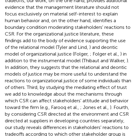
tradeoffs, our work, on the one hand, provides additional
evidence that the management literature should not
focus exclusively on material self-interest to explain
human behavior and, on the other hand, identifies a
boundary condition moderating stakeholders' reactions to
CSR. For the organizational justice literature, these
findings add to the body of evidence supporting the use
of the relational model (Tyler and Lind,
) and deontic
model of organizational justice (Folger,
; Folger et al.,
) in
addition to the instrumental model (Thibaut and Walker,
).
In addition, they suggests that the relational and deontic
models of justice may be more useful to understand the
reactions to organizational justice of some individuals than
of others. Third, by studying the mediating effect of trust
we add to knowledge about the mechanisms through
which CSR can affect stakeholders' attitude and behavior
toward the firm (e.g., Farooq et al.,
; Jones et al.,
). Fourth,
by considering CSR directed at the environment and CSR
directed at suppliers in developing countries separately,
our study reveals differences in stakeholders' reactions to
tradeoffs according to which other stakeholder group is