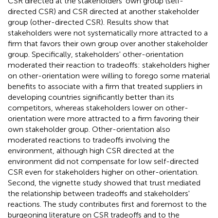
CSR directed at the stakeholders' own group (self-
directed CSR) and CSR directed at another stakeholder
group (other-directed CSR). Results show that
stakeholders were not systematically more attracted to a
firm that favors their own group over another stakeholder
group. Specifically, stakeholders' other-orientation
moderated their reaction to tradeoffs: stakeholders higher
on other-orientation were willing to forego some material
benefits to associate with a firm that treated suppliers in
developing countries significantly better than its
competitors, whereas stakeholders lower on other-
orientation were more attracted to a firm favoring their
own stakeholder group. Other-orientation also
moderated reactions to tradeoffs involving the
environment, although high CSR directed at the
environment did not compensate for low self-directed
CSR even for stakeholders higher on other-orientation.
Second, the vignette study showed that trust mediated
the relationship between tradeoffs and stakeholders'
reactions. The study contributes first and foremost to the
burgeoning literature on CSR tradeoffs and to the