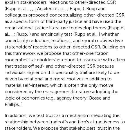
explain stakeholders' reactions to other-directed CSR
(Rupp et al.,
,
,
; Aguilera et al.,
; Rupp,
). Rupp and
colleagues proposed conceptualizing other-directed CSR
as a special form of third-party justice and have used the
organizational justice literature to develop theory (Rupp et
al.,
,
; Rupp,
) and empirically test (Rupp et al.,
) whether
uncertainty reduction, relational, and moral motives drive
stakeholders' reactions to other-directed CSR. Building on
this framework we propose that other-orientation
moderates stakeholders' intention to associate with a firm
that trades off self- and other-directed CSR because
individuals higher on this personality trait are likely to be
driven by relational and moral motives in addition to
material self-interest, which is often the only motive
considered by the management literature adopting the
logic of economics (e.g., agency theory; Bosse and
Phillips,
).
In addition, we test trust as a mechanism mediating the
relationship between tradeoffs and firm's attractiveness to
stakeholders. We propose that stakeholders' trust in the