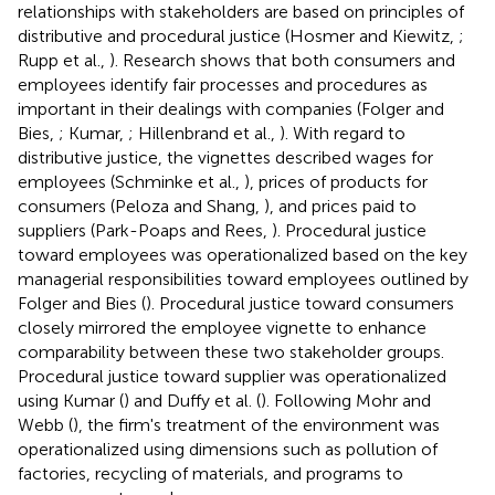
relationships with stakeholders are based on principles of
distributive and procedural justice (Hosmer and Kiewitz,
;
Rupp et al.,
). Research shows that both consumers and
employees identify fair processes and procedures as
important in their dealings with companies (Folger and
Bies,
; Kumar,
; Hillenbrand et al.,
). With regard to
distributive justice, the vignettes described wages for
employees (Schminke et al.,
), prices of products for
consumers (Peloza and Shang,
), and prices paid to
suppliers (Park-Poaps and Rees,
). Procedural justice
toward employees was operationalized based on the key
managerial responsibilities toward employees outlined by
Folger and Bies (
). Procedural justice toward consumers
closely mirrored the employee vignette to enhance
comparability between these two stakeholder groups.
Procedural justice toward supplier was operationalized
using Kumar (
) and Duffy et al. (
). Following Mohr and
Webb (
), the firm's treatment of the environment was
operationalized using dimensions such as pollution of
factories, recycling of materials, and programs to