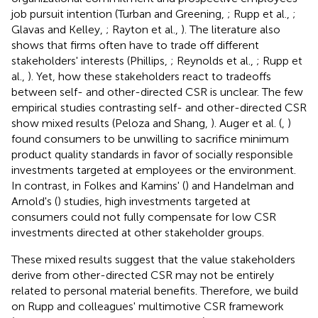
job pursuit intention (Turban and Greening,
; Rupp et al.,
;
Glavas and Kelley,
; Rayton et al.,
). The literature also
shows that firms often have to trade off different
stakeholders' interests (Phillips,
; Reynolds et al.,
; Rupp et
al.,
). Yet, how these stakeholders react to tradeoffs
between self- and other-directed CSR is unclear. The few
empirical studies contrasting self- and other-directed CSR
show mixed results (Peloza and Shang,
). Auger et al. (
,
)
found consumers to be unwilling to sacrifice minimum
product quality standards in favor of socially responsible
investments targeted at employees or the environment.
In contrast, in Folkes and Kamins' (
) and Handelman and
Arnold's (
) studies, high investments targeted at
consumers could not fully compensate for low CSR
investments directed at other stakeholder groups.
These mixed results suggest that the value stakeholders
derive from other-directed CSR may not be entirely
related to personal material benefits. Therefore, we build
on Rupp and colleagues' multimotive CSR framework