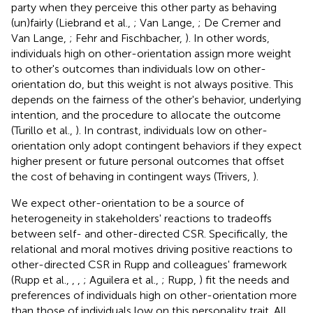
party when they perceive this other party as behaving
(un)fairly (Liebrand et al.,
; Van Lange,
; De Cremer and
Van Lange,
; Fehr and Fischbacher,
). In other words,
individuals high on other-orientation assign more weight
to other's outcomes than individuals low on other-
orientation do, but this weight is not always positive. This
depends on the fairness of the other's behavior, underlying
intention, and the procedure to allocate the outcome
(Turillo et al.,
). In contrast, individuals low on other-
orientation only adopt contingent behaviors if they expect
higher present or future personal outcomes that offset
the cost of behaving in contingent ways (Trivers,
).
We expect other-orientation to be a source of
heterogeneity in stakeholders' reactions to tradeoffs
between self- and other-directed CSR. Specifically, the
relational and moral motives driving positive reactions to
other-directed CSR in Rupp and colleagues' framework
(Rupp et al.,
,
,
; Aguilera et al.,
; Rupp,
) fit the needs and
preferences of individuals high on other-orientation more
than those of individuals low on this personality trait. All