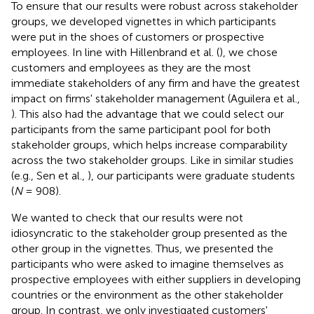
To ensure that our results were robust across stakeholder
groups, we developed vignettes in which participants
were put in the shoes of customers or prospective
employees. In line with Hillenbrand et al. (
), we chose
customers and employees as they are the most
immediate stakeholders of any firm and have the greatest
impact on firms' stakeholder management (Aguilera et al.,
). This also had the advantage that we could select our
participants from the same participant pool for both
stakeholder groups, which helps increase comparability
across the two stakeholder groups. Like in similar studies
(e.g., Sen et al.,
), our participants were graduate students
(
N
= 908).
We wanted to check that our results were not
idiosyncratic to the stakeholder group presented as the
other group in the vignettes. Thus, we presented the
participants who were asked to imagine themselves as
prospective employees with either suppliers in developing
countries or the environment as the other stakeholder
group. In contrast, we only investigated customers'