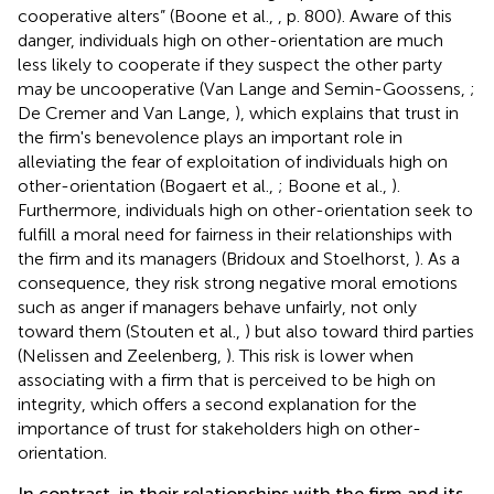
cooperative alters” (Boone et al.,
, p. 800). Aware of this
danger, individuals high on other-orientation are much
less likely to cooperate if they suspect the other party
may be uncooperative (Van Lange and Semin-Goossens,
;
De Cremer and Van Lange,
), which explains that trust in
the firm's benevolence plays an important role in
alleviating the fear of exploitation of individuals high on
other-orientation (Bogaert et al.,
; Boone et al.,
).
Furthermore, individuals high on other-orientation seek to
fulfill a moral need for fairness in their relationships with
the firm and its managers (Bridoux and Stoelhorst,
). As a
consequence, they risk strong negative moral emotions
such as anger if managers behave unfairly, not only
toward them (Stouten et al.,
) but also toward third parties
(Nelissen and Zeelenberg,
). This risk is lower when
associating with a firm that is perceived to be high on
integrity, which offers a second explanation for the
importance of trust for stakeholders high on other-
orientation.
In contrast, in their relationships with the firm and its