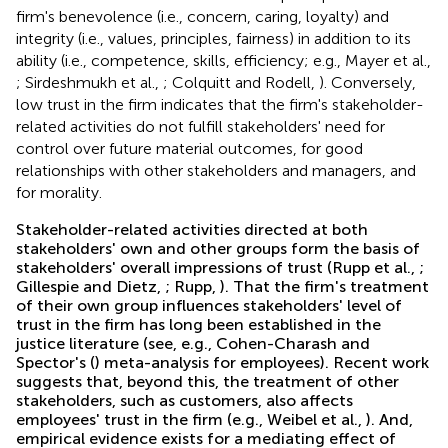
firm's benevolence (i.e., concern, caring, loyalty) and
integrity (i.e., values, principles, fairness) in addition to its
ability (i.e., competence, skills, efficiency; e.g., Mayer et al.,
; Sirdeshmukh et al.,
; Colquitt and Rodell,
). Conversely,
low trust in the firm indicates that the firm's stakeholder-
related activities do not fulfill stakeholders' need for
control over future material outcomes, for good
relationships with other stakeholders and managers, and
for morality.
Stakeholder-related activities directed at both
stakeholders' own and other groups form the basis of
stakeholders' overall impressions of trust (Rupp et al.,
;
Gillespie and Dietz,
; Rupp,
). That the firm's treatment
of their own group influences stakeholders' level of
trust in the firm has long been established in the
justice literature (see, e.g., Cohen-Charash and
Spector's (
) meta-analysis for employees). Recent work
suggests that, beyond this, the treatment of other
stakeholders, such as customers, also affects
employees' trust in the firm (e.g., Weibel et al.,
). And,
empirical evidence exists for a mediating effect of