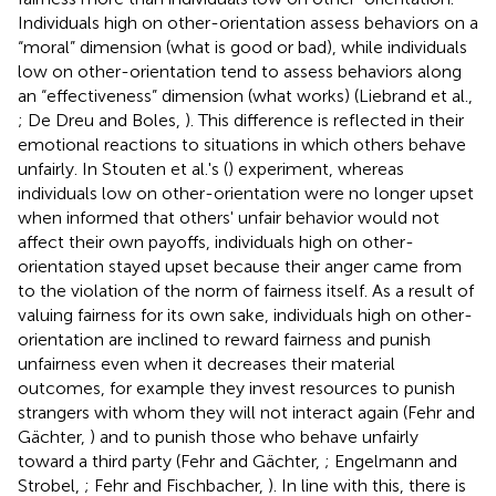
Individuals high on other-orientation assess behaviors on a
“moral” dimension (what is good or bad), while individuals
low on other-orientation tend to assess behaviors along
an “effectiveness” dimension (what works) (Liebrand et al.,
; De Dreu and Boles,
). This difference is reflected in their
emotional reactions to situations in which others behave
unfairly. In Stouten et al.'s (
) experiment, whereas
individuals low on other-orientation were no longer upset
when informed that others' unfair behavior would not
affect their own payoffs, individuals high on other-
orientation stayed upset because their anger came from
to the violation of the norm of fairness itself. As a result of
valuing fairness for its own sake, individuals high on other-
orientation are inclined to reward fairness and punish
unfairness even when it decreases their material
outcomes, for example they invest resources to punish
strangers with whom they will not interact again (Fehr and
Gächter,
) and to punish those who behave unfairly
toward a third party (Fehr and Gächter,
; Engelmann and
Strobel,
; Fehr and Fischbacher,
). In line with this, there is