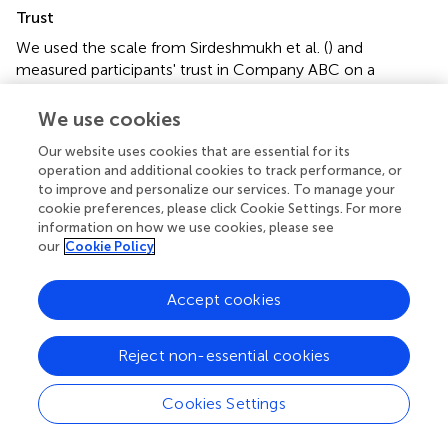
Trust
We used the scale from Sirdeshmukh et al. (
) and
measured participants' trust in Company ABC on a
semantic differential seven-point scale ranging from “very
incompetent/very competent,” “very undependable/very
We use cookies
dependable,” “of very low integrity/of very high integrity,”
Our website uses cookies that are essential for its
and “very dishonest and untrustworthy/very honest and
operation and additional cookies to track performance, or
trustworthy.”
to improve and personalize our services. To manage your
cookie preferences, please click Cookie Settings. For more
Individual characteristics
information on how we use cookies, please see
As suggested by Schuler and Cording (
), we used
our
Cookie Policy
Schwartz's (
) self-transcendence vs. self-enhancement
dimension to capture other-orientation. Schwartz's
Accept cookies
personal values have already been used to explain
stakeholders' reactions to firms' CSR activities (e.g., Golob
Reject non-essential cookies
et al.,
). Self-enhancement represents a self-oriented view
of social situations and involves “the pursuit of one's
relative success and dominance over others” (Schwartz,
,
Cookies Settings
p. 25). It includes the values power (defined as valuing
social status and prestige, control, or dominance over