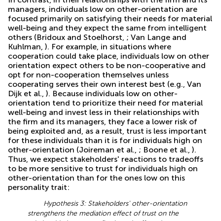
managers, individuals low on other-orientation are
focused primarily on satisfying their needs for material
well-being and they expect the same from intelligent
others (Bridoux and Stoelhorst,
; Van Lange and
Kuhlman,
). For example, in situations where
cooperation could take place, individuals low on other
orientation expect others to be non-cooperative and
opt for non-cooperation themselves unless
cooperating serves their own interest best (e.g., Van
Dijk et al.,
). Because individuals low on other-
orientation tend to prioritize their need for material
well-being and invest less in their relationships with
the firm and its managers, they face a lower risk of
being exploited and, as a result, trust is less important
for these individuals than it is for individuals high on
other-orientation (Joireman et al.,
; Boone et al.,
).
Thus, we expect stakeholders' reactions to tradeoffs
to be more sensitive to trust for individuals high on
other-orientation than for the ones low on this
personality trait:
Hypothesis 3: Stakeholders' other-orientation
strengthens the mediation effect of trust on the