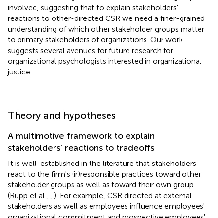
involved, suggesting that to explain stakeholders'
reactions to other-directed CSR we need a finer-grained
understanding of which other stakeholder groups matter
to primary stakeholders of organizations. Our work
suggests several avenues for future research for
organizational psychologists interested in organizational
justice.
Theory and hypotheses
A multimotive framework to explain
stakeholders' reactions to tradeoffs
It is well-established in the literature that stakeholders
react to the firm's (ir)responsible practices toward other
stakeholder groups as well as toward their own group
(Rupp et al.,
,
). For example, CSR directed at external
stakeholders as well as employees influence employees'
organizational commitment and prospective employees'