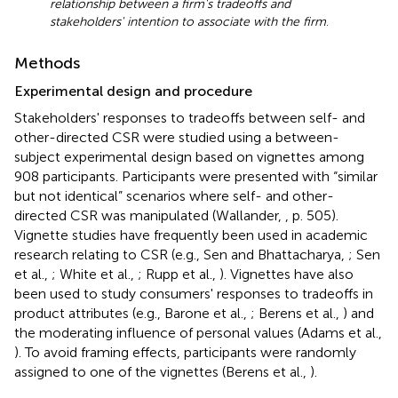
relationship between a firm's tradeoffs and
stakeholders' intention to associate with the firm
.
Methods
Experimental design and procedure
Stakeholders' responses to tradeoffs between self- and
other-directed CSR were studied using a between-
subject experimental design based on vignettes among
908 participants. Participants were presented with “similar
but not identical” scenarios where self- and other-
directed CSR was manipulated (Wallander,
, p. 505).
Vignette studies have frequently been used in academic
research relating to CSR (e.g., Sen and Bhattacharya,
; Sen
et al.,
; White et al.,
; Rupp et al.,
). Vignettes have also
been used to study consumers' responses to tradeoffs in
product attributes (e.g., Barone et al.,
; Berens et al.,
) and
the moderating influence of personal values (Adams et al.,
). To avoid framing effects, participants were randomly
assigned to one of the vignettes (Berens et al.,
).