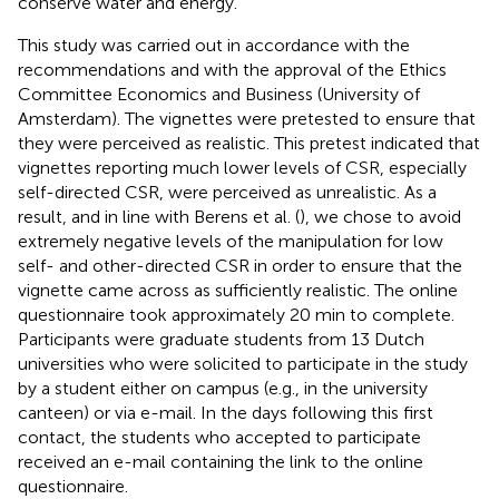
conserve water and energy.
This study was carried out in accordance with the
recommendations and with the approval of the Ethics
Committee Economics and Business (University of
Amsterdam). The vignettes were pretested to ensure that
they were perceived as realistic. This pretest indicated that
vignettes reporting much lower levels of CSR, especially
self-directed CSR, were perceived as unrealistic. As a
result, and in line with Berens et al. (
), we chose to avoid
extremely negative levels of the manipulation for low
self- and other-directed CSR in order to ensure that the
vignette came across as sufficiently realistic. The online
questionnaire took approximately 20 min to complete.
Participants were graduate students from 13 Dutch
universities who were solicited to participate in the study
by a student either on campus (e.g., in the university
canteen) or via e-mail. In the days following this first
contact, the students who accepted to participate
received an e-mail containing the link to the online
questionnaire.