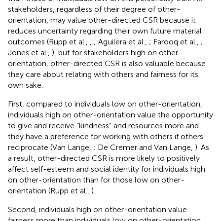
stakeholders, regardless of their degree of other-
orientation, may value other-directed CSR because it
reduces uncertainty regarding their own future material
outcomes (Rupp et al.,
,
; Aguilera et al.,
; Farooq et al.,
;
Jones et al.,
), but for stakeholders high on other-
orientation, other-directed CSR is also valuable because
they care about relating with others and fairness for its
own sake.
First, compared to individuals low on other-orientation,
individuals high on other-orientation value the opportunity
to give and receive “kindness” and resources more and
they have a preference for working with others if others
reciprocate (Van Lange,
; De Cremer and Van Lange,
). As
a result, other-directed CSR is more likely to positively
affect self-esteem and social identity for individuals high
on other-orientation than for those low on other-
orientation (Rupp et al.,
).
Second, individuals high on other-orientation value
fairness more than individuals low on other-orientation.