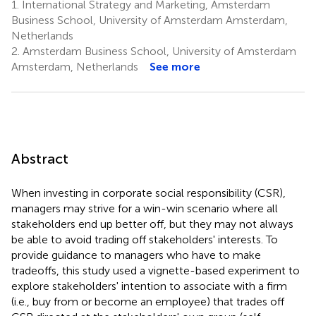
1.
International Strategy and Marketing, Amsterdam
Business School, University of Amsterdam Amsterdam,
Netherlands
2.
Amsterdam Business School, University of Amsterdam
Amsterdam, Netherlands
See more
Abstract
When investing in corporate social responsibility (CSR),
managers may strive for a win-win scenario where all
stakeholders end up better off, but they may not always
be able to avoid trading off stakeholders' interests. To
provide guidance to managers who have to make
tradeoffs, this study used a vignette-based experiment to
explore stakeholders' intention to associate with a firm
(i.e., buy from or become an employee) that trades off