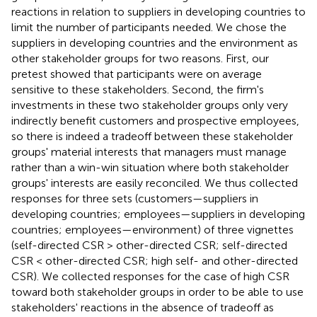
reactions in relation to suppliers in developing countries to
limit the number of participants needed. We chose the
suppliers in developing countries and the environment as
other stakeholder groups for two reasons. First, our
pretest showed that participants were on average
sensitive to these stakeholders. Second, the firm's
investments in these two stakeholder groups only very
indirectly benefit customers and prospective employees,
so there is indeed a tradeoff between these stakeholder
groups' material interests that managers must manage
rather than a win-win situation where both stakeholder
groups' interests are easily reconciled. We thus collected
responses for three sets (customers—suppliers in
developing countries; employees—suppliers in developing
countries; employees—environment) of three vignettes
(self-directed CSR > other-directed CSR; self-directed
CSR < other-directed CSR; high self- and other-directed
CSR). We collected responses for the case of high CSR
toward both stakeholder groups in order to be able to use
stakeholders' reactions in the absence of tradeoff as