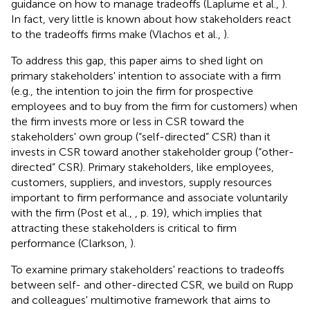
guidance on how to manage tradeoffs (Laplume et al.,
).
In fact, very little is known about how stakeholders react
to the tradeoffs firms make (Vlachos et al.,
).
To address this gap, this paper aims to shed light on
primary stakeholders' intention to associate with a firm
(e.g., the intention to join the firm for prospective
employees and to buy from the firm for customers) when
the firm invests more or less in CSR toward the
stakeholders' own group (“self-directed” CSR) than it
invests in CSR toward another stakeholder group (“other-
directed” CSR). Primary stakeholders, like employees,
customers, suppliers, and investors, supply resources
important to firm performance and associate voluntarily
with the firm (Post et al.,
, p. 19), which implies that
attracting these stakeholders is critical to firm
performance (Clarkson,
).
To examine primary stakeholders' reactions to tradeoffs
between self- and other-directed CSR, we build on Rupp
and colleagues' multimotive framework that aims to