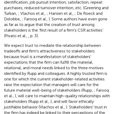
identification, job pursuit intention, satisfaction, repeat
purchases, reduced turnover intention, etc. (Greening and
Turban,
; Vlachos et al.,
; Hansen et al.,
; De Roeck and
Delobbe,
; Farooq et al.,
). Some authors have even gone
as far as to argue that the creation of trust among
stakeholders is the ‘first result of a firm's CSR activities’
(Pivato et al.,
, p. 3).
We expect trust to mediate the relationship between
tradeoffs and firm's attractiveness to stakeholders
because trust is a manifestation of stakeholders'
expectations that the firm can fulfill the material,
relational, and moral needs linked to the three motives
identified by Rupp and colleagues. A highly trusted firm is
one for which the current stakeholder-related activities
raise the expectation that managers will care for the
future material well-being of stakeholders (Rupp,
; Farooq
et al.,
), will care to maintain high-quality relationships with
stakeholders (Rupp et al.,
), and will favor ethically
justifiable behavior (Vlachos et al.,
). Stakeholders' trust in
the firm has indeed be linked to their perceptions of the