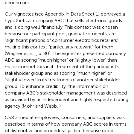
benchmark.
Our vignettes (see Appendix in Data Sheet 1) portrayed a
hypothetical company ABC that sells electronic goods
and is doing well financially. This context was chosen
because our participant pool, graduate students, are
“significant patrons of consumer electronics retailers”
making this context “particularly relevant” for them
(Wagner et al.,
, p. 80). The vignettes presented company
ABC as scoring “much higher” or “slightly lower” than
major competitors in its treatment of the participant's
stakeholder group and as scoring “much higher” or
“slightly lower” in its treatment of another stakeholder
group. To enhance credibility, the information on
company ABC's stakeholder management was described
as provided by an independent and highly respected rating
agency (Mohr and Webb,
).
CSR aimed at employees, consumers, and suppliers was
described in terms of how company ABC scores in terms
of distributive and procedural justice because good