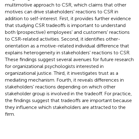
multimotive approach to CSR, which claims that other
motives can drive stakeholders' reactions to CSR in
addition to self-interest. First, it provides further evidence
that studying CSR tradeoffs is important to understand
both (prospective) employees' and customers' reactions
to CSR-related activities. Second, it identifies other-
orientation as a motive-related individual difference that
explains heterogeneity in stakeholders' reactions to CSR.
These findings suggest several avenues for future research
for organizational psychologists interested in
organizational justice. Third, it investigates trust as a
mediating mechanism. Fourth, it reveals differences in
stakeholders' reactions depending on which other
stakeholder group is involved in the tradeoff. For practice,
the findings suggest that tradeoffs are important because
they influence which stakeholders are attracted to the
firm.