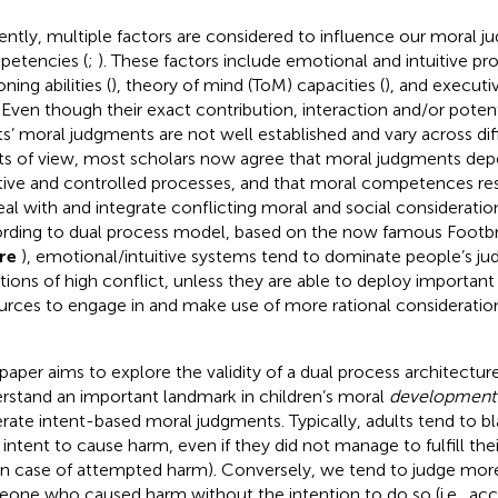
ently, multiple factors are considered to influence our moral 
etencies (
;
). These factors include emotional and intuitive pr
ning abilities (
), theory of mind (ToM) capacities (
), and executi
. Even though their exact contribution, interaction and/or poten
ts’ moral judgments are not well established and vary across dif
ts of view, most scholars now agree that moral judgments de
itive and controlled processes, and that moral competences res
eal with and integrate conflicting moral and social consideration
rding to
dual process model, based on the now famous Footb
ure
), emotional/intuitive systems tend to dominate people’s ju
ations of high conflict, unless they are able to deploy important 
urces to engage in and make use of more rational considerations
 paper aims to explore the validity of a dual process architecture
rstand an important landmark in children’s moral
development
rate intent-based moral judgments. Typically, adults tend to bl
r intent to cause harm, even if they did not manage to fulfill th
., in case of attempted harm). Conversely, we tend to judge more
one who caused harm without the intention to do so (i.e., ac