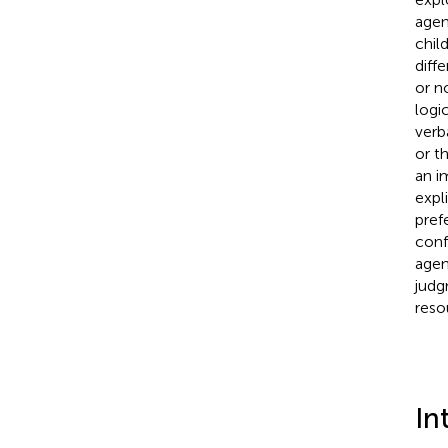
agen
chil
diffe
or n
logi
verb
or t
an i
expl
pref
conf
agent
judg
reso
In