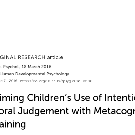
GINAL RESEARCH article
. Psychol.
, 18 March 2016
 Human Developmental Psychology
e 7 - 2016 |
https://doi.org/10.3389/fpsyg.2016.00190
iming Children’s Use of Intenti
ral Judgement with Metacogn
aining