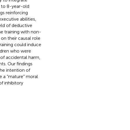
5 to 8-year-old
gs reinforcing
xecutive abilities,
eld of deductive
e training with non-
on their causal role
raining could induce
hildren who were
 of accidental harm,
ts. Our findings
he intention of
ive a “mature” moral
f inhibitory