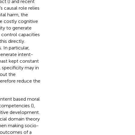
ict (
) and recent
s causal role relies
tal harm, the
re costly cognitive
lity to generate
 control capacities
his directly.
 In particular,
generate intent-
east kept constant
 specificity may in
bout the
herefore reduce the
e intent based moral
 competencies (
),
nitive development.
ocial domain theory
hen making socio-
e outcomes of a