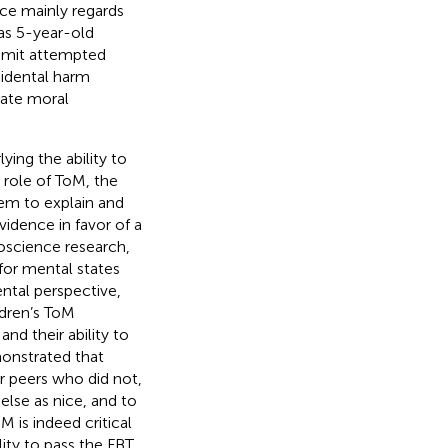
ce mainly regards
eas 5-year-old
ommit attempted
ccidental harm
late moral
ing the ability to
 role of ToM, the
hem to explain and
vidence in favor of a
roscience research,
for mental states
ntal perspective,
ldren’s ToM
 and their ability to
onstrated that
ir peers who did not,
lse as nice, and to
 is indeed critical
lity to pass the FBT