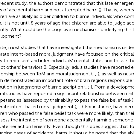
recent study, the authors demonstrated that this late emergen
s of accidental harm and not attempted harm (
). That is, wher
dren are as likely as older children to blame individuals who c
, it is not until 8 years of age that children are able to judge a
ently. What could be the cognitive mechanisms underlying this 
elopment?
ate, most studies that have investigated the mechanisms underly
rate intent-based moral judgment have focused on the critical
ity to represent and infer individuals’ mental states and to use t
ict others’ behaviors (
). Especially, adult studies have reported e
tionship between ToM and moral judgment (
;
;
), as well as neu
h demonstrated an important role of brain regions responsible 
ibution in judgments of blame ascription (
,
;
). From a developme
ral studies have reported a significant relationship between chi
etencies (assessed by their ability to pass the false belief task
)
rate intent-based moral judgment (
;
;
). For instance,
have dem
dren who passed the false belief task were more likely, than the
ssess the intention of someone accidentally harming someone e
uate her action leniently. Even though this does suggest that ToM
judging cases of accidental harm, it should be noted that the abi