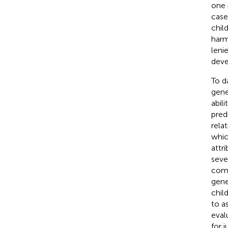
one 
case
chil
harm
leni
dev
To d
gene
abil
pred
rela
whic
attr
seve
comp
gene
chil
to a
eval
for 