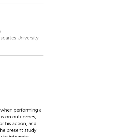
e
scartes University
rm when performing a
ocus on outcomes,
r his action, and
The present study
 to integrate