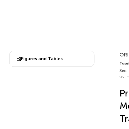
ORI
Figures and Tables
Front
Sec.
Volum
Pr
Mo
Tr