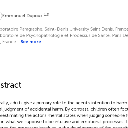
D
1,3
Emmanuel Dupoux
oratoire Paragraphe, Saint-Denis University Saint Denis, Franc
boratoire de Psychopathologie et Processus de Santé, Paris De
s, France
See more
stract
cally, adults give a primary role to the agent’s intention to ha
l judgment of accidental harm. By contrast, children often f
restimating the actor’s mental states when judging someone fo
 on what we suppose to be intuitive and emotional processes. 
ored the processes involved in the development of the capacity