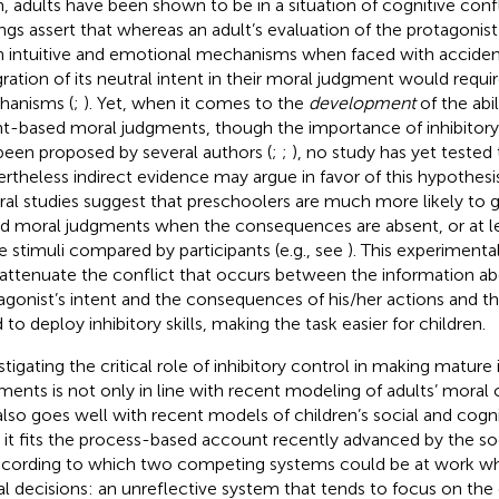
, adults have been shown to be in a situation of cognitive confl
ings assert that whereas an adult’s evaluation of the protagonist’
 intuitive and emotional mechanisms when faced with acciden
gration of its neutral intent in their moral judgment would requi
anisms (
;
). Yet, when it comes to the
development
of the abi
nt-based moral judgments, though the importance of inhibitory
been proposed by several authors (
;
;
), no study has yet tested t
rtheless indirect evidence may argue in favor of this hypothesis.
ral studies suggest that preschoolers are much more likely to 
d moral judgments when the consequences are absent, or at l
he stimuli compared by participants (e.g., see
). This experimental
 attenuate the conflict that occurs between the information a
agonist’s intent and the consequences of his/her actions and t
 to deploy inhibitory skills, making the task easier for children.
stigating the critical role of inhibitory control in making matur
ments is not only in line with recent modeling of adults’ moral
also goes well with recent models of children’s social and cog
t, it fits the process-based account recently advanced by the s
according to which two competing systems could be at work w
l decisions: an unreflective system that tends to focus on th