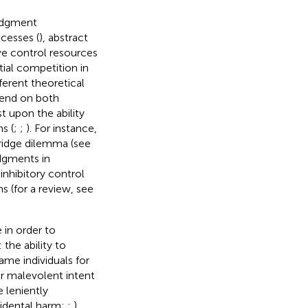
judgment
ocesses (
), abstract
ve control resources
tial competition in
ferent theoretical
pend on both
t upon the ability
s (
;
;
). For instance,
ridge dilemma (see
dgments in
inhibitory control
 (for a review, see
 in order to
: the ability to
ame individuals for
eir malevolent intent
 leniently
cidental harm;
;
).