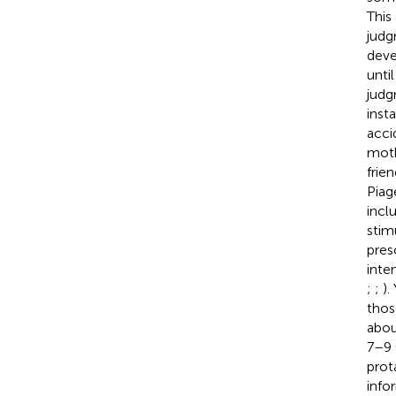
This
judgm
deve
unti
judg
inst
acci
moth
frie
Piag
incl
stimu
pres
inte
;
;
).
thos
abou
7–9 
prot
info