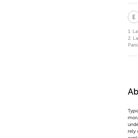
E
1.
Lab
2.
La
Pari
Ab
Typi
mora
unde
rely
expl