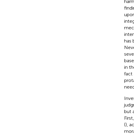
harm
find
upon
inte
mech
inte
has 
Neve
seve
base
in t
fact
prot
need
Inve
judg
but 
Firs
(
), 
mora