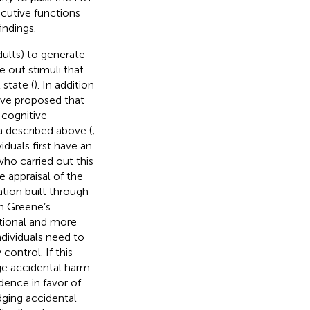
ecutive functions
indings.
dults) to generate
e out stimuli that
 state (
). In addition
have proposed that
 cognitive
a described above (
;
iduals first have an
who carried out this
 appraisal of the
ation built through
th Greene’s
otional and more
individuals need to
 control. If this
dge accidental harm
dence in favor of
dging accidental