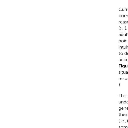
Curr
comp
reaso
(
;
;
)
adul
poin
intu
to d
acco
Fig
situ
reso
).
This
unde
gene
thei
(i.e
some