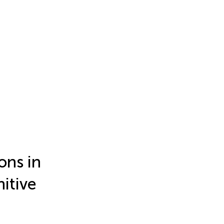
ons in
itive