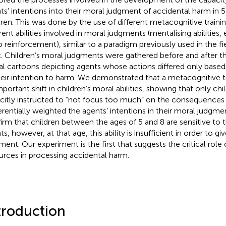
ts’ intentions into their moral judgment of accidental harm in 
dren. This was done by the use of different metacognitive trainin
rent abilities involved in moral judgments (mentalising abilities, e
o reinforcement), similar to a paradigm previously used in the fi
c. Children’s moral judgments were gathered before and after th
al cartoons depicting agents whose actions differed only based 
heir intention to harm. We demonstrated that a metacognitive t
mportant shift in children’s moral abilities, showing that only c
icitly instructed to “not focus too much” on the consequences
erentially weighted the agents’ intentions in their moral judgmen
irm that children between the ages of 5 and 8 are sensitive to t
s, however, at that age, this ability is insufficient in order to g
ment. Our experiment is the first that suggests the critical role o
urces in processing accidental harm.
troduction