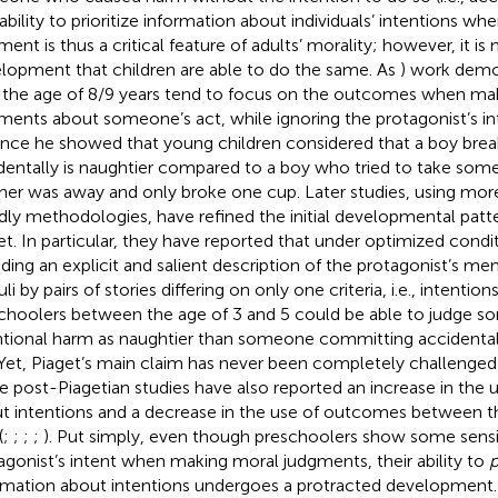
 ability to prioritize information about individuals’ intentions w
ent is thus a critical feature of adults’ morality; however, it is n
lopment that children are able to do the same. As
) work demo
l the age of 8/9 years tend to focus on the outcomes when ma
ments about someone’s act, while ignoring the protagonist’s in
ance he showed that young children considered that a boy brea
dentally is naughtier compared to a boy who tried to take some
er was away and only broke one cup. Later studies, using more
ndly methodologies, have refined the initial developmental pat
et. In particular, they have reported that under optimized conditi
uding an explicit and salient description of the protagonist’s me
li by pairs of stories differing on only one criteria, i.e., intenti
choolers between the age of 3 and 5 could be able to judge
ntional harm as naughtier than someone committing accidental
 Yet, Piaget’s main claim has never been completely challenged
e post-Piagetian studies have also reported an increase in the 
t intentions and a decrease in the use of outcomes between t
(
;
;
;
;
). Put simply, even though preschoolers show some sensit
agonist’s intent when making moral judgments, their ability to
p
rmation about intentions undergoes a protracted development. I