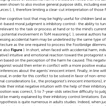
been shown to also involve general purpose skills, including ex
urces (
;
), therefore limiting a clear-cut interpretation of those f
her cognitive tool that may be highly useful for children (and a
nt-based moral judgment is inhibitory control- the ability to tun
irrelevant to the task or process at hand or to the mind’s current
ts potential involvement in ToM reasoning (
;
), several authors 
essing accidental harm may be underlined by the same type of
itecture as the one required to process the Footbridge dilemm
ee also
Figure
). In short, when faced with accidental harm, indiv
ative) intuitive and emotional reaction toward the protagonist 
on based on the perception of the harm he caused. This negative
agonist would then enter in conflict with a more positive evalu
inferences about the agents’ innocent intent. Finally, in line wi
osal, in order for this conflict to be solved in favor of non-em
onal considerations (i.e., the protagonist’s innocent intentions), 
ide their initial negative intuition with the help of their inhibitory
osition was correct, 5 to 7-year-olds selective difficulty to ju
d be mainly explained by their inhibitory control limitations. Evi
 hypothesis is quite numerous in adults studies. Indeed, when ju