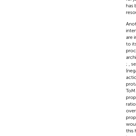
has 
reso
Anot
inte
are 
to i
proc
arch
;
, s
(neg
acti
prot
ToM 
prop
rati
overr
prop
woul
this