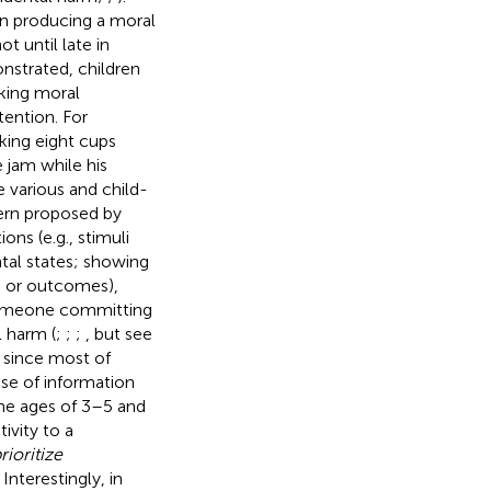
hen producing a moral
ot until late in
nstrated, children
king moral
tention. For
king eight cups
 jam while his
 various and child-
tern proposed by
ons (e.g., stimuli
ntal states; showing
ons or outcomes),
 someone committing
 harm (
;
;
;
, but see
 since most of
use of information
he ages of 3–5 and
ivity to a
rioritize
nterestingly, in