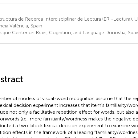
ructura de Recerca Interdisciplinar de Lectura (ERI-Lectura), U
ncia València, Spain
sque Center on Brain, Cognition, and Language Donostia, Spai
stract
mber of models of visual-word recognition assume that the rep
 lexical decision experiment increases that item's familiarity/wo
uce not only a facilitative repetition effect for words, but also a
nonwords (i.e., more familiarity/wordness makes the negative d
ucted a two-block lexical decision experiment to examine 
tition effects in the framework of a leading “familiarity/wordne