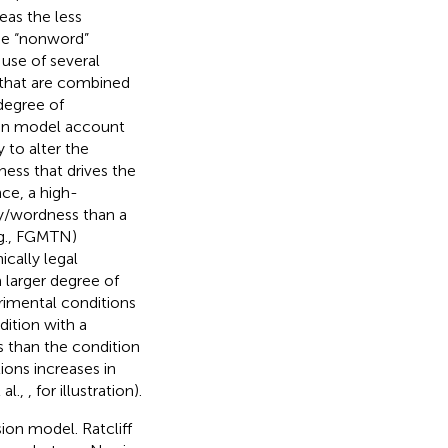
eas the less
the “nonword”
 use of several
) that are combined
 degree of
usion model account
 to alter the
ess that drives the
ance, a high-
ty/wordness than a
.g., FGMTN)
cally legal
 larger degree of
rimental conditions
dition with a
es than the condition
ions increases in
 al.,
, for illustration).
sion model. Ratcliff