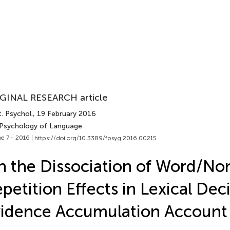
GINAL RESEARCH article
. Psychol.
, 19 February 2016
 Psychology of Language
e 7 - 2016 |
https://doi.org/10.3389/fpsyg.2016.00215
 the Dissociation of Word/N
petition Effects in Lexical Dec
idence Accumulation Account