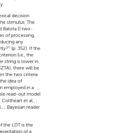
y.
xical decision
 the stimulus. The
 Balota (
) two-
es of processing,
oducing any
y?”’ (p. 352). If the
iterion (i.e., the
 string is lower in
XZTA), there will be
en the two criteria
 the idea of
en employed in a
tiple read-out model
Coltheart et al.,
;
l.,
; Bayesian reader
of the LDT is the
resentation of a