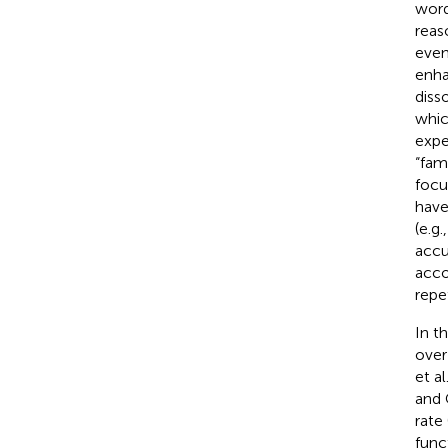
word
reas
even
enha
diss
whic
expe
“fam
focu
have
(e.g
accu
acco
repe
In t
over
et al
and
rate 
func