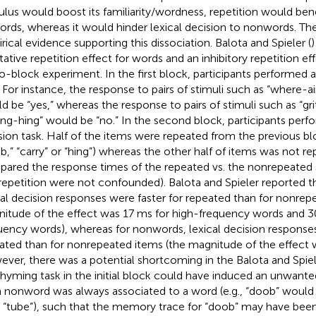
ulus would boost its familiarity/wordness, repetition would bene
ords, whereas it would hinder lexical decision to nonwords. Th
rical evidence supporting this dissociation. Balota and Spieler (
)
litative repetition effect for words and an inhibitory repetition e
o-block experiment. In the first block, participants performed
. For instance, the response to pairs of stimuli such as “where-a
d be “yes,” whereas the response to pairs of stimuli such as “gri
ong-hing” would be “no.” In the second block, participants perfo
sion task. Half of the items were repeated from the previous block
b,” “carry” or “hing”) whereas the other half of items was not re
ared the response times of the repeated vs. the nonrepeated sti
repetition were not confounded). Balota and Spieler reported th
cal decision responses were faster for repeated than for nonrep
itude of the effect was 17 ms for high-frequency words and 3
uency words), whereas for nonwords, lexical decision response
ated than for nonrepeated items (the magnitude of the effect 
ver, there was a potential shortcoming in the Balota and Spiel
rhyming task in the initial block could have induced an unwan
 nonword was always associated to a word (e.g., “doob” would 
r “tube”), such that the memory trace for “doob” may have been