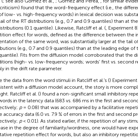
 (
; see also Gomez et al.,
; Gomez and Perea,
, for similar evid
r criticism) found that the word-frequency effect (i.e., the diff
of low- vs. high-frequency words) in lexical decision was substan
ail of the RT distributions (e.g., 0.7 and 0.9 quantiles) than at t
stributions (0.1 quantile). Likewise, Ratcliff et al. (
, Experiment 8
tition effect for words, defined as the difference between the i
entation of the same word, was substantially larger at the tail o
ibutions (e.g., 0.7 and 0.9 quantiles) than at the leading edge of 
 quantile). Fits from the diffusion model corroborated that the d
itions (high- vs. low-frequency words; words' first vs. second r
ly in the drift rate parameter.
 the data from the word stimuli in Ratcliff et al.'s (
) Experiment 
istent with a diffusion model account, the story is more comple
ht. Ratcliff et al. (
) found a non-significant small inhibitory repe
ords in the latency data (683 vs. 686 ms in the first and secon
ectively;
p
= 0.08) that was accompanied by a facilitative repeti
he accuracy data (6.0 vs. 7.9 % of errors in the first and second p
ectively;
p
< 0.01). As stated earlier, if the repetition of any st
ease in the degree of familiarity/wordness, one would have exp
itative repetition effect for words, but also an inhibitory repetiti