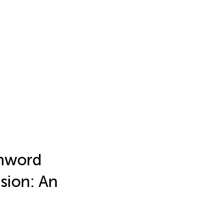
onword
ision: An