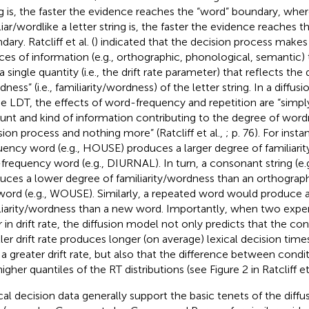
ng is, the faster the evidence reaches the “word” boundary, wher
liar/wordlike a letter string is, the faster the evidence reaches 
ary. Ratcliff et al. (
) indicated that the decision process makes
ces of information (e.g., orthographic, phonological, semantic
a single quantity (i.e., the drift rate parameter) that reflects the
dness” (i.e., familiarity/wordness) of the letter string. In a diff
he LDT, the effects of word-frequency and repetition are “simply
nt and kind of information contributing to the degree of wordn
sion process and nothing more” (Ratcliff et al.,
; p. 76). For inst
uency word (e.g., HOUSE) produces a larger degree of familiari
frequency word (e.g., DIURNAL). In turn, a consonant string (e
uces a lower degree of familiarity/wordness than an orthographi
ord (e.g., WOUSE). Similarly, a repeated word would produce a
liarity/wordness than a new word. Importantly, when two expe
er in drift rate, the diffusion model not only predicts that the con
ler drift rate produces longer (on average) lexical decision tim
 a greater drift rate, but also that the difference between condit
igher quantiles of the RT distributions (see Figure 2 in Ratcliff et
cal decision data generally support the basic tenets of the diffu