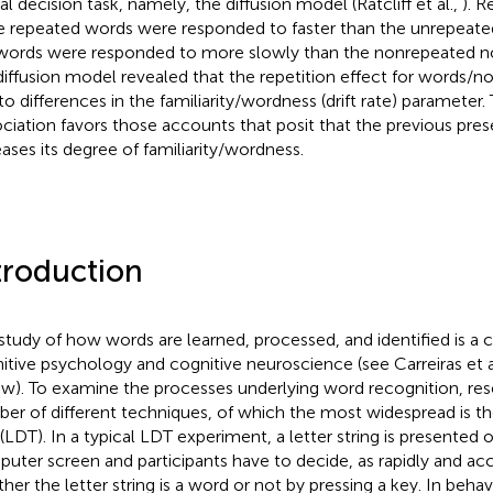
al decision task, namely, the diffusion model (Ratcliff et al.,
). 
e repeated words were responded to faster than the unrepeate
ords were responded to more slowly than the nonrepeated no
diffusion model revealed that the repetition effect for words/
to differences in the familiarity/wordness (drift rate) paramete
ociation favors those accounts that posit that the previous pres
eases its degree of familiarity/wordness.
troduction
study of how words are learned, processed, and identified is a ce
itive psychology and cognitive neuroscience (see Carreiras et a
ew). To examine the processes underlying word recognition, re
er of different techniques, of which the most widespread is the
 (LDT). In a typical LDT experiment, a letter string is presented 
uter screen and participants have to decide, as rapidly and acc
her the letter string is a word or not by pressing a key. In beha