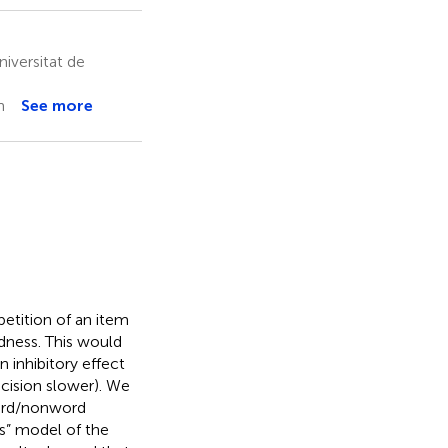
niversitat de
n
See more
etition of an item
rdness. This would
n inhibitory effect
ecision slower). We
word/nonword
ss” model of the