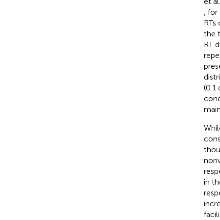
et al.
, fo
RTs 
the t
RT di
repe
pres
distr
(0.1
cond
main
While
cons
thoug
nonw
resp
in t
resp
incr
facil