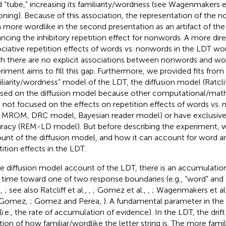
 “tube,” increasing its familiarity/wordness (see Wagenmakers et
oning). Because of this association, the representation of the
 more wordlike in the second presentation as an artifact of the
ncing the inhibitory repetition effect for nonwords. A more dire
ociative repetition effects of words vs. nonwords in the LDT wou
h there are no explicit associations between nonwords and wo
riment aims to fill this gap. Furthermore, we provided fits fro
iliarity/wordness” model of the LDT, the diffusion model (Ratcliff
sed on the diffusion model because other computational/mat
 not focused on the effects on repetition effects of words vs.
., MROM, DRC model, Bayesian reader model) or have exclusive
racy (REM-LD model). But before describing the experiment, we
unt of the diffusion model, and how it can account for word 
tition effects in the LDT.
he diffusion model account of the LDT, there is an accumulatio
 time toward one of two response boundaries (e.g., “word” and 
.,
; see also Ratcliff et al.,
,
; Gomez et al.,
,
; Wagenmakers et al
 Gomez,
; Gomez and Perea,
). A fundamental parameter in the 
(i.e., the rate of accumulation of evidence). In the LDT, the drift 
tion of how familiar/wordlike the letter string is. The more famil