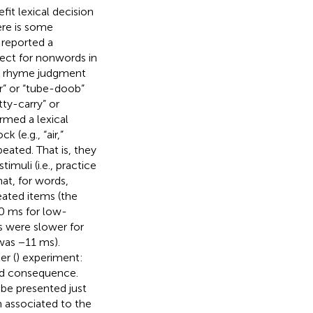
fit lexical decision
ere is some
 reported a
ffect for nonwords in
 a rhyme judgment
ir” or “tube-doob”
tty-carry” or
rmed a lexical
 (e.g., “air,”
peated. That is, they
muli (i.e., practice
at, for words,
eated items (the
0 ms for low-
s were slower for
was −11 ms).
er (
) experiment:
ted consequence.
be presented just
 associated to the