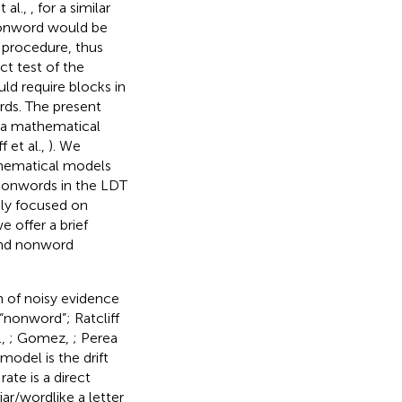
 al.,
, for a similar
 nonword would be
 procedure, thus
ct test of the
ld require blocks in
rds. The present
m a mathematical
 et al.,
). We
hematical models
 nonwords in the LDT
ly focused on
 offer a brief
and nonword
n of noisy evidence
“nonword”; Ratcliff
.,
; Gomez,
; Perea
model is the drift
rate is a direct
iar/wordlike a letter