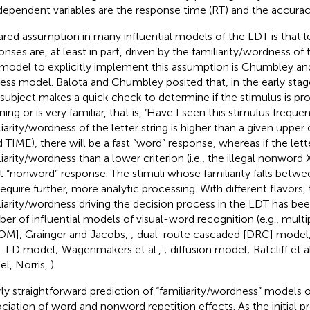
dependent variables are the response time (RT) and the accurac
ared assumption in many influential models of the LDT is that le
onses are, at least in part, driven by the familiarity/wordness of
t model to explicitly implement this assumption is Chumbley and
ess model. Balota and Chumbley posited that, in the early stag
 subject makes a quick check to determine if the stimulus is pr
ng or is very familiar, that is, ‘Have I seen this stimulus frequentl
iarity/wordness of the letter string is higher than a given upper cr
 TIME), there will be a fast “word” response, whereas if the letter
liarity/wordness than a lower criterion (i.e., the illegal nonword 
st “nonword” response. The stimuli whose familiarity falls betwe
 require further, more analytic processing. With different flavors,
liarity/wordness driving the decision process in the LDT has be
er of influential models of visual-word recognition (e.g., mul
M], Grainger and Jacobs,
; dual-route cascaded [DRC] model, 
LD model; Wagenmakers et al.,
; diffusion model; Ratcliff et a
l, Norris,
).
irly straightforward prediction of “familiarity/wordness” models 
ociation of word and nonword repetition effects. As the initial p