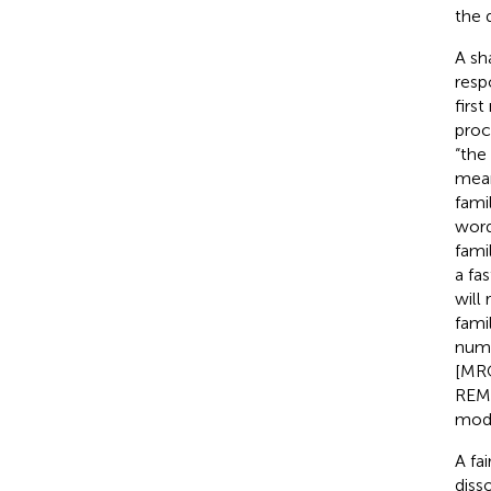
the 
A sh
resp
firs
proc
“the
meani
famil
word
fami
a fa
will
fami
numb
[MRO
REM-
mode
A fa
diss