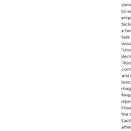
stim
to w
empi
faci
a tw
task
woul
“str
deci
“doo
comp
and 
lexi
magn
freq
repe
Howe
the 
Each
afte