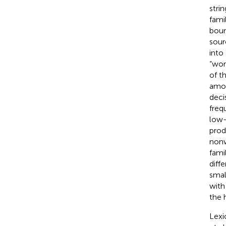
stri
fami
bound
sour
into 
“wor
of t
amou
deci
freq
low-
prod
nonw
fami
diff
smal
with
the h
Lexi