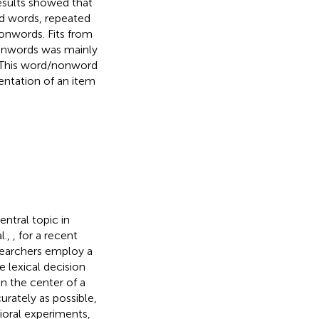
Results showed that
d words, repeated
nwords. Fits from
nonwords was mainly
r. This word/nonword
entation of an item
ntral topic in
l.,
, for a recent
searchers employ a
 lexical decision
on the center of a
urately as possible,
vioral experiments,