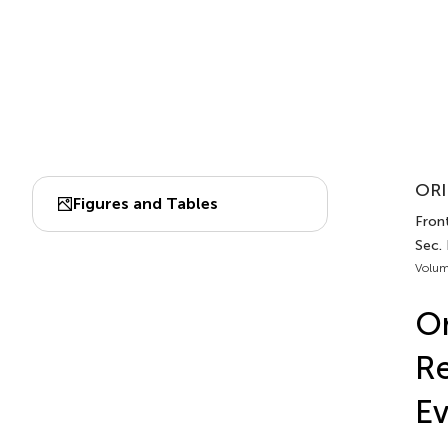
ORI
Figures and Tables
Front
Sec.
Volum
On
Re
Ev