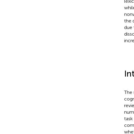
lexic
whil
nonw
the 
due 
diss
incr
In
The 
cogn
revi
numb
task
comp
whet