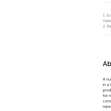
1.
Est
Valè
2.
Ba
Ab
A nu
in a
prod
for 
cond
repe