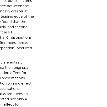
ence; but see Norris,
erence between the
tially greater at
he leading edge of the
) found that the
nitial and second
f the RT
the RT distributions
ifferences across
epetition) occurred
8 are entirely
x than originally
tition effect for
d presentations,
tion priming effect
resentations,
imulus produces an
ected not only a
on effect for