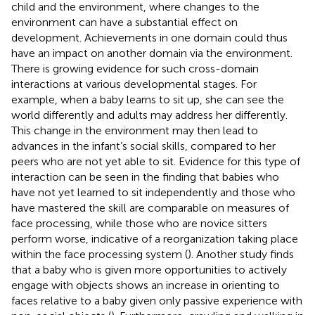
child and the environment, where changes to the
environment can have a substantial effect on
development. Achievements in one domain could thus
have an impact on another domain via the environment.
There is growing evidence for such cross-domain
interactions at various developmental stages. For
example, when a baby learns to sit up, she can see the
world differently and adults may address her differently.
This change in the environment may then lead to
advances in the infant’s social skills, compared to her
peers who are not yet able to sit. Evidence for this type of
interaction can be seen in the finding that babies who
have not yet learned to sit independently and those who
have mastered the skill are comparable on measures of
face processing, while those who are novice sitters
perform worse, indicative of a reorganization taking place
within the face processing system (
). Another study finds
that a baby who is given more opportunities to actively
engage with objects shows an increase in orienting to
faces relative to a baby given only passive experience with