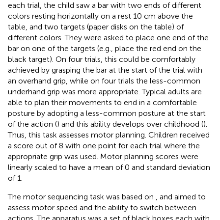
each trial, the child saw a bar with two ends of different
colors resting horizontally on a rest 10 cm above the
table, and two targets (paper disks on the table) of
different colors. They were asked to place one end of the
bar on one of the targets (e.g., place the red end on the
black target). On four trials, this could be comfortably
achieved by grasping the bar at the start of the trial with
an overhand grip, while on four trials the less-common
underhand grip was more appropriate. Typical adults are
able to plan their movements to end in a comfortable
posture by adopting a less-common posture at the start
of the action (
) and this ability develops over childhood (
).
Thus, this task assesses motor planning. Children received
a score out of 8 with one point for each trial where the
appropriate grip was used. Motor planning scores were
linearly scaled to have a mean of 0 and standard deviation
of 1.
The motor sequencing task was based on
, and aimed to
assess motor speed and the ability to switch between
actions. The apparatus was a set of black boxes each with