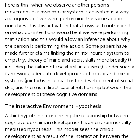
here is this; when we observe another person’s
movement our own motor system is activated in a way
analogous to if we were performing the same action
ourselves. It is this activation that allows us to introspect
on what our intentions would be if we were performing
that action and this would allow an inference about why
the person is performing the action. Some papers have
made further claims linking the mirror neuron system to
empathy, theory of mind and social skills more broadly (
)
including the failure of social skill in autism (
). Under such a
framework, adequate development of motor and mirror
systems (jointly) is essential for the development of social
skill, and there is a direct causal relationship between the
development of these cognitive domains.
The Interactive Environment Hypothesis
A third hypothesis concerning the relationship between
cognitive domains in development is an environmentally
mediated hypothesis. This model sees the child’s
development as a result of the interaction between the