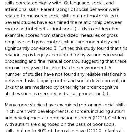
skills correlated highly with IQ, language, social, and
attentional skills. Parent ratings of social behavior were
related to measured social skills but not motor skills (
).
Several studies have examined the relationship between
motor and intellectual (not social) skills in children. For
example, scores from standardized measures of gross
cognitive and gross motor abilities are moderately and
significantly correlated (
). Further, this study found that this
relationship is largely accounted for by variances in visual
processing and fine manual control, suggesting that these
domains may well be linked via the environment. A
number of studies have not found any reliable relationship
between tasks tapping motor and social development, or
links that are mediated by other higher order cognitive
abilities such as memory and visual processing (
;
).
Many more studies have examined motor and social skills
in children with developmental disorders including autism
and developmental coordination disorder (DCD). Children
with autism are diagnosed on the basis of poor social
skills, but up to 80% of them also have DCD (
). Infants at