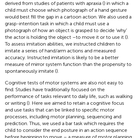
derived from studies of patients with apraxia (
) in which a
child must choose which photograph of a hand gesture
would best fill the gap in a cartoon action. We also used a
grasp-intention task in which a child must use a
photograph of how an object is grasped to decide ‘why’
the actor is holding the object –to move it or to use it (
).
To assess imitation abilities, we instructed children to
imitate a series of hand/arm actions and measured
accuracy. Instructed imitation is likely to be a better
measure of mirror system function than the propensity to
spontaneously imitate (
).
Cognitive tests of motor systems are also not easy to
find. Studies have traditionally focused on the
performance of tasks relevant to daily life, such as walking
or writing (
). Here we aimed to retain a cognitive focus
and use tasks that can be linked to specific motor
processes, including motor planning, sequencing and
prediction. Thus, we used a bar task which requires the
child to consider the end posture in an action sequence
before beginning to move – a measure of motor planning