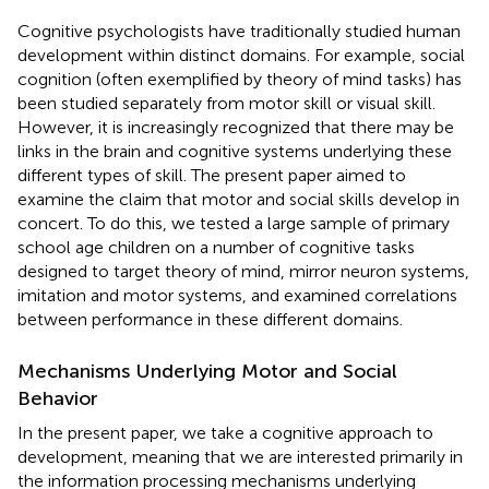
Cognitive psychologists have traditionally studied human
development within distinct domains. For example, social
cognition (often exemplified by theory of mind tasks) has
been studied separately from motor skill or visual skill.
However, it is increasingly recognized that there may be
links in the brain and cognitive systems underlying these
different types of skill. The present paper aimed to
examine the claim that motor and social skills develop in
concert. To do this, we tested a large sample of primary
school age children on a number of cognitive tasks
designed to target theory of mind, mirror neuron systems,
imitation and motor systems, and examined correlations
between performance in these different domains.
Mechanisms Underlying Motor and Social
Behavior
In the present paper, we take a cognitive approach to
development, meaning that we are interested primarily in
the information processing mechanisms underlying