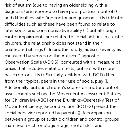
risk of autism (due to having an older sibling with a
diagnosis) are reported to have poor postural control (
)
and difficulties with fine motor and grasping skills (
). Motor
difficulties such as these have been found to relate to
later social and communicative ability (
;
) but although
motor impairments are related to social abilities in autistic
children, the relationship does not stand in their
unaffected siblings (
). In another study, autism severity as
measured by scores on the Autism Diagnostic
Observation Scale (ADOS), correlated with a measure of
praxis that includes imitation tests, but not with more
basic motor skills (
). Similarly, children with DCD differ
from their typical peers in their use of social play (
).
Additionally, autistic children’s scores on motor control
assessments such as the Movement Assessment Battery
for Children (M-ABC) or the Bruininks-Oseretsky Test of
Motor Proficiency, Second Edition (BOT-2) predict the
social behavior reported by parents (
). A comparison
between a group of autistic children and control groups
matched for chronological age, motor skill, and