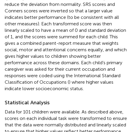
reduce the deviation from normality. SRS scores and
Conners scores were inverted so that a larger value
indicates better performance (to be consistent with all
other measures). Each transformed score was then
linearly scaled to have a mean of 0 and standard deviation
of 1, and the scores were summed for each child. This
gives a combined parent-report measure that weights
social, motor and attentional concerns equally, and which
gives higher values to children showing better
performance across these domains. Each child’s primary
caregiver was asked for their current occupation and
responses were coded using the International Standard
Classification of Occupations (
) where higher values
indicate lower socioeconomic status.
Statistical Analysis
Data for 101 children were available. As described above,
scores on each individual task were transformed to ensure
that the data were normally distributed and linearly scaled
to ensure that higher values reflect better performance.