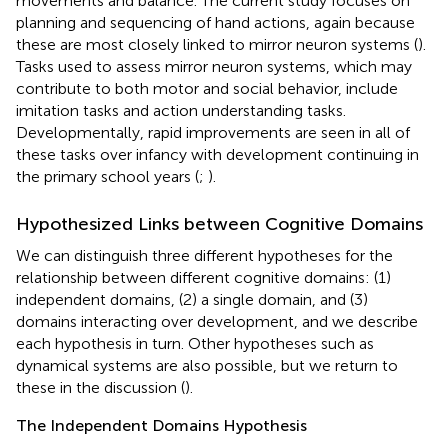
movements and balance. The current study focuses on
planning and sequencing of hand actions, again because
these are most closely linked to mirror neuron systems (
).
Tasks used to assess mirror neuron systems, which may
contribute to both motor and social behavior, include
imitation tasks and action understanding tasks.
Developmentally, rapid improvements are seen in all of
these tasks over infancy with development continuing in
the primary school years (
;
).
Hypothesized Links between Cognitive Domains
We can distinguish three different hypotheses for the
relationship between different cognitive domains: (1)
independent domains, (2) a single domain, and (3)
domains interacting over development, and we describe
each hypothesis in turn. Other hypotheses such as
dynamical systems are also possible, but we return to
these in the discussion (
).
The Independent Domains Hypothesis