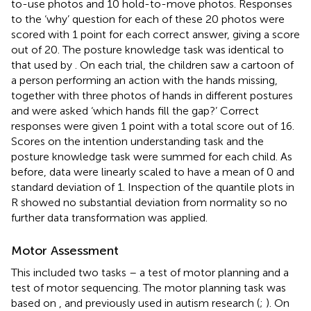
to-use photos and 10 hold-to-move photos. Responses
to the ‘why’ question for each of these 20 photos were
scored with 1 point for each correct answer, giving a score
out of 20. The posture knowledge task was identical to
that used by
. On each trial, the children saw a cartoon of
a person performing an action with the hands missing,
together with three photos of hands in different postures
and were asked ‘which hands fill the gap?’ Correct
responses were given 1 point with a total score out of 16.
Scores on the intention understanding task and the
posture knowledge task were summed for each child. As
before, data were linearly scaled to have a mean of 0 and
standard deviation of 1. Inspection of the quantile plots in
R showed no substantial deviation from normality so no
further data transformation was applied.
Motor Assessment
This included two tasks – a test of motor planning and a
test of motor sequencing. The motor planning task was
based on
, and previously used in autism research (
;
). On