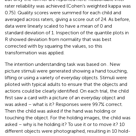
rater reliability was achieved (Cohen’s weighted kappa was
0.75). Quality scores were summed for each child and
averaged across raters, giving a score out of 24. As before,
data were linearly scaled to have a mean of 0 and
standard deviation of 1. Inspection of the quantile plots in
R showed deviation from normality that was best
corrected with by squaring the values, so this
transformation was applied.
The intention understanding task was based on
. New
picture stimuli were generated showing a hand touching,
lifting or using a variety of everyday objects. Stimuli were
piloted with typical adults to ensure that the objects and
actions could be clearly identified. On each trial, the child
first saw a card with a picture of an everyday object and
was asked – what is it? Responses were 99.7% correct.
Then the child was asked if the hand was holding or
touching the object. For the holding images, the child was
asked – why is he holding it? To use it or to move it? 10
different objects were photographed, resulting in 10 hold-