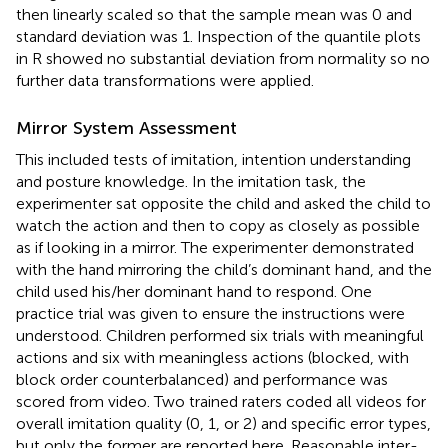
then linearly scaled so that the sample mean was 0 and
standard deviation was 1. Inspection of the quantile plots
in R showed no substantial deviation from normality so no
further data transformations were applied.
Mirror System Assessment
This included tests of imitation, intention understanding
and posture knowledge. In the imitation task, the
experimenter sat opposite the child and asked the child to
watch the action and then to copy as closely as possible
as if looking in a mirror. The experimenter demonstrated
with the hand mirroring the child’s dominant hand, and the
child used his/her dominant hand to respond. One
practice trial was given to ensure the instructions were
understood. Children performed six trials with meaningful
actions and six with meaningless actions (blocked, with
block order counterbalanced) and performance was
scored from video. Two trained raters coded all videos for
overall imitation quality (0, 1, or 2) and specific error types,
but only the former are reported here. Reasonable inter-