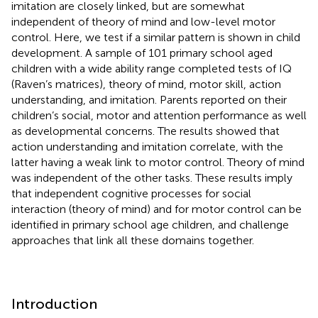
imitation are closely linked, but are somewhat
independent of theory of mind and low-level motor
control. Here, we test if a similar pattern is shown in child
development. A sample of 101 primary school aged
children with a wide ability range completed tests of IQ
(Raven’s matrices), theory of mind, motor skill, action
understanding, and imitation. Parents reported on their
children’s social, motor and attention performance as well
as developmental concerns. The results showed that
action understanding and imitation correlate, with the
latter having a weak link to motor control. Theory of mind
was independent of the other tasks. These results imply
that independent cognitive processes for social
interaction (theory of mind) and for motor control can be
identified in primary school age children, and challenge
approaches that link all these domains together.
Introduction