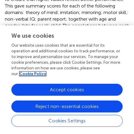
This gave summary scores for each of the following
domains: theory of mind; imitation; mirroring; motor skill;
non-verbal IQ; parent report; together with age and
gender data for each child. The correlations between each
of these sets of summary scores were calculated. Then
We use cookies
four general linear models (GLMs) were set up to test
which factors predicted each of the four cognitive
Our website uses cookies that are essential for its
operation and additional cookies to track performance, or
domains of interest. For example, the Theory of Mind
to improve and personalize our services. To manage your
model tested how their imitation score, mirroring score,
cookie preferences, please click Cookie Settings. For more
motor score, nvIQ, parent score, age and gender,
information on how we use cookies, please see
predicted a child’s Theory of Mind score. The imitation
our
Cookie Policy
model tested how their ToM score, mirroring score,
motor score, nvIQ, parent score, age and gender,
Accept cookies
predicted a child’s imitation score. Effectively, these
models tested whether performance in each cognitive
domain was accounted for by general effects (e.g., nvIQ)
Reject non-essential cookies
or if performance was closely linked to another cognitive
domain.
Cookies Settings
To further probe the data, we conducted a number of