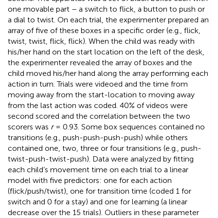
one movable part – a switch to flick, a button to push or
a dial to twist. On each trial, the experimenter prepared an
array of five of these boxes in a specific order (e.g., flick,
twist, twist, flick, flick). When the child was ready with
his/her hand on the start location on the left of the desk,
the experimenter revealed the array of boxes and the
child moved his/her hand along the array performing each
action in turn. Trials were videoed and the time from
moving away from the start-location to moving away
from the last action was coded. 40% of videos were
second scored and the correlation between the two
scorers was
r
= 0.93. Some box sequences contained no
transitions (e.g., push-push-push-push) while others
contained one, two, three or four transitions (e.g., push-
twist-push-twist-push). Data were analyzed by fitting
each child’s movement time on each trial to a linear
model with five predictors: one for each action
(flick/push/twist), one for transition time (coded 1 for
switch and 0 for a stay) and one for learning (a linear
decrease over the 15 trials). Outliers in these parameter