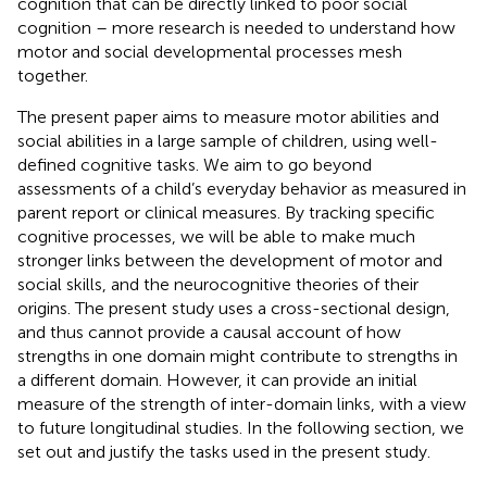
cognition that can be directly linked to poor social
cognition – more research is needed to understand how
motor and social developmental processes mesh
together.
The present paper aims to measure motor abilities and
social abilities in a large sample of children, using well-
defined cognitive tasks. We aim to go beyond
assessments of a child’s everyday behavior as measured in
parent report or clinical measures. By tracking specific
cognitive processes, we will be able to make much
stronger links between the development of motor and
social skills, and the neurocognitive theories of their
origins. The present study uses a cross-sectional design,
and thus cannot provide a causal account of how
strengths in one domain might contribute to strengths in
a different domain. However, it can provide an initial
measure of the strength of inter-domain links, with a view
to future longitudinal studies. In the following section, we
set out and justify the tasks used in the present study.