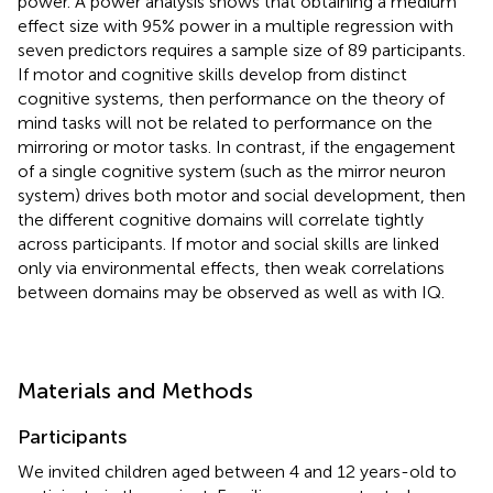
power. A power analysis shows that obtaining a medium
effect size with 95% power in a multiple regression with
seven predictors requires a sample size of 89 participants.
If motor and cognitive skills develop from distinct
cognitive systems, then performance on the theory of
mind tasks will not be related to performance on the
mirroring or motor tasks. In contrast, if the engagement
of a single cognitive system (such as the mirror neuron
system) drives both motor and social development, then
the different cognitive domains will correlate tightly
across participants. If motor and social skills are linked
only via environmental effects, then weak correlations
between domains may be observed as well as with IQ.
Materials and Methods
Participants
We invited children aged between 4 and 12 years-old to