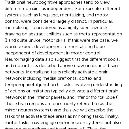
Traditional neurocognitive approaches tend to view
different domains as independent. For example, different
systems such as language, mentalizing, and motor
control were considered largely distinct. In particular,
mentalizing is considered as a highly specialized skill
drawing on abstract abilities such as meta-representation
(
) and quite unlike motor skills. If this were the case, we
would expect development of mentalizing to be
independent of development in motor control.
Neuroimaging data also suggest that the different social
and motor tasks described above draw on distinct brain
networks. Mentalizing tasks reliably activate a brain
network including medial prefrontal cortex and
temporoparietal junction (
). Tasks involving understanding
of actions or imitation typically activate a different brain
network in the inferior parietal and inferior frontal lobe (
).
These brain regions are commonly referred to as the
mirror neuron system (
) and thus we will describe the
tasks that activate these areas as mirroring tasks. Finally,
motor tasks may engage mirror neuron systems but also
draw on cerebellum and basal ganglia (
). Thus, the