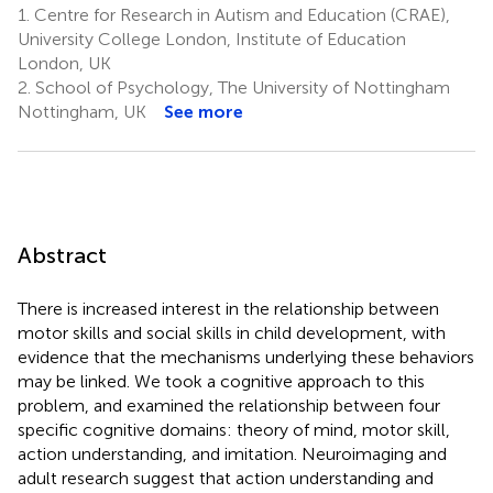
1.
Centre for Research in Autism and Education (CRAE),
University College London, Institute of Education
London, UK
2.
School of Psychology, The University of Nottingham
Nottingham, UK
See more
Abstract
There is increased interest in the relationship between
motor skills and social skills in child development, with
evidence that the mechanisms underlying these behaviors
may be linked. We took a cognitive approach to this
problem, and examined the relationship between four
specific cognitive domains: theory of mind, motor skill,
action understanding, and imitation. Neuroimaging and
adult research suggest that action understanding and