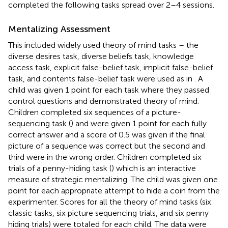
completed the following tasks spread over 2–4 sessions.
Mentalizing Assessment
This included widely used theory of mind tasks – the
diverse desires task, diverse beliefs task, knowledge
access task, explicit false-belief task, implicit false-belief
task, and contents false-belief task were used as in
. A
child was given 1 point for each task where they passed
control questions and demonstrated theory of mind.
Children completed six sequences of a picture-
sequencing task (
) and were given 1 point for each fully
correct answer and a score of 0.5 was given if the final
picture of a sequence was correct but the second and
third were in the wrong order. Children completed six
trials of a penny-hiding task (
) which is an interactive
measure of strategic mentalizing. The child was given one
point for each appropriate attempt to hide a coin from the
experimenter. Scores for all the theory of mind tasks (six
classic tasks, six picture sequencing trials, and six penny
hiding trials) were totaled for each child. The data were