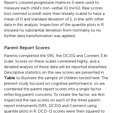
Raven’s colored progressive matrices (
) were used to
measure each child’s non-verbal IQ (nvIQ). Raw scores
(not normed scored) were then linearly scaled to have a
mean of 0 and standard deviation of 1, in line with other
data in this analysis. Inspection of the quantile plots in R
showed no substantial deviation from normality so no
further data transformation was applied.
Parent Report Scores
Parents completed the SRS, the DCDQ and Conners 3 AI
scale. Scores on these scales correlated highly, and a
detailed analysis of these data will be reported elsewhere.
Descriptive statistics on the raw scores are presented in
Table
to illustrate the sample of children tested here. The
present study focused on cognitive performance, so we
combined the parent report scores into a single factor
reflecting parent concerns. To create the factor, we first
inspected the raw scores on each of the three parent-
report instruments (SRS, DCDQ and Conners) using
quantile plots in R. DCD-Q scores were then squared to