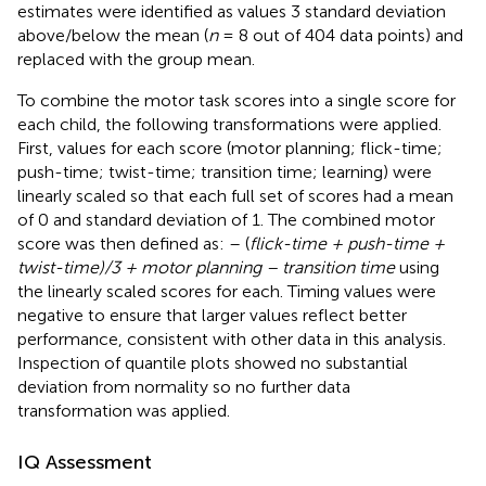
estimates were identified as values 3 standard deviation
above/below the mean (
n
= 8 out of 404 data points) and
replaced with the group mean.
To combine the motor task scores into a single score for
each child, the following transformations were applied.
First, values for each score (motor planning; flick-time;
push-time; twist-time; transition time; learning) were
linearly scaled so that each full set of scores had a mean
of 0 and standard deviation of 1. The combined motor
score was then defined as: – (
flick-time + push-time +
twist-time)/3 + motor planning – transition time
using
the linearly scaled scores for each. Timing values were
negative to ensure that larger values reflect better
performance, consistent with other data in this analysis.
Inspection of quantile plots showed no substantial
deviation from normality so no further data
transformation was applied.
IQ Assessment