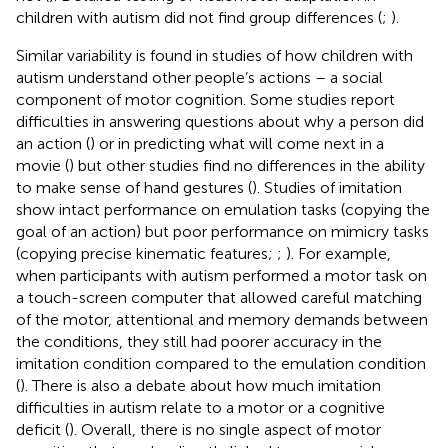
children with autism did not find group differences (
;
).
Similar variability is found in studies of how children with
autism understand other people’s actions – a social
component of motor cognition. Some studies report
difficulties in answering questions about why a person did
an action (
) or in predicting what will come next in a
movie (
) but other studies find no differences in the ability
to make sense of hand gestures (
). Studies of imitation
show intact performance on emulation tasks (copying the
goal of an action) but poor performance on mimicry tasks
(copying precise kinematic features;
;
). For example,
when participants with autism performed a motor task on
a touch-screen computer that allowed careful matching
of the motor, attentional and memory demands between
the conditions, they still had poorer accuracy in the
imitation condition compared to the emulation condition
(
). There is also a debate about how much imitation
difficulties in autism relate to a motor or a cognitive
deficit (
). Overall, there is no single aspect of motor