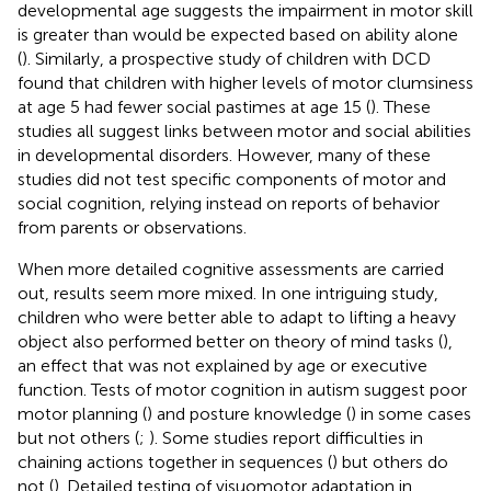
developmental age suggests the impairment in motor skill
is greater than would be expected based on ability alone
(
). Similarly, a prospective study of children with DCD
found that children with higher levels of motor clumsiness
at age 5 had fewer social pastimes at age 15 (
). These
studies all suggest links between motor and social abilities
in developmental disorders. However, many of these
studies did not test specific components of motor and
social cognition, relying instead on reports of behavior
from parents or observations.
When more detailed cognitive assessments are carried
out, results seem more mixed. In one intriguing study,
children who were better able to adapt to lifting a heavy
object also performed better on theory of mind tasks (
),
an effect that was not explained by age or executive
function. Tests of motor cognition in autism suggest poor
motor planning (
) and posture knowledge (
) in some cases
but not others (
;
). Some studies report difficulties in
chaining actions together in sequences (
) but others do
not (
). Detailed testing of visuomotor adaptation in