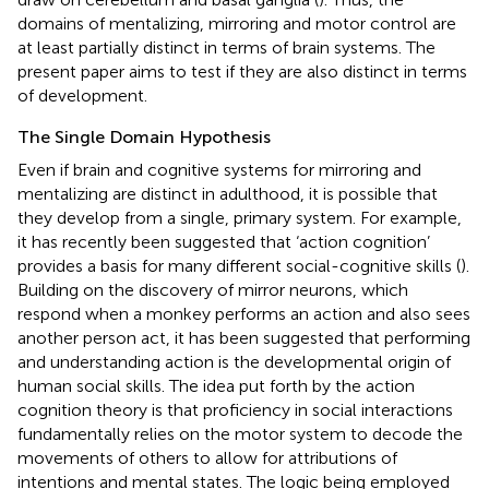
domains of mentalizing, mirroring and motor control are
at least partially distinct in terms of brain systems. The
present paper aims to test if they are also distinct in terms
of development.
The Single Domain Hypothesis
Even if brain and cognitive systems for mirroring and
mentalizing are distinct in adulthood, it is possible that
they develop from a single, primary system. For example,
it has recently been suggested that ‘action cognition’
provides a basis for many different social-cognitive skills (
).
Building on the discovery of mirror neurons, which
respond when a monkey performs an action and also sees
another person act, it has been suggested that performing
and understanding action is the developmental origin of
human social skills. The idea put forth by the action
cognition theory is that proficiency in social interactions
fundamentally relies on the motor system to decode the
movements of others to allow for attributions of
intentions and mental states. The logic being employed