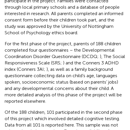
participate in the project. Families were contacted
through local primary schools and a database of people
interested in research. All parents completed an informed
consent form before their children took part, and the
study was approved by the University of Nottingham
School of Psychology ethics board.
For the first phase of the project, parents of 188 children
completed four questionnaires – the Developmental
Coordination Disorder Questionnaire (DCDQ;
), The Social
Responsiveness Scale (SRS;
) and the Conners 3 ADHD
index (Conners 3AI;
), as well as a family background
questionnaire collecting data on child’s age, languages
spoken, socioeconomic status (based on parents’ jobs)
and any developmental concerns about their child. A
more detailed analysis of this phase of the project will be
reported elsewhere.
Of the 188 children, 101 participated in the second phase
of this project which involved detailed cognitive testing.
Data from all 101 is reported here. This sample was not