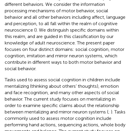
different behaviors. We consider the information
processing mechanisms of motor behavior, social
behavior and all other behaviors including affect, language
and perception, to all fall within the realm of cognitive
neuroscience (
). We distinguish specific domains within
this realm, and are guided in this classification by our
knowledge of adult neuroscience. The present paper
focuses on four distinct domains: social cognition, motor
cognition, imitation and mirror neuron systems, which
contribute in different ways to both motor behavior and
social behavior.
Tasks used to assess social cognition in children include
mentalizing (thinking about others’ thoughts), emotion
and face recognition, and many other aspects of social
behavior. The current study focuses on mentalizing in
order to examine specific claims about the relationship
between mentalizing and mirror neuron systems (
;
). Tasks
commonly used to assess motor cognition include
performing hand actions, sequencing actions, whole body