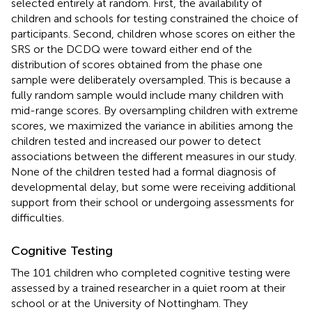
selected entirely at random. First, the availability of
children and schools for testing constrained the choice of
participants. Second, children whose scores on either the
SRS or the DCDQ were toward either end of the
distribution of scores obtained from the phase one
sample were deliberately oversampled. This is because a
fully random sample would include many children with
mid-range scores. By oversampling children with extreme
scores, we maximized the variance in abilities among the
children tested and increased our power to detect
associations between the different measures in our study.
None of the children tested had a formal diagnosis of
developmental delay, but some were receiving additional
support from their school or undergoing assessments for
difficulties.
Cognitive Testing
The 101 children who completed cognitive testing were
assessed by a trained researcher in a quiet room at their
school or at the University of Nottingham. They