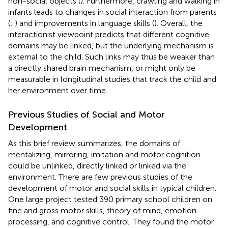
non-social objects (
). Furthermore, crawling and walking in
infants leads to changes in social interaction from parents
(
;
) and improvements in language skills (
). Overall, the
interactionist viewpoint predicts that different cognitive
domains may be linked, but the underlying mechanism is
external to the child. Such links may thus be weaker than
a directly shared brain mechanism, or might only be
measurable in longitudinal studies that track the child and
her environment over time.
Previous Studies of Social and Motor
Development
As this brief review summarizes, the domains of
mentalizing, mirroring, imitation and motor cognition
could be unlinked, directly linked or linked via the
environment. There are few previous studies of the
development of motor and social skills in typical children.
One large project tested 390 primary school children on
fine and gross motor skills, theory of mind, emotion
processing, and cognitive control. They found the motor