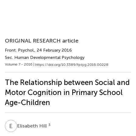
ORIGINAL RESEARCH article
Front. Psychol.
, 24 February 2016
Sec. Human Developmental Psychology
Volume 7 - 2016 |
https://doi.org/10.3389/fpsyg.2016.00228
The Relationship between Social and
Motor Cognition in Primary School
Age-Children
E
H
3
Elisabeth Hill