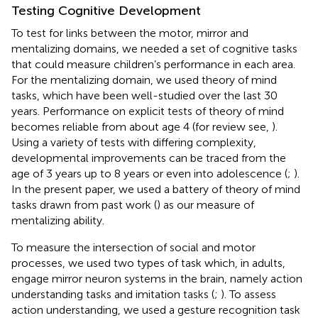
Testing Cognitive Development
To test for links between the motor, mirror and
mentalizing domains, we needed a set of cognitive tasks
that could measure children’s performance in each area.
For the mentalizing domain, we used theory of mind
tasks, which have been well-studied over the last 30
years. Performance on explicit tests of theory of mind
becomes reliable from about age 4 (for review see,
).
Using a variety of tests with differing complexity,
developmental improvements can be traced from the
age of 3 years up to 8 years or even into adolescence (
;
).
In the present paper, we used a battery of theory of mind
tasks drawn from past work (
) as our measure of
mentalizing ability.
To measure the intersection of social and motor
processes, we used two types of task which, in adults,
engage mirror neuron systems in the brain, namely action
understanding tasks and imitation tasks (
;
). To assess
action understanding, we used a gesture recognition task