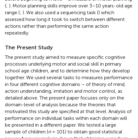
(
;
). Motor planning skills improve over 3–10 years-old age
range (
;
). We also used a sequencing task (
) which
assessed how long it took to switch between different
actions rather than performing the same action
repeatedly.
The Present Study
The present study aimed to measure specific cognitive
processes underlying motor and social skill in primary
school age children, and to determine how they develop
together. We used several tasks to measures performance
in four different cognitive domains – of theory of mind,
action understanding, imitation and motor control, as
detailed above. The present paper focuses only on the
domain-level of analysis because the theories that
motivated this study are specified at that level. Analysis of
performance on individual tasks within each domain will
be presented in a different paper. We tested a large
sample of children (
n
= 101) to obtain good statistical