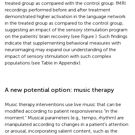
treated group as compared with the control group. fMRI
recordings performed before and after treatment
demonstrated higher activation in the language network
in the treated group as compared to the control group,
suggesting an impact of the sensory stimulation program
on the patients' brain recovery (see Figure
). Such findings
indicate that supplementing behavioral measures with
neuroimaging may expand our understanding of the
impact of sensory stimulation with such complex
populations (see Table
in Appendix).
A new potential option: music therapy
Music therapy interventions use live music that can be
modified according to patient responsiveness “in the
moment.” Musical parameters (e.g., tempo, rhythm) are
manipulated according to changes in a patient's attention
or arousal, incorporating salient content, such as the