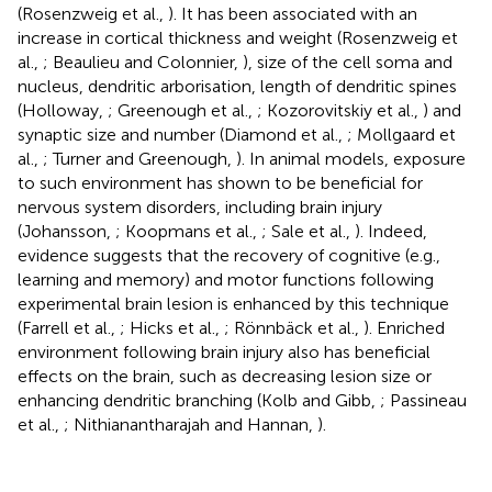
(Rosenzweig et al.,
). It has been associated with an
increase in cortical thickness and weight (Rosenzweig et
al.,
; Beaulieu and Colonnier,
), size of the cell soma and
nucleus, dendritic arborisation, length of dendritic spines
(Holloway,
; Greenough et al.,
; Kozorovitskiy et al.,
) and
synaptic size and number (Diamond et al.,
; Mollgaard et
al.,
; Turner and Greenough,
). In animal models, exposure
to such environment has shown to be beneficial for
nervous system disorders, including brain injury
(Johansson,
; Koopmans et al.,
; Sale et al.,
). Indeed,
evidence suggests that the recovery of cognitive (e.g.,
learning and memory) and motor functions following
experimental brain lesion is enhanced by this technique
(Farrell et al.,
; Hicks et al.,
; Rönnbäck et al.,
). Enriched
environment following brain injury also has beneficial
effects on the brain, such as decreasing lesion size or
enhancing dendritic branching (Kolb and Gibb,
; Passineau
et al.,
; Nithianantharajah and Hannan,
).