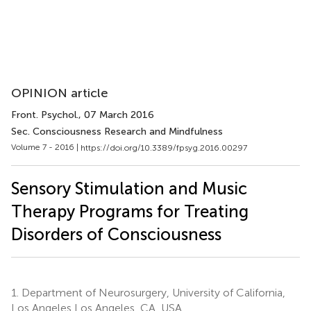
OPINION article
Front. Psychol.
, 07 March 2016
Sec. Consciousness Research and Mindfulness
Volume 7 - 2016 |
https://doi.org/10.3389/fpsyg.2016.00297
Sensory Stimulation and Music
Therapy Programs for Treating
Disorders of Consciousness
1.
Department of Neurosurgery, University of California,
Los Angeles Los Angeles, CA, USA