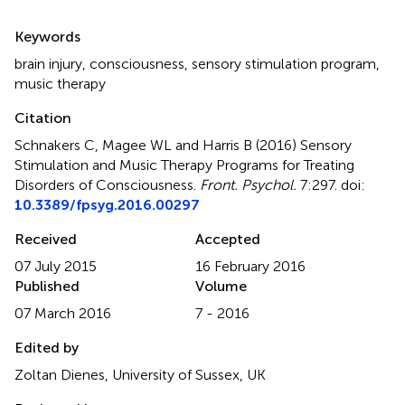
Summary
Keywords
brain injury
,
consciousness
,
sensory stimulation program
,
music therapy
Citation
Schnakers C, Magee WL and Harris B (2016)
Sensory
Stimulation and Music Therapy Programs for Treating
Disorders of Consciousness
.
Front. Psychol.
7:297. doi:
10.3389/fpsyg.2016.00297
Received
Accepted
07 July 2015
16 February 2016
Published
Volume
07 March 2016
7 - 2016
Edited by
Zoltan Dienes, University of Sussex, UK