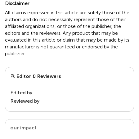
Disclaimer
All claims expressed in this article are solely those of the
authors and do not necessarily represent those of their
affiliated organizations, or those of the publisher, the
editors and the reviewers. Any product that may be
evaluated in this article or claim that may be made by its
manufacturer is not guaranteed or endorsed by the
publisher.
Editor & Reviewers
Edited by
Reviewed by
our impact