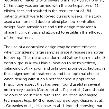
recovery of patients with severe brain injury (Giacino et al.,
). This study was performed with the participation of 11
clinical sites and resulted in the recruitment of 184
patients which were followed during 6 weeks. The study
used a randomized double-blind placebo-controlled
design. Such sample size and such design represent a
phase II clinical trial and allowed to establish the efficacy
of the treatment.
The use of a controlled design may be more efficient
when considering large samples since it requires a shorter
follow-up. The use of a randomized (rather than matched)
control group allows bias allocation to be minimized,
balancing both known and unknown prognostic factors, in
the assignment of treatments and is an optimal choice
when dealing with such a heterogeneous population.
Finally, one aspect that has been found useful in several
preliminary studies (Castro et al.,
; Pape et al.,
) and should
be considered in the future is the use of neuroimaging
techniques (e.g., fMRI or electrophysiology; Giacino et al.,
; Gosseries et al.,
; Hannawi et al.,
). Indeed, showing that