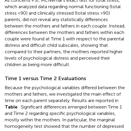
As concerns PSI, McNemar’s exact test for total stress,
which analyzed data regarding normal functioning (total
stress <90) and clinically stressed (total stress >90)
parents, did not reveal any statistically differences
between the mothers and fathers in each couple. Instead,
differences between the mothers and fathers within each
couple were found at Time 1 with respect to the parental
distress and difficult child subscales, showing that
compared to their partners, the mothers reported higher
levels of psychological distress and perceived their
children as being more difficult.
Time 1 versus Time 2 Evaluations
Because the psychological variables differed between the
mothers and fathers, we investigated the main effect of
time on each parent separately. Results are reported in
Table
. Significant differences emerged between Time 1
and Time 2 regarding specific psychological variables,
mostly within the mothers. In particular, the marginal
homogeneity test showed that the number of depressed