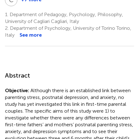
Concetta
Polizzi
1.
Department of Pedagogy, Psychology, Philosophy,
6
University of Cagliari Cagliari, Italy
2.
Department of Psychology, University of Torino Torino,
Italy
See more
Abstract
Objective:
Although there is an established link between
parenting stress, postnatal depression, and anxiety, no
study has yet investigated this link in first-time parental
couples. The specific aims of this study were 1) to
investigate whether there were any differences between
first-time fathers’ and mothers’ postnatal parenting stress,
anxiety, and depression symptoms and to see their
evolution between three and 6 months after their child’s