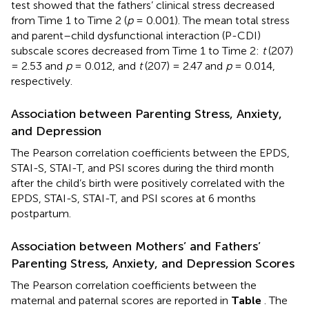
test showed that the fathers’ clinical stress decreased
from Time 1 to Time 2 (
p
= 0.001). The mean total stress
and parent–child dysfunctional interaction (P-CDI)
subscale scores decreased from Time 1 to Time 2:
t
(207)
= 2.53 and
p
= 0.012, and
t
(207) = 2.47 and
p
= 0.014,
respectively.
Association between Parenting Stress, Anxiety,
and Depression
The Pearson correlation coefficients between the EPDS,
STAI-S, STAI-T, and PSI scores during the third month
after the child’s birth were positively correlated with the
EPDS, STAI-S, STAI-T, and PSI scores at 6 months
postpartum.
Association between Mothers’ and Fathers’
Parenting Stress, Anxiety, and Depression Scores
The Pearson correlation coefficients between the
maternal and paternal scores are reported in
Table
. The