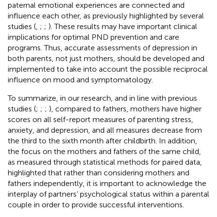
paternal emotional experiences are connected and
influence each other, as previously highlighted by several
studies (
,
;
;
). These results may have important clinical
implications for optimal PND prevention and care
programs. Thus, accurate assessments of depression in
both parents, not just mothers, should be developed and
implemented to take into account the possible reciprocal
influence on mood and symptomatology.
To summarize, in our research, and in line with previous
studies (
;
;
;
), compared to fathers, mothers have higher
scores on all self-report measures of parenting stress,
anxiety, and depression, and all measures decrease from
the third to the sixth month after childbirth. In addition,
the focus on the mothers and fathers of the same child,
as measured through statistical methods for paired data,
highlighted that rather than considering mothers and
fathers independently, it is important to acknowledge the
interplay of partners’ psychological status within a parental
couple in order to provide successful interventions.