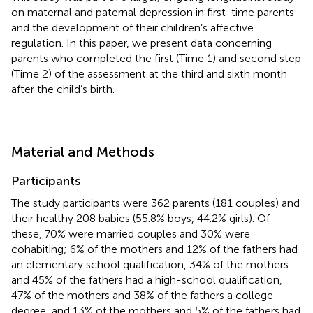
on maternal and paternal depression in first-time parents
and the development of their children’s affective
regulation. In this paper, we present data concerning
parents who completed the first (Time 1) and second step
(Time 2) of the assessment at the third and sixth month
after the child’s birth.
Material and Methods
Participants
The study participants were 362 parents (181 couples) and
their healthy 208 babies (55.8% boys, 44.2% girls). Of
these, 70% were married couples and 30% were
cohabiting; 6% of the mothers and 12% of the fathers had
an elementary school qualification, 34% of the mothers
and 45% of the fathers had a high-school qualification,
47% of the mothers and 38% of the fathers a college
degree, and 13% of the mothers and 5% of the fathers had