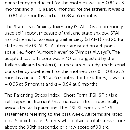
consistency coefficient for the mothers was α = 0.84 at 3
months and α = 0.81 at 6 months; for the fathers, it was α
= 0.81 at 3 months and α = 0.78 at 6 months.
The State-Trait Anxiety Inventory (STAI;
;
) is a commonly
used self-report measure of trait and state anxiety. STAI
has 20 items for assessing trait anxiety (STAI-T) and 20 for
state anxiety (STAI-S). All items are rated on a 4-point
scale (i.e., from “Almost Never” to “Almost Always”). The
adopted cut-off score was > 40, as suggested by the
Italian validated version (
). In the current study, the internal
consistency coefficient for the mothers was α = 0.95 at 3
months and α = 0.94 at 6 months; for the fathers, it was α
= 0.95 at 3 months and α = 0.94 at 6 months.
The Parenting Stress Index—Short Form (PSI-SF;
;
) is a
self-report instrument that measures stress specifically
associated with parenting. The PSI-SF consists of 36
statements referring to the past week. All items are rated
on a 5-point scale. Parents who obtain a total stress score
above the 90th percentile or a raw score of 90 are