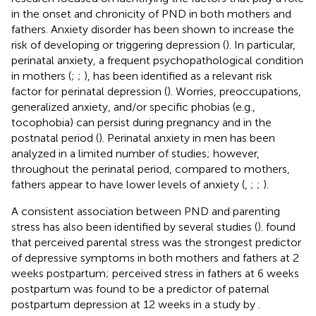
in the onset and chronicity of PND in both mothers and
fathers. Anxiety disorder has been shown to increase the
risk of developing or triggering depression (
). In particular,
perinatal anxiety, a frequent psychopathological condition
in mothers (
;
;
), has been identified as a relevant risk
factor for perinatal depression (
). Worries, preoccupations,
generalized anxiety, and/or specific phobias (e.g.,
tocophobia) can persist during pregnancy and in the
postnatal period (
). Perinatal anxiety in men has been
analyzed in a limited number of studies; however,
throughout the perinatal period, compared to mothers,
fathers appear to have lower levels of anxiety (
,
;
;
).
A consistent association between PND and parenting
stress has also been identified by several studies (
).
found
that perceived parental stress was the strongest predictor
of depressive symptoms in both mothers and fathers at 2
weeks postpartum; perceived stress in fathers at 6 weeks
postpartum was found to be a predictor of paternal
postpartum depression at 12 weeks in a study by
.