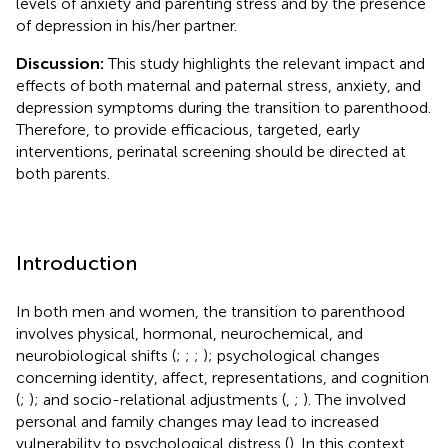
levels of anxiety and parenting stress and by the presence
of depression in his/her partner.
Discussion:
This study highlights the relevant impact and
effects of both maternal and paternal stress, anxiety, and
depression symptoms during the transition to parenthood.
Therefore, to provide efficacious, targeted, early
interventions, perinatal screening should be directed at
both parents.
Introduction
In both men and women, the transition to parenthood
involves physical, hormonal, neurochemical, and
neurobiological shifts (
;
;
;
); psychological changes
concerning identity, affect, representations, and cognition
(
;
); and socio-relational adjustments (
,
;
). The involved
personal and family changes may lead to increased
vulnerability to psychological distress (
). In this context,