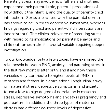
Parenting stress may involve how fathers and mothers
experience their parental role, parental perceptions of
how difficult the infant is, and the quality of parent–child
interactions. Stress associated with the parental domain
has shown to be linked to depressive symptoms, whereas
findings regarding child and parent–child interactions are
inconsistent (
). The clinical relevance of parenting stress
with regard to its implications on parental behavior and
child outcomes make it a crucial variable requiring deeper
investigation.
To our knowledge, only a few studies have examined the
relationship between PND, anxiety, and parenting stress in
the first few months after birth, and if and how these
variables may contribute to higher levels of PND in
mothers and fathers. In a correlational longitudinal study
on maternal stress, depressive symptoms, and anxiety,
found a low to high degree of correlation in maternal
stress, depressive symptoms and anxiety in pregnancy and
postpartum. In addition, the three types of maternal
distress had different courses: levels of depressive