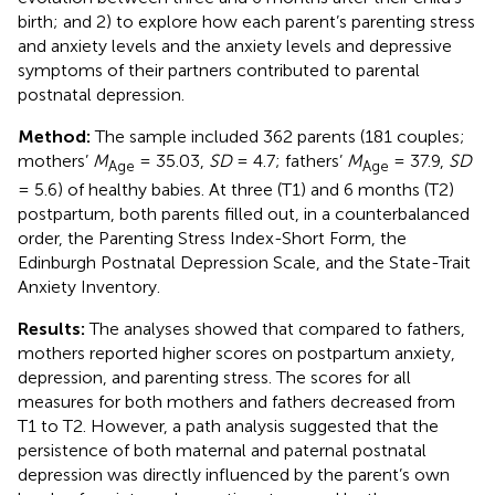
birth; and 2) to explore how each parent’s parenting stress
and anxiety levels and the anxiety levels and depressive
symptoms of their partners contributed to parental
postnatal depression.
Method:
The sample included 362 parents (181 couples;
mothers’
M
= 35.03,
SD
= 4.7; fathers’
M
= 37.9,
SD
Age
Age
= 5.6) of healthy babies. At three (T1) and 6 months (T2)
postpartum, both parents filled out, in a counterbalanced
order, the Parenting Stress Index-Short Form, the
Edinburgh Postnatal Depression Scale, and the State-Trait
Anxiety Inventory.
Results:
The analyses showed that compared to fathers,
mothers reported higher scores on postpartum anxiety,
depression, and parenting stress. The scores for all
measures for both mothers and fathers decreased from
T1 to T2. However, a path analysis suggested that the
persistence of both maternal and paternal postnatal
depression was directly influenced by the parent’s own