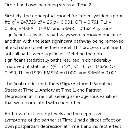
Time 1 and own parenting stress at Time 2.
Similarly, the conceptual model for fathers yielded a poor
2
fit: χ
= 247.729
df
= 26
p
< 0.001, CFI = 0.761, TLI =
0.586, RMSEA = 0.203, and SRMR = 0.162. Any non-
significant statistically pathways were removed one after
another, with the least significant pathway being removed
at each step to refine the model. This process continued
until all paths were significant. Deleting the non-
significant statistically paths resulted in considerably
2
improved fit statistics: χ
= 5.121,
df
= 6,
p
= 0.528, CFI =
0.999, TLI = 0.999, RMSEA = 0.000, and SRMR = 0.021.
The final model for fathers (
Figure
) found Parenting
Stress at Time 1, Anxiety at Time 1, and Partner
Depression at Time 1 all serving as exogenous variables
that were correlated with each other.
Both own trait anxiety levels and the depressive
symptoms of the partner at Time 1 had a direct effect on
own postpartum depression at Time 1 and indirect effect