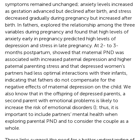
symptoms remained unchanged; anxiety levels increased
as gestation advanced but declined after birth, and stress
decreased gradually during pregnancy but increased after
birth. In fathers,
explored the relationship among the three
variables during pregnancy and found that high levels of
anxiety early in pregnancy predicted high levels of
depression and stress in late pregnancy. At 2- to 3-
months postpartum,
showed that maternal PND was
associated with increased paternal depression and higher
paternal parenting stress and that depressed women’s
partners had less optimal interactions with their infants,
indicating that fathers do not compensate for the
negative effects of maternal depression on the child. We
also know that in the offspring of depressed parents, a
second parent with emotional problems is likely to
increase the risk of emotional disorders (
); thus, it is
important to include partners’ mental health when
exploring parental PND and to consider the couple as a
whole.
These links suggest the need for a better understanding of