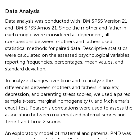
Data Analysis
Data analysis was conducted with IBM SPSS Version 21
and IBM SPSS Amos 21. Since the mother and father in
each couple were considered as dependent, all
comparisons between mothers and fathers used
statistical methods for paired data. Descriptive statistics
were calculated on the assessed psychological variables,
reporting frequencies, percentages, mean values, and
standard deviation.
To analyze changes over time and to analyze the
differences between mothers and fathers in anxiety,
depression, and parenting stress scores, we used a paired
sample
t
-test, marginal homogeneity (
), and McNemar’s
exact test. Pearson’s correlations were used to assess the
association between maternal and paternal scores and
Time 1 and Time 2 scores.
An exploratory model of maternal and paternal PND was