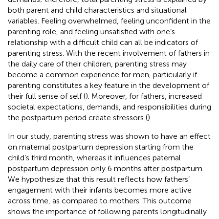
both parent and child characteristics and situational
variables. Feeling overwhelmed, feeling unconfident in the
parenting role, and feeling unsatisfied with one’s
relationship with a difficult child can all be indicators of
parenting stress. With the recent involvement of fathers in
the daily care of their children, parenting stress may
become a common experience for men, particularly if
parenting constitutes a key feature in the development of
their full sense of self (
). Moreover, for fathers, increased
societal expectations, demands, and responsibilities during
the postpartum period create stressors (
).
In our study, parenting stress was shown to have an effect
on maternal postpartum depression starting from the
child’s third month, whereas it influences paternal
postpartum depression only 6 months after postpartum.
We hypothesize that this result reflects how fathers’
engagement with their infants becomes more active
across time, as compared to mothers. This outcome
shows the importance of following parents longitudinally