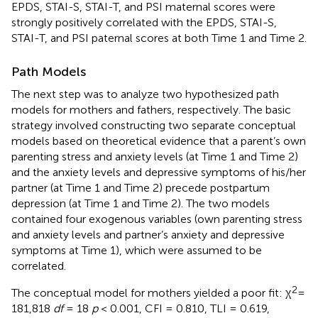
EPDS, STAI-S, STAI-T, and PSI maternal scores were
strongly positively correlated with the EPDS, STAI-S,
STAI-T, and PSI paternal scores at both Time 1 and Time 2.
Path Models
The next step was to analyze two hypothesized path
models for mothers and fathers, respectively. The basic
strategy involved constructing two separate conceptual
models based on theoretical evidence that a parent’s own
parenting stress and anxiety levels (at Time 1 and Time 2)
and the anxiety levels and depressive symptoms of his/her
partner (at Time 1 and Time 2) precede postpartum
depression (at Time 1 and Time 2). The two models
contained four exogenous variables (own parenting stress
and anxiety levels and partner’s anxiety and depressive
symptoms at Time 1), which were assumed to be
correlated.
2
The conceptual model for mothers yielded a poor fit: χ
=
181,818
df
= 18
p
< 0.001, CFI = 0.810, TLI = 0.619,