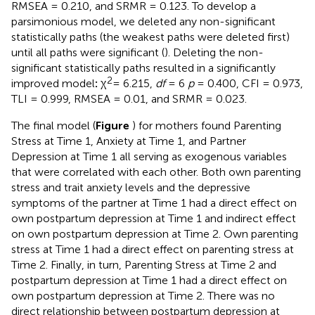
RMSEA = 0.210, and SRMR = 0.123. To develop a
parsimonious model, we deleted any non-significant
statistically paths (the weakest paths were deleted first)
until all paths were significant (
). Deleting the non-
significant statistically paths resulted in a significantly
2
improved model
:
χ
= 6.215,
df
= 6
p
= 0.400, CFI = 0.973,
TLI = 0.999, RMSEA = 0.01, and SRMR = 0.023.
The final model (
Figure
) for mothers found Parenting
Stress at Time 1, Anxiety at Time 1, and Partner
Depression at Time 1 all serving as exogenous variables
that were correlated with each other. Both own parenting
stress and trait anxiety levels and the depressive
symptoms of the partner at Time 1 had a direct effect on
own postpartum depression at Time 1 and indirect effect
on own postpartum depression at Time 2. Own parenting
stress at Time 1 had a direct effect on parenting stress at
Time 2. Finally, in turn, Parenting Stress at Time 2 and
postpartum depression at Time 1 had a direct effect on
own postpartum depression at Time 2. There was no
direct relationship between postpartum depression at