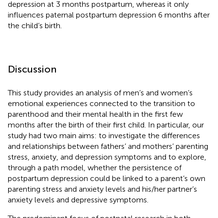
depression at 3 months postpartum, whereas it only
influences paternal postpartum depression 6 months after
the child’s birth.
Discussion
This study provides an analysis of men’s and women’s
emotional experiences connected to the transition to
parenthood and their mental health in the first few
months after the birth of their first child. In particular, our
study had two main aims: to investigate the differences
and relationships between fathers’ and mothers’ parenting
stress, anxiety, and depression symptoms and to explore,
through a path model, whether the persistence of
postpartum depression could be linked to a parent’s own
parenting stress and anxiety levels and his/her partner’s
anxiety levels and depressive symptoms.