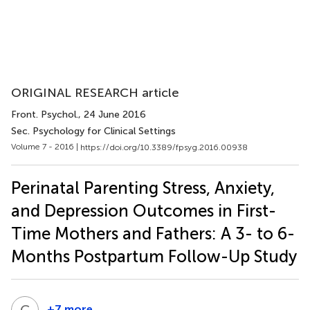
ORIGINAL RESEARCH article
Front. Psychol.
, 24 June 2016
Sec. Psychology for Clinical Settings
Volume 7 - 2016 |
https://doi.org/10.3389/fpsyg.2016.00938
Perinatal Parenting Stress, Anxiety,
and Depression Outcomes in First-
Time Mothers and Fathers: A 3- to 6-
Months Postpartum Follow-Up Study
C
P
+7 more