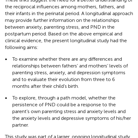
the reciprocal influences among mothers, fathers, and
their infants in the perinatal period. A longitudinal approach
may provide further information on the relationships
between anxiety, parenting stress, and PND in the
postpartum period. Based on the above empirical and
clinical evidence, the present longitudinal study had the
following aims:
•
To examine whether there are any differences and
relationships between fathers’ and mothers’ levels of
parenting stress, anxiety, and depression symptoms
and to evaluate their evolution from three to 6
months after their child’s birth.
•
To explore, through a path model, whether the
persistence of PND could be a response to the
parent’s own parenting stress and anxiety levels and
the anxiety levels and depressive symptoms of his/her
partner.
This study was part of a larger, ongoing longitudinal study