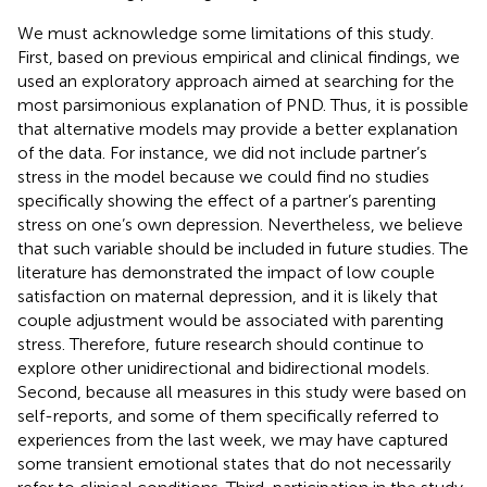
We must acknowledge some limitations of this study.
First, based on previous empirical and clinical findings, we
used an exploratory approach aimed at searching for the
most parsimonious explanation of PND. Thus, it is possible
that alternative models may provide a better explanation
of the data. For instance, we did not include partner’s
stress in the model because we could find no studies
specifically showing the effect of a partner’s parenting
stress on one’s own depression. Nevertheless, we believe
that such variable should be included in future studies. The
literature has demonstrated the impact of low couple
satisfaction on maternal depression, and it is likely that
couple adjustment would be associated with parenting
stress. Therefore, future research should continue to
explore other unidirectional and bidirectional models.
Second, because all measures in this study were based on
self-reports, and some of them specifically referred to
experiences from the last week, we may have captured
some transient emotional states that do not necessarily