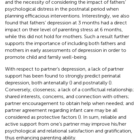
and the necessity of considering the impact of fathers’
psychological distress in the postnatal period when
planning efficacious interventions. Interestingly, we also
found that fathers’ depression at 3 months had a direct
impact on their level of parenting stress at 6 months,
while this did not hold for mothers. Such a result further
supports the importance of including both fathers and
mothers in early assessments of depression in order to
promote child and family well-being.
With respect to partner’s depression, a lack of partner
support has been found to strongly predict perinatal
depression, both antenatally (
) and postnatally (
).
Conversely, closeness; a lack of a conflictual relationship;
shared interests, concerns, and connection with others;
partner encouragement to obtain help when needed; and
partner agreement regarding infant care may be all
considered as protective factors (
). In sum, reliable and
active support from one’s partner may improve his/her
psychological and relational satisfaction and gratification,
thus enhancing parenting ability.