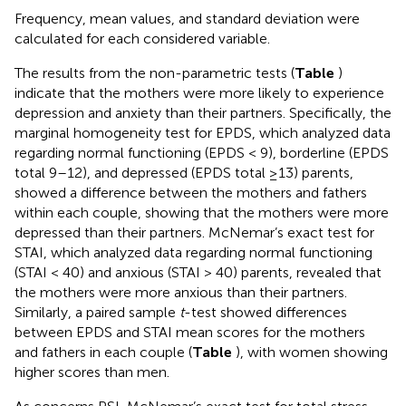
Frequency, mean values, and standard deviation were
calculated for each considered variable.
The results from the non-parametric tests (
Table
)
indicate that the mothers were more likely to experience
depression and anxiety than their partners. Specifically, the
marginal homogeneity test for EPDS, which analyzed data
regarding normal functioning (EPDS < 9), borderline (EPDS
total 9–12), and depressed (EPDS total ≥13) parents,
showed a difference between the mothers and fathers
within each couple, showing that the mothers were more
depressed than their partners. McNemar’s exact test for
STAI, which analyzed data regarding normal functioning
(STAI < 40) and anxious (STAI > 40) parents, revealed that
the mothers were more anxious than their partners.
Similarly, a paired sample
t
-test showed differences
between EPDS and STAI mean scores for the mothers
and fathers in each couple (
Table
), with women showing
higher scores than men.