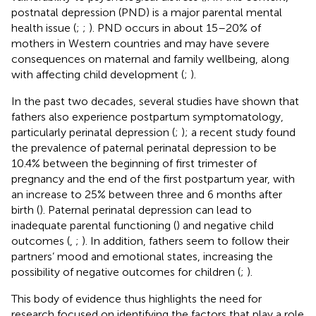
postnatal depression (PND) is a major parental mental
health issue (
;
;
). PND occurs in about 15–20% of
mothers in Western countries and may have severe
consequences on maternal and family wellbeing, along
with affecting child development (
;
).
In the past two decades, several studies have shown that
fathers also experience postpartum symptomatology,
particularly perinatal depression (
;
); a recent study found
the prevalence of paternal perinatal depression to be
10.4% between the beginning of first trimester of
pregnancy and the end of the first postpartum year, with
an increase to 25% between three and 6 months after
birth (
). Paternal perinatal depression can lead to
inadequate parental functioning (
) and negative child
outcomes (
,
;
). In addition, fathers seem to follow their
partners’ mood and emotional states, increasing the
possibility of negative outcomes for children (
;
).
This body of evidence thus highlights the need for
research focused on identifying the factors that play a role