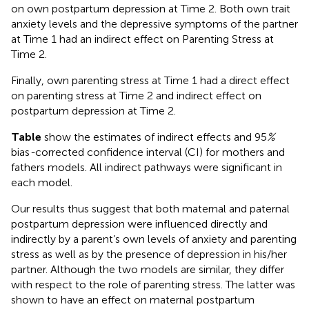
on own postpartum depression at Time 2. Both own trait
anxiety levels and the depressive symptoms of the partner
at Time 1 had an indirect effect on Parenting Stress at
Time 2.
Finally, own parenting stress at Time 1 had a direct effect
on parenting stress at Time 2 and indirect effect on
postpartum depression at Time 2.
Table
show the estimates of indirect effects and 95
%
bias
-
corrected confidence interval (CI) for mothers and
fathers models. All indirect pathways were significant in
each model.
Our results thus suggest that both maternal and paternal
postpartum depression were influenced directly and
indirectly by a parent’s own levels of anxiety and parenting
stress as well as by the presence of depression in his/her
partner. Although the two models are similar, they differ
with respect to the role of parenting stress. The latter was
shown to have an effect on maternal postpartum