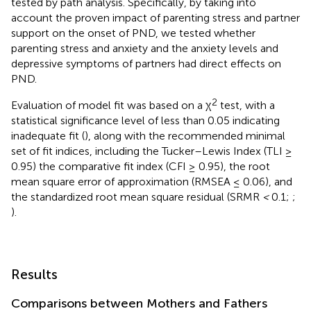
tested by path analysis. Specifically, by taking into
account the proven impact of parenting stress and partner
support on the onset of PND, we tested whether
parenting stress and anxiety and the anxiety levels and
depressive symptoms of partners had direct effects on
PND.
2
Evaluation of model fit was based on a χ
test, with a
statistical significance level of less than 0.05 indicating
inadequate fit (
), along with the recommended minimal
set of fit indices, including the Tucker–Lewis Index (TLI ≥
0.95) the comparative fit index (CFI ≥ 0.95), the root
mean square error of approximation (RMSEA ≤ 0.06), and
the standardized root mean square residual (SRMR
<
0.1;
;
).
Results
Comparisons between Mothers and Fathers