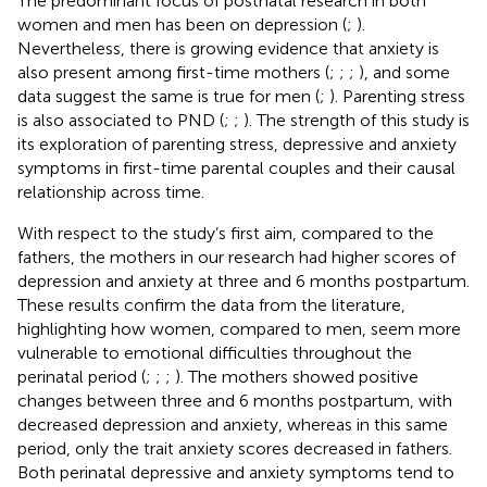
The predominant focus of postnatal research in both
women and men has been on depression (
;
).
Nevertheless, there is growing evidence that anxiety is
also present among first-time mothers (
;
;
;
), and some
data suggest the same is true for men (
;
). Parenting stress
is also associated to PND (
;
;
). The strength of this study is
its exploration of parenting stress, depressive and anxiety
symptoms in first-time parental couples and their causal
relationship across time.
With respect to the study’s first aim, compared to the
fathers, the mothers in our research had higher scores of
depression and anxiety at three and 6 months postpartum.
These results confirm the data from the literature,
highlighting how women, compared to men, seem more
vulnerable to emotional difficulties throughout the
perinatal period (
;
;
;
). The mothers showed positive
changes between three and 6 months postpartum, with
decreased depression and anxiety, whereas in this same
period, only the trait anxiety scores decreased in fathers.
Both perinatal depressive and anxiety symptoms tend to