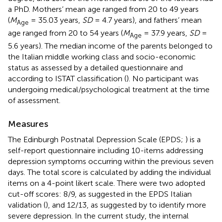
a PhD. Mothers’ mean age ranged from 20 to 49 years
(
M
= 35.03 years,
SD
= 4.7 years), and fathers’ mean
Age
age ranged from 20 to 54 years (
M
= 37.9 years,
SD
=
Age
5.6 years). The median income of the parents belonged to
the Italian middle working class and socio-economic
status as assessed by a detailed questionnaire and
according to ISTAT classification (
). No participant was
undergoing medical/psychological treatment at the time
of assessment.
Measures
The Edinburgh Postnatal Depression Scale (EPDS;
) is a
self-report questionnaire including 10-items addressing
depression symptoms occurring within the previous seven
days. The total score is calculated by adding the individual
items on a 4-point likert scale. There were two adopted
cut-off scores: 8/9, as suggested in the EPDS Italian
validation (
), and 12/13, as suggested by
to identify more
severe depression. In the current study, the internal