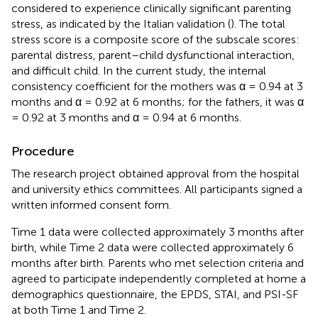
considered to experience clinically significant parenting
stress, as indicated by the Italian validation (
). The total
stress score is a composite score of the subscale scores:
parental distress, parent–child dysfunctional interaction,
and difficult child. In the current study, the internal
consistency coefficient for the mothers was α = 0.94 at 3
months and α = 0.92 at 6 months; for the fathers, it was α
= 0.92 at 3 months and α = 0.94 at 6 months.
Procedure
The research project obtained approval from the hospital
and university ethics committees. All participants signed a
written informed consent form.
Time 1 data were collected approximately 3 months after
birth, while Time 2 data were collected approximately 6
months after birth. Parents who met selection criteria and
agreed to participate independently completed at home a
demographics questionnaire, the EPDS, STAI, and PSI-SF
at both Time 1 and Time 2.