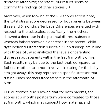
decrease after birth; therefore, our results seem to
confirm the findings of other studies (
;
).
Moreover, when looking at the PSI scores across time,
the total stress score decreased for both parents between
three and 6 months after birth. Differences emerged with
respect to the subscales; specifically, the mothers
showed a decrease in the parental distress subscale,
whereas fathers showed a decrease in the parent–child
dysfunctional interaction subscale. Such findings are in line
with those of
, who analyzed the levels of parenting
distress in both parents within the first 6 months of life.
Such results may be due to the fact that, compared to
fathers, mothers are more involved in caring for the baby
straight away; this may represent a specific stressor that
distinguishes mothers from fathers in the aftermath of
birth.
Our outcomes also showed that for both parents, the
scores at 3 months postpartum were correlated to those
at 6 months, which may suggest how maternal and