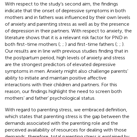
With respect to the study’s second aim, the findings
indicate that the onset of depressive symptoms in both
mothers and in fathers was influenced by their own levels
of anxiety and parenting stress as well as by the presence
of depression in their partners. With respect to anxiety, the
literature shows that it is a relevant risk factor for PND in
both first-time mothers (
;
;
) and first-time fathers (
;
;
).
Our results are in line with previous studies finding that in
the postpartum period, high levels of anxiety and stress
are the strongest predictors of elevated depressive
symptoms in men. Anxiety might also challenge parents’
ability to initiate and maintain positive affective
interactions with their children and partners. For this
reason, our findings highlight the need to screen both
mothers’ and father’ psychological status.
With regard to parenting stress, we embraced
definition,
which states that parenting stress is the gap between the
demands associated with the parenting role and the
perceived availability of resources for dealing with those
demands; therefore, total parenting stress is explained by