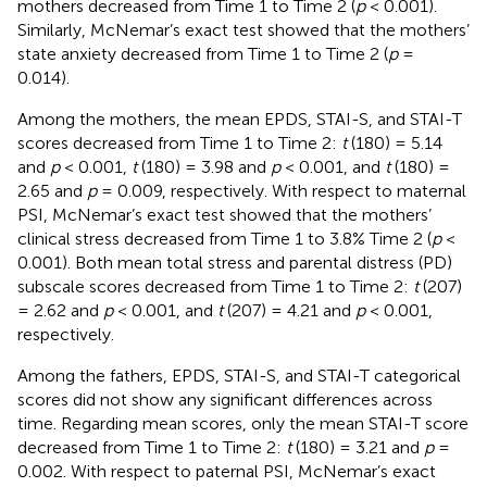
mothers decreased from Time 1 to Time 2 (
p
< 0.001).
Similarly, McNemar’s exact test showed that the mothers’
state anxiety decreased from Time 1 to Time 2 (
p
=
0.014).
Among the mothers, the mean EPDS, STAI-S, and STAI-T
scores decreased from Time 1 to Time 2:
t
(180) = 5.14
and
p
< 0.001,
t
(180) = 3.98 and
p
< 0.001, and
t
(180) =
2.65 and
p
= 0.009, respectively. With respect to maternal
PSI, McNemar’s exact test showed that the mothers’
clinical stress decreased from Time 1 to 3.8% Time 2 (
p
<
0.001). Both mean total stress and parental distress (PD)
subscale scores decreased from Time 1 to Time 2:
t
(207)
= 2.62 and
p
< 0.001, and
t
(207) = 4.21 and
p
< 0.001,
respectively.
Among the fathers, EPDS, STAI-S, and STAI-T categorical
scores did not show any significant differences across
time. Regarding mean scores, only the mean STAI-T score
decreased from Time 1 to Time 2:
t
(180) = 3.21 and
p
=
0.002. With respect to paternal PSI, McNemar’s exact