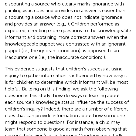
discounting a source who clearly marks ignorance with
paralinguistic cues and provides no answer is easier than
discounting a source who does not indicate ignorance
and provides an answer (e.g.,
). Children performed as
expected, directing more questions to the knowledgeable
informant and obtaining more correct answers when the
knowledgeable puppet was contrasted with an ignorant
puppet (i.e., the ignorant condition) as opposed to an
inaccurate one (i.e., the inaccurate condition;
).
This evidence suggests that children’s success at using
inquiry to gather information is influenced by how easy it
is for children to determine which informant will be most
helpful. Building on this finding, we ask the following
question in this study: how do ways of learning about
each source’s knowledge status influence the success of
children’s inquiry? Indeed, there are a number of different
cues that can provide information about how someone
might respond to questions. For instance, a child may
learn that someone is good at math from observing that
person’s behavior (e.g., witnessing Courtney repeatedly