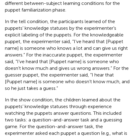
different between-subject learning conditions for the
puppet familiarization phase.
In the tell condition, the participants learned of the
puppets’ knowledge statuses by the experimenter’s
explicit labeling of the puppets. For the knowledgeable
puppet, the experimenter said, “I’ve heard that [Puppet
name] is someone who knows a lot and can give us right
answers.” For the inaccurate puppet, the experimenter
said, “I’ve heard that [Puppet name] is someone who
doesn’t know much and gives us wrong answers.” For the
guesser puppet, the experimenter said, “I hear that
[Puppet name] is someone who doesn’t know much, and
so he just takes a guess.”
In the show condition, the children learned about the
puppets’ knowledge statuses through experience
watching the puppets answer questions. This included
two tasks: a question-and-answer task and a guessing
game. For the question-and-answer task, the
experimenter asked each puppet a question (e.g., what is