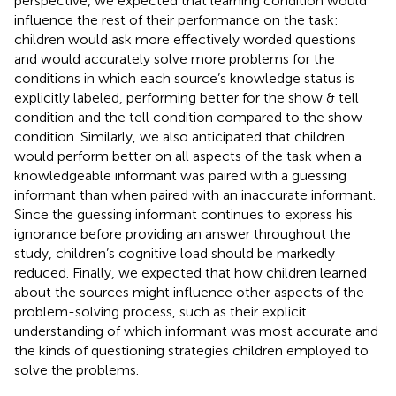
perspective, we expected that learning condition would
influence the rest of their performance on the task:
children would ask more effectively worded questions
and would accurately solve more problems for the
conditions in which each source’s knowledge status is
explicitly labeled, performing better for the show & tell
condition and the tell condition compared to the show
condition. Similarly, we also anticipated that children
would perform better on all aspects of the task when a
knowledgeable informant was paired with a guessing
informant than when paired with an inaccurate informant.
Since the guessing informant continues to express his
ignorance before providing an answer throughout the
study, children’s cognitive load should be markedly
reduced. Finally, we expected that how children learned
about the sources might influence other aspects of the
problem-solving process, such as their explicit
understanding of which informant was most accurate and
the kinds of questioning strategies children employed to
solve the problems.