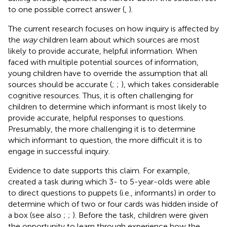
to one possible correct answer (
,
).
The current research focuses on how inquiry is affected by
the
way
children learn about which sources are most
likely to provide accurate, helpful information. When
faced with multiple potential sources of information,
young children have to override the assumption that all
sources should be accurate (
;
;
), which takes considerable
cognitive resources. Thus, it is often challenging for
children to determine which informant is most likely to
provide accurate, helpful responses to questions.
Presumably, the more challenging it is to determine
which informant to question, the more difficult it is to
engage in successful inquiry.
Evidence to date supports this claim. For example,
created a task during which 3- to 5-year-olds were able
to direct questions to puppets (i.e., informants) in order to
determine which of two or four cards was hidden inside of
a box (see also
;
;
). Before the task, children were given
the opportunity to learn through experience how the