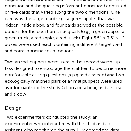
condition and the guessing informant condition) consisted
of five cards that varied along the two dimensions. One
card was the target card (e.g., a green apple) that was
hidden inside a box, and four cards served as the possible
options for the question-asking task (e.g., a green apple, a
green truck, a red apple, a red truck). Eight 3.5″ × 3.5″ × 1″
boxes were used, each containing a different target card
and corresponding set of options.
Two animal puppets were used in the second warm-up
task designed to encourage the children to become more
comfortable asking questions (a pig and a sheep) and two
ecologically matched pairs of animal puppets were used
as informants for the study (a lion and a bear, and a horse
and a cow).
Design
Two experimenters conducted the study: an
experimenter who interacted with the child and an
assistant who monitored the stimuli, recorded the data,