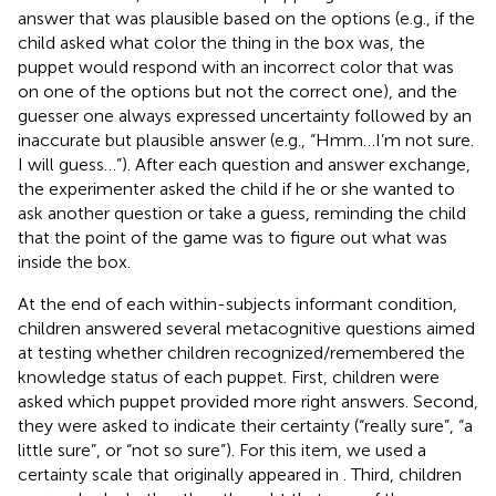
answer that was plausible based on the options (e.g., if the
child asked what color the thing in the box was, the
puppet would respond with an incorrect color that was
on one of the options but not the correct one), and the
guesser one always expressed uncertainty followed by an
inaccurate but plausible answer (e.g., “Hmm…I’m not sure.
I will guess…”). After each question and answer exchange,
the experimenter asked the child if he or she wanted to
ask another question or take a guess, reminding the child
that the point of the game was to figure out what was
inside the box.
At the end of each within-subjects informant condition,
children answered several metacognitive questions aimed
at testing whether children recognized/remembered the
knowledge status of each puppet. First, children were
asked which puppet provided more right answers. Second,
they were asked to indicate their certainty (“really sure”, “a
little sure”, or “not so sure”). For this item, we used a
certainty scale that originally appeared in
. Third, children