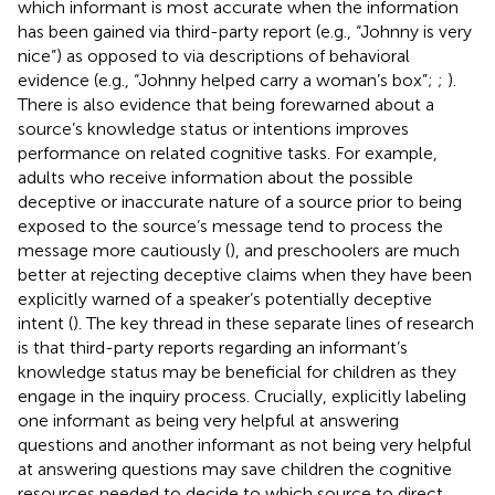
which informant is most accurate when the information
has been gained via third-party report (e.g., “Johnny is very
nice”) as opposed to via descriptions of behavioral
evidence (e.g., “Johnny helped carry a woman’s box”;
;
).
There is also evidence that being forewarned about a
source’s knowledge status or intentions improves
performance on related cognitive tasks. For example,
adults who receive information about the possible
deceptive or inaccurate nature of a source prior to being
exposed to the source’s message tend to process the
message more cautiously (
), and preschoolers are much
better at rejecting deceptive claims when they have been
explicitly warned of a speaker’s potentially deceptive
intent (
). The key thread in these separate lines of research
is that third-party reports regarding an informant’s
knowledge status may be beneficial for children as they
engage in the inquiry process. Crucially, explicitly labeling
one informant as being very helpful at answering
questions and another informant as not being very helpful
at answering questions may save children the cognitive
resources needed to decide to which source to direct