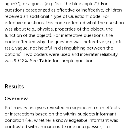
again?”), or a guess (e.g., “is it the blue apple?”). For
questions categorized as effective or ineffective, children
received an additional “Type of Question” code. For
effective questions, this code reflected what the question
was about (e.g., physical properties of the object, the
function of the object). For ineffective questions, the
code reflected why the question was ineffective (e.g., off
task, vague, not helpful in distinguishing between the
options). Two coders were used and interrater reliability
was 99.42%. See
Table
for sample questions.
Results
Overview
Preliminary analyses revealed no significant main effects
or interactions based on the within-subjects informant
condition (i.e., whether a knowledgeable informant was
contrasted with an inaccurate one or a guesser).
To