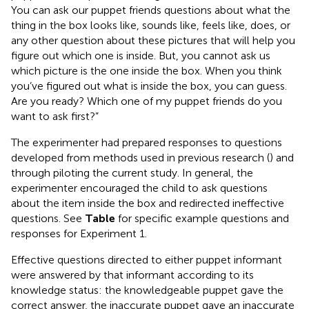
You can ask our puppet friends questions about what the
thing in the box looks like, sounds like, feels like, does, or
any other question about these pictures that will help you
figure out which one is inside. But, you cannot ask us
which picture is the one inside the box. When you think
you’ve figured out what is inside the box, you can guess.
Are you ready? Which one of my puppet friends do you
want to ask first?”
The experimenter had prepared responses to questions
developed from methods used in previous research (
) and
through piloting the current study. In general, the
experimenter encouraged the child to ask questions
about the item inside the box and redirected ineffective
questions. See
Table
for specific example questions and
responses for Experiment 1.
Effective questions directed to either puppet informant
were answered by that informant according to its
knowledge status: the knowledgeable puppet gave the
correct answer, the inaccurate puppet gave an inaccurate