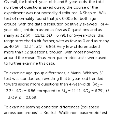
Overall, for both 4-year-olds and 5-year-olds, the total
number of questions asked during the course of the
experiment was not normally distributed. A Shapiro–Wilk
test of normality found that
p
< 0.005 for both age
groups, with the data distribution positively skewed. For 4-
year-olds, children asked as few as 0 questions
and as
many as 32 (
M
= 11.42,
SD
= 6.79). For 5-year-olds, this
range stretched a bit farther, with as few as 0 and as many
as 40 (
M
= 13.34,
SD
= 6.86). Very few children asked
more than 32 questions, though, with most hovering
around the mean. Thus, non-parametric tests were used
to further examine this data.
To examine age group differences, a Mann–Whitney
U
test was conducted, revealing that 5-year-old trended
toward asking more questions than 4-year-olds, (
M
=
5
13.34,
SD
= 6.86 compared to
M
= 11.41,
SD
= 6.79),
U
5
4
4
= 3739,
p
= 0.069.
To examine learning condition differences (collapsed
across age groups
), a Kruskal–Wallis non-parametric test