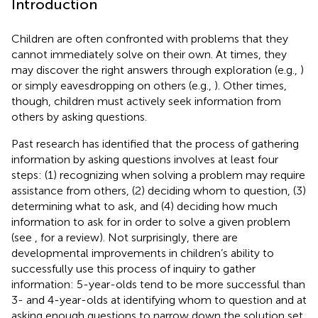
Introduction
Children are often confronted with problems that they
cannot immediately solve on their own. At times, they
may discover the right answers through exploration (e.g.,
)
or simply eavesdropping on others (e.g.,
). Other times,
though, children must actively seek information from
others by asking questions.
Past research has identified that the process of gathering
information by asking questions involves at least four
steps: (1) recognizing when solving a problem may require
assistance from others, (2) deciding whom to question, (3)
determining what to ask, and (4) deciding how much
information to ask for in order to solve a given problem
(see
, for a review). Not surprisingly, there are
developmental improvements in children’s ability to
successfully use this process of inquiry to gather
information: 5-year-olds tend to be more successful than
3- and 4-year-olds at identifying whom to question and at
asking enough questions to narrow down the solution set