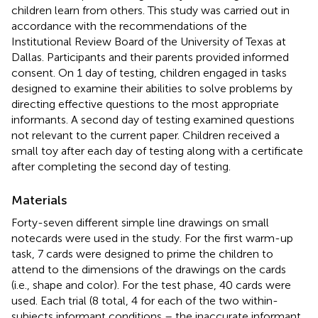
children learn from others. This study was carried out in
accordance with the recommendations of the
Institutional Review Board of the University of Texas at
Dallas. Participants and their parents provided informed
consent. On 1 day of testing, children engaged in tasks
designed to examine their abilities to solve problems by
directing effective questions to the most appropriate
informants. A second day of testing examined questions
not relevant to the current paper. Children received a
small toy after each day of testing along with a certificate
after completing the second day of testing.
Materials
Forty-seven different simple line drawings on small
notecards were used in the study. For the first warm-up
task, 7 cards were designed to prime the children to
attend to the dimensions of the drawings on the cards
(i.e., shape and color). For the test phase, 40 cards were
used. Each trial (8 total, 4 for each of the two within-
subjects informant conditions – the inaccurate informant