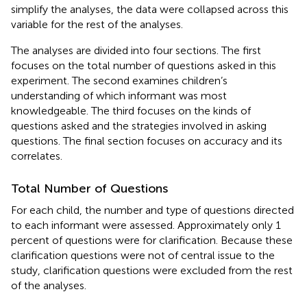
simplify the analyses, the data were collapsed across this
variable for the rest of the analyses.
The analyses are divided into four sections. The first
focuses on the total number of questions asked in this
experiment. The second examines children’s
understanding of which informant was most
knowledgeable. The third focuses on the kinds of
questions asked and the strategies involved in asking
questions. The final section focuses on accuracy and its
correlates.
Total Number of Questions
For each child, the number and type of questions directed
to each informant were assessed. Approximately only 1
percent of questions were for clarification. Because these
clarification questions were not of central issue to the
study, clarification questions were excluded from the rest
of the analyses.