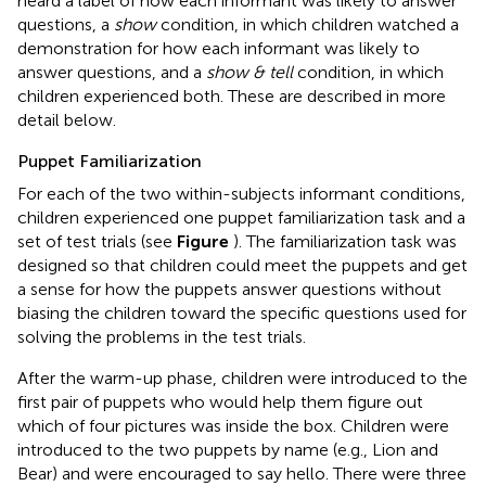
heard a label of how each informant was likely to answer
questions, a
show
condition, in which children watched a
demonstration for how each informant was likely to
answer questions, and a
show & tell
condition, in which
children experienced both. These are described in more
detail below.
Puppet Familiarization
For each of the two within-subjects informant conditions,
children experienced one puppet familiarization task and a
set of test trials (see
Figure
). The familiarization task was
designed so that children could meet the puppets and get
a sense for how the puppets answer questions without
biasing the children toward the specific questions used for
solving the problems in the test trials.
After the warm-up phase, children were introduced to the
first pair of puppets who would help them figure out
which of four pictures was inside the box. Children were
introduced to the two puppets by name (e.g., Lion and
Bear) and were encouraged to say hello. There were three