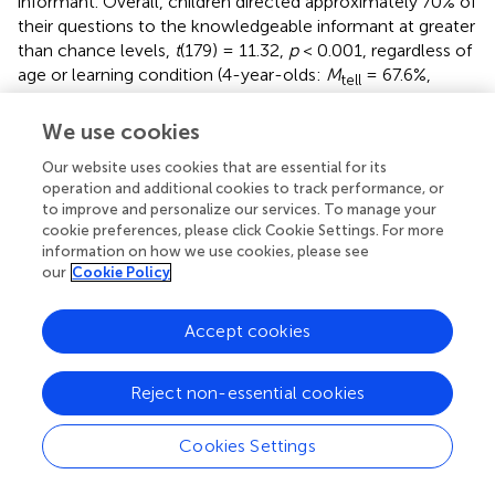
informant. Overall, children directed approximately 70% of
their questions to the knowledgeable informant at greater
than chance levels,
t
(179) = 11.32,
p
< 0.001, regardless of
age or learning condition (4-year-olds:
M
= 67.6%,
tell
SD
= 20.3%,
M
= 71.1%,
SD
= 20.2%,
tell
show
show
We use cookies
M
= 63.5%,
SD
= 21.8%; 5-year-olds:
show&tell
show&tell
M
= 70.3%,
SD
= 25.6%,
M
= 69.3%,
SD
=
tell
tell
show
show
Our website uses cookies that are essential for its
19.1%,
M
= 74.0%,
SD
= 18.7%).
operation and additional cookies to track performance, or
show&tell
show&tell
to improve and personalize our services. To manage your
cookie preferences, please click Cookie Settings. For more
This appears higher than the percent of questions directed
information on how we use cookies, please see
to the knowledgeable informant in other research
our
Cookie Policy
contrasting knowledgeable and less knowledgeable
informants (∼60%), although it is difficult to compare the
Accept cookies
performance completely due to task differences (
). We
will return to this point in the discussion.
Reject non-essential cookies
There are two ways to analyze to what extent children
directed questions toward the most knowledgeable
Cookies Settings
informant. In one way, we can examine the
total
number
of questions that children directed toward the most