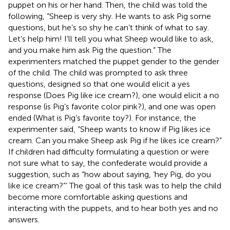
puppet on his or her hand. Then, the child was told the
following, “Sheep is very shy. He wants to ask Pig some
questions, but he’s so shy he can’t think of what to say.
Let’s help him! I’ll tell you what Sheep would like to ask,
and you make him ask Pig the question.” The
experimenters matched the puppet gender to the gender
of the child. The child was prompted to ask three
questions, designed so that one would elicit a yes
response (Does Pig like ice cream?), one would elicit a no
response (is Pig’s favorite color pink?), and one was open
ended (What is Pig’s favorite toy?). For instance, the
experimenter said, “Sheep wants to know if Pig likes ice
cream. Can you make Sheep ask Pig if he likes ice cream?”
If children had difficulty formulating a question or were
not sure what to say, the confederate would provide a
suggestion, such as “how about saying, ‘hey Pig, do you
like ice cream?”’ The goal of this task was to help the child
become more comfortable asking questions and
interacting with the puppets, and to hear both yes and no
answers.