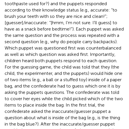
toothpaste used for?) and the puppets responded
according to their knowledge status (e.g., accurate: “to
brush your teeth with so they are nice and clean!”;
[guesser]/inaccurate: “[hmm, I’m not sure. I’ll guess] to
have as a snack before bedtime!”). Each puppet was asked
the same question and the process was repeated with a
second question (e.g., why do people carry backpacks).
Which puppet was questioned first was counterbalanced
as well as which question was asked first. Importantly,
children heard both puppets respond to each question.
For the guessing game, the child was told that they (the
child, the experimenter, and the puppets) would hide one
of two items (e.g., a ball or a stuffed toy) inside of a paper
bag, and the confederate had to guess which one it is by
asking the puppets questions. The confederate was told
to cover her eyes while the child picked which of the two
items to place inside the bag. In the first trial, the
confederate asked the inaccurate/guesser puppet a
question about what is inside of the bag (e.g., is the thing
in the bag blue?). After the inaccurate/guesser puppet