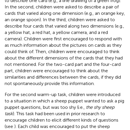
to describe one card (e.g., a line drawing of a green frog).
In the second, children were asked to describe a pair of
cards that varied along one dimension (e.g., an orange key,
an orange spoon). In the third, children were asked to
describe four cards that varied along two dimensions (e.g.,
a yellow hat, a red hat, a yellow camera, and a red
camera). Children were first encouraged to respond with
as much information about the pictures on cards as they
could think of. Then, children were encouraged to think
about the different dimensions of the cards that they had
not mentioned. For the two-card part and the four-card
part, children were encouraged to think about the
similarities and differences between the cards, if they did
not spontaneously provide this information.
For the second warm-up task, children were introduced
to a situation in which a sheep puppet wanted to ask a pig
puppet questions, but was too shy (i.e.,
the shy sheep
task
). This task had been used in prior research to
encourage children to elicit different kinds of questions
(see
). Each child was encouraged to put the sheep