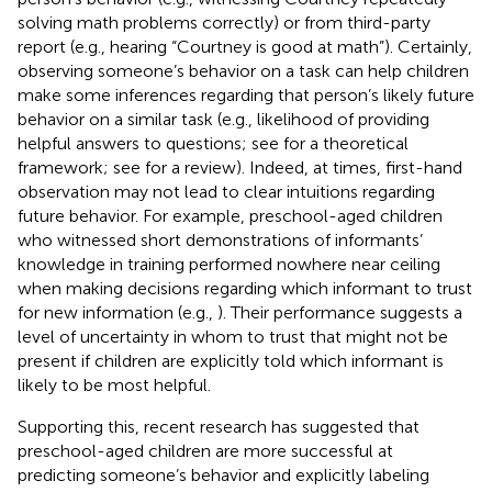
solving math problems correctly) or from third-party
report (e.g., hearing “Courtney is good at math”). Certainly,
observing someone’s behavior on a task can help children
make some inferences regarding that person’s likely future
behavior on a similar task (e.g., likelihood of providing
helpful answers to questions; see
for a theoretical
framework; see
for a review). Indeed, at times, first-hand
observation may not lead to clear intuitions regarding
future behavior. For example, preschool-aged children
who witnessed short demonstrations of informants’
knowledge in training performed nowhere near ceiling
when making decisions regarding which informant to trust
for new information (e.g.,
). Their performance suggests a
level of uncertainty in whom to trust that might not be
present if children are explicitly told which informant is
likely to be most helpful.
Supporting this, recent research has suggested that
preschool-aged children are more successful at
predicting someone’s behavior and explicitly labeling