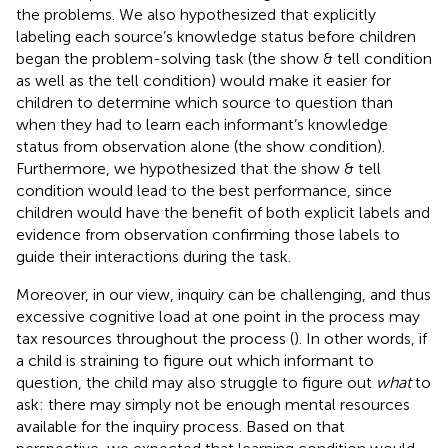
the problems. We also hypothesized that explicitly
labeling each source’s knowledge status before children
began the problem-solving task (the show & tell condition
as well as the tell condition) would make it easier for
children to determine which source to question than
when they had to learn each informant’s knowledge
status from observation alone (the show condition).
Furthermore, we hypothesized that the show & tell
condition would lead to the best performance, since
children would have the benefit of both explicit labels and
evidence from observation confirming those labels to
guide their interactions during the task.
Moreover, in our view, inquiry can be challenging, and thus
excessive cognitive load at one point in the process may
tax resources throughout the process (
). In other words, if
a child is straining to figure out which informant to
question, the child may also struggle to figure out
what
to
ask: there may simply not be enough mental resources
available for the inquiry process. Based on that