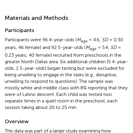
Materials and Methods
Participants
Participants were 96 4-year-olds (
M
= 4.6,
SD
= 0.30
age
years; 46 female) and 92 5-year-olds (
M
= 5.4,
SD
=
age
0.23 years; 40 female) recruited from preschools in the
greater North Dallas area. Six additional children (5 4-year-
olds, 1 5-year-olds) began testing but were excluded for
being unwilling to engage in the tasks (e.g., disruptive,
unwilling to respond to questions). The sample was
mostly white and middle class with 8% reporting that they
were of Latino descent. Each child was tested two
separate times in a quiet room in the preschool, each
session taking about 20 to 25 min.
Overview
This data was part of a larger study examining how