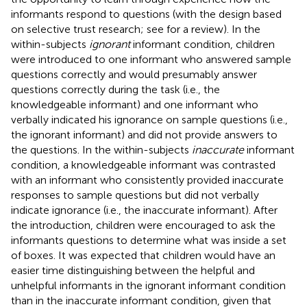
informants respond to questions (with the design based
on selective trust research; see
for a review). In the
within-subjects
ignorant
informant condition, children
were introduced to one informant who answered sample
questions correctly and would presumably answer
questions correctly during the task (i.e., the
knowledgeable informant) and one informant who
verbally indicated his ignorance on sample questions (i.e.,
the ignorant informant) and did not provide answers to
the questions. In the within-subjects
inaccurate
informant
condition, a knowledgeable informant was contrasted
with an informant who consistently provided inaccurate
responses to sample questions but did not verbally
indicate ignorance (i.e., the inaccurate informant). After
the introduction, children were encouraged to ask the
informants questions to determine what was inside a set
of boxes. It was expected that children would have an
easier time distinguishing between the helpful and
unhelpful informants in the ignorant informant condition
than in the inaccurate informant condition, given that