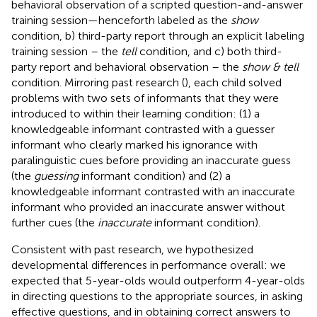
behavioral observation of a scripted question-and-answer
training session—henceforth labeled as the
show
condition, b) third-party report through an explicit labeling
training session – the
tell
condition, and c) both third-
party report and behavioral observation – the
show & tell
condition. Mirroring past research (
), each child solved
problems with two sets of informants that they were
introduced to within their learning condition: (1) a
knowledgeable informant contrasted with a guesser
informant who clearly marked his ignorance with
paralinguistic cues before providing an inaccurate guess
(the
guessing
informant condition) and (2) a
knowledgeable informant contrasted with an inaccurate
informant who provided an inaccurate answer without
further cues (the
inaccurate
informant condition).
Consistent with past research, we hypothesized
developmental differences in performance overall: we
expected that 5-year-olds would outperform 4-year-olds
in directing questions to the appropriate sources, in asking
effective questions, and in obtaining correct answers to