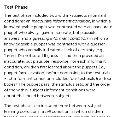
Test Phase
The test phase included two within-subjects informant
conditions: an
inaccurate informant condition
, in which a
knowledgeable puppet was contrasted with an inaccurate
puppet who always gave inaccurate, but plausible,
answers, and a
guessing informant condition
, in which a
knowledgeable puppet was contrasted with a guesser
puppet who verbally indicated a lack of certainty (e.g.,
“hmm, I’m not sure. I’ll guess…”) and then provided an
inaccurate, but plausible, response. For each informant
condition, children first learned about the puppets (i.e.,
puppet familiarization) before continuing to the test trials.
Each informant condition included four test trials (i.e., four
boxes). The puppet pairs, the stimulus sets, and the order
of the within-subjects informant conditions were
counterbalanced between-subjects.
The test phase also included three between-subjects
learning conditions: a
tell
condition, in which children