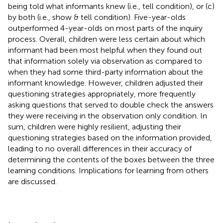
being told what informants knew (i.e., tell condition), or (c)
by both (i.e., show & tell condition). Five-year-olds
outperformed 4-year-olds on most parts of the inquiry
process. Overall, children were less certain about which
informant had been most helpful when they found out
that information solely via observation as compared to
when they had some third-party information about the
informant knowledge. However, children adjusted their
questioning strategies appropriately, more frequently
asking questions that served to double check the answers
they were receiving in the observation only condition. In
sum, children were highly resilient, adjusting their
questioning strategies based on the information provided,
leading to no overall differences in their accuracy of
determining the contents of the boxes between the three
learning conditions. Implications for learning from others
are discussed.