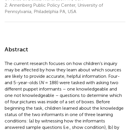
2.
Annenberg Public Policy Center, University of
Pennsylvania, Philadelphia PA, USA
Abstract
The current research focuses on how children’s inquiry
may be affected by how they learn about which sources
are likely to provide accurate, helpful information. Four-
and 5-year-olds (
N
= 188) were tasked with asking two
different puppet informants – one knowledgeable and
one not knowledgeable – questions to determine which
of four pictures was inside of a set of boxes. Before
beginning the task, children learned about the knowledge
status of the two informants in one of three learning
conditions: (a) by witnessing how the informants
answered sample questions (i.e., show condition), (b) by