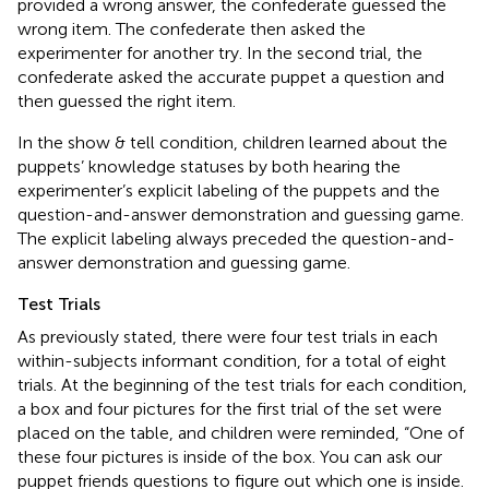
provided a wrong answer, the confederate guessed the
wrong item. The confederate then asked the
experimenter for another try. In the second trial, the
confederate asked the accurate puppet a question and
then guessed the right item.
In the show & tell condition, children learned about the
puppets’ knowledge statuses by both hearing the
experimenter’s explicit labeling of the puppets and the
question-and-answer demonstration and guessing game.
The explicit labeling always preceded the question-and-
answer demonstration and guessing game.
Test Trials
As previously stated, there were four test trials in each
within-subjects informant condition, for a total of eight
trials. At the beginning of the test trials for each condition,
a box and four pictures for the first trial of the set were
placed on the table, and children were reminded, “One of
these four pictures is inside of the box. You can ask our
puppet friends questions to figure out which one is inside.