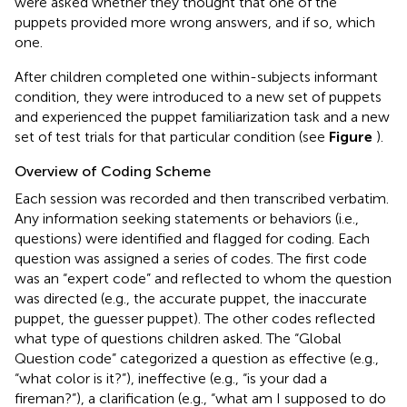
were asked whether they thought that one of the
puppets provided more wrong answers, and if so, which
one.
After children completed one within-subjects informant
condition, they were introduced to a new set of puppets
and experienced the puppet familiarization task and a new
set of test trials for that particular condition (see
Figure
).
Overview of Coding Scheme
Each session was recorded and then transcribed verbatim.
Any information seeking statements or behaviors (i.e.,
questions) were identified and flagged for coding. Each
question was assigned a series of codes. The first code
was an “expert code” and reflected to whom the question
was directed (e.g., the accurate puppet, the inaccurate
puppet, the guesser puppet). The other codes reflected
what type of questions children asked. The “Global
Question code” categorized a question as effective (e.g.,
“what color is it?”), ineffective (e.g., “is your dad a
fireman?”), a clarification (e.g., “what am I supposed to do