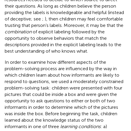
their questions. As long as children believe the person
providing the labels is knowledgeable and helpful (instead
of deceptive; see
;
), then children may feel comfortable
trusting that person’s labels. Moreover, it may be that the
combination
of explicit labeling followed by the
opportunity to observe behaviors that match the
descriptions provided in the explicit labeling leads to the
best understanding of who knows what.
In order to examine how different aspects of the
problem-solving process are influenced by the way in
which children learn about how informants are likely to
respond to questions, we used a moderately constrained
problem-solving task: children were presented with four
pictures that could be inside a box and were given the
opportunity to ask questions to either or both of two
informants in order to determine which of the pictures
was inside the box. Before beginning the task, children
learned about the knowledge status of the two
informants in one of three
learning conditions
: a)