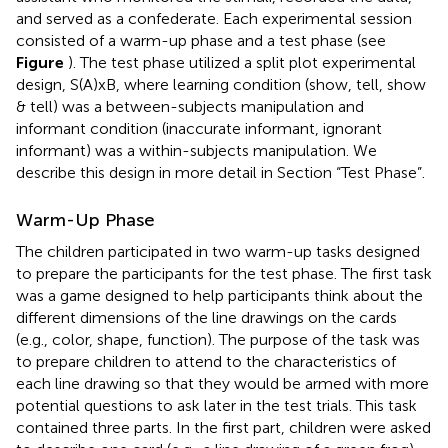
and served as a confederate. Each experimental session
consisted of a warm-up phase and a test phase (see
Figure
). The test phase utilized a split plot experimental
design, S(A)xB, where learning condition (show, tell, show
& tell) was a between-subjects manipulation and
informant condition (inaccurate informant, ignorant
informant) was a within-subjects manipulation. We
describe this design in more detail in Section “Test Phase”.
Warm-Up Phase
The children participated in two warm-up tasks designed
to prepare the participants for the test phase. The first task
was a game designed to help participants think about the
different dimensions of the line drawings on the cards
(e.g., color, shape, function). The purpose of the task was
to prepare children to attend to the characteristics of
each line drawing so that they would be armed with more
potential questions to ask later in the test trials. This task
contained three parts. In the first part, children were asked