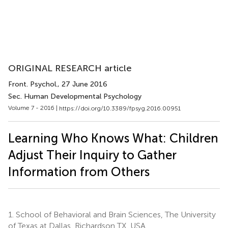
ORIGINAL RESEARCH article
Front. Psychol.
, 27 June 2016
Sec. Human Developmental Psychology
Volume 7 - 2016 |
https://doi.org/10.3389/fpsyg.2016.00951
Learning Who Knows What: Children
Adjust Their Inquiry to Gather
Information from Others
1.
School of Behavioral and Brain Sciences, The University
of Texas at Dallas, Richardson TX, USA