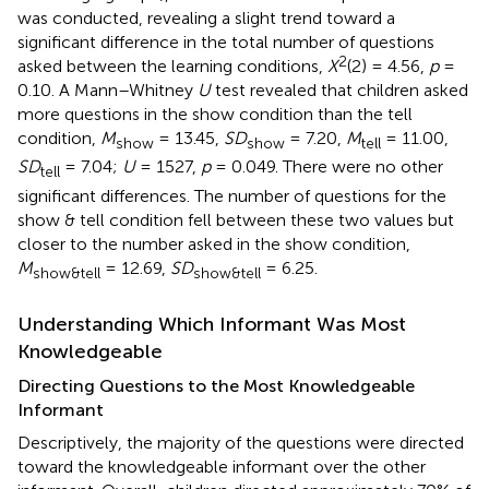
was conducted, revealing a slight trend toward a
significant difference in the total number of questions
2
asked between the learning conditions,
X
(2) = 4.56,
p
=
0.10. A Mann–Whitney
U
test revealed that children asked
more questions in the show condition than the tell
condition,
M
= 13.45,
SD
= 7.20,
M
= 11.00,
show
show
tell
SD
= 7.04;
U
= 1527,
p
= 0.049. There were no other
tell
significant differences. The number of questions for the
show & tell condition fell between these two values but
closer to the number asked in the show condition,
M
= 12.69,
SD
= 6.25.
show&tell
show&tell
Understanding Which Informant Was Most
Knowledgeable
Directing Questions to the Most Knowledgeable
Informant
Descriptively, the majority of the questions were directed
toward the knowledgeable informant over the other