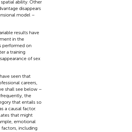
 spatial ability. Other
dvantage disappears
mensional model –
ariable results have
ement in the
ies performed on
r a training
isappearance of sex
d have seen that
ofessional careers,
we shall see below –
frequently, the
egory that entails so
s a causal factor.
lates that might
example, emotional
 factors, including