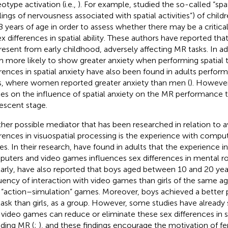
otype activation (i.e.,
). For example,
studied the so-called “spat
elings of nervousness associated with spatial activities”) of chi
8 years of age in order to assess whether there may be a critical
ex differences in spatial ability. These authors have reported tha
resent from early childhood, adversely affecting MR tasks. In ad
 more likely to show greater anxiety when performing spatial t
erences in spatial anxiety have also been found in adults perform
s, where women reported greater anxiety than men (
). However
ies on the influence of spatial anxiety on the MR performance
escent stage.
her possible mediator that has been researched in relation to 
erences in visuospatial processing is the experience with compu
s. In their research,
have found in adults that the experience in
uters and video games influences sex differences in mental rot
larly,
have also reported that boys aged between 10 and 20 year
uency of interaction with video games than girls of the same ag
 “action–simulation” games. Moreover, boys achieved a better 
ask than girls, as a group. However, some studies have already
 video games can reduce or eliminate these sex differences in spa
uding MR (
;
), and these findings encourage the motivation of f