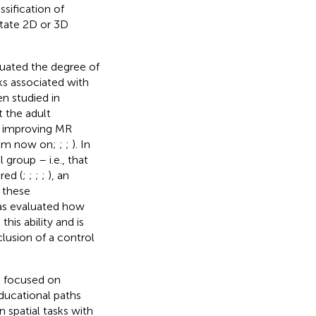
ssification of
otate 2D or 3D
aluated the degree of
s associated with
en studied in
 the adult
ly improving MR
 from now on;
;
;
). In
 group – i.e., that
red (
;
;
;
;
), an
 these
as evaluated how
his ability and is
clusion of a control
as focused on
ducational paths
n spatial tasks with