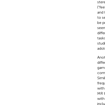
stere
(“fe
and 
to s
be p
seem
diff
task
stud
adol
Anot
diff
game
comp
Simi
freq
with
MR t
with
incl