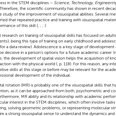
ess in the STEM disciplines –
Science, Technology, Engineerin
 Therefore, the scientific community has shown in recent decad
he study of the improvement of visuospatial abilities. Several m
rted that repeated practice and training with visuospatial mater
rmance of this skill (
,
;
;
).
 research on training of visuospatial skills has focused on adults 
ents), being this type of training on early childhood and adoles
for a data review). Adolescence is a key stage of development 
be decisive in a person’s options for a future academic career. In 
e, the development of spatial vision helps the acquisition of k
raction with the physical world (
, p. 118). For this reason, any in
itive skills at this stage or before may be relevant for the aca
essional development of the individual.
al rotation (MR) is probably one of the visuospatial skills that 
ntion, as it can be approached from both, psychometric and co
urthermore, MR ability and its relationship with academic perfo
icular interest in the STEM disciplines, which often involve tasks
ing, solving geometric problems, or representing molecular str
ire a strong visuospatial sense to understand the dynamics and 