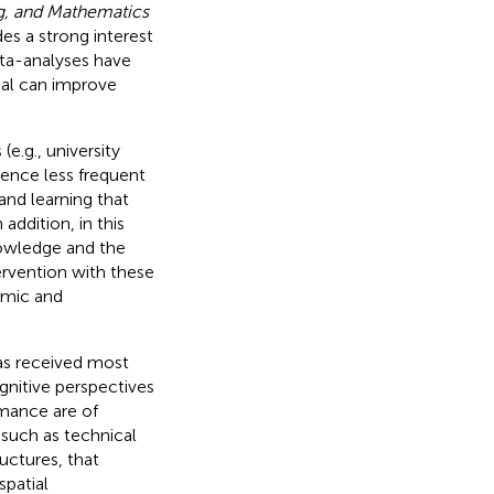
g, and Mathematics
es a strong interest
eta-analyses have
ial can improve
(e.g., university
cence less frequent
and learning that
addition, in this
nowledge and the
tervention with these
demic and
has received most
gnitive perspectives
rmance are of
 such as technical
uctures, that
spatial