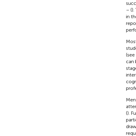
succ
– (
).
in t
repo
perfo
Most
stud
(see
can 
stag
inte
cogn
prof
Ment
atte
(
). F
part
draw
requ