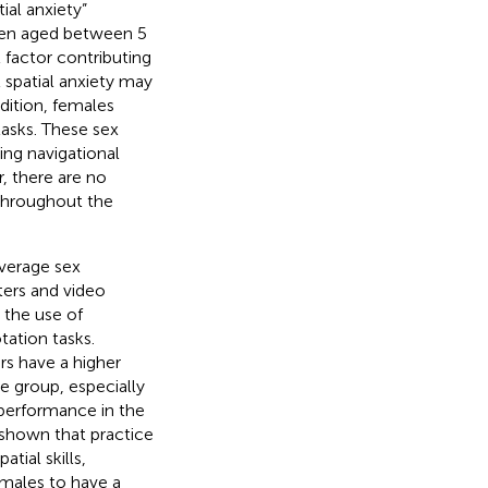
ial anxiety”
ldren aged between 5
 factor contributing
t spatial anxiety may
dition, females
asks. These sex
ing navigational
, there are no
 throughout the
average sex
ters and video
 the use of
ation tasks.
s have a higher
e group, especially
performance in the
 shown that practice
tial skills,
emales to have a