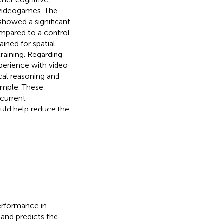
 videogames. The
showed a significant
mpared to a control
ined for spatial
training. Regarding
xperience with video
cal reasoning and
 sample. These
 current
uld help reduce the
performance in
, and predicts the