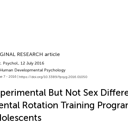
GINAL RESEARCH article
. Psychol.
, 12 July 2016
 Human Developmental Psychology
e 7 - 2016 |
https://doi.org/10.3389/fpsyg.2016.01050
perimental But Not Sex Differ
ntal Rotation Training Progr
olescents