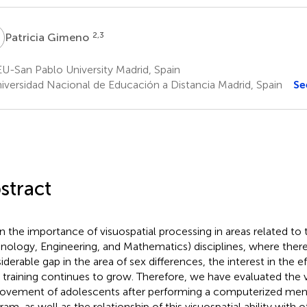
G
2,3
Patricia Gimeno
U-San Pablo University Madrid, Spain
iversidad Nacional de Educación a Distancia Madrid, Spain
Se
stract
n the importance of visuospatial processing in areas related to
nology, Engineering, and Mathematics) disciplines, where there is
iderable gap in the area of sex differences, the interest in the ef
ls training continues to grow. Therefore, we have evaluated the v
ovement of adolescents after performing a computerized menta
ram, as well as the relationship of this visuospatial ability with 