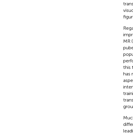
tran
visu
figu
Rega
impr
MR (
pube
popu
perf
this
has 
aspe
inte
trai
tran
grou
Much
diff
lead