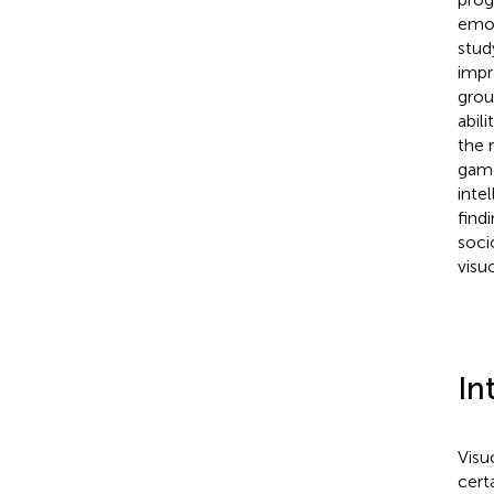
emot
stud
impro
grou
abili
the 
game
intel
find
soci
visu
In
Visu
cert