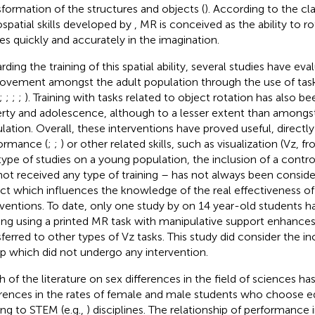
sformation of the structures and objects (
). According to the cla
ospatial skills developed by
, MR is conceived as the ability to r
res quickly and accurately in the imagination.
rding the training of this spatial ability, several studies have ev
ovement amongst the adult population through the use of task
;
;
;
;
). Training with tasks related to object rotation has also be
rty and adolescence, although to a lesser extent than amongst
lation. Overall, these interventions have proved useful, direct
ormance (
;
;
) or other related skills, such as visualization (Vz,
 type of studies on a young population, the inclusion of a control
not received any type of training – has not always been conside
ct which influences the knowledge of the real effectiveness of
rventions. To date, only one study by
on 14 year-old students h
ning using a printed MR task with manipulative support enhances t
sferred to other types of Vz tasks. This study did consider the in
p which did not undergo any intervention.
 of the literature on sex differences in the field of sciences h
erences in the rates of female and male students who choose e
ing to STEM (e.g.,
) disciplines. The relationship of performance i