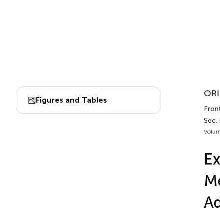
ORI
Figures and Tables
Front
Sec.
Volum
Ex
Me
Ad