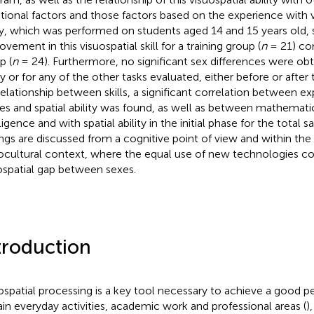
ional factors and those factors based on the experience with
y, which was performed on students aged 14 and 15 years old, 
vement in this visuospatial skill for a training group (
n
= 21) co
p (
n
= 24). Furthermore, no significant sex differences were obta
ty or for any of the other tasks evaluated, either before or after 
relationship between skills, a significant correlation between e
s and spatial ability was found, as well as between mathemati
ligence and with spatial ability in the initial phase for the total
ings are discussed from a cognitive point of view and within the
ocultural context, where the equal use of new technologies co
ospatial gap between sexes.
troduction
ospatial processing is a key tool necessary to achieve a good 
ain everyday activities, academic work and professional areas (
)