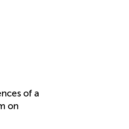
ences of a
am on