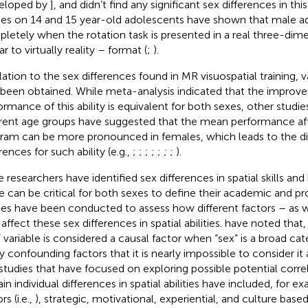
eloped by
], and didn’t find any significant sex differences in this
ies on 14 and 15 year-old adolescents have shown that male a
letely when the rotation task is presented in a real three-di
ar to virtually reality – format (
;
).
elation to the sex differences found in MR visuospatial training, v
 been obtained. While
meta-analysis indicated that the improv
ormance of this ability is equivalent for both sexes, other stud
erent age groups have suggested that the mean performance afte
ram can be more pronounced in females, which leads to the d
rences for such ability (e.g.,
;
;
;
;
;
;
;
).
e researchers have identified sex differences in spatial skills an
e can be critical for both sexes to define their academic and pr
ies have been conducted to assess how different factors – as 
ffect these sex differences in spatial abilities.
have noted that, 
” variable is considered a causal factor when “sex” is a broad cat
 confounding factors that it is nearly impossible to consider it a
studies that have focused on exploring possible potential corre
ain individual differences in spatial abilities have included, for 
rs (i.e.,
), strategic, motivational, experiential, and culture based