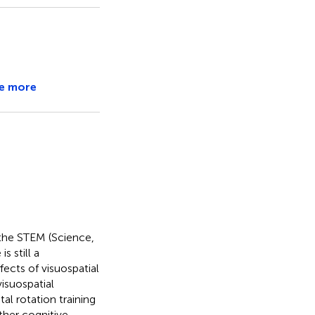
e more
 the STEM (Science,
 still a
fects of visuospatial
isuospatial
l rotation training
other cognitive,