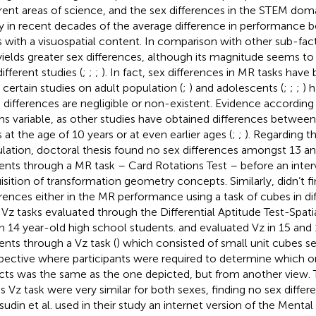
erent areas of science, and the sex differences in the STEM doma
y in recent decades of the average difference in performance 
s with a visuospatial content. In comparison with other sub-factor
ields greater sex differences, although its magnitude seems to
ifferent studies (
;
;
;
). In fact, sex differences in MR tasks hav
r certain studies on adult population (
;
) and adolescents (
;
;
;
) 
 differences are negligible or non-existent. Evidence accordin
s variable, as other studies have obtained differences between 
s at the age of 10 years or at even earlier ages (
;
;
). Regarding t
lation,
doctoral thesis found no sex differences amongst 13 an
ents through a MR task – Card Rotations Test – before an inter
isition of transformation geometry concepts. Similarly,
didn’t f
erences either in the MR performance using a task of cubes in di
n Vz tasks evaluated through the Differential Aptitude Test-Spati
in 14 year-old high school students.
and
evaluated Vz in 15 and
ents through a Vz task (
) which consisted of small unit cubes s
pective where participants were required to determine which on
cts was the same as the one depicted, but from another view. 
his Vz task were very similar for both sexes, finding no sex diffe
udin et al. used in their study an internet version of the Mental