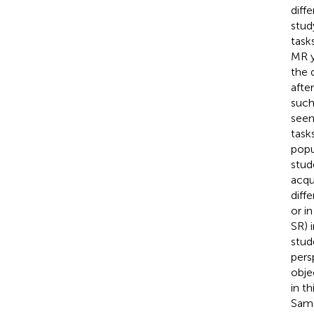
diff
stud
task
MR y
the d
afte
such
seem
task
popu
stud
acqu
diff
or i
SR) 
stud
pers
obje
in t
Sams