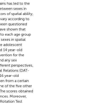
ins has led to the
between sexes in
s of spatial ability,
 vary according to
e been questioned
have shown that
g to each age group
sexes in spatial
he adolescent
d 14 year-old
vention for the
ind any sex
fferent perspectives,
al Relations (DAT-
 16 year-old
een from a certain
e of the five other
The scores obtained
rences. Moreover,
 Rotation Test