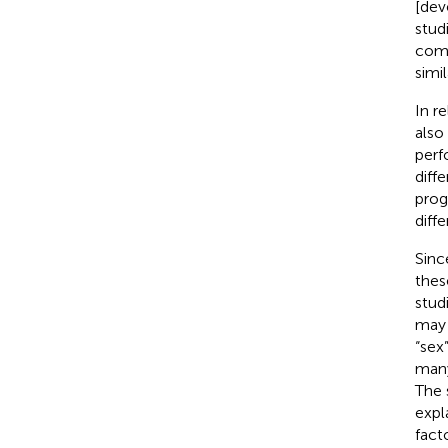
[dev
stud
comp
simil
In r
also
perf
diff
prog
diffe
Sinc
thes
stud
may a
“sex
many
The 
expl
facto