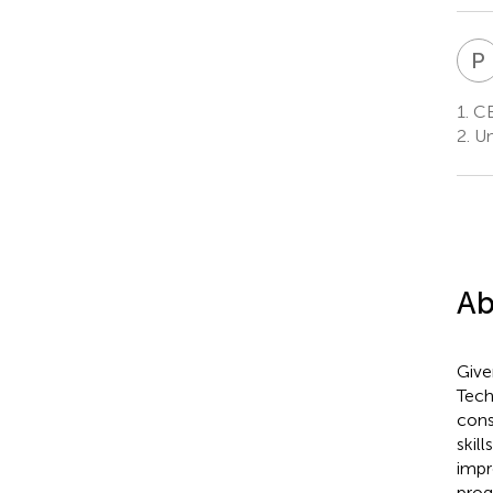
P
1.
CE
2.
Un
Ab
Give
Tech
cons
skil
impr
prog