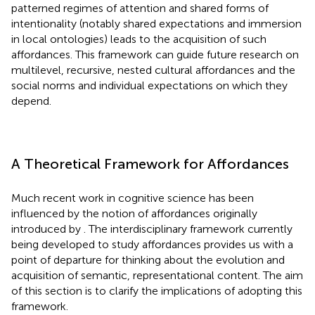
patterned regimes of attention and shared forms of
intentionality (notably shared expectations and immersion
in local ontologies) leads to the acquisition of such
affordances. This framework can guide future research on
multilevel, recursive, nested cultural affordances and the
social norms and individual expectations on which they
depend.
A Theoretical Framework for Affordances
Much recent work in cognitive science has been
influenced by the notion of affordances originally
introduced by
. The interdisciplinary framework currently
being developed to study affordances provides us with a
point of departure for thinking about the evolution and
acquisition of semantic, representational content. The aim
of this section is to clarify the implications of adopting this
framework.