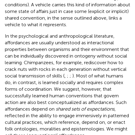
conditions). A vehicle carries this kind of information about
some state of affairs just in case some (explicit or implicit)
shared convention, in the sense outlined above, links a
vehicle to what it represents.
In the psychological and anthropological literature,
affordances are usually understood as interactional
properties between organisms and their environment that
can be individually discovered in ontogeny without social
learning. Chimpanzees, for example, rediscover how to
crack nuts with rocks in each generation without vertical
social transmission of skills (
,
;
;
). Most of what humans
do, in contrast, is learned socially and requires complex
forms of coordination. We suggest, however, that
successfully learned human conventions that govern
action are also best conceptualized as affordances. Such
affordances depend on
shared sets of expectations
,
reflected in the ability to engage immersively in patterned
cultural practices, which reference, depend on, or enact
folk ontologies, moralities and epistemologies. We might