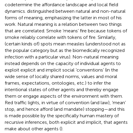
codetermine the affordance landscape and local field
dynamics.
distinguished between natural and non-natural
forms of meaning, emphasizing the latter in most of his
work. Natural meaning is a relation between two things
that are correlated. Smoke ‘means’ fire because tokens of
smoke reliably correlate with tokens of fire. Similarly,
(certain kinds of) spots mean measles (understood not as
the popular category but as the biomedically recognized
infection with a particular virus). Non-natural meaning
instead depends on the capacity of individual agents to
exploit explicit and implicit social ‘conventions’ (in the
wide sense of locally shared norms, values and moral
frames, expectations, ontologies, etc.) to infer the
intentional states of other agents and thereby engage
them or engage aspects of the environment with them.
Red traffic lights, in virtue of convention (and law), ‘mean’
stop, and hence afford (and mandate) stopping—and this
is made possible by the specifically human mastery of
recursive inferences, both explicit and implicit, that agents
make about other agents (
).