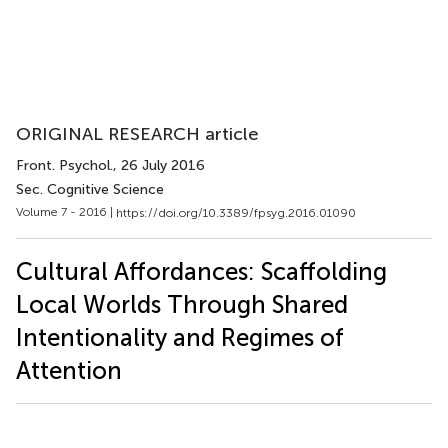
ORIGINAL RESEARCH article
Front. Psychol.
, 26 July 2016
Sec. Cognitive Science
Volume 7 - 2016 |
https://doi.org/10.3389/fpsyg.2016.01090
Cultural Affordances: Scaffolding
Local Worlds Through Shared
Intentionality and Regimes of
Attention