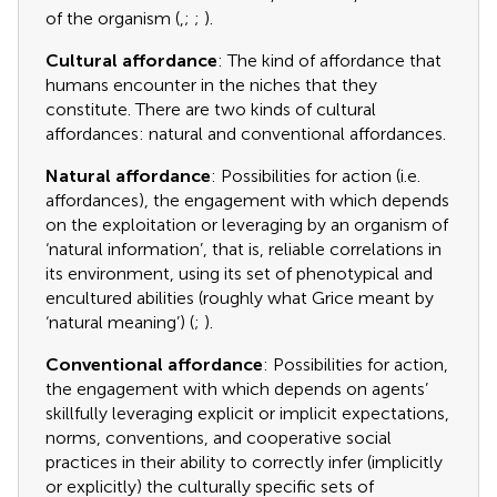
of the organism (
,
;
;
).
Cultural affordance
: The kind of affordance that
humans encounter in the niches that they
constitute. There are two kinds of cultural
affordances: natural and conventional affordances.
Natural affordance
: Possibilities for action (i.e.
affordances), the engagement with which depends
on the exploitation or leveraging by an organism of
‘natural information’, that is, reliable correlations in
its environment, using its set of phenotypical and
encultured abilities (roughly what Grice meant by
‘natural meaning’) (
;
).
Conventional affordance
: Possibilities for action,
the engagement with which depends on agents’
skillfully leveraging explicit or implicit expectations,
norms, conventions, and cooperative social
practices in their ability to correctly infer (implicitly
or explicitly) the culturally specific sets of