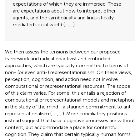
expectations of which they are immersed. These
are expectations about how to interpret other
agents, and the symbolically and linguistically
mediated social world (
;
;
;
).
We then assess the tensions between our proposed
framework and radical enactivist and embodied
approaches, which are typically committed to forms of
non- (or even anti-) representationalism. On these views,
perception, cognition, and action need not involve
computational or representational resources. The scope
of this claim varies. For some, this entails a rejection of
computational or representational models and metaphors
in the study of the mind—a staunch commitment to anti-
representationalism (
;
,
;
;
). More conciliatory positions
instead suggest that basic cognitive processes are without
content, but accommodate a place for contentful
cognition. They claim that certain typically human forms