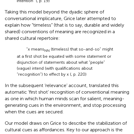
intention” (
, p. 19)
Taking this model beyond the dyadic sphere of
conversational implicature, Grice later attempted to
explain how “timeless” (that is to say, durable and widely
shared) conventions of meaning are recognized in a
shared cultural repertoire:
“x means
(timeless) that so-and-so” might
NN
at a first shot be equated with some statement or
disjunction of statements about what “people”
(vague) intend (with qualifications about
“recognition”) to effect by x (
, p. 220)
In the subsequent ‘relevance’ account,
translated this
automatic ‘first shot’ recognition of conventional meaning
as one in which human minds scan for salient, meaning-
generating cues in the environment, and stop processing
when the cues are secured.
Our model draws on Grice to describe the stabilization of
cultural cues as affordances. Key to our approach is the