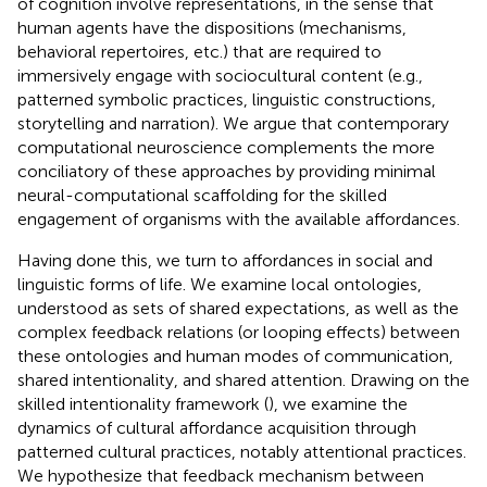
of cognition involve representations, in the sense that
human agents have the dispositions (mechanisms,
behavioral repertoires, etc.) that are required to
immersively engage with sociocultural content (e.g.,
patterned symbolic practices, linguistic constructions,
storytelling and narration). We argue that contemporary
computational neuroscience complements the more
conciliatory of these approaches by providing minimal
neural-computational scaffolding for the skilled
engagement of organisms with the available affordances.
Having done this, we turn to affordances in social and
linguistic forms of life. We examine local ontologies,
understood as sets of shared expectations, as well as the
complex feedback relations (or looping effects) between
these ontologies and human modes of communication,
shared intentionality, and shared attention. Drawing on the
skilled intentionality framework (
), we examine the
dynamics of cultural affordance acquisition through
patterned cultural practices, notably attentional practices.
We hypothesize that feedback mechanism between