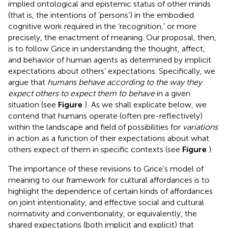
implied ontological and epistemic status of other minds
(that is, the intentions of ‘persons’) in the embodied
cognitive work required in the ‘recognition,’ or more
precisely, the enactment of meaning. Our proposal, then,
is to follow Grice in understanding the thought, affect,
and behavior of human agents as determined by implicit
expectations about others’ expectations. Specifically, we
argue that
humans behave according to the way they
expect others to expect them to behave
in a given
situation (see
Figure
)
. As we shall explicate below, we
contend that humans operate (often pre-reflectively)
within the landscape and field of possibilities for
variations
in action
as a function of their expectations about what
others expect of them in specific contexts (see
Figure
).
The importance of these revisions to Grice’s model of
meaning to our framework for cultural affordances is to
highlight the dependence of certain kinds of affordances
on joint intentionality, and effective social and cultural
normativity and conventionality, or equivalently, the
shared expectations (both implicit and explicit) that