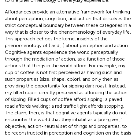
to the phenomenology of everyday experience.
Affordances provide an alternative framework for thinking
about perception, cognition, and action that dissolves the
strict conceptual boundary between these categories in a
way that is closer to the phenomenology of everyday life
.
This approach echoes the kernel insights of the
phenomenology of
) and
,
) about perception and action.
Cognitive agents experience the world perceptually
through the mediation of action, as a function of those
actions that things in the world afford. For example, my
cup of coffee is not first perceived as having such and
such properties (size, shape, color), and only then as
providing the opportunity for sipping dark roast. Instead,
my filled cup is directly perceived as affording the action
of sipping. Filled cups of coffee afford sipping; a paved
road affords walking; a red traffic light affords stopping.
The claim, then, is that cognitive agents typically do not
encounter the world that they inhabit as a ‘pre-given,’
objective, action-neutral set of things and properties, to
be reconstructed in perception and cognition on the basis