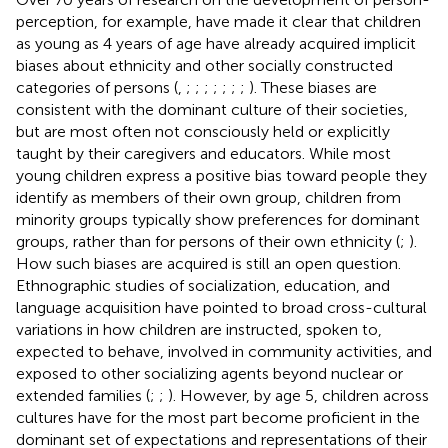
perception, for example, have made it clear that children
as young as 4 years of age have already acquired implicit
biases about ethnicity and other socially constructed
categories of persons (
,
;
;
;
;
;
;
;
). These biases are
consistent with the dominant culture of their societies,
but are most often not consciously held or explicitly
taught by their caregivers and educators. While most
young children express a positive bias toward people they
identify as members of their own group, children from
minority groups typically show preferences for dominant
groups, rather than for persons of their own ethnicity (
;
).
How such biases are acquired is still an open question.
Ethnographic studies of socialization, education, and
language acquisition have pointed to broad cross-cultural
variations in how children are instructed, spoken to,
expected to behave, involved in community activities, and
exposed to other socializing agents beyond nuclear or
extended families (
;
;
). However, by age 5, children across
cultures have for the most part become proficient in the
dominant set of expectations and representations of their