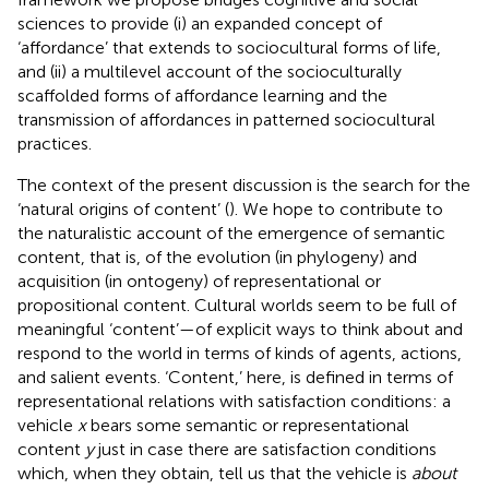
sciences to provide (i) an expanded concept of
‘affordance’ that extends to sociocultural forms of life,
and (ii) a multilevel account of the socioculturally
scaffolded forms of affordance learning and the
transmission of affordances in patterned sociocultural
practices.
The context of the present discussion is the search for the
‘natural origins of content’ (
). We hope to contribute to
the naturalistic account of the emergence of semantic
content, that is, of the evolution (in phylogeny) and
acquisition (in ontogeny) of representational or
propositional content. Cultural worlds seem to be full of
meaningful ‘content’—of explicit ways to think about and
respond to the world in terms of kinds of agents, actions,
and salient events. ‘Content,’ here, is defined in terms of
representational relations with satisfaction conditions: a
vehicle
x
bears some semantic or representational
content
y
just in case there are satisfaction conditions
which, when they obtain, tell us that the vehicle is
about