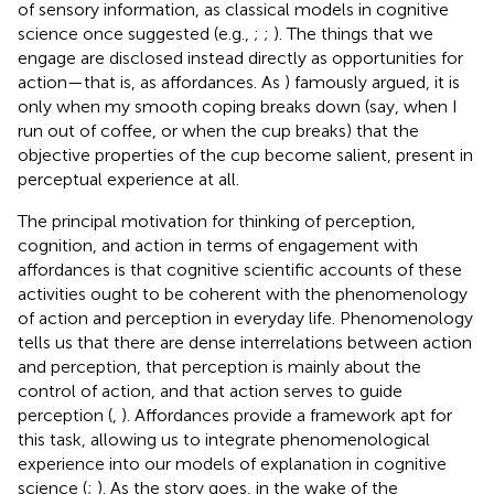
of sensory information, as classical models in cognitive
science once suggested (e.g.,
;
;
). The things that we
engage are disclosed instead directly as opportunities for
action—that is, as affordances. As
) famously argued, it is
only when my smooth coping breaks down (say, when I
run out of coffee, or when the cup breaks) that the
objective properties of the cup become salient, present in
perceptual experience at all.
The principal motivation for thinking of perception,
cognition, and action in terms of engagement with
affordances is that cognitive scientific accounts of these
activities ought to be coherent with the phenomenology
of action and perception in everyday life. Phenomenology
tells us that there are dense interrelations between action
and perception, that perception is mainly about the
control of action, and that action serves to guide
perception (
,
). Affordances provide a framework apt for
this task, allowing us to integrate phenomenological
experience into our models of explanation in cognitive
science (
;
). As the story goes, in the wake of the