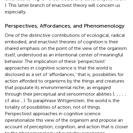
). This latter branch of enactivist theory will concern us
especially.
Perspectives, Affordances, and Phenomenology
One of the distinctive contributions of ecological, radical
embodied, and enactivist theories of cognition is their
shared emphasis on the point of the view of the organism
itself, understood as an intentional center of meaningful
behavior. The implication of these ‘perspectivist’
approaches in cognitive science is that the world is
disclosed as a set of ‘affordances,’ that is, possibilities for
action afforded to organisms by the things and creatures
that populate its environmental niche, as engaged
through their perceptual and sensorimotor abilities (
;
;
;
;
;
cf. also
;
). To paraphrase Wittgenstein, the world is the
totality of possibilities of action, not of things.
Perspectivist approaches in cognitive science
operationalize this view of the organism and propose an
account of perception, cognition, and action that is closer