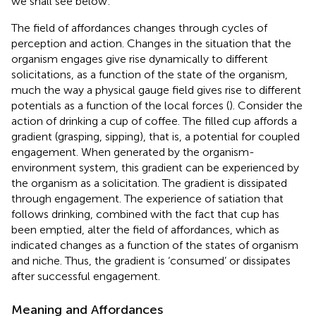
we shall see below
.
The field of affordances changes through cycles of
perception and action. Changes in the situation that the
organism engages give rise dynamically to different
solicitations, as a function of the state of the organism,
much the way a physical gauge field gives rise to different
potentials as a function of the local forces (
). Consider the
action of drinking a cup of coffee. The filled cup affords a
gradient (grasping, sipping), that is, a potential for coupled
engagement. When generated by the organism-
environment system, this gradient can be experienced by
the organism as a solicitation. The gradient is dissipated
through engagement. The experience of satiation that
follows drinking, combined with the fact that cup has
been emptied, alter the field of affordances, which as
indicated changes as a function of the states of organism
and niche. Thus, the gradient is ‘consumed’ or dissipates
after successful engagement.
Meaning and Affordances