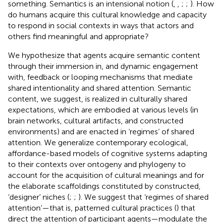
something. Semantics is an intensional notion (
,
,
;
;
). How
do humans acquire this cultural knowledge and capacity
to respond in social contexts in ways that actors and
others find meaningful and appropriate?
We hypothesize that agents acquire semantic content
through their immersion in, and dynamic engagement
with, feedback or looping mechanisms that mediate
shared intentionality and shared attention. Semantic
content, we suggest, is realized in culturally shared
expectations, which are embodied at various levels (in
brain networks, cultural artifacts, and constructed
environments) and are enacted in ‘regimes’ of shared
attention. We generalize contemporary ecological,
affordance-based models of cognitive systems adapting
to their contexts over ontogeny and phylogeny to
account for the acquisition of cultural meanings and for
the elaborate scaffoldings constituted by constructed,
‘designer’ niches (
;
;
). We suggest that ‘regimes of shared
attention’—that is, patterned cultural practices (
) that
direct the attention of participant agents—modulate the