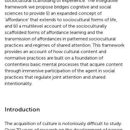
sociocultural scaffolding of experience. The integrative
framework we propose bridges cognitive and social
sciences to provide (i) an expanded concept of
‘affordance’ that extends to sociocultural forms of life,
and (ii) a multilevel account of the socioculturally
scaffolded forms of affordance learning and the
transmission of affordances in patterned sociocultural
practices and regimes of shared attention. This framework
provides an account of how cultural content and
normative practices are built on a foundation of
contentless basic mental processes that acquire content
through immersive participation of the agent in social
practices that regulate joint attention and shared
intentionality.
Introduction
The acquisition of culture is notoriously difficult to study.
Over 70 years of research on the development of person-