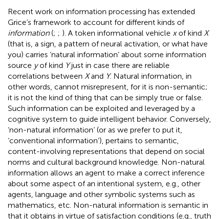
Recent work on information processing has extended
Grice’s framework to account for different kinds of
information
(
;
;
). A token informational vehicle
x
of kind
X
(that is, a sign, a pattern of neural activation, or what have
you) carries ‘natural information’ about some information
source
y
of kind
Y
just in case there are reliable
correlations between
X
and
Y
. Natural information, in
other words, cannot misrepresent, for it is non-semantic;
it is not the kind of thing that can be simply true or false.
Such information can be exploited and leveraged by a
cognitive system to guide intelligent behavior. Conversely,
‘non-natural information’ (or as we prefer to put it,
‘conventional information’), pertains to semantic,
content-involving representations that depend on social
norms and cultural background knowledge. Non-natural
information allows an agent to make a correct inference
about some aspect of an intentional system, e.g., other
agents, language and other symbolic systems such as
mathematics, etc. Non-natural information is semantic in
that it obtains in virtue of satisfaction conditions (e.g., truth