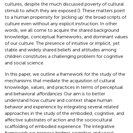
cultures, despite the much discussed poverty of cultural
stimuli to which they are exposed (
). These matters point
to a human propensity for ‘picking up’ the broad scripts of
culture even without any explicit instruction. In other
words, we all come to acquire the shared background
knowledge, conceptual frameworks, and dominant values
of our culture. The presence of intuitive or implicit, yet
stable and widely shared beliefs and attitudes among
children constitutes a challenging problem for cognitive
and social science.
In this paper, we outline a framework for the study of the
mechanisms that mediate the acquisition of cultural
knowledge, values, and practices in terms of perceptual
and behavioral
affordances
. Our aim is to better
understand how culture and context shape human
behavior and experience by integrating several related
approaches in the study of the embodied, cognitive, and
affective substrates of action and the sociocultural
scaffolding of embodied experience. The integrative
framework we propose bridges cognitive and social