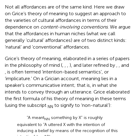
Not all affordances are of the same kind. Here we draw
on Grice’s theory of meaning to suggest an approach to
the varieties of cultural affordances in terms of their
dependence on
content-involving conventions
. We argue
that the affordances in human niches (what we call
generally ‘cultural’ affordances) are of two distinct kinds:
‘natural’ and ‘conventional’ affordances.
Grice’s theory of meaning, elaborated in a series of papers
in the philosophy of mind (
,
,
,
), and later refined by
,
, and
, is often termed ‘intention-based semantics’, or
‘implicature.’ On a Grician account, meaning lies in a
speaker’s communicative intent; that is, in what she
intends to convey through an utterance. Grice elaborated
the first formula of his theory of meaning in these terms
(using the subscript
to signify to ‘non-natural’):
NN
“A meant
something by X” is roughly
NN
equivalent to “A uttered X with the intention of
inducing a belief by means of the recognition of this