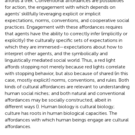
affords a trek. Conventional affordances are possibilities
for action, the engagement with which depends on
agents’ skillfully leveraging explicit or implicit
expectations, norms, conventions, and cooperative social
practices. Engagement with these affordances requires
that agents have the ability to correctly infer (implicitly or
explicitly) the culturally specific sets of expectations in
which they are immersed—expectations about how to
interpret other agents, and the symbolically and
linguistically mediated social world. Thus, a red light
affords stopping not merely because red lights correlate
with stopping behavior, but also because of shared (in this
case, mostly explicit) norms, conventions, and rules. Both
kinds of cultural affordances are relevant to understanding
human social niches; and both natural and conventional
affordances may be socially constructed, albeit in
different ways (
). Human biology is cultural biology;
culture has roots in human biological capacities. The
affordances with which human beings engage are cultural
affordances.