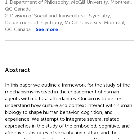
1.
Department of Philosophy, McGill University, Montreal,
QC Canada
2.
Division of Social and Transcultural Psychiatry,
Department of Psychiatry, McGill University, Montreal,
QC Canada
See more
Abstract
In this paper we outline a framework for the study of the
mechanisms involved in the engagement of human
agents with cultural affordances. Our aim is to better
understand how culture and context interact with human
biology to shape human behavior, cognition, and
experience. We attempt to integrate several related
approaches in the study of the embodied, cognitive, and
affective substrates of sociality and culture and the