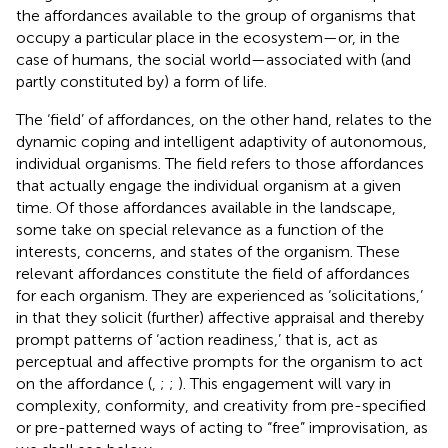
the affordances available to the group of organisms that
occupy a particular place in the ecosystem—or, in the
case of humans, the social world—associated with (and
partly constituted by) a form of life.
The ‘field’ of affordances, on the other hand, relates to the
dynamic coping and intelligent adaptivity of autonomous,
individual organisms. The field refers to those affordances
that actually engage the individual organism at a given
time. Of those affordances available in the landscape,
some take on special relevance as a function of the
interests, concerns, and states of the organism. These
relevant affordances constitute the field of affordances
for each organism. They are experienced as ‘solicitations,’
in that they solicit (further) affective appraisal and thereby
prompt patterns of ‘action readiness,’ that is, act as
perceptual and affective prompts for the organism to act
on the affordance (
,
;
;
). This engagement will vary in
complexity, conformity, and creativity from pre-specified
or pre-patterned ways of acting to “free” improvisation, as