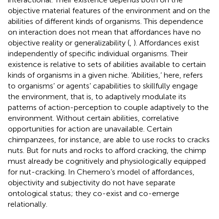
objective material features of the environment and on the
abilities of different kinds of organisms. This dependence
on interaction does not mean that affordances have no
objective reality or generalizability (
,
). Affordances exist
independently of specific individual organisms. Their
existence is relative to sets of abilities available to certain
kinds of organisms in a given niche. ‘Abilities,’ here, refers
to organisms’ or agents’ capabilities to skillfully engage
the environment, that is, to adaptively modulate its
patterns of action-perception to couple adaptively to the
environment. Without certain abilities, correlative
opportunities for action are unavailable. Certain
chimpanzees, for instance, are able to use rocks to cracks
nuts. But for nuts and rocks to afford cracking, the chimp
must already be cognitively and physiologically equipped
for nut-cracking. In Chemero’s model of affordances,
objectivity and subjectivity do not have separate
ontological status; they co-exist and co-emerge
relationally.