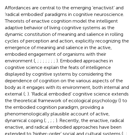
Affordances are central to the emerging ‘enactivist’ and
‘radical embodied’ paradigms in cognitive neuroscience.
Theorists of enactive cognition model the intelligent
adaptive behavior of living cognitive systems as the
dynamic constitution of meaning and salience in rolling
cycles of perception and action, explicitly recognizing the
emergence of meaning and salience in the active,
embodied engagement of organisms with their
environment (
,
;
;
;
;
;
;
;
). Embodied approaches in
cognitive science explain the feats of intelligence
displayed by cognitive systems by considering the
dependence of cognition on the various aspects of the
body as it engages with its environment, both internal and
external (
;
). ‘Radical embodied’ cognitive science extends
the theoretical framework of ecological psychology (
) to
the embodied cognition paradigm, providing a
phenomenologically plausible account of active,
dynamical coping (
;
,
;
;
). Recently, the enactive, radical
enactive, and radical embodied approaches have been
extended to ‘higher-order’ social and cultural systems (
;
;