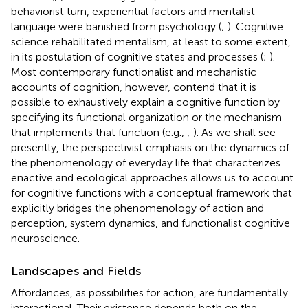
behaviorist turn, experiential factors and mentalist
language were banished from psychology (
;
). Cognitive
science rehabilitated mentalism, at least to some extent,
in its postulation of cognitive states and processes (
;
).
Most contemporary functionalist and mechanistic
accounts of cognition, however, contend that it is
possible to exhaustively explain a cognitive function by
specifying its functional organization or the mechanism
that implements that function (e.g.,
;
). As we shall see
presently, the perspectivist emphasis on the dynamics of
the phenomenology of everyday life that characterizes
enactive and ecological approaches allows us to account
for cognitive functions with a conceptual framework that
explicitly bridges the phenomenology of action and
perception, system dynamics, and functionalist cognitive
neuroscience.
Landscapes and Fields
Affordances, as possibilities for action, are fundamentally
interactional. Their existence depends both on the