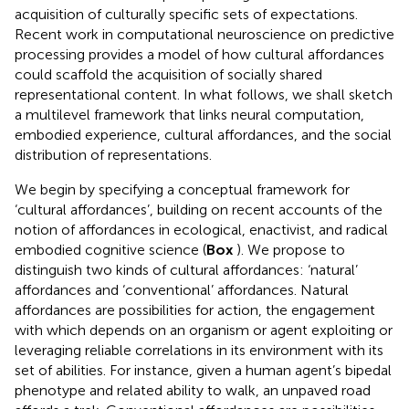
acquisition of culturally specific sets of expectations.
Recent work in computational neuroscience on predictive
processing provides a model of how cultural affordances
could scaffold the acquisition of socially shared
representational content. In what follows, we shall sketch
a multilevel framework that links neural computation,
embodied experience, cultural affordances, and the social
distribution of representations.
We begin by specifying a conceptual framework for
‘cultural affordances’, building on recent accounts of the
notion of affordances in ecological, enactivist, and radical
embodied cognitive science (
Box
). We propose to
distinguish two kinds of cultural affordances: ‘natural’
affordances and ‘conventional’ affordances. Natural
affordances are possibilities for action, the engagement
with which depends on an organism or agent exploiting or
leveraging reliable correlations in its environment with its
set of abilities. For instance, given a human agent’s bipedal
phenotype and related ability to walk, an unpaved road