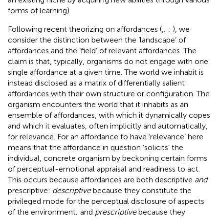
forms of learning).
Following recent theorizing on affordances (
,
;
;
), we
consider the distinction between the ‘landscape’ of
affordances and the ‘field’ of relevant affordances. The
claim is that, typically, organisms do not engage with one
single affordance at a given time. The world we inhabit is
instead disclosed as a matrix of differentially salient
affordances with their own structure or configuration. The
organism encounters the world that it inhabits as an
ensemble of affordances, with which it dynamically copes
and which it evaluates, often implicitly and automatically,
for relevance. For an affordance to have ‘relevance’ here
means that the affordance in question ‘solicits’ the
individual, concrete organism by beckoning certain forms
of perceptual-emotional appraisal and readiness to act.
This occurs because affordances are both descriptive
and
prescriptive:
descriptive
because they constitute the
privileged mode for the perceptual disclosure of aspects
of the environment; and
prescriptive
because they