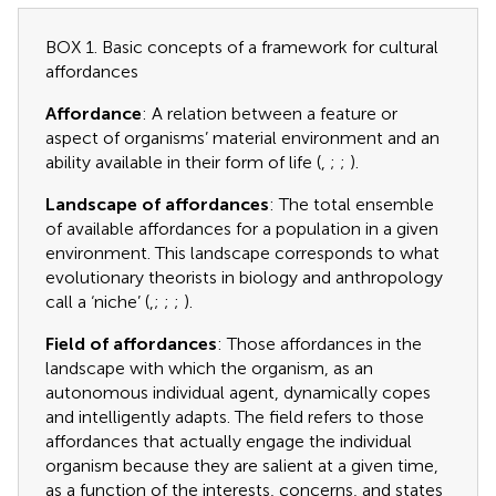
BOX 1. Basic concepts of a framework for cultural
affordances
Affordance
: A relation between a feature or
aspect of organisms’ material environment and an
ability available in their form of life (
,
;
;
).
Landscape of affordances
: The total ensemble
of available affordances for a population in a given
environment. This landscape corresponds to what
evolutionary theorists in biology and anthropology
call a ‘niche’ (
,
;
;
;
).
Field of affordances
: Those affordances in the
landscape with which the organism, as an
autonomous individual agent, dynamically copes
and intelligently adapts. The field refers to those
affordances that actually engage the individual
organism because they are salient at a given time,
as a function of the interests, concerns, and states