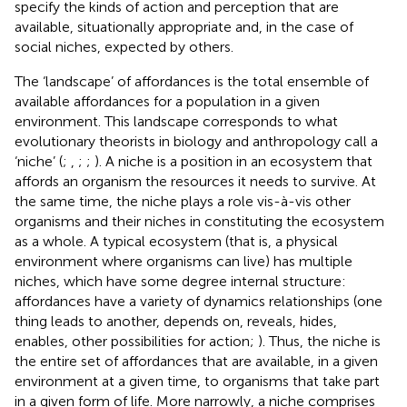
specify the kinds of action and perception that are
available, situationally appropriate and, in the case of
social niches, expected by others.
The ‘landscape’ of affordances is the total ensemble of
available affordances for a population in a given
environment. This landscape corresponds to what
evolutionary theorists in biology and anthropology call a
‘niche’ (
;
,
;
;
). A niche is a position in an ecosystem that
affords an organism the resources it needs to survive. At
the same time, the niche plays a role vis-à-vis other
organisms and their niches in constituting the ecosystem
as a whole. A typical ecosystem (that is, a physical
environment where organisms can live) has multiple
niches, which have some degree internal structure:
affordances have a variety of dynamics relationships (one
thing leads to another, depends on, reveals, hides,
enables, other possibilities for action;
). Thus, the niche is
the entire set of affordances that are available, in a given
environment at a given time, to organisms that take part
in a given form of life. More narrowly, a niche comprises