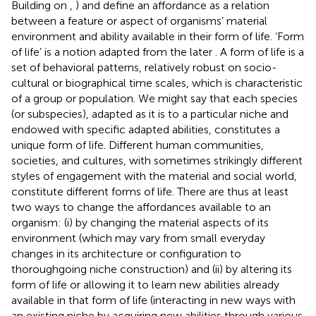
Building on
,
) and
define an affordance as a relation
between a feature or aspect of organisms’ material
environment and ability available in their form of life. ‘Form
of life’ is a notion adapted from the later
. A form of life is a
set of behavioral patterns, relatively robust on socio-
cultural or biographical time scales, which is characteristic
of a group or population. We might say that each species
(or subspecies), adapted as it is to a particular niche and
endowed with specific adapted abilities, constitutes a
unique form of life. Different human communities,
societies, and cultures, with sometimes strikingly different
styles of engagement with the material and social world,
constitute different forms of life. There are thus at least
two ways to change the affordances available to an
organism: (i) by changing the material aspects of its
environment (which may vary from small everyday
changes in its architecture or configuration to
thoroughgoing niche construction) and (ii) by altering its
form of life or allowing it to learn new abilities already
available in that form of life (interacting in new ways with
an existing niche by acquiring new abilities through various