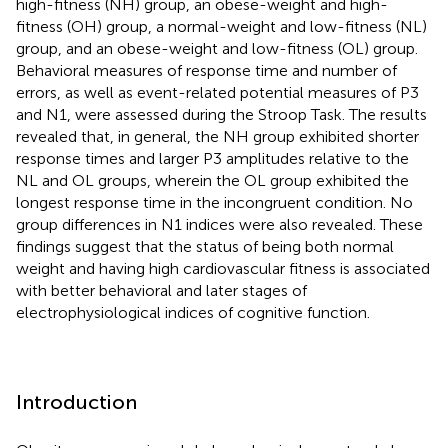
high-fitness (NH) group, an obese-weight and high-
fitness (OH) group, a normal-weight and low-fitness (NL)
group, and an obese-weight and low-fitness (OL) group.
Behavioral measures of response time and number of
errors, as well as event-related potential measures of P3
and N1, were assessed during the Stroop Task. The results
revealed that, in general, the NH group exhibited shorter
response times and larger P3 amplitudes relative to the
NL and OL groups, wherein the OL group exhibited the
longest response time in the incongruent condition. No
group differences in N1 indices were also revealed. These
findings suggest that the status of being both normal
weight and having high cardiovascular fitness is associated
with better behavioral and later stages of
electrophysiological indices of cognitive function.
Introduction