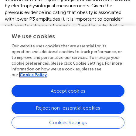
by electrophysiological measurements. Given the
previous evidence indicating that obesity is associated
with lower P3 amplitudes (
), it is important to consider
reducing the degree of obesity suffered by individuals in
order to help them achieve higher levels of cognitive
We use cookies
functioning. Moreover, our findings of different P3
amplitudes for the incongruent and neutral conditions in
Our website uses cookies that are essential for its
operation and additional cookies to track performance, or
the normal-weight groups but not the obese groups are
to improve and personalize our services. To manage your
similar to those of a study conducted by
, who reported
cookie preferences, please click Cookie Settings. For more
that only healthy weight individuals, but not their obese
information on how we use cookies, please see
counterparts, exhibited greater P3 topographic
our
Cookie Policy
distributions for tasks involving or not involving inhibition
(i.e., the Go/NoGo task). These findings again implied that
Accept cookies
obesity is associated with inferior inhibition. Furthermore,
similar to the findings for the behavioral measures, no P3
amplitude differences were found for the NL group
Reject non-essential cookies
compared with OH and OL groups, suggesting that
normal weight individuals with low fitness have lower
Cookies Settings
levels of inhibition similar to those of obese populations.
Taken together from an electrophysiological perspective,