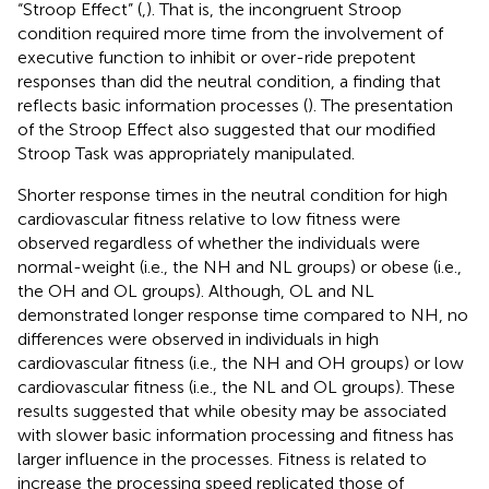
“Stroop Effect” (
,
). That is, the incongruent Stroop
condition required more time from the involvement of
executive function to inhibit or over-ride prepotent
responses than did the neutral condition, a finding that
reflects basic information processes (
). The presentation
of the Stroop Effect also suggested that our modified
Stroop Task was appropriately manipulated.
Shorter response times in the neutral condition for high
cardiovascular fitness relative to low fitness were
observed regardless of whether the individuals were
normal-weight (i.e., the NH and NL groups) or obese (i.e.,
the OH and OL groups). Although, OL and NL
demonstrated longer response time compared to NH, no
differences were observed in individuals in high
cardiovascular fitness (i.e., the NH and OH groups) or low
cardiovascular fitness (i.e., the NL and OL groups). These
results suggested that while obesity may be associated
with slower basic information processing and fitness has
larger influence in the processes. Fitness is related to
increase the processing speed replicated those of