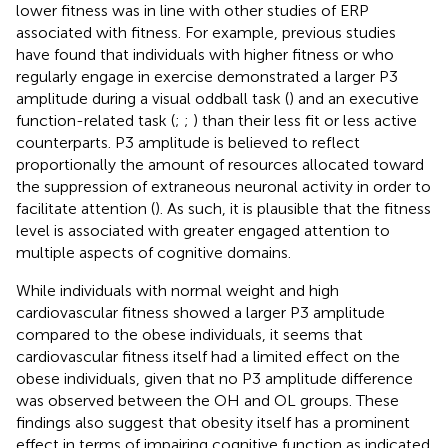
lower fitness was in line with other studies of ERP
associated with fitness. For example, previous studies
have found that individuals with higher fitness or who
regularly engage in exercise demonstrated a larger P3
amplitude during a visual oddball task (
) and an executive
function-related task (
;
;
) than their less fit or less active
counterparts. P3 amplitude is believed to reflect
proportionally the amount of resources allocated toward
the suppression of extraneous neuronal activity in order to
facilitate attention (
). As such, it is plausible that the fitness
level is associated with greater engaged attention to
multiple aspects of cognitive domains.
While individuals with normal weight and high
cardiovascular fitness showed a larger P3 amplitude
compared to the obese individuals, it seems that
cardiovascular fitness itself had a limited effect on the
obese individuals, given that no P3 amplitude difference
was observed between the OH and OL groups. These
findings also suggest that obesity itself has a prominent
effect in terms of impairing cognitive function as indicated