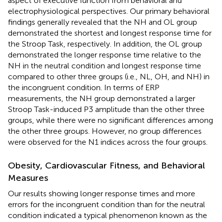
aspect of executive function from behavioral and
electrophysiological perspectives. Our primary behavioral
findings generally revealed that the NH and OL group
demonstrated the shortest and longest response time for
the Stroop Task, respectively. In addition, the OL group
demonstrated the longer response time relative to the
NH in the neutral condition and longest response time
compared to other three groups (i.e., NL, OH, and NH) in
the incongruent condition. In terms of ERP
measurements, the NH group demonstrated a larger
Stroop Task-induced P3 amplitude than the other three
groups, while there were no significant differences among
the other three groups. However, no group differences
were observed for the N1 indices across the four groups.
Obesity, Cardiovascular Fitness, and Behavioral
Measures
Our results showing longer response times and more
errors for the incongruent condition than for the neutral
condition indicated a typical phenomenon known as the