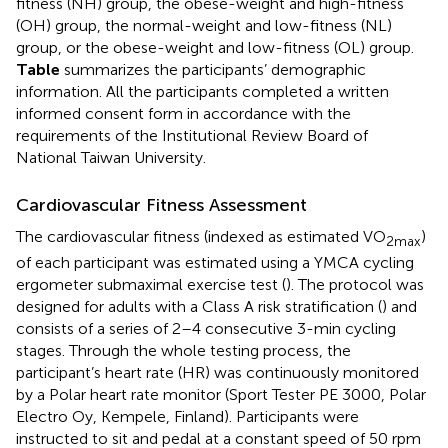
fitness (NH) group, the obese-weight and high-fitness
(OH) group, the normal-weight and low-fitness (NL)
group, or the obese-weight and low-fitness (OL) group.
Table
summarizes the participants’ demographic
information. All the participants completed a written
informed consent form in accordance with the
requirements of the Institutional Review Board of
National Taiwan University.
Cardiovascular Fitness Assessment
The cardiovascular fitness (indexed as estimated VO
)
2max
of each participant was estimated using a YMCA cycling
ergometer submaximal exercise test (
). The protocol was
designed for adults with a Class A risk stratification (
) and
consists of a series of 2–4 consecutive 3-min cycling
stages. Through the whole testing process, the
participant’s heart rate (HR) was continuously monitored
by a Polar heart rate monitor (Sport Tester PE 3000, Polar
Electro Oy, Kempele, Finland). Participants were
instructed to sit and pedal at a constant speed of 50 rpm