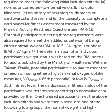
required to meet the following initial inclusion criteria: (a)
normal or corrected-to-normal vision, (b) no color
blindness, (c) no history of neurological disorders or
cardiovascular disease, and (d) the capacity to complete a
cardiovascular fitness assessment measured by the
Physical Activity Readiness Questionnaire (PAR-Q).
Potential participants meeting those requirements were
also required to meet the additional criterion of being
2
either normal-weight (BMI = 18.5–24 kg/m
) or obese
2
(BMI > 27 kg/m
). The determination of an individual
participant’s weight status was based on the BMI norms
for adults published by the Ministry of Health and Welfare,
Taiwan. Finally, potential participants also had to meet the
criterion of having either a high (maximal oxygen uptake
measures, VO
> 65th percentile) or low (VO
<
2max
2max
35th) fitness level. The cardiovascular fitness status of the
participants was determined according to normative data
provided by the
. One hundred participants met the above
inclusion criteria and were then placed into one of the
following four groups: the normal-weight and high-