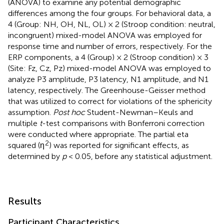
(ANOVA) to examine any potential demographic
differences among the four groups. For behavioral data, a
4 (Group: NH, OH, NL, OL) × 2 (Stroop condition: neutral,
incongruent) mixed-model ANOVA was employed for
response time and number of errors, respectively. For the
ERP components, a 4 (Group) × 2 (Stroop condition) × 3
(Site: Fz, Cz, Pz) mixed-model ANOVA was employed to
analyze P3 amplitude, P3 latency, N1 amplitude, and N1
latency, respectively. The Greenhouse-Geisser method
that was utilized to correct for violations of the sphericity
assumption.
Post hoc
Student-Newman–Keuls and
multiple
t
-test comparisons with Bonferroni correction
were conducted where appropriate. The partial eta
2
squared (η
) was reported for significant effects, as
determined by
p
< 0.05, before any statistical adjustment.
Results
Participant Characteristics