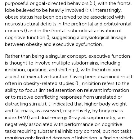
purposeful or goal-directed behaviors (
;
), with the frontal
lobe believed to be heavily involved (
;
). Interestingly,
obese status has been observed to be associated with
neurostructural deficits in the prefrontal and orbitofrontal
cortices (
) and in the frontal-subcortical activation of
cognitive function (
), suggesting a physiological linkage
between obesity and executive dysfunction.
Rather than being a singular concept, executive function
is thought to involve multiple subdomains, including
inhibition, updating, and shifting (
), with the inhibition
aspect of executive function having been examined most
often in obesity-related studies (
). Inhibition refers to the
ability to focus limited attention on relevant information
or to resolve conflicting responses from unrelated or
distracting stimuli (
;
).
indicated that higher body weight
and fat mass, as assessed, respectively, by body mass
index (BMI) and dual-energy X-ray absorptiometry, are
negatively associated with performance on cognitive
tasks requiring substantial inhibitory control, but not tasks
requiring only limited degrees of inhibition, a finding which