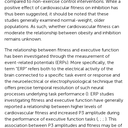
compared to non-exercise control interventions. While a
positive effect of cardiovascular fitness on inhibition has
thus been suggested, it should be noted that these
studies generally examined normal-weight, older
populations. As such, whether cardiovascular fitness can
moderate the relationship between obesity and inhibition
remains unknown.
The relationship between fitness and executive function
has been investigated through the measurement of
event-related potentials (ERPs). More specifically, the
term “ERP” refers both to the electrical activity of the
brain connected to a specific task event or response and
the neuroelectrical or electrophysiological technique that
offers precise temporal resolution of such neural
processes underlying task performance (
). ERP studies
investigating fitness and executive function have generally
reported a relationship between higher levels of
cardiovascular fitness and increased P3 amplitude during
the performance of executive function tasks (
,
;
;
). This
association between P3 amplitudes and fitness may be of