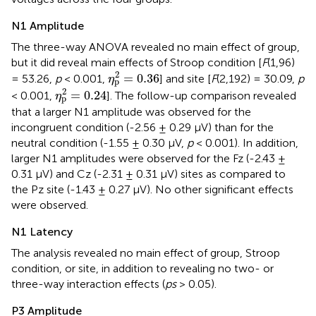
N1 Amplitude
The three-way ANOVA revealed no main effect of group,
but it did reveal main effects of Stroop condition [
F
(1,96)
η
p
2
=
0.36
2
=
0.36
= 53.26,
p
< 0.001,
] and site [
F
(2,192) = 30.09,
p
η
p
η
p
2
=
0.24
2
=
0.24
< 0.001,
]. The follow-up comparison revealed
η
p
that a larger N1 amplitude was observed for the
incongruent condition (-2.56 ± 0.29 μV) than for the
neutral condition (-1.55 ± 0.30 μV,
p
< 0.001). In addition,
larger N1 amplitudes were observed for the Fz (-2.43 ±
0.31 μV) and Cz (-2.31 ± 0.31 μV) sites as compared to
the Pz site (-1.43 ± 0.27 μV). No other significant effects
were observed.
N1 Latency
The analysis revealed no main effect of group, Stroop
condition, or site, in addition to revealing no two- or
three-way interaction effects (
ps
> 0.05).
P3 Amplitude