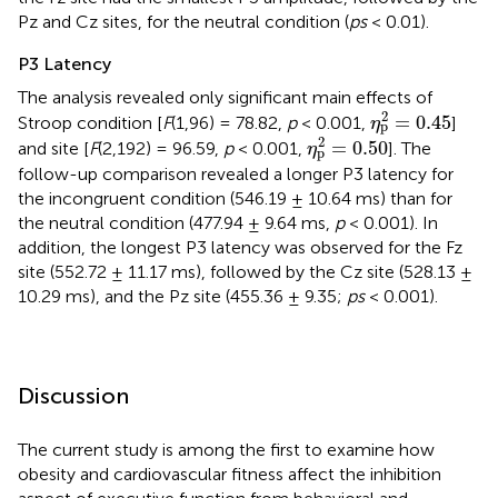
Pz and Cz sites, for the neutral condition (
ps
< 0.01).
P3 Latency
The analysis revealed only significant main effects of
η
p
2
=
0.45
2
=
0.45
Stroop condition [
F
(1,96) = 78.82,
p
< 0.001,
]
η
p
η
p
2
=
0.50
2
=
0.50
and site [
F
(2,192) = 96.59,
p
< 0.001,
]. The
η
p
follow-up comparison revealed a longer P3 latency for
the incongruent condition (546.19 ± 10.64 ms) than for
the neutral condition (477.94 ± 9.64 ms,
p
< 0.001). In
addition, the longest P3 latency was observed for the Fz
site (552.72 ± 11.17 ms), followed by the Cz site (528.13 ±
10.29 ms), and the Pz site (455.36 ± 9.35;
ps
< 0.001).
Discussion
The current study is among the first to examine how
obesity and cardiovascular fitness affect the inhibition