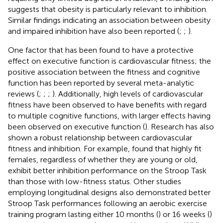
suggests that obesity is particularly relevant to inhibition.
Similar findings indicating an association between obesity
and impaired inhibition have also been reported (
;
;
).
One factor that has been found to have a protective
effect on executive function is cardiovascular fitness; the
positive association between the fitness and cognitive
function has been reported by several meta-analytic
reviews (
;
;
;
). Additionally, high levels of cardiovascular
fitness have been observed to have benefits with regard
to multiple cognitive functions, with larger effects having
been observed on executive function (
). Research has also
shown a robust relationship between cardiovascular
fitness and inhibition. For example,
found that highly fit
females, regardless of whether they are young or old,
exhibit better inhibition performance on the Stroop Task
than those with low-fitness status. Other studies
employing longitudinal designs also demonstrated better
Stroop Task performances following an aerobic exercise
training program lasting either 10 months (
) or 16 weeks (
)