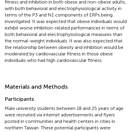
fitness and inhibition in both obese and non-obese adults,
with both behavioral and electrophysiological activity in
terms of the P3 and N1 components of ERPs being
investigated. It was expected that obese individuals would
exhibit worse inhibition-related performances in terms of
both behavioral and electrophysiological measures than
the normal-weight individuals. It was also expected that
the relationship between obesity and inhibition would be
moderated by cardiovascular fitness in those obese
individuals who had high cardiovascular fitness.
Materials and Methods
Participants
Male university students between 18 and 25 years of age
were recruited via internet advertisements and flyers
posted in communities and health centers in cities in
northern Taiwan. These potential participants were