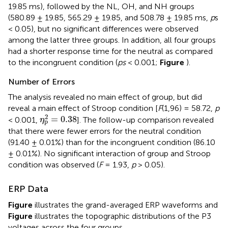
19.85 ms), followed by the NL, OH, and NH groups
(580.89 ± 19.85, 565.29 ± 19.85, and 508.78 ± 19.85 ms,
p
s
< 0.05), but no significant differences were observed
among the latter three groups. In addition, all four groups
had a shorter response time for the neutral as compared
to the incongruent condition (
ps
< 0.001;
Figure
).
Number of Errors
The analysis revealed no main effect of group, but did
reveal a main effect of Stroop condition [
F
(1,96) = 58.72,
p
η
p
2
=
0.38
2
=
0.38
< 0.001,
]. The follow-up comparison revealed
η
p
that there were fewer errors for the neutral condition
(91.40 ± 0.01%) than for the incongruent condition (86.10
± 0.01%). No significant interaction of group and Stroop
condition was observed (
F
= 1.93,
p
> 0.05).
ERP Data
Figure
illustrates the grand-averaged ERP waveforms and
Figure
illustrates the topographic distributions of the P3
voltages across the four groups.