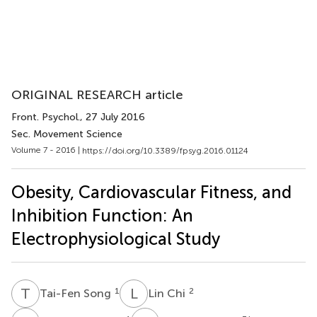
ORIGINAL RESEARCH article
Front. Psychol.
, 27 July 2016
Sec. Movement Science
Volume 7 - 2016 |
https://doi.org/10.3389/fpsyg.2016.01124
Obesity, Cardiovascular Fitness, and
Inhibition Function: An
Electrophysiological Study
T
S
L
C
1
2
Tai-Fen Song
Lin Chi