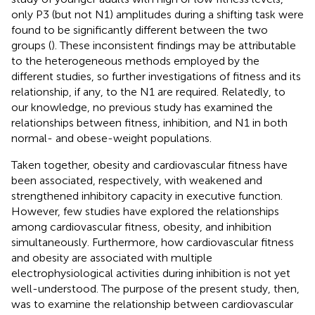
only P3 (but not N1) amplitudes during a shifting task were
found to be significantly different between the two
groups (
). These inconsistent findings may be attributable
to the heterogeneous methods employed by the
different studies, so further investigations of fitness and its
relationship, if any, to the N1 are required. Relatedly, to
our knowledge, no previous study has examined the
relationships between fitness, inhibition, and N1 in both
normal- and obese-weight populations.
Taken together, obesity and cardiovascular fitness have
been associated, respectively, with weakened and
strengthened inhibitory capacity in executive function.
However, few studies have explored the relationships
among cardiovascular fitness, obesity, and inhibition
simultaneously. Furthermore, how cardiovascular fitness
and obesity are associated with multiple
electrophysiological activities during inhibition is not yet
well-understood. The purpose of the present study, then,
was to examine the relationship between cardiovascular