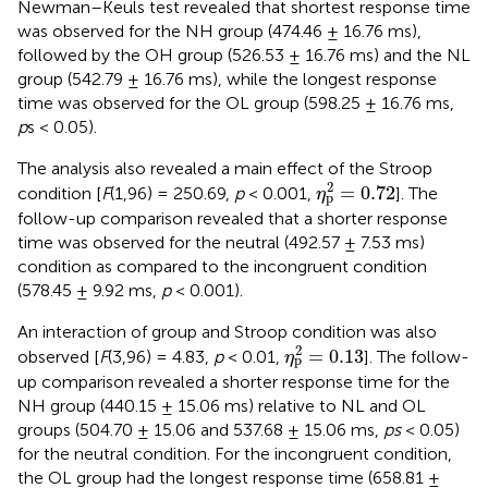
Newman–Keuls test revealed that shortest response time
was observed for the NH group (474.46 ± 16.76 ms),
followed by the OH group (526.53 ± 16.76 ms) and the NL
group (542.79 ± 16.76 ms), while the longest response
time was observed for the OL group (598.25 ± 16.76 ms,
p
s < 0.05).
The analysis also revealed a main effect of the Stroop
η
p
2
=
0.72
2
=
0.72
condition [
F
(1,96) = 250.69,
p
< 0.001,
]. The
η
p
follow-up comparison revealed that a shorter response
time was observed for the neutral (492.57 ± 7.53 ms)
condition as compared to the incongruent condition
(578.45 ± 9.92 ms,
p
< 0.001).
An interaction of group and Stroop condition was also
η
p
2
=
0.13
2
=
0.13
observed [
F
(3,96) = 4.83,
p
< 0.01,
]. The follow-
η
p
up comparison revealed a shorter response time for the
NH group (440.15 ± 15.06 ms) relative to NL and OL
groups (504.70 ± 15.06 and 537.68 ± 15.06 ms,
ps
< 0.05)
for the neutral condition. For the incongruent condition,
the OL group had the longest response time (658.81 ±