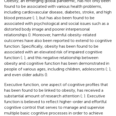
Obesity, an emerging global pandemic, has not only been
found to be associated with various health problems,
including cardiovascular disease, diabetes, stroke, and high
blood pressure (
;
), but has also been found to be
associated with psychological and social issues such as a
distorted body image and poorer interpersonal
relationships (
). Moreover, harmful obesity-related
outcomes have also been reported to extend to cognitive
function. Specifically, obesity has been found to be
associated with an elevated risk of impaired cognitive
function (
;
), and this negative relationship between
obesity and cognitive function has been demonstrated in
people of various ages, including children, adolescents (
;
),
and even older adults (
).
Executive function, one aspect of cognitive profiles that
has been found to be linked to obesity, has received a
substantial amount of research attention (
;
). Executive
function is believed to reflect higher-order and effortful
cognitive control that serves to manage and supervise
multiple basic cognitive processes in order to achieve