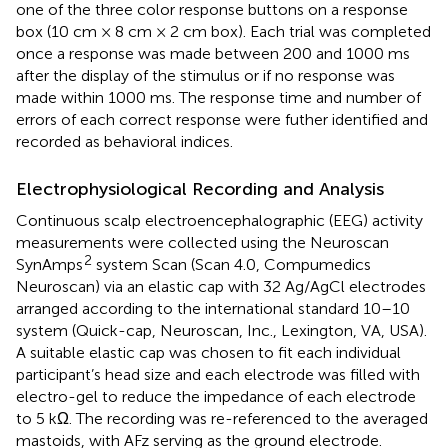
one of the three color response buttons on a response
box (10 cm × 8 cm × 2 cm box). Each trial was completed
once a response was made between 200 and 1000 ms
after the display of the stimulus or if no response was
made within 1000 ms. The response time and number of
errors of each correct response were futher identified and
recorded as behavioral indices.
Electrophysiological Recording and Analysis
Continuous scalp electroencephalographic (EEG) activity
measurements were collected using the Neuroscan
2
SynAmps
system Scan (Scan 4.0, Compumedics
Neuroscan) via an elastic cap with 32 Ag/AgCl electrodes
arranged according to the international standard 10–10
system (Quick-cap, Neuroscan, Inc., Lexington, VA, USA).
A suitable elastic cap was chosen to fit each individual
participant’s head size and each electrode was filled with
electro-gel to reduce the impedance of each electrode
to 5 kΩ. The recording was re-referenced to the averaged
mastoids, with AFz serving as the ground electrode.