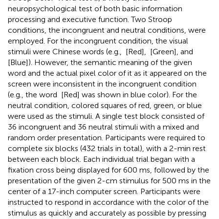
neuropsychological test of both basic information
processing and executive function. Two Stroop
conditions, the incongruent and neutral conditions, were
employed. For the incongruent condition, the visual
stimuli were Chinese words (e.g.,
[Red],
[Green], and
[Blue]). However, the semantic meaning of the given
word and the actual pixel color of it as it appeared on the
screen were inconsistent in the incongruent condition
(e.g., the word
[Red] was shown in blue color). For the
neutral condition, colored squares of red, green, or blue
were used as the stimuli. A single test block consisted of
36 incongruent and 36 neutral stimuli with a mixed and
random order presentation. Participants were required to
complete six blocks (432 trials in total), with a 2-min rest
between each block. Each individual trial began with a
fixation cross being displayed for 600 ms, followed by the
presentation of the given 2-cm stimulus for 500 ms in the
center of a 17-inch computer screen. Participants were
instructed to respond in accordance with the color of the
stimulus as quickly and accurately as possible by pressing