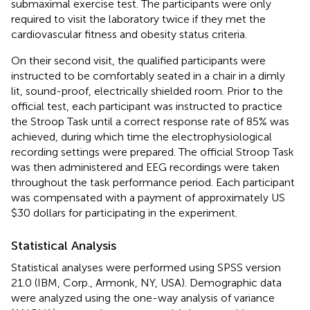
submaximal exercise test. The participants were only
required to visit the laboratory twice if they met the
cardiovascular fitness and obesity status criteria.
On their second visit, the qualified participants were
instructed to be comfortably seated in a chair in a dimly
lit, sound-proof, electrically shielded room. Prior to the
official test, each participant was instructed to practice
the Stroop Task until a correct response rate of 85% was
achieved, during which time the electrophysiological
recording settings were prepared. The official Stroop Task
was then administered and EEG recordings were taken
throughout the task performance period. Each participant
was compensated with a payment of approximately US
$30 dollars for participating in the experiment.
Statistical Analysis
Statistical analyses were performed using SPSS version
21.0 (IBM, Corp., Armonk, NY, USA). Demographic data
were analyzed using the one-way analysis of variance