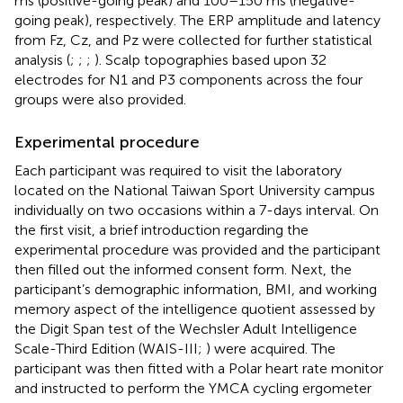
ms (positive-going peak) and 100–150 ms (negative-
going peak), respectively. The ERP amplitude and latency
from Fz, Cz, and Pz were collected for further statistical
analysis (
;
;
;
). Scalp topographies based upon 32
electrodes for N1 and P3 components across the four
groups were also provided.
Experimental procedure
Each participant was required to visit the laboratory
located on the National Taiwan Sport University campus
individually on two occasions within a 7-days interval. On
the first visit, a brief introduction regarding the
experimental procedure was provided and the participant
then filled out the informed consent form. Next, the
participant’s demographic information, BMI, and working
memory aspect of the intelligence quotient assessed by
the Digit Span test of the Wechsler Adult Intelligence
Scale-Third Edition (WAIS-III;
) were acquired. The
participant was then fitted with a Polar heart rate monitor
and instructed to perform the YMCA cycling ergometer