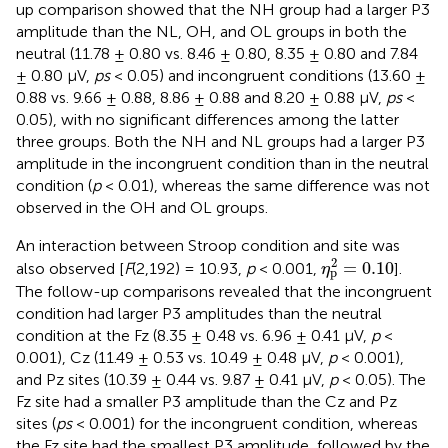
up comparison showed that the NH group had a larger P3
amplitude than the NL, OH, and OL groups in both the
neutral (11.78 ± 0.80 vs. 8.46 ± 0.80, 8.35 ± 0.80 and 7.84
± 0.80 μV,
ps
< 0.05) and incongruent conditions (13.60 ±
0.88 vs. 9.66 ± 0.88, 8.86 ± 0.88 and 8.20 ± 0.88 μV,
ps
<
0.05), with no significant differences among the latter
three groups. Both the NH and NL groups had a larger P3
amplitude in the incongruent condition than in the neutral
condition (
p
< 0.01), whereas the same difference was not
observed in the OH and OL groups.
An interaction between Stroop condition and site was
η
p
2
=
0.10
2
=
0.10
also observed [
F
(2,192) = 10.93,
p
< 0.001,
].
η
p
The follow-up comparisons revealed that the incongruent
condition had larger P3 amplitudes than the neutral
condition at the Fz (8.35 ± 0.48 vs. 6.96 ± 0.41 μV,
p
<
0.001), Cz (11.49 ± 0.53 vs. 10.49 ± 0.48 μV,
p
< 0.001),
and Pz sites (10.39 ± 0.44 vs. 9.87 ± 0.41 μV,
p
< 0.05). The
Fz site had a smaller P3 amplitude than the Cz and Pz
sites (
ps
< 0.001) for the incongruent condition, whereas
the Fz site had the smallest P3 amplitude, followed by the