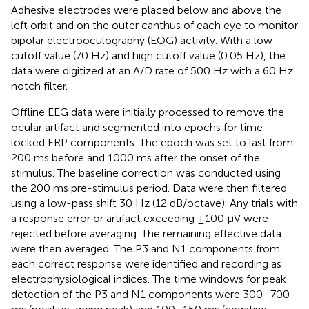
Adhesive electrodes were placed below and above the
left orbit and on the outer canthus of each eye to monitor
bipolar electrooculography (EOG) activity. With a low
cutoff value (70 Hz) and high cutoff value (0.05 Hz), the
data were digitized at an A/D rate of 500 Hz with a 60 Hz
notch filter.
Oﬄine EEG data were initially processed to remove the
ocular artifact and segmented into epochs for time-
locked ERP components. The epoch was set to last from
200 ms before and 1000 ms after the onset of the
stimulus. The baseline correction was conducted using
the 200 ms pre-stimulus period. Data were then filtered
using a low-pass shift 30 Hz (12 dB/octave). Any trials with
a response error or artifact exceeding ±100 μV were
rejected before averaging. The remaining effective data
were then averaged. The P3 and N1 components from
each correct response were identified and recording as
electrophysiological indices. The time windows for peak
detection of the P3 and N1 components were 300–700