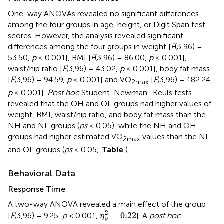
One-way ANOVAs revealed no significant differences
among the four groups in age, height, or Digit Span test
scores. However, the analysis revealed significant
differences among the four groups in weight [
F
(3,96) =
53.50,
p
< 0.001], BMI [
F
(3,96) = 86.00,
p
< 0.001],
waist/hip ratio [
F
(3,96) = 43.02,
p
< 0.001], body fat mass
[
F
(3,96) = 94.59,
p
< 0.001] and VO
[
F
(3,96) = 182.24,
2max
p
< 0.001].
Post hoc
Student-Newman–Keuls tests
revealed that the OH and OL groups had higher values of
weight, BMI, waist/hip ratio, and body fat mass than the
NH and NL groups (
ps
< 0.05), while the NH and OH
groups had higher estimated VO
values than the NL
2max
and OL groups (
ps
< 0.05;
Table
).
Behavioral Data
Response Time
A two-way ANOVA revealed a main effect of the group
η
p
2
=
0.22
2
=
0.22
[
F
(3,96) = 9.25,
p
< 0.001,
]. A
post hoc
η
p