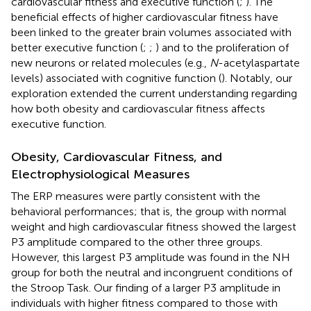
cardiovascular fitness and executive function (
;
). The
beneficial effects of higher cardiovascular fitness have
been linked to the greater brain volumes associated with
better executive function (
;
;
) and to the proliferation of
new neurons or related molecules (e.g.,
N
-acetylaspartate
levels) associated with cognitive function (
). Notably, our
exploration extended the current understanding regarding
how both obesity and cardiovascular fitness affects
executive function.
Obesity, Cardiovascular Fitness, and
Electrophysiological Measures
The ERP measures were partly consistent with the
behavioral performances; that is, the group with normal
weight and high cardiovascular fitness showed the largest
P3 amplitude compared to the other three groups.
However, this largest P3 amplitude was found in the NH
group for both the neutral and incongruent conditions of
the Stroop Task. Our finding of a larger P3 amplitude in
individuals with higher fitness compared to those with