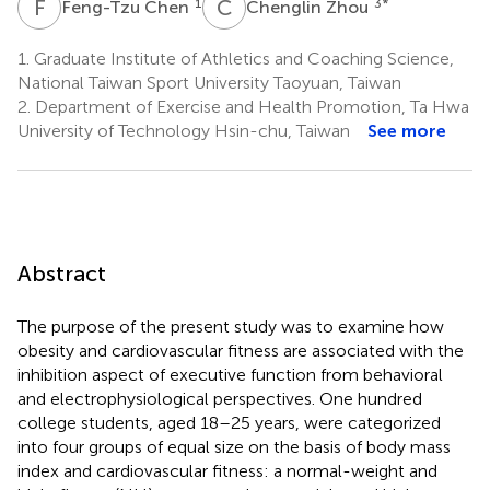
F
C
C
Z
1
3
*
Feng-Tzu Chen
Chenglin Zhou
1.
Graduate Institute of Athletics and Coaching Science,
National Taiwan Sport University Taoyuan, Taiwan
2.
Department of Exercise and Health Promotion, Ta Hwa
University of Technology Hsin-chu, Taiwan
See more
Abstract
The purpose of the present study was to examine how
obesity and cardiovascular fitness are associated with the
inhibition aspect of executive function from behavioral
and electrophysiological perspectives. One hundred
college students, aged 18–25 years, were categorized
into four groups of equal size on the basis of body mass
index and cardiovascular fitness: a normal-weight and