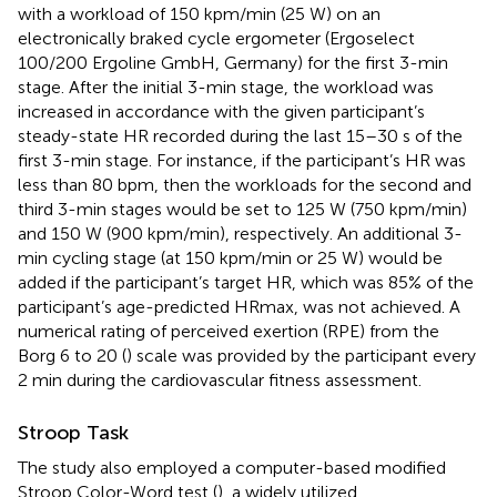
with a workload of 150 kpm/min (25 W) on an
electronically braked cycle ergometer (Ergoselect
100/200 Ergoline GmbH, Germany) for the first 3-min
stage. After the initial 3-min stage, the workload was
increased in accordance with the given participant’s
steady-state HR recorded during the last 15–30 s of the
first 3-min stage. For instance, if the participant’s HR was
less than 80 bpm, then the workloads for the second and
third 3-min stages would be set to 125 W (750 kpm/min)
and 150 W (900 kpm/min), respectively. An additional 3-
min cycling stage (at 150 kpm/min or 25 W) would be
added if the participant’s target HR, which was 85% of the
participant’s age-predicted HRmax, was not achieved. A
numerical rating of perceived exertion (RPE) from the
Borg 6 to 20 (
) scale was provided by the participant every
2 min during the cardiovascular fitness assessment.
Stroop Task
The study also employed a computer-based modified
Stroop Color-Word test (
), a widely utilized