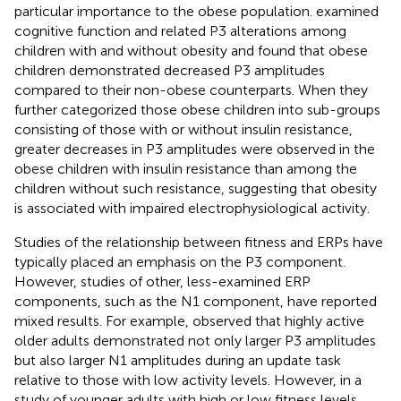
particular importance to the obese population.
examined
cognitive function and related P3 alterations among
children with and without obesity and found that obese
children demonstrated decreased P3 amplitudes
compared to their non-obese counterparts. When they
further categorized those obese children into sub-groups
consisting of those with or without insulin resistance,
greater decreases in P3 amplitudes were observed in the
obese children with insulin resistance than among the
children without such resistance, suggesting that obesity
is associated with impaired electrophysiological activity.
Studies of the relationship between fitness and ERPs have
typically placed an emphasis on the P3 component.
However, studies of other, less-examined ERP
components, such as the N1 component, have reported
mixed results. For example,
observed that highly active
older adults demonstrated not only larger P3 amplitudes
but also larger N1 amplitudes during an update task
relative to those with low activity levels. However, in a
study of younger adults with high or low fitness levels,