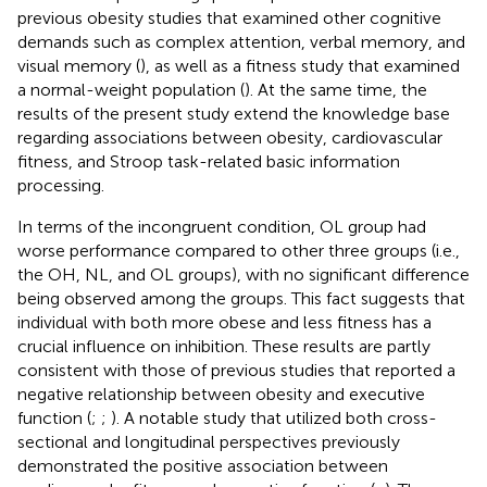
previous obesity studies that examined other cognitive
demands such as complex attention, verbal memory, and
visual memory (
), as well as a fitness study that examined
a normal-weight population (
). At the same time, the
results of the present study extend the knowledge base
regarding associations between obesity, cardiovascular
fitness, and Stroop task-related basic information
processing.
In terms of the incongruent condition, OL group had
worse performance compared to other three groups (i.e.,
the OH, NL, and OL groups), with no significant difference
being observed among the groups. This fact suggests that
individual with both more obese and less fitness has a
crucial influence on inhibition. These results are partly
consistent with those of previous studies that reported a
negative relationship between obesity and executive
function (
;
;
). A notable study that utilized both cross-
sectional and longitudinal perspectives previously
demonstrated the positive association between