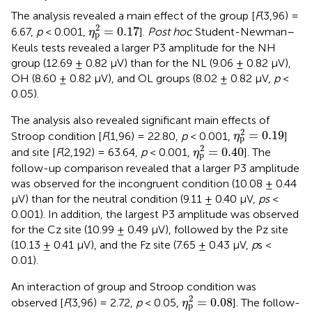
The analysis revealed a main effect of the group [
F
(3,96) =
η
p
2
=
0.17
2
=
0.17
6.67,
p
< 0.001,
].
Post hoc
Student-Newman–
η
p
Keuls tests revealed a larger P3 amplitude for the NH
group (12.69 ± 0.82 μV) than for the NL (9.06 ± 0.82 μV),
OH (8.60 ± 0.82 μV), and OL groups (8.02 ± 0.82 μV,
p
<
0.05).
The analysis also revealed significant main effects of
η
p
2
=
0.19
2
=
0.19
Stroop condition [
F
(1,96) = 22.80,
p
< 0.001,
]
η
p
η
p
2
=
0.40
2
=
0.40
and site [
F
(2,192) = 63.64,
p
< 0.001,
]. The
η
p
follow-up comparison revealed that a larger P3 amplitude
was observed for the incongruent condition (10.08 ± 0.44
μV) than for the neutral condition (9.11 ± 0.40 μV,
ps
<
0.001). In addition, the largest P3 amplitude was observed
for the Cz site (10.99 ± 0.49 μV), followed by the Pz site
(10.13 ± 0.41 μV), and the Fz site (7.65 ± 0.43 μV,
p
s <
0.01).
An interaction of group and Stroop condition was
η
p
2
=
0.08
2
=
0.08
observed [
F
(3,96) = 2.72,
p
< 0.05,
]. The follow-
η
p