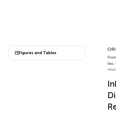
ORI
Figures and Tables
Front
Sec.
Volum
In
Di
R