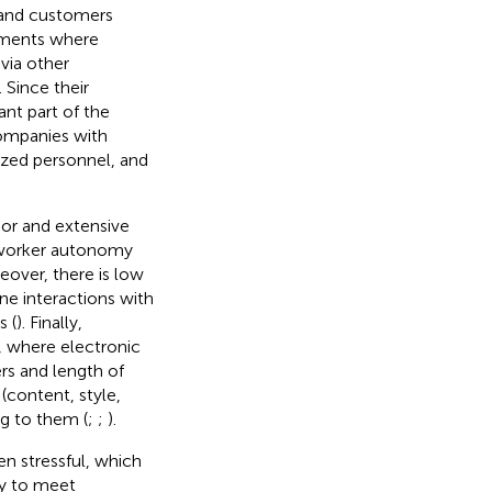
c and customers
onments where
via other
. Since their
nt part of the
companies with
ized personnel, and
abor and extensive
t worker autonomy
eover, there is low
ine interactions with
s (
). Finally,
, where electronic
rs and length of
 (content, style,
ng to them (
;
;
).
en stressful, which
ty to meet