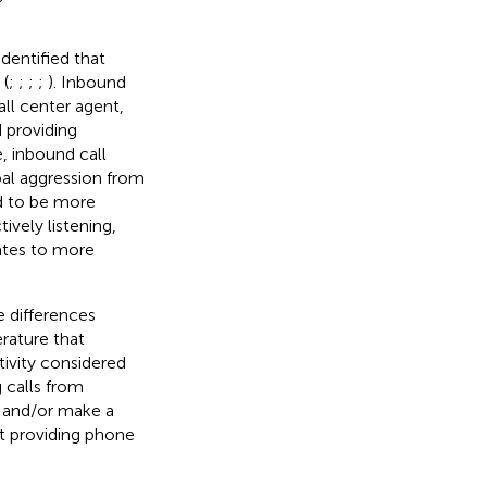
identified that
 (
;
;
;
;
). Inbound
ll center agent,
 providing
e, inbound call
bal aggression from
ed to be more
ively listening,
lates to more
e differences
erature that
tivity considered
 calls from
 and/or make a
t providing phone