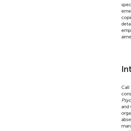
spec
emer
copi
deta
empl
aime
In
Call
cons
Psy
and 
orga
abse
mana