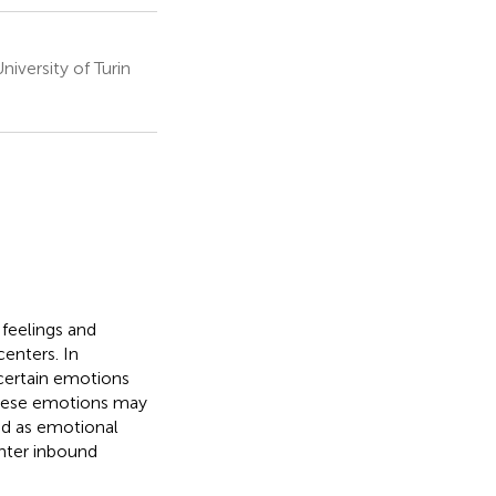
versity of Turin
 feelings and
centers. In
 certain emotions
these emotions may
ned as emotional
enter inbound