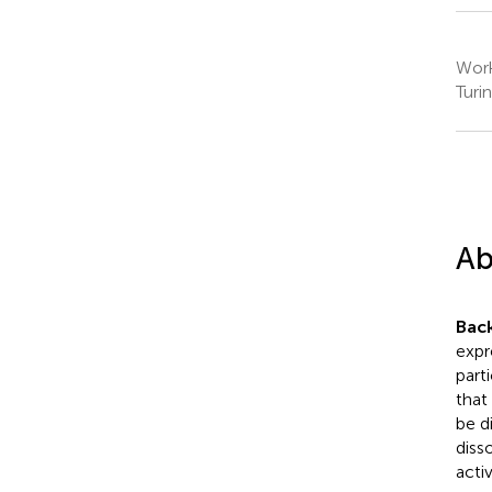
Work
Turin
Ab
Bac
expre
part
that
be d
diss
activ