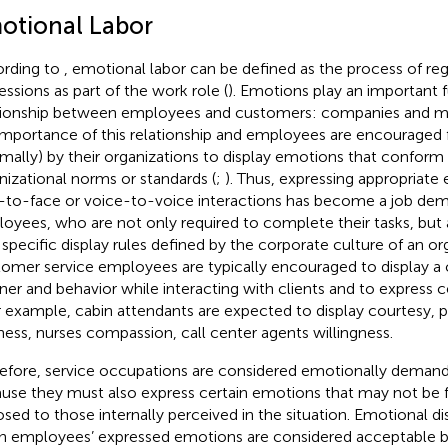
otional Labor
rding to
, emotional labor can be defined as the process of reg
essions as part of the work role (
). Emotions play an important f
tionship between employees and customers: companies and ma
importance of this relationship and employees are encouraged f
rmally) by their organizations to display emotions that conform 
nizational norms or standards (
;
). Thus, expressing appropriate
-to-face or voice-to-voice interactions has become a job de
oyees, who are not only required to complete their tasks, but
 specific display rules defined by the corporate culture of an org
omer service employees are typically encouraged to display a c
er and behavior while interacting with clients and to express c
or example, cabin attendants are expected to display courtesy, p
ness, nurses compassion, call center agents willingness.
efore, service occupations are considered emotionally demand
use they must also express certain emotions that may not be 
sed to those internally perceived in the situation. Emotional d
 employees’ expressed emotions are considered acceptable by