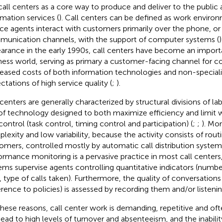
call centers as a core way to produce and deliver to the publi
rmation services (
). Call centers can be defined as work envir
ice agents interact with customers primarily over the phone, or 
unication channels, with the support of computer systems (
)
arance in the early 1990s, call centers have become an importa
ness world, serving as primary a customer-facing channel for 
eased costs of both information technologies and non-special
ctations of high service quality (
;
).
 centers are generally characterized by structural divisions of l
of technology designed to both maximize efficiency and limi
control (task control, timing control and participation) (
;
;
). Mor
lexity and low variability, because the activity consists of rout
omers, controlled mostly by automatic call distribution system
ormance monitoring is a pervasive practice in most call centers
ems supervise agents controlling quantitative indicators (numbe
s, type of calls taken). Furthermore, the quality of conversations
rence to policies) is assessed by recording them and/or listeni
these reasons, call center work is demanding, repetitive and oft
lead to high levels of turnover and absenteeism, and the inabili