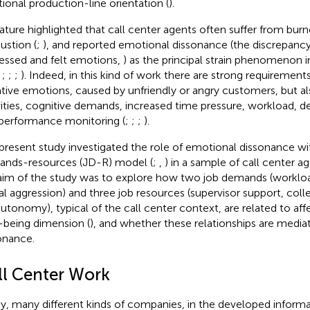
itional production-line orientation (
).
rature highlighted that call center agents often suffer from bu
ustion (
;
), and reported emotional dissonance (the discrepan
essed and felt emotions,
) as the principal strain phenomenon i
;
;
;
;
). Indeed, in this kind of work there are strong requirement
tive emotions, caused by unfriendly or angry customers, but als
vities, cognitive demands, increased time pressure, workload,
performance monitoring (
;
;
;
).
present study investigated the role of emotional dissonance wit
nds-resources (JD-R) model (
;
,
) in a sample of call center age
aim of the study was to explore how two job demands (workl
al aggression) and three job resources (supervisor support, col
autonomy), typical of the call center context, are related to aff
-being dimension (
), and whether these relationships are medi
onance.
ll Center Work
y, many different kinds of companies, in the developed infor