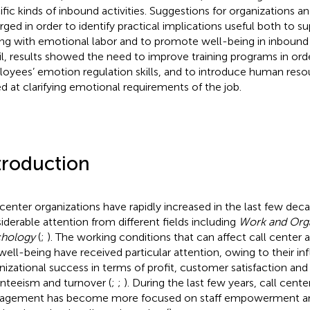
ific kinds of inbound activities. Suggestions for organizations an
ged in order to identify practical implications useful both to 
ng with emotional labor and to promote well-being in inbound c
il, results showed the need to improve training programs in or
oyees’ emotion regulation skills, and to introduce human reso
d at clarifying emotional requirements of the job.
troduction
 center organizations have rapidly increased in the last few deca
iderable attention from different fields including
Work and Orga
chology
(
;
). The working conditions that can affect call cente
well-being have received particular attention, owing to their in
nizational success in terms of profit, customer satisfaction and
nteeism and turnover (
;
;
). During the last few years, call cent
gement has become more focused on staff empowerment and