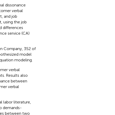
nal dissonance
tomer verbal
t, and job
, using the job
 differences
nce service (CA)
ion Company, 352 of
ypothesized model
equation modeling.
omer verbal
s. Results also
sonance between
omer verbal
 labor literature,
job demands-
ences between two