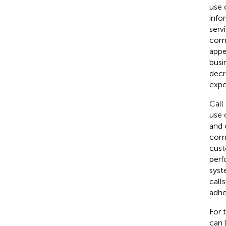
use 
info
serv
comm
appe
busi
decr
expe
Call
use 
and 
comp
cust
perf
syst
call
adhe
For 
can 