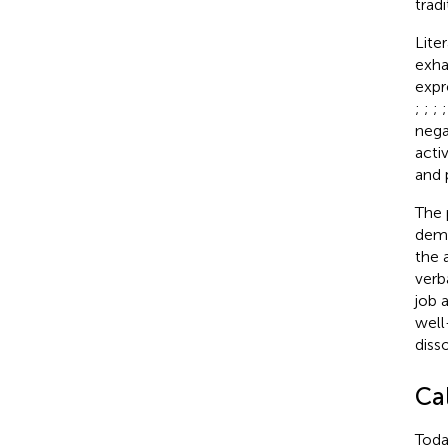
trad
Lite
exha
expr
;
;
;
nega
acti
and 
The 
dema
the 
verb
job 
well
diss
Ca
Toda