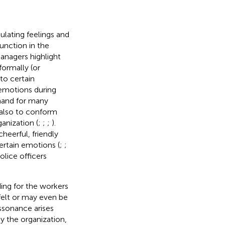
ulating feelings and
unction in the
nagers highlight
ormally (or
to certain
 emotions during
mand for many
 also to conform
anization (
;
;
;
).
heerful, friendly
ertain emotions (
;
;
olice officers
ing for the workers
felt or may even be
issonance arises
 the organization,