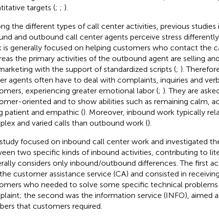
itative targets (
;
;
).
g the different types of call center activities, previous studies 
und and outbound call center agents perceive stress differently
 is generally focused on helping customers who contact the ca
eas the primary activities of the outbound agent are selling and
marketing with the support of standardized scripts (
;
). Therefor
er agents often have to deal with complaints, inquiries and ver
omers, experiencing greater emotional labor (
;
). They are ask
omer-oriented and to show abilities such as remaining calm, act
g patient and empathic (
). Moreover, inbound work typically re
lex and varied calls than outbound work (
).
 study focused on inbound call center work and investigated th
een two specific kinds of inbound activities, contributing to lit
rally considers only inbound/outbound differences. The first ac
the customer assistance service (CA) and consisted in receiving
omers who needed to solve some specific technical problems
laint; the second was the information service (INFO), aimed a
ers that customers required.