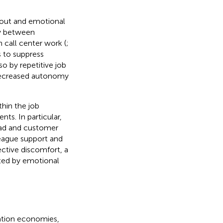
rnout and emotional
cy between
n call center work (
;
s to suppress
o by repetitive job
 decreased autonomy
hin the job
nts. In particular,
oad and customer
league support and
ective discomfort, a
ated by emotional
mation economies,