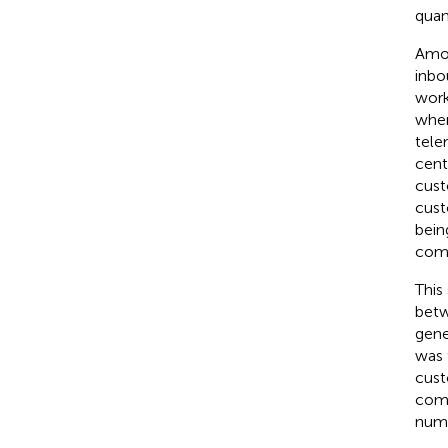
quant
Amon
inbo
work
wher
tele
cent
cust
cust
bein
comp
This
betw
gene
was 
cust
comp
numb