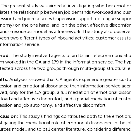
The present study was aimed at investigating whether emotio
ates the relationship between job demands (workload and cus
ession) and job resources (supervisor support, colleague suppor
nomy) on the one hand, and, on the other, affective discomfort
nds-resources model as a framework. The study also observed
een two different types of inbound activities: customer assista
information service.
hod:
The study involved agents of an Italian Telecommunicat
 worked in the CA and 179 in the information service. The h
tested across the two groups through multi-group structural 
lts:
Analyses showed that CA agents experience greater cust
ession and emotional dissonance than information service agent
ed, only for the CA group, a full mediation of emotional dis
load and affective discomfort, and a partial mediation of cust
ession and job autonomy, and affective discomfort.
clusion:
This study’s findings contributed both to the emotional
stigating the mediational role of emotional dissonance in the 
urces model, and to call center literature, considering differ