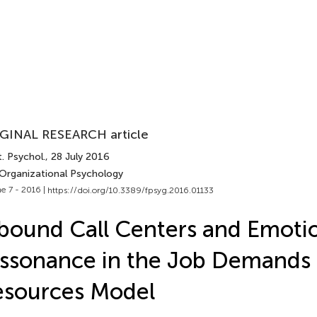
GINAL RESEARCH article
. Psychol.
, 28 July 2016
 Organizational Psychology
e 7 - 2016 |
https://doi.org/10.3389/fpsyg.2016.01133
bound Call Centers and Emoti
ssonance in the Job Demands
esources Model