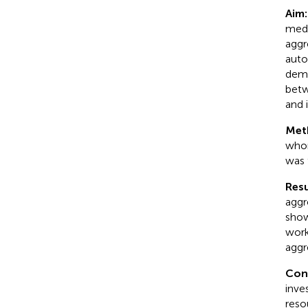
Aim:
medi
aggr
auto
dema
betw
and 
Met
whom
was 
Resu
aggr
show
work
aggr
Con
inve
reso