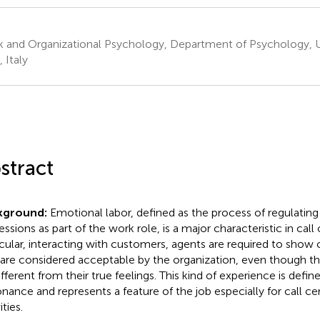
 and Organizational Psychology, Department of Psychology, Uni
, Italy
stract
kground:
Emotional labor, defined as the process of regulating
ssions as part of the work role, is a major characteristic in call 
icular, interacting with customers, agents are required to show
 are considered acceptable by the organization, even though 
ifferent from their true feelings. This kind of experience is defi
onance and represents a feature of the job especially for call c
ities.