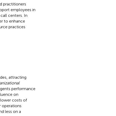
d practitioners
support employees in
all centers. In
der to enhance
urce practices
des, attracting
nizational
r agents performance
fluence on
 lower costs of
er operations
 less on a