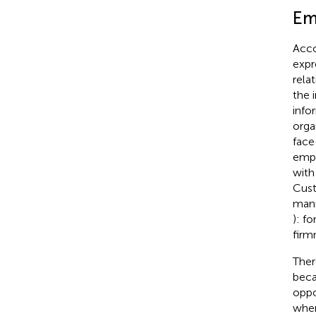
Em
Acco
expr
rela
the 
info
orga
face
empl
with
Cust
mann
): f
firm
Ther
beca
oppo
when