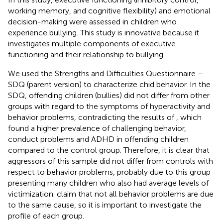
working memory, and cognitive flexibility) and emotional
decision-making were assessed in children who
experience bullying. This study is innovative because it
investigates multiple components of executive
functioning and their relationship to bullying.
We used the Strengths and Difficulties Questionnaire –
SDQ (parent version) to characterize chid behavior. In the
SDQ, offending children (bullies) did not differ from other
groups with regard to the symptoms of hyperactivity and
behavior problems, contradicting the results of
, which
found a higher prevalence of challenging behavior,
conduct problems and ADHD in offending children
compared to the control group. Therefore, it is clear that
aggressors of this sample did not differ from controls with
respect to behavior problems, probably due to this group
presenting many children who also had average levels of
victimization.
claim that not all behavior problems are due
to the same cause, so it is important to investigate the
profile of each group.