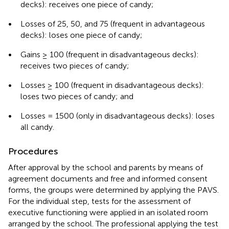
decks): receives one piece of candy;
•
Losses of 25, 50, and 75 (frequent in advantageous
decks): loses one piece of candy;
•
Gains ≥ 100 (frequent in disadvantageous decks):
receives two pieces of candy;
•
Losses ≥ 100 (frequent in disadvantageous decks):
loses two pieces of candy; and
•
Losses = 1500 (only in disadvantageous decks): loses
all candy.
Procedures
After approval by the school and parents by means of
agreement documents and free and informed consent
forms, the groups were determined by applying the PAVS.
For the individual step, tests for the assessment of
executive functioning were applied in an isolated room
arranged by the school. The professional applying the test