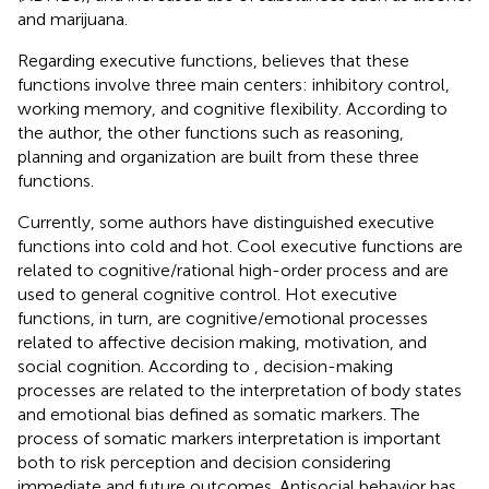
and marijuana.
Regarding executive functions,
believes that these
functions involve three main centers: inhibitory control,
working memory, and cognitive flexibility. According to
the author, the other functions such as reasoning,
planning and organization are built from these three
functions.
Currently, some authors have distinguished executive
functions into cold and hot. Cool executive functions are
related to cognitive/rational high-order process and are
used to general cognitive control. Hot executive
functions, in turn, are cognitive/emotional processes
related to affective decision making, motivation, and
social cognition. According to
, decision-making
processes are related to the interpretation of body states
and emotional bias defined as somatic markers. The
process of somatic markers interpretation is important
both to risk perception and decision considering
immediate and future outcomes. Antisocial behavior has