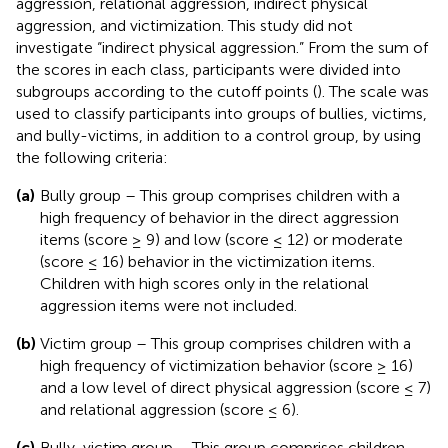
aggression, relational aggression, indirect physical
aggression, and victimization. This study did not
investigate “indirect physical aggression.” From the sum of
the scores in each class, participants were divided into
subgroups according to the cutoff points (
). The scale was
used to classify participants into groups of bullies, victims,
and bully-victims, in addition to a control group, by using
the following criteria:
(a)
Bully group – This group comprises children with a
high frequency of behavior in the direct aggression
items (score ≥ 9) and low (score ≤ 12) or moderate
(score ≤ 16) behavior in the victimization items.
Children with high scores only in the relational
aggression items were not included.
(b)
Victim group – This group comprises children with a
high frequency of victimization behavior (score ≥ 16)
and a low level of direct physical aggression (score ≤ 7)
and relational aggression (score ≤ 6).
(c)
Bully-victim group – This group comprises children