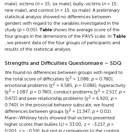
male), victims (
n
= 15; six male), bully-victims (
n
= 15;
nine male), and control (
n
= 15; six male). A preliminary
statistical analysis showed no differences between
genders with regard to the variables investigated in the
study (
p
> 0.05).
Table
shows the average score of the
four groups in the dimensions of the PAVS scale. In
Table
, we present data of the four groups of participants and
results of the statistical analysis.
Strengths and Difficulties Questionnaire – SDQ
We found no differences between groups with regard to
2
the total score of difficulties (χ
= 1.088,
p
= 0.780),
2
emotional problems (χ
= 6.585,
p
= 0.086), hyperactivity
2
2
(χ
= 1.087,
p
= 0.780), conduct problems (χ
= 2.517,
p
=
2
0.472) and peer relationship problems (χ
= 6.920,
p
=
0.740). In the prosocial behavior subscale, we found
2
differences between groups (χ
= 11.347,
p
= 0.01).
Mann–Whitney tests showed that victims presented
higher scores than bullies (
U
= 33.00,
z
= -3.217,
p
=
0.001,
r
= -0.59), but not in comparison to the control