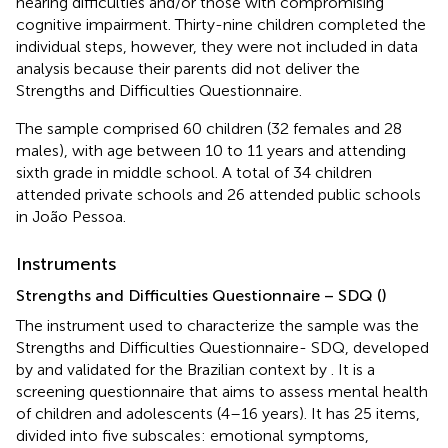
hearing difficulties and/or those with compromising
cognitive impairment. Thirty-nine children completed the
individual steps, however, they were not included in data
analysis because their parents did not deliver the
Strengths and Difficulties Questionnaire.
The sample comprised 60 children (32 females and 28
males), with age between 10 to 11 years and attending
sixth grade in middle school. A total of 34 children
attended private schools and 26 attended public schools
in João Pessoa.
Instruments
Strengths and Difficulties Questionnaire – SDQ (
)
The instrument used to characterize the sample was the
Strengths and Difficulties Questionnaire- SDQ, developed
by
and validated for the Brazilian context by
. It is a
screening questionnaire that aims to assess mental health
of children and adolescents (4–16 years). It has 25 items,
divided into five subscales: emotional symptoms,