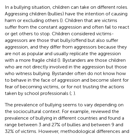
In a bullying situation, children can take on different roles.
Aggressing children (bullies) have the intention of causing
harm or excluding others (
). Children that are victims
suffer from the constant aggression and often fail to react
or get others to stop. Children considered victims-
aggressors are those that bully/offend but also suffer
aggression, and they differ from aggressors because they
are not as popular and usually replicate the aggression
with a more fragile child (
). Bystanders are those children
who are not directly involved in the aggression but those
who witness bullying. Bystander often do not know how
to behave in the face of aggression and become silent for
fear of becoming victims, or for not trusting the actions
taken by school professionals (
;
).
The prevalence of bullying seems to vary depending on
the sociocultural context. For example,
reviewed the
prevalence of bullying in different countries and found a
range between 3 and 27% of bullies and between 9 and
32% of victims. However, methodological differences and