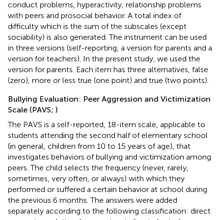
conduct problems, hyperactivity, relationship problems
with peers and prosocial behavior. A total index of
difficulty which is the sum of the subscales (except
sociability) is also generated. The instrument can be used
in three versions (self-reporting, a version for parents and a
version for teachers). In the present study, we used the
version for parents. Each item has three alternatives, false
(zero), more or less true (one point) and true (two points).
Bullying Evaluation: Peer Aggression and Victimization
Scale (PAVS;
)
The PAVS is a self-reported, 18-item scale, applicable to
students attending the second half of elementary school
(in general, children from 10 to 15 years of age), that
investigates behaviors of bullying and victimization among
peers. The child selects the frequency (never, rarely,
sometimes, very often, or always) with which they
performed or suffered a certain behavior at school during
the previous 6 months. The answers were added
separately according to the following classification: direct