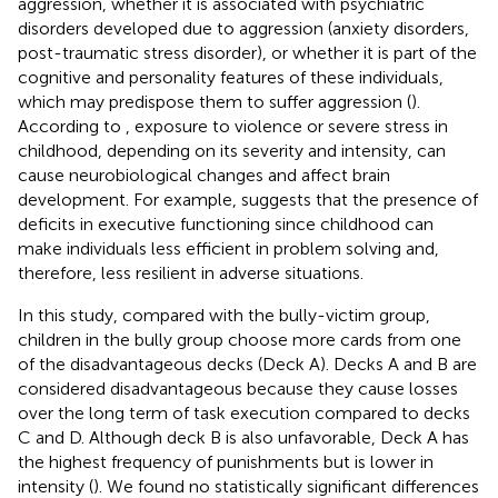
aggression, whether it is associated with psychiatric
disorders developed due to aggression (anxiety disorders,
post-traumatic stress disorder), or whether it is part of the
cognitive and personality features of these individuals,
which may predispose them to suffer aggression (
).
According to
, exposure to violence or severe stress in
childhood, depending on its severity and intensity, can
cause neurobiological changes and affect brain
development. For example,
suggests that the presence of
deficits in executive functioning since childhood can
make individuals less efficient in problem solving and,
therefore, less resilient in adverse situations.
In this study, compared with the bully-victim group,
children in the bully group choose more cards from one
of the disadvantageous decks (Deck A). Decks A and B are
considered disadvantageous because they cause losses
over the long term of task execution compared to decks
C and D. Although deck B is also unfavorable, Deck A has
the highest frequency of punishments but is lower in
intensity (
). We found no statistically significant differences