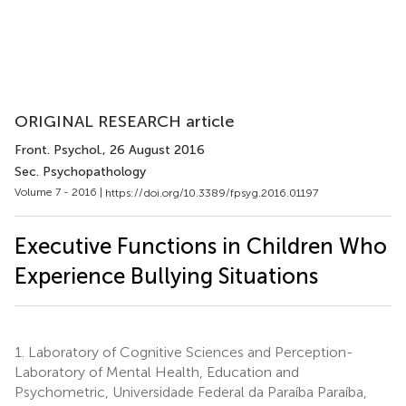
ORIGINAL RESEARCH article
Front. Psychol.
, 26 August 2016
Sec. Psychopathology
Volume 7 - 2016 |
https://doi.org/10.3389/fpsyg.2016.01197
Executive Functions in Children Who
Experience Bullying Situations
1.
Laboratory of Cognitive Sciences and Perception-
Laboratory of Mental Health, Education and
Psychometric, Universidade Federal da Paraíba Paraíba,