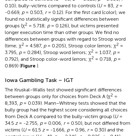
0.10); bully-victims compared to controls (
U
= 83,
z
=
-0.669,
p
= 0.503,
r
= 0.12). For the first card (color), we
found no statistically significant differences between
2
groups (χ
= 5.718;
p
= 0.126), but victims presented
longer execution time than other groups. We find no
differences between groups with regard to Stroop word
2
2
(time; χ
= 4.587,
p
= 0.205), Stroop color (errors; χ
=
2
3.795,
p
= 0.284), Stroop word (errors; χ
= 1.037,
p
=
2
0.792), and Stroop color-word (errors; χ
= 0.718,
p
=
0.869) (
Figure
).
Iowa Gambling Task – IGT
The Kruskal–Wallis test showed significant differences
2
between groups only for choices from Deck A (χ
=
8,393,
p
= 0.039). Mann–Whitney tests showed that the
bully group had the highest score considering all choices
from Deck A compared to the bully-victim group (
U
=
34.5
z
= -2.755,
p
= 0.006,
r
= 0.50), but not differed from
victims (
U
= 61.5
z
= -1.666,
p
= 0.96,
r
= 0.30) and the