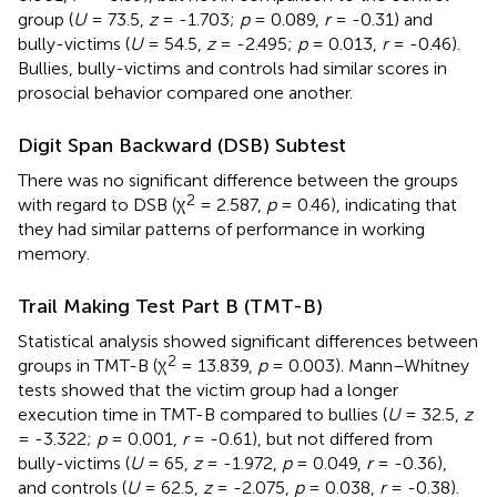
group (
U
= 73.5,
z
= -1.703;
p
= 0.089,
r
= -0.31) and
bully-victims (
U
= 54.5,
z
= -2.495;
p
= 0.013,
r
= -0.46).
Bullies, bully-victims and controls had similar scores in
prosocial behavior compared one another.
Digit Span Backward (DSB) Subtest
There was no significant difference between the groups
2
with regard to DSB (χ
= 2.587,
p
= 0.46), indicating that
they had similar patterns of performance in working
memory.
Trail Making Test Part B (TMT-B)
Statistical analysis showed significant differences between
2
groups in TMT-B (χ
= 13.839,
p
= 0.003). Mann–Whitney
tests showed that the victim group had a longer
execution time in TMT-B compared to bullies (
U
= 32.5,
z
= -3.322;
p
= 0.001,
r
= -0.61), but not differed from
bully-victims (
U
= 65,
z
= -1.972,
p
= 0.049,
r
= -0.36),
and controls (
U
= 62.5,
z
= -2.075,
p
= 0.038,
r
= -0.38).