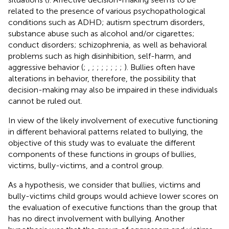
related to the presence of various psychopathological
conditions such as ADHD; autism spectrum disorders,
substance abuse such as alcohol and/or cigarettes;
conduct disorders; schizophrenia, as well as behavioral
problems such as high disinhibition, self-harm, and
aggressive behavior (
;
,
;
;
;
;
;
;
;
). Bullies often have
alterations in behavior, therefore, the possibility that
decision-making may also be impaired in these individuals
cannot be ruled out.
In view of the likely involvement of executive functioning
in different behavioral patterns related to bullying, the
objective of this study was to evaluate the different
components of these functions in groups of bullies,
victims, bully-victims, and a control group.
As a hypothesis, we consider that bullies, victims and
bully-victims child groups would achieve lower scores on
the evaluation of executive functions than the group that
has no direct involvement with bullying. Another