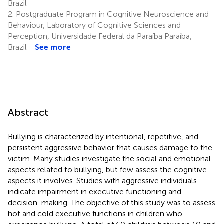
Brazil
2.
Postgraduate Program in Cognitive Neuroscience and
Behaviour, Laboratory of Cognitive Sciences and
Perception, Universidade Federal da Paraíba Paraíba,
Brazil
See more
Abstract
Bullying is characterized by intentional, repetitive, and
persistent aggressive behavior that causes damage to the
victim. Many studies investigate the social and emotional
aspects related to bullying, but few assess the cognitive
aspects it involves. Studies with aggressive individuals
indicate impairment in executive functioning and
decision-making. The objective of this study was to assess
hot and cold executive functions in children who