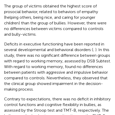
The group of victims obtained the highest score of
prosocial behavior, related to behaviors of empathy
(helping others, being nice, and caring for younger
children) than the group of bullies. However, there were
no differences between victims compared to controls
and bully-victims.
Deficits in executive functioning have been reported in
several developmental and behavioral disorders (
;
). In this
study, there was no significant difference between groups
with regard to working memory, assessed by DSB Subtest.
With regard to working memory,
found no differences
between patients with aggressive and impulsive behavior
compared to controls. Nevertheless, they observed that
the clinical group showed impairment in the decision-
making process.
Contrary to expectations, there was no deficit in inhibitory
control functions and cognitive flexibility in bullies, as
assessed by the Stroop test and TMT-B, respectively. The