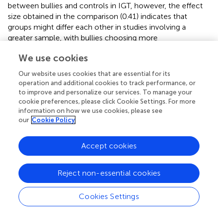
between bullies and controls in IGT, however, the effect
size obtained in the comparison (0.41) indicates that
groups might differ each other in studies involving a
greater sample, with bullies choosing more
disadvantageous cards.
We use cookies
This finding suggests that bullies are more sensitive to the
Our website uses cookies that are essential for its
intensity of punishment than they are to the frequency of
operation and additional cookies to track performance, or
punishment. The choice for one of the unfavorable decks
to improve and personalize our services. To manage your
by bullies indicates a preference for immediate gains (two
cookie preferences, please click Cookie Settings. For more
pieces of candy), ignoring punishment and the future
information on how we use cookies, please see
consequences of the choice. Such behavior has been
our
Cookie Policy
designated “myopia for the future” (
,
;
).
Accept cookies
With regard to “myopia for the future,” the following
analogy can be made for a situation experienced at
school: a child can choose between advantageous
Reject non-essential cookies
attitudes (not attacking), which generate long-term gains
(e.g., being aware of doing the right thing, building lasting
Cookies Settings
and true friendships), and unfavorable behavior
(aggression), which brings immediate gains (a sense of