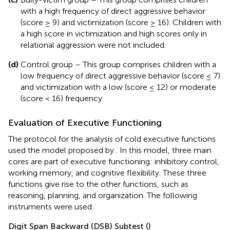
with a high frequency of direct aggressive behavior
(score ≥ 9) and victimization (score ≥ 16). Children with
a high score in victimization and high scores only in
relational aggression were not included.
(d)
Control group – This group comprises children with a
low frequency of direct aggressive behavior (score ≤ 7)
and victimization with a low (score ≤ 12) or moderate
(score < 16) frequency.
Evaluation of Executive Functioning
The protocol for the analysis of cold executive functions
used the model proposed by
. In this model, three main
cores are part of executive functioning: inhibitory control,
working memory, and cognitive flexibility. These three
functions give rise to the other functions, such as
reasoning, planning, and organization. The following
instruments were used.
Digit Span Backward (DSB) Subtest (
)