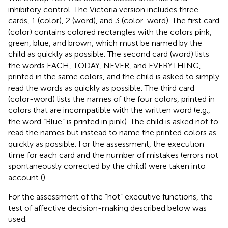
inhibitory control. The Victoria version includes three
cards, 1 (color), 2 (word), and 3 (color-word). The first card
(color) contains colored rectangles with the colors pink,
green, blue, and brown, which must be named by the
child as quickly as possible. The second card (word) lists
the words EACH, TODAY, NEVER, and EVERYTHING,
printed in the same colors, and the child is asked to simply
read the words as quickly as possible. The third card
(color-word) lists the names of the four colors, printed in
colors that are incompatible with the written word (e.g.,
the word “Blue” is printed in pink). The child is asked not to
read the names but instead to name the printed colors as
quickly as possible. For the assessment, the execution
time for each card and the number of mistakes (errors not
spontaneously corrected by the child) were taken into
account (
).
For the assessment of the “hot” executive functions, the
test of affective decision-making described below was
used.