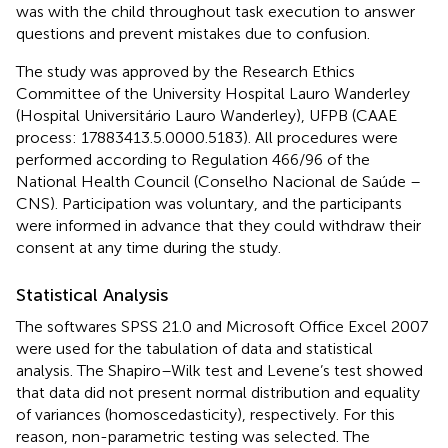
was with the child throughout task execution to answer
questions and prevent mistakes due to confusion.
The study was approved by the Research Ethics
Committee of the University Hospital Lauro Wanderley
(Hospital Universitário Lauro Wanderley), UFPB (CAAE
process: 17883413.5.0000.5183). All procedures were
performed according to Regulation 466/96 of the
National Health Council (Conselho Nacional de Saúde –
CNS). Participation was voluntary, and the participants
were informed in advance that they could withdraw their
consent at any time during the study.
Statistical Analysis
The softwares SPSS 21.0 and Microsoft Office Excel 2007
were used for the tabulation of data and statistical
analysis. The Shapiro–Wilk test and Levene’s test showed
that data did not present normal distribution and equality
of variances (homoscedasticity), respectively. For this
reason, non-parametric testing was selected. The