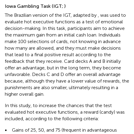
Iowa Gambling Task (IGT;
)
The Brazilian version of the IGT, adapted by
, was used to
evaluate hot executive functions as a test of emotional
decision-making. In this task, participants aim to achieve
the maximum gain from an initial cash loan. Individuals
make 100 selections of cards, not knowing in advance
how many are allowed, and they must make decisions
that lead to a final positive result according to the
feedback that they receive. Card decks A and B initially
offer an advantage, but in the long term, they become
unfavorable. Decks C and D offer an overall advantage
because, although they have a lower value of rewards, the
punishments are also smaller, ultimately resulting in a
higher overall gain.
In this study, to increase the chances that the test
evaluated hot executive functions, a reward (candy) was
included, according to the following criteria:
•
Gains of 25, 50, and 75 (frequent in advantageous