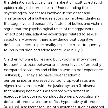
the definition of bullying itself make it difficult to establish
epidemiological comparisons. Understanding the
psychological processes involved in the onset and
maintenance of a bullying relationship involves clarifying
the cognitive and personality factors of bullies and victims.
argue that the psychological traits of the aggressors
reflect potential adaptive advantages related to sexual
selection. However, there is evidence that cognitive
deficits and certain personality traits are most frequently
found in children and adolescents who bully (
).
Children who are bullies and bully-victims show more
frequent antisocial behavior and lower levels of empathy
compared to victims and children who do not experience
bullying (
;
;
). They also have lower academic
performance, an increased school drop-out rate, and
higher involvement with the justice system (
).
observe
that bullying behavior is associated with deficits in
executive functioning, conduct disorders, oppositional-
defiant disorder, attention deficit hyperactivity disorders
(ADHDs), and increased use of substances such as alcohol