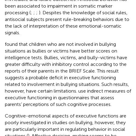
been associated to impairment in somatic marker
processing (
;
;
;
). Despites the knowledge of social rules,
antisocial subjects present rule-breaking behaviors due to
the lack of interpretation of these emotional-somatic
signals.
found that children who are not involved in bullying
situations as bullies or victims have better scores on
intelligence tests. Bullies, victims, and bully-victims have
greater difficulty with inhibitory control according to the
reports of their parents in the BRIEF Scale. This result
suggests a probable deficit in executive functioning
related to involvement in bullying situations. Such results,
however, have certain limitations.
use indirect measures of
executive functioning in questionnaires that assess
parents’ perceptions of such cognitive processes.
Cognitive-emotional aspects of executive functions are
poorly investigated in studies on bullying, however, they
are particularly important in regulating behavior in social
situations (
). Affective decision-making seems to be