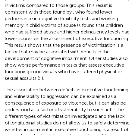
in victims compared to those groups. This result is
consistent with those found by
, who found lower
performance in cognitive flexibility tests and working
memory in child victims of abuse (
).
found that children
who had suffered abuse and higher delinquency levels had
lower scores on the assessment of executive functioning.
This result shows that the presence of victimization is a
factor that may be associated with deficits in the
development of cognitive impairment. Other studies also
show worse performance in tasks that assess executive
functioning in individuals who have suffered physical or
sexual assaults (
;
).
The association between deficits in executive functioning
and vulnerability to aggression can be explained as a
consequence of exposure to violence, but it can also be
understood as a factor of vulnerability to such acts. The
different types of victimization investigated and the lack
of longitudinal studies do not allow us to safely determine
whether impairment in executive functioning is a result of