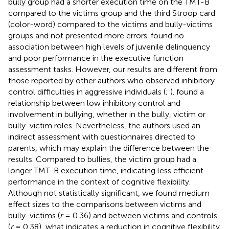
bully group had a shorter execution time on the TMT-B
compared to the victims group and the third Stroop card
(color-word) compared to the victims and bully-victims
groups and not presented more errors.
found no
association between high levels of juvenile delinquency
and poor performance in the executive function
assessment tasks. However, our results are different from
those reported by other authors who observed inhibitory
control difficulties in aggressive individuals (
;
).
found a
relationship between low inhibitory control and
involvement in bullying, whether in the bully, victim or
bully-victim roles. Nevertheless, the authors used an
indirect assessment with questionnaires directed to
parents, which may explain the difference between the
results. Compared to bullies, the victim group had a
longer TMT-B execution time, indicating less efficient
performance in the context of cognitive flexibility.
Although not statistically significant, we found medium
effect sizes to the comparisons between victims and
bully-victims (
r
= 0.36) and between victims and controls
(
r
= 0.38), what indicates a reduction in cognitive flexibility