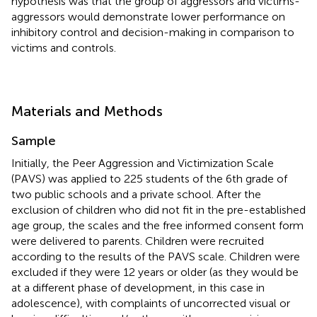
hypothesis was that the group of aggressors and victims-
aggressors would demonstrate lower performance on
inhibitory control and decision-making in comparison to
victims and controls.
Materials and Methods
Sample
Initially, the Peer Aggression and Victimization Scale
(PAVS) was applied to 225 students of the 6th grade of
two public schools and a private school. After the
exclusion of children who did not fit in the pre-established
age group, the scales and the free informed consent form
were delivered to parents. Children were recruited
according to the results of the PAVS scale. Children were
excluded if they were 12 years or older (as they would be
at a different phase of development, in this case in
adolescence), with complaints of uncorrected visual or