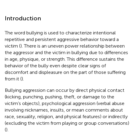
Introduction
The word bullying is used to characterize intentional
repetitive and persistent aggressive behavior toward a
victim (
). There is an uneven power relationship between
the aggressor and the victim in bullying due to differences
in age, physique, or strength. This difference sustains the
behavior of the bully even despite clear signs of
discomfort and displeasure on the part of those suffering
from it (
).
Bullying aggression can occur by direct physical contact
(kicking, punching, pushing, theft, or damage to the
victim’s objects), psychological aggression (verbal abuse
involving nicknames, insults, or mean comments about
race, sexuality, religion, and physical features) or indirectly
(excluding the victim from playing or group conversations)
(
).