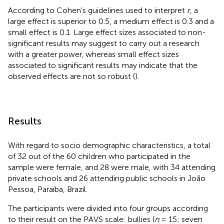
According to Cohen’s guidelines used to interpret
r
, a
large effect is superior to 0.5, a medium effect is 0.3 and a
small effect is 0.1. Large effect sizes associated to non-
significant results may suggest to carry out a research
with a greater power, whereas small effect sizes
associated to significant results may indicate that the
observed effects are not so robust (
).
Results
With regard to socio demographic characteristics, a total
of 32 out of the 60 children who participated in the
sample were female, and 28 were male, with 34 attending
private schools and 26 attending public schools in João
Pessoa, Paraíba, Brazil.
The participants were divided into four groups according
to their result on the PAVS scale: bullies (
n
= 15; seven