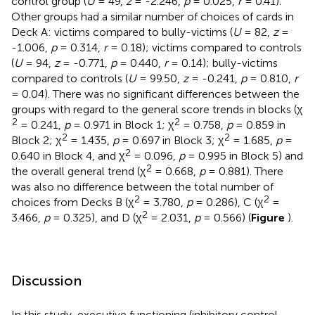
control group (
U
= 49,
z
= -2.246,
p
= 0.025,
r
= 0.41).
Other groups had a similar number of choices of cards in
Deck A: victims compared to bully-victims (
U
= 82,
z
=
-1.006,
p
= 0.314,
r
= 0.18); victims compared to controls
(
U
= 94,
z
= -0.771,
p
= 0.440,
r
= 0.14); bully-victims
compared to controls (
U
= 99.50,
z
= -0.241,
p
= 0.810,
r
= 0.04). There was no significant differences between the
groups with regard to the general score trends in blocks (χ
2
2
= 0.241,
p
= 0.971 in Block 1; χ
= 0.758,
p
= 0.859 in
2
2
Block 2; χ
= 1.435,
p
= 0.697 in Block 3; χ
= 1.685,
p
=
2
0.640 in Block 4, and χ
= 0.096,
p
= 0.995 in Block 5) and
2
the overall general trend (χ
= 0.668,
p
= 0.881). There
was also no difference between the total number of
2
2
choices from Decks B (χ
= 3.780,
p
= 0.286), C (χ
=
2
3.466,
p
= 0.325), and D (χ
= 2.031,
p
= 0.566) (
Figure
).
Discussion
In this study, executive functioning (inhibitory control,