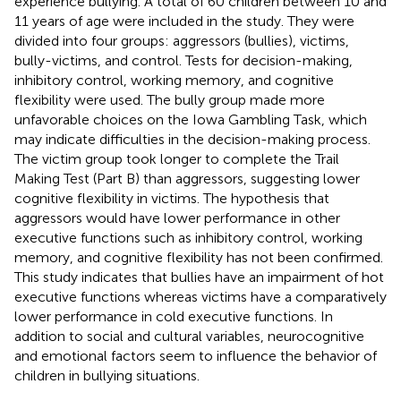
experience bullying. A total of 60 children between 10 and
11 years of age were included in the study. They were
divided into four groups: aggressors (bullies), victims,
bully-victims, and control. Tests for decision-making,
inhibitory control, working memory, and cognitive
flexibility were used. The bully group made more
unfavorable choices on the Iowa Gambling Task, which
may indicate difficulties in the decision-making process.
The victim group took longer to complete the Trail
Making Test (Part B) than aggressors, suggesting lower
cognitive flexibility in victims. The hypothesis that
aggressors would have lower performance in other
executive functions such as inhibitory control, working
memory, and cognitive flexibility has not been confirmed.
This study indicates that bullies have an impairment of hot
executive functions whereas victims have a comparatively
lower performance in cold executive functions. In
addition to social and cultural variables, neurocognitive
and emotional factors seem to influence the behavior of
children in bullying situations.