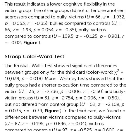
This result indicates a lower cognitive flexibility in the
victim group. The other groups did not differ one another:
aggressors compared to bully-victims (
U
= 66,
z
= -1.932,
p
= 0.053,
r
= -0.35); bullies compared to controls (
U
=
66,
z
= -1.93,
p
= 0.054,
r
= -0.35); bully-victims
compared to controls (
U
= 109.5,
z
= -0.125,
p
= 0.901,
r
= -0.02;
Figure
).
Stroop Color-Word Test
The Kruskal–Wallis test showed significant differences
2
between groups only for the third card (color-word; χ
=
10,039,
p
= 0.018). Mann–Whitney tests showed that the
bully group had a shorter execution time compared to the
victim (
U
= 35,
z
= -2.736,
p
= 0.006,
r
= -0.50) and bully-
victim groups (
U
= 31,
z
= -2.754,
p
= 0.006,
r
= -0.50),
but not differed from control group (
U
= 52,
z
= -2.109,
p
= 0.035,
r
= -0.39;
Figure
). In the third card, we found no
differences between victims compared to bully-victims
(
U
= 87,
z
= -0.195,
p
= 0.846,
r
= 0.04); victims
compared to controls (
U
= 93,
z
= -0.525,
p
= 0.600,
r
=