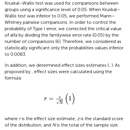
Kruskal–Wallis test was used for comparisons between
groups using a significance level of 0.05. When Kruskal–
Wallis test was inferior to 0.05, we performed Mann–
Whitney pairwise comparisons. In order to control the
probability of Type I error, we corrected the critical value
of alfa by dividing the familywise error rate (0.05) by the
number of comparisons (6). Therefore, we considered as
statistically significant only the probabilities values inferior
to 0.0083.
In addition, we determined effect sizes estimates (
;
). As
proposed by
, effect sizes were calculated using the
formula:
r
=
z
N
(
1
)
(
)
=
1
z
r
√
N
where
r
is the effect size estimate,
z
is the standard score
of the distribution, and
N
is the total of the sample size.