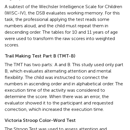
A subtest of the Wechsler Intelligence Scale for Children
(WISC-IV), the DSB evaluates working memory. For this
task, the professional applying the test reads some
numbers aloud, and the child must repeat them in
descending order. The tables for 10 and 11 years of age
were used to transform the raw scores into weighted
scores.
Trail Making Test Part B (TMT-B)
The TMT has two parts: A and B. This study used only part
B, which evaluates alternating attention and mental
flexibility. The child was instructed to connect the
numbers in ascending order and in alphabetical order. The
execution time of the activity was considered to
determine the score. When there was an error, the
evaluator showed it to the participant and requested
correction, which increased the execution time.
Victoria Stroop Color-Word Test
The Stroop Test was used to assess attention and