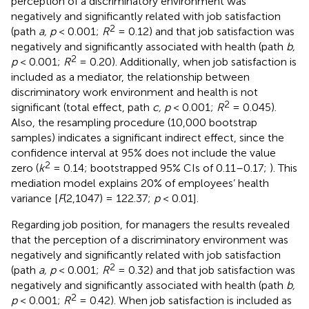
perception of a discriminatory environment was
negatively and significantly related with job satisfaction
2
(path
a, p
< 0.001;
R
= 0.12) and that job satisfaction was
negatively and significantly associated with health (path
b,
2
p
< 0.001;
R
= 0.20). Additionally, when job satisfaction is
included as a mediator, the relationship between
discriminatory work environment and health is not
2
significant (total effect, path
c, p
< 0.001;
R
= 0.045).
Also, the resampling procedure (10,000 bootstrap
samples) indicates a significant indirect effect, since the
confidence interval at 95% does not include the value
2
zero (
k
= 0.14; bootstrapped 95% CIs of 0.11–0.17;
). This
mediation model explains 20% of employees’ health
variance [
F
(2,1047) = 122.37;
p
< 0.01].
Regarding job position, for managers the results revealed
that the perception of a discriminatory environment was
negatively and significantly related with job satisfaction
2
(path
a, p
< 0.001;
R
= 0.32) and that job satisfaction was
negatively and significantly associated with health (path
b,
2
p
< 0.001;
R
= 0.42). When job satisfaction is included as