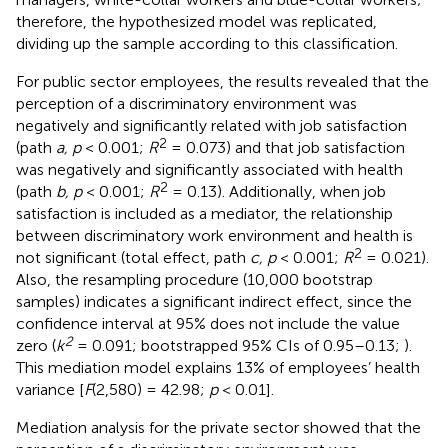
therefore, the hypothesized model was replicated,
dividing up the sample according to this classification.
For public sector employees, the results revealed that the
perception of a discriminatory environment was
negatively and significantly related with job satisfaction
2
(path
a, p
< 0.001;
R
= 0.073) and that job satisfaction
was negatively and significantly associated with health
2
(path
b, p
< 0.001;
R
= 0.13). Additionally, when job
satisfaction is included as a mediator, the relationship
between discriminatory work environment and health is
2
not significant (total effect, path
c, p
< 0.001;
R
= 0.021).
Also, the resampling procedure (10,000 bootstrap
samples) indicates a significant indirect effect, since the
confidence interval at 95% does not include the value
2
zero (
k
= 0.091; bootstrapped 95% CIs of 0.95–0.13;
).
This mediation model explains 13% of employees’ health
variance [
F
(2,580) = 42.98;
p
< 0.01].
Mediation analysis for the private sector showed that the