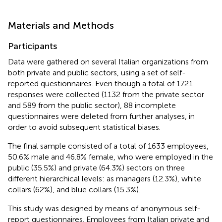
Materials and Methods
Participants
Data were gathered on several Italian organizations from
both private and public sectors, using a set of self-
reported questionnaires. Even though a total of 1721
responses were collected (1132 from the private sector
and 589 from the public sector), 88 incomplete
questionnaires were deleted from further analyses, in
order to avoid subsequent statistical biases.
The final sample consisted of a total of 1633 employees,
50.6% male and 46.8% female, who were employed in the
public (35.5%) and private (64.3%) sectors on three
different hierarchical levels: as managers (12.3%), white
collars (62%), and blue collars (15.3%).
This study was designed by means of anonymous self-
report questionnaires. Employees from Italian private and