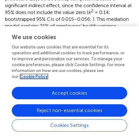
significant indirect effect, since the confidence interval at
2
95% does not include the value zero (
k
= 0.14;
bootstrapped 95% CIs of 0.015–0.056;
). This mediation
model explains 21% of employees’ health variance
[
F
(2,1009) = 133.22;
p
< 0.01].
We use cookies
Finally, the mediation analysis results for blue-collar
Our website uses cookies that are essential for its
workers are presented in
Figure
. They revealed that the
operation and additional cookies to track performance, or
perception of a discriminatory environment was
to improve and personalize our services. To manage your
negatively and significantly related with job satisfaction
cookie preferences, please click Cookie Settings. For more
2
information on how we use cookies, please see
(path
a, p
< 0.001;
R
= 0.046) and that job satisfaction
our
Cookie Policy
was negatively and significantly associated with health
2
(path
b, p
< 0.001;
R
= 0.18). Additionally, when job
satisfaction is included as a mediator, the relationship
Accept cookies
between discriminatory work environment and health
remains marginally significant (total effect, path
c, p
<
Reject non-essential cookies
2
0.001;
R
= 0.078). Also, the resampling procedure
(10,000 bootstrap samples) indicates a significant indirect
Cookies Settings
effect, since the confidence interval at 95% does not
2
include the value zero (
k
= 0.07; bootstrapped 95% CIs