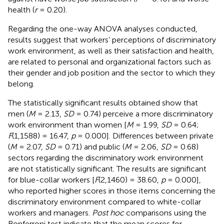
health (
r
= 0.20).
Regarding the one-way ANOVA analyses conducted,
results suggest that workers’ perceptions of discriminatory
work environment, as well as their satisfaction and health,
are related to personal and organizational factors such as
their gender and job position and the sector to which they
belong.
The statistically significant results obtained show that
men (
M
= 2.13,
SD
= 0.74) perceive a more discriminatory
work environment than women [
M
= 1.99,
SD
= 0.64;
F
(1,1588) = 16.47,
p
= 0.000]. Differences between private
(
M
= 2.07,
SD
= 0.71) and public (
M
= 2.06,
SD
= 0.68)
sectors regarding the discriminatory work environment
are not statistically significant. The results are significant
for blue-collar workers [
F
(2,1460) = 38.60,
p
= 0.000],
who reported higher scores in those items concerning the
discriminatory environment compared to white-collar
workers and managers.
Post hoc
comparisons using the
Bonferroni test indicate that the mean scores for