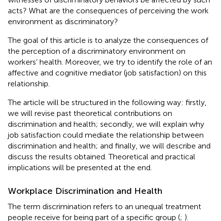
acts? What are the consequences of perceiving the work
environment as discriminatory?
The goal of this article is to analyze the consequences of
the perception of a discriminatory environment on
workers’ health. Moreover, we try to identify the role of an
affective and cognitive mediator (job satisfaction) on this
relationship.
The article will be structured in the following way: firstly,
we will revise past theoretical contributions on
discrimination and health; secondly, we will explain why
job satisfaction could mediate the relationship between
discrimination and health; and finally, we will describe and
discuss the results obtained. Theoretical and practical
implications will be presented at the end.
Workplace Discrimination and Health
The term discrimination refers to an unequal treatment
people receive for being part of a specific group (
;
).