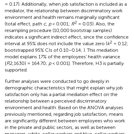
= 0.17). Additionally, when job satisfaction is included as a
mediator, the relationship between discriminatory work
environment and health remains marginally significant
2
(total effect, path
c, p
< 0.001;
R
= 0.03). Also, the
resampling procedure (10,000 bootstrap samples)
indicates a significant indirect effect, since the confidence
2
interval at 95% does not include the value zero (
k
= 0.12;
bootstrapped 95% CIs of 0.10–0.14;
). This mediation
model explains 17% of the employees’ health variance
[
F
(2,1630) = 164.70;
p
< 0.001]. Therefore, H3 is partially
supported.
Further analyses were conducted to go deeply in
demographic characteristics that might explain why job
satisfaction only has a partial mediation effect on the
relationship between a perceived discriminatory
environment and health. Based on the ANOVA analyses
previously mentioned, regarding job satisfaction, means
are significantly different between employees who work
in the private and public sectors, as well as between
managers, white-collar workers and blue-collar workers;