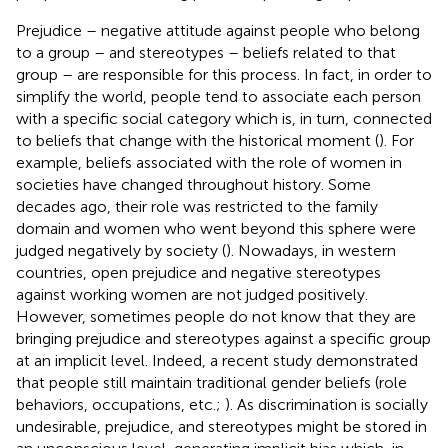
Prejudice – negative attitude against people who belong
to a group – and stereotypes – beliefs related to that
group – are responsible for this process. In fact, in order to
simplify the world, people tend to associate each person
with a specific social category which is, in turn, connected
to beliefs that change with the historical moment (
). For
example, beliefs associated with the role of women in
societies have changed throughout history. Some
decades ago, their role was restricted to the family
domain and women who went beyond this sphere were
judged negatively by society (
). Nowadays, in western
countries, open prejudice and negative stereotypes
against working women are not judged positively.
However, sometimes people do not know that they are
bringing prejudice and stereotypes against a specific group
at an implicit level. Indeed, a recent study demonstrated
that people still maintain traditional gender beliefs (role
behaviors, occupations, etc.;
). As discrimination is socially
undesirable, prejudice, and stereotypes might be stored in