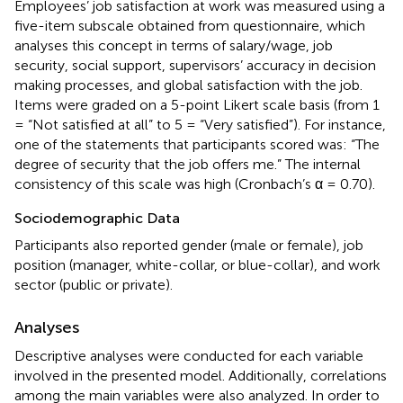
Employees’ job satisfaction at work was measured using a
five-item subscale obtained from
questionnaire, which
analyses this concept in terms of salary/wage, job
security, social support, supervisors’ accuracy in decision
making processes, and global satisfaction with the job.
Items were graded on a 5-point Likert scale basis (from 1
= “Not satisfied at all” to 5 = “Very satisfied”). For instance,
one of the statements that participants scored was: “The
degree of security that the job offers me.” The internal
consistency of this scale was high (Cronbach’s α = 0.70).
Sociodemographic Data
Participants also reported gender (male or female), job
position (manager, white-collar, or blue-collar), and work
sector (public or private).
Analyses
Descriptive analyses were conducted for each variable
involved in the presented model. Additionally, correlations
among the main variables were also analyzed. In order to