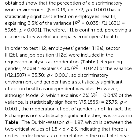
obtained show that the perception of a discriminatory
work environment (β = 0.19,
t
= 7.72;
p
< 0.001) has a
statistically significant effect on employees’ health,
2
explaining 3.5% of the variance [
R
= 0.035;
F
(1,1631) =
59.65;
p
< 0.001]. Therefore, H1 is confirmed; perceiving a
discriminatory workplace impairs employees’ health.
In order to test H2, employees’ gender (H2a), sector
(H2b), and job position (H2c) were included in the
regression analyses as moderators (
Table
). Regarding
2
gender, Model 1 explains 4.3% (
R
= 0.043) of the variance
[
F
(2,1587) = 35.30;
p
< 0.001], so discriminatory
environment and gender have a statistically significant
effect on health as independent variables. However,
2
although Model 2, which explains 4.3% (
R
= 0.043) of the
variance, is statistically significant [
F
(3,1586) = 23.75;
p <
0.001], the moderation effect of gender is not. In fact, the
F change is not statistically significant either, as is shown in
Table
. The Durbin-Watson
d
= 1.97, which is between the
two critical values of 1.5 < d < 2.5, indicating that there is
no first order linear auto-correlation in the multiple linear