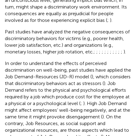
an unconscious level, generating implicit bias which, in
turn, might shape a discriminatory work environment. Its
consequences are equally as prejudicial for people
involved as for those experiencing explicit bias (
;
).
Past studies have analyzed the negative consequences of
discriminatory behaviors for victims (e.g., poorer health,
lower job satisfaction, etc.) and organizations (e.g.,
monetary losses, higher job rotation, etc.;
;
;
;
;
;
;
;
;
;
;
).
In order to understand the effects of perceived
discrimination on well-being, past studies have applied the
Job Demand-Resources (JD-R) model (
), which considers
that discriminatory behaviors act as stressors (
). Job
Demand refers to the physical and psychological efforts
required by a job which produce cost for the employee at
a physical or a psychological level (
;
). High Job Demand
might affect employees’ well-being negatively, and at the
same time it might provoke disengagement (
). On the
contrary, Job Resources, as social support and
organizational resources, are those aspects which lead to