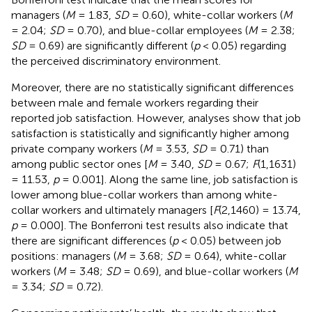
managers (
M
= 1.83,
SD
= 0.60), white-collar workers (
M
= 2.04;
SD
= 0.70), and blue-collar employees (
M
= 2.38;
SD
= 0.69) are significantly different (
p
< 0.05) regarding
the perceived discriminatory environment.
Moreover, there are no statistically significant differences
between male and female workers regarding their
reported job satisfaction. However, analyses show that job
satisfaction is statistically and significantly higher among
private company workers (
M
= 3.53,
SD
= 0.71) than
among public sector ones [
M
= 3.40,
SD
= 0.67;
F
(1,1631)
= 11.53,
p
= 0.001]. Along the same line, job satisfaction is
lower among blue-collar workers than among white-
collar workers and ultimately managers [
F
(2,1460) = 13.74,
p
= 0.000]. The Bonferroni test results also indicate that
there are significant differences (
p
< 0.05) between job
positions: managers (
M
= 3.68;
SD
= 0.64), white-collar
workers (
M
= 3.48;
SD
= 0.69), and blue-collar workers (
M
= 3.34;
SD
= 0.72).