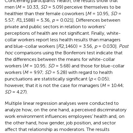
Concerning participants’ health, the results show that
men (
M
= 10.33,
SD
= 5.09) perceive themselves to be
healthier than their female coworkers [
M
= 10.95,
SD
=
5.57;
F
(1,1588) = 5.36,
p
= 0.021]. Differences between
private and public sectors in relation to workers’
perceptions of health are not significant. Finally, white-
collar workers report less health results than managers
and blue-collar workers [
F
(2,1460) = 3.56,
p
= 0.030].
Post
hoc
comparisons using the Bonferroni test indicate that
the differences between the means for white-collar
workers (
M
= 10.95;
SD
= 5.68) and those for blue-collar
workers (
M
= 9.97;
SD
= 5.28) with regard to health
punctuations are statistically significant (
p
< 0.05);
however, that it is not the case for managers (
M
= 10.44;
SD
= 4.27).
Multiple linear regression analyses were conducted to
analyze how, on the one hand, a perceived discriminatory
work environment influences employees’ health and, on
the other hand, how gender, job position, and sector
affect that relationship as moderators. The results