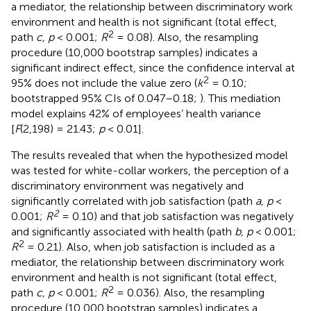
a mediator, the relationship between discriminatory work
environment and health is not significant (total effect,
2
path
c, p
< 0.001;
R
= 0.08). Also, the resampling
procedure (10,000 bootstrap samples) indicates a
significant indirect effect, since the confidence interval at
2
95% does not include the value zero (
k
= 0.10;
bootstrapped 95% CIs of 0.047–0.18;
). This mediation
model explains 42% of employees’ health variance
[
F
(2,198) = 21.43;
p
< 0.01].
The results revealed that when the hypothesized model
was tested for white-collar workers, the perception of a
discriminatory environment was negatively and
significantly correlated with job satisfaction (path
a, p
<
2
0.001;
R
= 0.10) and that job satisfaction was negatively
and significantly associated with health (path
b, p
< 0.001;
2
R
= 0.21). Also, when job satisfaction is included as a
mediator, the relationship between discriminatory work
environment and health is not significant (total effect,
2
path
c, p
< 0.001;
R
= 0.036). Also, the resampling
procedure (10,000 bootstrap samples) indicates a