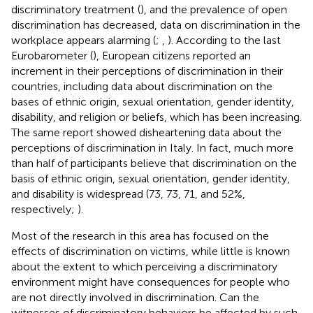
discriminatory treatment (
), and the prevalence of open
discrimination has decreased, data on discrimination in the
workplace appears alarming (
;
,
). According to the last
Eurobarometer (
), European citizens reported an
increment in their perceptions of discrimination in their
countries, including data about discrimination on the
bases of ethnic origin, sexual orientation, gender identity,
disability, and religion or beliefs, which has been increasing.
The same report showed disheartening data about the
perceptions of discrimination in Italy. In fact, much more
than half of participants believe that discrimination on the
basis of ethnic origin, sexual orientation, gender identity,
and disability is widespread (73, 73, 71, and 52%,
respectively;
).
Most of the research in this area has focused on the
effects of discrimination on victims, while little is known
about the extent to which perceiving a discriminatory
environment might have consequences for people who
are not directly involved in discrimination. Can the
witnesses of discriminatory behaviors be affected by such