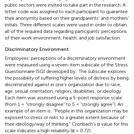
public sectors were invited to take part in the research. A
letter code was assigned to each participant to guarantee
their anonymity based on their grandparents’ and mothers’
initials. Three different scales were used in order to obtain
all of the required data regarding participants’ perceptions
of their work environment, health, and job satisfaction.
Discriminatory Environment
Employees’ perceptions of a discriminatory environment
were measured using a seven-item subscale of the Stress
Questionnaire (SQ) developed by
. The subscale explores
the possibility of suffering higher levels of distress by being
discriminated against in one’s organization due to race,
age, sexual orientation, religion, disabilities, or ideology.
Each item was assessed using a 5-point response scale
(from 1 = “strongly disagree” to 5 = “strongly agree”). An
example of an item is: “People in this organization may be
exposed to stress or risks to a greater extent because of
their ideology/way of thinking.” Cronbach’s α value for this
scale indicates a high reliability (α = 0.72).