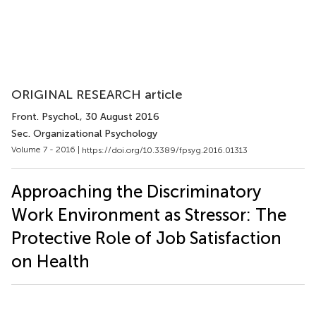
ORIGINAL RESEARCH article
Front. Psychol.
, 30 August 2016
Sec. Organizational Psychology
Volume 7 - 2016 |
https://doi.org/10.3389/fpsyg.2016.01313
Approaching the Discriminatory
Work Environment as Stressor: The
Protective Role of Job Satisfaction
on Health