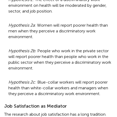
environment on health will be moderated by gender,
sector, and job position.
Hypothesis 2a
: Women will report poorer health than
men when they perceive a discriminatory work
environment.
Hypothesis 2b
: People who work in the private sector
will report poorer health than people who work in the
public sector when they perceive a discriminatory work
environment.
Hypothesis 2c
: Blue-collar workers will report poorer
health than white-collar workers and managers when
they perceive a discriminatory work environment.
Job Satisfaction as Mediator
The research about job satisfaction has a long tradition.