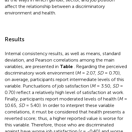
affect the relationship between a discriminatory
environment and health.
Results
Internal consistency results, as well as means, standard
deviation, and Pearson correlations among the main
variables, are presented in
Table
. Regarding the perceived
discriminatory work environment (
M
= 2.07,
SD
= 0.70),
on average, participants report intermediate levels of this
variable. Punctuations of job satisfaction (
M
= 3.50,
SD
=
0.70) reflect a relatively high level of satisfaction at work.
Finally, participants report moderated levels of health (
M
=
10.65,
SD
= 5.40). In order to interpret these variable
correlations, it must be considered that health presents a
reverted score; thus, a higher reported value is worse for
this variable. Therefore, those who are discriminated
against have worse job satisfaction (
r
= -0.40) and worse