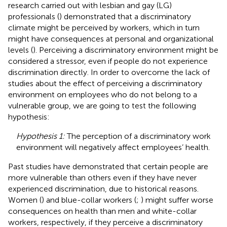
research carried out with lesbian and gay (LG)
professionals (
) demonstrated that a discriminatory
climate might be perceived by workers, which in turn
might have consequences at personal and organizational
levels (
). Perceiving a discriminatory environment might be
considered a stressor, even if people do not experience
discrimination directly. In order to overcome the lack of
studies about the effect of perceiving a discriminatory
environment on employees who do not belong to a
vulnerable group, we are going to test the following
hypothesis:
Hypothesis 1:
The perception of a discriminatory work
environment will negatively affect employees’ health.
Past studies have demonstrated that certain people are
more vulnerable than others even if they have never
experienced discrimination, due to historical reasons.
Women (
) and blue-collar workers (
;
) might suffer worse
consequences on health than men and white-collar
workers, respectively, if they perceive a discriminatory