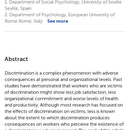
1.
Department of Social Psychology, University of Seville
Seville, Spain
2.
Department of Psychology, European University of
Rome Rome, Italy
See more
Abstract
Discrimination is a complex phenomenon with adverse
consequences at personal and organizational levels. Past
studies have demonstrated that workers who are victims
of discrimination might show less job satisfaction, less
organizational commitment and worse levels of health
and productivity. Although most research has focused on
the effects of discrimination on victims, less is known
about the extent to which discrimination produces
consequences on workers who perceive the existence of