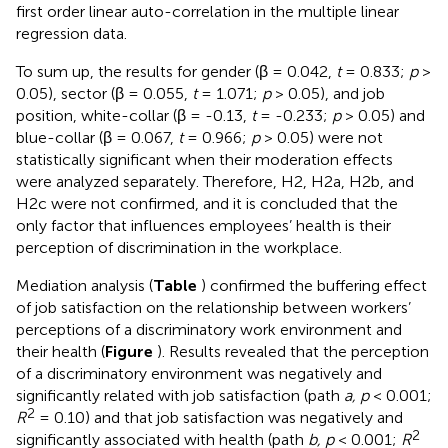
first order linear auto-correlation in the multiple linear
regression data.
To sum up, the results for gender (β = 0.042,
t
= 0.833;
p
>
0.05), sector (β = 0.055,
t
= 1.071;
p
> 0.05), and job
position, white-collar (β = -0.13,
t
= -0.233;
p
> 0.05) and
blue-collar (β = 0.067,
t
= 0.966;
p
> 0.05) were not
statistically significant when their moderation effects
were analyzed separately. Therefore, H2, H2a, H2b, and
H2c were not confirmed, and it is concluded that the
only factor that influences employees’ health is their
perception of discrimination in the workplace.
Mediation analysis (
Table
) confirmed the buffering effect
of job satisfaction on the relationship between workers’
perceptions of a discriminatory work environment and
their health (
Figure
). Results revealed that the perception
of a discriminatory environment was negatively and
significantly related with job satisfaction (path
a, p
< 0.001;
2
R
= 0.10) and that job satisfaction was negatively and
2
significantly associated with health (path
b, p
< 0.001;
R