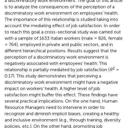
a discriminatory work environment. The goal of this article
is to analyze the consequences of the perception of a
discriminatory work environment on employees’ health.
The importance of this relationship is studied taking into
account the mediating effect of job satisfaction. In order
to reach this goal a cross-sectional study was carried out
with a sample of 1633 Italian workers (male = 826, female
= 764), employed in private and public sectors, and in
different hierarchical positions. Results suggest that the
perception of a discriminatory work environment is
negatively associated with employees’ health. This
2
relationship is partially mediated by job satisfaction (
R
=
0.17). This study demonstrates that perceiving a
discriminatory work environment might have a negative
impact on workers’ health. A higher level of job
satisfaction might buffer this effect. These findings have
several practical implications. On the one hand, Human
Resource Managers need to intervene in order to
recognize and diminish implicit biases, creating a healthy
and inclusive environment (e.g., through training, diversity
policies, etc.). On the other hand, promoting job