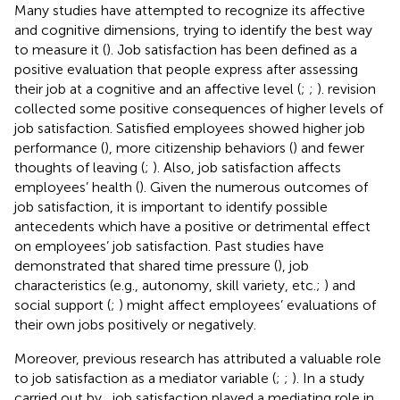
Many studies have attempted to recognize its affective
and cognitive dimensions, trying to identify the best way
to measure it (
). Job satisfaction has been defined as a
positive evaluation that people express after assessing
their job at a cognitive and an affective level (
;
;
).
revision
collected some positive consequences of higher levels of
job satisfaction. Satisfied employees showed higher job
performance (
), more citizenship behaviors (
) and fewer
thoughts of leaving (
;
). Also, job satisfaction affects
employees’ health (
). Given the numerous outcomes of
job satisfaction, it is important to identify possible
antecedents which have a positive or detrimental effect
on employees’ job satisfaction. Past studies have
demonstrated that shared time pressure (
), job
characteristics (e.g., autonomy, skill variety, etc.;
) and
social support (
;
) might affect employees’ evaluations of
their own jobs positively or negatively.
Moreover, previous research has attributed a valuable role
to job satisfaction as a mediator variable (
;
;
). In a study
carried out by
, job satisfaction played a mediating role in