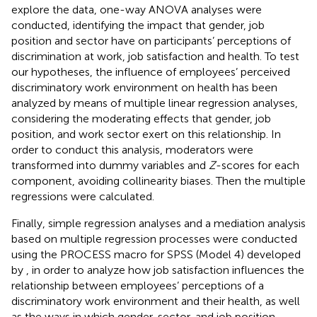
explore the data, one-way ANOVA analyses were
conducted, identifying the impact that gender, job
position and sector have on participants’ perceptions of
discrimination at work, job satisfaction and health. To test
our hypotheses, the influence of employees’ perceived
discriminatory work environment on health has been
analyzed by means of multiple linear regression analyses,
considering the moderating effects that gender, job
position, and work sector exert on this relationship. In
order to conduct this analysis, moderators were
transformed into dummy variables and
Z
-scores for each
component, avoiding collinearity biases. Then the multiple
regressions were calculated.
Finally, simple regression analyses and a mediation analysis
based on multiple regression processes were conducted
using the PROCESS macro for SPSS (Model 4) developed
by
, in order to analyze how job satisfaction influences the
relationship between employees’ perceptions of a
discriminatory work environment and their health, as well
as the ways in which gender, sector, and job position