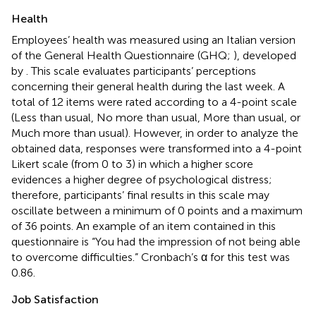
Health
Employees’ health was measured using an Italian version
of the General Health Questionnaire (GHQ;
), developed
by
. This scale evaluates participants’ perceptions
concerning their general health during the last week. A
total of 12 items were rated according to a 4-point scale
(Less than usual, No more than usual, More than usual, or
Much more than usual). However, in order to analyze the
obtained data, responses were transformed into a 4-point
Likert scale (from 0 to 3) in which a higher score
evidences a higher degree of psychological distress;
therefore, participants’ final results in this scale may
oscillate between a minimum of 0 points and a maximum
of 36 points. An example of an item contained in this
questionnaire is “You had the impression of not being able
to overcome difficulties.” Cronbach’s α for this test was
0.86.
Job Satisfaction