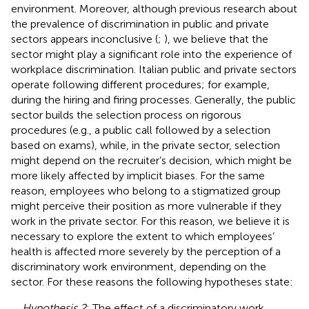
environment. Moreover, although previous research about
the prevalence of discrimination in public and private
sectors appears inconclusive (
;
), we believe that the
sector might play a significant role into the experience of
workplace discrimination. Italian public and private sectors
operate following different procedures; for example,
during the hiring and firing processes. Generally, the public
sector builds the selection process on rigorous
procedures (e.g., a public call followed by a selection
based on exams), while, in the private sector, selection
might depend on the recruiter’s decision, which might be
more likely affected by implicit biases. For the same
reason, employees who belong to a stigmatized group
might perceive their position as more vulnerable if they
work in the private sector. For this reason, we believe it is
necessary to explore the extent to which employees’
health is affected more severely by the perception of a
discriminatory work environment, depending on the
sector. For these reasons the following hypotheses state:
Hypothesis 2
: The effect of a discriminatory work