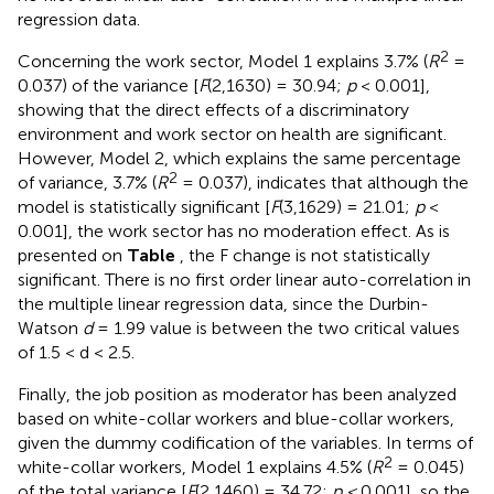
regression data.
2
Concerning the work sector, Model 1 explains 3.7% (
R
=
0.037) of the variance [
F
(2,1630) = 30.94;
p
< 0.001],
showing that the direct effects of a discriminatory
environment and work sector on health are significant.
However, Model 2, which explains the same percentage
2
of variance, 3.7% (
R
= 0.037), indicates that although the
model is statistically significant [
F
(3,1629) = 21.01;
p
<
0.001], the work sector has no moderation effect. As is
presented on
Table
, the F change is not statistically
significant. There is no first order linear auto-correlation in
the multiple linear regression data, since the Durbin-
Watson
d
= 1.99 value is between the two critical values
of 1.5 < d < 2.5.
Finally, the job position as moderator has been analyzed
based on white-collar workers and blue-collar workers,
given the dummy codification of the variables. In terms of
2
white-collar workers, Model 1 explains 4.5% (
R
= 0.045)
of the total variance [
F
(2,1460) = 34.72;
p <
0.001], so the