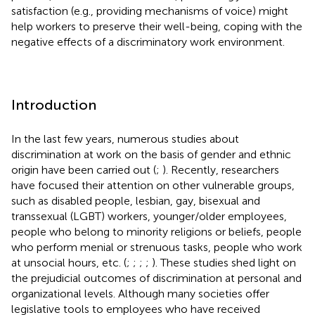
satisfaction (e.g., providing mechanisms of voice) might
help workers to preserve their well-being, coping with the
negative effects of a discriminatory work environment.
Introduction
In the last few years, numerous studies about
discrimination at work on the basis of gender and ethnic
origin have been carried out (
;
). Recently, researchers
have focused their attention on other vulnerable groups,
such as disabled people, lesbian, gay, bisexual and
transsexual (LGBT) workers, younger/older employees,
people who belong to minority religions or beliefs, people
who perform menial or strenuous tasks, people who work
at unsocial hours, etc. (
;
;
;
;
). These studies shed light on
the prejudicial outcomes of discrimination at personal and
organizational levels. Although many societies offer
legislative tools to employees who have received