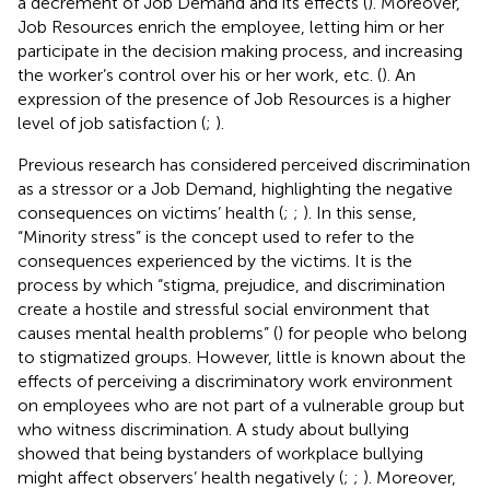
a decrement of Job Demand and its effects (
). Moreover,
Job Resources enrich the employee, letting him or her
participate in the decision making process, and increasing
the worker’s control over his or her work, etc. (
). An
expression of the presence of Job Resources is a higher
level of job satisfaction (
;
).
Previous research has considered perceived discrimination
as a stressor or a Job Demand, highlighting the negative
consequences on victims’ health (
;
;
). In this sense,
“Minority stress” is the concept used to refer to the
consequences experienced by the victims. It is the
process by which “stigma, prejudice, and discrimination
create a hostile and stressful social environment that
causes mental health problems” (
) for people who belong
to stigmatized groups. However, little is known about the
effects of perceiving a discriminatory work environment
on employees who are not part of a vulnerable group but
who witness discrimination. A study about bullying
showed that being bystanders of workplace bullying
might affect observers’ health negatively (
;
;
). Moreover,