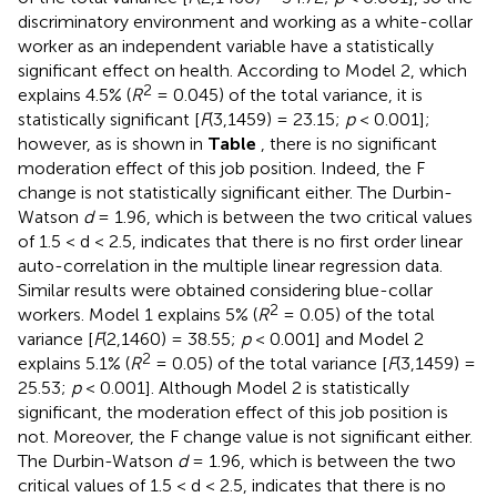
discriminatory environment and working as a white-collar
worker as an independent variable have a statistically
significant effect on health. According to Model 2, which
2
explains 4.5% (
R
= 0.045) of the total variance, it is
statistically significant [
F
(3,1459) = 23.15;
p
< 0.001];
however, as is shown in
Table
, there is no significant
moderation effect of this job position. Indeed, the F
change is not statistically significant either. The Durbin-
Watson
d
= 1.96, which is between the two critical values
of 1.5 < d < 2.5, indicates that there is no first order linear
auto-correlation in the multiple linear regression data.
Similar results were obtained considering blue-collar
2
workers. Model 1 explains 5% (
R
= 0.05) of the total
variance [
F
(2,1460) = 38.55;
p
< 0.001] and Model 2
2
explains 5.1% (
R
= 0.05) of the total variance [
F
(3,1459) =
25.53;
p
< 0.001]. Although Model 2 is statistically
significant, the moderation effect of this job position is
not. Moreover, the F change value is not significant either.
The Durbin-Watson
d
= 1.96, which is between the two
critical values of 1.5 < d < 2.5, indicates that there is no