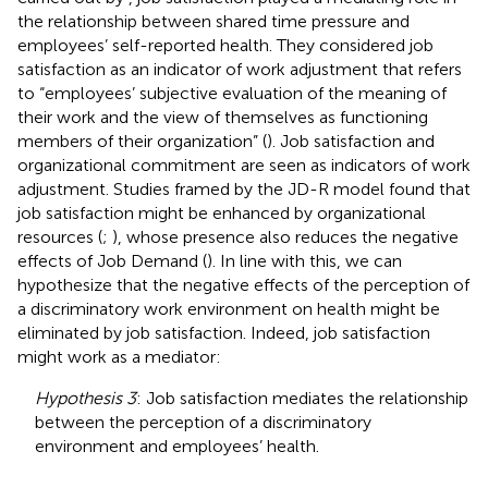
the relationship between shared time pressure and
employees’ self-reported health. They considered job
satisfaction as an indicator of work adjustment that refers
to “employees’ subjective evaluation of the meaning of
their work and the view of themselves as functioning
members of their organization” (
). Job satisfaction and
organizational commitment are seen as indicators of work
adjustment. Studies framed by the JD-R model found that
job satisfaction might be enhanced by organizational
resources (
;
), whose presence also reduces the negative
effects of Job Demand (
). In line with this, we can
hypothesize that the negative effects of the perception of
a discriminatory work environment on health might be
eliminated by job satisfaction. Indeed, job satisfaction
might work as a mediator:
Hypothesis 3
: Job satisfaction mediates the relationship
between the perception of a discriminatory
environment and employees’ health.