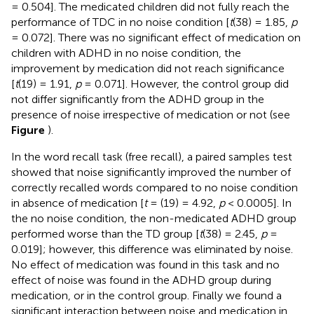
= 0.504]. The medicated children did not fully reach the
performance of TDC in no noise condition [
t
(38) = 1.85,
p
= 0.072]. There was no significant effect of medication on
children with ADHD in no noise condition, the
improvement by medication did not reach significance
[
t
(19) = 1.91,
p
= 0.071]. However, the control group did
not differ significantly from the ADHD group in the
presence of noise irrespective of medication or not (see
Figure
).
In the word recall task (free recall), a paired samples test
showed that noise significantly improved the number of
correctly recalled words compared to no noise condition
in absence of medication [
t
= (19) = 4.92,
p
< 0.0005]. In
the no noise condition, the non-medicated ADHD group
performed worse than the TD group [
t
(38) = 2.45,
p
=
0.019]; however, this difference was eliminated by noise.
No effect of medication was found in this task and no
effect of noise was found in the ADHD group during
medication, or in the control group. Finally we found a
significant interaction between noise and medication in