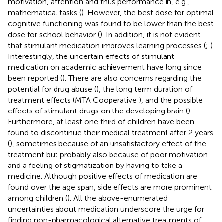
motivation, attention and thus performance in, e.g.,
mathematical tasks (
). However, the best dose for optimal
cognitive functioning was found to be lower than the best
dose for school behavior (
). In addition, it is not evident
that stimulant medication improves learning processes (
;
).
Interestingly, the uncertain effects of stimulant
medication on academic achievement have long since
been reported (
). There are also concerns regarding the
potential for drug abuse (
), the long term duration of
treatment effects (MTA Cooperative
), and the possible
effects of stimulant drugs on the developing brain (
).
Furthermore, at least one third of children have been
found to discontinue their medical treatment after 2 years
(
), sometimes because of an unsatisfactory effect of the
treatment but probably also because of poor motivation
and a feeling of stigmatization by having to take a
medicine. Although positive effects of medication are
found over the age span, side effects are more prominent
among children (
). All the above-enumerated
uncertainties about medication underscore the urge for
finding non-pharmacological alternative treatments of