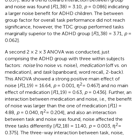
and noise was found [
F
(1,38) = 3.10,
p
= 0.086] indicating
a larger noise benefit for ADHD children. The between
group factor for overall task performance did not reach
significance, however, the TDC group performed tasks
marginally superior to the ADHD group [
F
(1,38) = 3.71,
p
=
0.062].
A second 2 × 2 × 3 ANOVA was conducted, just
comprising the ADHD group with three within subjects
factors:
noise
(no noise vs. noise),
medication
(off vs. on
medication), and
task
(spanboard, word recall, 2-back).
This ANOVA showed a strong positive main effect of
2
noise [
F
(1,19) = 16.64,
p
= 0.001, η
= 0.467] and no main
effect of medication [
F
(1,19) = 0.63,
p
= 0.436]. Further, an
interaction between medication and noise, i.e., the benefit
of noise was larger than the one of medication [
F
(1) =
2
4.88,
p
= 0.040, η
= 0.204], and also an interaction
between task and noise was found, noise affected the
2
three tasks differently [
F
(2,18) = 11.40,
p
= 0.003, η
=
0.375]. The three-way interaction between task, noise,