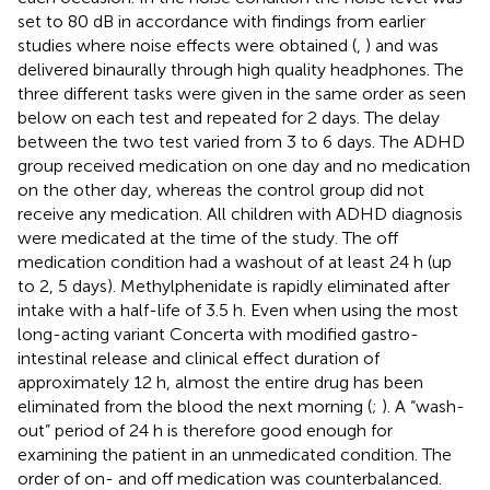
set to 80 dB in accordance with findings from earlier
studies where noise effects were obtained (
,
) and was
delivered binaurally through high quality headphones. The
three different tasks were given in the same order as seen
below on each test and repeated for 2 days. The delay
between the two test varied from 3 to 6 days. The ADHD
group received medication on one day and no medication
on the other day, whereas the control group did not
receive any medication. All children with ADHD diagnosis
were medicated at the time of the study. The off
medication condition had a washout of at least 24 h (up
to 2, 5 days). Methylphenidate is rapidly eliminated after
intake with a half-life of 3.5 h. Even when using the most
long-acting variant Concerta with modified gastro-
intestinal release and clinical effect duration of
approximately 12 h, almost the entire drug has been
eliminated from the blood the next morning (
;
). A “wash-
out” period of 24 h is therefore good enough for
examining the patient in an unmedicated condition. The
order of on- and off medication was counterbalanced.