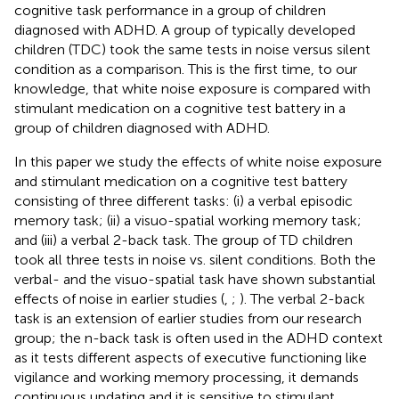
cognitive task performance in a group of children
diagnosed with ADHD. A group of typically developed
children (TDC) took the same tests in noise versus silent
condition as a comparison. This is the first time, to our
knowledge, that white noise exposure is compared with
stimulant medication on a cognitive test battery in a
group of children diagnosed with ADHD.
In this paper we study the effects of white noise exposure
and stimulant medication on a cognitive test battery
consisting of three different tasks: (i) a verbal episodic
memory task; (ii) a visuo-spatial working memory task;
and (iii) a verbal 2-back task. The group of TD children
took all three tests in noise vs. silent conditions. Both the
verbal- and the visuo-spatial task have shown substantial
effects of noise in earlier studies (
,
;
). The verbal 2-back
task is an extension of earlier studies from our research
group; the n-back task is often used in the ADHD context
as it tests different aspects of executive functioning like
vigilance and working memory processing, it demands
continuous updating and it is sensitive to stimulant