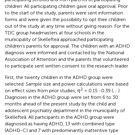
children. All participating children gave oral approval. Prior
to the start of the study, parents were sent information
forms and were given the possibility to opt their children
out of the study at any time without giving reason. For the
TDC group headmasters at four schools in the
municipality of Skellefteå approached participating
children’s parents for approval. The children with an ADHD
diagnosis were informed and contacted by the National
Association of Attention and the parents that volunteered
to participate sent written consent to the research leader.
First, the twenty children in the ADHD group were
selected. Sample size and power calculations were based
2
on effect sizes from prior studies, η
= 0.15 -0.39 (
,
;
).
Diagnoses in the ADHD group were set from 6 to 30
months ahead of the present study by the child and
adolescent psychiatry department in the municipality of
Skellefteå. All participants in the ADHD group were
diagnosed as having ADHD, 13 with combined type
(ADHD-C) and 7 with predominantly inattentive type