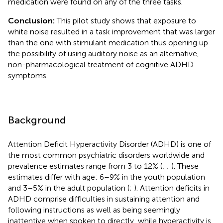
medication were found on any of the three tasks.
Conclusion:
This pilot study shows that exposure to
white noise resulted in a task improvement that was larger
than the one with stimulant medication thus opening up
the possibility of using auditory noise as an alternative,
non-pharmacological treatment of cognitive ADHD
symptoms.
Background
Attention Deficit Hyperactivity Disorder (ADHD) is one of
the most common psychiatric disorders worldwide and
prevalence estimates range from 3 to 12% (
;
;
). These
estimates differ with age: 6–9% in the youth population
and 3–5% in the adult population (
;
). Attention deficits in
ADHD comprise difficulties in sustaining attention and
following instructions as well as being seemingly
inattentive when spoken to directly, while hyperactivity is