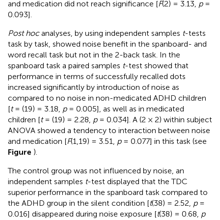
and medication did not reach significance [
F
(2) = 3.13,
p
=
0.093].
Post hoc
analyses, by using independent samples
t
-tests
task by task, showed noise benefit in the spanboard- and
word recall task but not in the 2-back task. In the
spanboard task a paired samples
t
-test showed that
performance in terms of successfully recalled dots
increased significantly by introduction of noise as
compared to no noise in non-medicated ADHD children
[
t
= (19) = 3.18,
p
= 0.005], as well as in medicated
children [
t
= (19) = 2.28,
p
= 0.034]. A (2 × 2) within subject
ANOVA showed a tendency to interaction between noise
and medication [
F
(1,19) = 3.51,
p
= 0.077] in this task (see
Figure
).
The control group was not influenced by noise, an
independent samples
t
-test displayed that the TDC
superior performance in the spanboard task compared to
the ADHD group in the silent condition [
t
(38) = 2.52,
p
=
0.016] disappeared during noise exposure [
t
(38) = 0.68,
p