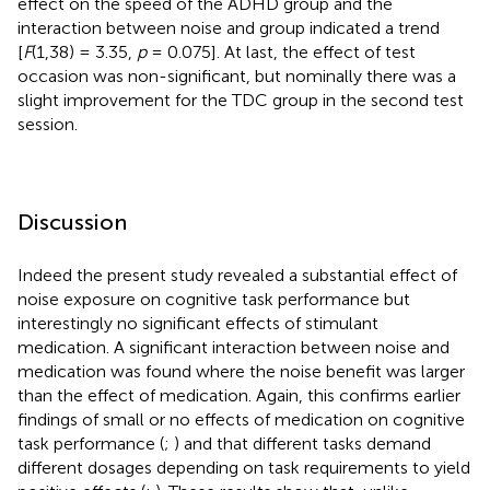
effect on the speed of the ADHD group and the
interaction between noise and group indicated a trend
[
F
(1,38) = 3.35,
p
= 0.075]. At last, the effect of test
occasion was non-significant, but nominally there was a
slight improvement for the TDC group in the second test
session.
Discussion
Indeed the present study revealed a substantial effect of
noise exposure on cognitive task performance but
interestingly no significant effects of stimulant
medication. A significant interaction between noise and
medication was found where the noise benefit was larger
than the effect of medication. Again, this confirms earlier
findings of small or no effects of medication on cognitive
task performance (
;
) and that different tasks demand
different dosages depending on task requirements to yield