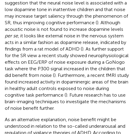
suggestion that the neural noise level is associated with a
low dopamine tone in inattentive children and that noise
may increase target saliency through the phenomenon of
SR, thus improving cognitive performance (
). Although
acoustic noise is not found to increase dopamine levels
per se
, it looks like external noise in the nervous system
acts in a similar fashion as dopamine release, indicated by
findings from a rat model of ADHD (
). As further support
for the SR view a recent study showed neurophysiological
effects on EEG/ERP of noise exposure during a GoNogo
task where the P300 signal increased in the children that
did benefit from noise (
). Furthermore, a recent fMRI study
found increased activity in dopaminergic areas of the brain
in healthy adult controls exposed to noise during
cognitive task performance (
). Future research has to use
brain-imaging techniques to investigate the mechanisms
of noise benefit further.
As an alternative explanation, noise benefit might be
understood in relation to the so-called underarousal and
regulation of vigilance theories of ADHD. According to