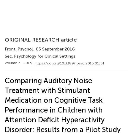
ORIGINAL RESEARCH article
Front. Psychol.
, 05 September 2016
Sec. Psychology for Clinical Settings
Volume 7 - 2016 |
https://doi.org/10.3389/fpsyg.2016.01331
Comparing Auditory Noise
Treatment with Stimulant
Medication on Cognitive Task
Performance in Children with
Attention Deficit Hyperactivity
Disorder: Results from a Pilot Study