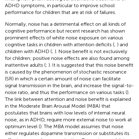
ADHD symptoms, in particular to improve school
performance for children that are at risk of failures.
Normally, noise has a detrimental effect on all kinds of
cognitive performance but recent research has shown
prominent effects of white noise exposure on various
cognitive tasks in children with attention deficits (
;
) and
children with ADHD (
;
). Noise benefit is not exclusively
for children; positive noise effects are also found among
inattentive adults (
;
). It is suggested that this noise benefit
is caused by the phenomenon of stochastic resonance
(SR) in which a certain amount of noise can facilitate
signal transmission in the brain, and increase the signal-to-
noise ratio, and thus the performance on various tasks (
).
The link between attention and noise benefit is explained
in the Moderate Brain Arousal Model (MBA) that
postulates that brains with low levels of internal neural
noise, as in ADHD, require more external noise to work at
optimum level (
). The MBA model assumes that noise
either regulates dopamine transmission or substitutes its