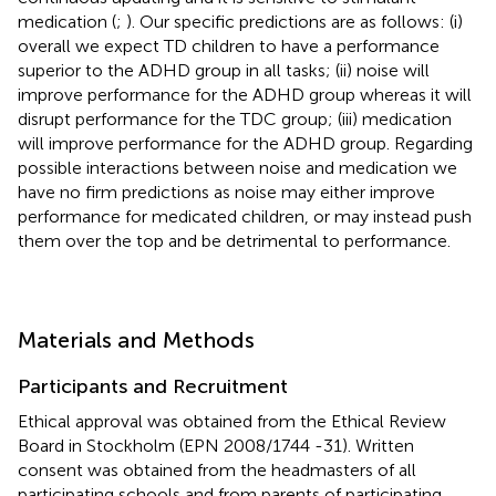
medication (
;
). Our specific predictions are as follows: (i)
overall we expect TD children to have a performance
superior to the ADHD group in all tasks; (ii) noise will
improve performance for the ADHD group whereas it will
disrupt performance for the TDC group; (iii) medication
will improve performance for the ADHD group. Regarding
possible interactions between noise and medication we
have no firm predictions as noise may either improve
performance for medicated children, or may instead push
them over the top and be detrimental to performance.
Materials and Methods
Participants and Recruitment
Ethical approval was obtained from the Ethical Review
Board in Stockholm (EPN 2008/1744 -31). Written
consent was obtained from the headmasters of all
participating schools and from parents of participating