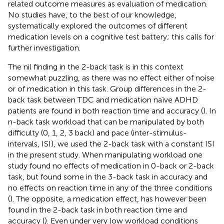
related outcome measures as evaluation of medication.
No studies have, to the best of our knowledge,
systematically explored the outcomes of different
medication levels on a cognitive test battery; this calls for
further investigation.
The nil finding in the 2-back task is in this context
somewhat puzzling, as there was no effect either of noise
or of medication in this task. Group differences in the 2-
back task between TDC and medication naïve ADHD
patients are found in both reaction time and accuracy (
). In
n-back task workload that can be manipulated by both
difficulty (0, 1, 2, 3 back) and pace (inter-stimulus-
intervals, ISI), we used the 2-back task with a constant ISI
in the present study. When manipulating workload one
study found no effects of medication in 0-back or 2-back
task, but found some in the 3-back task in accuracy and
no effects on reaction time in any of the three conditions
(
). The opposite, a medication effect, has however been
found in the 2-back task in both reaction time and
accuracy (
). Even under very low workload conditions