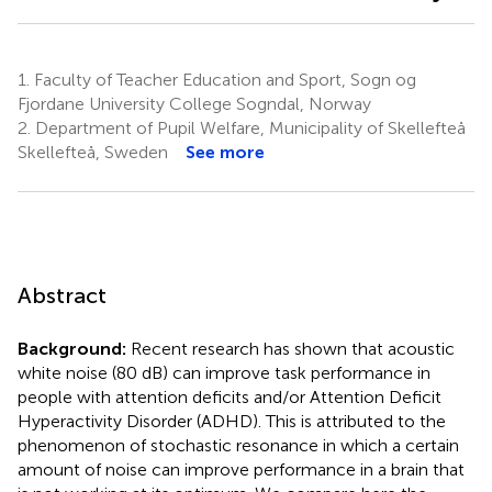
1.
Faculty of Teacher Education and Sport, Sogn og
Fjordane University College Sogndal, Norway
2.
Department of Pupil Welfare, Municipality of Skellefteå
Skellefteå, Sweden
See more
Abstract
Background:
Recent research has shown that acoustic
white noise (80 dB) can improve task performance in
people with attention deficits and/or Attention Deficit
Hyperactivity Disorder (ADHD). This is attributed to the
phenomenon of stochastic resonance in which a certain
amount of noise can improve performance in a brain that