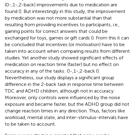
(0-,1-,2-back) improvements due to medication are
found (
). But interestingly in this study, the improvement
by medication was not more substantial than that
resulting from providing incentives to participants, i.e.,
gaining points for correct answers that could be
exchanged for toys, games or gift cards (
). From this it can
be concluded that incentives (or motivation) have to be
taken into account when comparing results from different
studies. Yet another study showed significant effects of
medication on reaction time (faster) but no effect on
accuracy in any of the tasks: 0-,1-,2-back (
).
Nevertheless, our study displays a significant group
difference in the 2-back task in response time between
TDC and ADHD children, although not in accuracy.
Moreover, only controls were influenced by the noise
exposure and became faster, but the ADHD group did not
change reaction times in any direction. Thus, factors like
workload, mental state, and inter-stimulus-intervals have
to be taken to account.