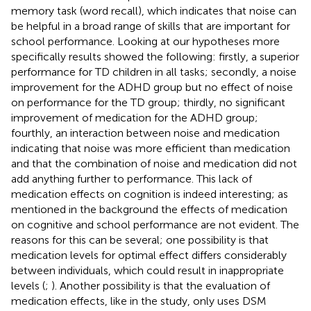
memory task (word recall), which indicates that noise can
be helpful in a broad range of skills that are important for
school performance. Looking at our hypotheses more
specifically results showed the following: firstly, a superior
performance for TD children in all tasks; secondly, a noise
improvement for the ADHD group but no effect of noise
on performance for the TD group; thirdly, no significant
improvement of medication for the ADHD group;
fourthly, an interaction between noise and medication
indicating that noise was more efficient than medication
and that the combination of noise and medication did not
add anything further to performance. This lack of
medication effects on cognition is indeed interesting; as
mentioned in the background the effects of medication
on cognitive and school performance are not evident. The
reasons for this can be several; one possibility is that
medication levels for optimal effect differs considerably
between individuals, which could result in inappropriate
levels (
;
). Another possibility is that the evaluation of
medication effects, like in the
study, only uses DSM