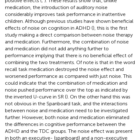
positive effects (
;
). These results show that, unlike
medication, the introduction of auditory noise
considerably improves task performance in inattentive
children. Although previous studies have shown beneficial
effects of noise on cognition in ADHD (
), this is the first
study making a direct comparison between noise therapy
and medication. Furthermore, the combination of noise
and medication did not add anything further to
performance implying that there is no beneficial effect of
combining the two treatments. Of note is that in the word
recall task medication destroyed the noise effect and
worsened performance as compared with just noise. This
could indicate that the combination of medication and
noise pushed performance over the top as indicated by
the inverted U-curve in SR (
). On the other hand this was
not obvious in the Spanboard task, and the interactions
between noise and medication need to be investigated
further. However, both noise and medication eliminated
the differences in cognitive performance between the
ADHD and the TDC groups. The noise effect was present
in both an executive- (spanboard) and a non-executive