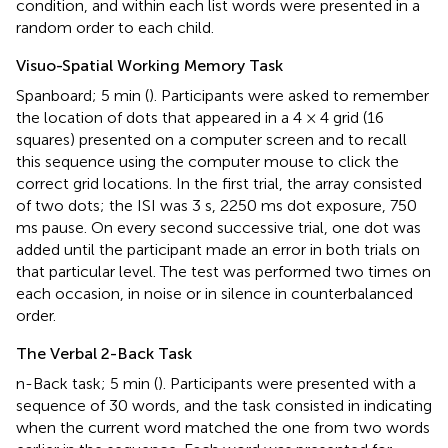
condition, and within each list words were presented in a
random order to each child.
Visuo-Spatial Working Memory Task
Spanboard; 5 min (
). Participants were asked to remember
the location of dots that appeared in a 4 × 4 grid (16
squares) presented on a computer screen and to recall
this sequence using the computer mouse to click the
correct grid locations. In the first trial, the array consisted
of two dots; the ISI was 3 s, 2250 ms dot exposure, 750
ms pause. On every second successive trial, one dot was
added until the participant made an error in both trials on
that particular level. The test was performed two times on
each occasion, in noise or in silence in counterbalanced
order.
The Verbal 2-Back Task
n-Back task; 5 min (
). Participants were presented with a
sequence of 30 words, and the task consisted in indicating
when the current word matched the one from two words