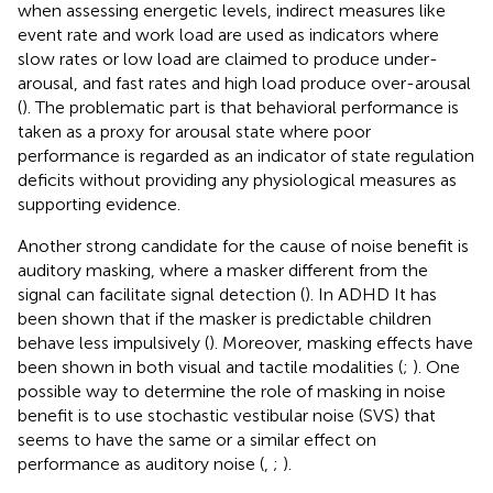
when assessing energetic levels, indirect measures like
event rate and work load are used as indicators where
slow rates or low load are claimed to produce under-
arousal, and fast rates and high load produce over-arousal
(
). The problematic part is that behavioral performance is
taken as a proxy for arousal state where poor
performance is regarded as an indicator of state regulation
deficits without providing any physiological measures as
supporting evidence.
Another strong candidate for the cause of noise benefit is
auditory masking, where a masker different from the
signal can facilitate signal detection (
). In ADHD It has
been shown that if the masker is predictable children
behave less impulsively (
). Moreover, masking effects have
been shown in both visual and tactile modalities (
;
). One
possible way to determine the role of masking in noise
benefit is to use stochastic vestibular noise (SVS) that
seems to have the same or a similar effect on
performance as auditory noise (
,
;
).