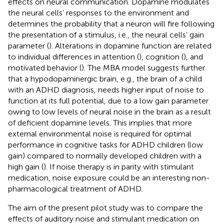
effects on neural communication. Dopamine modulates
the neural cells’ responses to the environment and
determines the probability that a neuron will fire following
the presentation of a stimulus, i.e., the neural cells’ gain
parameter (
). Alterations in dopamine function are related
to individual differences in attention (
), cognition (
), and
motivated behavior (
). The MBA model suggests further
that a hypodopaminergic brain, e.g., the brain of a child
with an ADHD diagnosis, needs higher input of noise to
function at its full potential, due to a low gain parameter
owing to low levels of neural noise in the brain as a result
of deficient dopamine levels. This implies that more
external environmental noise is required for optimal
performance in cognitive tasks for ADHD children (low
gain) compared to normally developed children with a
high gain (
). If noise therapy is in parity with stimulant
medication, noise exposure could be an interesting non-
pharmacological treatment of ADHD.
The aim of the present pilot study was to compare the
effects of auditory noise and stimulant medication on