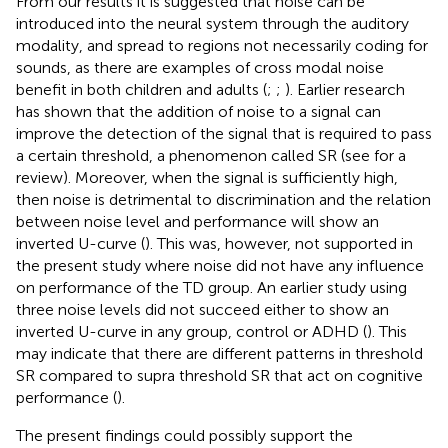
From our results it is suggested that noise can be
introduced into the neural system through the auditory
modality, and spread to regions not necessarily coding for
sounds, as there are examples of cross modal noise
benefit in both children and adults (
;
;
). Earlier research
has shown that the addition of noise to a signal can
improve the detection of the signal that is required to pass
a certain threshold, a phenomenon called SR (see
for a
review). Moreover, when the signal is sufficiently high,
then noise is detrimental to discrimination and the relation
between noise level and performance will show an
inverted U-curve (
). This was, however, not supported in
the present study where noise did not have any influence
on performance of the TD group. An earlier study using
three noise levels did not succeed either to show an
inverted U-curve in any group, control or ADHD (
). This
may indicate that there are different patterns in threshold
SR compared to supra threshold SR that act on cognitive
performance (
).
The present findings could possibly support the