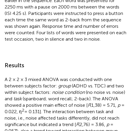
earlier in the sequence. Each word was presented for
2250 ms with a pause on 2000 ms between the words
(ISI 4.25 s). Participants were instructed to press a button
each time the same word as 2-back from the sequence
was shown again. Response time and number of errors
were counted. Four lists of words were presented on each
test occasion, two in silence and two in noise.
Results
A 2 × 2 × 3 mixed ANOVA was conducted with one
between subjects factor:
group
(ADHD vs. TDC) and two
within subject factors:
noise condition
(no noise vs. noise)
and
task
(spanboard; word recall; 2-back). The ANOVA
showed a positive main effect of noise [
F
(1,38) = 5.71,
p
=
2
0.022, η
= 0.131]. The interaction between task and
noise, i.e., noise affected tasks differently, did not reach
significance but indicated a trend [
F
(2,76) = 3.86,
p
=
0.057]; also a trend toward interaction between group