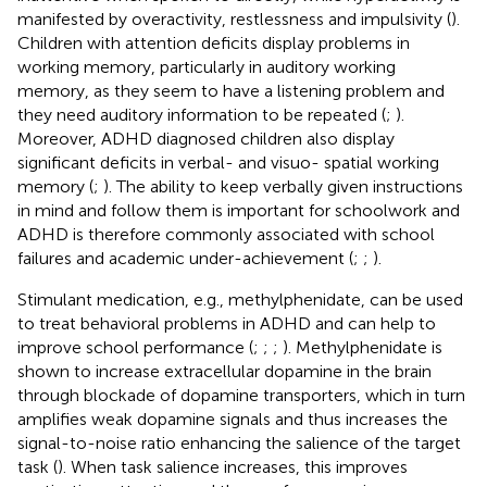
manifested by overactivity, restlessness and impulsivity (
).
Children with attention deficits display problems in
working memory, particularly in auditory working
memory, as they seem to have a listening problem and
they need auditory information to be repeated (
;
).
Moreover, ADHD diagnosed children also display
significant deficits in verbal- and visuo- spatial working
memory (
;
). The ability to keep verbally given instructions
in mind and follow them is important for schoolwork and
ADHD is therefore commonly associated with school
failures and academic under-achievement (
;
;
).
Stimulant medication, e.g., methylphenidate, can be used
to treat behavioral problems in ADHD and can help to
improve school performance (
;
;
;
). Methylphenidate is
shown to increase extracellular dopamine in the brain
through blockade of dopamine transporters, which in turn
amplifies weak dopamine signals and thus increases the
signal-to-noise ratio enhancing the salience of the target
task (
). When task salience increases, this improves