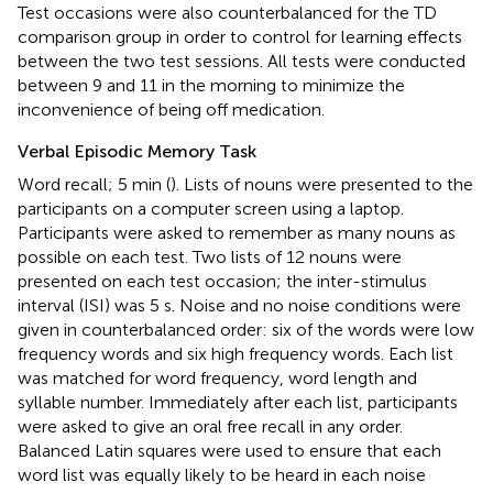
Test occasions were also counterbalanced for the TD
comparison group in order to control for learning effects
between the two test sessions. All tests were conducted
between 9 and 11 in the morning to minimize the
inconvenience of being off medication.
Verbal Episodic Memory Task
Word recall; 5 min (
). Lists of nouns were presented to the
participants on a computer screen using a laptop.
Participants were asked to remember as many nouns as
possible on each test. Two lists of 12 nouns were
presented on each test occasion; the inter-stimulus
interval (ISI) was 5 s. Noise and no noise conditions were
given in counterbalanced order: six of the words were low
frequency words and six high frequency words. Each list
was matched for word frequency, word length and
syllable number. Immediately after each list, participants
were asked to give an oral free recall in any order.
Balanced Latin squares were used to ensure that each
word list was equally likely to be heard in each noise