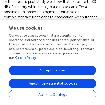
In the present pilot study we show that exposure to 80
dB of auditory white background noise can offer a
possible non-pharmacological, alternative or
complementary treatment to medication when treating
inattention in school children.
We use cookies
Our website uses cookies that are essential for its
operation and additional cookies to track performance, or
Statements
to improve and personalize our services. To manage your
cookie preferences, please click Cookie Settings. For more
information on how we use cookies, please see
Author contributions
our
Cookie Policy
GS planned and designed the experiment, performed the
statistical analysis and drafted the manuscript. CB
Accept cookies
designed the experiment and was responsible for the data
collection. PG have been involved in revising the
manuscript critically for important intellectual content. All
Reject non-essential cookies
authors read and approved the final manuscript.
Cookies Settings
Conflict of interest