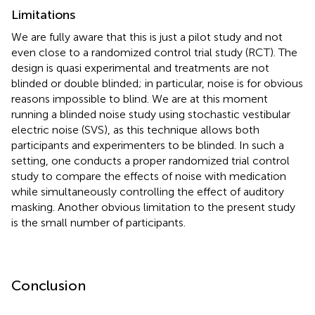
Limitations
We are fully aware that this is just a pilot study and not
even close to a randomized control trial study (RCT). The
design is quasi experimental and treatments are not
blinded or double blinded; in particular, noise is for obvious
reasons impossible to blind. We are at this moment
running a blinded noise study using stochastic vestibular
electric noise (SVS), as this technique allows both
participants and experimenters to be blinded. In such a
setting, one conducts a proper randomized trial control
study to compare the effects of noise with medication
while simultaneously controlling the effect of auditory
masking. Another obvious limitation to the present study
is the small number of participants.
Conclusion