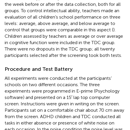
the week before or after the data collection, both for all
groups. To control intellectual ability, teachers made an
evaluation of all children’s school performance on three
levels: average, above average, and below average to
control that groups were comparable in this aspect (
).
Children assessed by teachers as average or over average
in cognitive function were included in the TDC group.
There were no dropouts in the TDC group; all twenty
participants selected after the screening took both tests.
Procedure and Test Battery
All experiments were conducted at the participants’
schools on two different occasions. The three
experiments were programmed in E-prime (Psychology
software) and presented on a 15′ lap top computer
screen. Instructions were given in writing on the screen.
Participants sat on a comfortable chair about 70 cm away
from the screen. ADHD children and TDC conducted all
tasks in either absence or presence of white noise on
each occasion. In the noise condition the noise level was