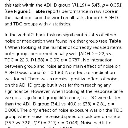
this task within the ADHD group [
F
(1,19) = 5.43,
p
= 0.031]
(see
Figure
).
Table
reports performance in raw score in
the spanbord- and the word recall tasks for both ADHD-
and TDC groups with
t
-statistics.
In the verbal 2-back task no significant results of either
noise or medication was found in either group (see
Table
). When looking at the number of correctly recalled items
both groups performed equally well [ADHD = 22,5 vs.
TDC = 22,9; F(1,38) = 0.07,
p
= 0.787]. No interaction
between group and noise and no main effect of noise on
ADHD was found (
p
= 0.136). No effect of medication
was found. There was a nominal positive effect of noise
on the ADHD group but it was far from reaching any
significance. However, when looking at the response time
we got a significant group difference, as TDC were faster
than the ADHD group [34.1 vs. 40.8 s;
t
(38) = 2.81,
p
=
0.008]. The only effect of noise exposure was on the TDC
group where noise increased speed on task performance
[35.3 vs. 32.8;
t
(19) = 2.17,
p
= 0.043]. Noise had little