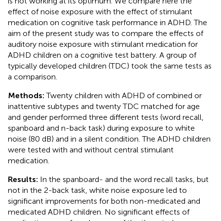
is not working at its optimum. We compare here the
effect of noise exposure with the effect of stimulant
medication on cognitive task performance in ADHD. The
aim of the present study was to compare the effects of
auditory noise exposure with stimulant medication for
ADHD children on a cognitive test battery. A group of
typically developed children (TDC) took the same tests as
a comparison.
Methods:
Twenty children with ADHD of combined or
inattentive subtypes and twenty TDC matched for age
and gender performed three different tests (word recall,
spanboard and n-back task) during exposure to white
noise (80 dB) and in a silent condition. The ADHD children
were tested with and without central stimulant
medication.
Results:
In the spanboard- and the word recall tasks, but
not in the 2-back task, white noise exposure led to
significant improvements for both non-medicated and
medicated ADHD children. No significant effects of