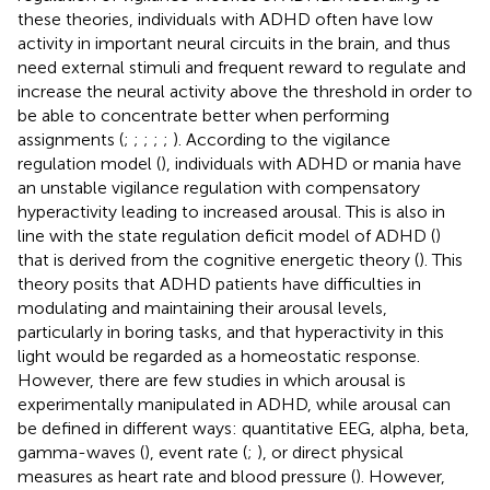
these theories, individuals with ADHD often have low
activity in important neural circuits in the brain, and thus
need external stimuli and frequent reward to regulate and
increase the neural activity above the threshold in order to
be able to concentrate better when performing
assignments (
;
;
;
;
;
). According to the vigilance
regulation model (
), individuals with ADHD or mania have
an unstable vigilance regulation with compensatory
hyperactivity leading to increased arousal. This is also in
line with the state regulation deficit model of ADHD (
)
that is derived from the cognitive energetic theory (
). This
theory posits that ADHD patients have difficulties in
modulating and maintaining their arousal levels,
particularly in boring tasks, and that hyperactivity in this
light would be regarded as a homeostatic response.
However, there are few studies in which arousal is
experimentally manipulated in ADHD, while arousal can
be defined in different ways: quantitative EEG, alpha, beta,
gamma-waves (
), event rate (
;
), or direct physical
measures as heart rate and blood pressure (
). However,