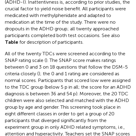
(ADHD-I). Inattentivness is, according to prior studies, the
crucial factor to yield noise benefit. All participants were
medicated with methylphenidate and adapted to
medication at the time of the study. There were no
dropouts in the ADHD group; all twenty approached
participants completed both test occasions. See also
Table
for description of participants.
All of the twenty TDCs were screened according to the
SNAP rating scale (
). The SNAP score makes ratings
between 0 and 3 on 18 questions that follow the DSM-5
criteria closely (
); the 0 and 1 rating are considered as
normal scores. Participants that scored low were assigned
to the TDC group (below 5 p in all; the score for an ADHD
diagnosis is between 36 and 54 p). Moreover, the 20 TDC
children were also selected and matched with the ADHD
group by age and gender. This screening took place in
eight different classes in order to get a group of 20
participants that diverged significantly from the
experiment group in only ADHD related symptoms, i.e.,
attention and hyperactivity. Teachers set the SNAP scores