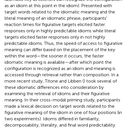
as an idiom at this point in the idiom). Presented with
target words related to the idiomatic meaning and the
literal meaning of an idiomatic phrase, participants'
reaction times for figurative targets elicited faster
responses only in highly predictable idioms while literal
targets elicited faster responses only in not highly
predictable idioms. Thus, the speed of access to figurative
meaning can differ based on the placement of the key
within the word—the sooner it occurs, the faster
idiomatic meaning is available—after which point the
configuration is recognized as an idiom and meaning is
accessed through retrieval rather than composition. In a
more recent study, Titone and Libben (
) took several of
these idiomatic differences into consideration by
examining the retrieval of idioms and their figurative
meaning. In their cross-modal priming study, participants
made a lexical decision on target words related to the
figurative meaning of the idiom in one of four positions (in
two experiments). Idioms differed in familiarity,
decomposability, literality, and final word predictability.