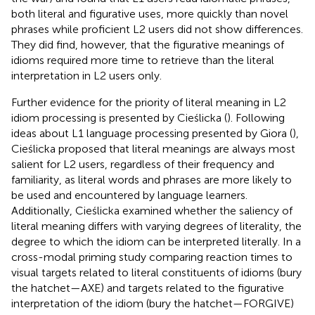
both literal and figurative uses, more quickly than novel
phrases while proficient L2 users did not show differences.
They did find, however, that the figurative meanings of
idioms required more time to retrieve than the literal
interpretation in L2 users only.
Further evidence for the priority of literal meaning in L2
idiom processing is presented by Cieślicka (
). Following
ideas about L1 language processing presented by Giora (
),
Cieślicka proposed that literal meanings are always most
salient for L2 users, regardless of their frequency and
familiarity, as literal words and phrases are more likely to
be used and encountered by language learners.
Additionally, Cieślicka examined whether the saliency of
literal meaning differs with varying degrees of literality, the
degree to which the idiom can be interpreted literally. In a
cross-modal priming study comparing reaction times to
visual targets related to literal constituents of idioms (bury
the hatchet—AXE) and targets related to the figurative
interpretation of the idiom (bury the hatchet—FORGIVE)