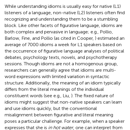
While understanding idioms is usually easy for native (L1)
listeners of a language, non-native (L2) listeners often find
recognizing and understanding them to be a stumbling
block. Like other facets of figurative language, idioms are
both complex and pervasive in language; e.g., Pollio,
Barlow, Fine, and Pollio (as cited in Cooper,
) estimated an
average of 7000 idioms a week for L1 speakers based on
the occurrence of figurative language analyses of political
debates, psychology texts, novels, and psychotherapy
sessions. Though idioms are not a homogenous group,
researchers can generally agree that idioms are multi-
word expressions with limited variation in syntactic
structure. Additionally, the meaning of an idiom typically
differs from the literal meanings of the individual
constituent words (see e.g., Liu,
). The fixed nature of
idioms might suggest that non-native speakers can learn
and use idioms quickly, but the conventional
misalignment between figurative and literal meaning
poses a particular challenge. For example, when a speaker
expresses that she is
in hot water
, one can interpret from