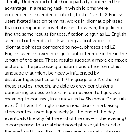
literally. Underwood et al. (
) only partially confirmed this
advantage. In a reading task in which idioms were
embedded in extended contexts, both L1 and L2 English
users fixated less on terminal words in idiomatic phrases
than in comparable novel phrases; however, they did not
find the same results for total fixation length as L1 English
users did not need to look as long at final words in
idiomatic phrases compared to novel phrases and L2
English users showed no significant difference in the in the
length of the gaze. These results suggest a more complex
picture of the processing of idioms and other formulaic
language that might be heavily influenced by
disadvantages particular to L2 language use. Neither of
these studies, though, are able to draw conclusions
concerning access to literal in comparison to figurative
meaning. In contrast, in a study run by Siyanova-Chanturia
et al. (
), L1 and L2 English users read idioms in a biasing
story context used figuratively (at the end of the day—
eventually) literally (at the end of the day—in the evening)
in comparison to a matched novel phrase (at the end of
the war) and found that L1 users read idiomatic phrases,