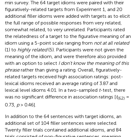
min survey. The 64 target idioms were paired with their
figuratively-related targets from Experiment 1, and 20
additional filler idioms were added with targets as to elicit
the full range of possible responses from very related,
somewhat related, to very unrelated. Participants rated
the relatedness of a target to the figurative meaning of an
idiom using a 5-point scale ranging from
not at all related
(1) to
highly related
(5). Participants were not given the
meaning of the idiom, and were therefore also provided
with an option to select
I don't know the meaning of this
phrase
rather than giving a rating. Overall, figuratively-
related targets received high association ratings: post-
lexical idioms received an average rating of 3.87 and
lexical level idioms 4.01. In a two-sampled
t
-test, there
was no significant difference in association ratings [
t
=
(62)
0.73,
p
> 0.46].
In addition to the 64 sentences with target idioms, an
additional set of 104 filler sentences were selected.
Twenty filler trials contained additional idioms, and 84
trials consisted of non-figurative sentences, meaning