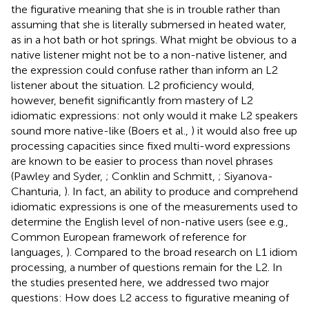
the figurative meaning that she is in trouble rather than
assuming that she is literally submersed in heated water,
as in a hot bath or hot springs. What might be obvious to a
native listener might not be to a non-native listener, and
the expression could confuse rather than inform an L2
listener about the situation. L2 proficiency would,
however, benefit significantly from mastery of L2
idiomatic expressions: not only would it make L2 speakers
sound more native-like (Boers et al.,
) it would also free up
processing capacities since fixed multi-word expressions
are known to be easier to process than novel phrases
(Pawley and Syder,
; Conklin and Schmitt,
; Siyanova-
Chanturia,
). In fact, an ability to produce and comprehend
idiomatic expressions is one of the measurements used to
determine the English level of non-native users (see e.g.,
Common European framework of reference for
languages,
). Compared to the broad research on L1 idiom
processing, a number of questions remain for the L2. In
the studies presented here, we addressed two major
questions: How does L2 access to figurative meaning of