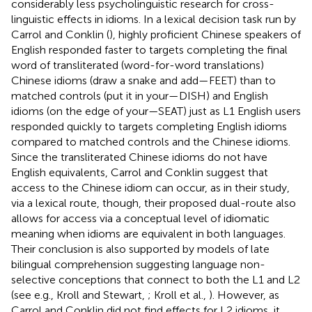
considerably less psycholinguistic research for cross-
linguistic effects in idioms. In a lexical decision task run by
Carrol and Conklin (
), highly proficient Chinese speakers of
English responded faster to targets completing the final
word of transliterated (word-for-word translations)
Chinese idioms (draw a snake and add—FEET) than to
matched controls (put it in your—DISH) and English
idioms (on the edge of your—SEAT) just as L1 English users
responded quickly to targets completing English idioms
compared to matched controls and the Chinese idioms.
Since the transliterated Chinese idioms do not have
English equivalents, Carrol and Conklin suggest that
access to the Chinese idiom can occur, as in their study,
via a lexical route, though, their proposed dual-route also
allows for access via a conceptual level of idiomatic
meaning when idioms are equivalent in both languages.
Their conclusion is also supported by models of late
bilingual comprehension suggesting language non-
selective conceptions that connect to both the L1 and L2
(see e.g., Kroll and Stewart,
; Kroll et al.,
). However, as
Carrol and Conklin did not find effects for L2 idioms, it