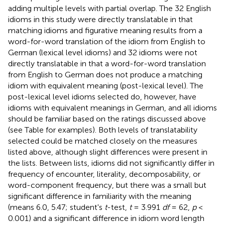
adding multiple levels with partial overlap. The 32 English
idioms in this study were directly translatable in that
matching idioms and figurative meaning results from a
word-for-word translation of the idiom from English to
German (lexical level idioms) and 32 idioms were not
directly translatable in that a word-for-word translation
from English to German does not produce a matching
idiom with equivalent meaning (post-lexical level). The
post-lexical level idioms selected do, however, have
idioms with equivalent meanings in German, and all idioms
should be familiar based on the ratings discussed above
(see Table
for examples). Both levels of translatability
selected could be matched closely on the measures
listed above, although slight differences were present in
the lists. Between lists, idioms did not significantly differ in
frequency of encounter, literality, decomposability, or
word-component frequency, but there was a small but
significant difference in familiarity with the meaning
(means 6.0, 5.47; student's
t
-test,
t
= 3.991
df
= 62,
p
<
0.001) and a significant difference in idiom word length