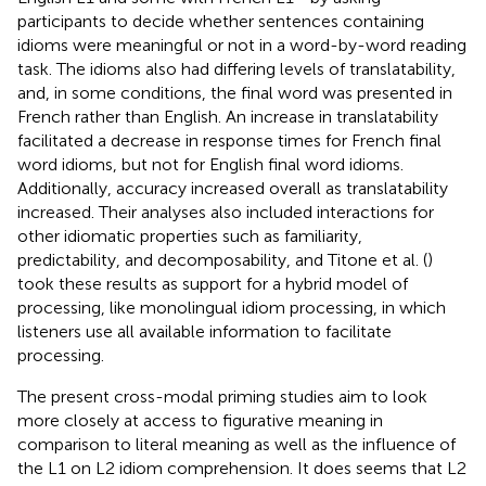
participants to decide whether sentences containing
idioms were meaningful or not in a word-by-word reading
task. The idioms also had differing levels of translatability,
and, in some conditions, the final word was presented in
French rather than English. An increase in translatability
facilitated a decrease in response times for French final
word idioms, but not for English final word idioms.
Additionally, accuracy increased overall as translatability
increased. Their analyses also included interactions for
other idiomatic properties such as familiarity,
predictability, and decomposability, and Titone et al. (
)
took these results as support for a hybrid model of
processing, like monolingual idiom processing, in which
listeners use all available information to facilitate
processing.
The present cross-modal priming studies aim to look
more closely at access to figurative meaning in
comparison to literal meaning as well as the influence of
the L1 on L2 idiom comprehension. It does seems that L2