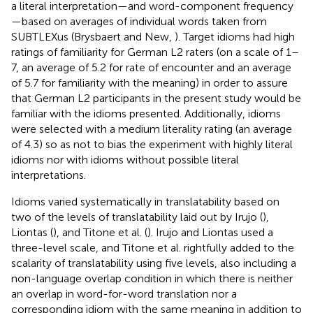
a literal interpretation—and word-component frequency
—based on averages of individual words taken from
SUBTLEXus (Brysbaert and New,
). Target idioms had high
ratings of familiarity for German L2 raters (on a scale of 1–
7, an average of 5.2 for rate of encounter and an average
of 5.7 for familiarity with the meaning) in order to assure
that German L2 participants in the present study would be
familiar with the idioms presented. Additionally, idioms
were selected with a medium literality rating (an average
of 4.3) so as not to bias the experiment with highly literal
idioms nor with idioms without possible literal
interpretations.
Idioms varied systematically in translatability based on
two of the levels of translatability laid out by Irujo (
),
Liontas (
), and Titone et al. (
). Irujo and Liontas used a
three-level scale, and Titone et al. rightfully added to the
scalarity of translatability using five levels, also including a
non-language overlap condition in which there is neither
an overlap in word-for-word translation nor a
corresponding idiom with the same meaning in addition to