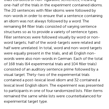
one-half of the trials in the experiment contained idioms.
The 20 sentences with filler idioms were followed by
non-words in order to ensure that a sentence containing
an idiom was not always followed by a word. The
remaining 84 filler trials consisted of varying sentence
structures so as to provide a variety of sentence types.
Filler sentences were followed visually by word or non-
word targets; half of the word-targets were related and
half were unrelated. In total, word and non-word targets
were equally present in the trials, and all English non-
words were also non-words in German. Each of the total
of 168 trials (64 experimental trials and 104 filler trials)
consisted of an auditory sentence prime followed by a
visual target. Thirty-two of the experimental trials
contained a post-lexical level idiom and 32 contained a
lexical level English idiom. The experiment was presented
to participants in one of four randomized lists. Filler items
remained the same while lists were counterbalanced for
experimental target type.