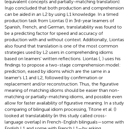
(equivalent concepts and partially-matching translation).
Irujo concluded that both production and comprehension
can be aided in an L2 by using L1 knowledge. In a timed
production task from Liontas (
) in 3rd-year learners of
Spanish, French, and German, translatability was found to
be a predicting factor for speed and accuracy of
production with and without context. Additionally, Liontas
also found that translation is one of the most common
strategies used by L2 users in comprehending idioms
based on learners' written reflections. Liontas (
,
) uses his
findings to propose a two-stage comprehension model:
prediction, eased by idioms which are the same in a
learner's L1 and L2, followed by confirmation or
replacement and/or reconstruction. Thus, the figurative
meaning of matching idioms should be easier than non-
matching or partially-matching idioms, and possible even
allow for faster availability of figurative meaning. In a study
comparing of bilingual idiom processing, Titone et al. (
)
looked at translatability (in this study called cross-
language overlap) in French-English bilinguals—some with
English L1 and some with French L1—by asking