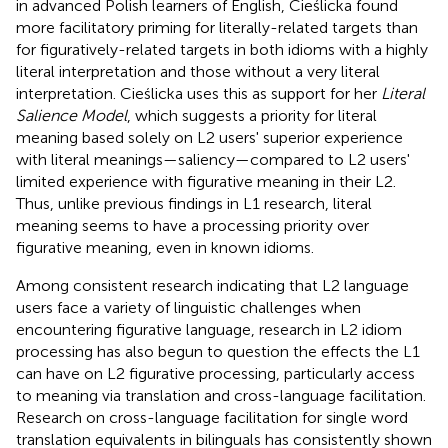
in advanced Polish learners of English, Cieślicka found
more facilitatory priming for literally-related targets than
for figuratively-related targets in both idioms with a highly
literal interpretation and those without a very literal
interpretation. Cieślicka uses this as support for her
Literal
Salience Model
, which suggests a priority for literal
meaning based solely on L2 users' superior experience
with literal meanings—saliency—compared to L2 users'
limited experience with figurative meaning in their L2.
Thus, unlike previous findings in L1 research, literal
meaning seems to have a processing priority over
figurative meaning, even in known idioms.
Among consistent research indicating that L2 language
users face a variety of linguistic challenges when
encountering figurative language, research in L2 idiom
processing has also begun to question the effects the L1
can have on L2 figurative processing, particularly access
to meaning via translation and cross-language facilitation.
Research on cross-language facilitation for single word
translation equivalents in bilinguals has consistently shown