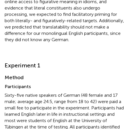
online access to figurative meaning in idioms, and
evidence that literal constituents also undergo
processing, we expected to find facilitatory priming for
both literally- and figuratively-related targets. Additionally,
we predicted that translatability should not make a
difference for our monolingual English participants, since
they did not know any German.
Experiment 1
Method
Participants
Sixty-five native speakers of German (48 female and 17
male; average age 24.5, range from 18 to 42) were paid a
small fee to participate in the experiment. Participants had
learned English later in life in instructional settings and
most were students of English at the University of
Tübingen at the time of testing. All participants identified