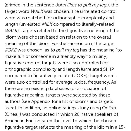
(primed in the sentence
John likes to pull my leg.
), the
target word
WALK
was chosen. The unrelated control
word was matched for orthographic complexity and
length (unrelated
MILK
compared to literally-related
WALK
). Targets related to the figurative meaning of the
idiom were chosen based on relation to the overall
meaning of the idiom. For the same idiom, the target
JOKE
was chosen, as
to pull my leg
has the meaning “to
make fun of someone in a friendly way.” Similarly,
figurative control targets were also controlled for
orthographic complexity and length (unrelated SHIP
compared to figuratively-related JOKE). Target words
were also controlled for average lexical frequency. As
there are no existing databases for association of
figurative meaning, targets were selected by these
authors (see Appendix for a list of idioms and targets
used). In addition, an online ratings study using OnExp
(Onea,
) was conducted in which 26 native speakers of
American English rated the level to which the chosen
figurative target reflects the meaning of the idiom in a 15-