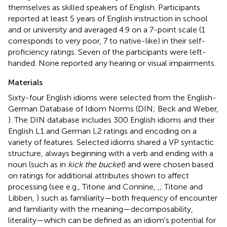
themselves as skilled speakers of English. Participants
reported at least 5 years of English instruction in school
and or university and averaged 4.9 on a 7-point scale (1
corresponds to very poor, 7 to native-like) in their self-
proficiency ratings. Seven of the participants were left-
handed. None reported any hearing or visual impairments.
Materials
Sixty-four English idioms were selected from the English-
German Database of Idiom Norms (DIN; Beck and Weber,
). The DIN database includes 300 English idioms and their
English L1 and German L2 ratings and encoding on a
variety of features. Selected idioms shared a VP syntactic
structure, always beginning with a verb and ending with a
noun (such as in
kick the bucket
) and were chosen based
on ratings for additional attributes shown to affect
processing (see e.g., Titone and Connine,
,
; Titone and
Libben,
) such as familiarity—both frequency of encounter
and familiarity with the meaning—decomposability,
literality—which can be defined as an idiom's potential for