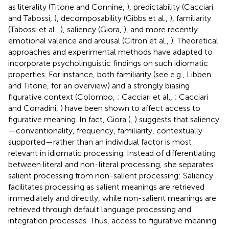
as literality (Titone and Connine,
), predictability (Cacciari
and Tabossi,
), decomposability (Gibbs et al.,
), familiarity
(Tabossi et al.,
), saliency (Giora,
), and more recently
emotional valence and arousal (Citron et al.,
). Theoretical
approaches and experimental methods have adapted to
incorporate psycholinguistic findings on such idiomatic
properties. For instance, both familiarity (see e.g., Libben
and Titone,
for an overview) and a strongly biasing
figurative context (Colombo,
; Cacciari et al.,
; Cacciari
and Corradini,
) have been shown to affect access to
figurative meaning. In fact, Giora (
,
) suggests that saliency
—conventionality, frequency, familiarity, contextually
supported—rather than an individual factor is most
relevant in idiomatic processing. Instead of differentiating
between literal and non-literal processing, she separates
salient processing from non-salient processing: Saliency
facilitates processing as salient meanings are retrieved
immediately and directly, while non-salient meanings are
retrieved through default language processing and
integration processes. Thus, access to figurative meaning