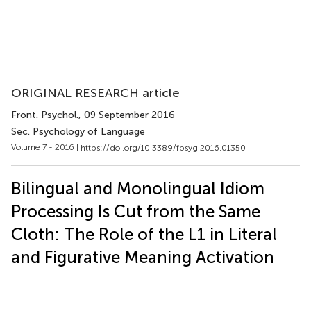
ORIGINAL RESEARCH article
Front. Psychol.
, 09 September 2016
Sec. Psychology of Language
Volume 7 - 2016 |
https://doi.org/10.3389/fpsyg.2016.01350
Bilingual and Monolingual Idiom
Processing Is Cut from the Same
Cloth: The Role of the L1 in Literal
and Figurative Meaning Activation