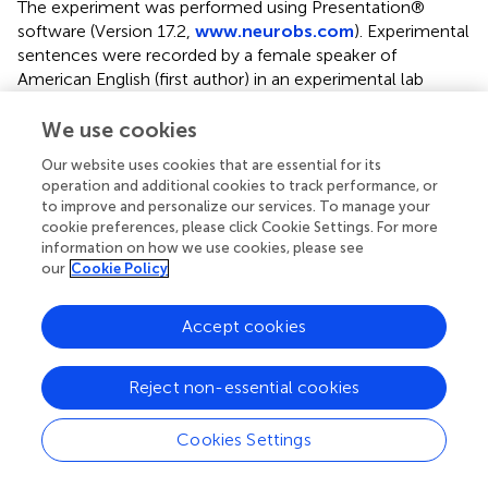
The experiment was performed using Presentation®
software (Version 17.2,
www.neurobs.com
). Experimental
sentences were recorded by a female speaker of
American English (first author) in an experimental lab
setting. All auditory sentences were the same for each
participant, however, four counterbalanced lists were
We use cookies
randomly allocated to participants so that conditions
Our website uses cookies that are essential for its
were evenly distributed across lists. The four lists allowed
operation and additional cookies to track performance, or
targets to be present once for each condition. Each list
to improve and personalize our services. To manage your
began with four practice trials followed in a randomized
cookie preferences, please click Cookie Settings. For more
order by 64 experimental and 104 filler trials, and
information on how we use cookies, please see
participants had the option of a short self-directed
our
Cookie Policy
concentration break after trial 84. Each list was presented
to an equal number of participants.
Accept cookies
Procedure
Reject non-essential cookies
Participants were tested individually in a quiet room. First,
participants were given instructions in English on the
Cookies Settings
lexical decision using Google Forms. Participants saw
written instructions and had to answer a short series of