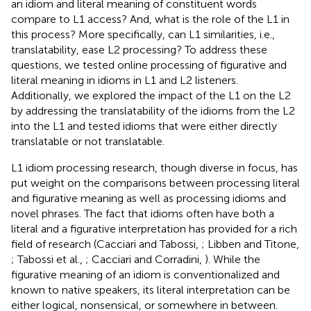
an idiom and literal meaning of constituent words
compare to L1 access? And, what is the role of the L1 in
this process? More specifically, can L1 similarities, i.e.,
translatability, ease L2 processing? To address these
questions, we tested online processing of figurative and
literal meaning in idioms in L1 and L2 listeners.
Additionally, we explored the impact of the L1 on the L2
by addressing the translatability of the idioms from the L2
into the L1 and tested idioms that were either directly
translatable or not translatable.
L1 idiom processing research, though diverse in focus, has
put weight on the comparisons between processing literal
and figurative meaning as well as processing idioms and
novel phrases. The fact that idioms often have both a
literal and a figurative interpretation has provided for a rich
field of research (Cacciari and Tabossi,
; Libben and Titone,
; Tabossi et al.,
; Cacciari and Corradini,
). While the
figurative meaning of an idiom is conventionalized and
known to native speakers, its literal interpretation can be
either logical, nonsensical, or somewhere in between.