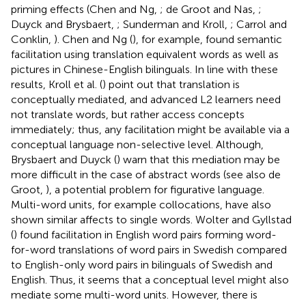
priming effects (Chen and Ng,
; de Groot and Nas,
;
Duyck and Brysbaert,
; Sunderman and Kroll,
; Carrol and
Conklin,
). Chen and Ng (
), for example, found semantic
facilitation using translation equivalent words as well as
pictures in Chinese-English bilinguals. In line with these
results, Kroll et al. (
) point out that translation is
conceptually mediated, and advanced L2 learners need
not translate words, but rather access concepts
immediately; thus, any facilitation might be available via a
conceptual language non-selective level. Although,
Brysbaert and Duyck (
) warn that this mediation may be
more difficult in the case of abstract words (see also de
Groot,
), a potential problem for figurative language.
Multi-word units, for example collocations, have also
shown similar affects to single words. Wolter and Gyllstad
(
) found facilitation in English word pairs forming word-
for-word translations of word pairs in Swedish compared
to English-only word pairs in bilinguals of Swedish and
English. Thus, it seems that a conceptual level might also
mediate some multi-word units. However, there is