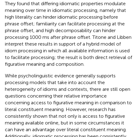
They found that differing idiomatic properties modulate
meaning over time in idiomatic processing, namely that
high literality can hinder idiomatic processing before
phrase offset; familiarity can facilitate processing at the
phrase offset, and high decomposability can hinder
processing 1000 ms after phrase offset. Titone and Libben
interpret these results in support of a hybrid model of
idiom processing in which all available information is used
to facilitate processing; the result is both direct retrieval of
figurative meaning and composition.
While psycholinguistic evidence generally supports
processing models that take into account the
heterogeneity of idioms and contexts, there are still open
questions concerning their relative importance
concerning access to figurative meaning in comparison to
literal constituent meaning. However, research has
consistently shown that not only is access to figurative
meaning available online, but in some circumstances it
can have an advantage over literal constituent meaning.
Additionally, idiomatic processing has been consistently