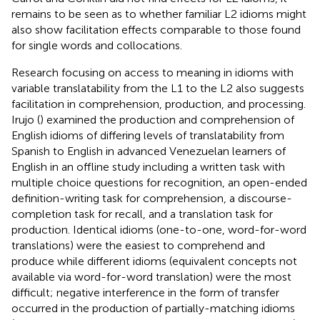
remains to be seen as to whether familiar L2 idioms might
also show facilitation effects comparable to those found
for single words and collocations.
Research focusing on access to meaning in idioms with
variable translatability from the L1 to the L2 also suggests
facilitation in comprehension, production, and processing.
Irujo (
) examined the production and comprehension of
English idioms of differing levels of translatability from
Spanish to English in advanced Venezuelan learners of
English in an offline study including a written task with
multiple choice questions for recognition, an open-ended
definition-writing task for comprehension, a discourse-
completion task for recall, and a translation task for
production. Identical idioms (one-to-one, word-for-word
translations) were the easiest to comprehend and
produce while different idioms (equivalent concepts not
available via word-for-word translation) were the most
difficult; negative interference in the form of transfer
occurred in the production of partially-matching idioms