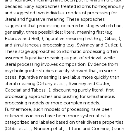
decades. Early approaches treated idioms homogenously
and suggested two individual modes of processing for
literal and figurative meaning. These approaches
suggested that processing occurred in stages which had,
generally, three possibilities: literal meaning first (e.g.,
Bobrow and Bell,
), figurative meaning first (e.g., Gibbs,
),
and simultaneous processing (e.g., Swinney and Cutler,
).
These stage approaches to idiomatic processing often
assumed figurative meaning as part of retrieval, while
literal processing involves composition. Evidence from
psycholinguistic studies quickly showed that, in some
cases, figurative meaning is available more quickly than
literal meaning (Ortony et al.,
; Swinney and Cutler,
;
Cacciari and Tabossi,
), discounting purely literal-first
processing approaches and pushing for simultaneous
processing models or more complex models.
Furthermore, such models of processing have been
criticized as idioms have been more systematically
categorized and labeled based on their diverse properties
(Gibbs et al.,
; Nunberg et al.,
; Titone and Connine,
) such