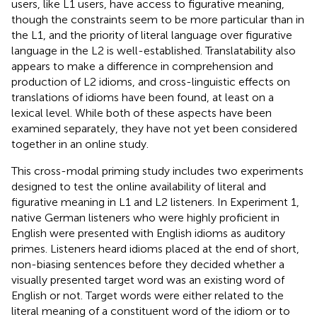
users, like L1 users, have access to figurative meaning,
though the constraints seem to be more particular than in
the L1, and the priority of literal language over figurative
language in the L2 is well-established. Translatability also
appears to make a difference in comprehension and
production of L2 idioms, and cross-linguistic effects on
translations of idioms have been found, at least on a
lexical level. While both of these aspects have been
examined separately, they have not yet been considered
together in an online study.
This cross-modal priming study includes two experiments
designed to test the online availability of literal and
figurative meaning in L1 and L2 listeners. In Experiment 1,
native German listeners who were highly proficient in
English were presented with English idioms as auditory
primes. Listeners heard idioms placed at the end of short,
non-biasing sentences before they decided whether a
visually presented target word was an existing word of
English or not. Target words were either related to the
literal meaning of a constituent word of the idiom or to