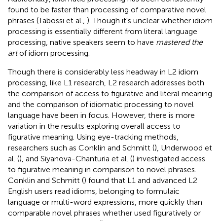
found to be faster than processing of comparative novel
phrases (Tabossi et al.,
). Though it's unclear whether idiom
processing is essentially different from literal language
processing, native speakers seem to have
mastered the
art
of idiom processing.
Though there is considerably less headway in L2 idiom
processing, like L1 research, L2 research addresses both
the comparison of access to figurative and literal meaning
and the comparison of idiomatic processing to novel
language have been in focus. However, there is more
variation in the results exploring overall access to
figurative meaning. Using eye-tracking methods,
researchers such as Conklin and Schmitt (
), Underwood et
al. (
), and Siyanova-Chanturia et al. (
) investigated access
to figurative meaning in comparison to novel phrases.
Conklin and Schmitt (
) found that L1 and advanced L2
English users read idioms, belonging to formulaic
language or multi-word expressions, more quickly than
comparable novel phrases whether used figuratively or