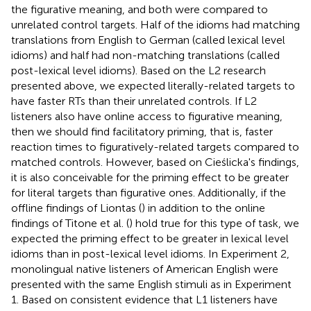
the figurative meaning, and both were compared to
unrelated control targets. Half of the idioms had matching
translations from English to German (called lexical level
idioms) and half had non-matching translations (called
post-lexical level idioms). Based on the L2 research
presented above, we expected literally-related targets to
have faster RTs than their unrelated controls. If L2
listeners also have online access to figurative meaning,
then we should find facilitatory priming, that is, faster
reaction times to figuratively-related targets compared to
matched controls. However, based on Cieślicka's
findings,
it is also conceivable for the priming effect to be greater
for literal targets than figurative ones. Additionally, if the
offline findings of Liontas (
) in addition to the online
findings of Titone et al. (
) hold true for this type of task, we
expected the priming effect to be greater in lexical level
idioms than in post-lexical level idioms. In Experiment 2,
monolingual native listeners of American English were
presented with the same English stimuli as in Experiment
1. Based on consistent evidence that L1 listeners have