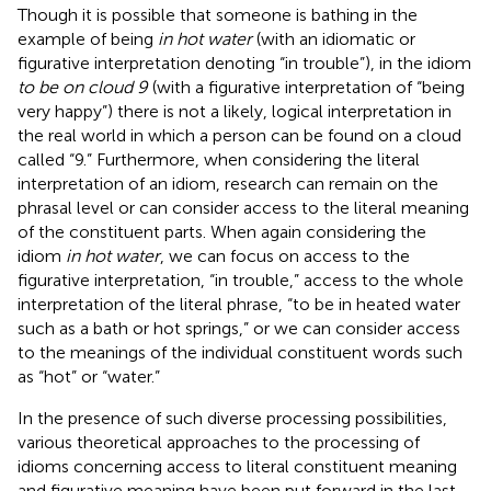
Though it is possible that someone is bathing in the
example of being
in hot water
(with an idiomatic or
figurative interpretation denoting “in trouble”), in the idiom
to be on cloud 9
(with a figurative interpretation of “being
very happy”) there is not a likely, logical interpretation in
the real world in which a person can be found on a cloud
called “9.” Furthermore, when considering the literal
interpretation of an idiom, research can remain on the
phrasal level or can consider access to the literal meaning
of the constituent parts. When again considering the
idiom
in hot water
, we can focus on access to the
figurative interpretation, “in trouble,” access to the whole
interpretation of the literal phrase, “to be in heated water
such as a bath or hot springs,” or we can consider access
to the meanings of the individual constituent words such
as “hot” or “water.”
In the presence of such diverse processing possibilities,
various theoretical approaches to the processing of
idioms concerning access to literal constituent meaning
and figurative meaning have been put forward in the last