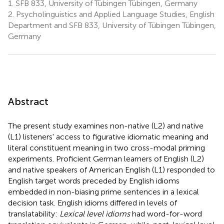
1.
SFB 833, University of Tübingen Tübingen, Germany
2.
Psycholinguistics and Applied Language Studies, English
Department and SFB 833, University of Tübingen Tübingen,
Germany
Abstract
The present study examines non-native (L2) and native
(L1) listeners' access to figurative idiomatic meaning and
literal constituent meaning in two cross-modal priming
experiments. Proficient German learners of English (L2)
and native speakers of American English (L1) responded to
English target words preceded by English idioms
embedded in non-biasing prime sentences in a lexical
decision task. English idioms differed in levels of
translatability:
Lexical level idioms
had word-for-word