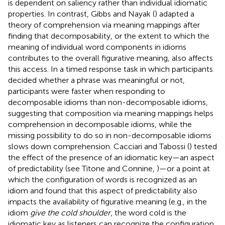
is dependent on saliency rather than individual idiomatic
properties. In contrast, Gibbs and Nayak (
) adapted a
theory of comprehension via meaning mappings after
finding that decomposability, or the extent to which the
meaning of individual word components in idioms
contributes to the overall figurative meaning, also affects
this access. In a timed response task in which participants
decided whether a phrase was meaningful or not,
participants were faster when responding to
decomposable idioms than non-decomposable idioms,
suggesting that composition via meaning mappings helps
comprehension in decomposable idioms, while the
missing possibility to do so in non-decomposable idioms
slows down comprehension. Cacciari and Tabossi (
) tested
the effect of the presence of an idiomatic key—an aspect
of predictability (see Titone and Connine,
)—or a point at
which the configuration of words is recognized as an
idiom and found that this aspect of predictability also
impacts the availability of figurative meaning (e.g., in the
idiom
give the cold shoulder
, the word cold is the
idiomatic key as listeners can recognize the configuration