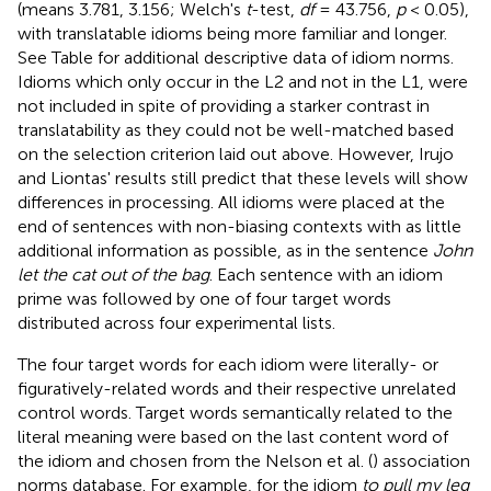
(means 3.781, 3.156; Welch's
t
-test,
df
= 43.756,
p
< 0.05),
with translatable idioms being more familiar and longer.
See Table
for additional descriptive data of idiom norms.
Idioms which only occur in the L2 and not in the L1, were
not included in spite of providing a starker contrast in
translatability as they could not be well-matched based
on the selection criterion laid out above. However, Irujo
and Liontas' results still predict that these levels will show
differences in processing. All idioms were placed at the
end of sentences with non-biasing contexts with as little
additional information as possible, as in the sentence
John
let the cat out of the bag
. Each sentence with an idiom
prime was followed by one of four target words
distributed across four experimental lists.
The four target words for each idiom were literally- or
figuratively-related words and their respective unrelated
control words. Target words semantically related to the
literal meaning were based on the last content word of
the idiom and chosen from the Nelson et al. (
) association
norms database. For example, for the idiom
to pull my leg