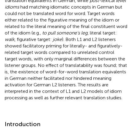
translation equivalents in German, while
post-lexical level
idioms
had matching idiomatic concepts in German but
could not be translated word for word. Target words
either related to the figurative meaning of the idiom or
related to the literal meaning of the final constituent word
of the idiom (e.g.,
to pull someone's leg
, literal target:
walk
, figurative target:
joke
). Both L1 and L2 listeners
showed facilitatory priming for literally- and figuratively-
related target words compared to unrelated control
target words, with only marginal differences between the
listener groups. No effect of translatability was found; that
is, the existence of word-for-word translation equivalents
in German neither facilitated nor hindered meaning
activation for German L2 listeners. The results are
interpreted in the context of L1 and L2 models of idiom
processing as well as further relevant translation studies.
Introduction