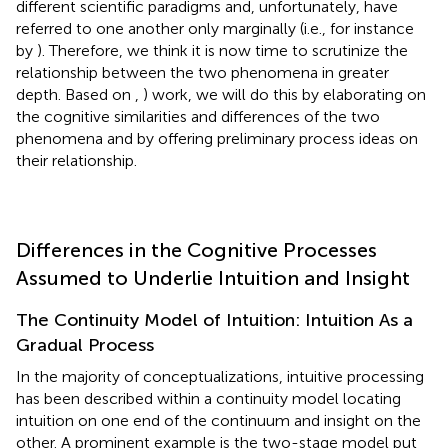
different scientific paradigms and, unfortunately, have
referred to one another only marginally (i.e., for instance
by
). Therefore, we think it is now time to scrutinize the
relationship between the two phenomena in greater
depth. Based on
,
) work, we will do this by elaborating on
the cognitive similarities and differences of the two
phenomena and by offering preliminary process ideas on
their relationship.
Differences in the Cognitive Processes
Assumed to Underlie Intuition and Insight
The Continuity Model of Intuition: Intuition As a
Gradual Process
In the majority of conceptualizations, intuitive processing
has been described within a continuity model locating
intuition on one end of the continuum and insight on the
other. A prominent example is the two-stage model put