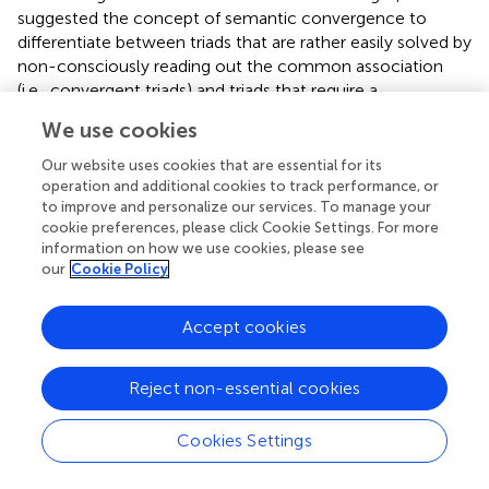
suggested the concept of semantic convergence to
differentiate between triads that are rather easily solved by
non-consciously reading out the common association
(i.e., convergent triads) and triads that require a
reorganization of semantic associations (i.e., divergent
We use cookies
triads; see also the section
Bridging the gap between the
underlying processes of insight and intuition
, second
Our website uses cookies that are essential for its
part).
operation and additional cookies to track performance, or
to improve and personalize our services. To manage your
To put it in a nutshell, according to the continuity model,
cookie preferences, please click Cookie Settings. For more
information on how we use cookies, please see
– as
defined and tested it by means of verbal and visual
our
Cookie Policy
coherence tasks – intuition and insight (in terms of an
explicit representation that can be verbalized) are
inherently intertwined: intuition and insight build upon
Accept cookies
each other and the one can hardly occur without the
other. That is, intuitive processing is the non-conscious
Reject non-essential cookies
precursor of insight and thus, intuition and insight build on
each other evolving on different processing stages.
Cookies Settings
Accordingly, intuition and insight are not considered
qualitatively distinct or mutually exclusive. Instead a