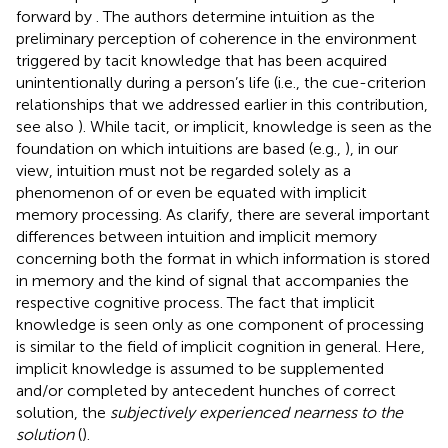
forward by
. The authors determine intuition as the
preliminary perception of coherence in the environment
triggered by tacit knowledge that has been acquired
unintentionally during a person’s life (i.e., the cue-criterion
relationships that we addressed earlier in this contribution,
see also
). While tacit, or implicit, knowledge is seen as the
foundation on which intuitions are based (e.g.,
), in our
view, intuition must not be regarded solely as a
phenomenon of or even be equated with implicit
memory processing. As
clarify, there are several important
differences between intuition and implicit memory
concerning both the format in which information is stored
in memory and the kind of signal that accompanies the
respective cognitive process. The fact that implicit
knowledge is seen only as one component of processing
is similar to the field of implicit cognition in general. Here,
implicit knowledge is assumed to be supplemented
and/or completed by antecedent hunches of correct
solution, the
subjectively experienced nearness to the
solution
(
).