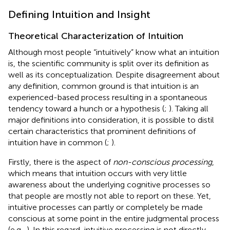
Defining Intuition and Insight
Theoretical Characterization of Intuition
Although most people “intuitively” know what an intuition
is, the scientific community is split over its definition as
well as its conceptualization. Despite disagreement about
any definition, common ground is that intuition is an
experienced-based process resulting in a spontaneous
tendency toward a hunch or a hypothesis (
;
). Taking all
major definitions into consideration, it is possible to distil
certain characteristics that prominent definitions of
intuition have in common (
;
).
Firstly, there is the aspect of
non-conscious processing
,
which means that intuition occurs with very little
awareness about the underlying cognitive processes so
that people are mostly not able to report on these. Yet,
intuitive processes can partly or completely be made
conscious at some point in the entire judgmental process
(e.g.,
). In this regard, intuitive processing is not directly