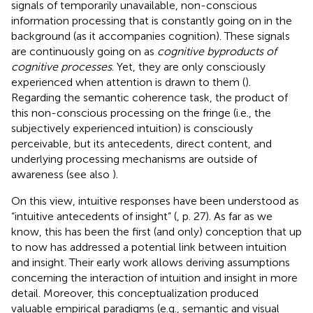
signals of temporarily unavailable, non-conscious
information processing that is constantly going on in the
background (as it accompanies cognition). These signals
are continuously going on as
cognitive byproducts of
cognitive processes
. Yet, they are only consciously
experienced when attention is drawn to them (
).
Regarding the semantic coherence task, the product of
this non-conscious processing on the fringe (i.e., the
subjectively experienced intuition) is consciously
perceivable, but its antecedents, direct content, and
underlying processing mechanisms are outside of
awareness (see also
).
On this view, intuitive responses have been understood as
“intuitive antecedents of insight” (
, p. 27). As far as we
know, this has been the first (and only) conception that up
to now has addressed a potential link between intuition
and insight. Their early work allows deriving assumptions
concerning the interaction of intuition and insight in more
detail. Moreover, this conceptualization produced
valuable empirical paradigms (e.g., semantic and visual