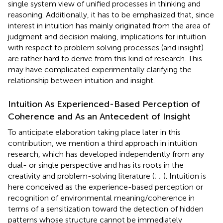
single system view of unified processes in thinking and
reasoning. Additionally, it has to be emphasized that, since
interest in intuition has mainly originated from the area of
judgment and decision making, implications for intuition
with respect to problem solving processes (and insight)
are rather hard to derive from this kind of research. This
may have complicated experimentally clarifying the
relationship between intuition and insight.
Intuition As Experienced-Based Perception of
Coherence and As an Antecedent of Insight
To anticipate elaboration taking place later in this
contribution, we mention a third approach in intuition
research, which has developed independently from any
dual- or single perspective and has its roots in the
creativity and problem-solving literature (
;
;
). Intuition is
here conceived as the experience-based perception or
recognition of environmental meaning/coherence in
terms of a sensitization toward the detection of hidden
patterns whose structure cannot be immediately