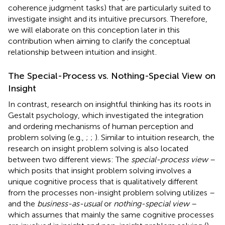
coherence judgment tasks) that are particularly suited to
investigate insight and its intuitive precursors. Therefore,
we will elaborate on this conception later in this
contribution when aiming to clarify the conceptual
relationship between intuition and insight
.
The Special-Process vs. Nothing-Special View on
Insight
In contrast, research on insightful thinking has its roots in
Gestalt psychology, which investigated the integration
and ordering mechanisms of human perception and
problem solving (e.g.,
;
;
). Similar to intuition research, the
research on insight problem solving is also located
between two different views: The
special-process view
–
which posits that insight problem solving involves a
unique cognitive process that is qualitatively different
from the processes non-insight problem solving utilizes –
and the
business-as-usual
or
nothing-special view
–
which assumes that mainly the same cognitive processes