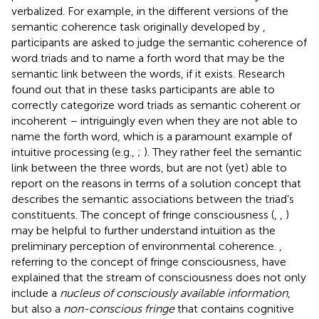
verbalized. For example, in the different versions of the
semantic coherence task originally developed by
,
participants are asked to judge the semantic coherence of
word triads and to name a forth word that may be the
semantic link between the words, if it exists. Research
found out that in these tasks participants are able to
correctly categorize word triads as semantic coherent or
incoherent – intriguingly even when they are not able to
name the forth word, which is a paramount example of
intuitive processing (e.g.,
;
). They rather feel the semantic
link between the three words, but are not (yet) able to
report on the reasons in terms of a solution concept that
describes the semantic associations between the triad’s
constituents. The concept of fringe consciousness (
,
,
)
may be helpful to further understand intuition as the
preliminary perception of environmental coherence.
,
referring to the concept of fringe consciousness, have
explained that the stream of consciousness does not only
include a
nucleus of consciously available information
,
but also a
non-conscious fringe
that contains cognitive