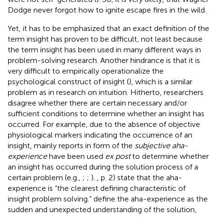
Dodge never forgot how to ignite escape fires in the wild.
Yet, it has to be emphasized that an exact definition of the
term insight has proven to be difficult, not least because
the term insight has been used in many different ways in
problem-solving research. Another hindrance is that it is
very difficult to empirically operationalize the
psychological construct of insight (
), which is a similar
problem as in research on intuition. Hitherto, researchers
disagree whether there are certain necessary and/or
sufficient conditions to determine whether an insight has
occurred. For example, due to the absence of objective
physiological markers indicating the occurrence of an
insight, mainly reports in form of the
subjective aha-
experience
have been used
ex post
to determine whether
an insight has occurred during the solution process of a
certain problem (e.g.,
;
;
).
, p. 2) state that the aha-
experience is “the clearest defining characteristic of
insight problem solving.”
define the aha-experience as the
sudden and unexpected understanding of the solution,