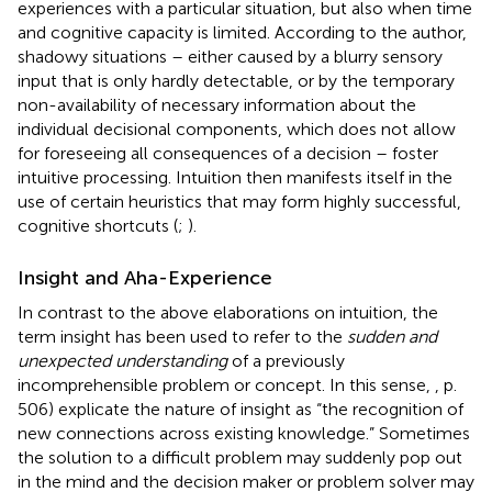
experiences with a particular situation, but also when time
and cognitive capacity is limited. According to the author,
shadowy situations – either caused by a blurry sensory
input that is only hardly detectable, or by the temporary
non-availability of necessary information about the
individual decisional components, which does not allow
for foreseeing all consequences of a decision – foster
intuitive processing. Intuition then manifests itself in the
use of certain heuristics that may form highly successful,
cognitive shortcuts (
;
).
Insight and Aha-Experience
In contrast to the above elaborations on intuition, the
term insight has been used to refer to the
sudden and
unexpected understanding
of a previously
incomprehensible problem or concept. In this sense,
, p.
506) explicate the nature of insight as “the recognition of
new connections across existing knowledge.” Sometimes
the solution to a difficult problem may suddenly pop out
in the mind and the decision maker or problem solver may