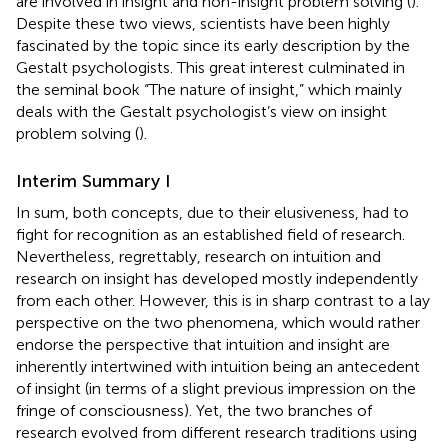
are involved in insight and non-insight problem solving (
).
Despite these two views, scientists have been highly
fascinated by the topic since its early description by the
Gestalt psychologists. This great interest culminated in
the seminal book “The nature of insight,” which mainly
deals with the Gestalt psychologist’s view on insight
problem solving (
).
Interim Summary I
In sum, both concepts, due to their elusiveness, had to
fight for recognition as an established field of research.
Nevertheless, regrettably, research on intuition and
research on insight has developed mostly independently
from each other. However, this is in sharp contrast to a lay
perspective on the two phenomena, which would rather
endorse the perspective that intuition and insight are
inherently intertwined with intuition being an antecedent
of insight (in terms of a slight previous impression on the
fringe of consciousness). Yet, the two branches of
research evolved from different research traditions using