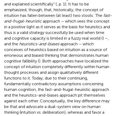
and explained scientifically” (
, p. 1). It has to be
emphasized, though, that, historically, the concept of
intuition has fallen between (at least) two stools: The
fast-
and-frugal-heuristic
approach – which sees the concept
in a positive light as it serves as the basis for heuristics and
thus is a valid strategy successfully be used when time
and cognitive capacity is limited in a fuzzy real world (
) –,
and the
heuristics-and-biases
approach – which
conceives of heuristics based on intuition as a source of
erroneous and biased thinking that demonstrates human
cognitive fallibility (
). Both approaches have localized the
concept of intuition completely differently within human
thought processes and assign qualitatively different
functions to it. Today, due to their continuing,
fundamentally contradictory assumptions concerning
human cognition, the fast-and-frugal-heuristic approach
and the heuristics-and-biases approach pit themselves
against each other. Conceptually, the key difference may
be that
and
advocate a dual-system view on human
thinking (intuition vs. deliberation), whereas
and
favor a