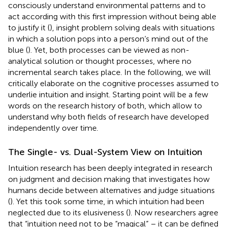
consciously understand environmental patterns and to
act according with this first impression without being able
to justify it (
), insight problem solving deals with situations
in which a solution pops into a person’s mind out of the
blue (
). Yet, both processes can be viewed as non-
analytical solution or thought processes, where no
incremental search takes place. In the following, we will
critically elaborate on the cognitive processes assumed to
underlie intuition and insight. Starting point will be a few
words on the research history of both, which allow to
understand why both fields of research have developed
independently over time.
The Single- vs. Dual-System View on Intuition
Intuition research has been deeply integrated in research
on judgment and decision making that investigates how
humans decide between alternatives and judge situations
(
). Yet this took some time, in which intuition had been
neglected due to its elusiveness (
). Now researchers agree
that “intuition need not to be “magical” – it can be defined