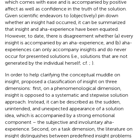
which comes with ease and is accompanied by positive
affect as well as confidence in the truth of the solution.
Given scientific endeavors to (objectively) pin down
whether an insight had occurred, it can be summarized
that insight and aha-experience have been equated.
However, to date, there is disagreement whether (a) every
insight is accompanied by an aha-experience, and (b) aha-
experiences can only accompany insights and do never
occur for presented solutions (i.e., solutions that are not
generated by the individual herself; cf.
;
).
In order to help clarifying the conceptual muddle on
insight,
proposed a classification of insight on three
dimensions: first, on a phenomenological dimension,
insight is opposed to a systematic and stepwise solution
approach. Instead, it can be described as the sudden,
unintended, and unexpected appearance of a solution
idea, which is accompanied by a strong emotional
component – the subjective and involuntary aha-
experience. Second, on a task dimension, the literature on
insight distinguishes between predefined insight problems