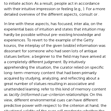
to initiate action. As a result, people act in accordance
with their intuitive impression or feeling (e.g.,
). For a more
detailed overview of the different aspects, consult
or
.
In line with these aspects,
has focused, inter alia, on the
experiential basis of intuition and states that intuition may
hardly be possible without pre-existing knowledge and
experiences. To revert to the example of the Getty
kouros, the interplay of the given (visible) information was
dissonant for someone who had seen lots of antique
statues before; a beginner to the field may have arrived at
a completely different judgment. By intuitively
apprehending the situation, the curator relied on specific
long-term-memory content that had been primarily
acquired by studying, analyzing, and reflecting about a
great number of statues resulting in associative and
unattended learning.
refer to this kind of memory content
as
tacitly (in)formed cue-criterion relationships
. On this
view, different environmental cues can have different
predictive power with respect to the criterion at hand; the
situational validity of the cues will moderate whether the