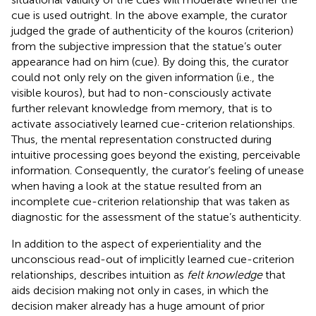
cue is used outright. In the above example, the curator
judged the grade of authenticity of the kouros (criterion)
from the subjective impression that the statue’s outer
appearance had on him (cue). By doing this, the curator
could not only rely on the given information (i.e., the
visible kouros), but had to non-consciously activate
further relevant knowledge from memory, that is to
activate associatively learned cue-criterion relationships.
Thus, the mental representation constructed during
intuitive processing goes beyond the existing, perceivable
information. Consequently, the curator’s feeling of unease
when having a look at the statue resulted from an
incomplete cue-criterion relationship that was taken as
diagnostic for the assessment of the statue’s authenticity.
In addition to the aspect of experientiality and the
unconscious read-out of implicitly learned cue-criterion
relationships,
describes intuition as
felt knowledge
that
aids decision making not only in cases, in which the
decision maker already has a huge amount of prior