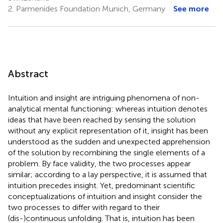
2.
Parmenides Foundation Munich, Germany
See more
Abstract
Intuition and insight are intriguing phenomena of non-
analytical mental functioning: whereas intuition denotes
ideas that have been reached by sensing the solution
without any explicit representation of it, insight has been
understood as the sudden and unexpected apprehension
of the solution by recombining the single elements of a
problem. By face validity, the two processes appear
similar; according to a lay perspective, it is assumed that
intuition precedes insight. Yet, predominant scientific
conceptualizations of intuition and insight consider the
two processes to differ with regard to their
(dis-)continuous unfolding. That is, intuition has been