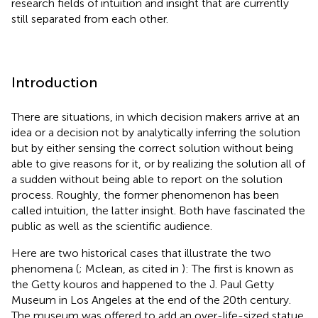
research fields of intuition and insight that are currently
still separated from each other.
Introduction
There are situations, in which decision makers arrive at an
idea or a decision not by analytically inferring the solution
but by either sensing the correct solution without being
able to give reasons for it, or by realizing the solution all of
a sudden without being able to report on the solution
process. Roughly, the former phenomenon has been
called intuition, the latter insight. Both have fascinated the
public as well as the scientific audience.
Here are two historical cases that illustrate the two
phenomena (
; Mclean, as cited in
): The first is known as
the Getty kouros and happened to the J. Paul Getty
Museum in Los Angeles at the end of the 20th century.
The museum was offered to add an over-life-sized statue