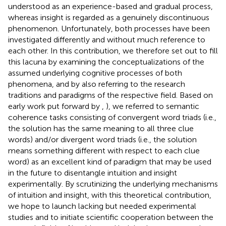
understood as an experience-based and gradual process,
whereas insight is regarded as a genuinely discontinuous
phenomenon. Unfortunately, both processes have been
investigated differently and without much reference to
each other. In this contribution, we therefore set out to fill
this lacuna by examining the conceptualizations of the
assumed underlying cognitive processes of both
phenomena, and by also referring to the research
traditions and paradigms of the respective field. Based on
early work put forward by
,
), we referred to semantic
coherence tasks consisting of convergent word triads (i.e.,
the solution has the same meaning to all three clue
words) and/or divergent word triads (i.e., the solution
means something different with respect to each clue
word) as an excellent kind of paradigm that may be used
in the future to disentangle intuition and insight
experimentally. By scrutinizing the underlying mechanisms
of intuition and insight, with this theoretical contribution,
we hope to launch lacking but needed experimental
studies and to initiate scientific cooperation between the