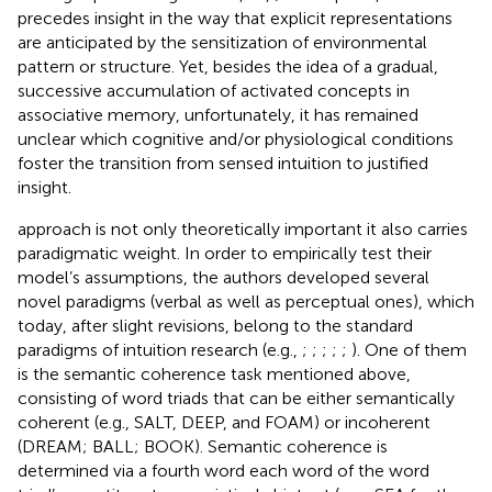
precedes insight in the way that explicit representations
are anticipated by the sensitization of environmental
pattern or structure. Yet, besides the idea of a gradual,
successive accumulation of activated concepts in
associative memory, unfortunately, it has remained
unclear which cognitive and/or physiological conditions
foster the transition from sensed intuition to justified
insight.
approach is not only theoretically important it also carries
paradigmatic weight. In order to empirically test their
model’s assumptions, the authors developed several
novel paradigms (verbal as well as perceptual ones), which
today, after slight revisions, belong to the standard
paradigms of intuition research (e.g.,
;
;
;
;
;
). One of them
is the semantic coherence task mentioned above,
consisting of word triads that can be either semantically
coherent (e.g., SALT, DEEP, and FOAM) or incoherent
(DREAM; BALL; BOOK). Semantic coherence is
determined via a fourth word each word of the word