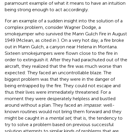
paramount example of what it means to have an intuition
being strong enough to act accordingly.
For an example of a sudden insight into the solution of a
complex problem, consider Wagner Dodge, a
smokejumper who survived the Mann Gulch Fire in August
1949 (Mclean, as cited in
). On a very hot day, a fire broke
out in Mann Gulch, a canyon near Helena in Montana.
Sixteen smokejumpers were flown close to the fire in
order to extinguish it. After they had parachuted out of the
aircraft, they realized that the fire was much worse than
expected: They faced an uncontrollable blaze. The
biggest problem was that they were in the danger of
being entrapped by the fire. They could not escape and
thus their lives were immediately threatened. For a
moment they were desperately helpless and bustled
around without a plan. They faced an
impasse
: well-
known routines would not bring them forward and they
might be caught in a
mental set
, that is, the tendency to
try to solve a problem based on previous successful
solution attempts to similar kinds of problems that are