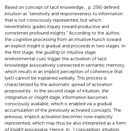
Based on
concept of tacit knowledge,
, p. 256) defined
intuition as “sensitivity and responsiveness to information
that is not consciously represented, but which
nevertheless guides inquiry toward productive and
sometimes profound insights.” According to the author,
the cognitive processing from an intuitive hunch toward
an explicit insight is gradual and proceeds in two stages. In
the first stage, the
guiding or intuitive stage
,
environmental cues trigger the activation of tacit
knowledge associatively connected in semantic memory,
which results in an implicit perception of coherence that
(yet) cannot be explained verbally. This process is
characterized by the automatic spread of activation
proposed by
. In the second stage of intuition,
the
integrative or insight stage
, information becomes
consciously available, which is enabled via a gradual
accumulation of the previously activated concepts. The
previous, implicit activation becomes now explicitly
represented, which may thus be also interpreted as a form
of insight processing. Hence, in
,
) conception, intuition