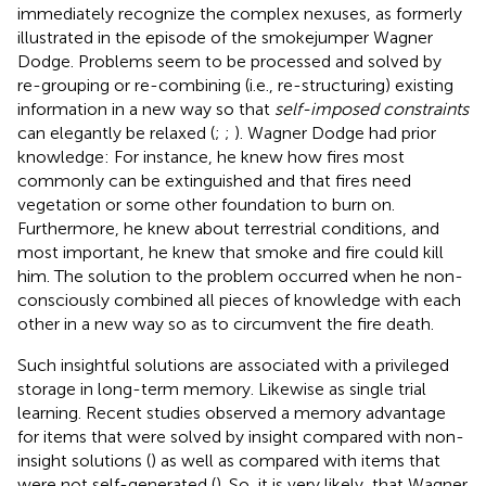
immediately recognize the complex nexuses, as formerly
illustrated in the episode of the smokejumper Wagner
Dodge. Problems seem to be processed and solved by
re-grouping or re-combining (i.e., re-structuring) existing
information in a new way so that
self-imposed constraints
can elegantly be relaxed (
;
;
). Wagner Dodge had prior
knowledge: For instance, he knew how fires most
commonly can be extinguished and that fires need
vegetation or some other foundation to burn on.
Furthermore, he knew about terrestrial conditions, and
most important, he knew that smoke and fire could kill
him. The solution to the problem occurred when he non-
consciously combined all pieces of knowledge with each
other in a new way so as to circumvent the fire death.
Such insightful solutions are associated with a privileged
storage in long-term memory. Likewise as single trial
learning. Recent studies observed a memory advantage
for items that were solved by insight compared with non-
insight solutions (
) as well as compared with items that
were not self-generated (
). So, it is very likely, that Wagner