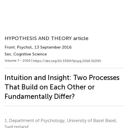
HYPOTHESIS AND THEORY article
Front. Psychol.
, 13 September 2016
Sec. Cognitive Science
Volume 7 - 2016 |
https://doi.org/10.3389/fpsyg.2016.01395
Intuition and Insight: Two Processes
That Build on Each Other or
Fundamentally Differ?
1.
Department of Psychology, University of Basel Basel,
Switzerland