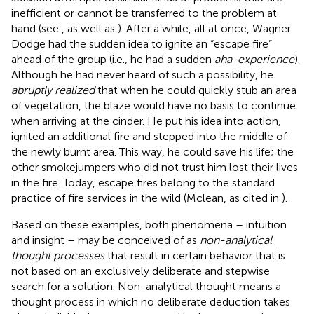
inefficient or cannot be transferred to the problem at
hand (see
, as well as
). After a while, all at once, Wagner
Dodge had the sudden idea to ignite an “escape fire”
ahead of the group (i.e., he had a sudden
aha-experience
).
Although he had never heard of such a possibility, he
abruptly realized
that when he could quickly stub an area
of vegetation, the blaze would have no basis to continue
when arriving at the cinder. He put his idea into action,
ignited an additional fire and stepped into the middle of
the newly burnt area. This way, he could save his life; the
other smokejumpers who did not trust him lost their lives
in the fire. Today, escape fires belong to the standard
practice of fire services in the wild (Mclean, as cited in
).
Based on these examples, both phenomena – intuition
and insight – may be conceived of as
non-analytical
thought processes
that result in certain behavior that is
not based on an exclusively deliberate and stepwise
search for a solution. Non-analytical thought means a
thought process in which no deliberate deduction takes