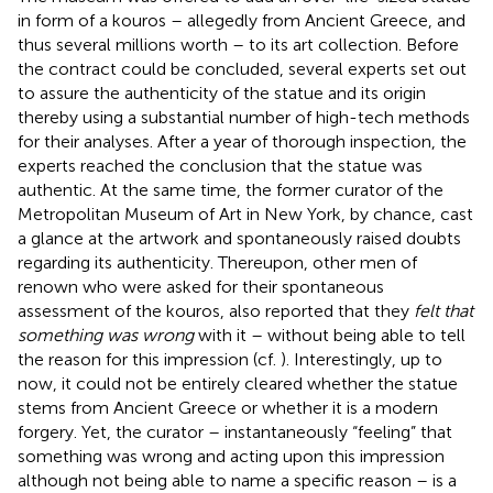
in form of a kouros – allegedly from Ancient Greece, and
thus several millions worth – to its art collection. Before
the contract could be concluded, several experts set out
to assure the authenticity of the statue and its origin
thereby using a substantial number of high-tech methods
for their analyses. After a year of thorough inspection, the
experts reached the conclusion that the statue was
authentic. At the same time, the former curator of the
Metropolitan Museum of Art in New York, by chance, cast
a glance at the artwork and spontaneously raised doubts
regarding its authenticity. Thereupon, other men of
renown who were asked for their spontaneous
assessment of the kouros, also reported that they
felt that
something was wrong
with it – without being able to tell
the reason for this impression (cf.
). Interestingly, up to
now, it could not be entirely cleared whether the statue
stems from Ancient Greece or whether it is a modern
forgery. Yet, the curator – instantaneously “feeling” that
something was wrong and acting upon this impression
although not being able to name a specific reason – is a