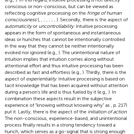
conscious or non-conscious, but can be viewed as
reflecting cognitive processing on the
fringe of human
consciousness
(
,
,
;
,
;
;
,
). Secondly, there is the aspect of
automaticity
or
uncontrollability
. Intuitive processing
appears in the form of spontaneous and instantaneous
ideas or hunches that cannot be intentionally controlled
in the way that they cannot be neither intentionally
evoked nor ignored (e.g.,
). The unintentional nature of
intuition implies that intuition comes along without
attentional effort and thus intuitive processing has been
described as fast and effortless (e.g.,
). Thirdly, there is the
aspect of
experientiality
. Intuitive processing is based on
tacit knowledge that has been acquired without attention
during a person’s life and is thus fueled by it (e.g.,
). In
combination these aspects result in the subjective
experience of “knowing without knowing why” as
, p. 217)
put it. Lastly, there is the aspect of the
initiation of action
.
The non-conscious, experience-based, and unintentional
process finally results in a strong tendency toward a
hunch, which serves as a go-signal that is strong enough