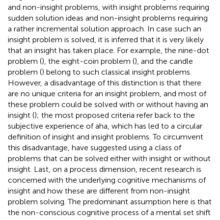
and non-insight problems, with insight problems requiring
sudden solution ideas and non-insight problems requiring
a rather incremental solution approach. In case such an
insight problem is solved, it is inferred that it is very likely
that an insight has taken place. For example, the nine-dot
problem (
), the eight-coin problem (
), and the candle
problem (
) belong to such classical insight problems.
However, a disadvantage of this distinction is that there
are no unique criteria for an insight problem, and most of
these problem could be solved with or without having an
insight (
); the most proposed criteria refer back to the
subjective experience of aha, which has led to a circular
definition of insight and insight problems. To circumvent
this disadvantage,
have suggested using a class of
problems that can be solved either with insight or without
insight. Last, on a process dimension, recent research is
concerned with the underlying cognitive mechanisms of
insight and how these are different from non-insight
problem solving. The predominant assumption here is that
the non-conscious cognitive process of a mental set shift