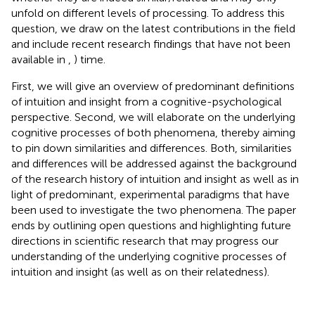
unfold on different levels of processing. To address this
question, we draw on the latest contributions in the field
and include recent research findings that have not been
available in
,
) time.
First, we will give an overview of predominant definitions
of intuition and insight from a cognitive-psychological
perspective. Second, we will elaborate on the underlying
cognitive processes of both phenomena, thereby aiming
to pin down similarities and differences. Both, similarities
and differences will be addressed against the background
of the research history of intuition and insight as well as in
light of predominant, experimental paradigms that have
been used to investigate the two phenomena. The paper
ends by outlining open questions and highlighting future
directions in scientific research that may progress our
understanding of the underlying cognitive processes of
intuition and insight (as well as on their relatedness).