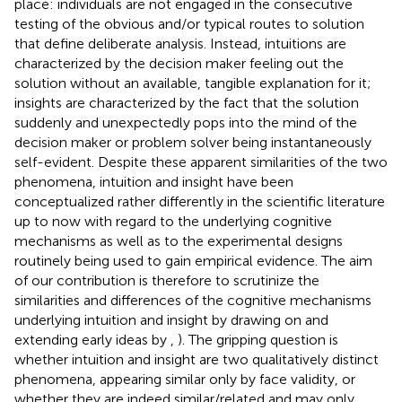
place: individuals are not engaged in the consecutive
testing of the obvious and/or typical routes to solution
that define deliberate analysis. Instead, intuitions are
characterized by the decision maker feeling out the
solution without an available, tangible explanation for it;
insights are characterized by the fact that the solution
suddenly and unexpectedly pops into the mind of the
decision maker or problem solver being instantaneously
self-evident. Despite these apparent similarities of the two
phenomena, intuition and insight have been
conceptualized rather differently in the scientific literature
up to now with regard to the underlying cognitive
mechanisms as well as to the experimental designs
routinely being used to gain empirical evidence. The aim
of our contribution is therefore to scrutinize the
similarities and differences of the cognitive mechanisms
underlying intuition and insight by drawing on and
extending early ideas by
,
). The gripping question is
whether intuition and insight are two qualitatively distinct
phenomena, appearing similar only by face validity, or
whether they are indeed similar/related and may only