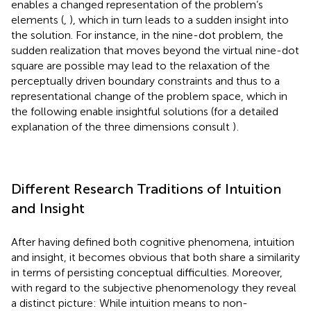
enables a changed representation of the problem’s
elements (
,
), which in turn leads to a sudden insight into
the solution. For instance, in the nine-dot problem, the
sudden realization that moves beyond the virtual nine-dot
square are possible may lead to the relaxation of the
perceptually driven boundary constraints and thus to a
representational change of the problem space, which in
the following enable insightful solutions (for a detailed
explanation of the three dimensions consult
)
.
Different Research Traditions of Intuition
and Insight
After having defined both cognitive phenomena, intuition
and insight, it becomes obvious that both share a similarity
in terms of persisting conceptual difficulties. Moreover,
with regard to the subjective phenomenology they reveal
a distinct picture: While intuition means to non-