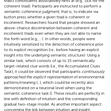
triad’s constituents associatively hints at (e.g., SEA for the
coherent triad). Participants are instructed to perform a
semantic coherence judgment
, that is, to indicate via
button press whether a given triad is coherent or
incoherent. Researchers found that people showed an
above-chance discrimination between coherent and
incoherent triads even when they are not able to name
the forth word (e.g.,
;
). In other words, people were
intuitively sensitized to the detection of coherence prior
to its explicit recognition (i.e., before having an explicit
insight into the underlying semantic structure). Using a
similar task, which consists of up to 15 semantically
target-related clue words (i.e., the Accumulated Clues
Task), it could be observed that participants
continuously
approached the explicit representation
of environmental
patterns/meaning (
;
), which could be recently also
demonstrated on a neuronal level when using the
semantic coherence task (
). These results are perfectly in
line with
definition of intuition and the corresponding
gradual two-stage model. As another important aspect
concerning the link between intuition and insight,