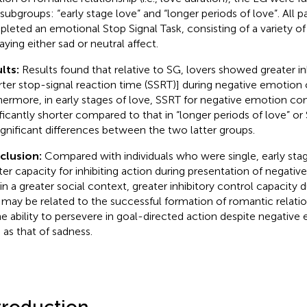
subgroups: “early stage love” and “longer periods of love”. All pa
leted an emotional Stop Signal Task, consisting of a variety o
aying either sad or neutral affect.
lts:
Results found that relative to SG, lovers showed greater in
rter stop-signal reaction time (SSRT)] during negative emotion co
hermore, in early stages of love, SSRT for negative emotion cond
ificantly shorter compared to that in “longer periods of love” or 
ignificant differences between the two latter groups.
clusion:
Compared with individuals who were single, early sta
ter capacity for inhibiting action during presentation of negativ
in a greater social context, greater inhibitory control capacity d
 may be related to the successful formation of romantic relation
he ability to persevere in goal-directed action despite negativ
 as that of sadness.