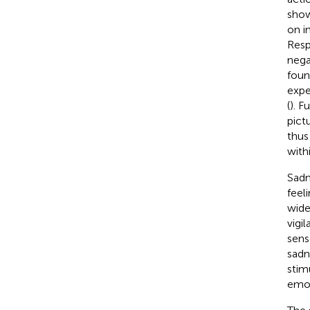
show
on i
Resp
nega
foun
expe
(
). F
pict
thus
with
Sadn
feel
wide
vigi
sens
sadn
stim
emot