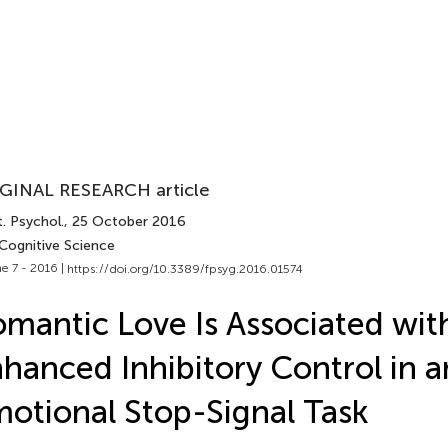
GINAL RESEARCH article
. Psychol.
, 25 October 2016
 Cognitive Science
e 7 - 2016 |
https://doi.org/10.3389/fpsyg.2016.01574
mantic Love Is Associated wit
hanced Inhibitory Control in a
otional Stop-Signal Task