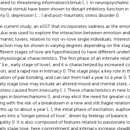
cated to threatening information/stimuli (
;
). In neuropsychiatric
ional stimuli have been shown to disrupt inhibitory function in
ty (
), depression (
;
;
) and post-traumatic stress disorder (
).
he current study, an eSST that incorporates sadness as the emo
ulus was used to explore the interaction between emotion and 
mantic lovers, relative to not-in-love single individuals. Interesti
raction may be shown in varying degrees depending on the stage 
ifferent stages of love are hypothesized to have different under
physiological characteristics. The first phase of an intimate relati
” (i.e., early stage of love), and it is characterized by increase
on, and a rapid rise in intimacy (
). This stage plays a key role in 
ation of pair bonding, and can last from half a year to a year (
).
arly stage love may include an altered mood and mental state, a
stress caused from insecurity (
;
). These characteristics in new 
ges in biomechanisms (
), and may elicit the need for greater c
ng with the risk of a breakdown in a new and still fragile relation
hs up to about a year (
;
), the initial phase of excitation, eupho
ves into a “longer period of love”, driven by feelings of balance,
uility (
). It is also composed of features related to passionate l
arly stage love, here commitment and intimacy increase steadi