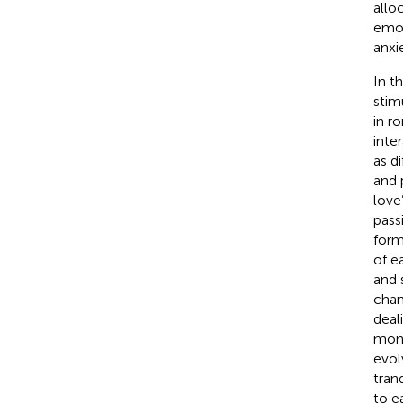
allo
emot
anxie
In t
stim
in ro
inte
as d
and 
love
passi
form
of e
and 
chan
deali
mont
evol
tranq
to e