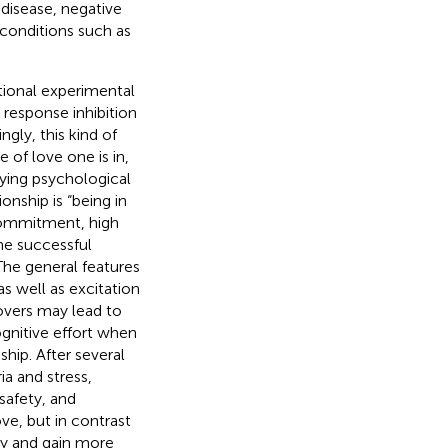
 disease, negative
 conditions such as
tional experimental
response inhibition
ngly, this kind of
of love one is in,
lying psychological
onship is “being in
d commitment, high
the successful
 The general features
s well as excitation
lovers may lead to
ognitive effort when
ship. After several
ria and stress,
 safety, and
ove, but in contrast
ly and gain more