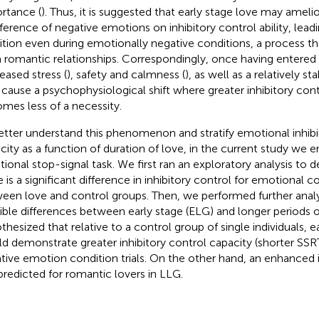
rtance (
). Thus, it is suggested that early stage love may ameli
rference of negative emotions on inhibitory control ability, lead
bition even during emotionally negative conditions, a process t
 romantic relationships. Correspondingly, once having entered l
eased stress (
), safety and calmness (
), as well as a relatively st
cause a psychophysiological shift where greater inhibitory cont
mes less of a necessity.
etter understand this phenomenon and stratify emotional inhibi
city as a function of duration of love, in the current study we
ional stop-signal task. We first ran an exploratory analysis to
 is a significant difference in inhibitory control for emotional co
een love and control groups. Then, we performed further anal
ible differences between early stage (ELG) and longer periods 
thesized that relative to a control group of single individuals, e
d demonstrate greater inhibitory control capacity (shorter SSRT)
tive emotion condition trials. On the other hand, an enhanced i
predicted for romantic lovers in LLG.