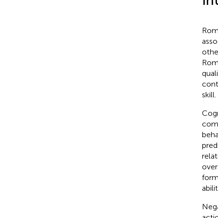
In
Roma
asso
othe
Roma
quali
cont
skill.
Cogn
comm
beha
pred
rela
over
form
abilit
Nega
acti