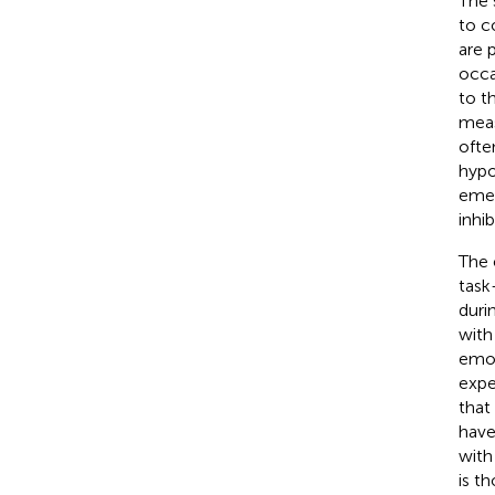
The 
to c
are 
occa
to t
meas
ofte
hypo
emer
inhi
The 
task
duri
with
emot
expe
that
have
with
is t