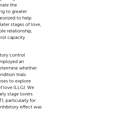
orate the
ing to greater
heorized to help
ater stages of love,
able relationship,
rol capacity
tory control
 employed an
 determine whether
ndition trials
yses to explore
of love (LLG). We
arly stage lovers
, particularly for
nhibitory effect was