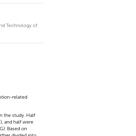
and Technology of
otion-related
n the study. Half
), and half were
SG). Based on
rther divided into