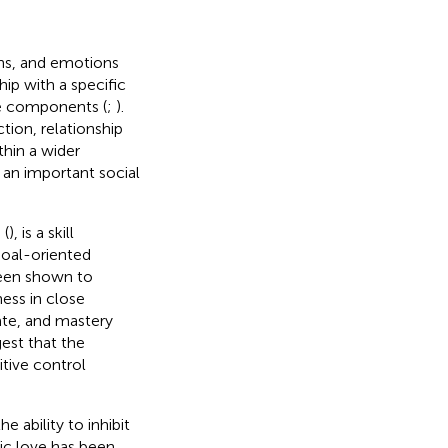
ons, and emotions
hip with a specific
ve components (
;
).
tion, relationship
ithin a wider
s an important social
 (
), is a skill
goal-oriented
 been shown to
ness in close
rate, and mastery
gest that the
tive control
 ability to inhibit
ic love has been