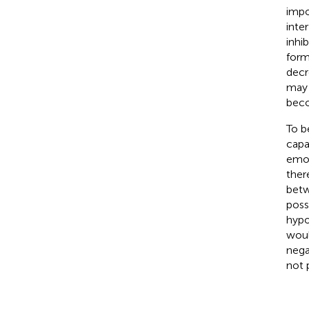
impo
inte
inhi
form
decr
may 
beco
To b
capa
emot
there
betw
poss
hypo
woul
nega
not 