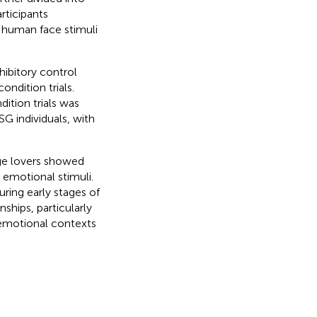
rticipants
f human face stimuli
hibitory control
ndition trials.
ition trials was
SG individuals, with
ge lovers showed
e emotional stimuli.
uring early stages of
ships, particularly
e emotional contexts