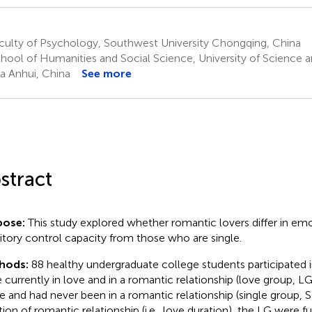
culty of Psychology, Southwest University Chongqing, China
hool of Humanities and Social Science, University of Science 
a Anhui, China
See more
stract
pose:
This study explored whether romantic lovers differ in em
bitory control capacity from those who are single.
hods:
88 healthy undergraduate college students participated i
 currently in love and in a romantic relationship (love group, LG
le and had never been in a romantic relationship (single group, 
tion of romantic relationship (i.e., love duration), the LG were fu