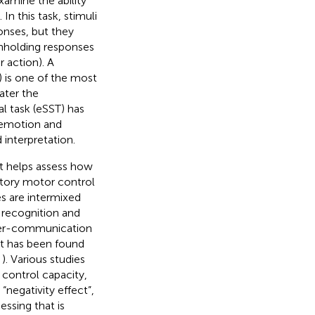
examine the ability
). In this task, stimuli
onses, but they
thholding responses
r action). A
) is one of the most
ater the
l task (eSST) has
 emotion and
 interpretation.
at helps assess how
itory motor control
es are intermixed
 recognition and
nter-communication
, it has been found
;
). Various studies
 control capacity,
s “negativity effect”,
essing that is