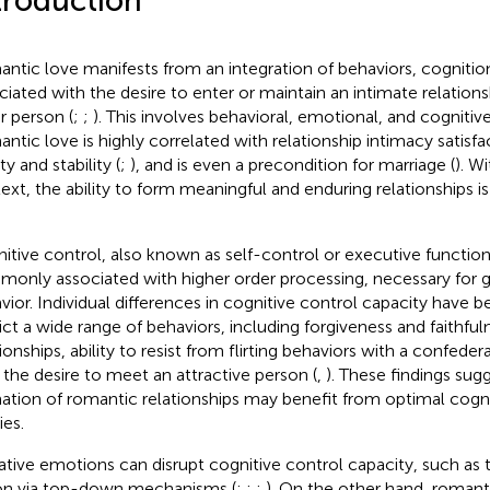
troduction
ntic love manifests from an integration of behaviors, cogniti
ciated with the desire to enter or maintain an intimate relations
r person (
;
;
). This involves behavioral, emotional, and cogniti
ntic love is highly correlated with relationship intimacy satisfac
ty and stability (
;
), and is even a precondition for marriage (
). W
ext, the ability to form meaningful and enduring relationships i
itive control, also known as self-control or executive function
only associated with higher order processing, necessary for 
vior. Individual differences in cognitive control capacity have
ict a wide range of behaviors, including forgiveness and faithful
tionships, ability to resist from flirting behaviors with a confede
 the desire to meet an attractive person (
,
). These findings sug
ation of romantic relationships may benefit from optimal cogni
ies.
tive emotions can disrupt cognitive control capacity, such as the
on via top-down mechanisms (
;
;
;
). On the other hand, romant