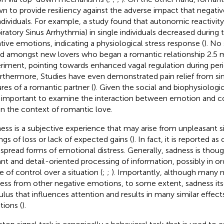
n to provide resiliency against the adverse impact that negat
ndividuals. For example, a study found that autonomic reactivity
iratory Sinus Arrhythmia) in single individuals decreased during 
tive emotions, indicating a physiological stress response (
). No
d amongst new lovers who began a romantic relationship 2.5 m
riment, pointing towards enhanced vagal regulation during period
urthermore, Studies have even demonstrated pain relief from si
ures of a romantic partner (
). Given the social and biophysiologica
 important to examine the interaction between emotion and co
in the context of romantic love.
ess is a subjective experience that may arise from unpleasant s
ings of loss or lack of expected gains (
). In fact, it is reported a
spread forms of emotional distress. Generally, sadness is thou
lant and detail-oriented processing of information, possibly in or
e of control over a situation (
;
;
). Importantly, although many m
ess from other negative emotions, to some extent, sadness itsel
ulus that influences attention and results in many similar effect
ions (
).