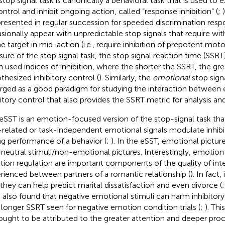
stop signal task is canonically a behavioral task that is used to 
ontrol and inhibit ongoing action, called “response inhibition” (
;
presented in regular succession for speeded discrimination resp
sionally appear with unpredictable stop signals that require wi
he target in mid-action (i.e., require inhibition of prepotent moto
ure of the stop signal task, the stop signal reaction time (SSRT
n used indices of inhibition, where the shorter the SSRT, the gre
thesized inhibitory control (
). Similarly, the
emotional
stop signa
ged as a good paradigm for studying the interaction between
bitory control that also provides the SSRT metric for analysis and
eSST is an emotion-focused version of the stop-signal task th
-related or task-independent emotional signals modulate inhib
ng performance of a behavior (
;
). In the eSST, emotional pictur
 neutral stimuli/non-emotional pictures. Interestingly, emotion
ion regulation are important components of the quality of i
rienced between partners of a romantic relationship (
). In fact
 they can help predict marital dissatisfaction and even divorce (
 also found that negative emotional stimuli can harm inhibitory
 longer SSRT seen for negative emotion condition trials (
;
). Thi
hought to be attributed to the greater attention and deeper proc