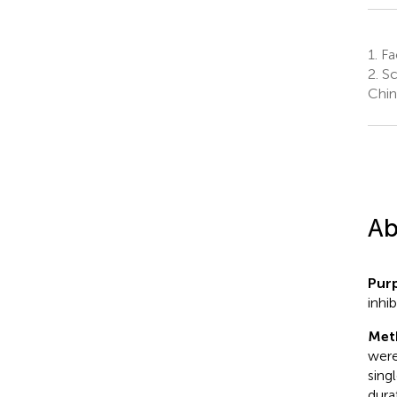
1.
Fa
2.
Sc
Chin
Ab
Pur
inhi
Met
were
sing
dura