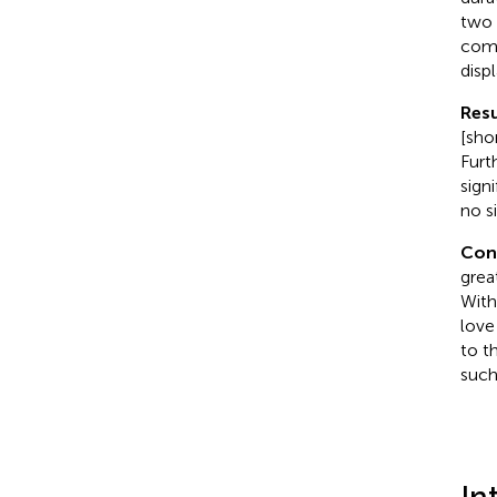
two 
comp
displ
Resu
[sho
Furt
sign
no s
Con
grea
With
love
to t
such