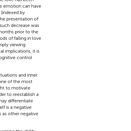
ive emotion can have
 (indexed by
the presentation of
 such decrease was
onths prior to the
s of falling in love
mply viewing
l implications, it is
gnitive control
ituations and inner
s one of the most
ght to motivate
der to reestablish a
ay differentiate
f is a negative
s as other negative