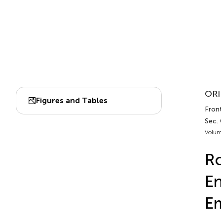
ORI
Figures and Tables
Front
Sec.
Volum
Ro
En
Em