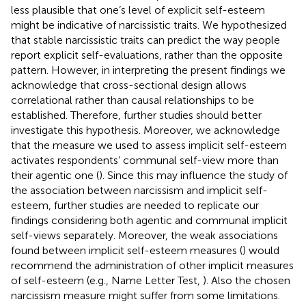
less plausible that one’s level of explicit self-esteem
might be indicative of narcissistic traits. We hypothesized
that stable narcissistic traits can predict the way people
report explicit self-evaluations, rather than the opposite
pattern. However, in interpreting the present findings we
acknowledge that cross-sectional design allows
correlational rather than causal relationships to be
established. Therefore, further studies should better
investigate this hypothesis. Moreover, we acknowledge
that the measure we used to assess implicit self-esteem
activates respondents’ communal self-view more than
their agentic one (
). Since this may influence the study of
the association between narcissism and implicit self-
esteem, further studies are needed to replicate our
findings considering both agentic and communal implicit
self-views separately. Moreover, the weak associations
found between implicit self-esteem measures (
) would
recommend the administration of other implicit measures
of self-esteem (e.g., Name Letter Test,
). Also the chosen
narcissism measure might suffer from some limitations.