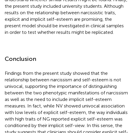
the present study included university students. Although
results on the relationship between narcissistic traits,
explicit and implicit self-esteem are promising, the
present model should be investigated in clinical samples
in order to test whether results might be replicated.
Conclusion
Findings from the present study showed that the
relationship between narcissism and self-esteem is not
univocal, supporting the importance of distinguishing
between the two phenotypic manifestations of narcissism
as well as the need to include implicit self-esteem
measures. In fact, while NV showed univocal association
with low levels of explicit self-esteem, the way individuals
with high traits of NG reported explicit self-esteem was
conditioned by their implicit self-view. In this sense, the
study suggests that clinicians should consider explicit self-