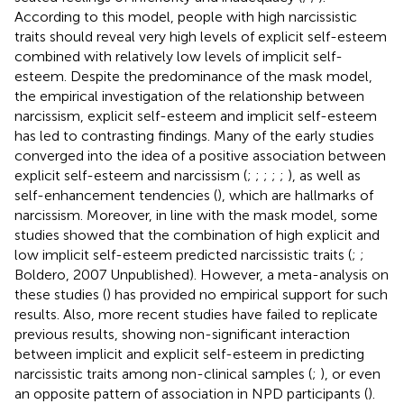
According to this model, people with high narcissistic
traits should reveal very high levels of explicit self-esteem
combined with relatively low levels of implicit self-
esteem. Despite the predominance of the mask model,
the empirical investigation of the relationship between
narcissism, explicit self-esteem and implicit self-esteem
has led to contrasting findings. Many of the early studies
converged into the idea of a positive association between
explicit self-esteem and narcissism (
;
;
;
;
;
), as well as
self-enhancement tendencies (
), which are hallmarks of
narcissism. Moreover, in line with the mask model, some
studies showed that the combination of high explicit and
low implicit self-esteem predicted narcissistic traits (
;
;
Boldero, 2007 Unpublished). However, a meta-analysis on
these studies (
) has provided no empirical support for such
results. Also, more recent studies have failed to replicate
previous results, showing non-significant interaction
between implicit and explicit self-esteem in predicting
narcissistic traits among non-clinical samples (
;
), or even
an opposite pattern of association in NPD participants (
).