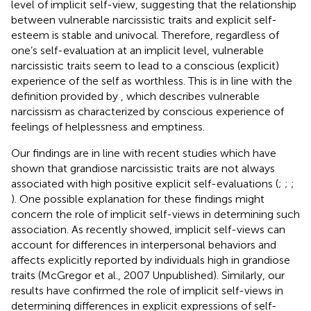
level of implicit self-view, suggesting that the relationship
between vulnerable narcissistic traits and explicit self-
esteem is stable and univocal. Therefore, regardless of
one’s self-evaluation at an implicit level, vulnerable
narcissistic traits seem to lead to a conscious (explicit)
experience of the self as worthless. This is in line with the
definition provided by
, which describes vulnerable
narcissism as characterized by conscious experience of
feelings of helplessness and emptiness.
Our findings are in line with recent studies which have
shown that grandiose narcissistic traits are not always
associated with high positive explicit self-evaluations (
;
;
;
). One possible explanation for these findings might
concern the role of implicit self-views in determining such
association. As recently showed, implicit self-views can
account for differences in interpersonal behaviors and
affects explicitly reported by individuals high in grandiose
traits (McGregor et al., 2007 Unpublished). Similarly, our
results have confirmed the role of implicit self-views in
determining differences in explicit expressions of self-