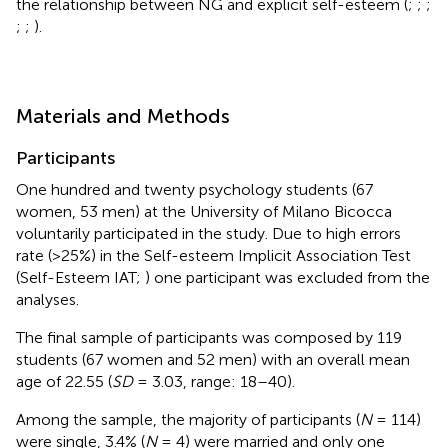
the relationship between NG and explicit self-esteem (
;
;
;
;
;
).
Materials and Methods
Participants
One hundred and twenty psychology students (67
women, 53 men) at the University of Milano Bicocca
voluntarily participated in the study. Due to high errors
rate (>25%) in the Self-esteem Implicit Association Test
(Self-Esteem IAT;
) one participant was excluded from the
analyses.
The final sample of participants was composed by 119
students (67 women and 52 men) with an overall mean
age of 22.55 (
SD
= 3.03, range: 18–40).
Among the sample, the majority of participants (
N
= 114)
were single, 3.4% (
N
= 4) were married and only one