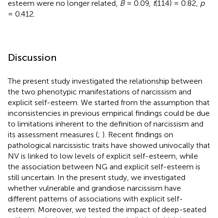
esteem were no longer related,
B
= 0.09,
t
(114) = 0.82,
p
= 0.412.
Discussion
The present study investigated the relationship between
the two phenotypic manifestations of narcissism and
explicit self-esteem. We started from the assumption that
inconsistencies in previous empirical findings could be due
to limitations inherent to the definition of narcissism and
its assessment measures (
;
). Recent findings on
pathological narcissistic traits have showed univocally that
NV is linked to low levels of explicit self-esteem, while
the association between NG and explicit self-esteem is
still uncertain. In the present study, we investigated
whether vulnerable and grandiose narcissism have
different patterns of associations with explicit self-
esteem. Moreover, we tested the impact of deep-seated