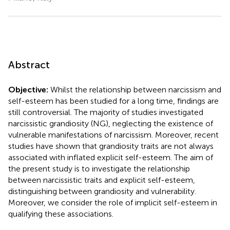
Abstract
Objective:
Whilst the relationship between narcissism and
self-esteem has been studied for a long time, findings are
still controversial. The majority of studies investigated
narcissistic grandiosity (NG), neglecting the existence of
vulnerable manifestations of narcissism. Moreover, recent
studies have shown that grandiosity traits are not always
associated with inflated explicit self-esteem. The aim of
the present study is to investigate the relationship
between narcissistic traits and explicit self-esteem,
distinguishing between grandiosity and vulnerability.
Moreover, we consider the role of implicit self-esteem in
qualifying these associations.