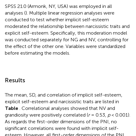
SPSS 21.0 (Armonk, NY, USA) was employed in all
analyses (
). Multiple linear regression analyses were
conducted to test whether implicit self-esteem
moderated the relationship between narcissistic traits and
explicit self-esteem. Specifically, this moderation model
was conducted separately for NG and NV, controlling for
the effect of the other one. Variables were standardized
before estimating the models.
Results
The mean, SD, and correlation of implicit self-esteem,
explicit self-esteem and narcissistic traits are listed in
Table
. Correlational analyses showed that NV and
grandiosity were positively correlated (
r
= 0.53,
p
< 0.001).
As regards the first-order dimensions of the PNI, no
significant correlations were found with implicit self-
esteem. However, all first-order dimensions of the PNI