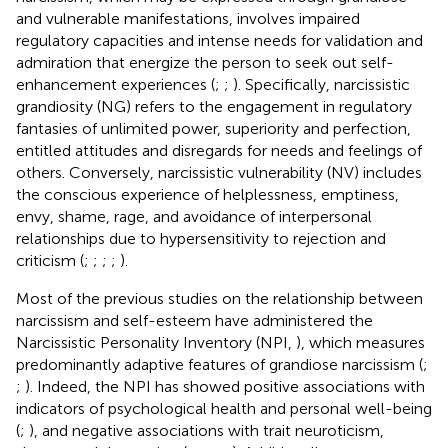
and vulnerable manifestations, involves impaired
regulatory capacities and intense needs for validation and
admiration that energize the person to seek out self-
enhancement experiences (
;
;
). Specifically, narcissistic
grandiosity (NG) refers to the engagement in regulatory
fantasies of unlimited power, superiority and perfection,
entitled attitudes and disregards for needs and feelings of
others. Conversely, narcissistic vulnerability (NV) includes
the conscious experience of helplessness, emptiness,
envy, shame, rage, and avoidance of interpersonal
relationships due to hypersensitivity to rejection and
criticism (
;
;
;
;
).
Most of the previous studies on the relationship between
narcissism and self-esteem have administered the
Narcissistic Personality Inventory (NPI,
), which measures
predominantly adaptive features of grandiose narcissism (
;
;
). Indeed, the NPI has showed positive associations with
indicators of psychological health and personal well-being
(
;
), and negative associations with trait neuroticism,