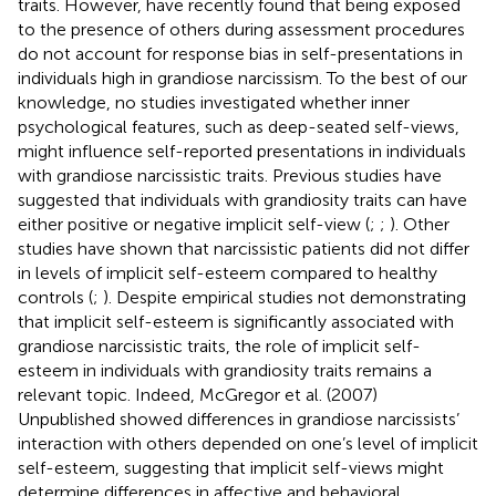
traits. However,
have recently found that being exposed
to the presence of others during assessment procedures
do not account for response bias in self-presentations in
individuals high in grandiose narcissism. To the best of our
knowledge, no studies investigated whether inner
psychological features, such as deep-seated self-views,
might influence self-reported presentations in individuals
with grandiose narcissistic traits. Previous studies have
suggested that individuals with grandiosity traits can have
either positive or negative implicit self-view (
;
;
). Other
studies have shown that narcissistic patients did not differ
in levels of implicit self-esteem compared to healthy
controls (
;
). Despite empirical studies not demonstrating
that implicit self-esteem is significantly associated with
grandiose narcissistic traits, the role of implicit self-
esteem in individuals with grandiosity traits remains a
relevant topic. Indeed, McGregor et al. (2007)
Unpublished showed differences in grandiose narcissists’
interaction with others depended on one’s level of implicit
self-esteem, suggesting that implicit self-views might
determine differences in affective and behavioral