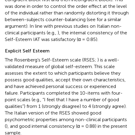
was done in order to control the order effect at the level
of the individual rather than randomly distorting it through
between-subjects counter-balancing (see
for a similar
argument). In line with previous studies on Italian non-
clinical participants (e.g.,
), the internal consistency of the
Self-Esteem IAT was satisfactory (α = 0.85).
Explicit Self Esteem
The Rosenberg’s Self-Esteem scale (RSES;
) is a well-
validated measure of global self-esteem. This scale
assesses the extent to which participants believe they
possess good qualities, accept their own characteristics,
and have achieved personal success or experienced
failure. Participants completed the 10-items with four-
point scales (e.g., “I feel that I have a number of good
qualities”) from 1 (strongly disagree) to 4 (strongly agree).
The Italian version of the RSES showed good
psychometric properties among non-clinical participants
(
), and good internal consistency (α = 0.88) in the present
sample.