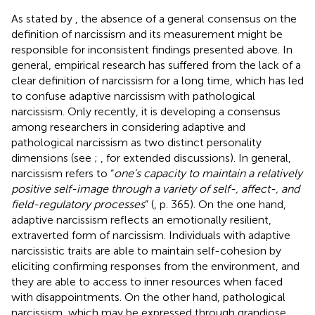
As stated by
, the absence of a general consensus on the
definition of narcissism and its measurement might be
responsible for inconsistent findings presented above. In
general, empirical research has suffered from the lack of a
clear definition of narcissism for a long time, which has led
to confuse adaptive narcissism with pathological
narcissism. Only recently, it is developing a consensus
among researchers in considering adaptive and
pathological narcissism as two distinct personality
dimensions (see
;
, for extended discussions). In general,
narcissism refers to “
one’s capacity to maintain a relatively
positive self-image through a variety of self-, affect-, and
field-regulatory processes
” (
, p. 365). On the one hand,
adaptive narcissism reflects an emotionally resilient,
extraverted form of narcissism. Individuals with adaptive
narcissistic traits are able to maintain self-cohesion by
eliciting confirming responses from the environment, and
they are able to access to inner resources when faced
with disappointments. On the other hand, pathological
narcissism, which may be expressed through grandiose