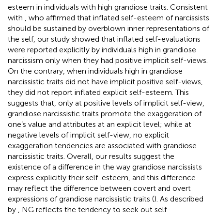
esteem in individuals with high grandiose traits. Consistent
with
, who affirmed that inflated self-esteem of narcissists
should be sustained by overblown inner representations of
the self, our study showed that inflated self-evaluations
were reported explicitly by individuals high in grandiose
narcissism only when they had positive implicit self-views.
On the contrary, when individuals high in grandiose
narcissistic traits did not have implicit positive self-views,
they did not report inflated explicit self-esteem. This
suggests that, only at positive levels of implicit self-view,
grandiose narcissistic traits promote the exaggeration of
one’s value and attributes at an explicit level; while at
negative levels of implicit self-view, no explicit
exaggeration tendencies are associated with grandiose
narcissistic traits. Overall, our results suggest the
existence of a difference in the way grandiose narcissists
express explicitly their self-esteem, and this difference
may reflect the difference between covert and overt
expressions of grandiose narcissistic traits (
). As described
by
, NG reflects the tendency to seek out self-