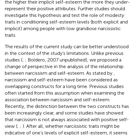
the higher their implicit self-esteem the more they under-
represent their positive attributes. Further studies should
investigate this hypothesis and test the role of modesty
traits in conditioning self-esteem levels (both explicit and
implicit) among people with low grandiose narcissistic
traits.
The results of the current study can be better understood
in the context of the study’s limitations. Unlike previous
studies (
;
; Boldero, 2007 unpublished), we proposed a
change of perspective in the analysis of the relationship
between narcissism and self-esteem. As stated by
,
narcissism and self-esteem have been considered as
overlapping constructs for a long time. Previous studies
often started from this assumption when examining the
association between narcissism and self-esteem.
Recently, the distinction between the two constructs has
been increasingly clear, and some studies have showed
that narcissism is not always associated with positive self-
view (
;
;
). After all, whether narcissistic traits might be
indicative of one’s levels of explicit self-esteem, it seems