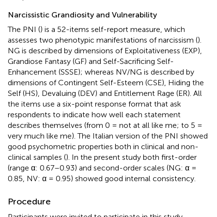
Narcissistic Grandiosity and Vulnerability
The PNI (
) is a 52-items self-report measure, which
assesses two phenotypic manifestations of narcissism (
).
NG is described by dimensions of Exploitativeness (EXP),
Grandiose Fantasy (GF) and Self-Sacrificing Self-
Enhancement (SSSE); whereas NV/NG is described by
dimensions of Contingent Self-Esteem (CSE), Hiding the
Self (HS), Devaluing (DEV) and Entitlement Rage (ER). All
the items use a six-point response format that ask
respondents to indicate how well each statement
describes themselves (from 0 = not at all like me; to 5 =
very much like me). The Italian version of the PNI showed
good psychometric properties both in clinical and non-
clinical samples (
). In the present study both first-order
(range α: 0.67–0.93) and second-order scales (NG: α =
0.85, NV: α = 0.95) showed good internal consistency.
Procedure
Participants were invited to participate in this study