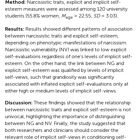
Method:
Narcissistic traits, explicit and implicit self-
esteem measures were assessed among 120 university
students (55.8% women,
M
= 22.55,
SD
= 3.03).
age
Results:
Results showed different patterns of association
between narcissistic traits and explicit self-esteem,
depending on phenotypic manifestations of narcissism.
Narcissistic vulnerability (NV) was linked to low explicit
self-evaluations regardless of one’s levels of implicit self-
esteem. On the other hand, the link between NG and
explicit self-esteem was qualified by levels of implicit
self-views, such that grandiosity was significantly
associated with inflated explicit self-evaluations only at
either high or medium levels of implicit self-views.
Discussion:
These findings showed that the relationship
between narcissistic traits and explicit self-esteem is not
univocal, highlighting the importance of distinguishing
between NG and NV. Finally, the study suggested that
both researchers and clinicians should consider the
relevant role of implicit self-views in conditioning self-