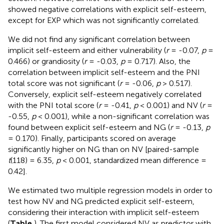
showed negative correlations with explicit self-esteem,
except for EXP which was not significantly correlated.
We did not find any significant correlation between
implicit self-esteem and either vulnerability (
r
= -0.07,
p
=
0.466) or grandiosity (
r
= -0.03,
p
= 0.717). Also, the
correlation between implicit self-esteem and the PNI
total score was not significant (
r
= -0.06,
p
> 0.517).
Conversely, explicit self-esteem negatively correlated
with the PNI total score (
r
= -0.41,
p
< 0.001) and NV (
r
=
-0.55,
p
< 0.001), while a non-significant correlation was
found between explicit self-esteem and NG (
r
= -0.13,
p
= 0.170). Finally, participants scored on average
significantly higher on NG than on NV [paired-sample
t
(118) = 6.35,
p
< 0.001, standardized mean difference =
0.42].
We estimated two multiple regression models in order to
test how NV and NG predicted explicit self-esteem,
considering their interaction with implicit self-esteem
(
Table
). The first model considered NV as predictor with