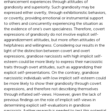
enhancement experiences through attitudes of
grandiosity and superiority. Such grandiosity may be
expressed either overtly, through exhibitionistic behaviors,
or covertly, providing emotional or instrumental support
to others and concurrently experiencing the situation as
the evidence of one’s own specialness. Therefore, covert
expressions of grandiosity do not involve explicit self-
aggrandizement attitudes, but more often attitudes of
helpfulness and willingness. Considering our results in the
light of the distinction between covert and overt
expressions, grandiose narcissists with high implicit self-
esteem could be more likely to express their narcissistic
traits through overt attitudes, such as aggrandizing their
explicit self-presentations. On the contrary, grandiose
narcissistic individuals with low implicit self-esteem could
be more likely to show their grandiosity through covert
expressions, and therefore not describing themselves
through inflated self-views. However, given the lack of
previous findings on the role of implicit self-views in
determining explicit self-evaluations in grandiose
narcissists, further research is needed to test this potential