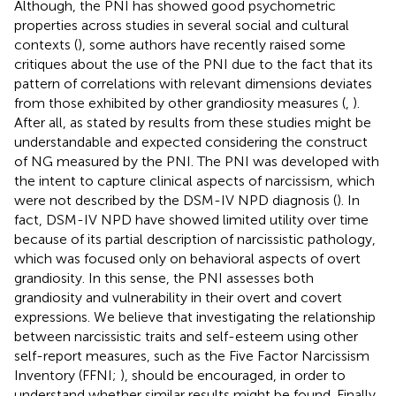
Although, the PNI has showed good psychometric
properties across studies in several social and cultural
contexts (
), some authors have recently raised some
critiques about the use of the PNI due to the fact that its
pattern of correlations with relevant dimensions deviates
from those exhibited by other grandiosity measures (
,
).
After all, as stated by
results from these studies might be
understandable and expected considering the construct
of NG measured by the PNI. The PNI was developed with
the intent to capture clinical aspects of narcissism, which
were not described by the DSM-IV NPD diagnosis (
). In
fact, DSM-IV NPD have showed limited utility over time
because of its partial description of narcissistic pathology,
which was focused only on behavioral aspects of overt
grandiosity. In this sense, the PNI assesses both
grandiosity and vulnerability in their overt and covert
expressions. We believe that investigating the relationship
between narcissistic traits and self-esteem using other
self-report measures, such as the Five Factor Narcissism
Inventory (FFNI;
), should be encouraged, in order to
understand whether similar results might be found. Finally,