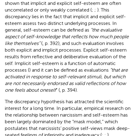
shown that implicit and explicit self-esteem are often
uncorrelated or only weakly correlated (
;
;
). This
discrepancy lies in the fact that implicit and explicit self-
esteem assess two distinct underlying processes. In
general, self-esteem can be defined as
“the evaluative
aspect of self-knowledge that reflects how much people
like themselves”
(
, p. 392), and such evaluation involves
both explicit and implicit processes. Explicit self-esteem
results from reflective and deliberative evaluation of the
self. Implicit self-esteem is a function of automatic
processes (
) and it can be defined as evaluations
“that are
activated in response to self-relevant stimuli, but which
are not necessarily endorsed as valid reflections of how
one feels about oneself
” (
, p. 394).
The discrepancy hypothesis has attracted the scientific
interest for a long time. In particular, empirical research on
the relationship between narcissism and self-esteem has
been largely dominated by the “mask model,” which
postulates that narcissists’ positive self-views mask deep-
seated feelings of inferiority and inadequacy (
;
;
).