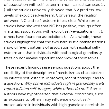
of association with self-esteem in non-clinical samples (
;
;
). All the studies univocally showed that NV predicts low
levels of explicit self-esteem. Conversely, the relation
between NG and self-esteem is less clear. While some
studies have showed that NG has positive, though often
marginal, associations with explicit self-evaluations (
;
;
;
),
others have found no associations (
;
). As a whole, these
studies highlighted that the two narcissistic manifestations
show different patterns of association with explicit self-
esteem and that individuals with pathological grandiosity
traits do not always report inflated view of themselves.
These recent findings raise serious questions about the
credibility of the description of narcissism as characterized
by inflated self-esteem. Moreover, recent findings lead to
a question:
Why some individuals high in grandiosity traits
report inflated self-images, while others do not?.
Some
authors have hypothesized that external conditions, such
as exposure to others, may influence explicit self-
presentations in individuals with high grandiose narcissistic