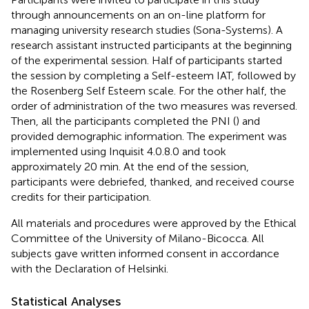
through announcements on an on-line platform for
managing university research studies (Sona-Systems). A
research assistant instructed participants at the beginning
of the experimental session. Half of participants started
the session by completing a Self-esteem IAT, followed by
the Rosenberg Self Esteem scale. For the other half, the
order of administration of the two measures was reversed.
Then, all the participants completed the PNI (
) and
provided demographic information. The experiment was
implemented using Inquisit 4.0.8.0 and took
approximately 20 min. At the end of the session,
participants were debriefed, thanked, and received course
credits for their participation.
All materials and procedures were approved by the Ethical
Committee of the University of Milano-Bicocca. All
subjects gave written informed consent in accordance
with the Declaration of Helsinki.
Statistical Analyses