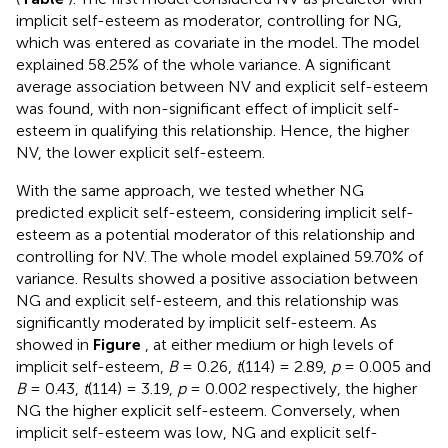
implicit self-esteem as moderator, controlling for NG,
which was entered as covariate in the model. The model
explained 58.25% of the whole variance. A significant
average association between NV and explicit self-esteem
was found, with non-significant effect of implicit self-
esteem in qualifying this relationship. Hence, the higher
NV, the lower explicit self-esteem.
With the same approach, we tested whether NG
predicted explicit self-esteem, considering implicit self-
esteem as a potential moderator of this relationship and
controlling for NV. The whole model explained 59.70% of
variance. Results showed a positive association between
NG and explicit self-esteem, and this relationship was
significantly moderated by implicit self-esteem. As
showed in
Figure
, at either medium or high levels of
implicit self-esteem,
B
= 0.26,
t
(114) = 2.89,
p
= 0.005 and
B
= 0.43,
t
(114) = 3.19,
p
= 0.002 respectively, the higher
NG the higher explicit self-esteem. Conversely, when
implicit self-esteem was low, NG and explicit self-