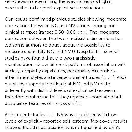
self-views in determining the way individuals high in
narcissistic traits report explicit self-evaluations.
Our results confirmed previous studies showing moderate
correlations between NG and NV scores among non-
clinical samples (range: 0.50-0.66;
;
;
;
). The moderate
correlation between the two narcissistic dimensions has
led some authors to doubt about the possibility to
measure separately NG and NV (
). Despite this, several
studies have found that the two narcissistic
manifestations show different patterns of association with
anxiety, empathy capabilities, personality dimensions,
attachment styles and interpersonal attitudes (
;
;
;
;
). Also
our study supports the idea that NG and NV relate
differently with distinct levels of explicit self-esteem,
therefore confirming that they represent correlated but
dissociable features of narcissism (
;
).
As in recent studies (
;
;
), NV was associated with low
levels of explicitly reported self-esteem. Moreover, results
showed that this association was not qualified by one’s