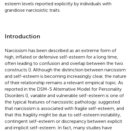
esteem levels reported explicitly by individuals with
grandiose narcissistic traits.
Introduction
Narcissism has been described as an extreme form of
high, inflated or defensive self-esteem for a long time,
often leading to confusion and overlap between the two
constructs (
). Although the distinction between narcissism
and self-esteem is becoming increasingly clear, the nature
of their relationship remains a relevant empirical topic. As
reported in the DSM-5 Alternative Model for Personality
Disorders (
), variable and vulnerable self-esteem is one of
the typical features of narcissistic pathology.
suggested
that narcissism is associated with fragile self-esteem, and
that this fragility might be due to self-esteem instability,
contingent self-esteem or discrepancy between explicit
and implicit self-esteem. In fact, many studies have