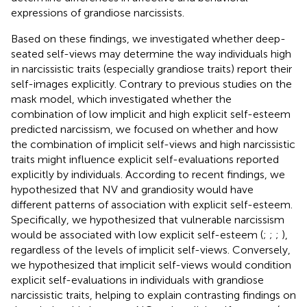
expressions of grandiose narcissists.
Based on these findings, we investigated whether deep-
seated self-views may determine the way individuals high
in narcissistic traits (especially grandiose traits) report their
self-images explicitly. Contrary to previous studies on the
mask model, which investigated whether the
combination of low implicit and high explicit self-esteem
predicted narcissism, we focused on whether and how
the combination of implicit self-views and high narcissistic
traits might influence explicit self-evaluations reported
explicitly by individuals. According to recent findings, we
hypothesized that NV and grandiosity would have
different patterns of association with explicit self-esteem.
Specifically, we hypothesized that vulnerable narcissism
would be associated with low explicit self-esteem (
;
;
;
),
regardless of the levels of implicit self-views. Conversely,
we hypothesized that implicit self-views would condition
explicit self-evaluations in individuals with grandiose
narcissistic traits, helping to explain contrasting findings on