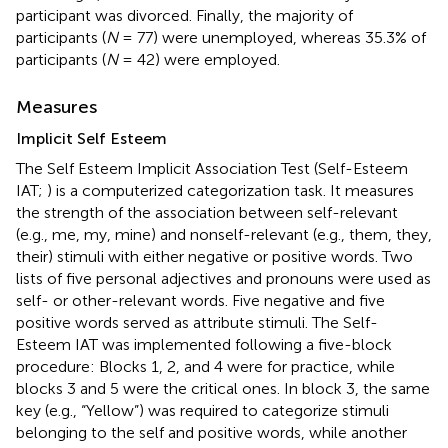
participant was divorced. Finally, the majority of
participants (
N
= 77) were unemployed, whereas 35.3% of
participants (
N
= 42) were employed.
Measures
Implicit Self Esteem
The Self Esteem Implicit Association Test (Self-Esteem
IAT;
) is a computerized categorization task. It measures
the strength of the association between self-relevant
(e.g., me, my, mine) and nonself-relevant (e.g., them, they,
their) stimuli with either negative or positive words. Two
lists of five personal adjectives and pronouns were used as
self- or other-relevant words. Five negative and five
positive words served as attribute stimuli. The Self-
Esteem IAT was implemented following a five-block
procedure: Blocks 1, 2, and 4 were for practice, while
blocks 3 and 5 were the critical ones. In block 3, the same
key (e.g., “Yellow”) was required to categorize stimuli
belonging to the self and positive words, while another