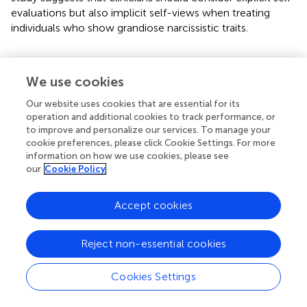
evaluations but also implicit self-views when treating
individuals who show grandiose narcissistic traits.
We use cookies
Statements
Our website uses cookies that are essential for its
operation and additional cookies to track performance, or
Author contributions
to improve and personalize our services. To manage your
cookie preferences, please click Cookie Settings. For more
RDP contributed to prepare the study design, to organize
information on how we use cookies, please see
the recruitment of the sample, to analyze the data, and to
our
Cookie Policy
write all sections of the manuscript. SM contributed to
prepare the study design, to collect and analyze the data,
and to write the methods section of the manuscript. MG
Accept cookies
contributed to prepare the study design and to supervise
the research team. All the authors reviewed and approved
Reject non-essential cookies
manuscript for publication.
Cookies Settings
Funding
This research did not receive any specific grant from