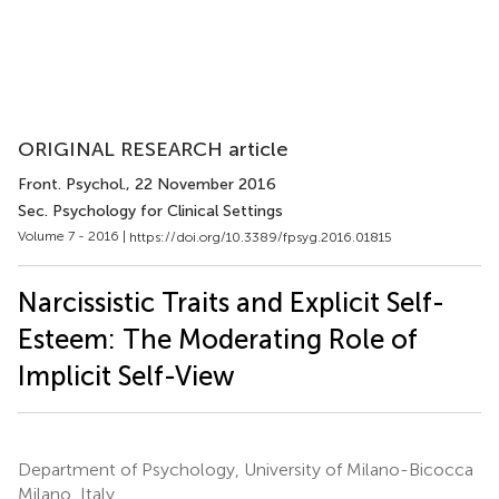
ORIGINAL RESEARCH article
Front. Psychol.
, 22 November 2016
Sec. Psychology for Clinical Settings
Volume 7 - 2016 |
https://doi.org/10.3389/fpsyg.2016.01815
Narcissistic Traits and Explicit Self-
Esteem: The Moderating Role of
Implicit Self-View
Department of Psychology, University of Milano-Bicocca
Milano, Italy