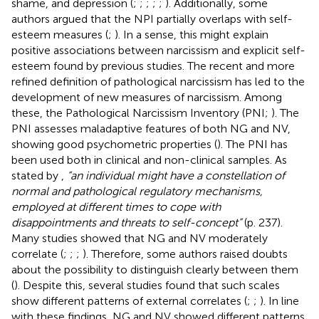
shame, and depression (
;
;
;
;
;
). Additionally, some
authors argued that the NPI partially overlaps with self-
esteem measures (
;
). In a sense, this might explain
positive associations between narcissism and explicit self-
esteem found by previous studies. The recent and more
refined definition of pathological narcissism has led to the
development of new measures of narcissism. Among
these, the Pathological Narcissism Inventory (PNI;
). The
PNI assesses maladaptive features of both NG and NV,
showing good psychometric properties (
). The PNI has
been used both in clinical and non-clinical samples. As
stated by
,
“an individual might have a constellation of
normal and pathological regulatory mechanisms,
employed at different times to cope with
disappointments and threats to self-concept”
(p. 237).
Many studies showed that NG and NV moderately
correlate (
;
;
;
). Therefore, some authors raised doubts
about the possibility to distinguish clearly between them
(
). Despite this, several studies found that such scales
show different patterns of external correlates (
;
;
). In line
with these findings, NG and NV showed different patterns