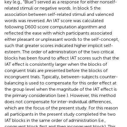
key (e.g., “Blue”) served as a response for either nonself-
related stimuli or negative words. In block 5 the
association between self-related stimuli and valenced
words was reversed. An IAT score was calculated
following
D600 score computation algorithm and
reflected the ease with which participants associated
either pleasant or unpleasant words to the self-concept,
such that greater scores indicated higher implicit self-
esteem. The order of administration of the two critical
blocks has been found to affect IAT scores such that the
IAT effect is consistently larger when the blocks of
congruent trials are presented before the blocks of
incongruent trials. Typically, between-subjects counter-
balancing is used to compensate for this order effect at
the group level when the magnitude of the IAT effect is
the primary consideration (see
). However, this method
does not compensate for inter-individual differences,
which are the focus of the present study. For this reason
all participants in the present study completed the two
IAT blocks in the same order of administration (i.e.,
congruent block first and then incongruent block). This