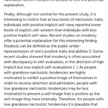
explanation.
Finally, although not central for the present study, it is
interesting to notice that at low levels of narcissistic traits,
individuals with positive implicit self-view reported lower
levels of explicit self-esteem than individuals with less
positive implicit self-view. Recent studies on modesty
offer a potential explanation for this interesting finding.
Modesty can be defined as the public under-
representation of one’s positive traits and abilities (
). Some
recent studies showed that modesty is often associated
with discrepancy in self-evaluation, in the direction of high
implicit but low explicit self-evaluations (
;
). As people
with grandiose narcissistic tendencies are highly
motivated to exhibit a positive image of themselves in
order to receive attention and admiration, people with
low grandiose narcissistic tendencies may be less
motivated to present a self-image that is positive as the
self-image they have internally. Therefore, for people with
low grandiose narcissistic tendencies it is plausible that