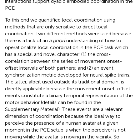
interactions support dyadic embodied coordination in the
PCE.
To this end we quantified local coordination using
methods that are only sensitive to direct local
coordination. Two different methods were used because
there is a lack of an
a priori
understanding of how to
operationalize local coordination in the PCE task which
has a special and novel character: (1) the cross-
correlation between the series of movement onset-
offset intervals of both partners; and (2) an event
synchronization metric developed for neural spike trains.
The latter, albeit used outside its traditional domain, is
directly applicable because the movement onset-offset
events constitute a binary temporal representation of the
motor behavior (details can be found in the
Supplementary Material). These events are a relevant
dimension of coordination because the ideal way to
perceive the presence of a human avatar at a given
moment in the PCE setup is when the perceiver is not
moving while the avatar is moving in the vicinity. So