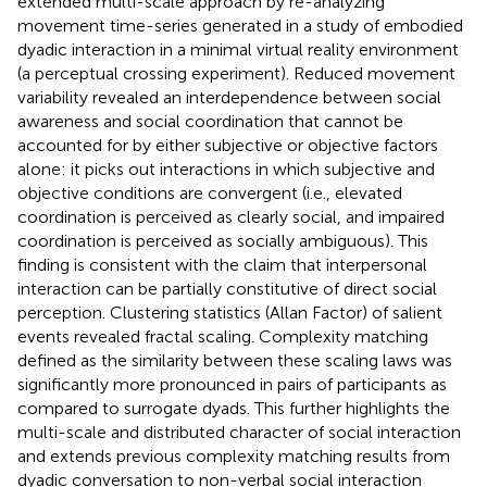
extended multi-scale approach by re-analyzing
movement time-series generated in a study of embodied
dyadic interaction in a minimal virtual reality environment
(a perceptual crossing experiment). Reduced movement
variability revealed an interdependence between social
awareness and social coordination that cannot be
accounted for by either subjective or objective factors
alone: it picks out interactions in which subjective and
objective conditions are convergent (i.e., elevated
coordination is perceived as clearly social, and impaired
coordination is perceived as socially ambiguous). This
finding is consistent with the claim that interpersonal
interaction can be partially constitutive of direct social
perception. Clustering statistics (Allan Factor) of salient
events revealed fractal scaling. Complexity matching
defined as the similarity between these scaling laws was
significantly more pronounced in pairs of participants as
compared to surrogate dyads. This further highlights the
multi-scale and distributed character of social interaction
and extends previous complexity matching results from
dyadic conversation to non-verbal social interaction