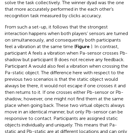
solve the task collectively. The winner dyad was the one
that more accurately performed in the each other’s
recognition task measured by clicks accuracy.
From such a set-up, it follows that the strongest
interaction happens when both players’ sensors are turned
on simultaneously, and consequently both participants
feel a vibration at the same time (
Figure
). In contrast,
participant A feels a vibration when Pa-sensor crosses Pb-
shadow but participant B does not receive any feedback.
Participant A would also feel a vibration when crossing the
Pa-static object. The difference here with respect to the
previous two scenarios is that the static object would
always be there, it would not escape if one crosses it and
then returns to it. If one crosses either Pb-sensor or Pb-
shadow, however, one might not find them at the same
place when going back. These two virtual objects always
move in an identical manner, but only Pb-sensor can be
responsive to contact. Participants are assigned static
objects individually and uniquely. This means that Pa-
static and Pb-static are at different locations and can only