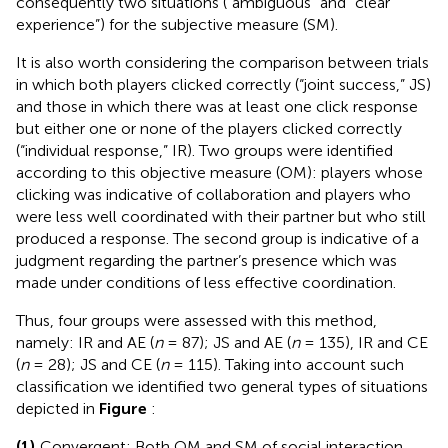
consequently two situations (“ambiguous” and “clear
experience”) for the subjective measure (SM).
It is also worth considering the comparison between trials
in which both players clicked correctly (“joint success,” JS)
and those in which there was at least one click response
but either one or none of the players clicked correctly
(“individual response,” IR). Two groups were identified
according to this objective measure (OM): players whose
clicking was indicative of collaboration and players who
were less well coordinated with their partner but who still
produced a response. The second group is indicative of a
judgment regarding the partner’s presence which was
made under conditions of less effective coordination.
Thus, four groups were assessed with this method,
namely: IR and AE (
n
= 87); JS and AE (
n
= 135), IR and CE
(
n
= 28); JS and CE (
n
= 115). Taking into account such
classification we identified two general types of situations
depicted in
Figure
:
(1)
Convergent: Both OM and SM of social interaction