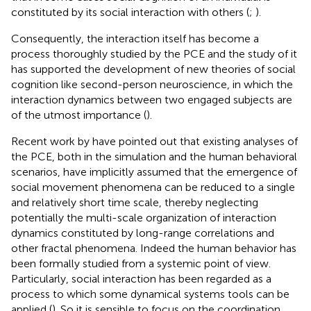
constituted by its social interaction with others (
;
).
Consequently, the interaction itself has become a
process thoroughly studied by the PCE and the study of it
has supported the development of new theories of social
cognition like second-person neuroscience, in which the
interaction dynamics between two engaged subjects are
of the utmost importance (
).
Recent work by
have pointed out that existing analyses of
the PCE, both in the simulation and the human behavioral
scenarios, have implicitly assumed that the emergence of
social movement phenomena can be reduced to a single
and relatively short time scale, thereby neglecting
potentially the multi-scale organization of interaction
dynamics constituted by long-range correlations and
other fractal phenomena. Indeed the human behavior has
been formally studied from a systemic point of view.
Particularly, social interaction has been regarded as a
process to which some dynamical systems tools can be
applied (
). So it is sensible to focus on the coordination