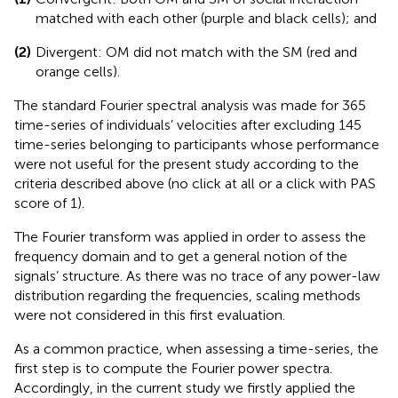
matched with each other (purple and black cells); and
(2)
Divergent: OM did not match with the SM (red and
orange cells).
The standard Fourier spectral analysis was made for 365
time-series of individuals’ velocities after excluding 145
time-series belonging to participants whose performance
were not useful for the present study according to the
criteria described above (no click at all or a click with PAS
score of 1).
The Fourier transform was applied in order to assess the
frequency domain and to get a general notion of the
signals’ structure. As there was no trace of any power-law
distribution regarding the frequencies, scaling methods
were not considered in this first evaluation.
As a common practice, when assessing a time-series, the
first step is to compute the Fourier power spectra.
Accordingly, in the current study we firstly applied the