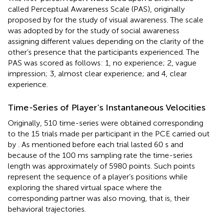
called Perceptual Awareness Scale (PAS), originally
proposed by
for the study of visual awareness. The scale
was adopted by
for the study of social awareness
assigning different values depending on the clarity of the
other’s presence that the participants experienced. The
PAS was scored as follows: 1, no experience; 2, vague
impression; 3, almost clear experience; and 4, clear
experience.
Time-Series of Player’s Instantaneous Velocities
Originally, 510 time-series were obtained corresponding
to the 15 trials made per participant in the PCE carried out
by
. As mentioned before each trial lasted 60 s and
because of the 100 ms sampling rate the time-series
length was approximately of 5980 points. Such points
represent the sequence of a player’s positions while
exploring the shared virtual space where the
corresponding partner was also moving, that is, their
behavioral trajectories.