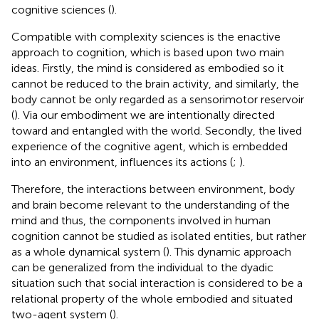
cognitive sciences (
).
Compatible with complexity sciences is the enactive
approach to cognition, which is based upon two main
ideas. Firstly, the mind is considered as embodied so it
cannot be reduced to the brain activity, and similarly, the
body cannot be only regarded as a sensorimotor reservoir
(
). Via our embodiment we are intentionally directed
toward and entangled with the world. Secondly, the lived
experience of the cognitive agent, which is embedded
into an environment, influences its actions (
;
).
Therefore, the interactions between environment, body
and brain become relevant to the understanding of the
mind and thus, the components involved in human
cognition cannot be studied as isolated entities, but rather
as a whole dynamical system (
). This dynamic approach
can be generalized from the individual to the dyadic
situation such that social interaction is considered to be a
relational property of the whole embodied and situated
two-agent system (
).