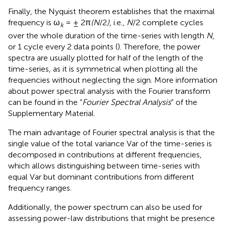
Finally, the Nyquist theorem establishes that the maximal
frequency is ω
= ± 2π
(N
/2
)
, i.e.,
N
/2 complete cycles
k
over the whole duration of the time-series with length
N
,
or 1 cycle every 2 data points (
). Therefore, the power
spectra are usually plotted for half of the length of the
time-series, as it is symmetrical when plotting all the
frequencies without neglecting the sign. More information
about power spectral analysis with the Fourier transform
can be found in the “
Fourier Spectral Analysis
” of the
Supplementary Material.
The main advantage of Fourier spectral analysis is that the
single value of the total variance Var of the time-series is
decomposed in contributions at different frequencies,
which allows distinguishing between time-series with
equal Var but dominant contributions from different
frequency ranges.
Additionally, the power spectrum can also be used for
assessing power-law distributions that might be presence