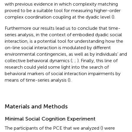
with previous evidence in which complexity matching
proved to be a suitable tool for measuring higher-order
complex coordination coupling at the dyadic level (
).
Furthermore our results lead us to conclude that time-
series analysis, in the context of embodied dyadic social
interaction, is a potential tool for understanding how the
on-line social interaction is modulated by different
environmental contingencies, as well as by individuals’ and
collective behavioral dynamics (
;
;
). Finally, this line of
research could yield some light into the search of
behavioral markers of social interaction impairments by
means of time-series analysis (
).
Materials and Methods
Minimal Social Cognition Experiment
The participants of the PCE that we analyzed (
) were