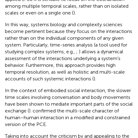
among multiple temporal scales, rather than on isolated
scales or even on a single one (
).
In this way, systems biology and complexity sciences
become pertinent because they focus on the interactions
rather than on the individual components of any given
system. Particularly, time-series analysis (a tool used for
studying complex systems, e.g.,
;
) allows a dynamical
assessment of the interactions underlying a system’s
behavior. Furthermore, this approach provides high
temporal resolution, as well as holistic and multi-scale
accounts of such systemic interactions (
).
In the context of embodied social interaction, the slower
time scales involving conversation and body movements
have been shown to mediate important parts of the social
exchange (
).
confirmed the multi-scale character of
human–human interaction in a modified and constrained
version of the PCE.
Taking into account the criticism by
and appealing to the