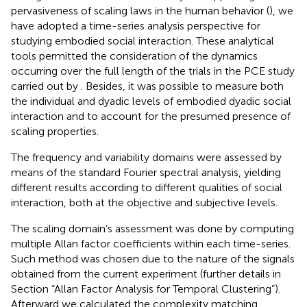
pervasiveness of scaling laws in the human behavior (
), we
have adopted a time-series analysis perspective for
studying embodied social interaction. These analytical
tools permitted the consideration of the dynamics
occurring over the full length of the trials in the PCE study
carried out by
. Besides, it was possible to measure both
the individual and dyadic levels of embodied dyadic social
interaction and to account for the presumed presence of
scaling properties.
The frequency and variability domains were assessed by
means of the standard Fourier spectral analysis, yielding
different results according to different qualities of social
interaction, both at the objective and subjective levels.
The scaling domain’s assessment was done by computing
multiple Allan factor coefficients within each time-series.
Such method was chosen due to the nature of the signals
obtained from the current experiment (further details in
Section “Allan Factor Analysis for Temporal Clustering”).
Afterward we calculated the complexity matching