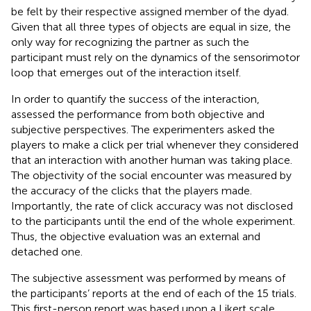
be felt by their respective assigned member of the dyad.
Given that all three types of objects are equal in size, the
only way for recognizing the partner as such the
participant must rely on the dynamics of the sensorimotor
loop that emerges out of the interaction itself.
In order to quantify the success of the interaction,
assessed the performance from both objective and
subjective perspectives. The experimenters asked the
players to make a click per trial whenever they considered
that an interaction with another human was taking place.
The objectivity of the social encounter was measured by
the accuracy of the clicks that the players made.
Importantly, the rate of click accuracy was not disclosed
to the participants until the end of the whole experiment.
Thus, the objective evaluation was an external and
detached one.
The subjective assessment was performed by means of
the participants’ reports at the end of each of the 15 trials.
This first-person report was based upon a Likert scale