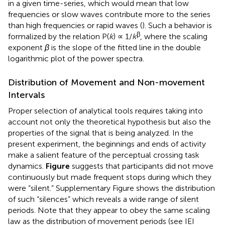
in a given time-series, which would mean that low
frequencies or slow waves contribute more to the series
than high frequencies or rapid waves (
). Such a behavior is
β
formalized by the relation P(
k
) ∝ 1/
k
, where the scaling
exponent
β
is the slope of the fitted line in the double
logarithmic plot of the power spectra.
Distribution of Movement and Non-movement
Intervals
Proper selection of analytical tools requires taking into
account not only the theoretical hypothesis but also the
properties of the signal that is being analyzed. In the
present experiment, the beginnings and ends of activity
make a salient feature of the perceptual crossing task
dynamics.
Figure
suggests that participants did not move
continuously but made frequent stops during which they
were “silent.” Supplementary Figure
shows the distribution
of such “silences” which reveals a wide range of silent
periods. Note that they appear to obey the same scaling
law as the distribution of movement periods (see IEI