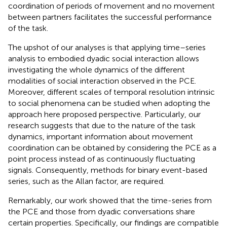
coordination of periods of movement and no movement
between partners facilitates the successful performance
of the task.
The upshot of our analyses is that applying time–series
analysis to embodied dyadic social interaction allows
investigating the whole dynamics of the different
modalities of social interaction observed in the PCE.
Moreover, different scales of temporal resolution intrinsic
to social phenomena can be studied when adopting the
approach here proposed perspective. Particularly, our
research suggests that due to the nature of the task
dynamics, important information about movement
coordination can be obtained by considering the PCE as a
point process instead of as continuously fluctuating
signals. Consequently, methods for binary event-based
series, such as the Allan factor, are required.
Remarkably, our work showed that the time-series from
the PCE and those from dyadic conversations share
certain properties. Specifically, our findings are compatible