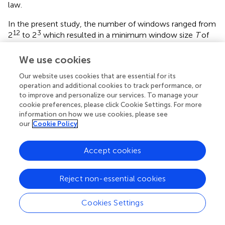
law.
In the present study, the number of windows ranged from
12
3
2
to 2
which resulted in a minimum window size
T
of
14.6 ms and maximum of 7.50 s. In the Section
“Movement Invariants in the Frequency and Time
We use cookies
Domains Classify Social Interaction” we suggest the kinds
Our website uses cookies that are essential for its
of motor behavior that might be included within these
operation and additional cookies to track performance, or
temporal scales.
to improve and personalize our services. To manage your
cookie preferences, please click Cookie Settings. For more
To determine complexity matching between two
information on how we use cookies, please see
participants in a given trial, a distribution similarity index is
our
Cookie Policy
calculated by comparing the respective Allan factor
functions,
Accept cookies
D
a
,
b
=
−
Σ
T
log
|
A
(
T
a
)
−
A
(
T
b
)
|
=
−
Σ
log
|
(
)
−
|
(
)
D
A
T
A
T
a
,
b
a
b
Reject non-essential cookies
T
Cookies Settings
Local Coordination