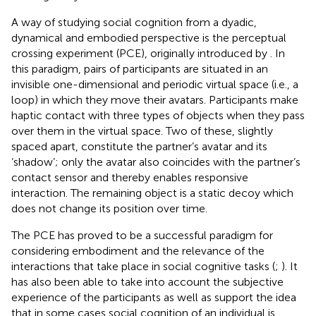
A way of studying social cognition from a dyadic,
dynamical and embodied perspective is the perceptual
crossing experiment (PCE), originally introduced by
. In
this paradigm, pairs of participants are situated in an
invisible one-dimensional and periodic virtual space (i.e., a
loop) in which they move their avatars. Participants make
haptic contact with three types of objects when they pass
over them in the virtual space. Two of these, slightly
spaced apart, constitute the partner’s avatar and its
‘shadow’; only the avatar also coincides with the partner’s
contact sensor and thereby enables responsive
interaction. The remaining object is a static decoy which
does not change its position over time.
The PCE has proved to be a successful paradigm for
considering embodiment and the relevance of the
interactions that take place in social cognitive tasks (
;
). It
has also been able to take into account the subjective
experience of the participants as well as support the idea
that in some cases social cognition of an individual is