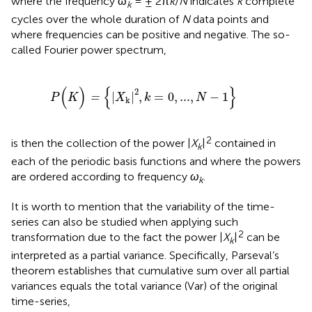
where the frequency ω
= ± 2π
k
/
N
indicates
k
complete
k
cycles over the whole duration of
N
data points and
where frequencies can be positive and negative. The so-
called Fourier power spectrum,
P
(
K
)
=
{
|
X
k
|
2
,
k
=
0
,
...
,
N
−
1
}
(
)
{
}
2
|
|
,
=
0
,
...
,
−
1
=
P
K
X
k
N
k
2
is then the collection of the power |
X
|
contained in
k
each of the periodic basis functions and where the powers
are ordered according to frequency
ω
.
k
It is worth to mention that the variability of the time-
series can also be studied when applying such
2
transformation due to the fact the power |
X
|
can be
k
interpreted as a partial variance. Specifically, Parseval’s
theorem establishes that cumulative sum over all partial
variances equals the total variance (Var) of the original
time-series,