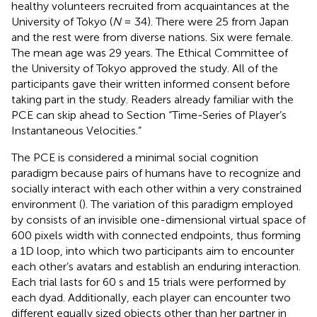
healthy volunteers recruited from acquaintances at the
University of Tokyo (
N
= 34). There were 25 from Japan
and the rest were from diverse nations. Six were female.
The mean age was 29 years. The Ethical Committee of
the University of Tokyo approved the study. All of the
participants gave their written informed consent before
taking part in the study. Readers already familiar with the
PCE can skip ahead to Section “Time-Series of Player’s
Instantaneous Velocities.”
The PCE is considered a minimal social cognition
paradigm because pairs of humans have to recognize and
socially interact with each other within a very constrained
environment (
). The variation of this paradigm employed
by
consists of an invisible one-dimensional virtual space of
600 pixels width with connected endpoints, thus forming
a 1D loop, into which two participants aim to encounter
each other’s avatars and establish an enduring interaction.
Each trial lasts for 60 s and 15 trials were performed by
each dyad. Additionally, each player can encounter two
different equally sized objects other than her partner in