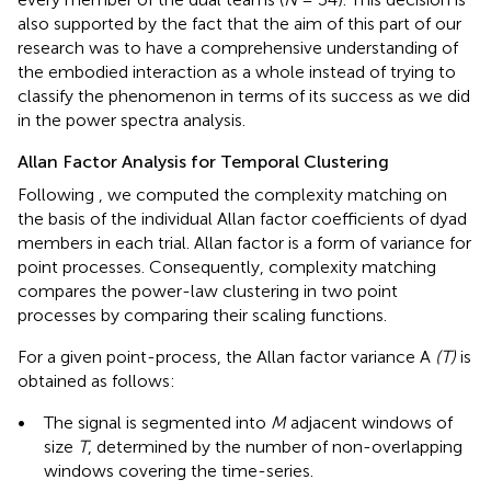
also supported by the fact that the aim of this part of our
research was to have a comprehensive understanding of
the embodied interaction as a whole instead of trying to
classify the phenomenon in terms of its success as we did
in the power spectra analysis.
Allan Factor Analysis for Temporal Clustering
Following
, we computed the complexity matching on
the basis of the individual Allan factor coefficients of dyad
members in each trial. Allan factor is a form of variance for
point processes. Consequently, complexity matching
compares the power-law clustering in two point
processes by comparing their scaling functions.
For a given point-process, the Allan factor variance A
(T)
is
obtained as follows:
•
The signal is segmented into
M
adjacent windows of
size
T
, determined by the number of non-overlapping
windows covering the time-series.