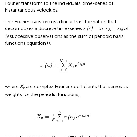
Fourier transform to the individuals’ time-series of
instantaneous velocities.
The Fourier transform is a linear transformation that
decomposes a discrete time-series
x (n)
=
x
,
x
, …
x
of
1
2
N
N
successive observations as the sum of periodic basis
functions equation (
),
x
(
n
)
=
Σ
k
=
0
N
−
1
X
k
e
i
ω
k
n
−
1
N
=
Σ
i
ω
n
(
)
x
n
X
e
k
k
0
=
k
where
X
are complex Fourier coefficients that serves as
k
weights for the periodic functions,
X
k
=
1
N
Σ
n
=
1
N
x
(
n
)
e
−
i
ω
k
n
N
1
−
=
Σ
i
ω
n
(
)
X
x
n
e
k
k
N
=
1
n