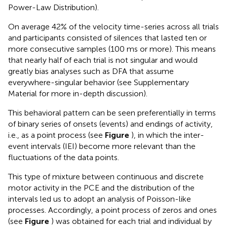
Power-Law Distribution).
On average 42% of the velocity time-series across all trials
and participants consisted of silences that lasted ten or
more consecutive samples (100 ms or more). This means
that nearly half of each trial is not singular and would
greatly bias analyses such as DFA that assume
everywhere-singular behavior (see Supplementary
Material for more in-depth discussion).
This behavioral pattern can be seen preferentially in terms
of binary series of onsets (events) and endings of activity,
i.e., as a point process (see
Figure
), in which the inter-
event intervals (IEI) become more relevant than the
fluctuations of the data points.
This type of mixture between continuous and discrete
motor activity in the PCE and the distribution of the
intervals led us to adopt an analysis of Poisson-like
processes. Accordingly, a point process of zeros and ones
(see
Figure
) was obtained for each trial and individual by