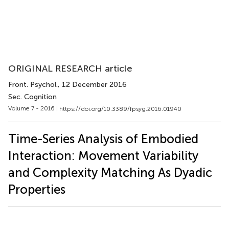
ORIGINAL RESEARCH article
Front. Psychol.
, 12 December 2016
Sec. Cognition
Volume 7 - 2016 |
https://doi.org/10.3389/fpsyg.2016.01940
Time-Series Analysis of Embodied
Interaction: Movement Variability
and Complexity Matching As Dyadic
Properties