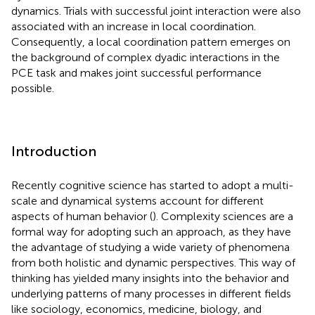
dynamics. Trials with successful joint interaction were also
associated with an increase in local coordination.
Consequently, a local coordination pattern emerges on
the background of complex dyadic interactions in the
PCE task and makes joint successful performance
possible.
Introduction
Recently cognitive science has started to adopt a multi-
scale and dynamical systems account for different
aspects of human behavior (
). Complexity sciences are a
formal way for adopting such an approach, as they have
the advantage of studying a wide variety of phenomena
from both holistic and dynamic perspectives. This way of
thinking has yielded many insights into the behavior and
underlying patterns of many processes in different fields
like sociology, economics, medicine, biology, and