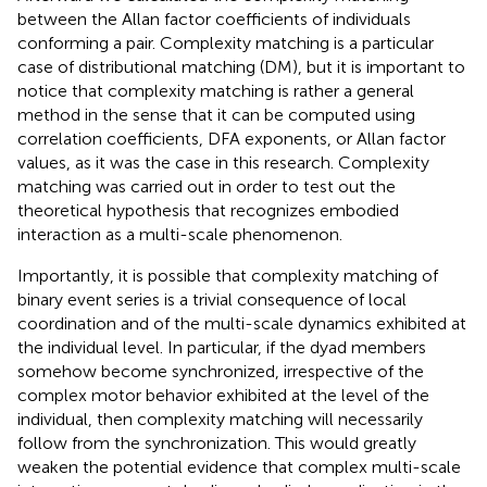
between the Allan factor coefficients of individuals
conforming a pair. Complexity matching is a particular
case of distributional matching (DM), but it is important to
notice that complexity matching is rather a general
method in the sense that it can be computed using
correlation coefficients, DFA exponents, or Allan factor
values, as it was the case in this research. Complexity
matching was carried out in order to test out the
theoretical hypothesis that recognizes embodied
interaction as a multi-scale phenomenon.
Importantly, it is possible that complexity matching of
binary event series is a trivial consequence of local
coordination and of the multi-scale dynamics exhibited at
the individual level. In particular, if the dyad members
somehow become synchronized, irrespective of the
complex motor behavior exhibited at the level of the
individual, then complexity matching will necessarily
follow from the synchronization. This would greatly
weaken the potential evidence that complex multi-scale