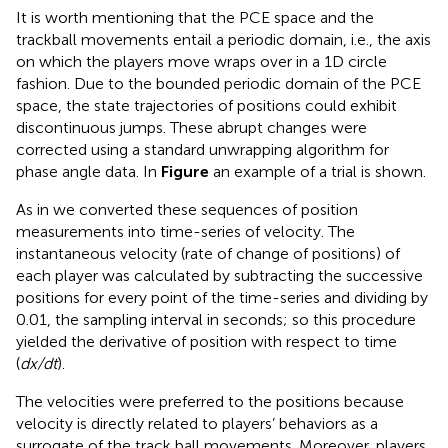
It is worth mentioning that the PCE space and the
trackball movements entail a periodic domain, i.e., the axis
on which the players move wraps over in a 1D circle
fashion. Due to the bounded periodic domain of the PCE
space, the state trajectories of positions could exhibit
discontinuous jumps. These abrupt changes were
corrected using a standard unwrapping algorithm for
phase angle data. In
Figure
an example of a trial is shown.
As in
we converted these sequences of position
measurements into time-series of velocity. The
instantaneous velocity (rate of change of positions) of
each player was calculated by subtracting the successive
positions for every point of the time-series and dividing by
0.01, the sampling interval in seconds; so this procedure
yielded the derivative of position with respect to time
(
dx/dt
).
The velocities were preferred to the positions because
velocity is directly related to players’ behaviors as a
surrogate of the track ball movements. Moreover, players