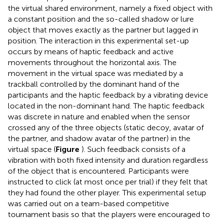
the virtual shared environment, namely a fixed object with
a constant position and the so-called shadow or lure
object that moves exactly as the partner but lagged in
position. The interaction in this experimental set-up
occurs by means of haptic feedback and active
movements throughout the horizontal axis. The
movement in the virtual space was mediated by a
trackball controlled by the dominant hand of the
participants and the haptic feedback by a vibrating device
located in the non-dominant hand. The haptic feedback
was discrete in nature and enabled when the sensor
crossed any of the three objects (static decoy, avatar of
the partner, and shadow avatar of the partner) in the
virtual space (
Figure
). Such feedback consists of a
vibration with both fixed intensity and duration regardless
of the object that is encountered. Participants were
instructed to click (at most once per trial) if they felt that
they had found the other player. This experimental setup
was carried out on a team-based competitive
tournament basis so that the players were encouraged to