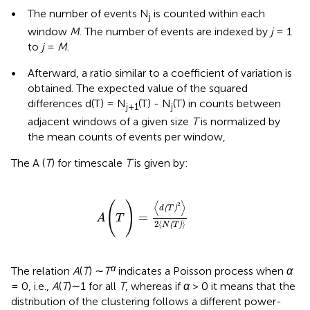
•
The number of events N
is counted within each
j
window
M
. The number of events are indexed by
j
= 1
to
j
=
M
.
•
Afterward, a ratio similar to a coefficient of variation is
obtained. The expected value of the squared
differences d(T) = N
(T) - N
(T) in counts between
j+1
j
adjacent windows of a given size
T
is normalized by
the mean counts of events per window,
The A (
T
) for timescale
T
is given by:
A
(
T
)
=
〈
d
(
T
)
2
〉
2
〈
N
(
T
)
〉
⟨
⟩
(
)
2
(
)
d
T
=
A
T
2
⟨
⟩
(
)
N
T
α
The relation
A
(
T
) ∼
T
indicates a Poisson process when
α
= 0, i.e.,
A
(
T
)∼1 for all
T
, whereas if
α
> 0 it means that the
distribution of the clustering follows a different power-