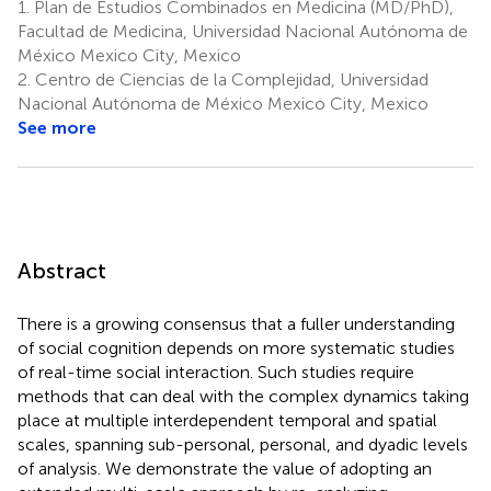
1.
Plan de Estudios Combinados en Medicina (MD/PhD),
Facultad de Medicina, Universidad Nacional Autónoma de
México Mexico City, Mexico
2.
Centro de Ciencias de la Complejidad, Universidad
Nacional Autónoma de México Mexico City, Mexico
See more
Abstract
There is a growing consensus that a fuller understanding
of social cognition depends on more systematic studies
of real-time social interaction. Such studies require
methods that can deal with the complex dynamics taking
place at multiple interdependent temporal and spatial
scales, spanning sub-personal, personal, and dyadic levels
of analysis. We demonstrate the value of adopting an