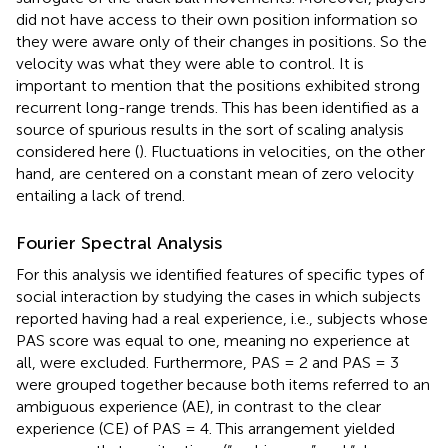
did not have access to their own position information so
they were aware only of their changes in positions. So the
velocity was what they were able to control. It is
important to mention that the positions exhibited strong
recurrent long-range trends. This has been identified as a
source of spurious results in the sort of scaling analysis
considered here (
). Fluctuations in velocities, on the other
hand, are centered on a constant mean of zero velocity
entailing a lack of trend.
Fourier Spectral Analysis
For this analysis we identified features of specific types of
social interaction by studying the cases in which subjects
reported having had a real experience, i.e., subjects whose
PAS score was equal to one, meaning no experience at
all, were excluded. Furthermore, PAS = 2 and PAS = 3
were grouped together because both items referred to an
ambiguous experience (AE), in contrast to the clear
experience (CE) of PAS = 4. This arrangement yielded