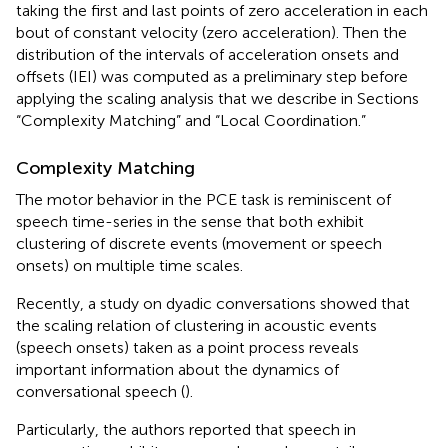
taking the first and last points of zero acceleration in each
bout of constant velocity (zero acceleration). Then the
distribution of the intervals of acceleration onsets and
offsets (IEI) was computed as a preliminary step before
applying the scaling analysis that we describe in Sections
“Complexity Matching” and “Local Coordination.”
Complexity Matching
The motor behavior in the PCE task is reminiscent of
speech time-series in the sense that both exhibit
clustering of discrete events (movement or speech
onsets) on multiple time scales.
Recently, a study on dyadic conversations showed that
the scaling relation of clustering in acoustic events
(speech onsets) taken as a point process reveals
important information about the dynamics of
conversational speech (
).
Particularly, the authors reported that speech in