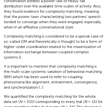
conversation exhibits a power-law or heavy-tail
distribution over the available time scales of activity. Also,
they found evidence for complexity matching, meaning
that the power-laws characterizing two partners’ speech
tended to converge when they were engaged, especially
when in an affiliative conversational style.
Complexity matching is considered to be a special case of
so-called DM and theoretically is thought to be a form of
higher-order coordination related to the maximization of
information exchange between coupled complex
systems (
).
It is important to mention that complexity matching is
the multi-scale systemic variation of behavioral matching
(BM) which has been used to refer to coupling
phenomena like alignment, entrainment, convergence,
and synchronization (
;
).
We quantified the complexity matching for the whole
data set (
N
= 510) corresponding to every trial
(N
= 15) for
every member of the dual teams (
N
= 34). This decision is