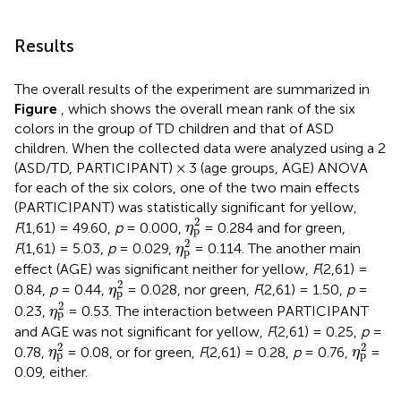
Results
The overall results of the experiment are summarized in
Figure
, which shows the overall mean rank of the six
colors in the group of TD children and that of ASD
children. When the collected data were analyzed using a 2
(ASD/TD, PARTICIPANT) × 3 (age groups, AGE) ANOVA
for each of the six colors, one of the two main effects
(PARTICIPANT) was statistically significant for yellow,
η
p
2
2
F
(1,61) = 49.60,
p
= 0.000,
= 0.284 and for green,
η
p
η
p
2
2
F
(1,61) = 5.03,
p
= 0.029,
= 0.114. The another main
η
p
effect (AGE) was significant neither for yellow,
F
(2,61) =
η
p
2
2
0.84,
p
= 0.44,
= 0.028, nor green,
F
(2,61) = 1.50,
p
=
η
p
η
p
2
2
0.23,
= 0.53. The interaction between PARTICIPANT
η
p
and AGE was not significant for yellow,
F
(2,61) = 0.25,
p
=
η
p
2
η
p
2
2
2
0.78,
= 0.08, or for green,
F
(2,61) = 0.28,
p
= 0.76,
=
η
η
p
p
0.09, either.