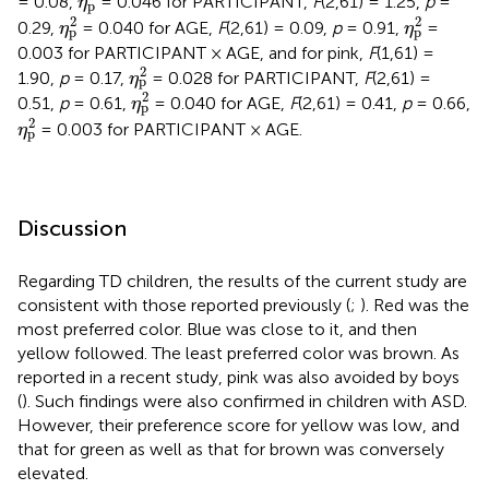
= 0.08,
= 0.046 for PARTICIPANT,
F
(2,61) = 1.25,
p
=
η
p
η
p
2
η
p
2
2
2
0.29,
= 0.040 for AGE,
F
(2,61) = 0.09,
p
= 0.91,
=
η
η
p
p
0.003 for PARTICIPANT × AGE, and for pink,
F
(1,61) =
η
p
2
2
1.90,
p
= 0.17,
= 0.028 for PARTICIPANT,
F
(2,61) =
η
p
η
p
2
2
0.51,
p
= 0.61,
= 0.040 for AGE,
F
(2,61) = 0.41,
p
= 0.66,
η
p
η
p
2
2
= 0.003 for PARTICIPANT × AGE.
η
p
Discussion
Regarding TD children, the results of the current study are
consistent with those reported previously (
;
). Red was the
most preferred color. Blue was close to it, and then
yellow followed. The least preferred color was brown. As
reported in a recent study, pink was also avoided by boys
(
). Such findings were also confirmed in children with ASD.
However, their preference score for yellow was low, and
that for green as well as that for brown was conversely
elevated.