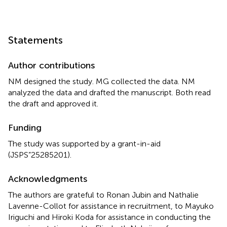
Statements
Author contributions
NM designed the study. MG collected the data. NM
analyzed the data and drafted the manuscript. Both read
the draft and approved it.
Funding
The study was supported by a grant-in-aid
(JSPS”25285201).
Acknowledgments
The authors are grateful to Ronan Jubin and Nathalie
Lavenne-Collot for assistance in recruitment, to Mayuko
Iriguchi and Hiroki Koda for assistance in conducting the