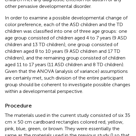
other pervasive developmental disorder.
In order to examine a possible developmental change of
color preference, each of the ASD children and the TD
children was classified into one of three age groups: one
age group consisted of children aged 4 to 7 years (9 ASD
children and 13 TD children), one group consisted of
children aged 8 to 10 years (9 ASD children and 17 TD
children), and the remaining group consisted of children
aged 11 to 17 years (11 ASD children and 8 TD children).
Given that the ANOVA (analysis of variance) assumptions
are certainly met, such division of the entire participant
group should be coherent to investigate possible changes
within a developmental perspective.
Procedure
The materials used in the current study consisted of six 35
cm × 50 cm cardboard rectangles colored red, yellow,
pink, blue, green, or brown. They were essentially the
same as the materials used in the previous study (
) so that