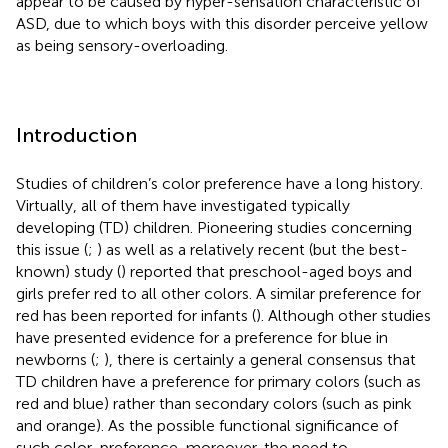
appear to be caused by hyper-sensation characteristic of
ASD, due to which boys with this disorder perceive yellow
as being sensory-overloading.
Introduction
Studies of children’s color preference have a long history.
Virtually, all of them have investigated typically
developing (TD) children. Pioneering studies concerning
this issue (
;
) as well as a relatively recent (but the best-
known) study (
) reported that preschool-aged boys and
girls prefer red to all other colors. A similar preference for
red has been reported for infants (
). Although other studies
have presented evidence for a preference for blue in
newborns (
;
), there is certainly a general consensus that
TD children have a preference for primary colors (such as
red and blue) rather than secondary colors (such as pink
and orange). As the possible functional significance of
such color-preference, moreover, the need to