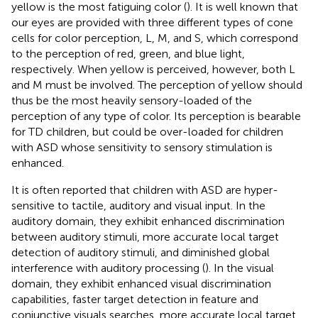
yellow is the most fatiguing color (
). It is well known that
our eyes are provided with three different types of cone
cells for color perception, L, M, and S, which correspond
to the perception of red, green, and blue light,
respectively. When yellow is perceived, however, both L
and M must be involved. The perception of yellow should
thus be the most heavily sensory-loaded of the
perception of any type of color. Its perception is bearable
for TD children, but could be over-loaded for children
with ASD whose sensitivity to sensory stimulation is
enhanced.
It is often reported that children with ASD are hyper-
sensitive to tactile, auditory and visual input. In the
auditory domain, they exhibit enhanced discrimination
between auditory stimuli, more accurate local target
detection of auditory stimuli, and diminished global
interference with auditory processing (
). In the visual
domain, they exhibit enhanced visual discrimination
capabilities, faster target detection in feature and
conjunctive visuals searches, more accurate local target