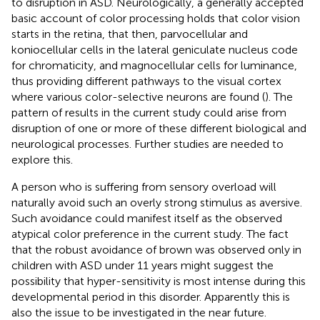
to disruption in ASD. Neurologically, a generally accepted
basic account of color processing holds that color vision
starts in the retina, that then, parvocellular and
koniocellular cells in the lateral geniculate nucleus code
for chromaticity, and magnocellular cells for luminance,
thus providing different pathways to the visual cortex
where various color-selective neurons are found (
). The
pattern of results in the current study could arise from
disruption of one or more of these different biological and
neurological processes. Further studies are needed to
explore this.
A person who is suffering from sensory overload will
naturally avoid such an overly strong stimulus as aversive.
Such avoidance could manifest itself as the observed
atypical color preference in the current study. The fact
that the robust avoidance of brown was observed only in
children with ASD under 11 years might suggest the
possibility that hyper-sensitivity is most intense during this
developmental period in this disorder. Apparently this is
also the issue to be investigated in the near future.