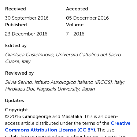
Received
Accepted
30 September 2016
05 December 2016
Published
Volume
23 December 2016
7 - 2016
Edited by
Gianluca Castelnuovo, Università Cattolica del Sacro
Cuore, Italy
Reviewed by
Silvia Serino, Istituto Auxologico Italiano (IRCCS), Italy;
Hirokazu Doi, Nagasaki University, Japan
Updates
Copyright
© 2016 Grandgeorge and Masataka.
This is an open-
access article distributed under the terms of the
Creative
Commons Attribution License (CC BY)
. The use,
distribution or reproduction in other forums is permitted,