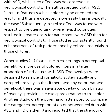
with ASD, while such effect was not observed in
neurotypical controls. The authors argued that in ASD,
‘stimulus features such as color may be encoded too
readily, and thus are detected more easily than is typically
the case.’ Subsequently, a similar effect was found with
respect to the cueing task, where invalid color cues
resulted in greater costs for participants with ASD than for
neurotypical controls (
). Those studies consistently found
enhancement of task performance by colored materials in
those children.
Other studies (
,
,
) found, in clinical settings, a perceptual
benefit from the use of colored filters in a large
proportion of individuals with ASD. The overlays were
designed to sample chromaticity systematically and
comprehensively so that if there was any color that was
beneficial, there was an available overlay or combination
of overlays providing a close approximation to this color.
Another study, on the other hand, attempted to compare
the categorical perception of color between children with
ASD and TD children (
) and reported that the strength of