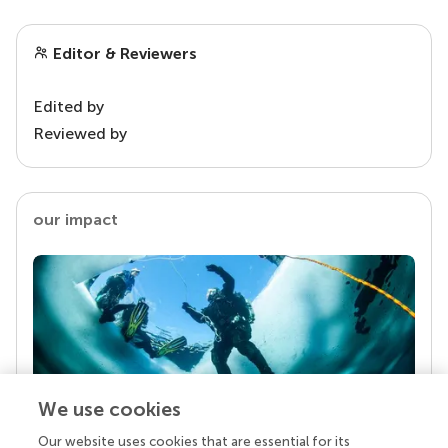
Editor & Reviewers
Edited by
Reviewed by
our impact
We use cookies
Our website uses cookies that are essential for its
Your research is the real superpower