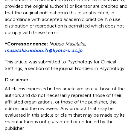
provided the original author(s) or licensor are credited and
that the original publication in this journal is cited, in
accordance with accepted academic practice. No use,
distribution or reproduction is permitted which does not
comply with these terms.
*
Correspondence:
Nobuo Masataka,
masataka.nobuo.7r@kyoto-u.ac.jp
This article was submitted to Psychology for Clinical
Settings, a section of the journal Frontiers in Psychology
Disclaimer
All claims expressed in this article are solely those of the
authors and do not necessarily represent those of their
affiliated organizations, or those of the publisher, the
editors and the reviewers. Any product that may be
evaluated in this article or claim that may be made by its
manufacturer is not guaranteed or endorsed by the
publisher.