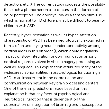
detection, etc (
). The current study suggests the possibility
that such a phenomenon also occurs in the domain of
color perception. The color yellow as a sensory stimulus,
which is normal to TD children, may be difficult to bear for
children with ASD.
Recently, hyper-sensation as well as hyper-attention
characteristic of ASD has been neurologically explained in
terms of an underlying neural underconnectivity among
cortical areas in this disorder (
), which could negatively
impact or slow integration or communication among
cortical regions involved in visual imagery processing as
well as language. This explanation attributes many of the
widespread abnormalities in psychological functioning in
ASD to an impairment in the coordination and
communication between key brain processing centers.
One of the main predictions made based on this
explanation is that any facet of psychological and
neurological function that is dependent on the
coordination or integration of brain regions is susceptible