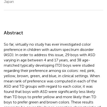
Japan
Abstract
So far, virtually no study has ever investigated color
preference in children with autism spectrum disorder
(ASD). In order to address this issue, 29 boys with ASD
varying in age between 4 and 17 years, and 38 age-
matched typically developing (TD) boys were studied
regarding their preference among six colors: red, pink,
yellow, brown, green, and blue, in clinical settings. When
mean rank of preference was computed in each of the
ASD and TD groups with regard to each color, it was
found that boys with ASD were significantly less likely
than TD boys to prefer yellow and more likely than TD
boys to prefer green and brown colors. These results