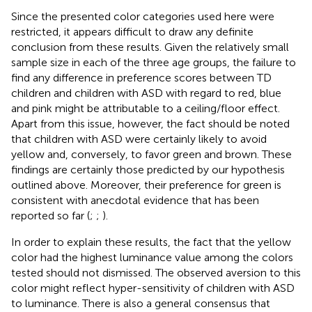
Since the presented color categories used here were
restricted, it appears difficult to draw any definite
conclusion from these results. Given the relatively small
sample size in each of the three age groups, the failure to
find any difference in preference scores between TD
children and children with ASD with regard to red, blue
and pink might be attributable to a ceiling/floor effect.
Apart from this issue, however, the fact should be noted
that children with ASD were certainly likely to avoid
yellow and, conversely, to favor green and brown. These
findings are certainly those predicted by our hypothesis
outlined above. Moreover, their preference for green is
consistent with anecdotal evidence that has been
reported so far (
;
;
).
In order to explain these results, the fact that the yellow
color had the highest luminance value among the colors
tested should not dismissed. The observed aversion to this
color might reflect hyper-sensitivity of children with ASD
to luminance. There is also a general consensus that