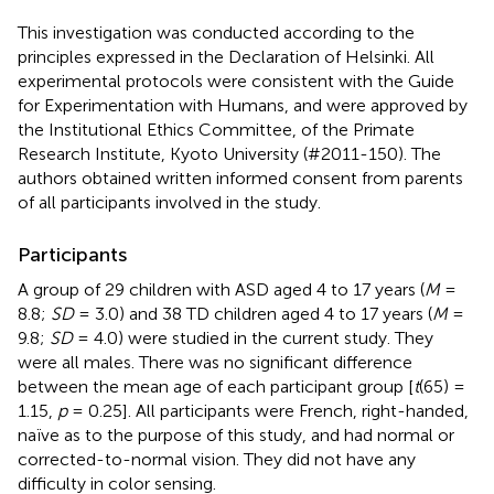
This investigation was conducted according to the
principles expressed in the Declaration of Helsinki. All
experimental protocols were consistent with the Guide
for Experimentation with Humans, and were approved by
the Institutional Ethics Committee, of the Primate
Research Institute, Kyoto University (#2011-150). The
authors obtained written informed consent from parents
of all participants involved in the study.
Participants
A group of 29 children with ASD aged 4 to 17 years (
M
=
8.8;
SD
= 3.0) and 38 TD children aged 4 to 17 years (
M
=
9.8;
SD
= 4.0) were studied in the current study. They
were all males. There was no significant difference
between the mean age of each participant group [
t
(65) =
1.15,
p
= 0.25]. All participants were French, right-handed,
naïve as to the purpose of this study, and had normal or
corrected-to-normal vision. They did not have any
difficulty in color sensing.