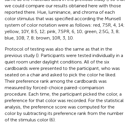
we could compare our results obtained here with those
reported there. Hue, luminance, and chroma of each
color stimulus that was specified according the Munsell
system of color notation were as follows: red, 7.5R, 4, 14;
yellow, 10Y, 8.5, 12; pink, 7.5PR, 6, 10; green, 2.5G, 3, 8;
blue, 10B, 7, 8; brown, 10R, 3, 10.
Protocol of testing was also the same as that in the
previous study (
). Participants were tested individually in a
quiet room under daylight conditions. All of the six
cardboards were presented to the participant, who was
seated on a chair and asked to pick the color he liked.
Their preference rank among the cardboards was
measured by forced-choice paired-comparison
procedure. Each time, the participant picked the color, a
preference for that color was recorded. For the statistical
analysis, the preference score was computed for the
color by subtracting its preference rank from the number
of the stimulus color (6).