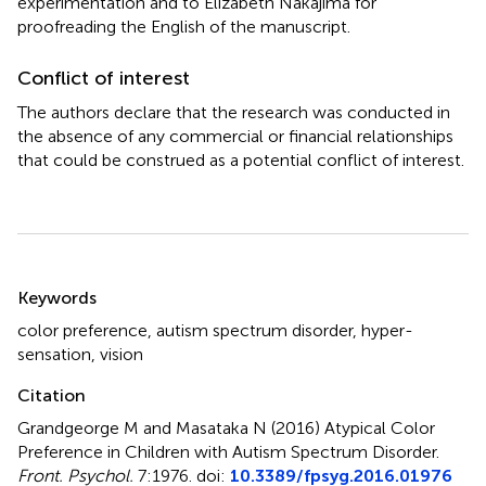
experimentation and to Elizabeth Nakajima for
proofreading the English of the manuscript.
Conflict of interest
The authors declare that the research was conducted in
the absence of any commercial or financial relationships
that could be construed as a potential conflict of interest.
Summary
Keywords
color preference
,
autism spectrum disorder
,
hyper-
sensation
,
vision
Citation
Grandgeorge M and Masataka N (2016)
Atypical Color
Preference in Children with Autism Spectrum Disorder
.
Front. Psychol.
7:1976. doi:
10.3389/fpsyg.2016.01976