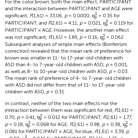
For the color brown, both the main effect, PARTICIPANT
and the interaction between PARTICIPANT and AGE were
η
p
2
2
significant,
F
(1,61) = 33.06,
p
= 0.0000,
= 0.35 for
η
p
η
p
2
2
PARTICIPANT, and
F
(2,61) = 4.11,
p
= 0.021,
= 0.119 for
η
p
PARTICIPANT × AGE. However, the another main effect
η
p
2
2
was not significant,
F
(1,61) = 1.89,
p
= 0.16,
= 0.062.
η
p
Subsequent analyses of simple main effects (Bonferroni
correction) revealed that the mean rank of preference for
brown was smaller in 11- to 17-year-old children with
ASD than 4- to 7-year-old children with ASD,
p
= 0.001,
as well as 8- to 10-year-old children with ASD,
p
= 0.03.
The mean rank of preference of 4- to 7-year-old children
with ASD did not differ from that of 11- to 17-year-old
children with ASD,
p
= 0.31.
In contrast, neither of the two main effects nor the
interaction between them was significant for red,
F
(1,61) =
η
p
2
2
0.70,
p
= 0.41,
= 0.012 for PARTICIPANT,
F
(2,61) = 1.77,
η
p
η
p
2
η
p
2
2
2
p
= 0.18,
= 0.068 for AGE,
F
(2,61) = 0.98,
p
= 0.38,
=
η
η
p
p
0.081 for PARTICIPANT × AGE, for blue,
F
(1,61) = 3.39,
p
η
p
2
2