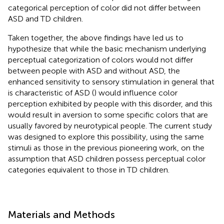
categorical perception of color did not differ between
ASD and TD children.
Taken together, the above findings have led us to
hypothesize that while the basic mechanism underlying
perceptual categorization of colors would not differ
between people with ASD and without ASD, the
enhanced sensitivity to sensory stimulation in general that
is characteristic of ASD (
) would influence color
perception exhibited by people with this disorder, and this
would result in aversion to some specific colors that are
usually favored by neurotypical people. The current study
was designed to explore this possibility, using the same
stimuli as those in the previous pioneering work, on the
assumption that ASD children possess perceptual color
categories equivalent to those in TD children.
Materials and Methods