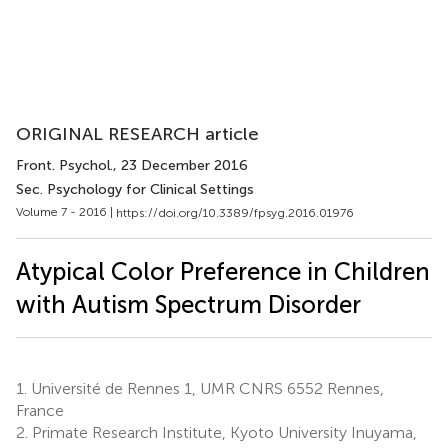
ORIGINAL RESEARCH article
Front. Psychol.
, 23 December 2016
Sec. Psychology for Clinical Settings
Volume 7 - 2016 |
https://doi.org/10.3389/fpsyg.2016.01976
Atypical Color Preference in Children
with Autism Spectrum Disorder
1.
Université de Rennes 1, UMR CNRS 6552 Rennes,
France
2.
Primate Research Institute, Kyoto University Inuyama,