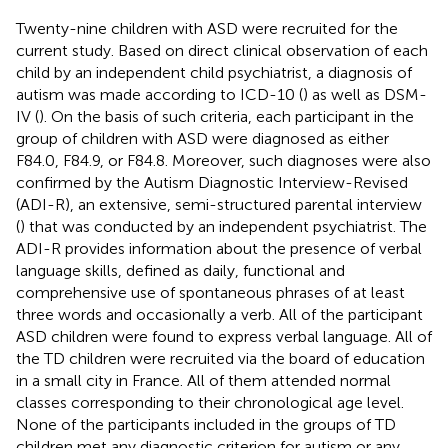
Twenty-nine children with ASD were recruited for the
current study. Based on direct clinical observation of each
child by an independent child psychiatrist, a diagnosis of
autism was made according to ICD-10 (
) as well as DSM-
IV (
). On the basis of such criteria, each participant in the
group of children with ASD were diagnosed as either
F84.0, F84.9, or F84.8. Moreover, such diagnoses were also
confirmed by the Autism Diagnostic Interview-Revised
(ADI-R), an extensive, semi-structured parental interview
(
) that was conducted by an independent psychiatrist. The
ADI-R provides information about the presence of verbal
language skills, defined as daily, functional and
comprehensive use of spontaneous phrases of at least
three words and occasionally a verb. All of the participant
ASD children were found to express verbal language. All of
the TD children were recruited via the board of education
in a small city in France. All of them attended normal
classes corresponding to their chronological age level.
None of the participants included in the groups of TD
children met any diagnostic criterion for autism or any