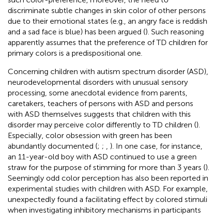
discriminate subtle changes in skin color of other persons
due to their emotional states (e.g., an angry face is reddish
and a sad face is blue) has been argued (
). Such reasoning
apparently assumes that the preference of TD children for
primary colors is a predispositional one.
Concerning children with autism spectrum disorder (ASD),
neurodevelopmental disorders with unusual sensory
processing, some anecdotal evidence from parents,
caretakers, teachers of persons with ASD and persons
with ASD themselves suggests that children with this
disorder may perceive color differently to TD children (
).
Especially, color obsession with green has been
abundantly documented (
;
;
,
). In one case, for instance,
an 11-year-old boy with ASD continued to use a green
straw for the purpose of stimming for more than 3 years (
).
Seemingly odd color perception has also been reported in
experimental studies with children with ASD. For example,
unexpectedly found a facilitating effect by colored stimuli
when investigating inhibitory mechanisms in participants