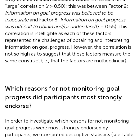
“large” correlation (
r
> 0.50); this was between Factor 2:
Information on goal progress was believed to be
inaccurate
and Factor 8:
Information on goal progress
was difficult to obtain and/or understand
(
r
= 0.55). This
correlation is intelligible as each of these factors
represented the challenges of obtaining and interpreting
information on goal progress. However, the correlation is
not so high as to suggest that these factors measure the
same construct (i.e., that the factors are multicollinear).
Which reasons for not monitoring goal
progress did participants most strongly
endorse?
In order to investigate which reasons for not monitoring
goal progress were most strongly endorsed by
participants, we computed descriptive statistics (see Table