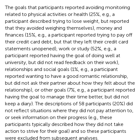
The goals that participants reported avoiding monitoring
related to physical activities or health (25%, e.g., a
participant described trying to lose weight, but reported
that they avoided weighing themselves), money and
finances (15%, e.g., a participant reported trying to pay off
their credit card debt, but that they left their credit card
statements unopened), work or study (52%, e.g., a
participant reported having the goal of doing well at
university, but did not read feedback on their work),
relationships and social goals (1%, e.g., a participant
reported wanting to have a good romantic relationship,
but did not ask their partner about how they felt about the
relationship), or other goals (7%, e.g., a participant reported
having the goal to manage their time better, but did not
keep a diary). The descriptions of 58 participants (20%) did
not reflect situations where they did not pay attention to,
or seek information on their progress (e.g., these
participants typically described how they did not take
action to strive for their goal) and so these participants
were excluded from subsequent analyses.