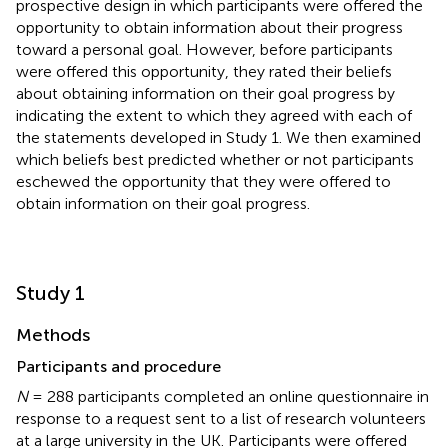
prospective design in which participants were offered the
opportunity to obtain information about their progress
toward a personal goal. However, before participants
were offered this opportunity, they rated their beliefs
about obtaining information on their goal progress by
indicating the extent to which they agreed with each of
the statements developed in Study 1. We then examined
which beliefs best predicted whether or not participants
eschewed the opportunity that they were offered to
obtain information on their goal progress.
Study 1
Methods
Participants and procedure
N
= 288 participants completed an online questionnaire in
response to a request sent to a list of research volunteers
at a large university in the UK. Participants were offered