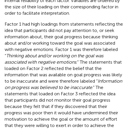
internal reliability of each factor. Variables are ordered by
the size of their loading on their corresponding factor in
order to facilitate interpretation.
Factor 1 had high loadings from statements reflecting the
idea that participants did not pay attention to, or seek
information about, their goal progress because thinking
about and/or working toward the goal was associated
with negative emotions. Factor 1 was therefore labeled
“
Thinking about and/or working on the goal was
associated with negative emotions
.” The statements that
loaded on Factor 2 reflected the belief that the
information that was available on goal progress was likely
to be inaccurate and were therefore labeled “
Information
on progress was believed to be inaccurate
.” The
statements that loaded on Factor 3 reflected the idea
that participants did not monitor their goal progress
because they felt that if they discovered that their
progress was poor then it would have undermined their
motivation to achieve the goal or the amount of effort
that they were willing to exert in order to achieve the