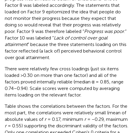
Factor 8 was labeled accordingly. The statements that
loaded on Factor 9 epitomized the idea that people do
not monitor their progress because they expect that
doing so would reveal that their progress was relatively
poor. Factor 9 was therefore labeled “
Progress was poor
.”
Factor 10 was labeled “
Lack of control over goal
attainment
” because the three statements loading on this
factor reflected (a lack of) perceived behavioral control
over goal attainment.
There were relatively few cross loadings (just six items
loaded >0.30 on more than one factor) and all of the
factors proved internally reliable (median α = 0.85, range
0.74–0.94). Scale scores were computed by averaging
items loading on the relevant factor
.
Table
shows the correlations between the factors. For the
most part, the correlations were relatively small (mean of
absolute values of
r
= 0.17, minimum
r
= −0.29, maximum
r
= 0.55) supporting the discriminant validity of the factors.
Only one correlation exceeded Cohen's (
) criteria for a