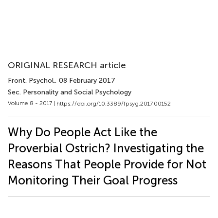
ORIGINAL RESEARCH article
Front. Psychol.
, 08 February 2017
Sec. Personality and Social Psychology
Volume 8 - 2017 |
https://doi.org/10.3389/fpsyg.2017.00152
Why Do People Act Like the
Proverbial Ostrich? Investigating the
Reasons That People Provide for Not
Monitoring Their Goal Progress