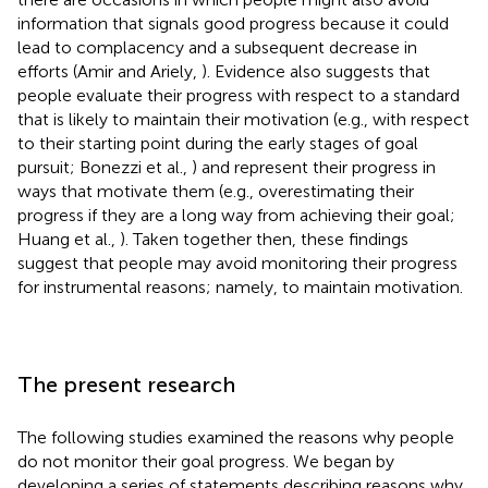
information that signals good progress because it could
lead to complacency and a subsequent decrease in
efforts (Amir and Ariely,
). Evidence also suggests that
people evaluate their progress with respect to a standard
that is likely to maintain their motivation (e.g., with respect
to their starting point during the early stages of goal
pursuit; Bonezzi et al.,
) and represent their progress in
ways that motivate them (e.g., overestimating their
progress if they are a long way from achieving their goal;
Huang et al.,
). Taken together then, these findings
suggest that people may avoid monitoring their progress
for instrumental reasons; namely, to maintain motivation.
The present research
The following studies examined the reasons why people
do not monitor their goal progress. We began by
developing a series of statements describing reasons why