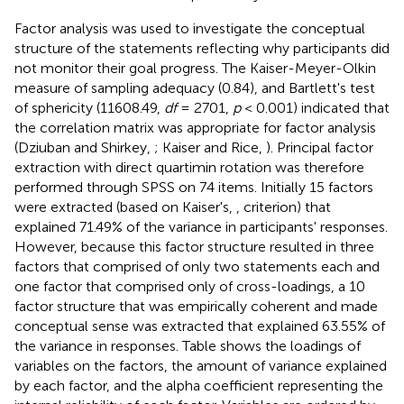
Factor analysis was used to investigate the conceptual
structure of the statements reflecting why participants did
not monitor their goal progress. The Kaiser-Meyer-Olkin
measure of sampling adequacy (0.84), and Bartlett's test
of sphericity (11608.49,
df
= 2701,
p
< 0.001) indicated that
the correlation matrix was appropriate for factor analysis
(Dziuban and Shirkey,
; Kaiser and Rice,
). Principal factor
extraction with direct quartimin rotation was therefore
performed through SPSS on 74 items. Initially 15 factors
were extracted (based on Kaiser's,
, criterion) that
explained 71.49% of the variance in participants' responses.
However, because this factor structure resulted in three
factors that comprised of only two statements each and
one factor that comprised only of cross-loadings, a 10
factor structure that was empirically coherent and made
conceptual sense was extracted that explained 63.55% of
the variance in responses. Table
shows the loadings of
variables on the factors, the amount of variance explained
by each factor, and the alpha coefficient representing the