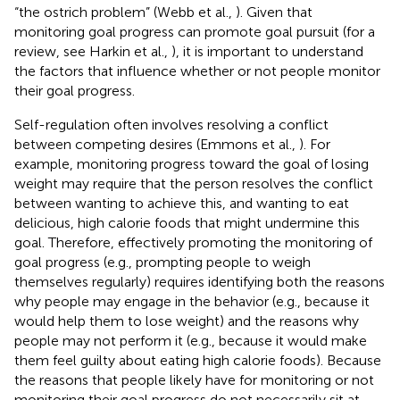
“the ostrich problem” (Webb et al.,
). Given that
monitoring goal progress can promote goal pursuit (for a
review, see Harkin et al.,
), it is important to understand
the factors that influence whether or not people monitor
their goal progress.
Self-regulation often involves resolving a conflict
between competing desires (Emmons et al.,
). For
example, monitoring progress toward the goal of losing
weight may require that the person resolves the conflict
between wanting to achieve this, and wanting to eat
delicious, high calorie foods that might undermine this
goal. Therefore, effectively promoting the monitoring of
goal progress (e.g., prompting people to weigh
themselves regularly) requires identifying both the reasons
why people may engage in the behavior (e.g., because it
would help them to lose weight) and the reasons why
people may not perform it (e.g., because it would make
them feel guilty about eating high calorie foods). Because
the reasons that people likely have for monitoring or not
monitoring their goal progress do not necessarily sit at