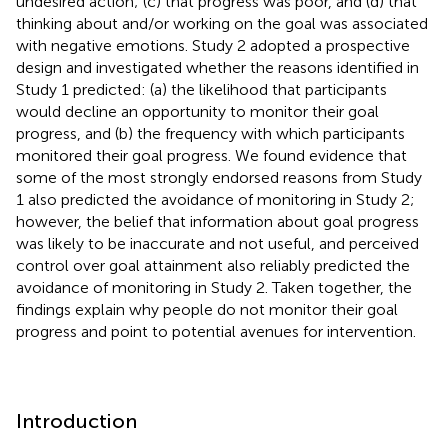
undesired action; (c) that progress was poor, and (d) that
thinking about and/or working on the goal was associated
with negative emotions. Study 2 adopted a prospective
design and investigated whether the reasons identified in
Study 1 predicted: (a) the likelihood that participants
would decline an opportunity to monitor their goal
progress, and (b) the frequency with which participants
monitored their goal progress. We found evidence that
some of the most strongly endorsed reasons from Study
1 also predicted the avoidance of monitoring in Study 2;
however, the belief that information about goal progress
was likely to be inaccurate and not useful, and perceived
control over goal attainment also reliably predicted the
avoidance of monitoring in Study 2. Taken together, the
findings explain why people do not monitor their goal
progress and point to potential avenues for intervention.
Introduction