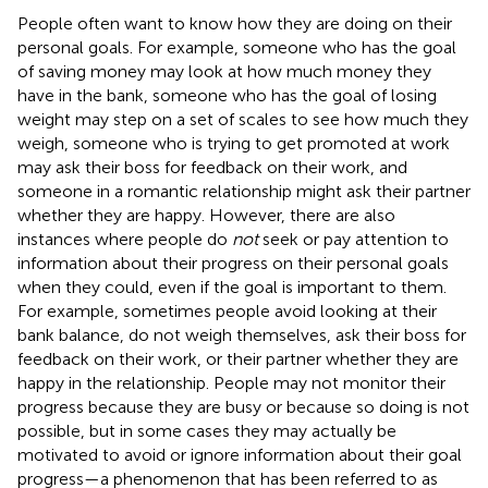
People often want to know how they are doing on their
personal goals. For example, someone who has the goal
of saving money may look at how much money they
have in the bank, someone who has the goal of losing
weight may step on a set of scales to see how much they
weigh, someone who is trying to get promoted at work
may ask their boss for feedback on their work, and
someone in a romantic relationship might ask their partner
whether they are happy. However, there are also
instances where people do
not
seek or pay attention to
information about their progress on their personal goals
when they could, even if the goal is important to them.
For example, sometimes people avoid looking at their
bank balance, do not weigh themselves, ask their boss for
feedback on their work, or their partner whether they are
happy in the relationship. People may not monitor their
progress because they are busy or because so doing is not
possible, but in some cases they may actually be
motivated to avoid or ignore information about their goal
progress—a phenomenon that has been referred to as