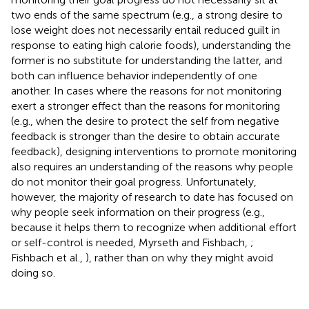
two ends of the same spectrum (e.g., a strong desire to
lose weight does not necessarily entail reduced guilt in
response to eating high calorie foods), understanding the
former is no substitute for understanding the latter, and
both can influence behavior independently of one
another. In cases where the reasons for not monitoring
exert a stronger effect than the reasons for monitoring
(e.g., when the desire to protect the self from negative
feedback is stronger than the desire to obtain accurate
feedback), designing interventions to promote monitoring
also requires an understanding of the reasons why people
do not monitor their goal progress. Unfortunately,
however, the majority of research to date has focused on
why people seek information on their progress (e.g.,
because it helps them to recognize when additional effort
or self-control is needed, Myrseth and Fishbach,
;
Fishbach et al.,
), rather than on why they might avoid
doing so.