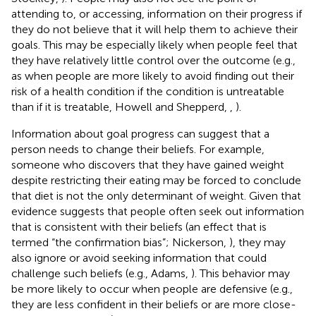
attending to, or accessing, information on their progress if
they do not believe that it will help them to achieve their
goals. This may be especially likely when people feel that
they have relatively little control over the outcome (e.g.,
as when people are more likely to avoid finding out their
risk of a health condition if the condition is untreatable
than if it is treatable, Howell and Shepperd,
,
).
Information about goal progress can suggest that a
person needs to change their beliefs. For example,
someone who discovers that they have gained weight
despite restricting their eating may be forced to conclude
that diet is not the only determinant of weight. Given that
evidence suggests that people often seek out information
that is consistent with their beliefs (an effect that is
termed “the confirmation bias”; Nickerson,
), they may
also ignore or avoid seeking information that could
challenge such beliefs (e.g., Adams,
). This behavior may
be more likely to occur when people are defensive (e.g.,
they are less confident in their beliefs or are more close-