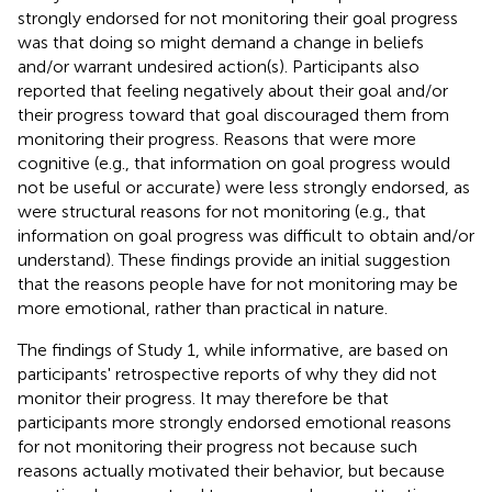
strongly endorsed for not monitoring their goal progress
was that doing so might demand a change in beliefs
and/or warrant undesired action(s). Participants also
reported that feeling negatively about their goal and/or
their progress toward that goal discouraged them from
monitoring their progress. Reasons that were more
cognitive (e.g., that information on goal progress would
not be useful or accurate) were less strongly endorsed, as
were structural reasons for not monitoring (e.g., that
information on goal progress was difficult to obtain and/or
understand). These findings provide an initial suggestion
that the reasons people have for not monitoring may be
more emotional, rather than practical in nature.
The findings of Study 1, while informative, are based on
participants' retrospective reports of why they did not
monitor their progress. It may therefore be that
participants more strongly endorsed emotional reasons
for not monitoring their progress not because such
reasons actually motivated their behavior, but because