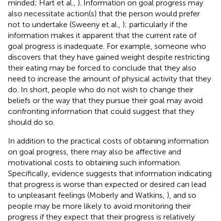
minded; Hart et al.,
). Information on goal progress may
also necessitate action(s) that the person would prefer
not to undertake (Sweeny et al.,
); particularly if the
information makes it apparent that the current rate of
goal progress is inadequate. For example, someone who
discovers that they have gained weight despite restricting
their eating may be forced to conclude that they also
need to increase the amount of physical activity that they
do. In short, people who do not wish to change their
beliefs or the way that they pursue their goal may avoid
confronting information that could suggest that they
should do so.
In addition to the practical costs of obtaining information
on goal progress, there may also be affective and
motivational costs to obtaining such information.
Specifically, evidence suggests that information indicating
that progress is worse than expected or desired can lead
to unpleasant feelings (Moberly and Watkins,
), and so
people may be more likely to avoid monitoring their
progress if they expect that their progress is relatively