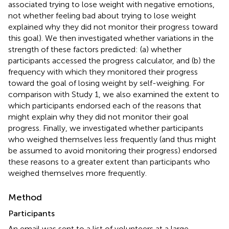
associated trying to lose weight with negative emotions,
not whether feeling bad about trying to lose weight
explained why they did not monitor their progress toward
this goal). We then investigated whether variations in the
strength of these factors predicted: (a) whether
participants accessed the progress calculator, and (b) the
frequency with which they monitored their progress
toward the goal of losing weight by self-weighing. For
comparison with Study 1, we also examined the extent to
which participants endorsed each of the reasons that
might explain why they did not monitor their goal
progress. Finally, we investigated whether participants
who weighed themselves less frequently (and thus might
be assumed to avoid monitoring their progress) endorsed
these reasons to a greater extent than participants who
weighed themselves more frequently.
Method
Participants
An email was sent to a list of volunteers at a large