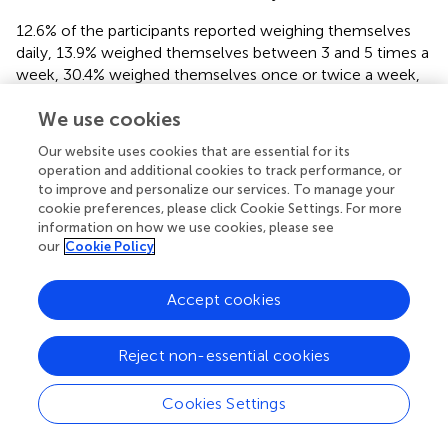
12.6% of the participants reported weighing themselves
daily, 13.9% weighed themselves between 3 and 5 times a
week, 30.4% weighed themselves once or twice a week,
15.0% weighed themselves once a fortnight, 10.9%
We use cookies
weighed themselves once a month, 5.2% weighed
themselves once every 3 months, and 12.0% weighed
Our website uses cookies that are essential for its
themselves less than once every 3 months.
operation and additional cookies to track performance, or
to improve and personalize our services. To manage your
cookie preferences, please click Cookie Settings. For more
information on how we use cookies, please see
our
Cookie Policy
Which reasons for not monitoring goal
progress did participants most strongly
Accept cookies
endorse?
Reject non-essential cookies
Table
shows the descriptive statistics for each factor. A
repeated measures ANOVA with factor as the within-
participants variable indicated that there was a significant
Cookies Settings
difference in the extent to which different beliefs were
2
endorsed,
F
= 459.68,
p
< 0.001, partial eta
=