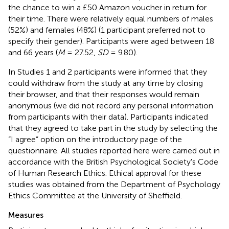
the chance to win a £50 Amazon voucher in return for
their time. There were relatively equal numbers of males
(52%) and females (48%) (1 participant preferred not to
specify their gender). Participants were aged between 18
and 66 years (
M
= 27.52,
SD
= 9.80).
In Studies 1 and 2 participants were informed that they
could withdraw from the study at any time by closing
their browser, and that their responses would remain
anonymous (we did not record any personal information
from participants with their data). Participants indicated
that they agreed to take part in the study by selecting the
“I agree” option on the introductory page of the
questionnaire. All studies reported here were carried out in
accordance with the British Psychological Society's Code
of Human Research Ethics
. Ethical approval for these
studies was obtained from the Department of Psychology
Ethics Committee at the University of Sheffield.
Measures