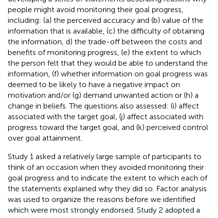
people might avoid monitoring their goal progress,
including: (a) the perceived accuracy and (b) value of the
information that is available, (c) the difficulty of obtaining
the information, d) the trade-off between the costs and
benefits of monitoring progress, (e) the extent to which
the person felt that they would be able to understand the
information, (f) whether information on goal progress was
deemed to be likely to have a negative impact on
motivation and/or (g) demand unwanted action or (h) a
change in beliefs. The questions also assessed: (i) affect
associated with the target goal, (j) affect associated with
progress toward the target goal, and (k) perceived control
over goal attainment.
Study 1 asked a relatively large sample of participants to
think of an occasion when they avoided monitoring their
goal progress and to indicate the extent to which each of
the statements explained why they did so. Factor analysis
was used to organize the reasons before we identified
which were most strongly endorsed. Study 2 adopted a