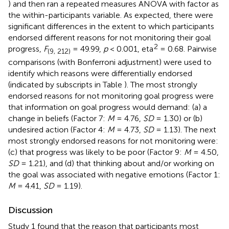
) and then ran a repeated measures ANOVA with factor as
the within-participants variable. As expected, there were
significant differences in the extent to which participants
endorsed different reasons for not monitoring their goal
2
progress,
F
= 49.99,
p
< 0.001, eta
= 0.68. Pairwise
(9, 212)
comparisons (with Bonferroni adjustment) were used to
identify which reasons were differentially endorsed
(indicated by subscripts in Table
). The most strongly
endorsed reasons for not monitoring goal progress were
that information on goal progress would demand: (a) a
change in beliefs (Factor 7:
M
= 4.76,
SD
= 1.30) or (b)
undesired action (Factor 4:
M
= 4.73,
SD
= 1.13). The next
most strongly endorsed reasons for not monitoring were:
(c) that progress was likely to be poor (Factor 9:
M
= 4.50,
SD
= 1.21), and (d) that thinking about and/or working on
the goal was associated with negative emotions (Factor 1:
M
= 4.41,
SD
= 1.19).
Discussion
Study 1 found that the reason that participants most