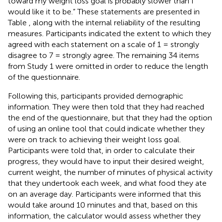
toward my weight loss goal is probably slower than I
would like it to be.” These statements are presented in
Table
, along with the internal reliability of the resulting
measures. Participants indicated the extent to which they
agreed with each statement on a scale of 1 = strongly
disagree to 7 = strongly agree. The remaining 34 items
from Study 1 were omitted in order to reduce the length
of the questionnaire.
Following this, participants provided demographic
information. They were then told that they had reached
the end of the questionnaire, but that they had the option
of using an online tool that could indicate whether they
were on track to achieving their weight loss goal.
Participants were told that, in order to calculate their
progress, they would have to input their desired weight,
current weight, the number of minutes of physical activity
that they undertook each week, and what food they ate
on an average day. Participants were informed that this
would take around 10 minutes and that, based on this
information, the calculator would assess whether they