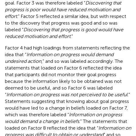
goal. Factor 3 was therefore labeled “
Discovering that
progress is poor would have reduced motivation and
effort
.” Factor 5 reflected a similar idea, but with respect
to the discovery that progress was good and so was
labeled “
Discovering that progress is good would have
reduced motivation and effort
.”
Factor 4 had high loadings from statements reflecting the
idea that “
Information on progress would demand
undesired action
,” and so was labeled accordingly. The
statements that loaded on Factor 6 reflected the idea
that participants did not monitor their goal progress
because the information likely to be obtained was not
deemed to be useful, and so Factor 6 was labeled
“
Information on progress was not perceived to be useful
.”
Statements suggesting that knowing about goal progress
would have led to a change in beliefs loaded on Factor 7,
which was therefore labeled “
Information on progress
would demand a change in beliefs
.” The statements that
loaded on Factor 8 reflected the idea that “
Information on
progress was difficult to obtain or understand
” and so