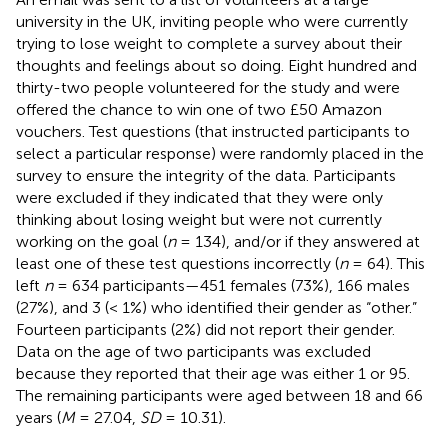
university in the UK, inviting people who were currently
trying to lose weight to complete a survey about their
thoughts and feelings about so doing. Eight hundred and
thirty-two people volunteered for the study and were
offered the chance to win one of two £50 Amazon
vouchers. Test questions (that instructed participants to
select a particular response) were randomly placed in the
survey to ensure the integrity of the data. Participants
were excluded if they indicated that they were only
thinking about losing weight but were not currently
working on the goal (
n
= 134), and/or if they answered at
least one of these test questions incorrectly (
n
= 64). This
left
n
= 634 participants—451 females (73%), 166 males
(27%), and 3 (< 1%) who identified their gender as “other.”
Fourteen participants (2%) did not report their gender.
Data on the age of two participants was excluded
because they reported that their age was either 1 or 95.
The remaining participants were aged between 18 and 66
years (
M
= 27.04,
SD
= 10.31).