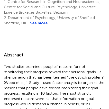
1.
Centre for Research in Cognition and Neurosciences,
Centre for Social and Cultural Psychology, Université
Libre de Bruxelles Bruxelles, Belgium
2.
Department of Psychology, University of Sheffield
Sheffield, UK
See more
Abstract
Two studies examined peoples' reasons for not
monitoring their progress toward their personal goals—a
phenomenon that has been termed “the ostrich problem”
(Webb et al.,
). Study 1 used factor analysis to organize the
reasons that people gave for not monitoring their goal
progress, resulting in 10 factors. The most strongly
endorsed reasons were: (a) that information on goal
progress would demand a change in beliefs, or (b)