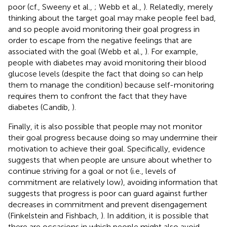
poor (cf., Sweeny et al.,
; Webb et al.,
). Relatedly, merely
thinking about the target goal may make people feel bad,
and so people avoid monitoring their goal progress in
order to escape from the negative feelings that are
associated with the goal (Webb et al.,
). For example,
people with diabetes may avoid monitoring their blood
glucose levels (despite the fact that doing so can help
them to manage the condition) because self-monitoring
requires them to confront the fact that they have
diabetes (Candib,
).
Finally, it is also possible that people may not monitor
their goal progress because doing so may undermine their
motivation to achieve their goal. Specifically, evidence
suggests that when people are unsure about whether to
continue striving for a goal or not (i.e., levels of
commitment are relatively low), avoiding information that
suggests that progress is poor can guard against further
decreases in commitment and prevent disengagement
(Finkelstein and Fishbach,
). In addition, it is possible that
there are occasions in which people might also avoid