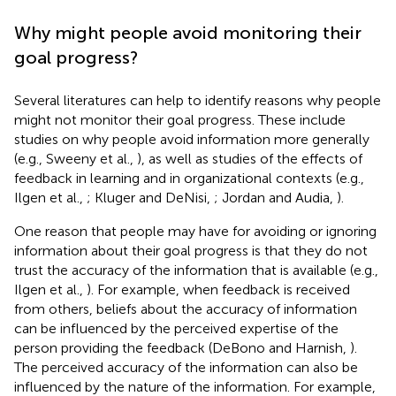
Why might people avoid monitoring their
goal progress?
Several literatures can help to identify reasons why people
might not monitor their goal progress. These include
studies on why people avoid information more generally
(e.g., Sweeny et al.,
), as well as studies of the effects of
feedback in learning and in organizational contexts (e.g.,
Ilgen et al.,
; Kluger and DeNisi,
; Jordan and Audia,
).
One reason that people may have for avoiding or ignoring
information about their goal progress is that they do not
trust the accuracy of the information that is available (e.g.,
Ilgen et al.,
). For example, when feedback is received
from others, beliefs about the accuracy of information
can be influenced by the perceived expertise of the
person providing the feedback (DeBono and Harnish,
).
The perceived accuracy of the information can also be
influenced by the nature of the information. For example,