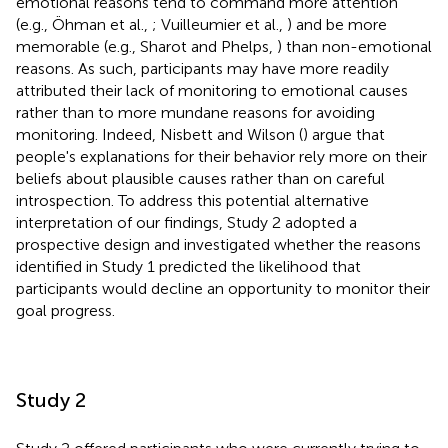
emotional reasons tend to command more attention
(e.g., Öhman et al.,
; Vuilleumier et al.,
) and be more
memorable (e.g., Sharot and Phelps,
) than non-emotional
reasons. As such, participants may have more readily
attributed their lack of monitoring to emotional causes
rather than to more mundane reasons for avoiding
monitoring. Indeed, Nisbett and Wilson (
) argue that
people's explanations for their behavior rely more on their
beliefs about plausible causes rather than on careful
introspection. To address this potential alternative
interpretation of our findings, Study 2 adopted a
prospective design and investigated whether the reasons
identified in Study 1 predicted the likelihood that
participants would decline an opportunity to monitor their
goal progress.
Study 2