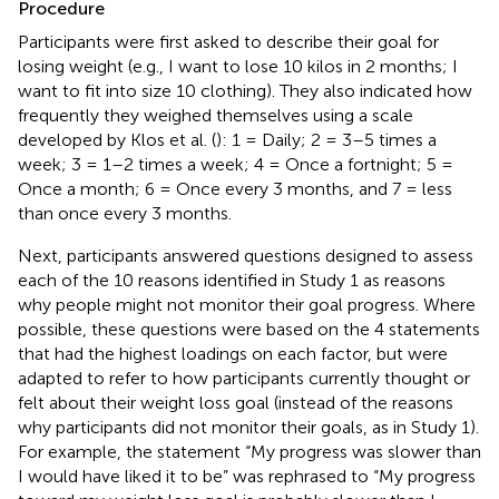
Procedure
Participants were first asked to describe their goal for
losing weight (e.g., I want to lose 10 kilos in 2 months; I
want to fit into size 10 clothing). They also indicated how
frequently they weighed themselves using a scale
developed by Klos et al. (
): 1 = Daily; 2 = 3–5 times a
week; 3 = 1–2 times a week; 4 = Once a fortnight; 5 =
Once a month; 6 = Once every 3 months, and 7 = less
than once every 3 months.
Next, participants answered questions designed to assess
each of the 10 reasons identified in Study 1 as reasons
why people might not monitor their goal progress. Where
possible, these questions were based on the 4 statements
that had the highest loadings on each factor, but were
adapted to refer to how participants currently thought or
felt about their weight loss goal (instead of the reasons
why participants did not monitor their goals, as in Study 1).
For example, the statement “My progress was slower than
I would have liked it to be” was rephrased to “My progress