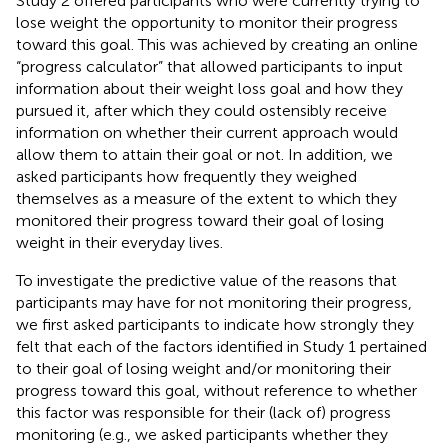
Study 2 offered participants who were currently trying to
lose weight the opportunity to monitor their progress
toward this goal. This was achieved by creating an online
“progress calculator” that allowed participants to input
information about their weight loss goal and how they
pursued it, after which they could ostensibly receive
information on whether their current approach would
allow them to attain their goal or not. In addition, we
asked participants how frequently they weighed
themselves as a measure of the extent to which they
monitored their progress toward their goal of losing
weight in their everyday lives.
To investigate the predictive value of the reasons that
participants may have for not monitoring their progress,
we first asked participants to indicate how strongly they
felt that each of the factors identified in Study 1 pertained
to their goal of losing weight and/or monitoring their
progress toward this goal, without reference to whether
this factor was responsible for their (lack of) progress
monitoring (e.g., we asked participants whether they