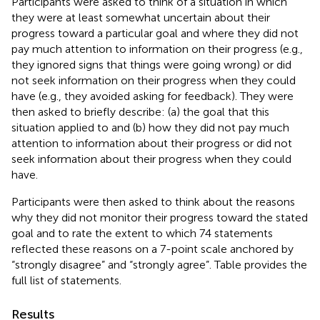
Participants were asked to think of a situation in which
they were at least somewhat uncertain about their
progress toward a particular goal and where they did not
pay much attention to information on their progress (e.g.,
they ignored signs that things were going wrong) or did
not seek information on their progress when they could
have (e.g., they avoided asking for feedback). They were
then asked to briefly describe: (a) the goal that this
situation applied to and (b) how they did not pay much
attention to information about their progress or did not
seek information about their progress when they could
have.
Participants were then asked to think about the reasons
why they did not monitor their progress toward the stated
goal and to rate the extent to which 74 statements
reflected these reasons on a 7-point scale anchored by
“strongly disagree” and “strongly agree”. Table
provides the
full list of statements.
Results