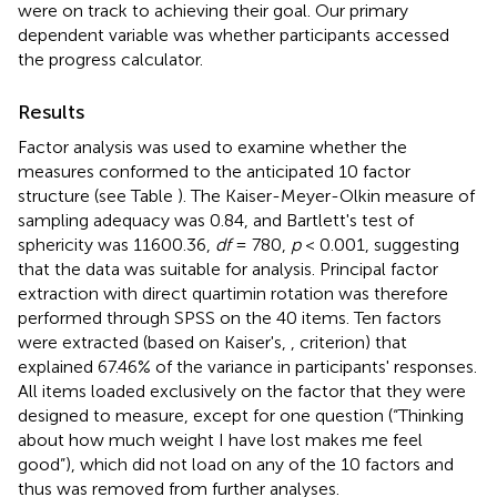
were on track to achieving their goal. Our primary
dependent variable was whether participants accessed
the progress calculator
.
Results
Factor analysis was used to examine whether the
measures conformed to the anticipated 10 factor
structure (see Table
). The Kaiser-Meyer-Olkin measure of
sampling adequacy was 0.84, and Bartlett's test of
sphericity was 11600.36,
df
= 780,
p
< 0.001, suggesting
that the data was suitable for analysis. Principal factor
extraction with direct quartimin rotation was therefore
performed through SPSS on the 40 items. Ten factors
were extracted (based on Kaiser's,
, criterion) that
explained 67.46% of the variance in participants' responses.
All items loaded exclusively on the factor that they were
designed to measure, except for one question (“Thinking
about how much weight I have lost makes me feel
good”), which did not load on any of the 10 factors and
thus was removed from further analyses.