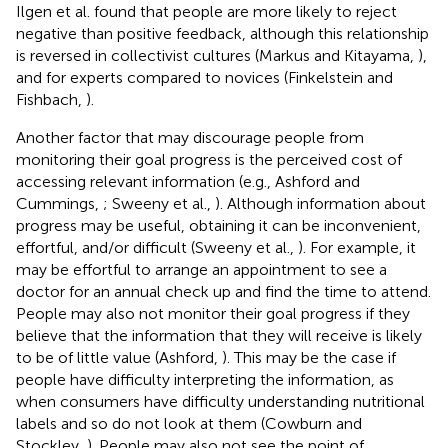
Ilgen et al. found that people are more likely to reject
negative than positive feedback, although this relationship
is reversed in collectivist cultures (Markus and Kitayama,
),
and for experts compared to novices (Finkelstein and
Fishbach,
).
Another factor that may discourage people from
monitoring their goal progress is the perceived cost of
accessing relevant information (e.g., Ashford and
Cummings,
; Sweeny et al.,
). Although information about
progress may be useful, obtaining it can be inconvenient,
effortful, and/or difficult (Sweeny et al.,
). For example, it
may be effortful to arrange an appointment to see a
doctor for an annual check up and find the time to attend.
People may also not monitor their goal progress if they
believe that the information that they will receive is likely
to be of little value (Ashford,
). This may be the case if
people have difficulty interpreting the information, as
when consumers have difficulty understanding nutritional
labels and so do not look at them (Cowburn and
Stockley,
). People may also not see the point of