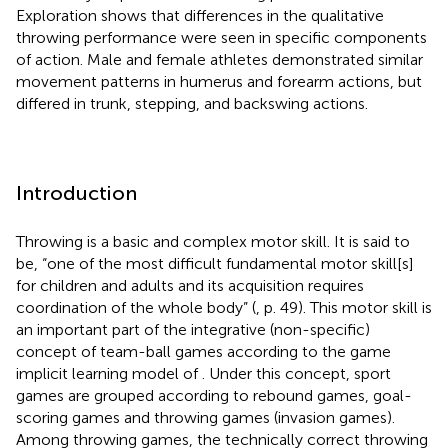
Exploration shows that differences in the qualitative
throwing performance were seen in specific components
of action. Male and female athletes demonstrated similar
movement patterns in humerus and forearm actions, but
differed in trunk, stepping, and backswing actions.
Introduction
Throwing is a basic and complex motor skill. It is said to
be, “one of the most difficult fundamental motor skill[s]
for children and adults and its acquisition requires
coordination of the whole body” (
, p. 49). This motor skill is
an important part of the integrative (non-specific)
concept of team-ball games according to the game
implicit learning model of
. Under this concept, sport
games are grouped according to rebound games, goal-
scoring games and throwing games (invasion games).
Among throwing games, the technically correct throwing