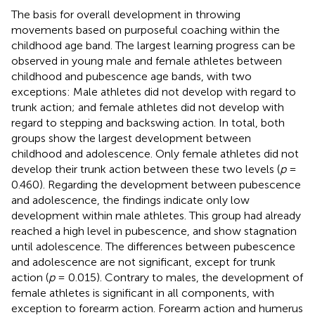
The basis for overall development in throwing
movements based on purposeful coaching within the
childhood age band. The largest learning progress can be
observed in young male and female athletes between
childhood and pubescence age bands, with two
exceptions: Male athletes did not develop with regard to
trunk action; and female athletes did not develop with
regard to stepping and backswing action. In total, both
groups show the largest development between
childhood and adolescence. Only female athletes did not
develop their trunk action between these two levels (
p
=
0.460). Regarding the development between pubescence
and adolescence, the findings indicate only low
development within male athletes. This group had already
reached a high level in pubescence, and show stagnation
until adolescence. The differences between pubescence
and adolescence are not significant, except for trunk
action (
p
= 0.015). Contrary to males, the development of
female athletes is significant in all components, with
exception to forearm action. Forearm action and humerus