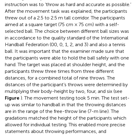
instruction was to ‘throw as hard and accurate as possible.’
After the movement task was explained, the participants
threw out of a 2.5 to 2.5 m tall corridor. The participants
aimed at a square target (75 cm × 75 cm) with a self-
selected ball. The choice between different ball sizes was
in accordance to the quality standard of the International
Handball Federation (00, 0, 1, 2, and 3) and also a tennis
ball. It was important that the examiner made sure that
the participants were able to hold the ball safely with one
hand. The target was placed at shoulder height, and the
participants threw three times from three different
distances, for a combined total of nine throws. The
distances of the participant’s throws were determined by
multiplying their body-height by two, four, and six (see
Figure
). The movement testing took 5 min. The test set-
up was similar to handball in that the throwing distances
are in the range of the free-throw line (7-m line). The
gradations matched the height of the participants which
allowed for individual testing. This enabled more precise
statements about throwing performances, and