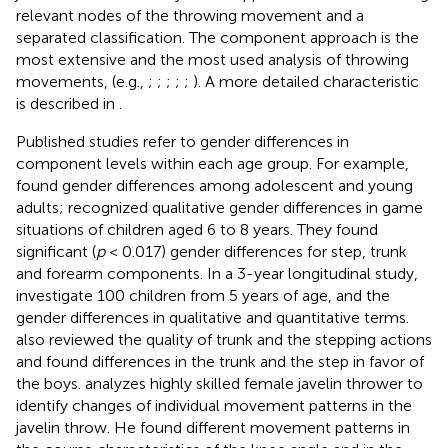
relevant nodes of the throwing movement and a
separated classification. The component approach is the
most extensive and the most used analysis of throwing
movements, (e.g.,
;
;
;
;
;
). A more detailed characteristic
is described in
.
Published studies refer to gender differences in
component levels within each age group. For example,
found gender differences among adolescent and young
adults;
recognized qualitative gender differences in game
situations of children aged 6 to 8 years. They found
significant (
p
< 0.017) gender differences for step, trunk
and forearm components. In a 3-year longitudinal study,
investigate 100 children from 5 years of age, and the
gender differences in qualitative and quantitative terms.
also reviewed the quality of trunk and the stepping actions
and found differences in the trunk and the step in favor of
the boys.
analyzes highly skilled female javelin thrower to
identify changes of individual movement patterns in the
javelin throw. He found different movement patterns in