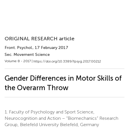
ORIGINAL RESEARCH article
Front. Psychol.
, 17 February 2017
Sec. Movement Science
Volume 8 - 2017 |
https://doi.org/10.3389/fpsyg.2017.00212
Gender Differences in Motor Skills of
the Overarm Throw
1.
Faculty of Psychology and Sport Science,
Neurocognition and Action – “Biomechanics” Research
Group, Bielefeld University Bielefeld, Germany