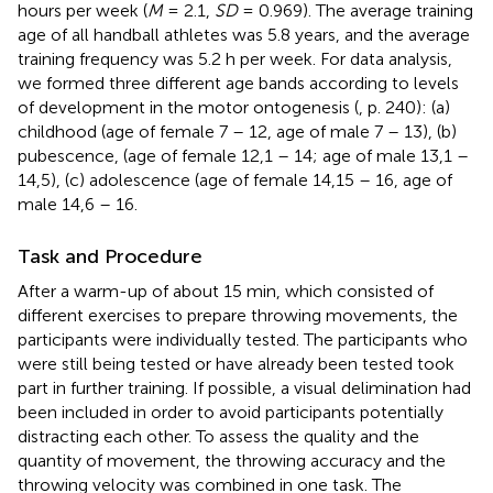
hours per week (
M
= 2.1,
SD
= 0.969). The average training
age of all handball athletes was 5.8 years, and the average
training frequency was 5.2 h per week. For data analysis,
we formed three different age bands according to levels
of development in the motor ontogenesis (
, p. 240): (a)
childhood (age of female 7 – 12, age of male 7 – 13), (b)
pubescence, (age of female 12,1 – 14; age of male 13,1 –
14,5), (c) adolescence (age of female 14,15 – 16, age of
male 14,6 – 16.
Task and Procedure
After a warm-up of about 15 min, which consisted of
different exercises to prepare throwing movements, the
participants were individually tested. The participants who
were still being tested or have already been tested took
part in further training. If possible, a visual delimination had
been included in order to avoid participants potentially
distracting each other. To assess the quality and the
quantity of movement, the throwing accuracy and the
throwing velocity was combined in one task. The