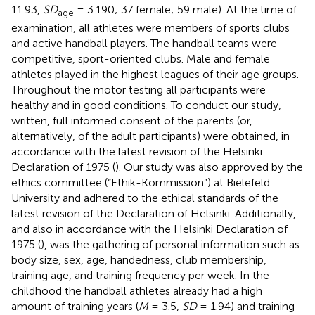
11.93,
SD
= 3.190; 37 female; 59 male). At the time of
age
examination, all athletes were members of sports clubs
and active handball players. The handball teams were
competitive, sport-oriented clubs. Male and female
athletes played in the highest leagues of their age groups.
Throughout the motor testing all participants were
healthy and in good conditions. To conduct our study,
written, full informed consent of the parents (or,
alternatively, of the adult participants) were obtained, in
accordance with the latest revision of the Helsinki
Declaration of 1975 (
). Our study was also approved by the
ethics committee (“Ethik-Kommission”) at Bielefeld
University and adhered to the ethical standards of the
latest revision of the Declaration of Helsinki. Additionally,
and also in accordance with the Helsinki Declaration of
1975 (
), was the gathering of personal information such as
body size, sex, age, handedness, club membership,
training age, and training frequency per week. In the
childhood the handball athletes already had a high
amount of training years (
M
= 3.5,
SD
= 1.94) and training