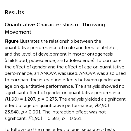
Results
Quantitative Characteristics of Throwing
Movement
Figure
illustrates the relationship between the
quantitative performance of male and female athletes,
and the level of development in motor ontogenesis
(childhood, pubescence, and adolescence). To compare
the effect of gender and the effect of age on quantitative
performance, an ANOVA was used. ANOVA was also used
to compare the interaction effects between gender and
age on quantitative performance. The analysis showed no
significant effect of gender on quantitative performance,
F
(1,90) = 1.207,
p
= 0.275. The analysis yielded a significant
effect of age on quantitative performance,
F
(2,90) =
23.848,
p
< 0.001. The interaction effect was not
significant,
F
(1,90) = 0.582,
p
= 0.561.
To follow-up the main effect of age, separate
t
-tests