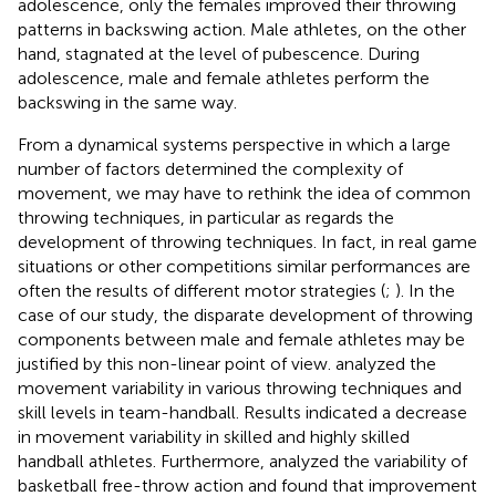
adolescence, only the females improved their throwing
patterns in backswing action. Male athletes, on the other
hand, stagnated at the level of pubescence. During
adolescence, male and female athletes perform the
backswing in the same way.
From a dynamical systems perspective in which a large
number of factors determined the complexity of
movement, we may have to rethink the idea of common
throwing techniques, in particular as regards the
development of throwing techniques. In fact, in real game
situations or other competitions similar performances are
often the results of different motor strategies (
;
). In the
case of our study, the disparate development of throwing
components between male and female athletes may be
justified by this non-linear point of view.
analyzed the
movement variability in various throwing techniques and
skill levels in team-handball. Results indicated a decrease
in movement variability in skilled and highly skilled
handball athletes. Furthermore,
analyzed the variability of
basketball free-throw action and found that improvement