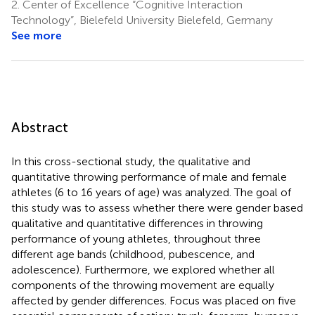
2.
Center of Excellence “Cognitive Interaction
Technology”, Bielefeld University Bielefeld, Germany
See more
Abstract
In this cross-sectional study, the qualitative and
quantitative throwing performance of male and female
athletes (6 to 16 years of age) was analyzed. The goal of
this study was to assess whether there were gender based
qualitative and quantitative differences in throwing
performance of young athletes, throughout three
different age bands (childhood, pubescence, and
adolescence). Furthermore, we explored whether all
components of the throwing movement are equally
affected by gender differences. Focus was placed on five