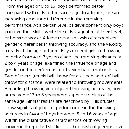
From the ages of 6 to 13, boys performed better
compared with girls of the same age. In addition,
see an
increasing amount of difference in the throwing
performance. At a certain level of development only boys
improve their skills, while the girls stagnated at their level,
or became worse. A large meta-analysis of
recognizes
gender differences in throwing accuracy, and the velocity
already at the age of three. Boys exceed girls in throwing
velocity from 4 to 7 years of age and throwing distance at
2 to 4 years of age.
examined the influence of age and
gender on the performance of seven basic motor skills.
Two of them (tennis ball throw for distance, and softball
throw for distance) were related to throwing movements.
Regarding throwing velocity and throwing accuracy, boys
at the age of 3 to 6 years were superior to girls of the
same age. Similar results are described by
. His studies
show significantly better performance in the throwing
accuracy in favor of boys between 5 and 6 years of age.
Within the quantitative characteristics of throwing
movement reported studies (
;
;
;
) consistently emphasize