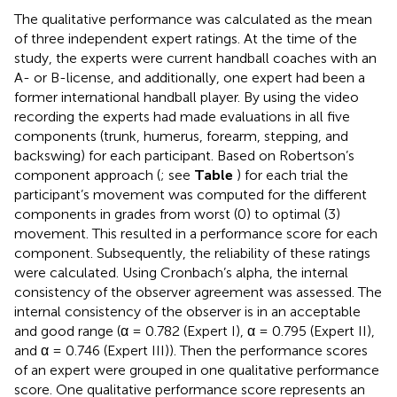
The qualitative performance was calculated as the mean
of three independent expert ratings. At the time of the
study, the experts were current handball coaches with an
A- or B-license, and additionally, one expert had been a
former international handball player. By using the video
recording the experts had made evaluations in all five
components (trunk, humerus, forearm, stepping, and
backswing) for each participant. Based on Robertson’s
component approach (
; see
Table
) for each trial the
participant’s movement was computed for the different
components in grades from worst (0) to optimal (3)
movement. This resulted in a performance score for each
component. Subsequently, the reliability of these ratings
were calculated. Using Cronbach’s alpha, the internal
consistency of the observer agreement was assessed. The
internal consistency of the observer is in an acceptable
and good range (α = 0.782 (Expert I), α = 0.795 (Expert II),
and α = 0.746 (Expert III)). Then the performance scores
of an expert were grouped in one qualitative performance
score. One qualitative performance score represents an