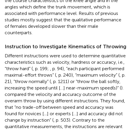
the course characteristics of the knee angle and in the
angles which define the trunk movement, which is
associated with performance level. Results of previous
studies mostly suggest that the qualitative performance
of females developed slower than their male
counterparts.
Instruction to Investigate Kinematics of Throwing
Different instructions were used to determine quantitative
characteristics such as velocity, hardness or accuracy, i.e.,
“throw hard” (
, p. 199;
, p. 94), “each participant performed
maximal-effort throws” (
, p. 240), “maximum velocity” (
, p.
21), “throw normally” (
, p. 1211) or “throw the ball softly,
increasing the speed until […] near-maximum speed(s)” (
).
compared the velocity and accuracy outcome of the
overarm throw by using different instructions. They found,
that “no trade-off between speed and accuracy was
found for novices [
…
] or experts […] and accuracy did not
change by instruction” (
, p. 503). Contrary to the
quantitative measurements, the instructions are relevant