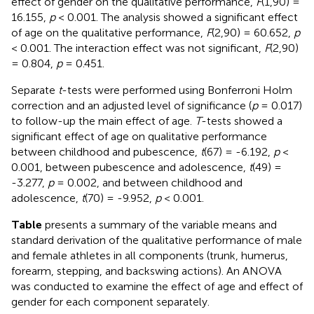
effect of gender on the qualitative performance,
F
(1,90) =
16.155,
p
< 0.001. The analysis showed a significant effect
of age on the qualitative performance,
F
(2,90) = 60.652,
p
< 0.001. The interaction effect was not significant,
F
(2,90)
= 0.804,
p
= 0.451.
Separate
t
-tests were performed using Bonferroni Holm
correction and an adjusted level of significance (
p
= 0.017)
to follow-up the main effect of age.
T
-tests showed a
significant effect of age on qualitative performance
between childhood and pubescence,
t
(67) = -6.192,
p
<
0.001, between pubescence and adolescence,
t
(49) =
-3.277,
p
= 0.002, and between childhood and
adolescence,
t
(70) = -9.952,
p
< 0.001.
Table
presents a summary of the variable means and
standard derivation of the qualitative performance of male
and female athletes in all components (trunk, humerus,
forearm, stepping, and backswing actions). An ANOVA
was conducted to examine the effect of age and effect of
gender for each component separately.