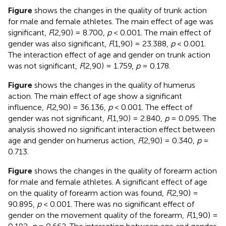
Figure
shows the changes in the quality of trunk action
for male and female athletes. The main effect of age was
significant,
F
(2,90) = 8.700,
p
< 0.001. The main effect of
gender was also significant,
F
(1,90) = 23.388,
p
< 0.001.
The interaction effect of age and gender on trunk action
was not significant,
F
(2,90) = 1.759,
p
= 0.178.
Figure
shows the changes in the quality of humerus
action. The main effect of age show a significant
influence,
F
(2,90) = 36.136,
p
< 0.001. The effect of
gender was not significant,
F
(1,90) = 2.840,
p
= 0.095. The
analysis showed no significant interaction effect between
age and gender on humerus action,
F
(2,90) = 0.340,
p
=
0.713.
Figure
shows the changes in the quality of forearm action
for male and female athletes. A significant effect of age
on the quality of forearm action was found,
F
(2,90) =
90.895,
p
< 0.001. There was no significant effect of
gender on the movement quality of the forearm,
F
(1,90) =