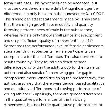
female athletes. This hypothesis can be accepted, but
must be considered in more detail. A significant gender
difference can only be seen in the pubescence (
p
< 0.001).
This finding can attest statements made by
. They state
that there is high growth rate in quality and quantity
throwing performances of male in the pubescence,
whereas female only “show small jumps in development
and only insufficient quality of movement” (
, p. 317).
Sometimes the performance level of female adolescents
stagnates. Until adolescents, female participants can
compensate for these differences. This also conforms to
results found by
. They found significant gender
differences only within the adult group for the humerus
action, and also speak of a narrowing gender gap in
component levels. When designing the present study, the
authors assumed that there were gender based qualitative
and quantitative differences in throwing performance of
young athletes. Surprisingly, there are gender differences
in the qualitative performances of the throwing
movements, but not in the quantitative performances of