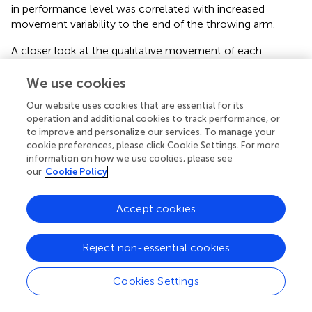
in performance level was correlated with increased
movement variability to the end of the throwing arm.
A closer look at the qualitative movement of each
component shows that male and female athletes
demonstrated different movement patterns in trunk
We use cookies
action throughout all age bands. Within the childhood and
Our website uses cookies that are essential for its
the pubescence there are also differences in the course of
operation and additional cookies to track performance, or
development in backswing and stepping actions. From a
to improve and personalize our services. To manage your
functional point of view, it is important to see that the
cookie preferences, please click Cookie Settings. For more
main function phase (humerus and forearm actions) of the
information on how we use cookies, please see
our
Cookie Policy
throwing movement is not affected by gender differences
throughout the different age bands. The present results
show that only the secondary and primary auxiliary
Accept cookies
functional phases (stepping, trunk, and backswing actions)
are affected. The aim of preparatory phases is to optimize
Reject non-essential cookies
the main function phase, which is directly related to the
overall action goal (
). In game situations, in which handball
athletes respond quickly and use opportunities to throw,
Cookies Settings
there is very little time for placing the right stepping
position or managing a large backswing. To be successful