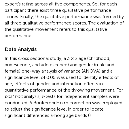
expert’s rating across all five components. So, for each
participant there exist three qualitative performance
scores. Finally, the qualitative performance was formed by
all three qualitative performance scores. The evaluation of
the qualitative movement refers to this qualitative
performance.
Data Analysis
In this cross sectional study, a 3 × 2 age (childhood,
pubescence, and adolescence) and gender (male and
female) one-way analysis of variance (ANOVA) and a
significance level of 0.05 was used to identify effects of
age, effects of gender, and interaction effects in
quantitative performance of the throwing movement. For
post hoc
analysis,
t
-tests for independent samples were
conducted. A Bonferroni Holm correction was employed
to adjust the significance level in order to locate
significant differences among age bands (
).