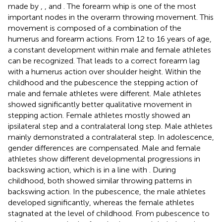
made by
,
, and
. The forearm whip is one of the most
important nodes in the overarm throwing movement. This
movement is composed of a combination of the
humerus and forearm actions. From 12 to 16 years of age,
a constant development within male and female athletes
can be recognized. That leads to a correct forearm lag
with a humerus action over shoulder height. Within the
childhood and the pubescence the stepping action of
male and female athletes were different. Male athletes
showed significantly better qualitative movement in
stepping action. Female athletes mostly showed an
ipsilateral step and a contralateral long step. Male athletes
mainly demonstrated a contralateral step. In adolescence,
gender differences are compensated. Male and female
athletes show different developmental progressions in
backswing action, which is in a line with
. During
childhood, both showed similar throwing patterns in
backswing action. In the pubescence, the male athletes
developed significantly, whereas the female athletes
stagnated at the level of childhood. From pubescence to