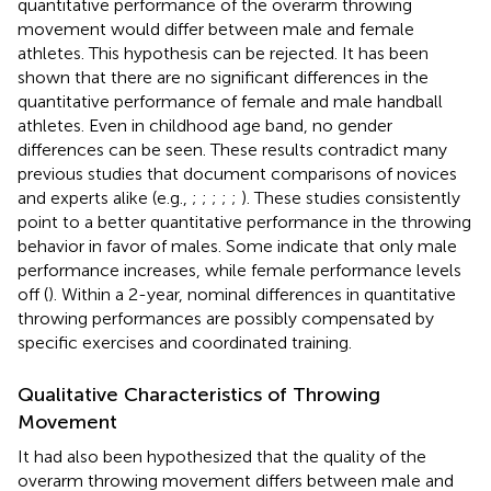
quantitative performance of the overarm throwing
movement would differ between male and female
athletes. This hypothesis can be rejected. It has been
shown that there are no significant differences in the
quantitative performance of female and male handball
athletes. Even in childhood age band, no gender
differences can be seen. These results contradict many
previous studies that document comparisons of novices
and experts alike (e.g.,
;
;
;
;
;
). These studies consistently
point to a better quantitative performance in the throwing
behavior in favor of males. Some indicate that only male
performance increases, while female performance levels
off (
). Within a 2-year, nominal differences in quantitative
throwing performances are possibly compensated by
specific exercises and coordinated training.
Qualitative Characteristics of Throwing
Movement
It had also been hypothesized that the quality of the
overarm throwing movement differs between male and