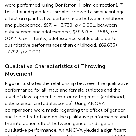
were performed (using Bonferroni Holm correction).
T
-
tests for independent samples showed a significant age
effect on quantitative performance between childhood
and pubescence,
t
(67) = -3.738,
p
< 0.001, between
pubescence and adolescence,
t
(38.67) = -2.586,
p
=
0.014. Consistently, adolescence yielded also better
quantitative performances than childhood,
t
(69.633) =
-7.782,
p
< 0.001.
Qualitative Characteristics of Throwing
Movement
Figure
illustrates the relationship between the qualitative
performance for all male and female athletes and the
level of development in motor ontogenesis (childhood,
pubescence, and adolescence). Using ANOVA,
comparisons were made regarding the effect of gender
and the effect of age on the qualitative performance and
the interaction effect between gender and age on
qualitative performance. An ANOVA yielded a significant