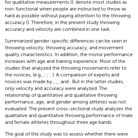
for qualitative measurements (
).
denote most studies as
non-functional when people are instructed to throw as
hard as possible without paying attention to the throwing
accuracy (
). Therefore, in the present study throwing
accuracy and velocity are combined in one task.
Summarized gender-specific differences can be seen in
throwing velocity, throwing accuracy, and movement
quality characteristics. In addition, the motor performance
increases with age and training experience. Most of the
studies that analyzed the throwing movements refer to
the novices, (e.g.,
;
;
;
). A comparison of experts and
novices was made by
,
,
, and
. But in the latter studies,
only velocity and accuracy were analyzed. The
relationship of quantitative and qualitative throwing
performance, age, and gender among athletes was not
evaluated. The present cross-sectional study analyzes the
qualitative and quantitative throwing performance of male
and female athletes throughout three age bands.
The goal of this study was to assess whether there were