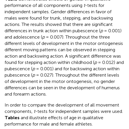
performance of all components using
t
-tests for
independent samples. Gender differences in favor of
males were found for trunk, stepping, and backswing
actions. The results showed that there are significant
differences in trunk action within pubescence (
p
= 0.001)
and adolescence (
p
= 0.007). Throughout the three
different levels of development in the motor ontogenesis
different moving patterns can be observed in stepping
action and backswing action. A significant difference was
found for stepping action within childhood (
p
= 0.012) and
pubescence (
p
= 0.001) and for backswing action within
pubescence (
p
= 0.027). Throughout the different levels
of development in the motor ontogenesis, no gender
differences can be seen in the development of humerus
and forearm actions.
In order to compare the development of all movement
components,
t
-tests for independent samples were used.
Tables
and
illustrate effects of age in qualitative
performance for male and female athletes.