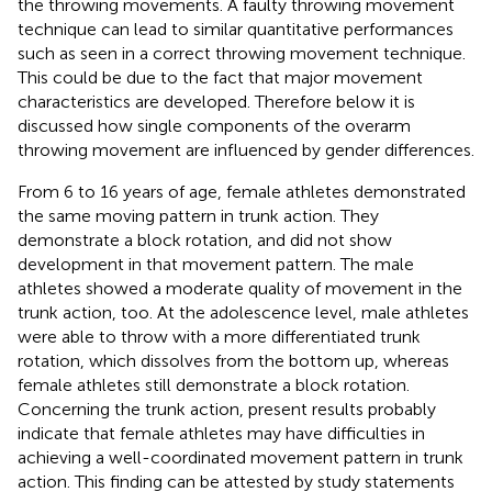
the throwing movements. A faulty throwing movement
technique can lead to similar quantitative performances
such as seen in a correct throwing movement technique.
This could be due to the fact that major movement
characteristics are developed. Therefore below it is
discussed how single components of the overarm
throwing movement are influenced by gender differences.
From 6 to 16 years of age, female athletes demonstrated
the same moving pattern in trunk action. They
demonstrate a block rotation, and did not show
development in that movement pattern. The male
athletes showed a moderate quality of movement in the
trunk action, too. At the adolescence level, male athletes
were able to throw with a more differentiated trunk
rotation, which dissolves from the bottom up, whereas
female athletes still demonstrate a block rotation.
Concerning the trunk action, present results probably
indicate that female athletes may have difficulties in
achieving a well-coordinated movement pattern in trunk
action. This finding can be attested by study statements