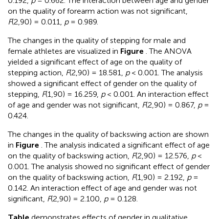
0.192,
p
= 0.662. The interaction between age and gender
on the quality of forearm action was not significant,
F
(2,90) = 0.011,
p
= 0.989.
The changes in the quality of stepping for male and
female athletes are visualized in
Figure
. The ANOVA
yielded a significant effect of age on the quality of
stepping action,
F
(2,90) = 18.581,
p
< 0.001. The analysis
showed a significant effect of gender on the quality of
stepping,
F
(1,90) = 16.259,
p
< 0.001. An interaction effect
of age and gender was not significant,
F
(2,90) = 0.867,
p
=
0.424.
The changes in the quality of backswing action are shown
in
Figure
. The analysis indicated a significant effect of age
on the quality of backswing action,
F
(2,90) = 12.576,
p
<
0.001. The analysis showed no significant effect of gender
on the quality of backswing action,
F
(1,90) = 2.192,
p
=
0.142. An interaction effect of age and gender was not
significant,
F
(2,90) = 2.100,
p
= 0.128.
Table
demonstrates effects of gender in qualitative