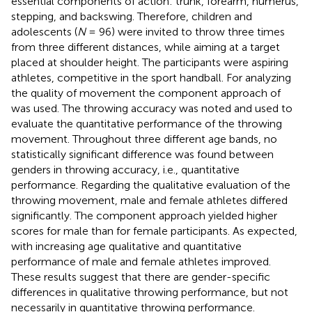
essential components of action: trunk, forearm, humerus,
stepping, and backswing. Therefore, children and
adolescents (
N
= 96) were invited to throw three times
from three different distances, while aiming at a target
placed at shoulder height. The participants were aspiring
athletes, competitive in the sport handball. For analyzing
the quality of movement the component approach of
was used. The throwing accuracy was noted and used to
evaluate the quantitative performance of the throwing
movement. Throughout three different age bands, no
statistically significant difference was found between
genders in throwing accuracy, i.e., quantitative
performance. Regarding the qualitative evaluation of the
throwing movement, male and female athletes differed
significantly. The component approach yielded higher
scores for male than for female participants. As expected,
with increasing age qualitative and quantitative
performance of male and female athletes improved.
These results suggest that there are gender-specific
differences in qualitative throwing performance, but not
necessarily in quantitative throwing performance.