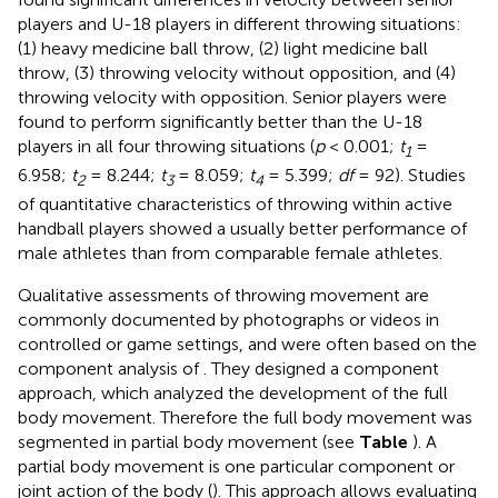
players and U-18 players in different throwing situations:
(1) heavy medicine ball throw, (2) light medicine ball
throw, (3) throwing velocity without opposition, and (4)
throwing velocity with opposition. Senior players were
found to perform significantly better than the U-18
players in all four throwing situations (
p
< 0.001;
t
=
1
6.958;
t
= 8.244;
t
= 8.059;
t
= 5.399;
df
= 92). Studies
2
3
4
of quantitative characteristics of throwing within active
handball players showed a usually better performance of
male athletes than from comparable female athletes.
Qualitative assessments of throwing movement are
commonly documented by photographs or videos in
controlled or game settings, and were often based on the
component analysis of
. They designed a component
approach, which analyzed the development of the full
body movement. Therefore the full body movement was
segmented in partial body movement (see
Table
). A
partial body movement is one particular component or
joint action of the body (
). This approach allows evaluating