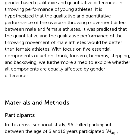
gender based qualitative and quantitative differences in
throwing performance of young athletes. It is
hypothesized that the qualitative and quantitative
performance of the overarm throwing movement differs
between male and female athletes. It was predicted that
the quantitative and the qualitative performance of the
throwing movement of male athletes would be better
than female athletes. With focus on five essential
components of action: trunk, forearm, humerus, stepping,
and backswing, we furthermore aimed to explore whether
all components are equally affected by gender
differences.
Materials and Methods
Participants
In this cross-sectional study, 96 skilled participants
between the age of 6 and16 years participated (
M
=
age