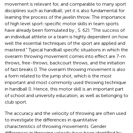
movement is relevant for, and comparable to many sport
disciplines such as handball; yet it is also fundamental for
learning the process of the javelin throw. The importance
of high level sport-specific motor skills in team sports
have already been formulated by
, S. 62). “The success of
an individual athlete or a team is highly dependent on how
well the essential techniques of the sport are applied and
mastered.” Typical handball specific situations in which the
overarm throwing movement comes into effect are 7-m
throws, free-throws, backcourt throws, and the initiation
of fast breaks (
). The overarm throwing movement is also
a form related to the jump shot, which is the most
important and most commonly used throwing technique
in handball (
). Hence, this motor skill is an important part
of school and university education, as well as belonging to
club sport.
The accuracy and the velocity of throwing are often used
to investigate the differences in quantitative
characteristics of throwing movements. Gender
differences in throwing velocity have been identified by
.