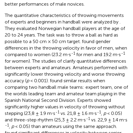
better performances of male novices.
The quantitative characteristics of throwing movements
of experts and beginners in handball were analyzed by
.
They evaluated Norwegian handball players at the age of
20 to 24 years. The task was to throw a ball as hard as
possible to a 50 cm × 50 cm target.
found gender
differences in the throwing velocity in favor of men, when
-1
-1
compared to women (23.2 m⋅s
for men and 19.2 m⋅s
for women). The studies of
clarify quantitative differences
between experts and amateurs. Amateurs performed with
significantly lower throwing velocity and worse throwing
accuracy (
p
< 0.001).
found similar results when
comparing two handball male teams: expert team, one of
the worlds leading team and amateur team playing in the
Spanish National Second Division. Experts showed
significantly higher values in velocity of throwing without
-1
-1
stepping (23,8 ± 1.9 m⋅s
vs. 21,8 ± 1.6 m⋅s
,
p
< 0.05)
-1
and three-step rhythm (25,3 ± 2.2 m⋅s
vs. 22,9 ± 1.4 m⋅s
-1
,
p
< 0.05) than amateurs using the same approach.
found significant differences in velocity between senior