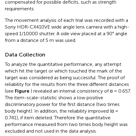
compensated for possible deficits, such as strength
requirements.
The movement analysis of each trial was recorded with a
Sony HDR-CX410VE wide angle lens camera with a high-
speed 1/10000 shutter. A side view placed at a 90° angle
from a distance of 5 m was used.
Data Collection
To analyze the quantitative performance, any attempt
which hit the target or which touched the mark of the
target was considered as being successful. The proof of
reliability for the results from the three different distances
(see
Figure
) revealed an internal consistency of α = 0.657.
The item-scale-statistic shows a low positive
discriminatory power for the first distance (two times
body height). In addition, the reliability improved (α =
0.741), if item deleted. Therefore the quantitative
performance measured from two times body height was
excluded and not used in the data analysis.