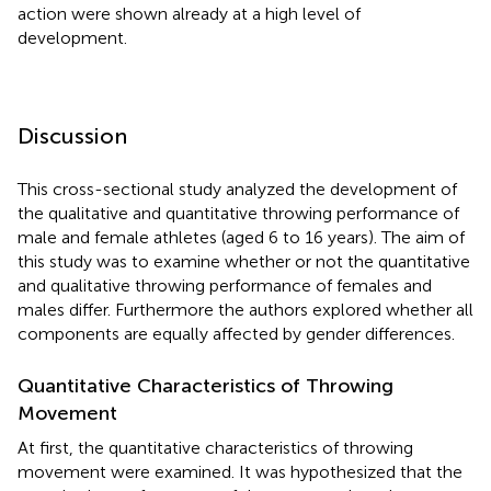
action were shown already at a high level of
development.
Discussion
This cross-sectional study analyzed the development of
the qualitative and quantitative throwing performance of
male and female athletes (aged 6 to 16 years). The aim of
this study was to examine whether or not the quantitative
and qualitative throwing performance of females and
males differ. Furthermore the authors explored whether all
components are equally affected by gender differences.
Quantitative Characteristics of Throwing
Movement
At first, the quantitative characteristics of throwing
movement were examined. It was hypothesized that the