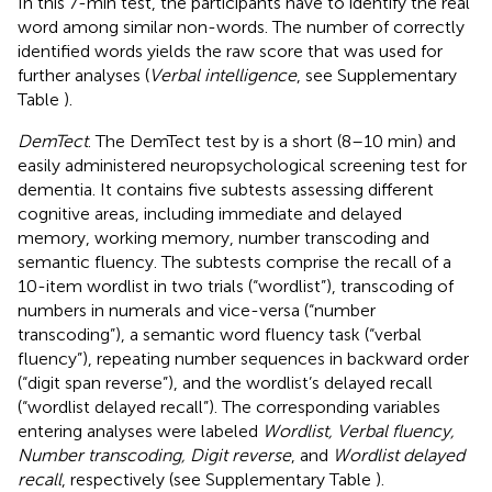
In this 7-min test, the participants have to identify the real
word among similar non-words. The number of correctly
identified words yields the raw score that was used for
further analyses (
Verbal intelligence
, see Supplementary
Table
).
DemTect
. The DemTect test by
is a short (8–10 min) and
easily administered neuropsychological screening test for
dementia. It contains five subtests assessing different
cognitive areas, including immediate and delayed
memory, working memory, number transcoding and
semantic fluency. The subtests comprise the recall of a
10-item wordlist in two trials (“wordlist”), transcoding of
numbers in numerals and vice-versa (“number
transcoding”), a semantic word fluency task (“verbal
fluency”), repeating number sequences in backward order
(“digit span reverse”), and the wordlist’s delayed recall
(“wordlist delayed recall”). The corresponding variables
entering analyses were labeled
Wordlist, Verbal fluency,
Number transcoding, Digit reverse
, and
Wordlist delayed
recall
, respectively (see Supplementary Table
).