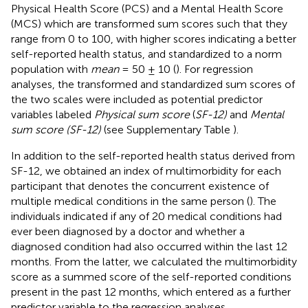
Physical Health Score (PCS) and a Mental Health Score
(MCS) which are transformed sum scores such that they
range from 0 to 100, with higher scores indicating a better
self-reported health status, and standardized to a norm
population with
mean
= 50 ± 10 (
). For regression
analyses, the transformed and standardized sum scores of
the two scales were included as potential predictor
variables labeled
Physical sum score
(
SF-12)
and
Mental
sum score (SF-12)
(see Supplementary Table
).
In addition to the self-reported health status derived from
SF-12, we obtained an index of multimorbidity for each
participant that denotes the concurrent existence of
multiple medical conditions in the same person (
). The
individuals indicated if any of 20 medical conditions had
ever been diagnosed by a doctor and whether a
diagnosed condition had also occurred within the last 12
months. From the latter, we calculated the multimorbidity
score as a summed score of the self-reported conditions
present in the past 12 months, which entered as a further
predictor variable to the regression analyses