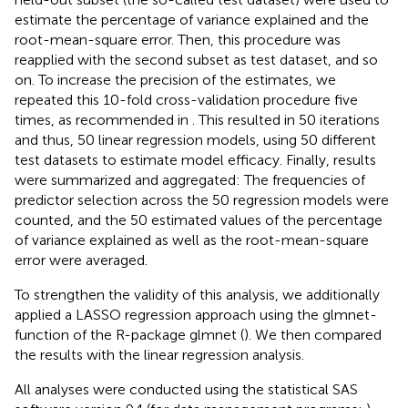
estimate the percentage of variance explained and the
root-mean-square error. Then, this procedure was
reapplied with the second subset as test dataset, and so
on. To increase the precision of the estimates, we
repeated this 10-fold cross-validation procedure five
times, as recommended in
. This resulted in 50 iterations
and thus, 50 linear regression models, using 50 different
test datasets to estimate model efficacy. Finally, results
were summarized and aggregated: The frequencies of
predictor selection across the 50 regression models were
counted, and the 50 estimated values of the percentage
of variance explained as well as the root-mean-square
error were averaged.
To strengthen the validity of this analysis, we additionally
applied a LASSO regression approach using the glmnet-
function of the R-package glmnet (
). We then compared
the results with the linear regression analysis.
All analyses were conducted using the statistical SAS