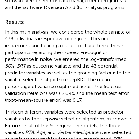
software version 9.4 (for data management programs;
)
and the software R version 3.2.3 (for analysis programs;
).
Results
In this main analysis, we considered the whole sample of
438 individuals irrespective of degree of hearing
impairment and hearing aid use. To characterize these
participants regarding their speech-recognition
performance in noise, we entered the log-transformed
50
%
-SRT
as outcome variable and the 43 potential
predictor variables as well as the grouping factor into the
variable selection algorithm stepBIC. The mean
percentage of variance explained across the 50 cross-
validation iterations was 62.09% and the mean test error
(root-mean-square error) was 0.17.
Thirteen different variables were selected as predictor
variables by the stepwise selection algorithm, as shown in
Figure
. In all of the 50 regression models, the three
variables
PTA, Age
, and
Verbal intelligence
were selected