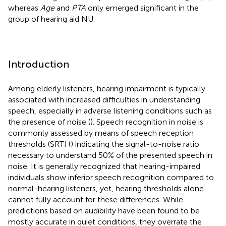
whereas
Age
and
PTA
only emerged significant in the
group of hearing aid NU.
Introduction
Among elderly listeners, hearing impairment is typically
associated with increased difficulties in understanding
speech, especially in adverse listening conditions such as
the presence of noise (
). Speech recognition in noise is
commonly assessed by means of speech reception
thresholds (SRT) (
) indicating the signal-to-noise ratio
necessary to understand 50% of the presented speech in
noise. It is generally recognized that hearing-impaired
individuals show inferior speech recognition compared to
normal-hearing listeners, yet, hearing thresholds alone
cannot fully account for these differences. While
predictions based on audibility have been found to be
mostly accurate in quiet conditions, they overrate the