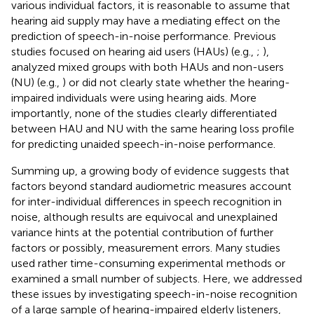
various individual factors, it is reasonable to assume that
hearing aid supply may have a mediating effect on the
prediction of speech-in-noise performance. Previous
studies focused on hearing aid users (HAUs) (e.g.,
;
),
analyzed mixed groups with both HAUs and non-users
(NU) (e.g.,
) or did not clearly state whether the hearing-
impaired individuals were using hearing aids. More
importantly, none of the studies clearly differentiated
between HAU and NU with the same hearing loss profile
for predicting unaided speech-in-noise performance.
Summing up, a growing body of evidence suggests that
factors beyond standard audiometric measures account
for inter-individual differences in speech recognition in
noise, although results are equivocal and unexplained
variance hints at the potential contribution of further
factors or possibly, measurement errors. Many studies
used rather time-consuming experimental methods or
examined a small number of subjects. Here, we addressed
these issues by investigating speech-in-noise recognition
of a large sample of hearing-impaired elderly listeners,