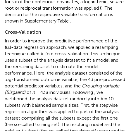
for six of the continuous covariates, a logarithmic, square
root or reciprocal transformation was applied (
). The
decision for the respective variable transformation is
shown in Supplementary Table
.
Cross-Validation
In order to improve the predictive performance of the
full-data regression approach, we applied a resampling
technique called
k
-fold cross-validation. This technique
uses a subset of the analysis dataset to fit a model and
the remaining dataset to estimate the model
performance. Here, the analysis dataset consisted of the
log-transformed outcome variable, the 43 pre-processed
potential predictor variables, and the
Grouping variable
(Bisgaard)
of
n
= 438 individuals. Following
, we
partitioned the analysis dataset randomly into
k
= 10
subsets with balanced sample sizes. First, the stepwise
regression algorithm was applied to part of the analysis
dataset comprising all the subsets except the first one
(the so-called training set). The resulting model and the
held-out subset (the so-called test dataset) were used to