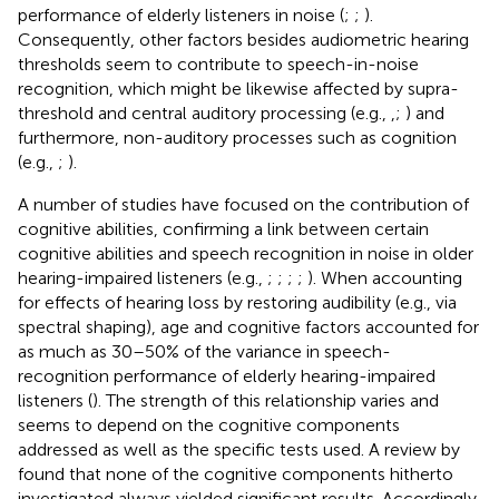
performance of elderly listeners in noise (
;
;
).
Consequently, other factors besides audiometric hearing
thresholds seem to contribute to speech-in-noise
recognition, which might be likewise affected by supra-
threshold and central auditory processing (e.g.,
,
;
) and
furthermore, non-auditory processes such as cognition
(e.g.,
;
).
A number of studies have focused on the contribution of
cognitive abilities, confirming a link between certain
cognitive abilities and speech recognition in noise in older
hearing-impaired listeners (e.g.,
;
;
;
;
). When accounting
for effects of hearing loss by restoring audibility (e.g., via
spectral shaping), age and cognitive factors accounted for
as much as 30–50% of the variance in speech-
recognition performance of elderly hearing-impaired
listeners (
). The strength of this relationship varies and
seems to depend on the cognitive components
addressed as well as the specific tests used. A review by
found that none of the cognitive components hitherto
investigated always yielded significant results. Accordingly,