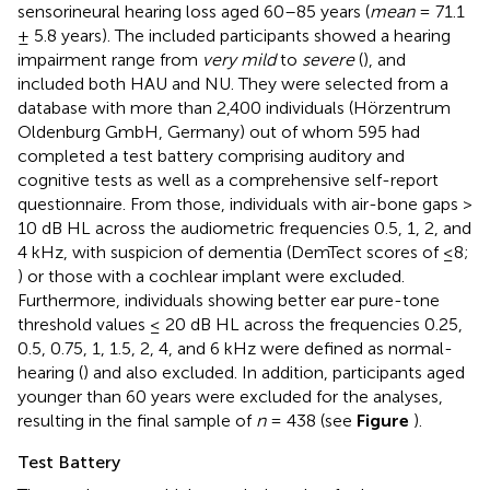
sensorineural hearing loss aged 60–85 years (
mean
= 71.1
± 5.8 years). The included participants showed a hearing
impairment range from
very mild
to
severe
(
), and
included both HAU and NU. They were selected from a
database with more than 2,400 individuals (Hörzentrum
Oldenburg GmbH, Germany) out of whom 595 had
completed a test battery comprising auditory and
cognitive tests as well as a comprehensive self-report
questionnaire. From those, individuals with air-bone gaps >
10 dB HL across the audiometric frequencies 0.5, 1, 2, and
4 kHz, with suspicion of dementia (DemTect scores of ≤8;
) or those with a cochlear implant were excluded.
Furthermore, individuals showing better ear pure-tone
threshold values ≤ 20 dB HL across the frequencies 0.25,
0.5, 0.75, 1, 1.5, 2, 4, and 6 kHz were defined as normal-
hearing (
) and also excluded. In addition, participants aged
younger than 60 years were excluded for the analyses,
resulting in the final sample of
n
= 438 (see
Figure
).
Test Battery