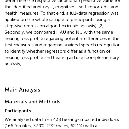
determine the respective (additional) predictive value for
the identified auditory -, cognitive-, self-reported-, and
health measures. To that end, a full-data regression was
applied on the whole sample of participants using a
stepwise regression algorithm (main analysis). (2)
Secondly, we compared HAU and NU with the same
hearing loss profile regarding potential differences in the
test measures and regarding unaided speech recognition
to identify whether regressors differ as a function of
hearing loss profile and hearing aid use (complementary
analysis).
Main Analysis
Materials and Methods
Participants
We analyzed data from 438 hearing-impaired individuals
(166 females, 37.9%; 272 males, 62.1%) with a