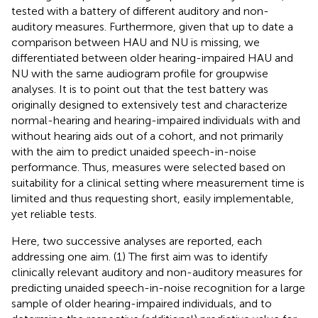
tested with a battery of different auditory and non-
auditory measures. Furthermore, given that up to date a
comparison between HAU and NU is missing, we
differentiated between older hearing-impaired HAU and
NU with the same audiogram profile for groupwise
analyses. It is to point out that the test battery was
originally designed to extensively test and characterize
normal-hearing and hearing-impaired individuals with and
without hearing aids out of a cohort, and not primarily
with the aim to predict unaided speech-in-noise
performance. Thus, measures were selected based on
suitability for a clinical setting where measurement time is
limited and thus requesting short, easily implementable,
yet reliable tests.
Here, two successive analyses are reported, each
addressing one aim. (1) The first aim was to identify
clinically relevant auditory and non-auditory measures for
predicting unaided speech-in-noise recognition for a large
sample of older hearing-impaired individuals, and to