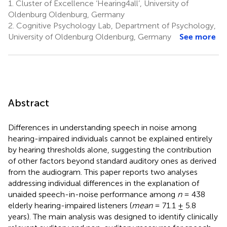
1.
Cluster of Excellence ‘Hearing4all’, University of
Oldenburg Oldenburg, Germany
2.
Cognitive Psychology Lab, Department of Psychology,
University of Oldenburg Oldenburg, Germany
See more
Abstract
Differences in understanding speech in noise among
hearing-impaired individuals cannot be explained entirely
by hearing thresholds alone, suggesting the contribution
of other factors beyond standard auditory ones as derived
from the audiogram. This paper reports two analyses
addressing individual differences in the explanation of
unaided speech-in-noise performance among
n
= 438
elderly hearing-impaired listeners (
mean
= 71.1 ± 5.8
years). The main analysis was designed to identify clinically