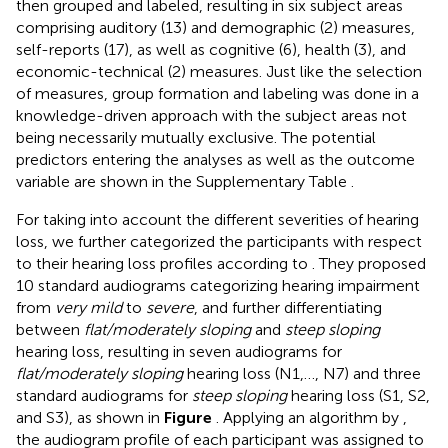
then grouped and labeled, resulting in six subject areas
comprising auditory (13) and demographic (2) measures,
self-reports (17), as well as cognitive (6), health (3), and
economic-technical (2) measures. Just like the selection
of measures, group formation and labeling was done in a
knowledge-driven approach with the subject areas not
being necessarily mutually exclusive. The potential
predictors entering the analyses as well as the outcome
variable are shown in the Supplementary Table
.
For taking into account the different severities of hearing
loss, we further categorized the participants with respect
to their hearing loss profiles according to
. They proposed
10 standard audiograms categorizing hearing impairment
from
very mild
to
severe
, and further differentiating
between
flat/moderately sloping
and
steep sloping
hearing loss, resulting in seven audiograms for
flat/moderately sloping
hearing loss (N1,…, N7) and three
standard audiograms for
steep sloping
hearing loss (S1, S2,
and S3), as shown in
Figure
. Applying an algorithm by
,
the audiogram profile of each participant was assigned to