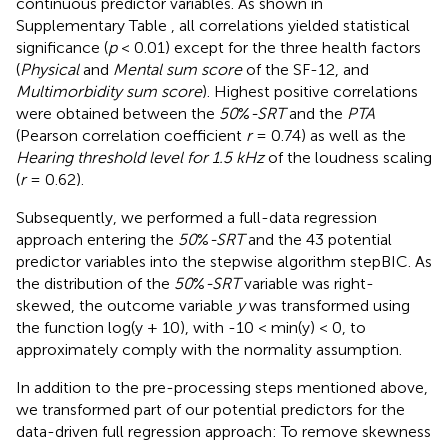
continuous predictor variables. As shown in
Supplementary Table
, all correlations yielded statistical
significance (
p
< 0.01) except for the three health factors
(
Physical
and
Mental sum score
of the SF-12, and
Multimorbidity sum score
). Highest positive correlations
were obtained between the
50
%
-SRT
and the
PTA
(Pearson correlation coefficient
r
= 0.74) as well as the
Hearing threshold level for 1.5 kHz
of the loudness scaling
(
r
= 0.62).
Subsequently, we performed a full-data regression
approach entering the
50
%
-SRT
and the 43 potential
predictor variables into the stepwise algorithm stepBIC. As
the distribution of the
50
%
-SRT
variable was right-
skewed, the outcome variable
y
was transformed using
the function log(y + 10), with -10 < min(y) < 0, to
approximately comply with the normality assumption.
In addition to the pre-processing steps mentioned above,
we transformed part of our potential predictors for the
data-driven full regression approach: To remove skewness