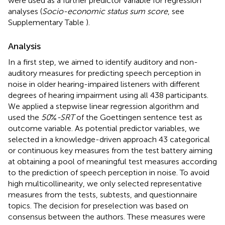
were used as a further predictor variable for regression
analyses (
Socio-economic status sum score
, see
Supplementary Table
).
Analysis
In a first step, we aimed to identify auditory and non-
auditory measures for predicting speech perception in
noise in older hearing-impaired listeners with different
degrees of hearing impairment using all 438 participants.
We applied a stepwise linear regression algorithm and
used the
50
%
-SRT
of the Goettingen sentence test as
outcome variable. As potential predictor variables, we
selected in a knowledge-driven approach 43 categorical
or continuous key measures from the test battery aiming
at obtaining a pool of meaningful test measures according
to the prediction of speech perception in noise. To avoid
high multicollinearity, we only selected representative
measures from the tests, subtests, and questionnaire
topics. The decision for preselection was based on
consensus between the authors. These measures were