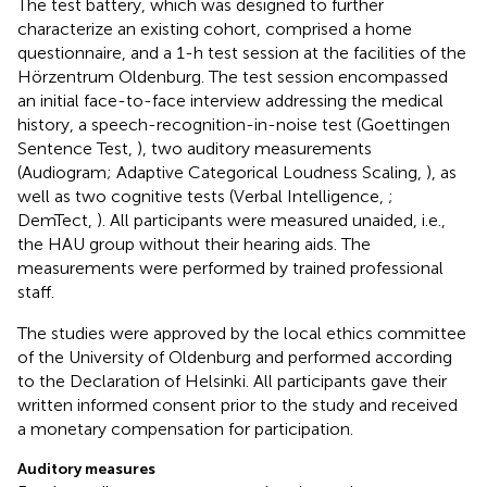
The test battery, which was designed to further
characterize an existing cohort, comprised a home
questionnaire, and a 1-h test session at the facilities of the
Hörzentrum Oldenburg. The test session encompassed
an initial face-to-face interview addressing the medical
history, a speech-recognition-in-noise test (Goettingen
Sentence Test,
), two auditory measurements
(Audiogram; Adaptive Categorical Loudness Scaling,
), as
well as two cognitive tests (Verbal Intelligence,
;
DemTect,
). All participants were measured unaided, i.e.,
the HAU group without their hearing aids. The
measurements were performed by trained professional
staff.
The studies were approved by the local ethics committee
of the University of Oldenburg and performed according
to the Declaration of Helsinki. All participants gave their
written informed consent prior to the study and received
a monetary compensation for participation.
Auditory measures