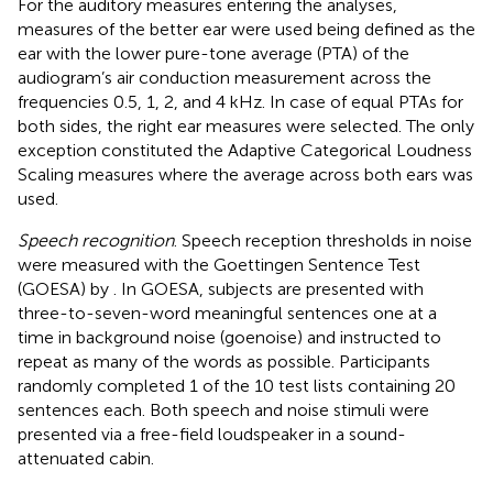
For the auditory measures entering the analyses,
measures of the better ear were used being defined as the
ear with the lower pure-tone average (PTA) of the
audiogram’s air conduction measurement across the
frequencies 0.5, 1, 2, and 4 kHz. In case of equal PTAs for
both sides, the right ear measures were selected. The only
exception constituted the Adaptive Categorical Loudness
Scaling measures where the average across both ears was
used.
Speech recognition
. Speech reception thresholds in noise
were measured with the Goettingen Sentence Test
(GOESA) by
. In GOESA, subjects are presented with
three-to-seven-word meaningful sentences one at a
time in background noise (goenoise) and instructed to
repeat as many of the words as possible. Participants
randomly completed 1 of the 10 test lists containing 20
sentences each. Both speech and noise stimuli were
presented via a free-field loudspeaker in a sound-
attenuated cabin.