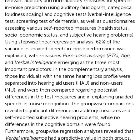
relevant auditory and non-auditory measures for speech-
in-noise prediction using auditory (audiogram, categorical
loudness scaling) and cognitive tests (verbal-intelligence
test, screening test of dementia), as well as questionnaires
assessing various self-reported measures (health status,
socio-economic status, and subjective hearing problems).
Using stepwise linear regression analysis, 62% of the
variance in unaided speech-in-noise performance was
explained, with measures
Pure-tone average (PTA), Age
,
and
Verbal intelligence
emerging as the three most
important predictors. In the complementary analysis,
those individuals with the same hearing loss profile were
separated into hearing aid users (HAU) and non-users
(NU), and were then compared regarding potential
differences in the test measures and in explaining unaided
speech-in-noise recognition. The groupwise comparisons
revealed significant differences in auditory measures and
self-reported subjective hearing problems, while no
differences in the cognitive domain were found.
Furthermore, groupwise regression analyses revealed that
Verbal intelligence
had a predictive value in both groups,