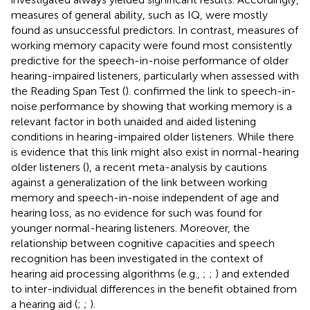
measures of general ability, such as IQ, were mostly
found as unsuccessful predictors. In contrast, measures of
working memory capacity were found most consistently
predictive for the speech-in-noise performance of older
hearing-impaired listeners, particularly when assessed with
the Reading Span Test (
).
confirmed the link to speech-in-
noise performance by showing that working memory is a
relevant factor in both unaided and aided listening
conditions in hearing-impaired older listeners. While there
is evidence that this link might also exist in normal-hearing
older listeners (
), a recent meta-analysis by
cautions
against a generalization of the link between working
memory and speech-in-noise independent of age and
hearing loss, as no evidence for such was found for
younger normal-hearing listeners. Moreover, the
relationship between cognitive capacities and speech
recognition has been investigated in the context of
hearing aid processing algorithms (e.g.,
;
;
) and extended
to inter-individual differences in the benefit obtained from
a hearing aid (
;
;
).