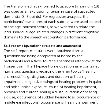
The transformed, age-normed total score (maximum 18)
was used as an exclusion criterion in case of suspected
dementia (0–8 points). For regression analyses, the
participants’ raw scores of each subtest were used instead
of the age-normed scores, as we wanted to relate the
inter-individual age-related changes in different cognitive
domains to the speech-recognition performance.
Self-reports (questionnaire data and anamnesis)
The self-report measures were obtained from a
questionnaire being completed at home by the
participants and a face-to-face anamnesis interview at the
Hörzentrum. The 11-page home questionnaire contained
numerous questions regarding the main topics “hearing
anamnesis” (e.g., diagnosis and duration of hearing
impairment, subjective ratings of hearing problems in quiet
and noise, noise exposure, cause of hearing impairment,
previous and current hearing aid use, duration of hearing
aid use, occurrence of sudden hearing loss, occurrence of
middle ear infections, occurrence of hearing impairment