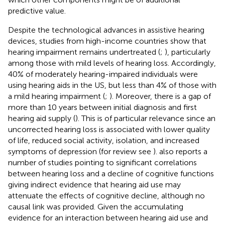
predictive value.
Despite the technological advances in assistive hearing
devices, studies from high-income countries show that
hearing impairment remains undertreated (
;
), particularly
among those with mild levels of hearing loss. Accordingly,
40% of moderately hearing-impaired individuals were
using hearing aids in the US, but less than 4% of those with
a mild hearing impairment (
;
). Moreover, there is a gap of
more than 10 years between initial diagnosis and first
hearing aid supply (
). This is of particular relevance since an
uncorrected hearing loss is associated with lower quality
of life, reduced social activity, isolation, and increased
symptoms of depression (for review see
).
also reports a
number of studies pointing to significant correlations
between hearing loss and a decline of cognitive functions
giving indirect evidence that hearing aid use may
attenuate the effects of cognitive decline, although no
causal link was provided. Given the accumulating
evidence for an interaction between hearing aid use and