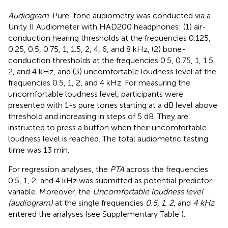
Audiogram
. Pure-tone audiometry was conducted via a
Unity II Audiometer with HAD200 headphones: (1) air-
conduction hearing thresholds at the frequencies 0.125,
0.25, 0.5, 0.75, 1, 1.5, 2, 4, 6, and 8 kHz, (2) bone-
conduction thresholds at the frequencies 0.5, 0.75, 1, 1.5,
2, and 4 kHz, and (3) uncomfortable loudness level at the
frequencies 0.5, 1, 2, and 4 kHz. For measuring the
uncomfortable loudness level, participants were
presented with 1-s pure tones starting at a dB level above
threshold and increasing in steps of 5 dB. They are
instructed to press a button when their uncomfortable
loudness level is reached. The total audiometric testing
time was 13 min.
For regression analyses, the
PTA
across the frequencies
0.5, 1, 2, and 4 kHz was submitted as potential predictor
variable. Moreover, the
Uncomfortable loudness level
(audiogram)
at the single frequencies
0.5, 1, 2
, and
4 kHz
entered the analyses (see Supplementary Table
).