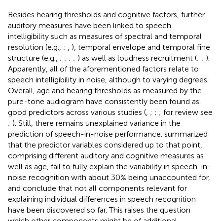
Besides hearing thresholds and cognitive factors, further
auditory measures have been linked to speech
intelligibility such as measures of spectral and temporal
resolution (e.g.,
;
,
), temporal envelope and temporal fine
structure (e.g.,
;
;
;
;
) as well as loudness recruitment (
;
;
).
Apparently, all of the aforementioned factors relate to
speech intelligibility in noise, although to varying degrees.
Overall, age and hearing thresholds as measured by the
pure-tone audiogram have consistently been found as
good predictors across various studies (
,
;
;
; for review see
;
). Still, there remains unexplained variance in the
prediction of speech-in-noise performance.
summarized
that the predictor variables considered up to that point,
comprising different auditory and cognitive measures as
well as age, fail to fully explain the variability in speech-in-
noise recognition with about 30% being unaccounted for,
and conclude that not all components relevant for
explaining individual differences in speech recognition
have been discovered so far. This raises the question
which other components might be of additional