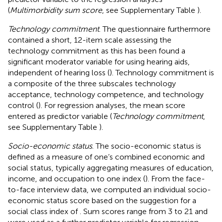
(
Multimorbidity sum score
, see Supplementary Table
).
Technology commitment
. The questionnaire furthermore
contained a short, 12-item scale assessing the
technology commitment as this has been found a
significant moderator variable for using hearing aids,
independent of hearing loss (
). Technology commitment is
a composite of the three subscales technology
acceptance, technology competence, and technology
control (
). For regression analyses, the mean score
entered as predictor variable (
Technology commitment
,
see Supplementary Table
).
Socio-economic status
. The socio-economic status is
defined as a measure of one’s combined economic and
social status, typically aggregating measures of education,
income, and occupation to one index (
). From the face-
to-face interview data, we computed an individual socio-
economic status score based on the suggestion for a
social class index of
. Sum scores range from 3 to 21 and