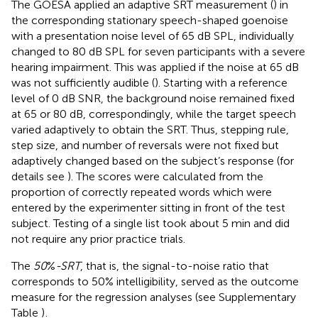
The GOESA applied an adaptive SRT measurement (
) in
the corresponding stationary speech-shaped goenoise
with a presentation noise level of 65 dB SPL, individually
changed to 80 dB SPL for seven participants with a severe
hearing impairment. This was applied if the noise at 65 dB
was not sufficiently audible (
). Starting with a reference
level of 0 dB SNR, the background noise remained fixed
at 65 or 80 dB, correspondingly, while the target speech
varied adaptively to obtain the SRT. Thus, stepping rule,
step size, and number of reversals were not fixed but
adaptively changed based on the subject’s response (for
details see
). The scores were calculated from the
proportion of correctly repeated words which were
entered by the experimenter sitting in front of the test
subject. Testing of a single list took about 5 min and did
not require any prior practice trials.
The
50
%
-SRT
, that is, the signal-to-noise ratio that
corresponds to 50% intelligibility, served as the outcome
measure for the regression analyses (see Supplementary
Table
)
.