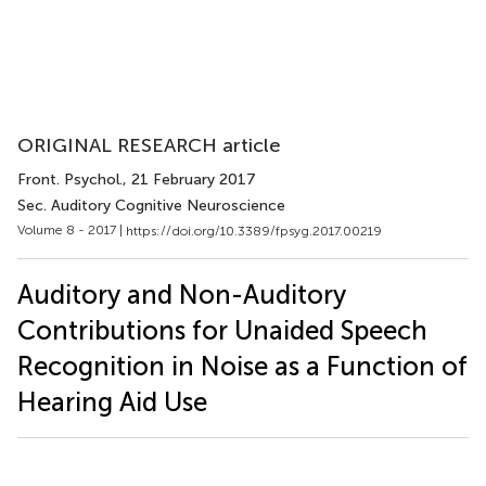
ORIGINAL RESEARCH article
Front. Psychol.
, 21 February 2017
Sec. Auditory Cognitive Neuroscience
Volume 8 - 2017 |
https://doi.org/10.3389/fpsyg.2017.00219
Auditory and Non-Auditory
Contributions for Unaided Speech
Recognition in Noise as a Function of
Hearing Aid Use