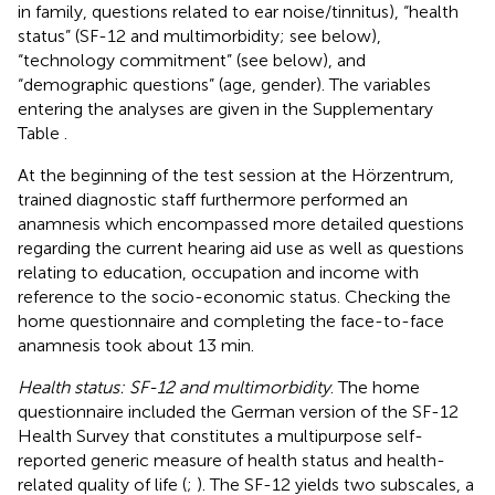
in family, questions related to ear noise/tinnitus), “health
status” (SF-12 and multimorbidity; see below),
“technology commitment” (see below), and
“demographic questions” (age, gender). The variables
entering the analyses are given in the Supplementary
Table
.
At the beginning of the test session at the Hörzentrum,
trained diagnostic staff furthermore performed an
anamnesis which encompassed more detailed questions
regarding the current hearing aid use as well as questions
relating to education, occupation and income with
reference to the socio-economic status. Checking the
home questionnaire and completing the face-to-face
anamnesis took about 13 min.
Health status: SF-12 and multimorbidity
. The home
questionnaire included the German version of the SF-12
Health Survey that constitutes a multipurpose self-
reported generic measure of health status and health-
related quality of life (
;
). The SF-12 yields two subscales, a