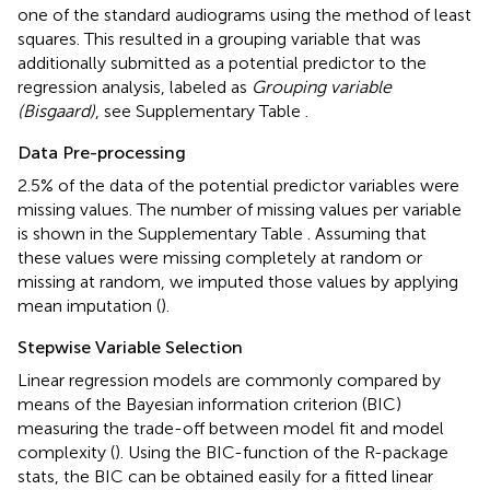
one of the standard audiograms using the method of least
squares. This resulted in a grouping variable that was
additionally submitted as a potential predictor to the
regression analysis, labeled as
Grouping variable
(Bisgaard)
, see Supplementary Table
.
Data Pre-processing
2.5% of the data of the potential predictor variables were
missing values. The number of missing values per variable
is shown in the Supplementary Table
. Assuming that
these values were missing completely at random or
missing at random, we imputed those values by applying
mean imputation (
).
Stepwise Variable Selection
Linear regression models are commonly compared by
means of the Bayesian information criterion (BIC)
measuring the trade-off between model fit and model
complexity (
). Using the BIC-function of the R-package
stats, the BIC can be obtained easily for a fitted linear