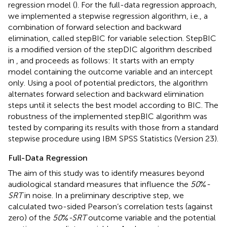
regression model (
). For the full-data regression approach,
we implemented a stepwise regression algorithm, i.e., a
combination of forward selection and backward
elimination, called stepBIC for variable selection. StepBIC
is a modified version of the stepDIC algorithm described
in
, and proceeds as follows: It starts with an empty
model containing the outcome variable and an intercept
only. Using a pool of potential predictors, the algorithm
alternates forward selection and backward elimination
steps until it selects the best model according to BIC. The
robustness of the implemented stepBIC algorithm was
tested by comparing its results with those from a standard
stepwise procedure using IBM SPSS Statistics (Version 23).
Full-Data Regression
The aim of this study was to identify measures beyond
audiological standard measures that influence the
50
%
-
SRT
in noise. In a preliminary descriptive step, we
calculated two-sided Pearson’s correlation tests (against
zero) of the
50
%
-SRT
outcome variable and the potential