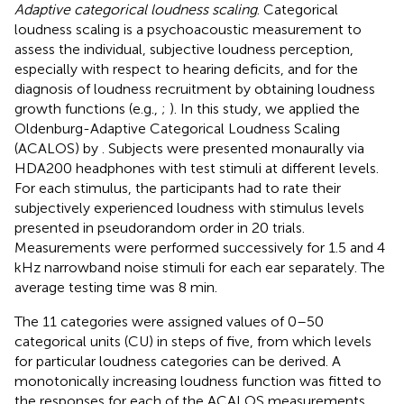
Adaptive categorical loudness scaling
. Categorical
loudness scaling is a psychoacoustic measurement to
assess the individual, subjective loudness perception,
especially with respect to hearing deficits, and for the
diagnosis of loudness recruitment by obtaining loudness
growth functions (e.g.,
;
). In this study, we applied the
Oldenburg-Adaptive Categorical Loudness Scaling
(ACALOS) by
. Subjects were presented monaurally via
HDA200 headphones with test stimuli at different levels.
For each stimulus, the participants had to rate their
subjectively experienced loudness with stimulus levels
presented in pseudorandom order in 20 trials.
Measurements were performed successively for 1.5 and 4
kHz narrowband noise stimuli for each ear separately. The
average testing time was 8 min.
The 11 categories were assigned values of 0–50
categorical units (CU) in steps of five, from which levels
for particular loudness categories can be derived. A
monotonically increasing loudness function was fitted to
the responses for each of the ACALOS measurements