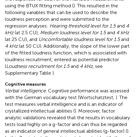
using the BTUX fitting method (
). This resulted in the
following variables that can be used to describe the
loudness perception and were submitted to the
regression analyses:
Hearing threshold level for 1.5
and
4
kHz
(at 2.5 CU),
Medium loudness level for 1.5
and
4 kHz
(at 25 CU), and
Uncomfortable loudness level for 1.5
and
4 kHz
(at 50 CU). Additionally, the slope of the lower part
of the fitted loudness function, which is associated with
loudness recruitment, entered as potential predictor
(
Loudness recruitment for 1.5
and
4 kHz
, see
Supplementary Table
).
Cognitive measures
Verbal intelligence
. Cognitive performance was assessed
with the German vocabulary test (Wortschatztest,
). The
test measures verbal intelligence and is an indicator of
crystallized intellectual abilities (
). Moreover, factor
analytic validations revealed that the results in vocabulary
tests load highly on a g-factor and can thus be regarded
as an indicator of general intellectual abilities (g-factor) (
).