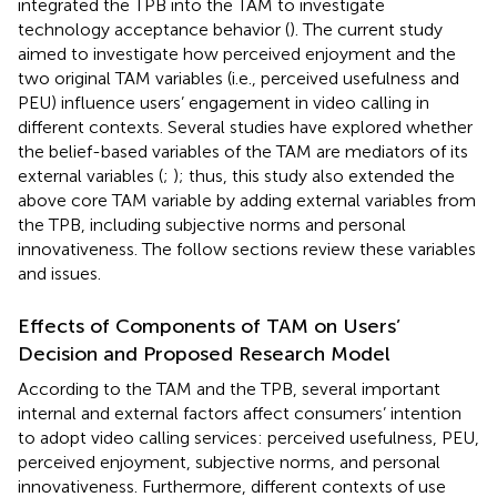
integrated the TPB into the TAM to investigate
technology acceptance behavior (
). The current study
aimed to investigate how perceived enjoyment and the
two original TAM variables (i.e., perceived usefulness and
PEU) influence users’ engagement in video calling in
different contexts. Several studies have explored whether
the belief-based variables of the TAM are mediators of its
external variables (
;
); thus, this study also extended the
above core TAM variable by adding external variables from
the TPB, including subjective norms and personal
innovativeness. The follow sections review these variables
and issues.
Effects of Components of TAM on Users’
Decision and Proposed Research Model
According to the TAM and the TPB, several important
internal and external factors affect consumers’ intention
to adopt video calling services: perceived usefulness, PEU,
perceived enjoyment, subjective norms, and personal
innovativeness. Furthermore, different contexts of use