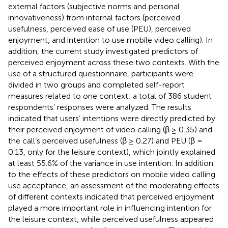
external factors (subjective norms and personal
innovativeness) from internal factors (perceived
usefulness, perceived ease of use (PEU), perceived
enjoyment, and intention to use mobile video calling). In
addition, the current study investigated predictors of
perceived enjoyment across these two contexts. With the
use of a structured questionnaire, participants were
divided in two groups and completed self-report
measures related to one context; a total of 386 student
respondents’ responses were analyzed. The results
indicated that users’ intentions were directly predicted by
their perceived enjoyment of video calling (β ≥ 0.35) and
the call’s perceived usefulness (β ≥ 0.27) and PEU (β =
0.13, only for the leisure context), which jointly explained
at least 55.6% of the variance in use intention. In addition
to the effects of these predictors on mobile video calling
use acceptance, an assessment of the moderating effects
of different contexts indicated that perceived enjoyment
played a more important role in influencing intention for
the leisure context, while perceived usefulness appeared