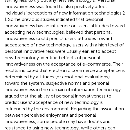
willingness to try out any new technology (
). Personal
innovativeness was found to also positively affect
individuals’ perceptions of new information technologies (
;
). Some previous studies indicated that personal
innovativeness has an influence on users’ attitudes toward
accepting new technologies.
believed that personal
innovativeness could predict users’ attitudes toward
acceptance of new technology; users with a high level of
personal innovativeness were usually earlier to accept
new technology.
identified effects of personal
innovativeness on the acceptance of e-commerce. Their
results indicated that electronic commerce acceptance is
determined by attitudes (or emotional evaluations)
toward the system, subjective norms and personal
innovativeness in the domain of information technology.
argued that the ability of personal innovativeness to
predict users’ acceptance of new technology is
influenced by the environment. Regarding the association
between perceived enjoyment and personal
innovativeness, some people may have doubts and
resistance to using new technology, while others can