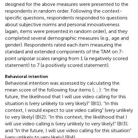
designed for the above measures were presented to the
respondents in random order. Following the context-
specific questions, respondents responded to questions
about subjective norms and personal innovativeness
(again, items were presented in random order), and they
completed several demographic measures (e.g., age and
gender). Respondents rated each item measuring the
standard and extended components of the TAM on 7-
point unipolar scales ranging from 1 (a negatively scored
statement) to 7 (a positively scored statement).
Behavioral intention
Behavioral intention was assessed by calculating the
mean score of the following four items (
;
;
): “In the
future, the likelihood that I will use video calling for this
situation is (very unlikely to very likely)” (BI1); “In this
context, I would expect to use video calling” (very unlikely
to very likely) (BI2); “In this context, the likelihood that I
will use video calling is (very unlikely to very likely)” (BI3);
and “In the future, I will use video calling for this situation”
(very unlikely to very likely) (BI4).