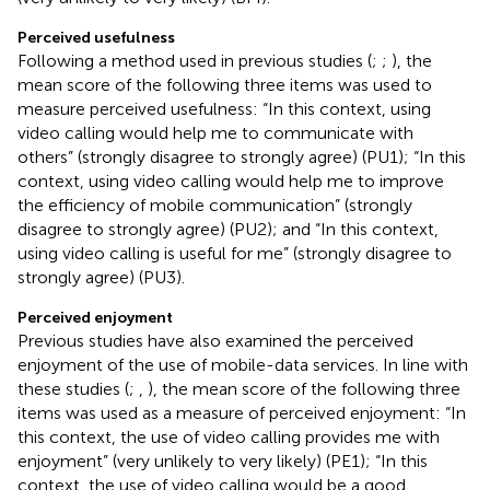
Perceived usefulness
Following a method used in previous studies (
;
;
), the
mean score of the following three items was used to
measure perceived usefulness: “In this context, using
video calling would help me to communicate with
others” (strongly disagree to strongly agree) (PU1); “In this
context, using video calling would help me to improve
the efficiency of mobile communication” (strongly
disagree to strongly agree) (PU2); and “In this context,
using video calling is useful for me” (strongly disagree to
strongly agree) (PU3).
Perceived enjoyment
Previous studies have also examined the perceived
enjoyment of the use of mobile-data services. In line with
these studies (
;
,
), the mean score of the following three
items was used as a measure of perceived enjoyment: “In
this context, the use of video calling provides me with
enjoyment” (very unlikely to very likely) (PE1); “In this
context, the use of video calling would be a good