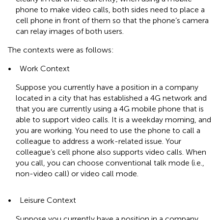
phone to make video calls, both sides need to place a
cell phone in front of them so that the phone’s camera
can relay images of both users.
The contexts were as follows:
•
Work Context
Suppose you currently have a position in a company
located in a city that has established a 4G network and
that you are currently using a 4G mobile phone that is
able to support video calls. It is a weekday morning, and
you are working. You need to use the phone to call a
colleague to address a work-related issue. Your
colleague’s cell phone also supports video calls. When
you call, you can choose conventional talk mode (i.e.,
non-video call) or video call mode.
•
Leisure Context
Suppose you currently have a position in a company