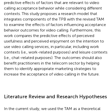
predictive effects of factors that are relevant to video
calling acceptance behavior while considering different
contexts. This study proposes a research model that
integrates components of the TPB with the revised TAM
to examine the effects of factors influencing acceptance
behavior outcomes for video calling. Furthermore, this
work compares the predictive effects of perceived
usefulness and perceived enjoyment on the intention to
use video calling services, in particular, including work
contexts (i.e., work-related purposes) and leisure contexts
(i.e., chat-related purposes). The outcomes should also
benefit practitioners in the telecom sector by helping
them to identify appropriate marketing strategies to
increase the acceptance of video calling in the future.
Literature Review and Research Hypotheses
In the current study, we used the TAM as a theoretical