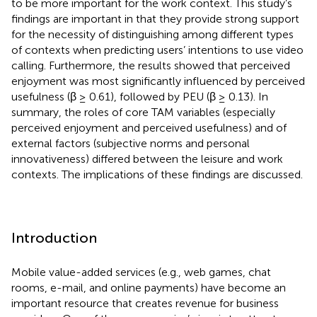
to be more important for the work context. This study’s
findings are important in that they provide strong support
for the necessity of distinguishing among different types
of contexts when predicting users’ intentions to use video
calling. Furthermore, the results showed that perceived
enjoyment was most significantly influenced by perceived
usefulness (β ≥ 0.61), followed by PEU (β ≥ 0.13). In
summary, the roles of core TAM variables (especially
perceived enjoyment and perceived usefulness) and of
external factors (subjective norms and personal
innovativeness) differed between the leisure and work
contexts. The implications of these findings are discussed.
Introduction
Mobile value-added services (e.g., web games, chat
rooms, e-mail, and online payments) have become an
important resource that creates revenue for business