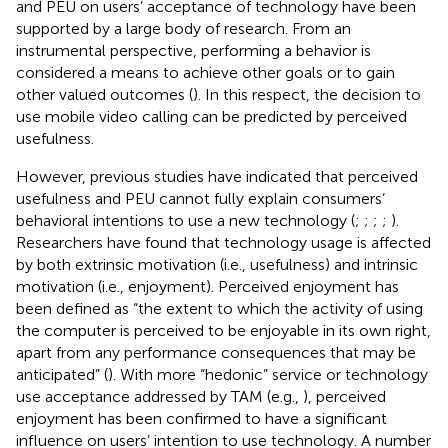
and PEU on users’ acceptance of technology have been
supported by a large body of research. From an
instrumental perspective, performing a behavior is
considered a means to achieve other goals or to gain
other valued outcomes (
). In this respect, the decision to
use mobile video calling can be predicted by perceived
usefulness.
However, previous studies have indicated that perceived
usefulness and PEU cannot fully explain consumers’
behavioral intentions to use a new technology (
;
;
;
;
).
Researchers have found that technology usage is affected
by both extrinsic motivation (i.e., usefulness) and intrinsic
motivation (i.e., enjoyment). Perceived enjoyment has
been defined as “the extent to which the activity of using
the computer is perceived to be enjoyable in its own right,
apart from any performance consequences that may be
anticipated” (
). With more “hedonic” service or technology
use acceptance addressed by TAM (e.g.,
), perceived
enjoyment has been confirmed to have a significant
influence on users’ intention to use technology. A number