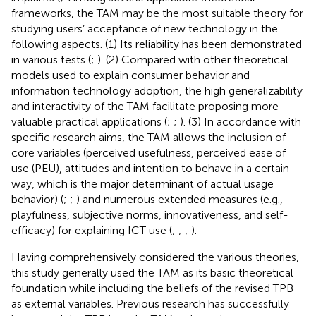
frameworks, the TAM may be the most suitable theory for
studying users’ acceptance of new technology in the
following aspects. (1) Its reliability has been demonstrated
in various tests (
;
). (2) Compared with other theoretical
models used to explain consumer behavior and
information technology adoption, the high generalizability
and interactivity of the TAM facilitate proposing more
valuable practical applications (
;
;
). (3) In accordance with
specific research aims, the TAM allows the inclusion of
core variables (perceived usefulness, perceived ease of
use (PEU), attitudes and intention to behave in a certain
way, which is the major determinant of actual usage
behavior) (
;
;
) and numerous extended measures (e.g.,
playfulness, subjective norms, innovativeness, and self-
efficacy) for explaining ICT use (
;
;
;
).
Having comprehensively considered the various theories,
this study generally used the TAM as its basic theoretical
foundation while including the beliefs of the revised TPB
as external variables. Previous research has successfully