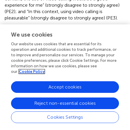
experience for me” (strongly disagree to strongly agree)
(PE2); and “In this context, using video calling is
pleasurable” (strongly disagree to strongly agree) (PE3).
Perceived ease of use
We use cookies
In line with previous studies using the TAM framework (
;
;
), a direct aggregate measure was used to assess PEU. The
Our website uses cookies that are essential for its
mean score of the following three items was used as a
operation and additional cookies to track performance, or
measure of PEU: “In this context, it would be easy for me
to improve and personalize our services. To manage your
to become skilled at using video calling” (strongly disagree
cookie preferences, please click Cookie Settings. For more
to strongly agree) (PEU1); “In this context, learning to use
information on how we use cookies, please see
our
Cookie Policy
video calling would be easy for me” (strongly disagree to
strongly agree) (PEU2); and “In this context, the use of
video calling is (very difficult to very easy) for me” (PEU3).
Accept cookies
Subjective norms
Previous studies have also examined subjective norms. In
Reject non-essential cookies
line with these studies (
;
), the mean score of the
following two items was used as a measure of subjective
Cookies Settings
norms: “In this context, people who influence my
behavior would think that I should use video calling” (very