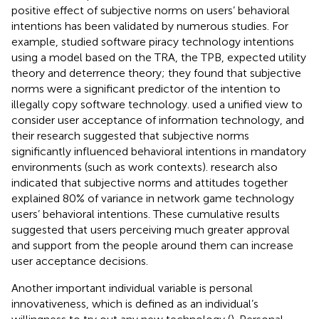
positive effect of subjective norms on users’ behavioral
intentions has been validated by numerous studies. For
example,
studied software piracy technology intentions
using a model based on the TRA, the TPB, expected utility
theory and deterrence theory; they found that subjective
norms were a significant predictor of the intention to
illegally copy software technology.
used a unified view to
consider user acceptance of information technology, and
their research suggested that subjective norms
significantly influenced behavioral intentions in mandatory
environments (such as work contexts).
research also
indicated that subjective norms and attitudes together
explained 80% of variance in network game technology
users’ behavioral intentions. These cumulative results
suggested that users perceiving much greater approval
and support from the people around them can increase
user acceptance decisions.
Another important individual variable is personal
innovativeness, which is defined as an individual’s