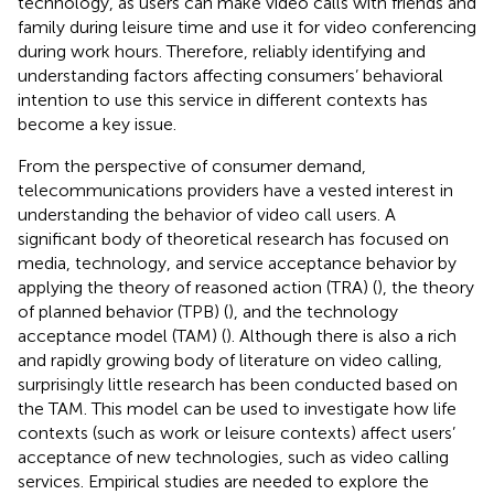
technology, as users can make video calls with friends and
family during leisure time and use it for video conferencing
during work hours. Therefore, reliably identifying and
understanding factors affecting consumers’ behavioral
intention to use this service in different contexts has
become a key issue.
From the perspective of consumer demand,
telecommunications providers have a vested interest in
understanding the behavior of video call users. A
significant body of theoretical research has focused on
media, technology, and service acceptance behavior by
applying the theory of reasoned action (TRA) (
), the theory
of planned behavior (TPB) (
), and the technology
acceptance model (TAM) (
). Although there is also a rich
and rapidly growing body of literature on video calling,
surprisingly little research has been conducted based on
the TAM. This model can be used to investigate how life
contexts (such as work or leisure contexts) affect users’
acceptance of new technologies, such as video calling
services. Empirical studies are needed to explore the