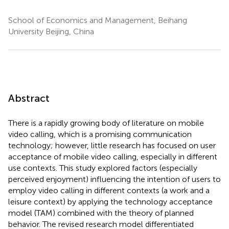
School of Economics and Management, Beihang
University Beijing, China
Abstract
There is a rapidly growing body of literature on mobile
video calling, which is a promising communication
technology; however, little research has focused on user
acceptance of mobile video calling, especially in different
use contexts. This study explored factors (especially
perceived enjoyment) influencing the intention of users to
employ video calling in different contexts (a work and a
leisure context) by applying the technology acceptance
model (TAM) combined with the theory of planned
behavior. The revised research model differentiated