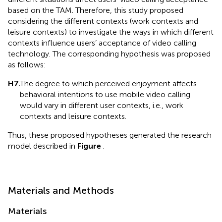
based on the TAM. Therefore, this study proposed
considering the different contexts (work contexts and
leisure contexts) to investigate the ways in which different
contexts influence users’ acceptance of video calling
technology. The corresponding hypothesis was proposed
as follows:
H7.
The degree to which perceived enjoyment affects
behavioral intentions to use mobile video calling
would vary in different user contexts, i.e., work
contexts and leisure contexts.
Thus, these proposed hypotheses generated the research
model described in
Figure
.
Materials and Methods
Materials