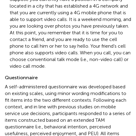
located in a city that has established a 4G network and
that you are currently using a 4G mobile phone that is
able to support video calls. It is a weekend morning, and
you are looking over photos you have previously taken.
At this point, you remember that it is time for you to
contact a friend, and you are ready to use the cell
phone to call him or her to say hello. Your friend’s cell
phone also supports video calls. When you call, you can
choose conventional talk mode (i.e., non-video call) or
video call mode.
Questionnaire
A self-administered questionnaire was developed based
on existing scales, using minor wording modifications to
fit items into the two different contexts. Following each
context, and in line with previous studies on mobile
service use decisions, participants responded to a series of
items constructed based on an extended TAM
questionnaire (i.e., behavioral intention, perceived
usefulness, perceived enjoyment, and PEU). All items