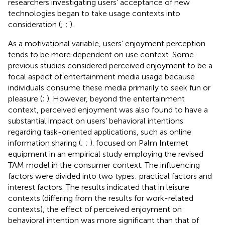
researchers investigating users’ acceptance of new
technologies began to take usage contexts into
consideration (
;
;
).
As a motivational variable, users’ enjoyment perception
tends to be more dependent on use context. Some
previous studies considered perceived enjoyment to be a
focal aspect of entertainment media usage because
individuals consume these media primarily to seek fun or
pleasure (
;
). However, beyond the entertainment
context, perceived enjoyment was also found to have a
substantial impact on users’ behavioral intentions
regarding task-oriented applications, such as online
information sharing (
;
;
).
focused on Palm Internet
equipment in an empirical study employing the revised
TAM model in the consumer context. The influencing
factors were divided into two types: practical factors and
interest factors. The results indicated that in leisure
contexts (differing from the results for work-related
contexts), the effect of perceived enjoyment on
behavioral intention was more significant than that of