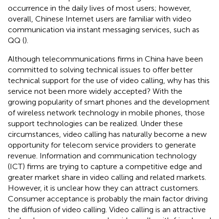
occurrence in the daily lives of most users; however,
overall, Chinese Internet users are familiar with video
communication via instant messaging services, such as
QQ (
).
Although telecommunications firms in China have been
committed to solving technical issues to offer better
technical support for the use of video calling, why has this
service not been more widely accepted? With the
growing popularity of smart phones and the development
of wireless network technology in mobile phones, those
support technologies can be realized. Under these
circumstances, video calling has naturally become a new
opportunity for telecom service providers to generate
revenue. Information and communication technology
(ICT) firms are trying to capture a competitive edge and
greater market share in video calling and related markets.
However, it is unclear how they can attract customers.
Consumer acceptance is probably the main factor driving
the diffusion of video calling. Video calling is an attractive