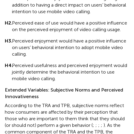
addition to having a direct impact on users’ behavioral
intention to use mobile video calling.
H2.
Perceived ease of use would have a positive influence
on the perceived enjoyment of video calling usage.
H3.
Perceived enjoyment would have a positive influence
on users’ behavioral intention to adopt mobile video
calling.
H4.
Perceived usefulness and perceived enjoyment would
jointly determine the behavioral intention to use
mobile video calling.
Extended Variables: Subjective Norms and Perceived
Innovativeness
According to the TRA and TPB, subjective norms reflect
how consumers are affected by their perception that
those who are important to them think that they should
(or should not) perform a given behavior (
;
;
;
;
). As the
common component of the TRA and the TPB, the