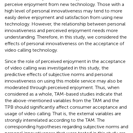
perceive enjoyment from new technology. Those with a
high level of personal innovativeness may tend to more
easily derive enjoyment and satisfaction from using new
technology. However, the relationship between personal
innovativeness and perceived enjoyment needs more
understanding. Therefore, in this study, we considered the
effects of personal innovativeness on the acceptance of
video calling technology.
Since the role of perceived enjoyment in the acceptance
of video calling was investigated in this study, the
predictive effects of subjective norms and personal
innovativeness on using this mobile service may also be
moderated through perceived enjoyment. Thus, when
considered as a whole, TAM-based studies indicate that
the above-mentioned variables from the TAM and the
TPB should significantly affect consumer acceptance and
usage of video calling. That is, the external variables are
strongly interrelated according to the TAM. The
corresponding hypotheses regarding subjective norms and