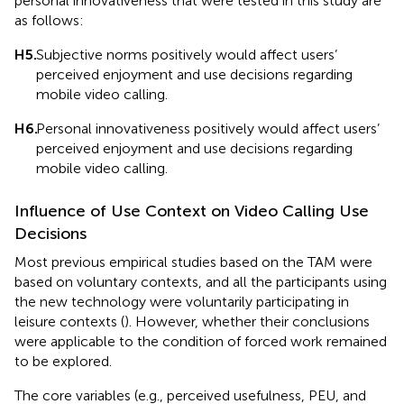
personal innovativeness that were tested in this study are
as follows:
H5.
Subjective norms positively would affect users’
perceived enjoyment and use decisions regarding
mobile video calling.
H6.
Personal innovativeness positively would affect users’
perceived enjoyment and use decisions regarding
mobile video calling.
Influence of Use Context on Video Calling Use
Decisions
Most previous empirical studies based on the TAM were
based on voluntary contexts, and all the participants using
the new technology were voluntarily participating in
leisure contexts (
). However, whether their conclusions
were applicable to the condition of forced work remained
to be explored.
The core variables (e.g., perceived usefulness, PEU, and