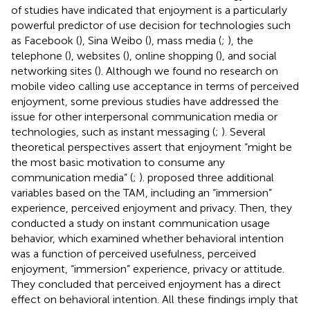
of studies have indicated that enjoyment is a particularly
powerful predictor of use decision for technologies such
as Facebook (
), Sina Weibo (
), mass media (
;
), the
telephone (
), websites (
), online shopping (
), and social
networking sites (
). Although we found no research on
mobile video calling use acceptance in terms of perceived
enjoyment, some previous studies have addressed the
issue for other interpersonal communication media or
technologies, such as instant messaging (
;
). Several
theoretical perspectives assert that enjoyment “might be
the most basic motivation to consume any
communication media” (
;
).
proposed three additional
variables based on the TAM, including an “immersion”
experience, perceived enjoyment and privacy. Then, they
conducted a study on instant communication usage
behavior, which examined whether behavioral intention
was a function of perceived usefulness, perceived
enjoyment, “immersion” experience, privacy or attitude.
They concluded that perceived enjoyment has a direct
effect on behavioral intention. All these findings imply that