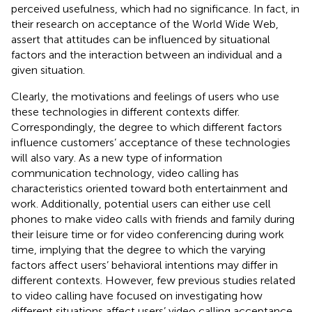
perceived usefulness, which had no significance. In fact, in
their research on acceptance of the World Wide Web,
assert that attitudes can be influenced by situational
factors and the interaction between an individual and a
given situation.
Clearly, the motivations and feelings of users who use
these technologies in different contexts differ.
Correspondingly, the degree to which different factors
influence customers’ acceptance of these technologies
will also vary. As a new type of information
communication technology, video calling has
characteristics oriented toward both entertainment and
work. Additionally, potential users can either use cell
phones to make video calls with friends and family during
their leisure time or for video conferencing during work
time, implying that the degree to which the varying
factors affect users’ behavioral intentions may differ in
different contexts. However, few previous studies related
to video calling have focused on investigating how
different situations affect users’ video calling acceptance