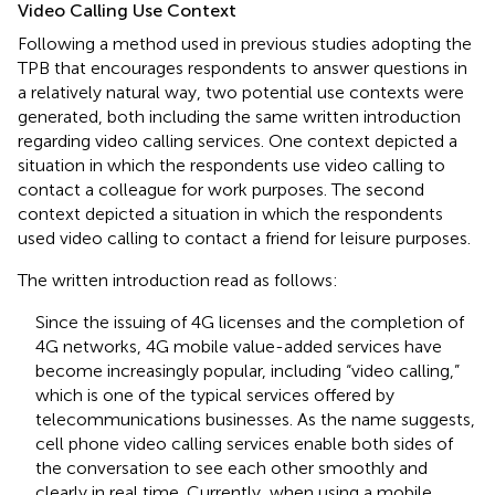
Video Calling Use Context
Following a method used in previous studies adopting the
TPB that encourages respondents to answer questions in
a relatively natural way, two potential use contexts were
generated, both including the same written introduction
regarding video calling services. One context depicted a
situation in which the respondents use video calling to
contact a colleague for work purposes. The second
context depicted a situation in which the respondents
used video calling to contact a friend for leisure purposes.
The written introduction read as follows:
Since the issuing of 4G licenses and the completion of
4G networks, 4G mobile value-added services have
become increasingly popular, including “video calling,”
which is one of the typical services offered by
telecommunications businesses. As the name suggests,
cell phone video calling services enable both sides of
the conversation to see each other smoothly and
clearly in real time. Currently, when using a mobile