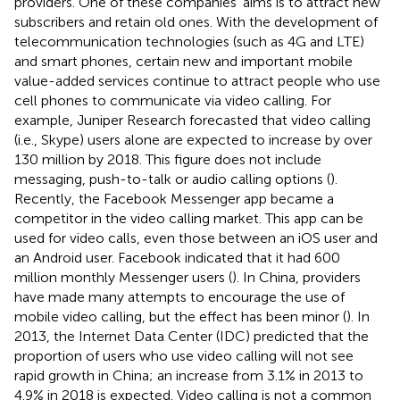
providers. One of these companies’ aims is to attract new
subscribers and retain old ones. With the development of
telecommunication technologies (such as 4G and LTE)
and smart phones, certain new and important mobile
value-added services continue to attract people who use
cell phones to communicate via video calling. For
example, Juniper Research forecasted that video calling
(i.e., Skype) users alone are expected to increase by over
130 million by 2018. This figure does not include
messaging, push-to-talk or audio calling options (
).
Recently, the Facebook Messenger app became a
competitor in the video calling market. This app can be
used for video calls, even those between an iOS user and
an Android user. Facebook indicated that it had 600
million monthly Messenger users (
). In China, providers
have made many attempts to encourage the use of
mobile video calling, but the effect has been minor (
). In
2013, the Internet Data Center (IDC) predicted that the
proportion of users who use video calling will not see
rapid growth in China; an increase from 3.1% in 2013 to
4.9% in 2018 is expected. Video calling is not a common