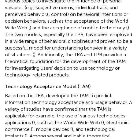
various topics to investigate the influence of personal
variables (e.g., subjective norms, individual traits, and
perceived behavioral control) on behavioral intentions or
decision behaviors, such as the acceptance of the World
Wide Web (
) and the acceptance of mobile technology (
).
The two models, especially the TPB, have been employed
in a wide range of behavioral disciplines and proven to be a
successful model for understanding behavior in a variety
of situations (
). Additionally, the TRA and TPB provided a
theoretical foundation for the development of the TAM
for investigating users’ decision to use technology or
technology-related products.
Technology Acceptance Model (TAM)
Based on the TRA,
developed the TAM to predict
information technology acceptance and usage behavior. A
variety of studies have confirmed that the TAM is
applicable for example, the use of various technologies
applications (
), such as the World Wide Web (
), electronic
commerce (
), mobile devices (
), and technological
implants (
). Among several applicable theoretical