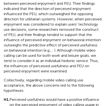
between perceived enjoyment and PEU. Their findings
indicated that the direction of perceived enjoyment
influenced the PEU, which outweighed the opposing
direction for utilitarian systems. However, when perceived
enjoyment was considered to explain users’ technology
use decisions, some researchers removed the construct
of PEU, and their findings tended to support that the
influence of perceived enjoyment on behavioral intention
outweighs the predictive effect of perceived usefulness
on behavioral intention (e.g.,
;
). Although mobile video
calling can be used for both work and leisure goals, we
tend to consider it as an individual hedonic service. Thus,
the influences of perceived usefulness and PEU on
perceived enjoyment were examined.
Collectively, regarding mobile video calling use
acceptance, the above concerns led to the following
hypotheses:
H1.
Perceived usefulness would have a positive influence
on the perceived enjoyment of video calling usage in