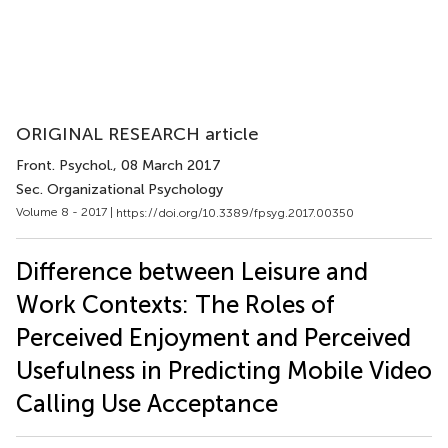
ORIGINAL RESEARCH article
Front. Psychol.
, 08 March 2017
Sec. Organizational Psychology
Volume 8 - 2017 |
https://doi.org/10.3389/fpsyg.2017.00350
Difference between Leisure and
Work Contexts: The Roles of
Perceived Enjoyment and Perceived
Usefulness in Predicting Mobile Video
Calling Use Acceptance