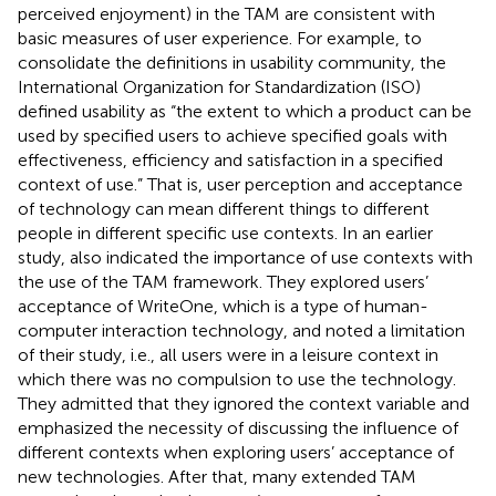
perceived enjoyment) in the TAM are consistent with
basic measures of user experience. For example, to
consolidate the definitions in usability community, the
International Organization for Standardization (ISO)
defined usability as “the extent to which a product can be
used by specified users to achieve specified goals with
effectiveness, efficiency and satisfaction in a specified
context of use.” That is, user perception and acceptance
of technology can mean different things to different
people in different specific use contexts. In an earlier
study,
also indicated the importance of use contexts with
the use of the TAM framework. They explored users’
acceptance of WriteOne, which is a type of human-
computer interaction technology, and noted a limitation
of their study, i.e., all users were in a leisure context in
which there was no compulsion to use the technology.
They admitted that they ignored the context variable and
emphasized the necessity of discussing the influence of
different contexts when exploring users’ acceptance of
new technologies. After that, many extended TAM