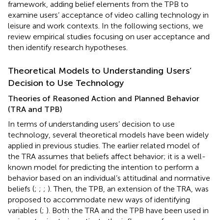
framework, adding belief elements from the TPB to
examine users’ acceptance of video calling technology in
leisure and work contexts. In the following sections, we
review empirical studies focusing on user acceptance and
then identify research hypotheses.
Theoretical Models to Understanding Users’
Decision to Use Technology
Theories of Reasoned Action and Planned Behavior
(TRA and TPB)
In terms of understanding users’ decision to use
technology, several theoretical models have been widely
applied in previous studies. The earlier related model of
the TRA assumes that beliefs affect behavior; it is a well-
known model for predicting the intention to perform a
behavior based on an individual’s attitudinal and normative
beliefs (
;
;
;
). Then, the TPB, an extension of the TRA, was
proposed to accommodate new ways of identifying
variables (
;
). Both the TRA and the TPB have been used in