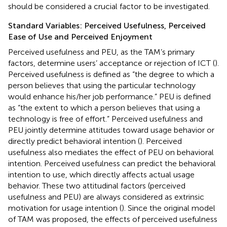
should be considered a crucial factor to be investigated.
Standard Variables: Perceived Usefulness, Perceived
Ease of Use and Perceived Enjoyment
Perceived usefulness and PEU, as the TAM’s primary
factors, determine users’ acceptance or rejection of ICT (
).
Perceived usefulness is defined as “the degree to which a
person believes that using the particular technology
would enhance his/her job performance.” PEU is defined
as “the extent to which a person believes that using a
technology is free of effort.” Perceived usefulness and
PEU jointly determine attitudes toward usage behavior or
directly predict behavioral intention (
). Perceived
usefulness also mediates the effect of PEU on behavioral
intention. Perceived usefulness can predict the behavioral
intention to use, which directly affects actual usage
behavior. These two attitudinal factors (perceived
usefulness and PEU) are always considered as extrinsic
motivation for usage intention (
). Since the original model
of TAM was proposed, the effects of perceived usefulness