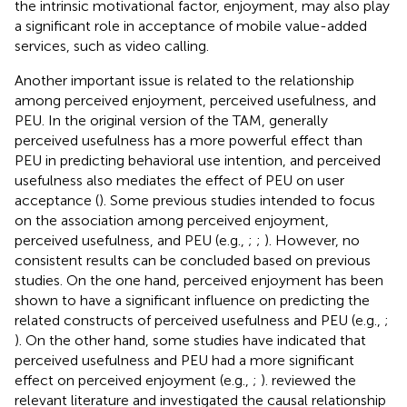
the intrinsic motivational factor, enjoyment, may also play
a significant role in acceptance of mobile value-added
services, such as video calling.
Another important issue is related to the relationship
among perceived enjoyment, perceived usefulness, and
PEU. In the original version of the TAM, generally
perceived usefulness has a more powerful effect than
PEU in predicting behavioral use intention, and perceived
usefulness also mediates the effect of PEU on user
acceptance (
). Some previous studies intended to focus
on the association among perceived enjoyment,
perceived usefulness, and PEU (e.g.,
;
;
). However, no
consistent results can be concluded based on previous
studies. On the one hand, perceived enjoyment has been
shown to have a significant influence on predicting the
related constructs of perceived usefulness and PEU (e.g.,
;
). On the other hand, some studies have indicated that
perceived usefulness and PEU had a more significant
effect on perceived enjoyment (e.g.,
;
).
reviewed the
relevant literature and investigated the causal relationship