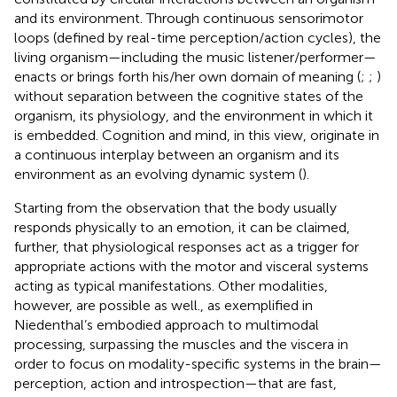
and its environment. Through continuous sensorimotor
loops (defined by real-time perception/action cycles), the
living organism—including the music listener/performer—
enacts or brings forth his/her own domain of meaning (
;
;
)
without separation between the cognitive states of the
organism, its physiology, and the environment in which it
is embedded. Cognition and mind, in this view, originate in
a continuous interplay between an organism and its
environment as an evolving dynamic system (
).
Starting from the observation that the body usually
responds physically to an emotion, it can be claimed,
further, that physiological responses act as a trigger for
appropriate actions with the motor and visceral systems
acting as typical manifestations. Other modalities,
however, are possible as well., as exemplified in
Niedenthal’s embodied approach to multimodal
processing, surpassing the muscles and the viscera in
order to focus on modality-specific systems in the brain—
perception, action and introspection—that are fast,