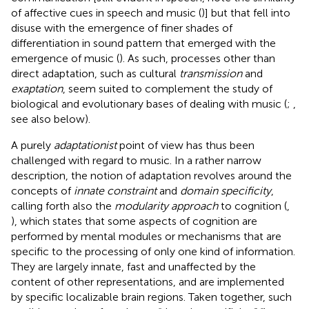
of affective cues in speech and music (
)] but that fell into
disuse with the emergence of finer shades of
differentiation in sound pattern that emerged with the
emergence of music (
). As such, processes other than
direct adaptation, such as cultural
transmission
and
exaptation
, seem suited to complement the study of
biological and evolutionary bases of dealing with music (
;
,
see also below).
A purely
adaptationist
point of view has thus been
challenged with regard to music. In a rather narrow
description, the notion of adaptation revolves around the
concepts of
innate constraint
and
domain specificity
,
calling forth also the
modularity approach
to cognition (
,
), which states that some aspects of cognition are
performed by mental modules or mechanisms that are
specific to the processing of only one kind of information.
They are largely innate, fast and unaffected by the
content of other representations, and are implemented
by specific localizable brain regions. Taken together, such