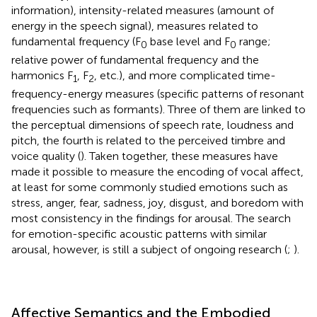
information), intensity-related measures (amount of
energy in the speech signal), measures related to
fundamental frequency (F
base level and F
range;
0
0
relative power of fundamental frequency and the
harmonics F
, F
, etc.), and more complicated time-
1
2
frequency-energy measures (specific patterns of resonant
frequencies such as formants). Three of them are linked to
the perceptual dimensions of speech rate, loudness and
pitch, the fourth is related to the perceived timbre and
voice quality (
). Taken together, these measures have
made it possible to measure the encoding of vocal affect,
at least for some commonly studied emotions such as
stress, anger, fear, sadness, joy, disgust, and boredom with
most consistency in the findings for arousal. The search
for emotion-specific acoustic patterns with similar
arousal, however, is still a subject of ongoing research (
;
).
Affective Semantics and the Embodied