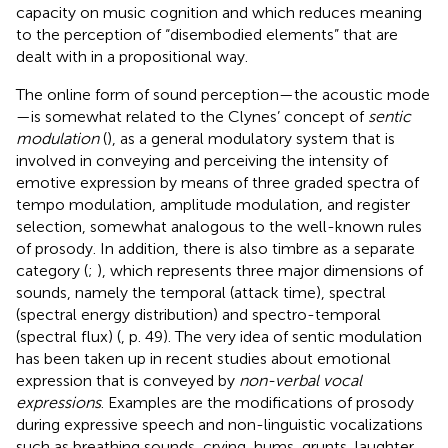
capacity on music cognition and which reduces meaning
to the perception of “disembodied elements” that are
dealt with in a propositional way.
The online form of sound perception—the acoustic mode
—is somewhat related to the Clynes’ concept of
sentic
modulation
(
), as a general modulatory system that is
involved in conveying and perceiving the intensity of
emotive expression by means of three graded spectra of
tempo modulation, amplitude modulation, and register
selection, somewhat analogous to the well-known rules
of prosody. In addition, there is also timbre as a separate
category (
;
), which represents three major dimensions of
sounds, namely the temporal (attack time), spectral
(spectral energy distribution) and spectro-temporal
(spectral flux) (
, p. 49). The very idea of sentic modulation
has been taken up in recent studies about emotional
expression that is conveyed by
non-verbal vocal
expressions
. Examples are the modifications of prosody
during expressive speech and non-linguistic vocalizations
such as breathing sounds, crying, hums, grunts, laughter,