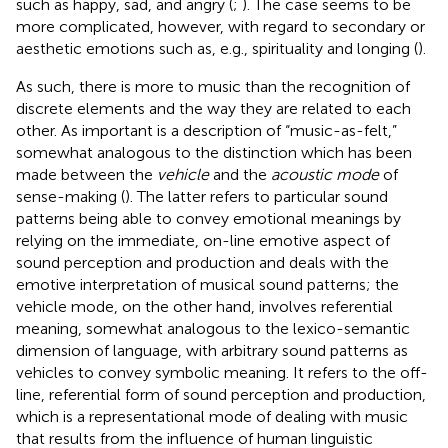
such as happy, sad, and angry (
;
). The case seems to be
more complicated, however, with regard to secondary or
aesthetic emotions such as, e.g., spirituality and longing (
).
As such, there is more to music than the recognition of
discrete elements and the way they are related to each
other. As important is a description of “music-as-felt,”
somewhat analogous to the distinction which has been
made between the
vehicle
and the
acoustic mode
of
sense-making (
). The latter refers to particular sound
patterns being able to convey emotional meanings by
relying on the immediate, on-line emotive aspect of
sound perception and production and deals with the
emotive interpretation of musical sound patterns; the
vehicle mode, on the other hand, involves referential
meaning, somewhat analogous to the lexico-semantic
dimension of language, with arbitrary sound patterns as
vehicles to convey symbolic meaning. It refers to the off-
line, referential form of sound perception and production,
which is a representational mode of dealing with music
that results from the influence of human linguistic