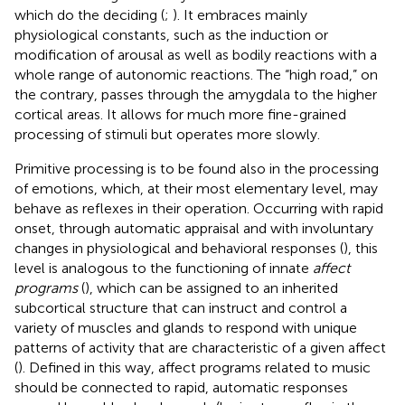
which do the deciding (
;
). It embraces mainly
physiological constants, such as the induction or
modification of arousal as well as bodily reactions with a
whole range of autonomic reactions. The “high road,” on
the contrary, passes through the amygdala to the higher
cortical areas. It allows for much more fine-grained
processing of stimuli but operates more slowly.
Primitive processing is to be found also in the processing
of emotions, which, at their most elementary level, may
behave as reflexes in their operation. Occurring with rapid
onset, through automatic appraisal and with involuntary
changes in physiological and behavioral responses (
), this
level is analogous to the functioning of innate
affect
programs
(
), which can be assigned to an inherited
subcortical structure that can instruct and control a
variety of muscles and glands to respond with unique
patterns of activity that are characteristic of a given affect
(
). Defined in this way, affect programs related to music
should be connected to rapid, automatic responses