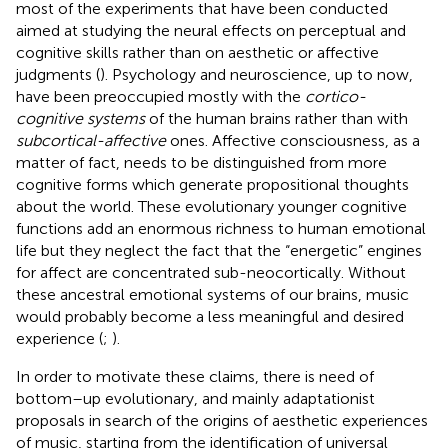
most of the experiments that have been conducted
aimed at studying the neural effects on perceptual and
cognitive skills rather than on aesthetic or affective
judgments (
). Psychology and neuroscience, up to now,
have been preoccupied mostly with the
cortico-
cognitive systems
of the human brains rather than with
subcortical-affective
ones. Affective consciousness, as a
matter of fact, needs to be distinguished from more
cognitive forms which generate propositional thoughts
about the world. These evolutionary younger cognitive
functions add an enormous richness to human emotional
life but they neglect the fact that the “energetic” engines
for affect are concentrated sub-neocortically. Without
these ancestral emotional systems of our brains, music
would probably become a less meaningful and desired
experience (
;
).
In order to motivate these claims, there is need of
bottom–up evolutionary, and mainly adaptationist
proposals in search of the origins of aesthetic experiences
of music, starting from the identification of universal