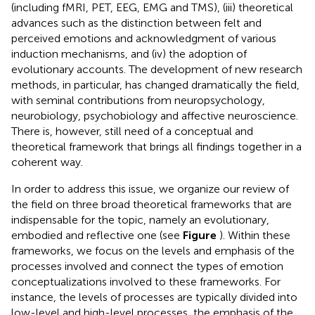
(including fMRI, PET, EEG, EMG and TMS), (iii) theoretical
advances such as the distinction between felt and
perceived emotions and acknowledgment of various
induction mechanisms, and (iv) the adoption of
evolutionary accounts. The development of new research
methods, in particular, has changed dramatically the field,
with seminal contributions from neuropsychology,
neurobiology, psychobiology and affective neuroscience.
There is, however, still need of a conceptual and
theoretical framework that brings all findings together in a
coherent way.
In order to address this issue, we organize our review of
the field on three broad theoretical frameworks that are
indispensable for the topic, namely an evolutionary,
embodied and reflective one (see
Figure
). Within these
frameworks, we focus on the levels and emphasis of the
processes involved and connect the types of emotion
conceptualizations involved to these frameworks. For
instance, the levels of processes are typically divided into
low-level and high-level processes, the emphasis of the