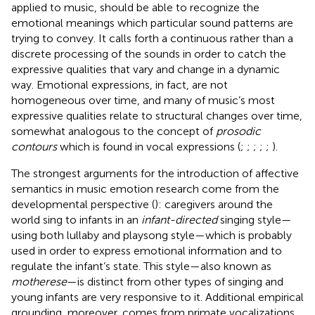
applied to music, should be able to recognize the
emotional meanings which particular sound patterns are
trying to convey. It calls forth a continuous rather than a
discrete processing of the sounds in order to catch the
expressive qualities that vary and change in a dynamic
way. Emotional expressions, in fact, are not
homogeneous over time, and many of music’s most
expressive qualities relate to structural changes over time,
somewhat analogous to the concept of
prosodic
contours
which is found in vocal expressions (
;
;
;
;
;
).
The strongest arguments for the introduction of affective
semantics in music emotion research come from the
developmental perspective (
): caregivers around the
world sing to infants in an
infant-directed
singing style—
using both lullaby and playsong style—which is probably
used in order to express emotional information and to
regulate the infant’s state. This style—also known as
motherese
—is distinct from other types of singing and
young infants are very responsive to it. Additional empirical
grounding, moreover, comes from primate vocalizations,