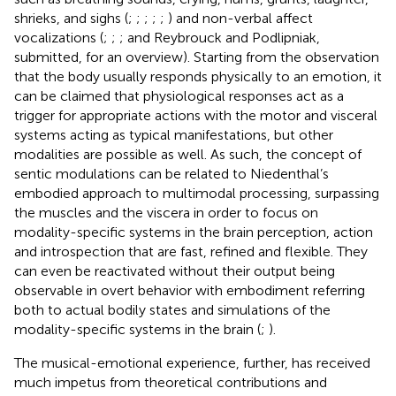
shrieks, and sighs (
;
;
;
;
;
) and non-verbal affect
vocalizations (
;
;
; and Reybrouck and Podlipniak,
submitted, for an overview). Starting from the observation
that the body usually responds physically to an emotion, it
can be claimed that physiological responses act as a
trigger for appropriate actions with the motor and visceral
systems acting as typical manifestations, but other
modalities are possible as well. As such, the concept of
sentic modulations can be related to Niedenthal’s
embodied approach to multimodal processing, surpassing
the muscles and the viscera in order to focus on
modality-specific systems in the brain perception, action
and introspection that are fast, refined and flexible. They
can even be reactivated without their output being
observable in overt behavior with embodiment referring
both to actual bodily states and simulations of the
modality-specific systems in the brain (
;
).
The musical-emotional experience, further, has received
much impetus from theoretical contributions and