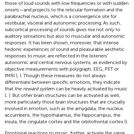
those of loud sounds with low frequencies or with sudden
onsets—and projects to the reticular formation and the
parabrachial nucleus, which is a convergence site for
vestibular, visceral and autonomic processing. As such,
subcortical processing of sounds gives rise not only to
auditory sensations but also to muscular and autonomic
responses. It has been shown, moreover, that intense
hedonic experiences of sound and pleasurable aesthetic
responses to music are reflected in the listeners’
autonomic and central nervous systems, as evidenced by
objective measurements with polygraph, EEG, PET or
fMRI (
,
). Though these measures do not always
differentiate between specific emotions, they indicate
that the
reward syste
m can be heavily activated by music
(
;
). But other brain structures can be activated as well,
more particularly those brain structures that are crucially
involved in emotion, such as the amygdala, the nucleus
accumbens, the hypothalamus, the hippocampus, the
insula, the cingulate cortex and the orbitofrontal cortex (
).
Emotional reactions to music, further, activate the same