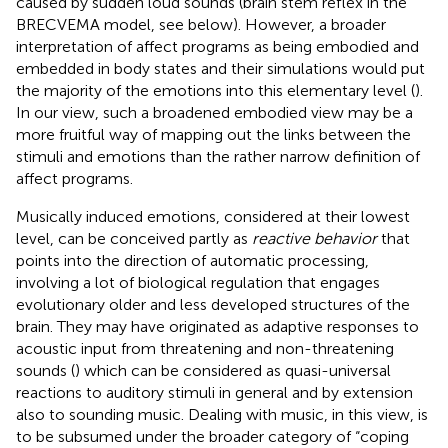
caused by sudden loud sounds (brain stem reflex in the
BRECVEMA model, see below). However, a broader
interpretation of affect programs as being embodied and
embedded in body states and their simulations would put
the majority of the emotions into this elementary level (
).
In our view, such a broadened embodied view may be a
more fruitful way of mapping out the links between the
stimuli and emotions than the rather narrow definition of
affect programs.
Musically induced emotions, considered at their lowest
level, can be conceived partly as
reactive behavior
that
points into the direction of automatic processing,
involving a lot of biological regulation that engages
evolutionary older and less developed structures of the
brain. They may have originated as adaptive responses to
acoustic input from threatening and non-threatening
sounds (
) which can be considered as quasi-universal
reactions to auditory stimuli in general and by extension
also to sounding music. Dealing with music, in this view, is
to be subsumed under the broader category of “coping