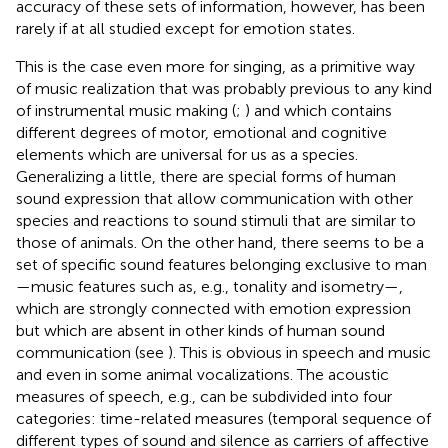
accuracy of these sets of information, however, has been
rarely if at all studied except for emotion states.
This is the case even more for singing, as a primitive way
of music realization that was probably previous to any kind
of instrumental music making (
;
) and which contains
different degrees of motor, emotional and cognitive
elements which are universal for us as a species.
Generalizing a little, there are special forms of human
sound expression that allow communication with other
species and reactions to sound stimuli that are similar to
those of animals. On the other hand, there seems to be a
set of specific sound features belonging exclusive to man
—music features such as, e.g., tonality and isometry—,
which are strongly connected with emotion expression
but which are absent in other kinds of human sound
communication (see
). This is obvious in speech and music
and even in some animal vocalizations. The acoustic
measures of speech, e.g., can be subdivided into four
categories: time-related measures (temporal sequence of
different types of sound and silence as carriers of affective