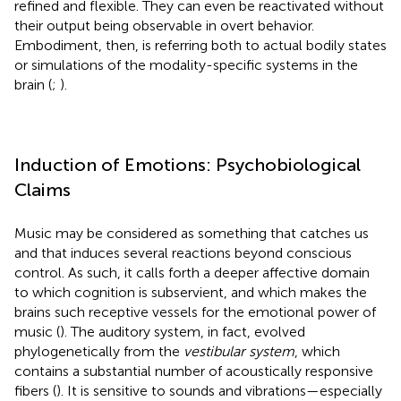
refined and flexible. They can even be reactivated without
their output being observable in overt behavior.
Embodiment, then, is referring both to actual bodily states
or simulations of the modality-specific systems in the
brain (
;
).
Induction of Emotions: Psychobiological
Claims
Music may be considered as something that catches us
and that induces several reactions beyond conscious
control. As such, it calls forth a deeper affective domain
to which cognition is subservient, and which makes the
brains such receptive vessels for the emotional power of
music (
). The auditory system, in fact, evolved
phylogenetically from the
vestibular system
, which
contains a substantial number of acoustically responsive
fibers (
). It is sensitive to sounds and vibrations—especially