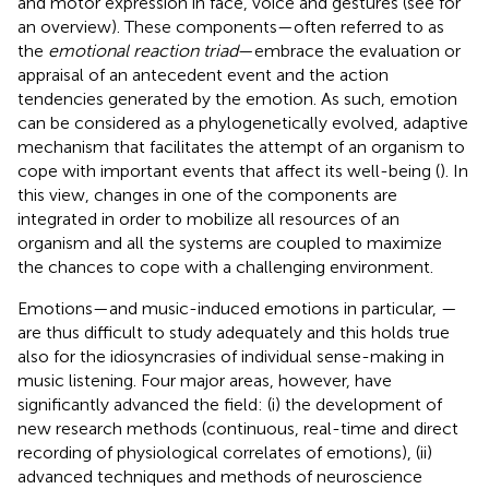
and motor expression in face, voice and gestures (see
for
an overview). These components—often referred to as
the
emotional reaction triad
—embrace the evaluation or
appraisal of an antecedent event and the action
tendencies generated by the emotion. As such, emotion
can be considered as a phylogenetically evolved, adaptive
mechanism that facilitates the attempt of an organism to
cope with important events that affect its well-being (
). In
this view, changes in one of the components are
integrated in order to mobilize all resources of an
organism and all the systems are coupled to maximize
the chances to cope with a challenging environment.
Emotions—and music-induced emotions in particular, —
are thus difficult to study adequately and this holds true
also for the idiosyncrasies of individual sense-making in
music listening. Four major areas, however, have
significantly advanced the field: (i) the development of
new research methods (continuous, real-time and direct
recording of physiological correlates of emotions), (ii)
advanced techniques and methods of neuroscience