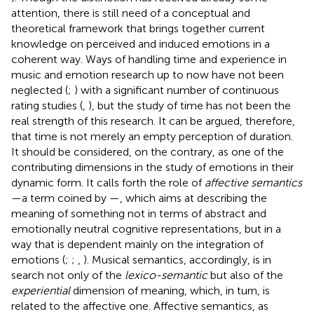
attention, there is still need of a conceptual and
theoretical framework that brings together current
knowledge on perceived and induced emotions in a
coherent way. Ways of handling time and experience in
music and emotion research up to now have not been
neglected (
;
) with a significant number of continuous
rating studies (
,
), but the study of time has not been the
real strength of this research. It can be argued, therefore,
that time is not merely an empty perception of duration.
It should be considered, on the contrary, as one of the
contributing dimensions in the study of emotions in their
dynamic form. It calls forth the role of
affective semantics
—a term coined by
—, which aims at describing the
meaning of something not in terms of abstract and
emotionally neutral cognitive representations, but in a
way that is dependent mainly on the integration of
emotions (
;
;
,
). Musical semantics, accordingly, is in
search not only of the
lexico-semantic
but also of the
experiential
dimension of meaning, which, in turn, is
related to the affective one. Affective semantics, as