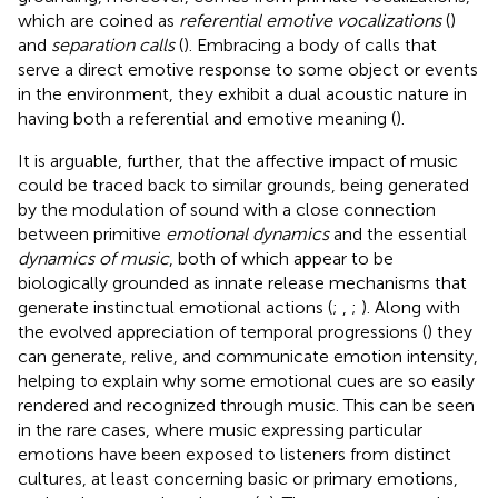
which are coined as
referential emotive vocalizations
(
)
and
separation calls
(
). Embracing a body of calls that
serve a direct emotive response to some object or events
in the environment, they exhibit a dual acoustic nature in
having both a referential and emotive meaning (
).
It is arguable, further, that the affective impact of music
could be traced back to similar grounds, being generated
by the modulation of sound with a close connection
between primitive
emotional dynamics
and the essential
dynamics of music
, both of which appear to be
biologically grounded as innate release mechanisms that
generate instinctual emotional actions (
;
,
;
). Along with
the evolved appreciation of temporal progressions (
) they
can generate, relive, and communicate emotion intensity,
helping to explain why some emotional cues are so easily
rendered and recognized through music. This can be seen
in the rare cases, where music expressing particular
emotions have been exposed to listeners from distinct
cultures, at least concerning basic or primary emotions,