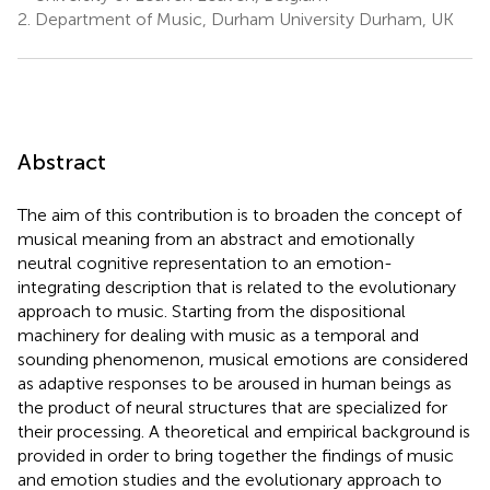
2.
Department of Music, Durham University Durham, UK
Abstract
The aim of this contribution is to broaden the concept of
musical meaning from an abstract and emotionally
neutral cognitive representation to an emotion-
integrating description that is related to the evolutionary
approach to music. Starting from the dispositional
machinery for dealing with music as a temporal and
sounding phenomenon, musical emotions are considered
as adaptive responses to be aroused in human beings as
the product of neural structures that are specialized for
their processing. A theoretical and empirical background is
provided in order to bring together the findings of music
and emotion studies and the evolutionary approach to