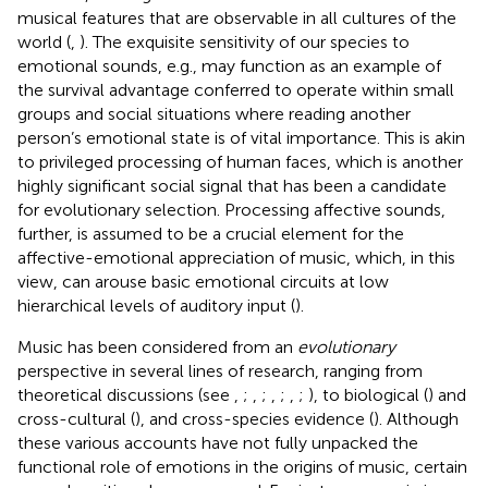
musical features that are observable in all cultures of the
world (
,
). The exquisite sensitivity of our species to
emotional sounds, e.g., may function as an example of
the survival advantage conferred to operate within small
groups and social situations where reading another
person’s emotional state is of vital importance. This is akin
to privileged processing of human faces, which is another
highly significant social signal that has been a candidate
for evolutionary selection. Processing affective sounds,
further, is assumed to be a crucial element for the
affective-emotional appreciation of music, which, in this
view, can arouse basic emotional circuits at low
hierarchical levels of auditory input (
).
Music has been considered from an
evolutionary
perspective in several lines of research, ranging from
theoretical discussions (see
,
;
,
;
,
;
,
;
), to biological (
) and
cross-cultural (
), and cross-species evidence (
). Although
these various accounts have not fully unpacked the
functional role of emotions in the origins of music, certain