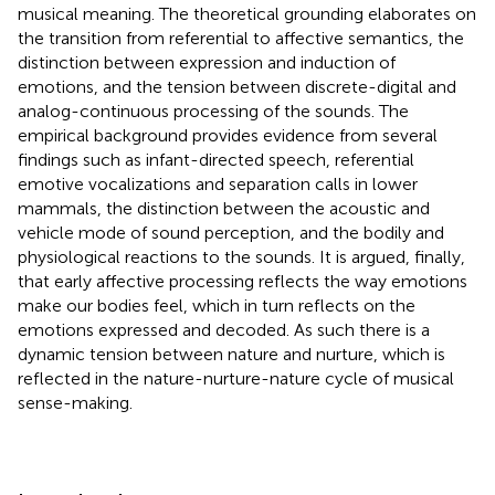
musical meaning. The theoretical grounding elaborates on
the transition from referential to affective semantics, the
distinction between expression and induction of
emotions, and the tension between discrete-digital and
analog-continuous processing of the sounds. The
empirical background provides evidence from several
findings such as infant-directed speech, referential
emotive vocalizations and separation calls in lower
mammals, the distinction between the acoustic and
vehicle mode of sound perception, and the bodily and
physiological reactions to the sounds. It is argued, finally,
that early affective processing reflects the way emotions
make our bodies feel, which in turn reflects on the
emotions expressed and decoded. As such there is a
dynamic tension between nature and nurture, which is
reflected in the nature-nurture-nature cycle of musical
sense-making.