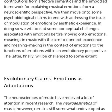
contributions from affective semantics and the embodied
framework for explaining musical emotions from a
neuroscientific perspective. We then move onto some
psychobiological claims to end with addressing the issue
of modulation of emotions by aesthetic experience. In
doing so we will look at some conceptual challenges
associated with emotions before moving onto emotional
meanings in music with the aim to connect experience
and meaning-making in the context of emotions to the
functions of emotions within an evolutionary perspective.
The latter, finally, will be challenged to some extent.
Evolutionary Claims: Emotions as
Adaptations
The neurosciences of music have received a lot of
attention in recent research. The
neuroaesthetics
of
music, however, remains still somewhat undeveloped as