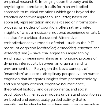
empirical research (
). Impinging upon the body and its
physiological correlates, it calls forth an embodied
approach to musical emotions which goes beyond the
standard cognitivist approach. The latter, based on
appraisal, representation and rule-based or information-
processing models of cognition, offers rather limited
insights of what a musical-emotional experience entails (
;
see also
for a critical discussion). Alternative
embodied/enactive models of mind—such as the “4E”
model of cognition (
embodied
,
embedded
,
enactive
, and
extended
, see
)—have challenged this approach by
emphasizing meaning-making as an ongoing process of
dynamic interactivity between an organism and its
environment (
;
;
). Relying on the basic concept of
“enactivism” as a cross-disciplinary perspective on human
cognition that integrates insights from phenomenology
and philosophy of mind, cognitive neuroscience,
theoretical biology, and developmental and social
psychology (
;
;
), enactive models understand cognition as
embodied and perceptually guided activity that is
constituted by circular interactions between an organism