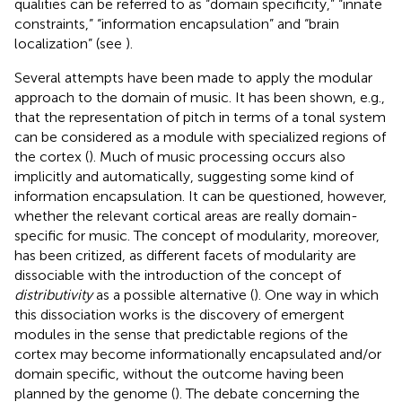
qualities can be referred to as “domain specificity,” “innate
constraints,” “information encapsulation” and “brain
localization” (see
).
Several attempts have been made to apply the modular
approach to the domain of music. It has been shown, e.g.,
that the representation of pitch in terms of a tonal system
can be considered as a module with specialized regions of
the cortex (
). Much of music processing occurs also
implicitly and automatically, suggesting some kind of
information encapsulation. It can be questioned, however,
whether the relevant cortical areas are really domain-
specific for music. The concept of modularity, moreover,
has been critized, as different facets of modularity are
dissociable with the introduction of the concept of
distributivity
as a possible alternative (
). One way in which
this dissociation works is the discovery of emergent
modules in the sense that predictable regions of the
cortex may become informationally encapsulated and/or
domain specific, without the outcome having been
planned by the genome (
). The debate concerning the