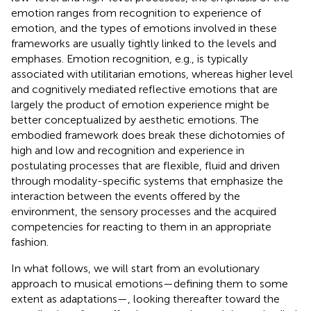
emotion ranges from recognition to experience of
emotion, and the types of emotions involved in these
frameworks are usually tightly linked to the levels and
emphases. Emotion recognition, e.g., is typically
associated with utilitarian emotions, whereas higher level
and cognitively mediated reflective emotions that are
largely the product of emotion experience might be
better conceptualized by aesthetic emotions. The
embodied framework does break these dichotomies of
high and low and recognition and experience in
postulating processes that are flexible, fluid and driven
through modality-specific systems that emphasize the
interaction between the events offered by the
environment, the sensory processes and the acquired
competencies for reacting to them in an appropriate
fashion.
In what follows, we will start from an evolutionary
approach to musical emotions—defining them to some
extent as adaptations—, looking thereafter toward the