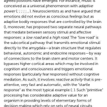
agreed positions have emerged. For instance, music is
conceived as a universal phenomenon with
adaptive
power
(
;
;
;
;
;
,
). Neuroscientists as
and
have argued that
emotions did not evolve as conscious feelings but as
adaptive bodily responses that are controlled by the brain.
(
), moreover, has proposed two separate neural pathways
that mediate between sensory stimuli and affective
responses: a
low road
and a
high road
. The “low road” is
the subcortical pathway that transmits emotional stimuli
directly to the amygdala—a brain structure that regulates
behavioral, autonomic and endocrine responses—by way
of connections to the brain stem and motor centers. It
bypasses higher cortical areas which may be involved in
cognition and consciousness and triggers emotional
responses (particularly fear responses) without cognitive
mediation. As such, it involves
reactive activity
that is pre-
attentive, very fast and automatic, with the “startle
response” as the most typical example (
;
). Such “primitive”
processing has considerable adaptive value for an
organism in providing levels of elementary forms of
decision making which rely on sets of neural circuits