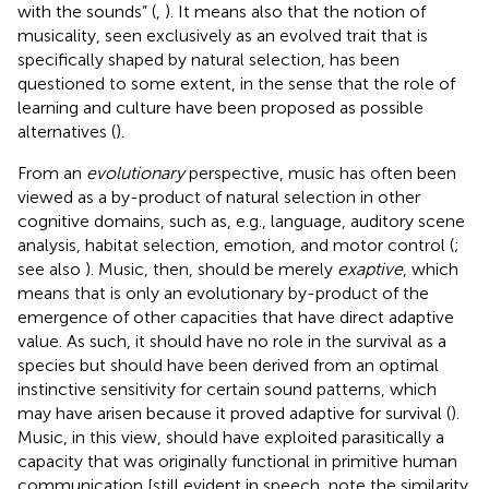
with the sounds” (
,
). It means also that the notion of
musicality, seen exclusively as an evolved trait that is
specifically shaped by natural selection, has been
questioned to some extent, in the sense that the role of
learning and culture have been proposed as possible
alternatives (
).
From an
evolutionary
perspective, music has often been
viewed as a by-product of natural selection in other
cognitive domains, such as, e.g., language, auditory scene
analysis, habitat selection, emotion, and motor control (
;
see also
). Music, then, should be merely
exaptive
, which
means that is only an evolutionary by-product of the
emergence of other capacities that have direct adaptive
value. As such, it should have no role in the survival as a
species but should have been derived from an optimal
instinctive sensitivity for certain sound patterns, which
may have arisen because it proved adaptive for survival (
).
Music, in this view, should have exploited parasitically a
capacity that was originally functional in primitive human
communication [still evident in speech, note the similarity