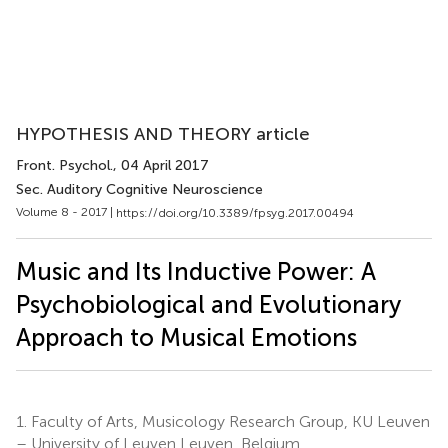
HYPOTHESIS AND THEORY article
Front. Psychol.
, 04 April 2017
Sec. Auditory Cognitive Neuroscience
Volume 8 - 2017 |
https://doi.org/10.3389/fpsyg.2017.00494
Music and Its Inductive Power: A
Psychobiological and Evolutionary
Approach to Musical Emotions
1.
Faculty of Arts, Musicology Research Group, KU Leuven
– University of Leuven Leuven, Belgium