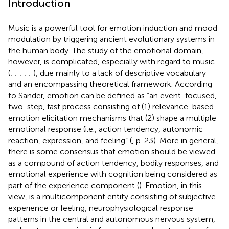
Introduction
Music is a powerful tool for emotion induction and mood
modulation by triggering ancient evolutionary systems in
the human body. The study of the emotional domain,
however, is complicated, especially with regard to music
(
;
;
;
;
;
), due mainly to a lack of descriptive vocabulary
and an encompassing theoretical framework. According
to Sander, emotion can be defined as “an event-focused,
two-step, fast process consisting of (1) relevance-based
emotion elicitation mechanisms that (2) shape a multiple
emotional response (i.e., action tendency, autonomic
reaction, expression, and feeling” (
, p. 23). More in general,
there is some consensus that emotion should be viewed
as a compound of action tendency, bodily responses, and
emotional experience with cognition being considered as
part of the experience component (
). Emotion, in this
view, is a multicomponent entity consisting of subjective
experience or feeling, neurophysiological response
patterns in the central and autonomous nervous system,