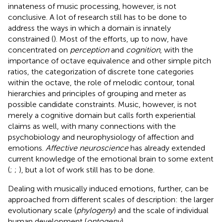
innateness of music processing, however, is not
conclusive. A lot of research still has to be done to
address the ways in which a domain is innately
constrained (
). Most of the efforts, up to now, have
concentrated on
perception
and
cognition
, with the
importance of octave equivalence and other simple pitch
ratios, the categorization of discrete tone categories
within the octave, the role of melodic contour, tonal
hierarchies and principles of grouping and meter as
possible candidate constraints. Music, however, is not
merely a cognitive domain but calls forth experiential
claims as well, with many connections with the
psychobiology and neurophysiology of affection and
emotions.
Affective neuroscience
has already extended
current knowledge of the emotional brain to some extent
(
;
;
), but a lot of work still has to be done.
Dealing with musically induced emotions, further, can be
approached from different scales of description: the larger
evolutionary scale (
phylogeny
) and the scale of individual
human development (
ontogeny
).