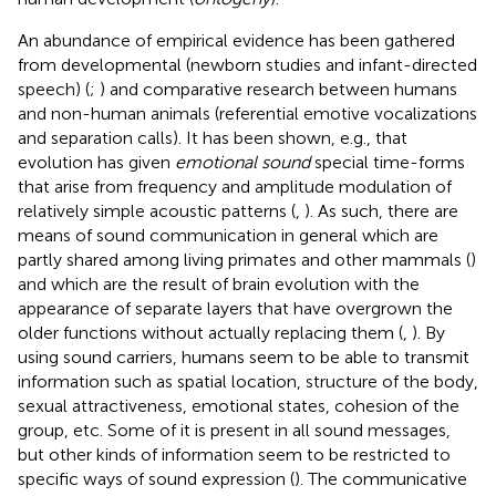
An abundance of empirical evidence has been gathered
from developmental (newborn studies and infant-directed
speech) (
;
) and comparative research between humans
and non-human animals (referential emotive vocalizations
and separation calls). It has been shown, e.g., that
evolution has given
emotional sound
special time-forms
that arise from frequency and amplitude modulation of
relatively simple acoustic patterns (
,
). As such, there are
means of sound communication in general which are
partly shared among living primates and other mammals (
)
and which are the result of brain evolution with the
appearance of separate layers that have overgrown the
older functions without actually replacing them (
,
). By
using sound carriers, humans seem to be able to transmit
information such as spatial location, structure of the body,
sexual attractiveness, emotional states, cohesion of the
group, etc. Some of it is present in all sound messages,
but other kinds of information seem to be restricted to
specific ways of sound expression (
). The communicative