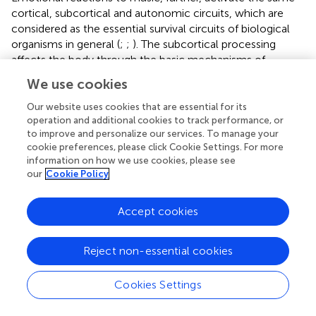
cortical, subcortical and autonomic circuits, which are
considered as the essential survival circuits of biological
organisms in general (
;
;
). The subcortical processing
affects the body through the basic mechanisms of
chemical release in the blood and the spread of neural
We use cookies
activation. The latter, especially, invites listeners to react
bodily to music with a whole bunch of autonomic
Our website uses cookies that are essential for its
reactions such as changes in heart rate, respiration rate,
operation and additional cookies to track performance, or
to improve and personalize our services. To manage your
blood flow, skin conductance, brain activation patterns,
cookie preferences, please click Cookie Settings. For more
and hormone release (oxytocin, testosterone), all driven
information on how we use cookies, please see
by the phylogenetically older parts of the nervous system
our
Cookie Policy
(
). These reactions can be considered the “physiological
correlates” of listening (see
, for a general review), but the
Accept cookies
question remains whether such measures provide
sufficient detailed information to distinguish musically
induced physiological reactions from mere physiological
Reject non-essential cookies
reactions to emotional stimuli in general (
). Recent
physiological studies have shown that pieces of music
Cookies Settings
that express different emotions may actually produce
distinct physiological reactions in listeners (see
for a