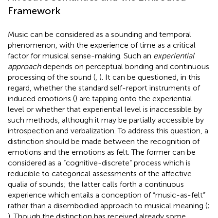
Framework
Music can be considered as a sounding and temporal
phenomenon, with the experience of time as a critical
factor for musical sense-making. Such an
experiential
approach
depends on perceptual bonding and continuous
processing of the sound (
,
). It can be questioned, in this
regard, whether the standard self-report instruments of
induced emotions (
) are tapping onto the experiential
level or whether that experiential level is inaccessible by
such methods, although it may be partially accessible by
introspection and verbalization. To address this question, a
distinction should be made between the recognition of
emotions and the emotions as felt. The former can be
considered as a “cognitive-discrete” process which is
reducible to categorical assessments of the affective
qualia of sounds; the latter calls forth a continuous
experience which entails a conception of “music-as-felt”
rather than a disembodied approach to musical meaning (
;
). Though the distinction has received already some