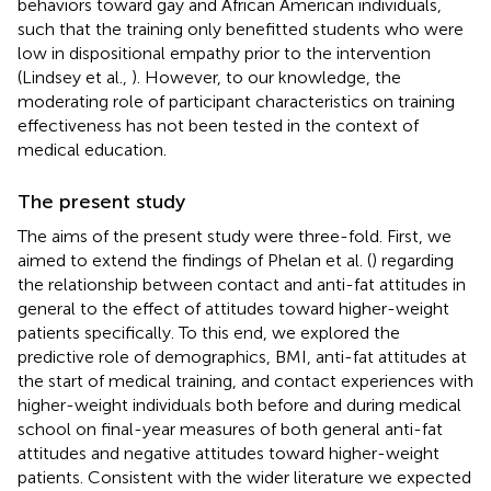
behaviors toward gay and African American individuals,
such that the training only benefitted students who were
low in dispositional empathy prior to the intervention
(Lindsey et al.,
). However, to our knowledge, the
moderating role of participant characteristics on training
effectiveness has not been tested in the context of
medical education.
The present study
The aims of the present study were three-fold. First, we
aimed to extend the findings of Phelan et al. (
) regarding
the relationship between contact and anti-fat attitudes in
general to the effect of attitudes toward higher-weight
patients specifically. To this end, we explored the
predictive role of demographics, BMI, anti-fat attitudes at
the start of medical training, and contact experiences with
higher-weight individuals both before and during medical
school on final-year measures of both general anti-fat
attitudes and negative attitudes toward higher-weight
patients. Consistent with the wider literature we expected