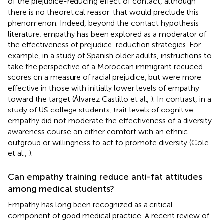
of the prejudice-reducing effect of contact, although
there is no theoretical reason that would preclude this
phenomenon. Indeed, beyond the contact hypothesis
literature, empathy has been explored as a moderator of
the effectiveness of prejudice-reduction strategies. For
example, in a study of Spanish older adults, instructions to
take the perspective of a Moroccan immigrant reduced
scores on a measure of racial prejudice, but were more
effective in those with initially lower levels of empathy
toward the target (Álvarez Castillo et al.,
). In contrast, in a
study of US college students, trait levels of cognitive
empathy did not moderate the effectiveness of a diversity
awareness course on either comfort with an ethnic
outgroup or willingness to act to promote diversity (Cole
et al.,
).
Can empathy training reduce anti-fat attitudes
among medical students?
Empathy has long been recognized as a critical
component of good medical practice. A recent review of