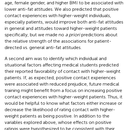
age, female gender, and higher BMI to be associated with
lower anti-fat attitudes. We also predicted that positive
contact experiences with higher-weight individuals,
especially patients, would improve both anti-fat attitudes
in general and attitudes toward higher-weight patients
specifically, but we made no
a priori
predictions about
the relative strength of the associations for patient-
directed vs. general anti-fat attitudes.
A second aim was to identify which individual and
situational factors affecting medical students predicted
their reported favorability of contact with higher-weight
patients. If, as expected, positive contact experiences
were associated with reduced prejudice, future medical
training might benefit from a focus on increasing positive
contact experiences with higher-weight patients. Thus, it
would be helpful to know what factors either increase or
decrease the likelihood of rating contact with higher-
weight patients as being positive. In addition to the
variables explored above, whose effects on positive
ratings were hypothesized to be consistent with their