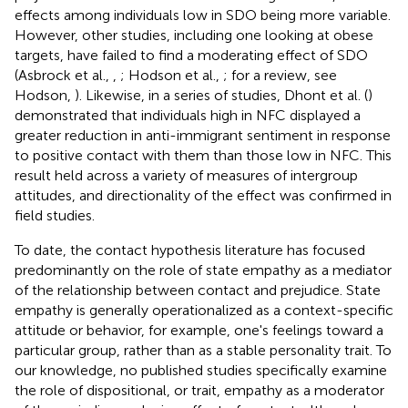
effects among individuals low in SDO being more variable.
However, other studies, including one looking at obese
targets, have failed to find a moderating effect of SDO
(Asbrock et al.,
,
; Hodson et al.,
; for a review, see
Hodson,
). Likewise, in a series of studies, Dhont et al. (
)
demonstrated that individuals high in NFC displayed a
greater reduction in anti-immigrant sentiment in response
to positive contact with them than those low in NFC. This
result held across a variety of measures of intergroup
attitudes, and directionality of the effect was confirmed in
field studies.
To date, the contact hypothesis literature has focused
predominantly on the role of state empathy as a mediator
of the relationship between contact and prejudice. State
empathy is generally operationalized as a context-specific
attitude or behavior, for example, one's feelings toward a
particular group, rather than as a stable personality trait. To
our knowledge, no published studies specifically examine
the role of dispositional, or trait, empathy as a moderator