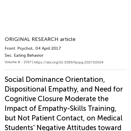
ORIGINAL RESEARCH article
Front. Psychol.
, 04 April 2017
Sec. Eating Behavior
Volume 8 - 2017 |
https://doi.org/10.3389/fpsyg.2017.00504
Social Dominance Orientation,
Dispositional Empathy, and Need for
Cognitive Closure Moderate the
Impact of Empathy-Skills Training,
but Not Patient Contact, on Medical
Students' Negative Attitudes toward