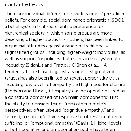
contact effects
There are individual differences in wide range of prejudiced
beliefs. For example, social dominance orientation (SDO),
a belief system that represents a preference for a
hierarchical society in which some groups are more
deserving of higher status than others, has been linked to
prejudicial attitudes against a range of traditionally
stigmatized groups, including higher-weight individuals, as
well as support for policies that maintain this systematic
inequality (Sidanius and Pratto,
; O'Brien et al.,
). A
tendency to be biased against a range of stigmatized
targets has also been linked to several personality traits,
including low levels of empathy and high need for closure
(Hodson and Dhont,
). Empathy can be operationalized as
a construct comprised of two main components: First,
the ability to consider things from other people's
perspectives, often labeled “cognitive empathy,” and
second, a more affective response to others' situation or
suffering, or “emotional empathy” (Davis,
). Higher levels
of both cognitive and emotional empathy have been