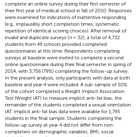
complete an online survey during their first semester of
their first year of medical school in fall of 2010. Responses
were examined for indications of inattentive responding
(e.g., implausibly short completion times, systematic
repetition of identical scoring choices). After removal of
invalid and duplicate surveys (
n
= 32), a total of 4,732
students from 49 schools provided completed
questionnaires at this time. Respondents completing
surveys at baseline were invited to complete a second
online questionnaire during their final semester in spring of
2014, with 3,756 (79%) completing the follow-up survey.
In the present analysis, only participants with data at both
baseline and year 4 were included. A sub-sample of 50%
of the cohort completed a Weight Implicit Association
Test (Weight IAT) to measure implicit anti-fat bias; the
remainder of the students completed a sexual orientation
IAT. Implicit anti-fat bias data were available for 1,795
students in the final sample. Students completing the
follow-up survey at year 4 did not differ from non-
completers on demographic variables, BMI, social