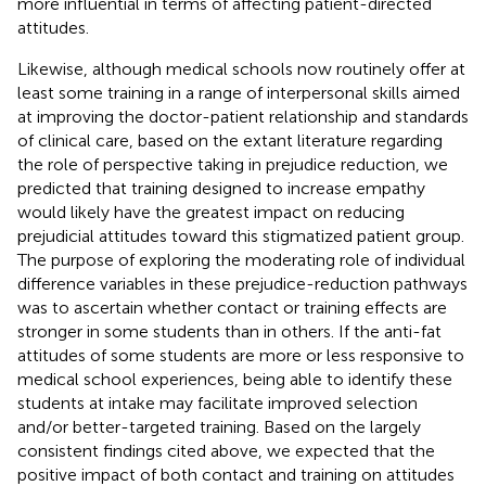
more influential in terms of affecting patient-directed
attitudes.
Likewise, although medical schools now routinely offer at
least some training in a range of interpersonal skills aimed
at improving the doctor-patient relationship and standards
of clinical care, based on the extant literature regarding
the role of perspective taking in prejudice reduction, we
predicted that training designed to increase empathy
would likely have the greatest impact on reducing
prejudicial attitudes toward this stigmatized patient group.
The purpose of exploring the moderating role of individual
difference variables in these prejudice-reduction pathways
was to ascertain whether contact or training effects are
stronger in some students than in others. If the anti-fat
attitudes of some students are more or less responsive to
medical school experiences, being able to identify these
students at intake may facilitate improved selection
and/or better-targeted training. Based on the largely
consistent findings cited above, we expected that the
positive impact of both contact and training on attitudes