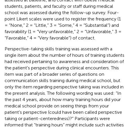
students, patients, and faculty or staff during medical
school was assessed during the follow-up survey. Four-
point Likert scales were used to register the frequency (1
= “None,” 2 = “Little,” 3 = “Some,” 4 = “Substantial”) and
favorability (1 = “Very unfavorable,” 2 = “Unfavorable,” 3 =
“Favorable,” 4 = “Very favorable”) of contact.
Perspective-taking skills training was assessed with a
single item about the number of hours of training students
had received pertaining to awareness and consideration of
the patient's perspective during clinical encounters. This
item was part of a broader series of questions on
communication skills training during medical school, but
only the item regarding perspective taking was included in
the present analysis. The following wording was used: “In
the past 4 years, about how many training hours did your
medical school provide on seeing things from your
patient's perspective (could have been called perspective
taking or patient-centeredness)?” Participants were
informed that “training hours” might include such activities