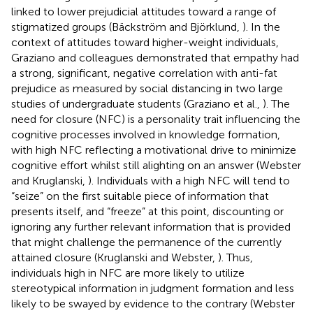
linked to lower prejudicial attitudes toward a range of
stigmatized groups (Bäckström and Björklund,
). In the
context of attitudes toward higher-weight individuals,
Graziano and colleagues demonstrated that empathy had
a strong, significant, negative correlation with anti-fat
prejudice as measured by social distancing in two large
studies of undergraduate students (Graziano et al.,
). The
need for closure (NFC) is a personality trait influencing the
cognitive processes involved in knowledge formation,
with high NFC reflecting a motivational drive to minimize
cognitive effort whilst still alighting on an answer (Webster
and Kruglanski,
). Individuals with a high NFC will tend to
“seize” on the first suitable piece of information that
presents itself, and “freeze” at this point, discounting or
ignoring any further relevant information that is provided
that might challenge the permanence of the currently
attained closure (Kruglanski and Webster,
). Thus,
individuals high in NFC are more likely to utilize
stereotypical information in judgment formation and less
likely to be swayed by evidence to the contrary (Webster