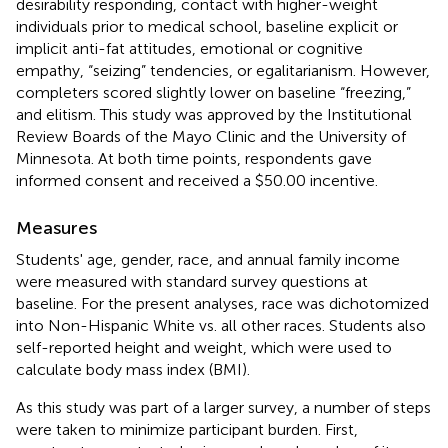
desirability responding, contact with higher-weight
individuals prior to medical school, baseline explicit or
implicit anti-fat attitudes, emotional or cognitive
empathy, “seizing” tendencies, or egalitarianism. However,
completers scored slightly lower on baseline “freezing,”
and elitism
. This study was approved by the Institutional
Review Boards of the Mayo Clinic and the University of
Minnesota. At both time points, respondents gave
informed consent and received a $50.00 incentive.
Measures
Students' age, gender, race, and annual family income
were measured with standard survey questions at
baseline. For the present analyses, race was dichotomized
into Non-Hispanic White vs. all other races. Students also
self-reported height and weight, which were used to
calculate body mass index (BMI).
As this study was part of a larger survey, a number of steps
were taken to minimize participant burden. First,