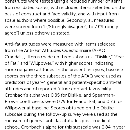
constructs were tested using a reduced number of items
from validated scales, with included items selected on the
basis of construct and face validity, and with input from
scale authors where possible. Secondly, all measures
were scored from 1 (“Strongly disagree”) to 7 (“Strongly
agree”) unless otherwise stated.
Anti-fat attitudes were measured with items selected
from the Anti-Fat Attitudes Questionnaire (AFAQ;
Crandall,
). Items made up three subscales: “Dislike,” “Fear
of Fat,” and “Willpower,” with higher scores indicating
more negative attitudes. In the present analyses, baseline
scores on the three subscales of the AFAQ were used as
predictors of year-4 general and patient-specific anti-fat
attitudes and of reported future contact favorability.
Cronbach's alpha was 0.85 for Dislike, and Spearman-
Brown coefficients were 0.79 for Fear of Fat, and 0.73 for
Willpower at baseline. Scores obtained on the Dislike
subscale during the follow-up survey were used as the
measure of general anti-fat attitudes post-medical
school. Cronbach's alpha for this subscale was 0.84 in year