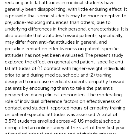
reducing anti-fat attitudes in medical students have
generally been disappointing, with little enduring effect. It
is possible that some students may be more receptive to
prejudice-reducing influences than others, due to
underlying differences in their personal characteristics. It is
also possible that attitudes toward patients, specifically,
may differ from anti-fat attitudes in general, and
prejudice-reduction effectiveness on patient-specific
attitudes has not yet been evaluated. The present study
explored the effect on general and patient-specific anti-
fat attitudes of (1) contact with higher-weight individuals
prior to and during medical school; and (2) training
designed to increase medical students' empathy toward
patients by encouraging them to take the patient's
perspective during clinical encounters. The moderating
role of individual difference factors on effectiveness of
contact and student-reported hours of empathy training
on patient-specific attitudes was assessed. A total of
3,576 students enrolled across 49 US medical schools
completed an online survey at the start of their first year