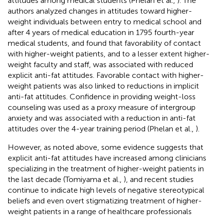
attitudes among medical students (Phelan et al.,
). The
authors analyzed changes in attitudes toward higher-
weight individuals between entry to medical school and
after 4 years of medical education in 1795 fourth-year
medical students, and found that favorability of contact
with higher-weight patients, and to a lesser extent higher-
weight faculty and staff, was associated with reduced
explicit anti-fat attitudes. Favorable contact with higher-
weight patients was also linked to reductions in implicit
anti-fat attitudes. Confidence in providing weight-loss
counseling was used as a proxy measure of intergroup
anxiety and was associated with a reduction in anti-fat
attitudes over the 4-year training period (Phelan et al.,
).
However, as noted above, some evidence suggests that
explicit anti-fat attitudes have increased among clinicians
specializing in the treatment of higher-weight patients in
the last decade (Tomiyama et al.,
), and recent studies
continue to indicate high levels of negative stereotypical
beliefs and even overt stigmatizing treatment of higher-
weight patients in a range of healthcare professionals