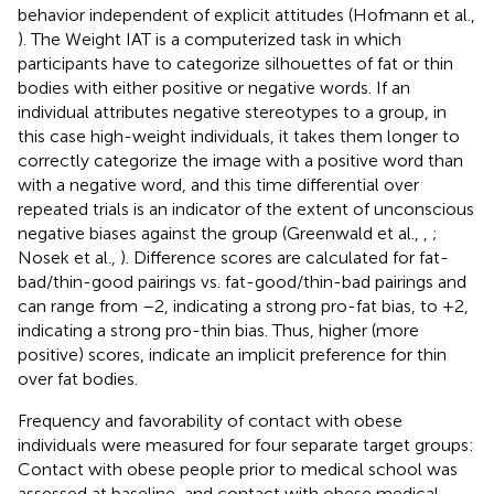
behavior independent of explicit attitudes (Hofmann et al.,
). The Weight IAT is a computerized task in which
participants have to categorize silhouettes of fat or thin
bodies with either positive or negative words. If an
individual attributes negative stereotypes to a group, in
this case high-weight individuals, it takes them longer to
correctly categorize the image with a positive word than
with a negative word, and this time differential over
repeated trials is an indicator of the extent of unconscious
negative biases against the group (Greenwald et al.,
,
;
Nosek et al.,
). Difference scores are calculated for fat-
bad/thin-good pairings vs. fat-good/thin-bad pairings and
can range from –2, indicating a strong pro-fat bias, to +2,
indicating a strong pro-thin bias. Thus, higher (more
positive) scores, indicate an implicit preference for thin
over fat bodies.
Frequency and favorability of contact with obese
individuals were measured for four separate target groups:
Contact with obese people prior to medical school was
assessed at baseline, and contact with obese medical