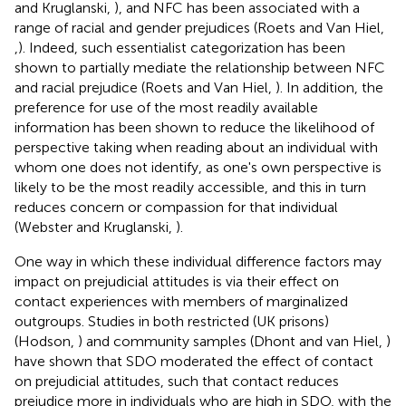
and Kruglanski,
), and NFC has been associated with a
range of racial and gender prejudices (Roets and Van Hiel,
,
). Indeed, such essentialist categorization has been
shown to partially mediate the relationship between NFC
and racial prejudice (Roets and Van Hiel,
). In addition, the
preference for use of the most readily available
information has been shown to reduce the likelihood of
perspective taking when reading about an individual with
whom one does not identify, as one's own perspective is
likely to be the most readily accessible, and this in turn
reduces concern or compassion for that individual
(Webster and Kruglanski,
).
One way in which these individual difference factors may
impact on prejudicial attitudes is via their effect on
contact experiences with members of marginalized
outgroups. Studies in both restricted (UK prisons)
(Hodson,
) and community samples (Dhont and van Hiel,
)
have shown that SDO moderated the effect of contact
on prejudicial attitudes, such that contact reduces
prejudice more in individuals who are high in SDO, with the