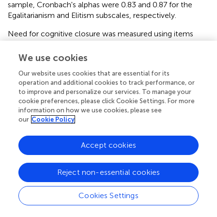
sample, Cronbach's alphas were 0.83 and 0.87 for the
Egalitarianism and Elitism subscales, respectively.
Need for cognitive closure was measured using items
from three subscales of the Need For Closure scale
(Webster and Kruglanski,
). The Discomfort with Ambiguity
We use cookies
and Preference for Predictability subscales were used to
Our website uses cookies that are essential for its
capture tendency to experience discomfort or distress at
operation and additional cookies to track performance, or
uncertain knowledge or situations, or “seizing,” whereas
to improve and personalize our services. To manage your
the Closed-mindedness subscale was used to capture a
cookie preferences, please click Cookie Settings. For more
preference for stable knowledge and unwillingness to
information on how we use cookies, please see
challenge current knowledge, or “freezing.” Consistent
our
Cookie Policy
with previous work (van Hiel et al.,
), principal components
analysis with direct oblimin rotation confirmed that these
Accept cookies
subscales loaded onto the two hypothesized factors.
Several items had low factor loadings and reduced scale
reliabilities. After their removal, the first factor,
Reject non-essential cookies
representing distress at uncertain knowledge, comprised 9
items and had good internal reliability (Cronbach's alpha
Cookies Settings
0.81). The second factor, representing preference for
stable knowledge, comprised seven items and had