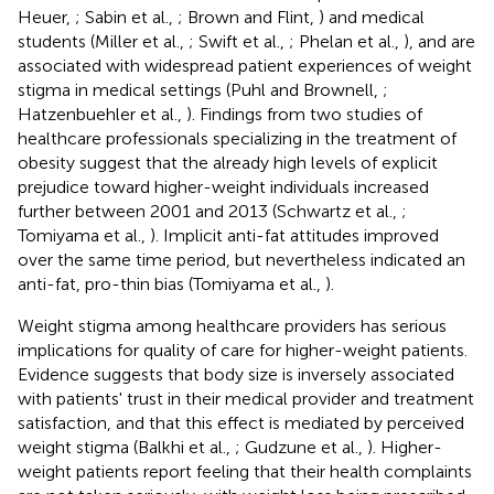
Heuer,
; Sabin et al.,
; Brown and Flint,
) and medical
students (Miller et al.,
; Swift et al.,
; Phelan et al.,
), and are
associated with widespread patient experiences of weight
stigma in medical settings (Puhl and Brownell,
;
Hatzenbuehler et al.,
). Findings from two studies of
healthcare professionals specializing in the treatment of
obesity suggest that the already high levels of explicit
prejudice toward higher-weight individuals increased
further between 2001 and 2013 (Schwartz et al.,
;
Tomiyama et al.,
). Implicit anti-fat attitudes improved
over the same time period, but nevertheless indicated an
anti-fat, pro-thin bias (Tomiyama et al.,
).
Weight stigma among healthcare providers has serious
implications for quality of care for higher-weight patients.
Evidence suggests that body size is inversely associated
with patients' trust in their medical provider and treatment
satisfaction, and that this effect is mediated by perceived
weight stigma (Balkhi et al.,
; Gudzune et al.,
). Higher-
weight patients report feeling that their health complaints