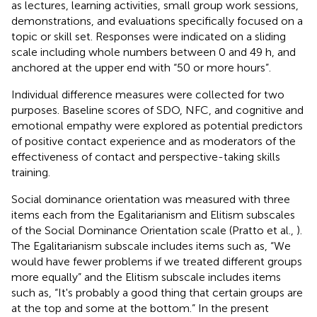
as lectures, learning activities, small group work sessions,
demonstrations, and evaluations specifically focused on a
topic or skill set. Responses were indicated on a sliding
scale including whole numbers between 0 and 49 h, and
anchored at the upper end with “50 or more hours”.
Individual difference measures were collected for two
purposes. Baseline scores of SDO, NFC, and cognitive and
emotional empathy were explored as potential predictors
of positive contact experience and as moderators of the
effectiveness of contact and perspective-taking skills
training.
Social dominance orientation was measured with three
items each from the Egalitarianism and Elitism subscales
of the Social Dominance Orientation scale (Pratto et al.,
).
The Egalitarianism subscale includes items such as, “We
would have fewer problems if we treated different groups
more equally” and the Elitism subscale includes items
such as, “It's probably a good thing that certain groups are
at the top and some at the bottom.” In the present