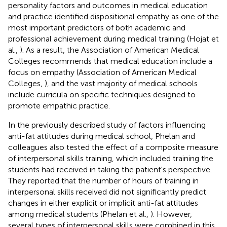
personality factors and outcomes in medical education
and practice identified dispositional empathy as one of the
most important predictors of both academic and
professional achievement during medical training (Hojat et
al.,
). As a result, the Association of American Medical
Colleges recommends that medical education include a
focus on empathy (Association of American Medical
Colleges,
), and the vast majority of medical schools
include curricula on specific techniques designed to
promote empathic practice.
In the previously described study of factors influencing
anti-fat attitudes during medical school, Phelan and
colleagues also tested the effect of a composite measure
of interpersonal skills training, which included training the
students had received in taking the patient's perspective.
They reported that the number of hours of training in
interpersonal skills received did not significantly predict
changes in either explicit or implicit anti-fat attitudes
among medical students (Phelan et al.,
). However,
several types of interpersonal skills were combined in this