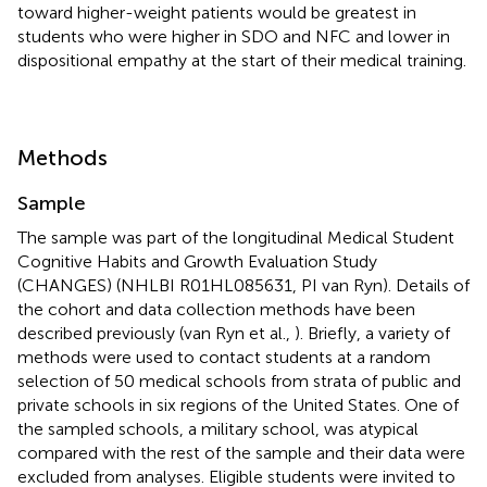
toward higher-weight patients would be greatest in
students who were higher in SDO and NFC and lower in
dispositional empathy at the start of their medical training.
Methods
Sample
The sample was part of the longitudinal Medical Student
Cognitive Habits and Growth Evaluation Study
(CHANGES) (NHLBI R01HL085631, PI van Ryn). Details of
the cohort and data collection methods have been
described previously (van Ryn et al.,
). Briefly, a variety of
methods were used to contact students at a random
selection of 50 medical schools from strata of public and
private schools in six regions of the United States. One of
the sampled schools, a military school, was atypical
compared with the rest of the sample and their data were
excluded from analyses. Eligible students were invited to