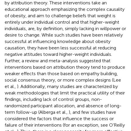
by attribution theory. These interventions take an
educational approach emphasizing the complex causality
of obesity, and aim to challenge beliefs that weight is
entirely under individual control and that higher-weight
individuals, are, by definition, simply lacking in willpower or
desire to change. While such studies have been relatively
successful at influencing knowledge about obesity
causation, they have been less successful at reducing
negative attitudes toward higher-weight individuals.
Further, a review and meta-analysis suggested that
interventions based on attribution theory tend to produce
weaker effects than those based on empathy building,
social consensus theory, or more complex designs (Lee
et al.,
). Additionally, many studies are characterized by
weak methodologies that limit the practical utility of their
findings, including lack of control groups, non-
randomized participant allocation, and absence of long-
term follow-up (Alberga et al.,
), and few studies have
considered the factors that influence the success or
failure of their interventions (for an exception, see O'Reilly