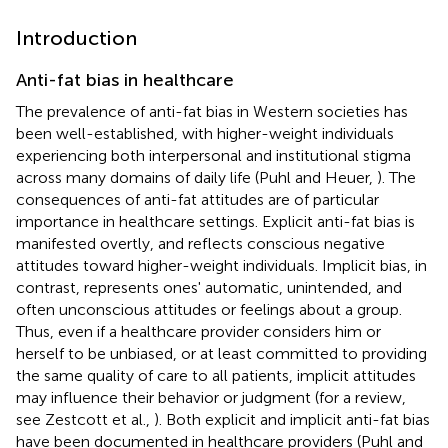
Introduction
Anti-fat bias in healthcare
The prevalence of anti-fat bias in Western societies has
been well-established, with higher-weight individuals
experiencing both interpersonal and institutional stigma
across many domains of daily life (Puhl and Heuer,
)
. The
consequences of anti-fat attitudes are of particular
importance in healthcare settings. Explicit anti-fat bias is
manifested overtly, and reflects conscious negative
attitudes toward higher-weight individuals. Implicit bias, in
contrast, represents ones' automatic, unintended, and
often unconscious attitudes or feelings about a group.
Thus, even if a healthcare provider considers him or
herself to be unbiased, or at least committed to providing
the same quality of care to all patients, implicit attitudes
may influence their behavior or judgment (for a review,
see Zestcott et al.,
). Both explicit and implicit anti-fat bias
have been documented in healthcare providers (Puhl and