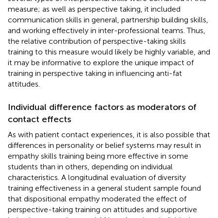
measure; as well as perspective taking, it included
communication skills in general, partnership building skills,
and working effectively in inter-professional teams. Thus,
the relative contribution of perspective-taking skills
training to this measure would likely be highly variable, and
it may be informative to explore the unique impact of
training in perspective taking in influencing anti-fat
attitudes.
Individual difference factors as moderators of
contact effects
As with patient contact experiences, it is also possible that
differences in personality or belief systems may result in
empathy skills training being more effective in some
students than in others, depending on individual
characteristics. A longitudinal evaluation of diversity
training effectiveness in a general student sample found
that dispositional empathy moderated the effect of
perspective-taking training on attitudes and supportive