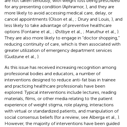
are not taken seriously, with weight loss being prescribed
for any presenting condition (Aphramor,
), and they are
more likely to avoid accessing medical care, delay, or
cancel appointments (Olson et al.,
; Drury and Louis,
), and
less likely to take advantage of preventive healthcare
options (Fontaine et al.,
; Østbye et al.,
; Maruthur et al.,
).
They are also more likely to engage in “doctor shopping,”
reducing continuity of care, which is then associated with
greater utilization of emergency department services
(Gudzune et al.,
).
As this issue has received increasing recognition among
professional bodies and educators, a number of
interventions designed to reduce anti-fat bias in trainee
and practicing healthcare professionals have been
explored. Typical interventions include lectures, reading
materials, films, or other media relating to the patient
experience of weight stigma, role playing, interactions
with virtual or standardized patients, and manipulation of
social consensus beliefs (for a review, see Alberga et al.,
).
However, the majority of interventions have been guided