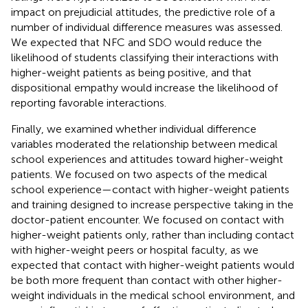
impact on prejudicial attitudes, the predictive role of a
number of individual difference measures was assessed.
We expected that NFC and SDO would reduce the
likelihood of students classifying their interactions with
higher-weight patients as being positive, and that
dispositional empathy would increase the likelihood of
reporting favorable interactions.
Finally, we examined whether individual difference
variables moderated the relationship between medical
school experiences and attitudes toward higher-weight
patients. We focused on two aspects of the medical
school experience—contact with higher-weight patients
and training designed to increase perspective taking in the
doctor-patient encounter. We focused on contact with
higher-weight patients only, rather than including contact
with higher-weight peers or hospital faculty, as we
expected that contact with higher-weight patients would
be both more frequent than contact with other higher-
weight individuals in the medical school environment, and