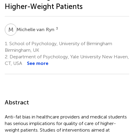
Higher-Weight Patients
M
V
3
Michelle van Ryn
1.
School of Psychology, University of Birmingham
Birmingham, UK
2.
Department of Psychology, Yale University New Haven,
CT, USA
See more
Abstract
Anti-fat bias in healthcare providers and medical students
has serious implications for quality of care of higher-
weight patients. Studies of interventions aimed at