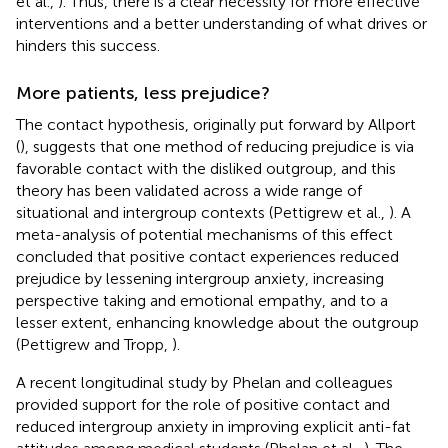
et al.,
). Thus, there is a clear necessity for more effective
interventions and a better understanding of what drives or
hinders this success.
More patients, less prejudice?
The contact hypothesis, originally put forward by Allport
(
), suggests that one method of reducing prejudice is via
favorable contact with the disliked outgroup, and this
theory has been validated across a wide range of
situational and intergroup contexts (Pettigrew et al.,
). A
meta-analysis of potential mechanisms of this effect
concluded that positive contact experiences reduced
prejudice by lessening intergroup anxiety, increasing
perspective taking and emotional empathy, and to a
lesser extent, enhancing knowledge about the outgroup
(Pettigrew and Tropp,
).
A recent longitudinal study by Phelan and colleagues
provided support for the role of positive contact and
reduced intergroup anxiety in improving explicit anti-fat