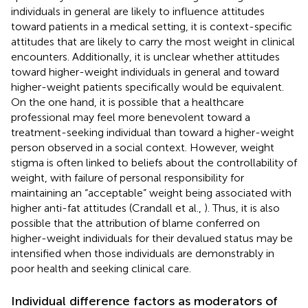
individuals in general are likely to influence attitudes
toward patients in a medical setting, it is context-specific
attitudes that are likely to carry the most weight in clinical
encounters. Additionally, it is unclear whether attitudes
toward higher-weight individuals in general and toward
higher-weight patients specifically would be equivalent.
On the one hand, it is possible that a healthcare
professional may feel more benevolent toward a
treatment-seeking individual than toward a higher-weight
person observed in a social context. However, weight
stigma is often linked to beliefs about the controllability of
weight, with failure of personal responsibility for
maintaining an “acceptable” weight being associated with
higher anti-fat attitudes (Crandall et al.,
). Thus, it is also
possible that the attribution of blame conferred on
higher-weight individuals for their devalued status may be
intensified when those individuals are demonstrably in
poor health and seeking clinical care.
Individual difference factors as moderators of