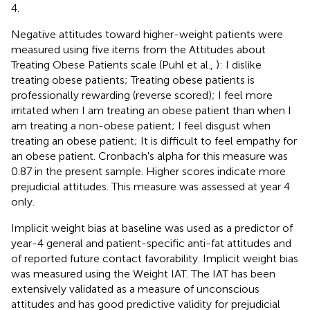
4.
Negative attitudes toward higher-weight patients were
measured using five items from the Attitudes about
Treating Obese Patients scale (Puhl et al.,
): I dislike
treating obese patients; Treating obese patients is
professionally rewarding (reverse scored); I feel more
irritated when I am treating an obese patient than when I
am treating a non-obese patient; I feel disgust when
treating an obese patient; It is difficult to feel empathy for
an obese patient. Cronbach's alpha for this measure was
0.87 in the present sample. Higher scores indicate more
prejudicial attitudes. This measure was assessed at year 4
only.
Implicit weight bias at baseline was used as a predictor of
year-4 general and patient-specific anti-fat attitudes and
of reported future contact favorability. Implicit weight bias
was measured using the Weight IAT. The IAT has been
extensively validated as a measure of unconscious
attitudes and has good predictive validity for prejudicial