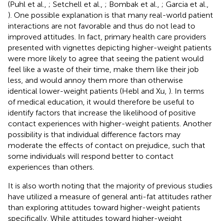
(Puhl et al.,
; Setchell et al.,
; Bombak et al.,
; Garcia et al.,
). One possible explanation is that many real-world patient
interactions are not favorable and thus do not lead to
improved attitudes. In fact, primary health care providers
presented with vignettes depicting higher-weight patients
were more likely to agree that seeing the patient would
feel like a waste of their time, make them like their job
less, and would annoy them more than otherwise
identical lower-weight patients (Hebl and Xu,
). In terms
of medical education, it would therefore be useful to
identify factors that increase the likelihood of positive
contact experiences with higher-weight patients. Another
possibility is that individual difference factors may
moderate the effects of contact on prejudice, such that
some individuals will respond better to contact
experiences than others.
It is also worth noting that the majority of previous studies
have utilized a measure of general anti-fat attitudes rather
than exploring attitudes toward higher-weight patients
specifically. While attitudes toward higher-weight