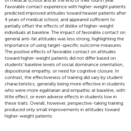
of medical school and at the end of their fourth year.
Favorable contact experience with higher-weight patients
predicted improved attitudes toward heavier patients after
4 years of medical school, and appeared sufficient to
partially offset the effects of dislike of higher-weight
individuals at baseline. The impact of favorable contact on
general anti-fat attitudes was less strong, highlighting the
importance of using target-specific outcome measures.
The positive effects of favorable contact on attitudes
toward higher-weight patients did not differ based on
students' baseline levels of social dominance orientation,
dispositional empathy, or need for cognitive closure. In
contrast, the effectiveness of training did vary by student
characteristics, generally being more effective in students
who were more egalitarian and empathic at baseline, with
little effect, or even adverse effects in students low in
these traits. Overall, however, perspective-taking training
produced only small improvements in attitudes toward
higher-weight patients.