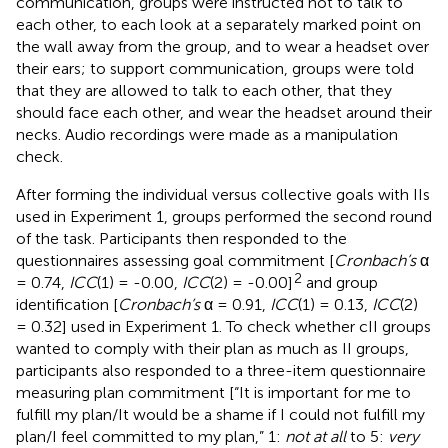
communication, groups were instructed not to talk to
each other, to each look at a separately marked point on
the wall away from the group, and to wear a headset over
their ears; to support communication, groups were told
that they are allowed to talk to each other, that they
should face each other, and wear the headset around their
necks. Audio recordings were made as a manipulation
check.
After forming the individual versus collective goals with IIs
used in Experiment 1, groups performed the second round
of the task. Participants then responded to the
questionnaires assessing goal commitment [
Cronbach’s
α
2
= 0.74,
ICC
(1) = -0.00,
ICC
(2) = -0.00]
and group
identification [
Cronbach’s
α = 0.91,
ICC
(1) = 0.13,
ICC
(2)
= 0.32] used in Experiment 1. To check whether cII groups
wanted to comply with their plan as much as II groups,
participants also responded to a three-item questionnaire
measuring plan commitment [“It is important for me to
fulfill my plan/It would be a shame if I could not fulfill my
plan/I feel committed to my plan,” 1:
not at all
to 5:
very