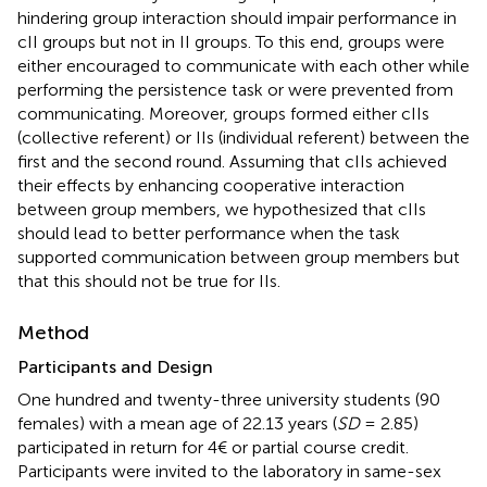
hindering group interaction should impair performance in
cII groups but not in II groups. To this end, groups were
either encouraged to communicate with each other while
performing the persistence task or were prevented from
communicating. Moreover, groups formed either cIIs
(collective referent) or IIs (individual referent) between the
first and the second round. Assuming that cIIs achieved
their effects by enhancing cooperative interaction
between group members, we hypothesized that cIIs
should lead to better performance when the task
supported communication between group members but
that this should not be true for IIs.
Method
Participants and Design
One hundred and twenty-three university students (90
females) with a mean age of 22.13 years (
SD
= 2.85)
participated in return for 4€ or partial course credit.
Participants were invited to the laboratory in same-sex