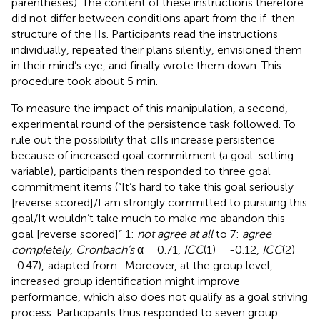
parentheses). The content of these instructions therefore
did not differ between conditions apart from the if-then
structure of the IIs. Participants read the instructions
individually, repeated their plans silently, envisioned them
in their mind’s eye, and finally wrote them down. This
procedure took about 5 min.
To measure the impact of this manipulation, a second,
experimental round of the persistence task followed. To
rule out the possibility that cIIs increase persistence
because of increased goal commitment (a goal-setting
variable), participants then responded to three goal
commitment items (“It’s hard to take this goal seriously
[reverse scored]/I am strongly committed to pursuing this
goal/It wouldn’t take much to make me abandon this
goal [reverse scored]” 1:
not agree at all
to 7:
agree
completely
,
Cronbach’s
α = 0.71,
ICC
(1) = -0.12,
ICC
(2) =
-0.47),
adapted from
. Moreover, at the group level,
increased group identification might improve
performance, which also does not qualify as a goal striving
process. Participants thus responded to seven group