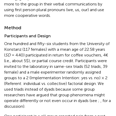
more to the group in their verbal communications by
using first person plural pronouns (we, us, our) and use
more cooperative words.
Method
Participants and Design
One hundred and fifty-six students from the University of
Konstanz (117 females) with a mean age of 22.58 years
(
SD
= 4.40) participated in return for coffee vouchers, 4€
(i.e., about 5$), or partial course credit. Participants were
invited to the laboratory in same-sex triads (52 triads, 39
female) and a male experimenter randomly assigned
groups to a 2 (Implementation Intention: yes vs. no) × 2
(Referent: individual vs. collective) factorial design. We
used triads instead of dyads because some group
researchers have argued that group phenomena might
operate differently or not even occur in dyads (see
;
, for a
discussion).