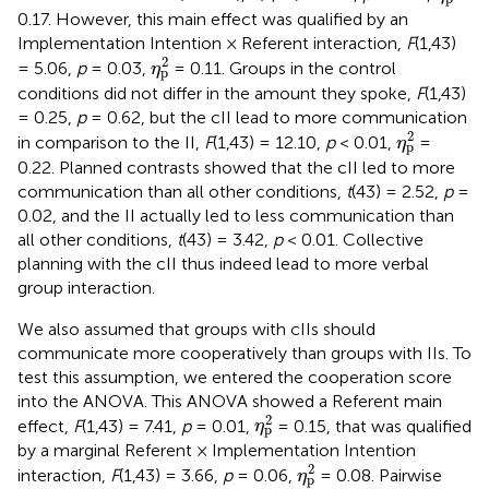
0.17. However, this main effect was qualified by an
Implementation Intention × Referent interaction,
F
(1,43)
η
p
2
2
= 5.06,
p
= 0.03,
= 0.11. Groups in the control
η
p
conditions did not differ in the amount they spoke,
F
(1,43)
= 0.25,
p
= 0.62, but the cII lead to more communication
η
p
2
2
in comparison to the II,
F
(1,43) = 12.10,
p
< 0.01,
=
η
p
0.22. Planned contrasts showed that the cII led to more
communication than all other conditions,
t
(43) = 2.52,
p
=
0.02, and the II actually led to less communication than
all other conditions,
t
(43) = 3.42,
p
< 0.01. Collective
planning with the cII thus indeed lead to more verbal
group interaction.
We also assumed that groups with cIIs should
communicate more cooperatively than groups with IIs. To
test this assumption, we entered the cooperation score
into the ANOVA. This ANOVA showed a Referent main
η
p
2
2
effect,
F
(1,43) = 7.41,
p
= 0.01,
= 0.15, that was qualified
η
p
by a marginal Referent × Implementation Intention
η
p
2
2
interaction,
F
(1,43) = 3.66,
p
= 0.06,
= 0.08. Pairwise
η
p