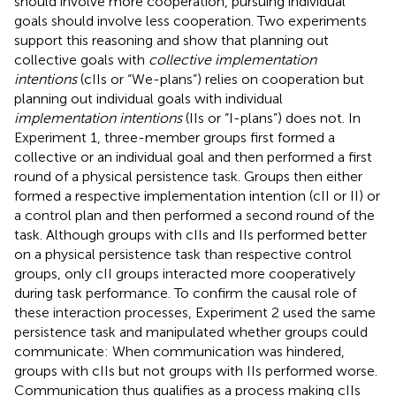
should involve more cooperation, pursuing individual
goals should involve less cooperation. Two experiments
support this reasoning and show that planning out
collective goals with
collective implementation
intentions
(cIIs or “We-plans”) relies on cooperation but
planning out individual goals with individual
implementation intentions
(IIs or “I-plans”) does not. In
Experiment 1, three-member groups first formed a
collective or an individual goal and then performed a first
round of a physical persistence task. Groups then either
formed a respective implementation intention (cII or II) or
a control plan and then performed a second round of the
task. Although groups with cIIs and IIs performed better
on a physical persistence task than respective control
groups, only cII groups interacted more cooperatively
during task performance. To confirm the causal role of
these interaction processes, Experiment 2 used the same
persistence task and manipulated whether groups could
communicate: When communication was hindered,
groups with cIIs but not groups with IIs performed worse.
Communication thus qualifies as a process making cIIs