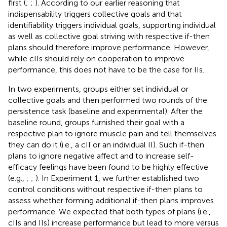
first (
;
;
). According to our earlier reasoning that
indispensability triggers collective goals and that
identifiability triggers individual goals, supporting individual
as well as collective goal striving with respective if-then
plans should therefore improve performance. However,
while cIIs should rely on cooperation to improve
performance, this does not have to be the case for IIs.
In two experiments, groups either set individual or
collective goals and then performed two rounds of the
persistence task (baseline and experimental). After the
baseline round, groups furnished their goal with a
respective plan to ignore muscle pain and tell themselves
they can do it (i.e., a cII or an individual II). Such if-then
plans to ignore negative affect and to increase self-
efficacy feelings have been found to be highly effective
(e.g.,
;
;
). In Experiment 1, we further established two
control conditions without respective if-then plans to
assess whether forming additional if-then plans improves
performance. We expected that both types of plans (i.e.,
cIIs and IIs) increase performance but lead to more versus