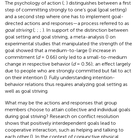
The psychology of action (
;
) distinguishes between a first
step of committing strongly to one’s goal (goal setting)
and a second step where one has to implement goal-
directed actions and responses—a process referred to as
goal striving
(
;
;
;
). In support of the distinction between
goal setting and goal striving, a meta-analysis (
) on
experimental studies that manipulated the strength of the
goal showed that a medium-to-large (
) increase in
commitment (
d
= 0.66) only led to a small-to-medium
change in respective behavior (
d
= 0.36); an effect largely
due to people who are strongly committed but fail to act
on their intention (
). Fully understanding intention-
behavior relations thus requires analyzing goal setting as
well as goal striving.
What may be the actions and responses that group
members choose to attain collective and individual goals
during goal striving? Research on conflict resolution
shows that positively interdependent goals lead to
cooperative interaction, such as helping and talking to
each other (
). In the context of conjunctive physical