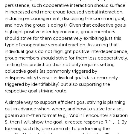
persistence, such cooperative interaction should surface
in increased and more group focused verbal interaction,
including encouragement, discussing the common goal,
and how the group is doing (
). Given that collective goals
highlight positive interdependence, group members
should strive for them cooperatively exhibiting just this
type of cooperative verbal interaction. Assuming that
individual goals do not highlight positive interdependence,
group members should strive for them less cooperatively.
Testing this prediction thus not only requires setting
collective goals (as commonly triggered by
indispensability) versus individual goals (as commonly
triggered by identifiability) but also supporting the
respective goal striving route.
A simple way to support efficient goal striving is planning
out in advance when, where, and how to strive for a set
goal in an if-then format (e.g., “And if I encounter situation
S, then I will show the goal-directed response R!”;
,
,
). By
forming such IIs, one commits to performing the