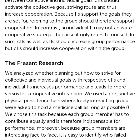
between collective and individual goals. cIIs should
activate the collective goal striving route and thus
increase cooperation. Because IIs support the goals they
are set for, referring to the group should therefore support
cooperation. In contrast, an individual II may not activate
cooperative strategies because it only refers to oneself. In
sum, cIIs as well as IIs should increase group performance
but cIIs should increase cooperation within the group.
The Present Research
We analyzed whether planning out how to strive for
collective and individual goals with respective cIIs and
individual IIs increases performance and leads to more
versus less cooperative interaction. We used a conjunctive
physical persistence task where freely interacting groups
were asked to hold a medicine ball as long as possible (
).
We chose this task because each group member has to
contribute equally and is therefore indispensable for
performance; moreover, because group members are
interacting face to face, it is easy to identify who failed