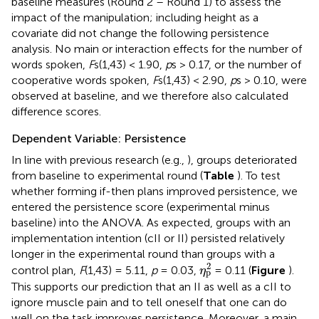
baseline measures (Round 2 – Round 1) to assess the
impact of the manipulation; including height as a
covariate did not change the following persistence
analysis. No main or interaction effects for the number of
words spoken,
F
s(1,43) < 1.90,
p
s > 0.17, or the number of
cooperative words spoken,
F
s(1,43) < 2.90,
p
s > 0.10, were
observed at baseline, and we therefore also calculated
difference scores.
Dependent Variable: Persistence
In line with previous research (e.g.,
), groups deteriorated
from baseline to experimental round (
Table
). To test
whether forming if-then plans improved persistence, we
entered the persistence score (experimental minus
baseline) into the ANOVA. As expected, groups with an
implementation intention (cII or II) persisted relatively
longer in the experimental round than groups with a
η
p
2
2
control plan,
F
(1,43) = 5.11,
p
= 0.03,
= 0.11 (
Figure
).
η
p
This supports our prediction that an II as well as a cII to
ignore muscle pain and to tell oneself that one can do
well on the task improves persistence. Moreover, a main