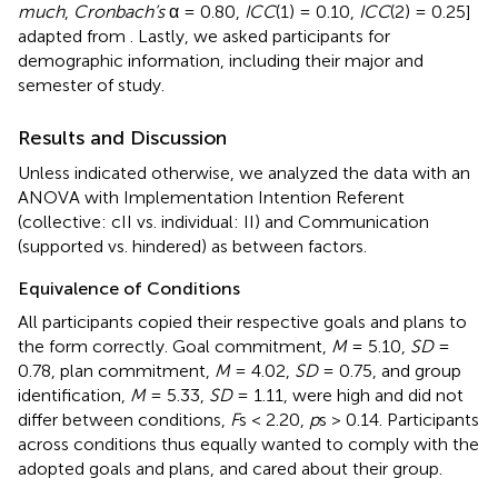
much
,
Cronbach’s
α = 0.80,
ICC
(1) = 0.10,
ICC
(2) = 0.25]
adapted from
. Lastly, we asked participants for
demographic information, including their major and
semester of study.
Results and Discussion
Unless indicated otherwise, we analyzed the data with an
ANOVA with Implementation Intention Referent
(collective: cII vs. individual: II) and Communication
(supported vs. hindered) as between factors.
Equivalence of Conditions
All participants copied their respective goals and plans to
the form correctly. Goal commitment,
M
= 5.10,
SD
=
0.78, plan commitment,
M
= 4.02,
SD
= 0.75, and group
identification,
M
= 5.33,
SD
= 1.11, were high and did not
differ between conditions,
F
s < 2.20,
p
s > 0.14. Participants
across conditions thus equally wanted to comply with the
adopted goals and plans, and cared about their group.