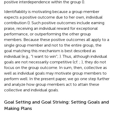
positive interdependence within the group (
).
Identifiability is motivating because a group member
expects a positive outcome due to her own, individual
contribution (
). Such positive outcomes include earning
praise, receiving an individual reward for exceptional
performance, or outperforming the other group
members. Because these positive outcomes all apply to a
single group member and not to the entire group, the
goal matching this mechanism is best described as
individual (e.g., “I want to win”;
). Thus, although individual
goals are not necessarily competitive (cf.
;
), they do not
focus on the group outcome. In sum, then, collective as
well as individual goals may motivate group members to
perform well. In the present paper, we go one step further
and analyze how group members act to attain these
collective and individual goals.
Goal Setting and Goal Striving: Setting Goals and
Making Plans