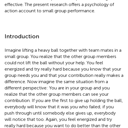
effective. The present research offers a psychology of
action account to small group performance.
Introduction
Imagine lifting a heavy ball together with team mates in a
small group. You realize that the other group members
could not lift the ball without your help. You feel
energized and try really hard because you know that your
group needs you and that your contribution really makes a
difference. Now imagine the same situation from a
different perspective: You are in your group and you
realize that the other group members can see your
contribution. If you are the first to give up holding the ball,
everybody will know that it was you who failed; if you
push through until somebody else gives up, everybody
will notice that too. Again, you feel energized and try
really hard because you want to do better than the other