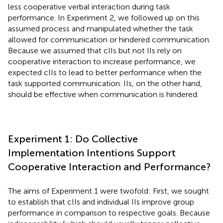
less cooperative verbal interaction during task
performance. In Experiment 2, we followed up on this
assumed process and manipulated whether the task
allowed for communication or hindered communication.
Because we assumed that cIIs but not IIs rely on
cooperative interaction to increase performance, we
expected cIIs to lead to better performance when the
task supported communication. IIs, on the other hand,
should be effective when communication is hindered.
Experiment 1: Do Collective
Implementation Intentions Support
Cooperative Interaction and Performance?
The aims of Experiment 1 were twofold: First, we sought
to establish that cIIs and individual IIs improve group
performance in comparison to respective goals. Because