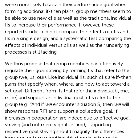
were more likely to attain their performance goal when
forming additional if-then plans, group members seem to
be able to use new cIIs as well as the traditional individual
IIs to increase their performance. However, these
reported studies did not compare the effects of cIIs and
IIs in a single design, and a systematic test comparing the
effects of individual versus cIIs as well as their underlying
processes is still lacking.
We thus propose that group members can effectively
regulate their goal striving by forming IIs that refer to the
group (we, us, our). Like individual IIs, such cIIs are if-then
plans that specify when, where, and how to act toward a
set goal. Different from IIs that refer the individual (I, me,
mine) and support an individual goal, cIIs refer to the
group (e.g., “And if
we
encounter situation S, then
we
will
show response R!”) and support a collective goal. If
increases in cooperation are indeed due to effective goal
striving (and not merely goal setting), supporting
respective goal striving should magnify the differences