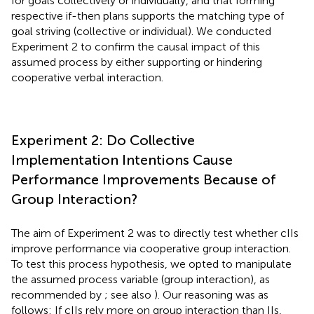
for goals collectively or individually, and that forming
respective if-then plans supports the matching type of
goal striving (collective or individual). We conducted
Experiment 2 to confirm the causal impact of this
assumed process by either supporting or hindering
cooperative verbal interaction.
Experiment 2: Do Collective
Implementation Intentions Cause
Performance Improvements Because of
Group Interaction?
The aim of Experiment 2 was to directly test whether cIIs
improve performance via cooperative group interaction.
To test this process hypothesis, we opted to manipulate
the assumed process variable (group interaction), as
recommended by
; see also
). Our reasoning was as
follows: If cIIs rely more on group interaction than IIs,