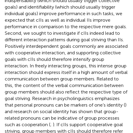
indispensability (which should usually trigger collective
goals) and identifiability (which should usually trigger
individual goals) improve performance in such tasks, we
expected that cIIs as well as individual IIs improve
performance in comparison to the respective mere goals.
Second, we sought to investigate if cIIs indeed lead to
different interaction patterns during goal striving than IIs.
Positively interdependent goals commonly are associated
with cooperative interaction, and supporting collective
goals with cIIs should therefore intensify group
interaction. In freely interacting groups, this intense group
interaction should express itself in a high amount of verbal
communication between group members. Related to
this, the content of the verbal communication between
group members should also reflect the respective type of
goal striving. Research in psycholinguistics emphasizes
that personal pronouns can be markers of one’s identity (
)
and research on social identity has shown that group-
related pronouns can be indicative of group processes
such as cooperation (
;
). If cIIs support cooperative goal
striving, group members with cIIs should therefore refer