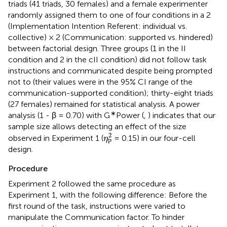
triads (41 triads, 30 females) and a female experimenter
randomly assigned them to one of four conditions in a 2
(Implementation Intention Referent: individual vs.
collective) × 2 (Communication: supported vs. hindered)
between factorial design. Three groups (1 in the II
condition and 2 in the cII condition) did not follow task
instructions and communicated despite being prompted
not to (their values were in the 95% CI range of the
communication-supported condition); thirty-eight triads
(27 females) remained for statistical analysis. A power
∗
analysis (1 - β = 0.70) with G
Power (
,
) indicates that our
sample size allows detecting an effect of the size
η
p
2
2
observed in Experiment 1 (
= 0.15) in our four-cell
η
p
design.
Procedure
Experiment 2 followed the same procedure as
Experiment 1, with the following difference: Before the
first round of the task, instructions were varied to
manipulate the Communication factor. To hinder