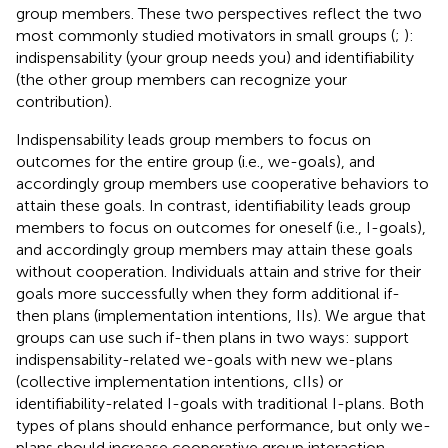
group members. These two perspectives
reflect the two
most commonly studied motivators in small groups (
;
):
indispensability (your group needs you) and identifiability
(the other group members can recognize your
contribution).
Indispensability leads group members to focus on
outcomes for the entire group (i.e., we-goals), and
accordingly group members use cooperative behaviors to
attain these goals. In contrast, identifiability leads group
members to focus on outcomes for oneself (i.e., I-goals),
and accordingly group members may attain these goals
without cooperation. Individuals attain and strive for their
goals more successfully when they form additional if-
then plans (implementation intentions, IIs). We argue that
groups can use such if-then plans in two ways: support
indispensability-related we-goals with new we-plans
(collective implementation intentions, cIIs) or
identifiability-related I-goals with traditional I-plans. Both
types of plans should enhance performance, but only we-
plans should increase cooperative group interaction.