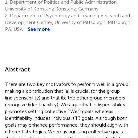
1.
Department of Politics and Public Administration,
University of Konstanz Konstanz, Germany
2.
Department of Psychology and Learning Research and
Development Center, University of Pittsburgh, Pittsburgh
PA, USA
See more
Abstract
There are two key motivators to perform well in a group:
making a contribution that (a) is crucial for the group
(indispensability) and that (b) the other group members
recognize (identifiability). We argue that indispensability
promotes setting collective (“We”) goals whereas
identifiability induces individual (“I”) goals. Although both
goals may enhance performance, they should align with
different strategies. Whereas pursuing collective goals