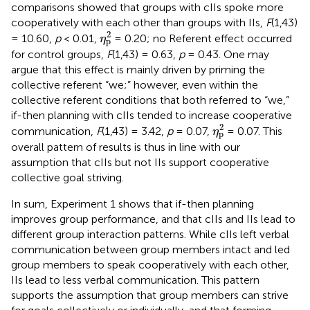
comparisons showed that groups with cIIs spoke more
cooperatively with each other than groups with IIs,
F
(1,43)
η
p
2
2
= 10.60,
p
< 0.01,
= 0.20; no Referent effect occurred
η
p
for control groups,
F
(1,43) = 0.63,
p
= 0.43. One may
argue that this effect is mainly driven by priming the
collective referent “we;” however, even within the
collective referent conditions that both referred to “we,”
if-then planning with cIIs tended to increase cooperative
η
p
2
2
communication,
F
(1,43) = 3.42,
p
= 0.07,
= 0.07. This
η
p
overall pattern of results is thus in line with our
assumption that cIIs but not IIs support cooperative
collective goal striving.
In sum, Experiment 1 shows that if-then planning
improves group performance, and that cIIs and IIs lead to
different group interaction patterns. While cIIs left verbal
communication between group members intact and led
group members to speak cooperatively with each other,
IIs lead to less verbal communication. This pattern
supports the assumption that group members can strive