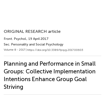
ORIGINAL RESEARCH article
Front. Psychol.
, 19 April 2017
Sec. Personality and Social Psychology
Volume 8 - 2017 |
https://doi.org/10.3389/fpsyg.2017.00603
Planning and Performance in Small
Groups: Collective Implementation
Intentions Enhance Group Goal
Striving