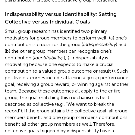
Indispensability versus Identifiability: Setting
Collective versus Individual Goals
Small group research has identified two primary
motivators for group members to perform well: (a) one’s
contribution is crucial for the group (
indispensability
) and
(b) the other group members can recognize one’s
contribution (
identifiability
) (
;
). Indispensability is
motivating because one expects to make a crucial
contribution to a valued group outcome or result (
). Such
positive outcomes include attaining a group performance
goal, receiving a group reward, or winning against another
team. Because these outcomes all apply to the entire
group, the goal matching this mechanism is best
described as collective (e.g., “We want to break the
record”). If the group attains the collective goal, all group
members benefit and one group member’s contributions
benefit all other group members as well. Therefore,
collective goals triggered by indispensability have a