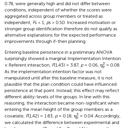
0.78, were generally high and did not differ between
conditions, independent of whether the scores were
aggregated across group members or treated as
independent,
F
s < 1,
p
s > 0.50. Increased motivation or
stronger group identification therefore do not qualify as
alternative explanations for the expected performance
improvements through if-then planning.
Entering baseline persistence in a preliminary ANOVA
surprisingly showed a marginal Implementation Intention
η
p
2
2
× Referent interaction,
F
(1,43) = 3.87,
p
= 0.06,
= 0.08.
η
p
As the implementation intention factor was not
manipulated until after this baseline measure, it is not
plausible that the plan condition could have influenced
persistence at that point. Instead, this effect may reflect
different ability-levels of the groups. In line with this
reasoning, the interaction became non-significant when
entering the mean height of the group members as a
η
p
2
2
covariate,
F
(1,42) = 1.83,
p
= 0.18,
= 0.04. Accordingly,
η
p
we calculated the difference between experimental and