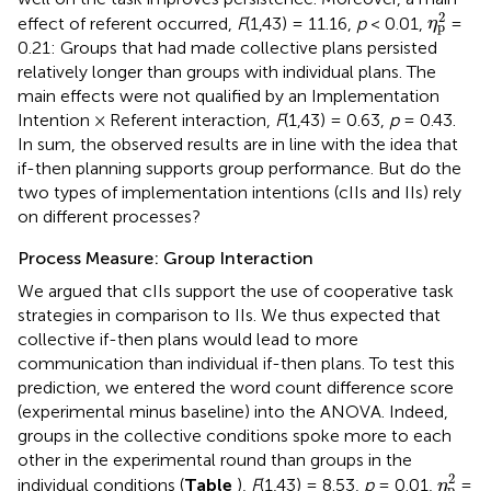
η
p
2
2
effect of referent occurred,
F
(1,43) = 11.16,
p
< 0.01,
=
η
p
0.21: Groups that had made collective plans persisted
relatively longer than groups with individual plans. The
main effects were not qualified by an Implementation
Intention × Referent interaction,
F
(1,43) = 0.63,
p
= 0.43.
In sum, the observed results are in line with the idea that
if-then planning supports group performance. But do the
two types of implementation intentions (cIIs and IIs) rely
on different processes?
Process Measure: Group Interaction
We argued that cIIs support the use of cooperative task
strategies in comparison to IIs. We thus expected that
collective if-then plans would lead to more
communication than individual if-then plans. To test this
prediction, we entered the word count difference score
(experimental minus baseline) into the ANOVA. Indeed,
groups in the collective conditions spoke more to each
other in the experimental round than groups in the
η
p
2
2
individual conditions (
Table
),
F
(1,43) = 8.53,
p
= 0.01,
=
η
p