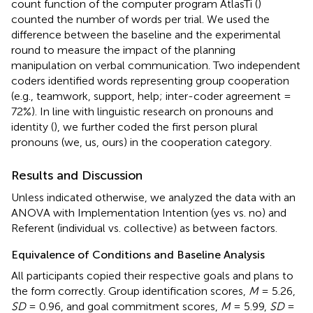
count function of the computer program AtlasTi (
)
counted the number of words per trial. We used the
difference between the baseline and the experimental
round to measure the impact of the planning
manipulation on verbal communication. Two independent
coders identified words representing group cooperation
(e.g., teamwork, support, help; inter-coder agreement =
72%). In line with linguistic research on pronouns and
identity (
), we further coded the first person plural
pronouns (we, us, ours) in the cooperation category.
Results and Discussion
Unless indicated otherwise, we analyzed the data with an
ANOVA with Implementation Intention (yes vs. no) and
Referent (individual vs. collective) as between factors.
Equivalence of Conditions and Baseline Analysis
All participants copied their respective goals and plans to
the form correctly. Group identification scores,
M
= 5.26,
SD
= 0.96, and goal commitment scores,
M
= 5.99,
SD
=