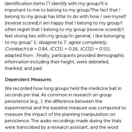
identification items (“I identify with my group/It is
important to me to belong to my group/The fact that I
belong to my group has little to do with how I see myself
[reverse scored]/I am happy that I belong to my group/I
often regret that I belong to my group [reverse scored]/I
feel strong ties with my group/In general, I like belonging
to my group” 1:
disagree
to 7:
agree completely
,
Cronbach’s
α = 0.84,
ICC
(1) = 0.26,
ICC
(2) = 0.51),
adapted from
. Finally, participants provided demographic
information including their height, were debriefed,
thanked, and paid.
Dependent Measures
We recorded how long groups held the medicine ball in
seconds per trial. As common in research on group
persistence (e.g.,
), the difference between the
experimental and the baseline measure was computed to
measure the impact of the planning manipulation on
persistence. The audio recordings made during the trials
were transcribed by a research assistant, and the word