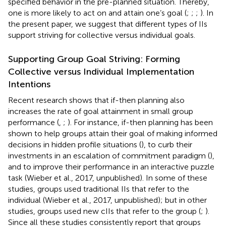
specified behavior in the pre-planned situation. Thereby,
one is more likely to act on and attain one’s goal (
;
;
;
). In
the present paper, we suggest that different types of IIs
support striving for collective versus individual goals.
Supporting Group Goal Striving: Forming
Collective versus Individual Implementation
Intentions
Recent research shows that if-then planning also
increases the rate of goal attainment in small group
performance (
,
;
). For instance, if-then planning has been
shown to help groups attain their goal of making informed
decisions in hidden profile situations (
), to curb their
investments in an escalation of commitment paradigm (
),
and to improve their performance in an interactive puzzle
task (Wieber et al., 2017, unpublished). In some of these
studies, groups used traditional IIs that refer to the
individual (Wieber et al., 2017, unpublished); but in other
studies, groups used new cIIs that refer to the group (
;
).
Since all these studies consistently report that groups