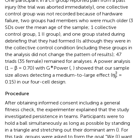
One participant in a cII group reported pain from a past
injury (the trial was aborted immediately), one collective
control group was not recorded because of hardware
failure, two groups had members who were much older (3
SDs over the mean age of the sample; 1 collective
control group, 1 II group), and one group stated during
debriefing that they had formed IIs although they were in
the collective control condition (including these groups in
the analysis did not change the pattern of results); 47
triads (35 female) remained for analyses. A power analysis
∗
(1 – β = 0.70) with G
Power (
,
) showed that our sample
η
p
2
2
size allows detecting a medium-to-large effect (
=
η
p
0.15) in our four-cell design.
Procedure
After obtaining informed consent including a general
fitness check, the experimenter explained that the study
investigated persistence in teams. Participants were to
hold a ball simultaneously as long as possible by standing
in a triangle and stretching out their dominant arm (
). For
this task, groups were asked to form the goal “We (I) want