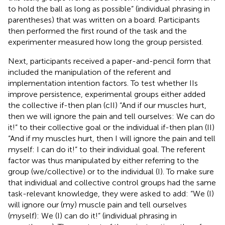
to hold the ball as long as possible” (individual phrasing in
parentheses) that was written on a board. Participants
then performed the first round of the task and the
experimenter measured how long the group persisted.
Next, participants received a paper-and-pencil form that
included the manipulation of the referent and
implementation intention factors. To test whether IIs
improve persistence, experimental groups either added
the collective if-then plan (cII) “And if our muscles hurt,
then we will ignore the pain and tell ourselves: We can do
it!” to their collective goal or the individual if-then plan (II)
“And if my muscles hurt, then I will ignore the pain and tell
myself: I can do it!” to their individual goal. The referent
factor was thus manipulated by either referring to the
group (we/collective) or to the individual (I). To make sure
that individual and collective control groups had the same
task-relevant knowledge, they were asked to add: “We (I)
will ignore our (my) muscle pain and tell ourselves
(myself): We (I) can do it!” (individual phrasing in