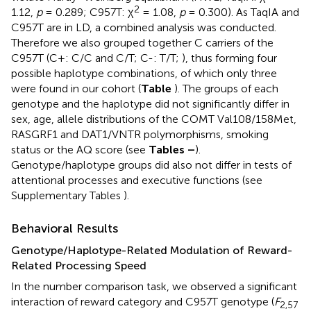
2
1.12,
p
= 0.289; C957T: χ
= 1.08,
p
= 0.300). As TaqIA and
C957T are in LD, a combined analysis was conducted.
Therefore we also grouped together C carriers of the
C957T (C+: C/C and C/T; C-: T/T;
), thus forming four
possible haplotype combinations, of which only three
were found in our cohort (
Table
). The groups of each
genotype and the haplotype did not significantly differ in
sex, age, allele distributions of the COMT Val108/158Met,
RASGRF1 and DAT1/VNTR polymorphisms, smoking
status or the AQ score (see
Tables
–
).
Genotype/haplotype groups did also not differ in tests of
attentional processes and executive functions (see
Supplementary Tables
).
Behavioral Results
Genotype/Haplotype-Related Modulation of Reward-
Related Processing Speed
In the number comparison task, we observed a significant
interaction of reward category and C957T genotype (
F
2,57