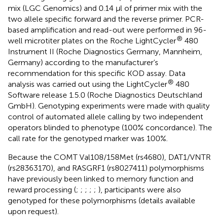
mix (LGC Genomics) and 0.14 μl of primer mix with the
two allele specific forward and the reverse primer. PCR-
based amplification and read-out were performed in 96-
®
well microtiter plates on the Roche LightCycler
480
Instrument II (Roche Diagnostics Germany, Mannheim,
Germany) according to the manufacturer’s
recommendation for this specific KOD assay. Data
®
analysis was carried out using the LightCycler
480
Software release 1.5.0 (Roche Diagnostics Deutschland
GmbH). Genotyping experiments were made with quality
control of automated allele calling by two independent
operators blinded to phenotype (100% concordance). The
call rate for the genotyped marker was 100%.
Because the COMT Val108/158Met (rs4680), DAT1/VNTR
(rs28363170), and RASGRF1 (rs8027411) polymorphisms
have previously been linked to memory function and
reward processing (
;
;
;
;
;
), participants were also
genotyped for these polymorphisms (details available
upon request).