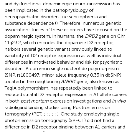
and dysfunctional dopaminergic neurotransmission has
been implicated in the pathophysiology of
neuropsychiatric disorders like schizophrenia and
substance dependence (
). Therefore, numerous genetic
association studies of these disorders have focused on the
dopaminergic system. In humans, the
DRD2
gene on Chr
11q23.2, which encodes the dopamine D2 receptor,
harbors several genetic variants previously linked to
variability of D2 receptor expression as well as individual
differences in motivated behavior and risk for psychiatric
disorders. A common single nucleotide polymorphism
(SNP, rs1800497; minor allele frequency 0.33 in dbSNP)
located in the neighboring
ANKK1
gene, also known as
TaqIA polymorphism, has repeatedly been linked to
reduced striatal D2 receptor expression in A1 allele carriers
in both
post mortem
expression investigations and
in vivo
radioligand binding studies using Positron emission
tomography (PET;
;
;
;
;
;
). One study employing single
photon emission tomography (SPECT) did not find a
difference in D2 receptor binding between A1 carriers and