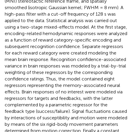
(MNI) stereotactic reference frame, and spatially
smoothed (isotropic Gaussian kernel; FWHM = 8 mm). A
high-pass filter with a cut-off frequency of 128 s was
applied to the data. Statistical analysis was carried out
using a two-stage mixed-effects model. At the first stage,
encoding-related hemodynamic responses were analyzed
as a function of reward category-specific encoding and
subsequent recognition confidence. Separate regressors
for each reward category were created modeling the
mean brain response. Recognition confidence-associated
variance in brain responses was modeled by a trial-by-trial
weighting of these regressors by the corresponding
confidence ratings. Thus, the model contained eight
regressors representing the memory-associated neural
effects. Brain responses of no interest were modeled via
regressors for targets and feedbacks, with the latter
complemented by a parametric regressor for the
feedback type (success/failure). Signal fluctuations caused
by interactions of susceptibility and motion were modeled
by means of the six rigid-body movement parameters
determined from motion correction. Finally a constant