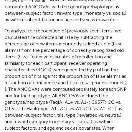
reward
neutral
computed ANCOVAs with the genotype/haplotype as
between-subject factor, reward type (monetary vs. social)
as within-subject factor and age and sex as covariates.
To analyze the recognition of previously seen items, we
calculated the corrected hit rate by subtracting the
percentage of new items incorrectly judged as old (false
alarms) from the percentage of correctly recognized old
items (hits). To derive estimates of recollection and
familiarity for each participant, receiver operating
characteristics (ROCs) were generated by plotting the
proportion of hits against the proportion of false alarms as
a function of confidence and fit to a dual process model (
;
). The ANCOVAs were computed separately for each SNP
and for the haplotype. All ANCOVAs included the
genotype/haplotype (TaqIA: A1+ vs. A1-; C957T: CC vs.
CT vs. TT; Haplotype: A1+/C+ vs. A1-/C+ vs. A1-/C-) as
between-subject factor, trial type (rewarded vs. neutral),
and reward category (monetary vs. social) as within-
subject factors, and age and sex as covariates. When