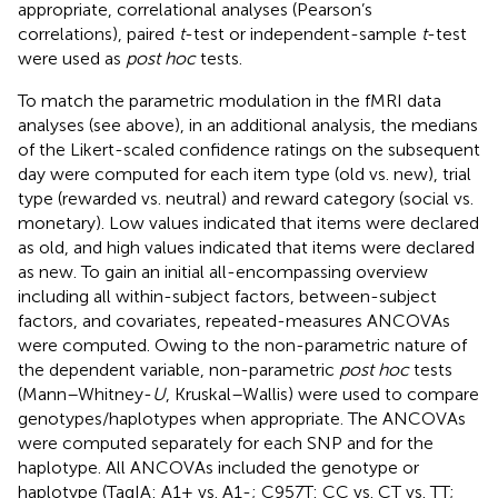
appropriate, correlational analyses (Pearson’s
correlations), paired
t
-test or independent-sample
t
-test
were used as
post hoc
tests.
To match the parametric modulation in the fMRI data
analyses (see above), in an additional analysis, the medians
of the Likert-scaled confidence ratings on the subsequent
day were computed for each item type (old vs. new), trial
type (rewarded vs. neutral) and reward category (social vs.
monetary). Low values indicated that items were declared
as old, and high values indicated that items were declared
as new. To gain an initial all-encompassing overview
including all within-subject factors, between-subject
factors, and covariates, repeated-measures ANCOVAs
were computed. Owing to the non-parametric nature of
the dependent variable, non-parametric
post hoc
tests
(Mann–Whitney-
U
, Kruskal–Wallis) were used to compare
genotypes/haplotypes when appropriate. The ANCOVAs
were computed separately for each SNP and for the
haplotype. All ANCOVAs included the genotype or
haplotype (TaqIA: A1+ vs. A1-; C957T: CC vs. CT vs. TT;