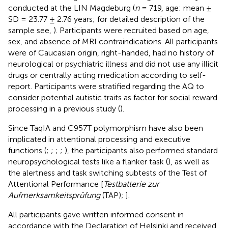
conducted at the LIN Magdeburg (
n
= 719, age: mean ±
SD = 23.77 ± 2.76 years; for detailed description of the
sample see,
). Participants were recruited based on age,
sex, and absence of MRI contraindications. All participants
were of Caucasian origin, right-handed, had no history of
neurological or psychiatric illness and did not use any illicit
drugs or centrally acting medication according to self-
report. Participants were stratified regarding the AQ to
consider potential autistic traits as factor for social reward
processing in a previous study (
).
Since TaqIA and C957T polymorphism have also been
implicated in attentional processing and executive
functions (
;
;
;
;
), the participants also performed standard
neuropsychological tests like a flanker task (
), as well as
the alertness and task switching subtests of the Test of
Attentional Performance [
Testbatterie zur
Aufmerksamkeitsprüfung
(TAP);
].
All participants gave written informed consent in
accordance with the Declaration of Helsinki and received