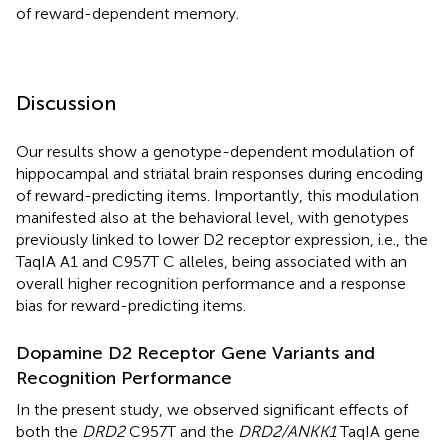
of reward-dependent memory.
Discussion
Our results show a genotype-dependent modulation of
hippocampal and striatal brain responses during encoding
of reward-predicting items. Importantly, this modulation
manifested also at the behavioral level, with genotypes
previously linked to lower D2 receptor expression, i.e., the
TaqIA A1 and C957T C alleles, being associated with an
overall higher recognition performance and a response
bias for reward-predicting items.
Dopamine D2 Receptor Gene Variants and
Recognition Performance
In the present study, we observed significant effects of
both the
DRD2
C957T and the
DRD2/ANKK1
TaqIA gene