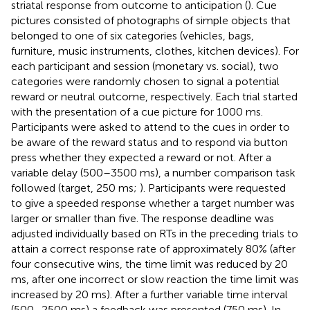
striatal response from outcome to anticipation (
). Cue
pictures consisted of photographs of simple objects that
belonged to one of six categories (vehicles, bags,
furniture, music instruments, clothes, kitchen devices). For
each participant and session (monetary vs. social), two
categories were randomly chosen to signal a potential
reward or neutral outcome, respectively. Each trial started
with the presentation of a cue picture for 1000 ms.
Participants were asked to attend to the cues in order to
be aware of the reward status and to respond via button
press whether they expected a reward or not. After a
variable delay (500–3500 ms), a number comparison task
followed (target, 250 ms;
). Participants were requested
to give a speeded response whether a target number was
larger or smaller than five. The response deadline was
adjusted individually based on RTs in the preceding trials to
attain a correct response rate of approximately 80% (after
four consecutive wins, the time limit was reduced by 20
ms, after one incorrect or slow reaction the time limit was
increased by 20 ms). After a further variable time interval
(500–2500 ms) a feedback was presented (750 ms). In