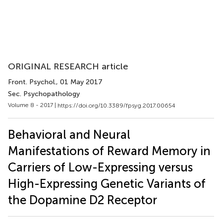
ORIGINAL RESEARCH article
Front. Psychol.
, 01 May 2017
Sec. Psychopathology
Volume 8 - 2017 |
https://doi.org/10.3389/fpsyg.2017.00654
Behavioral and Neural
Manifestations of Reward Memory in
Carriers of Low-Expressing versus
High-Expressing Genetic Variants of
the Dopamine D2 Receptor