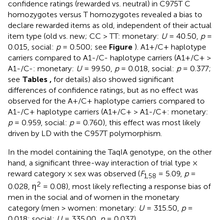
confidence ratings (rewarded vs. neutral) in C975T C
homozygotes versus T homozygotes revealed a bias to
declare rewarded items as old, independent of their actual
item type (old vs. new; CC > TT: monetary:
U
= 40.50,
p
=
0.015, social:
p
= 0.500; see
Figure
). A1+/C+ haplotype
carriers compared to A1-/C- haplotype carriers (A1+/C+ >
A1-/C-: monetary:
U
= 99.50,
p
= 0.018, social:
p
= 0.377;
see
Tables
,
for details) also showed significant
differences of confidence ratings, but as no effect was
observed for the A+/C+ haplotype carriers compared to
A1-/C+ haplotype carriers (A1+/C+ > A1-/C+: monetary:
p
= 0.959, social:
p
= 0.760), this effect was most likely
driven by LD with the C957T polymorphism.
In the model containing the TaqIA genotype, on the other
hand, a significant three-way interaction of trial type ×
reward category × sex was observed (
F
= 5.09,
p
=
1,58
2
0.028, η
= 0.08), most likely reflecting a response bias of
men in the social and of women in the monetary
category (men > women: monetary:
U
= 315.50,
p
=
0.018; social:
U
= 335.00,
p
= 0.037).