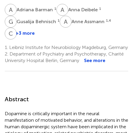
A
B
A
D
1
1
Adriana Barman
Anna Deibele
G
B
A
A
1
1,4
Gusalija Behnisch
Anne Assmann
C
S
+3 more
Constanze
Seidenbecher
1.
Leibniz Institute for Neurobiology Magdeburg, Germany
1,5
2.
Department of Psychiatry and Psychotherapy, Charité
University Hospital Berlin, Germany
See more
Abstract
Dopamine is critically important in the neural
manifestation of motivated behavior, and alterations in the
human dopaminergic system have been implicated in the