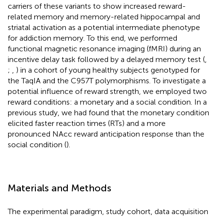
carriers of these variants to show increased reward-
related memory and memory-related hippocampal and
striatal activation as a potential intermediate phenotype
for addiction memory. To this end, we performed
functional magnetic resonance imaging (fMRI) during an
incentive delay task followed by a delayed memory test (
,
;
,
) in a cohort of young healthy subjects genotyped for
the TaqIA and the C957T polymorphisms. To investigate a
potential influence of reward strength, we employed two
reward conditions: a monetary and a social condition. In a
previous study, we had found that the monetary condition
elicited faster reaction times (RTs) and a more
pronounced NAcc reward anticipation response than the
social condition (
).
Materials and Methods
The experimental paradigm, study cohort, data acquisition