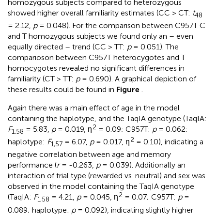
homozygous subjects compared to heterozygous
showed higher overall familiarity estimates (CC > CT:
t
48
= 2.12,
p
= 0.048). For the comparison between C957T C
and T homozygous subjects we found only an – even
equally directed – trend (CC > TT:
p
= 0.051). The
comparioson between C957T heterocygotes and T
homocygotes revealed no significant differences in
familiarity (CT > TT:
p
= 0.690). A graphical depiction of
these results could be found in
Figure
.
Again there was a main effect of age in the model
containing the haplotype, and the TaqIA genotype (TaqIA:
2
F
= 5.83,
p
= 0.019, η
= 0.09; C957T:
p
= 0.062;
1,58
2
haplotype:
F
= 6.07,
p
= 0.017, η
= 0.10), indicating a
1,57
negative correlation between age and memory
performance (
r
= -0.263,
p
= 0.039). Additionally an
interaction of trial type (rewarded vs. neutral) and sex was
observed in the model containing the TaqIA genotype
2
(TaqIA:
F
= 4.21,
p
= 0.045, η
= 0.07; C957T:
p
=
1,58
0.089; haplotype:
p
= 0.092), indicating slightly higher