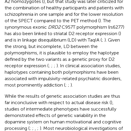
A2 homozygotes (
), but that study was later criticized for
the combination of healthy participants and patients with
schizophrenia in one sample and for the lower resolution
of the SPECT compared to the PET method (
). The
synonymous exonic
DRD2
C957T polymorphism (rs6277)
has also been linked to striatal D2 receptor expression (
)
and is in linkage disequilibrium (LD) with TaqIA (
;
). Given
the strong, but incomplete, LD between the
polymorphisms, it is plausible to employ the haplotype
defined by the two variants as a genetic proxy for D2
receptor expression (
;
;
;
). In clinical association studies,
haplotypes containing both polymorphisms have been
associated with impulsivity-related psychiatric disorders,
most prominently addiction (
;
;
).
While the results of genetic association studies are thus
far inconclusive with respect to actual disease risk (
),
studies of intermediate phenotypes have successfully
demonstrated effects of genetic variability in the
dopamine system on human motivational and cognitive
processing (
;
;
,
;
). Most neurobiological investigations of