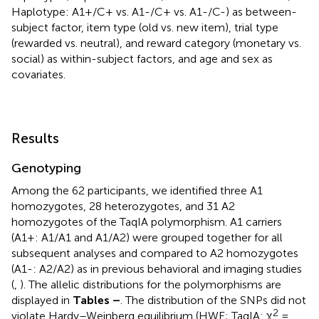
Haplotype: A1+/C+ vs. A1-/C+ vs. A1-/C-) as between-
subject factor, item type (old vs. new item), trial type
(rewarded vs. neutral), and reward category (monetary vs.
social) as within-subject factors, and age and sex as
covariates.
Results
Genotyping
Among the 62 participants, we identified three A1
homozygotes, 28 heterozygotes, and 31 A2
homozygotes of the TaqIA polymorphism. A1 carriers
(A1+: A1/A1 and A1/A2) were grouped together for all
subsequent analyses and compared to A2 homozygotes
(A1-: A2/A2) as in previous behavioral and imaging studies
(
,
). The allelic distributions for the polymorphisms are
displayed in
Tables
–
. The distribution of the SNPs did not
2
violate Hardy–Weinberg equilibrium (HWE; TaqIA: χ
=