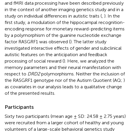
and fMRI data processing have been described previously
in the context of another imaging genetics study and in a
study on individual differences in autistic traits (
,
). In the
first study, a modulation of the hippocampal recognition-
encoding response for monetary reward-predicting items
by a polymorphism of the guanine nucleotide exchange
factor RASGRF1 was observed (
). The latter study
investigated interactive effects of gender and subclinical
autistic features on the anticipation and feedback
processing of social reward (
). Here, we analyzed the
memory parameters and their neural manifestation with
respect to
DRD2
polymorphisms. Neither the inclusion of
the RASGRF1 genotype nor of the Autism Quotient (AQ;
)
as covariates in our analysis leads to a qualitative change
of the presented results.
Participants
Sixty two participants (mean age ± SD: 24.58 ± 2.75 years)
were recruited from a larger cohort of healthy and young
volunteers of a large-scale behavioral genetics study