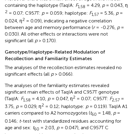
containing the haplotype (TaqIA:
F
= 4.29,
p
= 0.043, η
1,58
2
= 0.07; C957T:
p
= 0.059; haplotype:
F
= 5.36,
p
=
1,57
2
0.024, η
= 0.09), indicating a negative correlation
between age and memory performance (
r
= -0.276,
p
=
0.030). All other effects or interactions were not
significant (all
p
> 0.170).
Genotype/Haplotype-Related Modulation of
Recollection and Familiarity Estimates
The analyses of the recollection estimates revealed no
significant effects (all
p
> 0.066).
The analyses of the familiarity estimates revealed
significant main effects of TaqIA and C957T genotype
2
(TaqIA:
F
= 4.10,
p
= 0.047, η
= 0.07; C957T:
F
=
1,58
2,57
2
3.75,
p
= 0.029, η
= 0.12; haplotype:
p
= 0.119). TaqIA A1
carriers compared to A2 homozygotes (
t
= 1.48,
p
=
60
0.146;
t
-test with standardized residues accounting for
age and sex:
t
= 2.03,
p
= 0.047), and C957T C
60