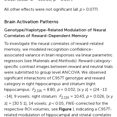
All other effects were not significant (all
p
> 0.077).
Brain Activation Patterns
Genotype/Haplotype-Related Modulation of Neural
Correlates of Reward-Dependent Memory
To investigate the neural correlates of reward-related
memory, we modeled recognition confidence-
associated variance in brain responses via linear parametric
regressors (see Materials and Methods). Reward category-
specific contrast images between reward and neutral trials
were submitted to group level ANCOVA. We observed
significant interactions of C957T genotype and reward
category in right hippocampus and striatum (right
hippocampus:
F
= 8.80,
p
= 0.032, [x y z] = [24 -13
2,116
-14], 9 voxels; right striatum:
F
= 10.43,
p
= 0.026, [x y
2,116
z] = [30 5 1], 14 voxels;
p
< 0.05, FWE-corrected for the
respective ROI volumes; see
Figure
), indicating a C957T-
related modulation of hippocampal and striatal correlates