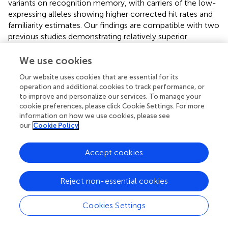
variants on recognition memory, with carriers of the low-
expressing alleles showing higher corrected hit rates and
familiarity estimates. Our findings are compatible with two
previous studies demonstrating relatively superior
memory performance in C957T C homozygotes (
;
).
Previous results regarding the TaqIA polymorphism have
We use cookies
been inconsistent (see Introduction;
;
,
;
). Effects of TaqIA
Our website uses cookies that are essential for its
might have been driven by its LD with C957T, but none of
operation and additional cookies to track performance, or
the previous studies investigated both SNPs together, nor
to improve and personalize our services. To manage your
have those studies tested memory for reward-associated
cookie preferences, please click Cookie Settings. For more
stimuli. In the present study, we had hypothesized that
information on how we use cookies, please see
DRD2 genotypes would preferentially affect the encoding
our
Cookie Policy
of picture stimuli that predicted a reward. While we found
low-expressing DRD2 variants to be associated with
Accept cookies
overall memory performance and with a more liberal
response criterion for rewarded stimuli, we did not
Reject non-essential cookies
observe a specific interaction of genotype and reward on
the actual memory performance at the behavioral level.
On the other hand, such an interaction was observed at
Cookies Settings
the level of memory-related brain activity. The most likely
explanation for this is, in our view, the relatively small