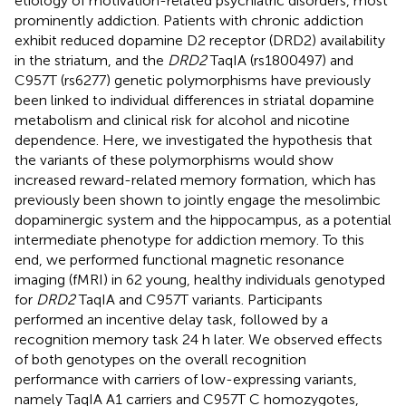
etiology of motivation-related psychiatric disorders, most
prominently addiction. Patients with chronic addiction
exhibit reduced dopamine D2 receptor (DRD2) availability
in the striatum, and the
DRD2
TaqIA (rs1800497) and
C957T (rs6277) genetic polymorphisms have previously
been linked to individual differences in striatal dopamine
metabolism and clinical risk for alcohol and nicotine
dependence. Here, we investigated the hypothesis that
the variants of these polymorphisms would show
increased reward-related memory formation, which has
previously been shown to jointly engage the mesolimbic
dopaminergic system and the hippocampus, as a potential
intermediate phenotype for addiction memory. To this
end, we performed functional magnetic resonance
imaging (fMRI) in 62 young, healthy individuals genotyped
for
DRD2
TaqIA and C957T variants. Participants
performed an incentive delay task, followed by a
recognition memory task 24 h later. We observed effects
of both genotypes on the overall recognition
performance with carriers of low-expressing variants,
namely TaqIA A1 carriers and C957T C homozygotes,