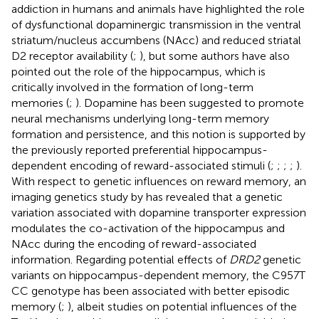
addiction in humans and animals have highlighted the role
of dysfunctional dopaminergic transmission in the ventral
striatum/nucleus accumbens (NAcc) and reduced striatal
D2 receptor availability (
;
), but some authors have also
pointed out the role of the hippocampus, which is
critically involved in the formation of long-term
memories (
;
). Dopamine has been suggested to promote
neural mechanisms underlying long-term memory
formation and persistence, and this notion is supported by
the previously reported preferential hippocampus-
dependent encoding of reward-associated stimuli (
;
;
;
;
).
With respect to genetic influences on reward memory, an
imaging genetics study by
has revealed that a genetic
variation associated with dopamine transporter expression
modulates the co-activation of the hippocampus and
NAcc during the encoding of reward-associated
information. Regarding potential effects of
DRD2
genetic
variants on hippocampus-dependent memory, the C957T
CC genotype has been associated with better episodic
memory (
;
), albeit studies on potential influences of the