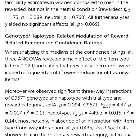
familiarity estimates in women compared to men in the
rewarded, but not in the neutral condition (rewarded:
t
60
= 1.73,
p
= 0.089; neutral:
p
= 0.768). All further analyses
yielded no significant effects (all
p
> 0.069).
Genotype/Haplotype-Related Modulation of Reward-
Related Recognition Confidence Ratings
When analyzing the medians of the confidence ratings, all
three ANCOVAs revealed a main effect of the item type
(all
p
< 0.029), indicating that previously seen items were
indeed recognized as old (lower medians for old vs. new
items).
Moreover we observed significant three-way interactions
of C957T genotype and haplotype with trial type and
reward category (TaqIA:
p
= 0.094; C957T:
F
= 4.37,
p
2,57
2
2
= 0.017, η
= 0.13; haplotype:
F
= 4.49,
p
= 0.015, η
=
2,57
0.14), most notably, in absence of an interaction with item
type (four-way interaction: all
p
> 0.435).
Post hoc
tests
showed that in the monetary reward category, differential