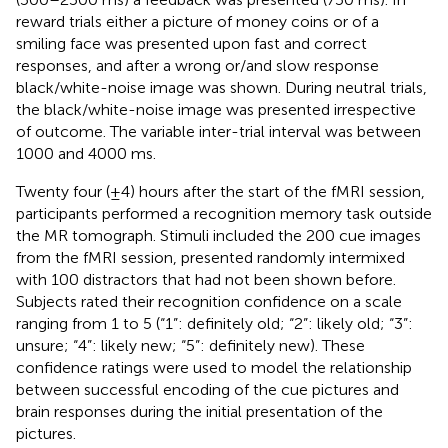
reward trials either a picture of money coins or of a
smiling face was presented upon fast and correct
responses, and after a wrong or/and slow response
black/white-noise image was shown. During neutral trials,
the black/white-noise image was presented irrespective
of outcome. The variable inter-trial interval was between
1000 and 4000 ms.
Twenty four (±4) hours after the start of the fMRI session,
participants performed a recognition memory task outside
the MR tomograph. Stimuli included the 200 cue images
from the fMRI session, presented randomly intermixed
with 100 distractors that had not been shown before.
Subjects rated their recognition confidence on a scale
ranging from 1 to 5 (“1”: definitely old; “2”: likely old; “3”:
unsure; “4”: likely new; “5”: definitely new). These
confidence ratings were used to model the relationship
between successful encoding of the cue pictures and
brain responses during the initial presentation of the
pictures.