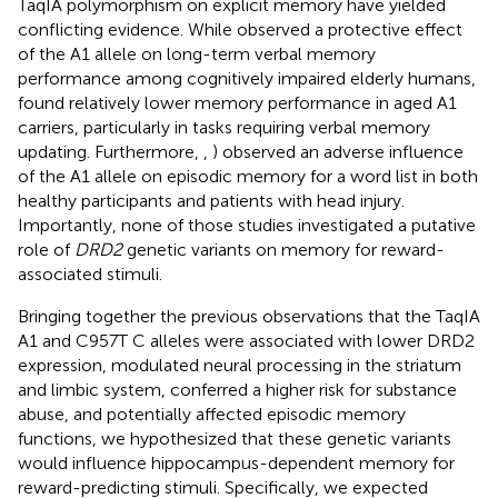
TaqIA polymorphism on explicit memory have yielded
conflicting evidence. While
observed a protective effect
of the A1 allele on long-term verbal memory
performance among cognitively impaired elderly humans,
found relatively lower memory performance in aged A1
carriers, particularly in tasks requiring verbal memory
updating. Furthermore,
,
) observed an adverse influence
of the A1 allele on episodic memory for a word list in both
healthy participants and patients with head injury.
Importantly, none of those studies investigated a putative
role of
DRD2
genetic variants on memory for reward-
associated stimuli.
Bringing together the previous observations that the TaqIA
A1 and C957T C alleles were associated with lower DRD2
expression, modulated neural processing in the striatum
and limbic system, conferred a higher risk for substance
abuse, and potentially affected episodic memory
functions, we hypothesized that these genetic variants
would influence hippocampus-dependent memory for
reward-predicting stimuli. Specifically, we expected