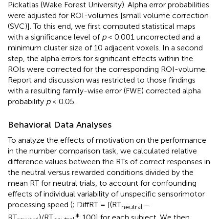
Pickatlas (Wake Forest University). Alpha error probabilities
were adjusted for ROI-volumes [small volume correction
(SVC)]. To this end, we first computed statistical maps
with a significance level of
p
< 0.001 uncorrected and a
minimum cluster size of 10 adjacent voxels. In a second
step, the alpha errors for significant effects within the
ROIs were corrected for the corresponding ROI-volume.
Report and discussion was restricted to those findings
with a resulting family-wise error (FWE) corrected alpha
probability
p
< 0.05.
Behavioral Data Analyses
To analyze the effects of motivation on the performance
in the number comparison task, we calculated relative
difference values between the RTs of correct responses in
the neutral versus rewarded conditions divided by the
mean RT for neutral trials, to account for confounding
effects of individual variability of unspecific sensorimotor
processing speed (
; DiffRT = [(RT
–
neutral
∗
RT
)/RT
100] for each subject. We then