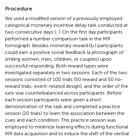
Procedure
We used a modified version of a previously employed
categorical monetary incentive delay task conducted at
two consecutive days (
;
). On the first day participants
performed a number comparison task in the MR
tomograph. Besides monetary reward (1𝜀) participants
could earn a positive social feedback (a photograph of
smiling women, men, children, or couples) upon
successful responding. Both reward types were
investigated separately in two sessions. Each of the two
sessions consisted of 100 trials (50 reward and 50 no-
reward trials; event-related design), and the order of the
runs was counterbalanced across participants. Before
each session participants were given a short
demonstration of the task and completed a practice
session (20 trials) to learn the association between the
cues and each condition. This practice session was
employed to minimize learning effects during functional
MR data acquisition and to induce the shift of the ventral