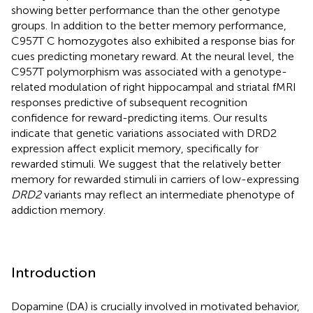
showing better performance than the other genotype
groups. In addition to the better memory performance,
C957T C homozygotes also exhibited a response bias for
cues predicting monetary reward. At the neural level, the
C957T polymorphism was associated with a genotype-
related modulation of right hippocampal and striatal fMRI
responses predictive of subsequent recognition
confidence for reward-predicting items. Our results
indicate that genetic variations associated with DRD2
expression affect explicit memory, specifically for
rewarded stimuli. We suggest that the relatively better
memory for rewarded stimuli in carriers of low-expressing
DRD2
variants may reflect an intermediate phenotype of
addiction memory.
Introduction
Dopamine (DA) is crucially involved in motivated behavior,