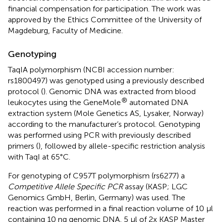
financial compensation for participation. The work was
approved by the Ethics Committee of the University of
Magdeburg, Faculty of Medicine.
Genotyping
TaqIA polymorphism (NCBI accession number:
rs1800497
) was genotyped using a previously described
protocol (
). Genomic DNA was extracted from blood
®
leukocytes using the GeneMole
automated DNA
extraction system (Mole Genetics AS, Lysaker, Norway)
according to the manufacturer’s protocol. Genotyping
was performed using PCR with previously described
primers (
), followed by allele-specific restriction analysis
with TaqI at 65°C.
For genotyping of C957T polymorphism (rs6277) a
Competitive Allele Specific PCR
assay (KASP; LGC
Genomics GmbH, Berlin, Germany) was used. The
reaction was performed in a final reaction volume of 10 μl
containing 10 ng genomic DNA, 5 μl of 2x KASP Master