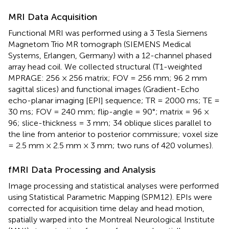
MRI Data Acquisition
Functional MRI was performed using a 3 Tesla Siemens
Magnetom Trio MR tomograph (SIEMENS Medical
Systems, Erlangen, Germany) with a 12-channel phased
array head coil. We collected structural (T1-weighted
MPRAGE: 256 × 256 matrix; FOV = 256 mm; 96 2 mm
sagittal slices) and functional images (Gradient-Echo
echo-planar imaging [EPI] sequence; TR = 2000 ms; TE =
30 ms; FOV = 240 mm; flip-angle = 90°; matrix = 96 ×
96; slice-thickness = 3 mm; 34 oblique slices parallel to
the line from anterior to posterior commissure; voxel size
= 2.5 mm × 2.5 mm × 3 mm; two runs of 420 volumes).
fMRI Data Processing and Analysis
Image processing and statistical analyses were performed
using Statistical Parametric Mapping (SPM12
). EPIs were
corrected for acquisition time delay and head motion,
spatially warped into the Montreal Neurological Institute