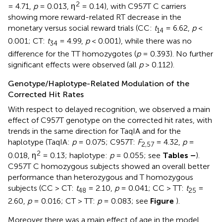
2
= 4.71,
p
= 0.013, η
= 0.14), with C957T C carriers
showing more reward-related RT decrease in the
monetary versus social reward trials (CC:
t
= 6.62,
p
<
14
0.001; CT:
t
= 4.99,
p
< 0.001), while there was no
34
difference for the TT homozygotes (
p
= 0.393). No further
significant effects were observed (all
p
> 0.112).
Genotype/Haplotype-Related Modulation of the
Corrected Hit Rates
With respect to delayed recognition, we observed a main
effect of C957T genotype on the corrected hit rates, with
trends in the same direction for TaqIA and for the
haplotype (TaqIA:
p
= 0.075; C957T:
F
= 4.32,
p
=
2,57
2
0.018, η
= 0.13; haplotype:
p
= 0.055; see
Tables
–
).
C957T C homozygous subjects showed an overall better
performance than heterozygous and T homozygous
subjects (CC > CT:
t
= 2.10,
p
= 0.041; CC > TT:
t
=
48
25
2.60,
p
= 0.016; CT > TT:
p
= 0.083; see
Figure
).
Moreover there was a main effect of age in the model