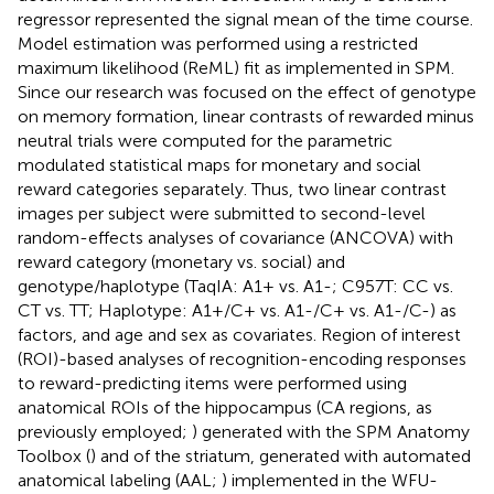
regressor represented the signal mean of the time course.
Model estimation was performed using a restricted
maximum likelihood (ReML) fit as implemented in SPM.
Since our research was focused on the effect of genotype
on memory formation, linear contrasts of rewarded minus
neutral trials were computed for the parametric
modulated statistical maps for monetary and social
reward categories separately. Thus, two linear contrast
images per subject were submitted to second-level
random-effects analyses of covariance (ANCOVA) with
reward category (monetary vs. social) and
genotype/haplotype (TaqIA: A1+ vs. A1-; C957T: CC vs.
CT vs. TT; Haplotype: A1+/C+ vs. A1-/C+ vs. A1-/C-) as
factors, and age and sex as covariates. Region of interest
(ROI)-based analyses of recognition-encoding responses
to reward-predicting items were performed using
anatomical ROIs of the hippocampus (CA regions, as
previously employed;
) generated with the SPM Anatomy
Toolbox (
) and of the striatum, generated with automated
anatomical labeling (AAL;
) implemented in the WFU-