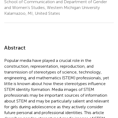
School of Communication and Department of Gender
and Women’s Studies, Western Michigan University
Kalamazoo, MI, United States
Abstract
Popular media have played a crucial role in the
construction, representation, reproduction, and
transmission of stereotypes of science, technology,
engineering, and mathematics (STEM) professionals, yet
little is known about how these stereotypes influence
STEM identity formation. Media images of STEM
professionals may be important sources of information
about STEM and may be particularly salient and relevant
for girls during adolescence as they actively consider
future personal and professional identities. This article