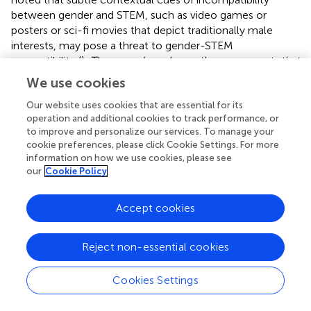
between gender and STEM, such as video games or
posters or sci-fi movies that depict traditionally male
interests, may pose a threat to gender-STEM
compatibility (
).
Thus, gender schema theory suggests that
female STEM professional media models may be
We use cookies
especially salient for adolescent girls when they prioritize
the processing of information about and from these
Our website uses cookies that are essential for its
operation and additional cookies to track performance, or
models based on gender or when their gender schemas
to improve and personalize our services. To manage your
are activated.
cookie preferences, please click Cookie Settings. For more
information on how we use cookies, please see
Social Identity Theory
our
Cookie Policy
Social identity theory explains
how
individuals negotiate
and form an identity through multiple affiliations and
Accept cookies
disassociations with various social groups (
,
;
) as they
strive to maintain a positive social identity through
Reject non-essential cookies
affiliation with in-groups rather than out-groups (
).
According to this theory, “[s]ocial structures (e.g., of
Cookies Settings
gender, class, ‘race’) thus play an important role in shaping
the identities, choices, and aspirations that people