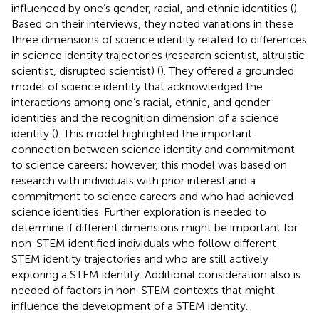
influenced by one’s gender, racial, and ethnic identities (
).
Based on their interviews, they noted variations in these
three dimensions of science identity related to differences
in science identity trajectories (research scientist, altruistic
scientist, disrupted scientist) (
). They offered a grounded
model of science identity that acknowledged the
interactions among one’s racial, ethnic, and gender
identities and the recognition dimension of a science
identity (
). This model highlighted the important
connection between science identity and commitment
to science careers; however, this model was based on
research with individuals with prior interest and a
commitment to science careers and who had achieved
science identities. Further exploration is needed to
determine if different dimensions might be important for
non-STEM identified individuals who follow different
STEM identity trajectories and who are still actively
exploring a STEM identity. Additional consideration also is
needed of factors in non-STEM contexts that might
influence the development of a STEM identity.