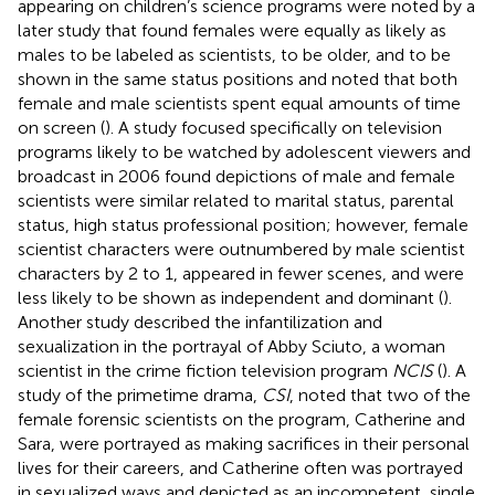
appearing on children’s science programs were noted by a
later study that found females were equally as likely as
males to be labeled as scientists, to be older, and to be
shown in the same status positions and noted that both
female and male scientists spent equal amounts of time
on screen (
). A study focused specifically on television
programs likely to be watched by adolescent viewers and
broadcast in 2006 found depictions of male and female
scientists were similar related to marital status, parental
status, high status professional position; however, female
scientist characters were outnumbered by male scientist
characters by 2 to 1, appeared in fewer scenes, and were
less likely to be shown as independent and dominant (
).
Another study described the infantilization and
sexualization in the portrayal of Abby Sciuto, a woman
scientist in the crime fiction television program
NCIS
(
). A
study of the primetime drama,
CSI
, noted that two of the
female forensic scientists on the program, Catherine and
Sara, were portrayed as making sacrifices in their personal
lives for their careers, and Catherine often was portrayed
in sexualized ways and depicted as an incompetent, single