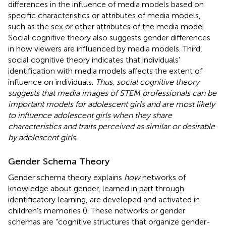
differences in the influence of media models based on
specific characteristics or attributes of media models,
such as the sex or other attributes of the media model.
Social cognitive theory also suggests gender differences
in how viewers are influenced by media models. Third,
social cognitive theory indicates that individuals’
identification with media models affects the extent of
influence on individuals.
Thus, social cognitive theory
suggests that media images of STEM professionals can be
important models for adolescent girls and are most likely
to influence adolescent girls when they share
characteristics and traits perceived as similar or desirable
by adolescent girls.
Gender Schema Theory
Gender schema theory explains
how
networks of
knowledge about gender, learned in part through
identificatory learning, are developed and activated in
children’s memories (
). These networks or gender
schemas are “cognitive structures that organize gender-