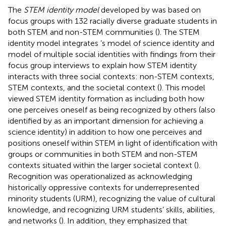
The
STEM identity model
developed by
was based on
focus groups with 132 racially diverse graduate students in
both STEM and non-STEM communities (
). The STEM
identity model integrates
’s model of science identity and
model of multiple social identities with findings from their
focus group interviews to explain how STEM identity
interacts with three social contexts: non-STEM contexts,
STEM contexts, and the societal context (
). This model
viewed STEM identity formation as including both how
one perceives oneself as being recognized by others (also
identified by
as an important dimension for achieving a
science identity) in addition to how one perceives and
positions oneself within STEM in light of identification with
groups or communities in both STEM and non-STEM
contexts situated within the larger societal context (
).
Recognition was operationalized as acknowledging
historically oppressive contexts for underrepresented
minority students (URM), recognizing the value of cultural
knowledge, and recognizing URM students’ skills, abilities,
and networks (
). In addition, they emphasized that