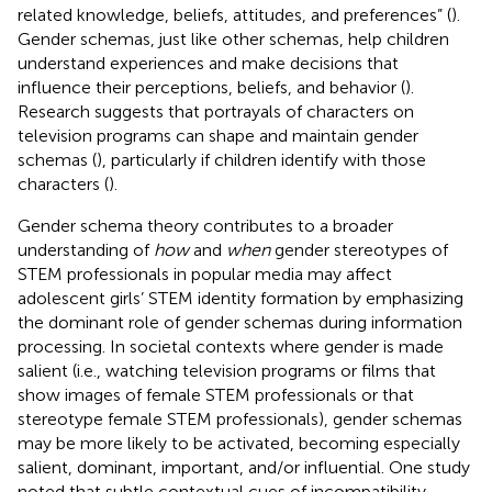
related knowledge, beliefs, attitudes, and preferences” (
).
Gender schemas, just like other schemas, help children
understand experiences and make decisions that
influence their perceptions, beliefs, and behavior (
).
Research suggests that portrayals of characters on
television programs can shape and maintain gender
schemas (
), particularly if children identify with those
characters (
).
Gender schema theory contributes to a broader
understanding of
how
and
when
gender stereotypes of
STEM professionals in popular media may affect
adolescent girls’ STEM identity formation by emphasizing
the dominant role of gender schemas during information
processing. In societal contexts where gender is made
salient (i.e., watching television programs or films that
show images of female STEM professionals or that
stereotype female STEM professionals), gender schemas
may be more likely to be activated, becoming especially
salient, dominant, important, and/or influential. One study
noted that subtle contextual cues of incompatibility