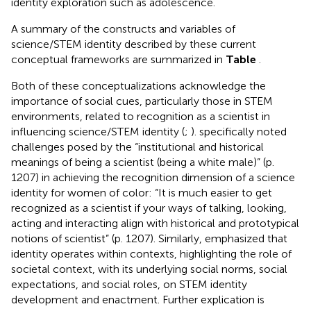
identity exploration such as adolescence.
A summary of the constructs and variables of
science/STEM identity described by these current
conceptual frameworks are summarized in
Table
.
Both of these conceptualizations acknowledge the
importance of social cues, particularly those in STEM
environments, related to recognition as a scientist in
influencing science/STEM identity (
;
).
specifically noted
challenges posed by the “institutional and historical
meanings of being a scientist (being a white male)” (p.
1207) in achieving the recognition dimension of a science
identity for women of color: “It is much easier to get
recognized as a scientist if your ways of talking, looking,
acting and interacting align with historical and prototypical
notions of scientist” (p. 1207). Similarly,
emphasized that
identity operates within contexts, highlighting the role of
societal context, with its underlying social norms, social
expectations, and social roles, on STEM identity
development and enactment. Further explication is