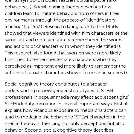
well as symbolic models teaches cultural patterns of
behaviors (
,
). Social learning theory describes how
children learn to imitate behaviors from others in their
environments through the process of “identificatory
learning” (
, p. 533). Research dating back to the 1950s
showed that viewers identified with film characters of the
same sex and more accurately remembered the words
and actions of characters with whom they identified (
).
This research also found that women were more likely
than men to remember female characters who they
perceived as important and more likely to remember the
actions of female characters shown in romantic scenes (
).
Social cognitive theory contributes to a broader
understanding of
how
gender stereotypes of STEM
professionals in popular media may affect adolescent girls’
STEM identity formation in several important ways. First, it
explains how vicarious exposure to media characters can
lead to modeling the behavior of STEM characters in the
media thereby influencing not only perceptions but also
behavior. Second, social cognitive theory describes