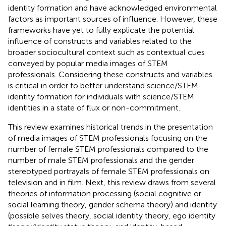
identity formation and have acknowledged environmental
factors as important sources of influence. However, these
frameworks have yet to fully explicate the potential
influence of constructs and variables related to the
broader sociocultural context such as contextual cues
conveyed by popular media images of STEM
professionals. Considering these constructs and variables
is critical in order to better understand science/STEM
identity formation for individuals with science/STEM
identities in a state of flux or non-commitment.
This review examines historical trends in the presentation
of media images of STEM professionals focusing on the
number of female STEM professionals compared to the
number of male STEM professionals and the gender
stereotyped portrayals of female STEM professionals on
television and in film. Next, this review draws from several
theories of information processing (social cognitive or
social learning theory, gender schema theory) and identity
(possible selves theory, social identity theory, ego identity