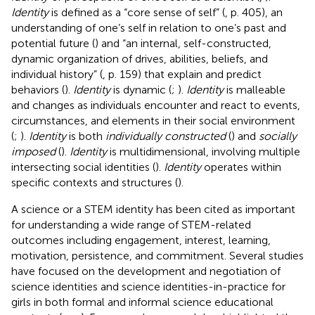
Identity
is defined as a “core sense of self” (
, p. 405), an
understanding of one’s self in relation to one’s past and
potential future (
) and “an internal, self-constructed,
dynamic organization of drives, abilities, beliefs, and
individual history” (
, p. 159) that explain and predict
behaviors (
).
Identity
is dynamic (
;
).
Identity
is malleable
and changes as individuals encounter and react to events,
circumstances, and elements in their social environment
(
;
).
Identity
is both
individually constructed
(
) and
socially
imposed
(
).
Identity
is multidimensional, involving multiple
intersecting social identities (
).
Identity
operates within
specific contexts and structures (
).
A science or a STEM identity has been cited as important
for understanding a wide range of STEM-related
outcomes including engagement, interest, learning,
motivation, persistence, and commitment. Several studies
have focused on the development and negotiation of
science identities and science identities-in-practice for
girls in both formal and informal science educational