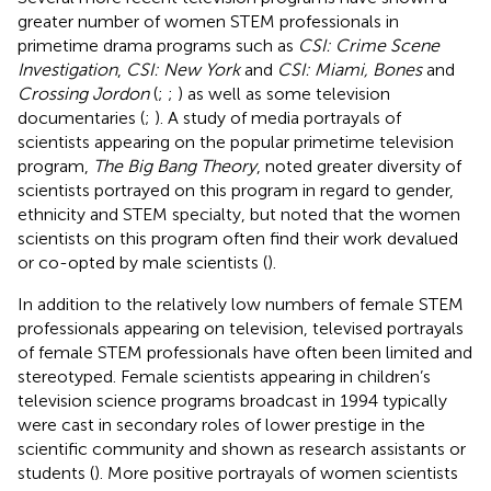
greater number of women STEM professionals in
primetime drama programs such as
CSI: Crime Scene
Investigation
,
CSI: New York
and
CSI: Miami, Bones
and
Crossing Jordon
(
;
;
) as well as some television
documentaries (
;
). A study of media portrayals of
scientists appearing on the popular primetime television
program,
The Big Bang Theory
, noted greater diversity of
scientists portrayed on this program in regard to gender,
ethnicity and STEM specialty, but noted that the women
scientists on this program often find their work devalued
or co-opted by male scientists (
).
In addition to the relatively low numbers of female STEM
professionals appearing on television, televised portrayals
of female STEM professionals have often been limited and
stereotyped. Female scientists appearing in children’s
television science programs broadcast in 1994 typically
were cast in secondary roles of lower prestige in the
scientific community and shown as research assistants or
students (
). More positive portrayals of women scientists