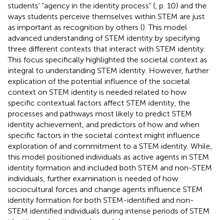
students’ “agency in the identity process” (
, p. 10) and the
ways students perceive themselves within STEM are just
as important as recognition by others (
). This model
advanced understanding of STEM identity by specifying
three different contexts that interact with STEM identity.
This focus specifically highlighted the societal context as
integral to understanding STEM identity. However, further
explication of the potential influence of the societal
context on STEM identity is needed related to how
specific contextual factors affect STEM identity, the
processes and pathways most likely to predict STEM
identity achievement, and predictors of how and when
specific factors in the societal context might influence
exploration of and commitment to a STEM identity. While,
this model positioned individuals as active agents in STEM
identity formation and included both STEM and non-STEM
individuals, further examination is needed of how
sociocultural forces and change agents influence STEM
identity formation for both STEM-identified and non-
STEM identified individuals during intense periods of STEM