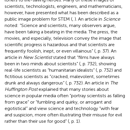
scientists, technologists, engineers, and mathematicians,
however, have presented what has been described as a
public image problem for STEM (
,
). An article in
Science
noted: “Science and scientists, many observers argue,
have been taking a beating in the media. The press, the
movies, and especially, television convey the image that
scientific progress is hazardous and that scientists are
frequently foolish, inept, or even villainous” (
, p. 37). An
article in
New Scientist
stated that “films have always
been in two minds about scientists” (
, p. 732), showing
real-life scientists as “humanitarian idealists” (
, p. 732) and
fictitious scientists as “cracked, malevolent, sometimes
drunk and always dangerous” (
, p. 732). An article in
The
Huffington Post
explained that many stories about
science in popular media often “portray scientists as falling
from grace” or “fumbling and quirky, or arrogant and
egotistical” and view science and technology “with fear
and suspicion, more often illustrating their misuse for evil
rather than their use for good” (
, p. 1).