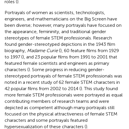
roles (
).
Portrayals of women as scientists, technologists,
engineers, and mathematicians on the Big Screen have
been diverse; however, many portrayals have focused on
the appearance, femininity, and traditional gender
stereotypes of female STEM professionals. Research
found gender-stereotyped depictions in the 1943 film
biography,
Madame Curie
(
), 60 feature films from 1929
to 1997 (
), and 23 popular films from 1991 to 2001 that
featured female scientists and engineers as primary
characters (
). Some progress in reducing gender-
stereotyped portrayals of female STEM professionals was
noted in a recent study of 62 female STEM characters in
42 popular films from 2002 to 2014 (
). This study found
more female STEM professionals were portrayed as equal
contributing members of research teams and were
depicted as competent although many portrayals still
focused on the physical attractiveness of female STEM
characters and some portrayals featured
hypersexualization of these characters (
).