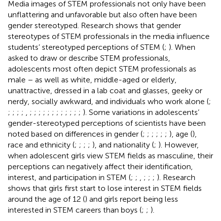
Media images of STEM professionals not only have been
unflattering and unfavorable but also often have been
gender stereotyped. Research shows that gender
stereotypes of STEM professionals in the media influence
students’ stereotyped perceptions of STEM (
;
). When
asked to draw or describe STEM professionals,
adolescents most often depict STEM professionals as
male – as well as white, middle-aged or elderly,
unattractive, dressed in a lab coat and glasses, geeky or
nerdy, socially awkward, and individuals who work alone (
;
;
;
;
;
,
;
;
;
;
;
;
;
;
;
;
;
;
). Some variations in adolescents’
gender-stereotyped perceptions of scientists have been
noted based on differences in gender (
;
;
;
;
;
;
), age (
),
race and ethnicity (
;
;
;
;
), and nationality (
;
). However,
when adolescent girls view STEM fields as masculine, their
perceptions can negatively affect their identification,
interest, and participation in STEM (
;
;
,
;
;
;
). Research
shows that girls first start to lose interest in STEM fields
around the age of 12 (
) and girls report being less
interested in STEM careers than boys (
;
;
).