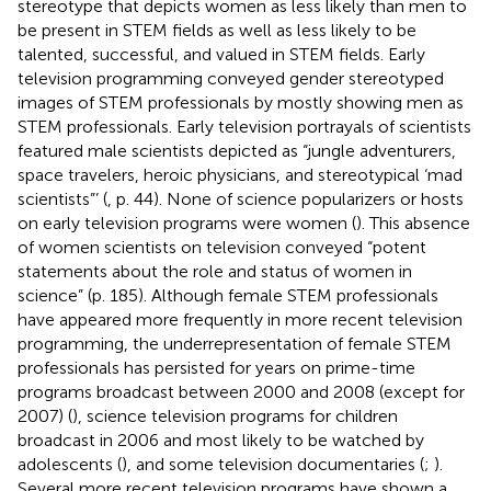
stereotype that depicts women as less likely than men to
be present in STEM fields as well as less likely to be
talented, successful, and valued in STEM fields. Early
television programming conveyed gender stereotyped
images of STEM professionals by mostly showing men as
STEM professionals. Early television portrayals of scientists
featured male scientists depicted as “jungle adventurers,
space travelers, heroic physicians, and stereotypical ‘mad
scientists”’ (
, p. 44). None of science popularizers or hosts
on early television programs were women (
). This absence
of women scientists on television conveyed “potent
statements about the role and status of women in
science” (p. 185). Although female STEM professionals
have appeared more frequently in more recent television
programming, the underrepresentation of female STEM
professionals has persisted for years on prime-time
programs broadcast between 2000 and 2008 (except for
2007) (
), science television programs for children
broadcast in 2006 and most likely to be watched by
adolescents (
), and some television documentaries (
;
).
Several more recent television programs have shown a