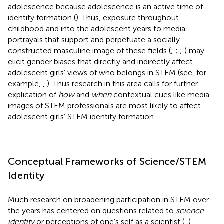
adolescence because adolescence is an active time of
identity formation (
). Thus, exposure throughout
childhood and into the adolescent years to media
portrayals that support and perpetuate a socially
constructed masculine image of these fields (
;
;
;
) may
elicit gender biases that directly and indirectly affect
adolescent girls’ views of who belongs in STEM (see, for
example,
,
). Thus research in this area calls for further
explication of
how
and
when
contextual cues like media
images of STEM professionals are most likely to affect
adolescent girls’ STEM identity formation.
Conceptual Frameworks of Science/STEM
Identity
Much research on broadening participation in STEM over
the years has centered on questions related to
science
identity
or perceptions of one’s self as a scientist (
,
).