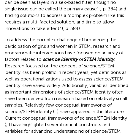
can be seen as layers in a sex-based filter, though no
single issue can be called the primary cause” (
, p. 384) and
finding solutions to address a “complex problem like this
requires a multi-faceted solution, and time to allow
innovations to take effect” (
, p. 384).
To address the complex challenge of broadening the
participation of girls and women in STEM, research and
programmatic interventions have focused on an array of
factors related to
science identity
or
STEM identity
.
Research focused on the concept of science/STEM
identity has been prolific in recent years, yet definitions as
well as operationalizations used to assess science/STEM
identity have varied widely. Additionally, variables identified
as important dimensions of science/STEM identity often
have been derived from research based on relatively small
samples. Relatively few conceptual frameworks of
science/STEM identity (
;
) have appeared in the literature.
Current conceptual frameworks of science/STEM identity
(
;
) have highlighted several critical constructs and
variables for advancing understanding of science/STEM