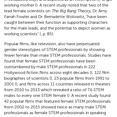
working mother (
). A recent study noted that two of the
lead female scientists on
The Big Bang Theory
, Dr. Amy
Farrah Fowler and Dr. Bernadette Wolowitz, “have been
caught between their function as supporting characters
for the male leads, and the potential to depict women as
working scientists” (
, p. 85).
Popular films, like television, also have perpetuated
gender stereotypes of STEM professionals by showing
fewer female than male STEM professionals. Studies have
found that female STEM professionals have been
outnumbered by male STEM professionals in 222
Hollywood fiction films across eight decades (
), 122 film
biographies of scientists (
), 23 popular films from 1991 to
2001 (
), and films across 11 countries released in theaters
from 2010 to 2013 which revealed a ratio of 7.6 STEM
males to every one STEM female (
). A recent study found
42 popular films that featured female STEM professionals
from 2002 to 2015 showed twice as many male STEM
professionals as female STEM professionals in speaking