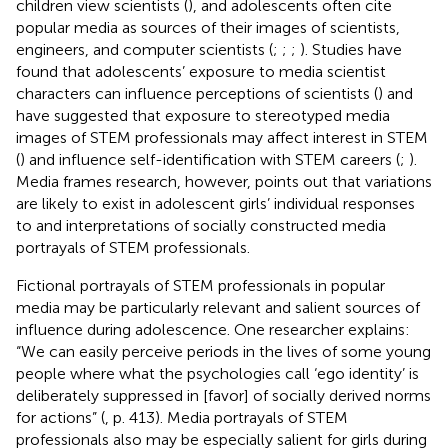
children view scientists (
), and adolescents often cite
popular media as sources of their images of scientists,
engineers, and computer scientists (
;
;
;
). Studies have
found that adolescents’ exposure to media scientist
characters can influence perceptions of scientists (
) and
have suggested that exposure to stereotyped media
images of STEM professionals may affect interest in STEM
(
) and influence self-identification with STEM careers (
;
).
Media frames research, however, points out that variations
are likely to exist in adolescent girls’ individual responses
to and interpretations of socially constructed media
portrayals of STEM professionals.
Fictional portrayals of STEM professionals in popular
media may be particularly relevant and salient sources of
influence during adolescence. One researcher explains:
“We can easily perceive periods in the lives of some young
people where what the psychologies call ‘ego identity’ is
deliberately suppressed in [favor] of socially derived norms
for actions” (
, p. 413). Media portrayals of STEM
professionals also may be especially salient for girls during