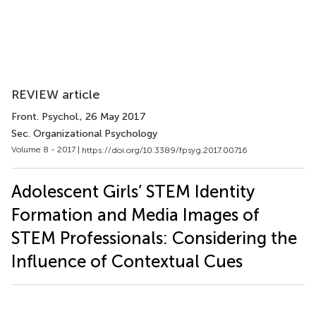
REVIEW article
Front. Psychol.
, 26 May 2017
Sec. Organizational Psychology
Volume 8 - 2017 |
https://doi.org/10.3389/fpsyg.2017.00716
Adolescent Girls’ STEM Identity
Formation and Media Images of
STEM Professionals: Considering the
Influence of Contextual Cues