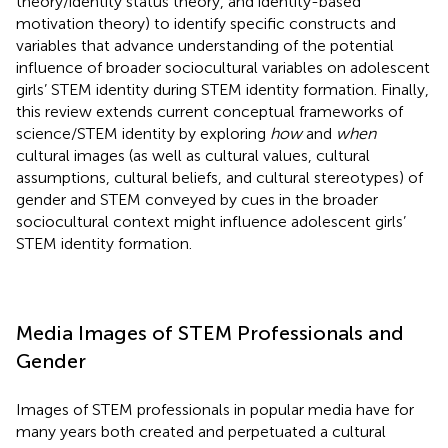
theory/identity status theory, and identity-based
motivation theory) to identify specific constructs and
variables that advance understanding of the potential
influence of broader sociocultural variables on adolescent
girls’ STEM identity during STEM identity formation. Finally,
this review extends current conceptual frameworks of
science/STEM identity by exploring
how
and
when
cultural images (as well as cultural values, cultural
assumptions, cultural beliefs, and cultural stereotypes) of
gender and STEM conveyed by cues in the broader
sociocultural context might influence adolescent girls’
STEM identity formation.
Media Images of STEM Professionals and
Gender
Images of STEM professionals in popular media have for
many years both created and perpetuated a cultural