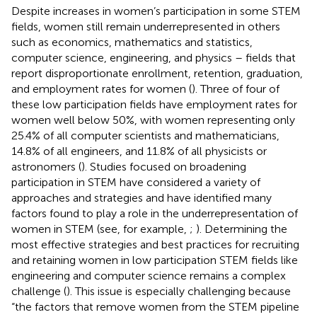
Despite increases in women’s participation in some STEM
fields, women still remain underrepresented in others
such as economics, mathematics and statistics,
computer science, engineering, and physics – fields that
report disproportionate enrollment, retention, graduation,
and employment rates for women (
). Three of four of
these low participation fields have employment rates for
women well below 50%, with women representing only
25.4% of all computer scientists and mathematicians,
14.8% of all engineers, and 11.8% of all physicists or
astronomers (
). Studies focused on broadening
participation in STEM have considered a variety of
approaches and strategies and have identified many
factors found to play a role in the underrepresentation of
women in STEM (see, for example,
;
). Determining the
most effective strategies and best practices for recruiting
and retaining women in low participation STEM fields like
engineering and computer science remains a complex
challenge (
). This issue is especially challenging because
“the factors that remove women from the STEM pipeline