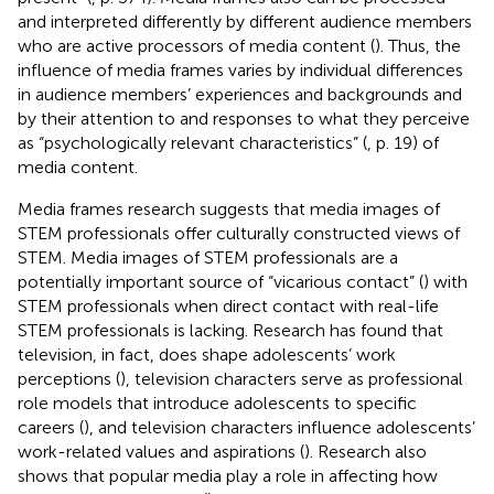
and interpreted differently by different audience members
who are active processors of media content (
). Thus, the
influence of media frames varies by individual differences
in audience members’ experiences and backgrounds and
by their attention to and responses to what they perceive
as “psychologically relevant characteristics” (
, p. 19) of
media content.
Media frames research suggests that media images of
STEM professionals offer culturally constructed views of
STEM. Media images of STEM professionals are a
potentially important source of “vicarious contact” (
) with
STEM professionals when direct contact with real-life
STEM professionals is lacking. Research has found that
television, in fact, does shape adolescents’ work
perceptions (
), television characters serve as professional
role models that introduce adolescents to specific
careers (
), and television characters influence adolescents’
work-related values and aspirations (
). Research also
shows that popular media play a role in affecting how