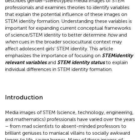
describes gender-stereotyped media images of STEM
professionals and examines theories to identify variables
that explain the potential influence of these images on
STEM identity formation. Understanding these variables is
important for expanding current conceptual frameworks
of science/STEM identity to better determine
how
and
when
cues in the broader sociocultural context may
affect adolescent girls’ STEM identity. This article
emphasizes the importance of focusing on
STEM
identity
relevant variables
and
STEM identity status
to explain
individual differences in STEM identity formation.
Introduction
Media images of STEM (science, technology, engineering,
and mathematics) professionals have varied over the years
– from mad scientists to absent-minded professors to
brilliant geniuses to maniacal villains to socially awkward
loners to life-saving heroes. Many of these images of