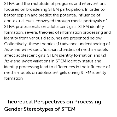
STEM and the multitude of programs and interventions
focused on broadening STEM participation. In order to
better explain and predict the potential influence of
contextual cues conveyed through media portrayals of
STEM professionals on adolescent girls’ STEM identity
formation, several theories of information processing and
identity from various disciplines are presented below.
Collectively, these theories (1) advance understanding of
how
and
when
specific characteristics of media models
affect adolescent girls’ STEM identity formation and (2)
how
and
when
variations in STEM identity status and
identity processing lead to differences in the influence of
media models on adolescent girls during STEM identity
formation.
Theoretical Perspectives on Processing
Gender Stereotypes of STEM