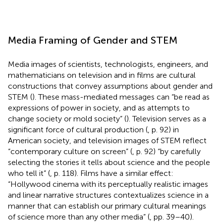
Media Framing of Gender and STEM
Media images of scientists, technologists, engineers, and
mathematicians on television and in films are cultural
constructions that convey assumptions about gender and
STEM (
). These mass-mediated messages can “be read as
expressions of power in society, and as attempts to
change society or mold society” (
). Television serves as a
significant force of cultural production (
, p. 92) in
American society, and television images of STEM reflect
“contemporary culture on screen” (
, p. 92) “by carefully
selecting the stories it tells about science and the people
who tell it” (
, p. 118). Films have a similar effect:
“Hollywood cinema with its perceptually realistic images
and linear narrative structures contextualizes science in a
manner that can establish our primary cultural meanings
of science more than any other media” (
, pp. 39–40).