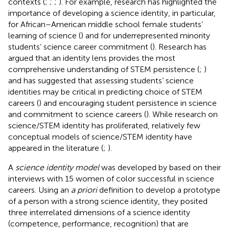
contexts (
;
;
;
). For example, research has highlighted the
importance of developing a science identity, in particular,
for African–American middle school female students’
learning of science (
) and for underrepresented minority
students’ science career commitment (
). Research has
argued that an identity lens provides the most
comprehensive understanding of STEM persistence (
;
)
and has suggested that assessing students’ science
identities may be critical in predicting choice of STEM
careers (
) and encouraging student persistence in science
and commitment to science careers (
). While research on
science/STEM identity has proliferated, relatively few
conceptual models of science/STEM identity have
appeared in the literature (
;
).
A
science identity model
was developed by
based on their
interviews with 15 women of color successful in science
careers. Using an
a priori
definition to develop a prototype
of a person with a strong science identity, they posited
three interrelated dimensions of a science identity
(competence, performance, recognition) that are