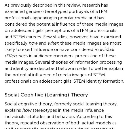
As previously described in this review, research has
examined gender-stereotyped portrayals of STEM
professionals appearing in popular media and has
considered the potential influence of these media images
on adolescent girls’ perceptions of STEM professionals
and STEM careers. Few studies, however, have examined
specifically
how
and
when
these media images are most
likely to exert influence or have considered
individual
differences
in audience members’ processing of these
media images. Several theories of information processing
and identity are described below in order to better explain
the potential influence of media images of STEM
professionals on adolescent girls’ STEM identity formation.
Social Cognitive (Learning) Theory
Social cognitive theory, formerly social learning theory,
explains
how
stereotypes in the media influence
individuals’ attitudes and behaviors. According to this
theory, repeated observation of both actual models as