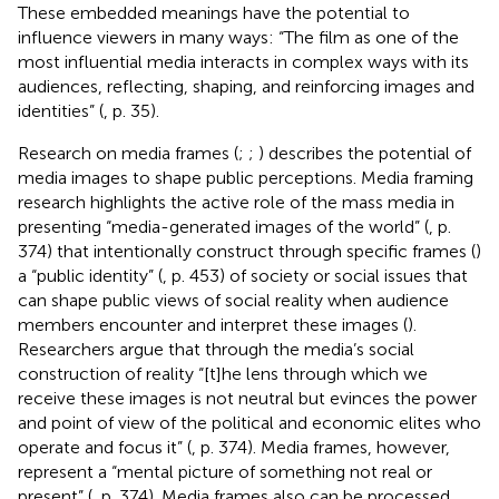
These embedded meanings have the potential to
influence viewers in many ways: “The film as one of the
most influential media interacts in complex ways with its
audiences, reflecting, shaping, and reinforcing images and
identities” (
, p. 35).
Research on media frames (
;
;
) describes the potential of
media images to shape public perceptions. Media framing
research highlights the active role of the mass media in
presenting “media-generated images of the world” (
, p.
374) that intentionally construct through specific frames (
)
a “public identity” (
, p. 453) of society or social issues that
can shape public views of social reality when audience
members encounter and interpret these images (
).
Researchers argue that through the media’s social
construction of reality “[t]he lens through which we
receive these images is not neutral but evinces the power
and point of view of the political and economic elites who
operate and focus it” (
, p. 374). Media frames, however,
represent a “mental picture of something not real or
present” (
, p. 374). Media frames also can be processed