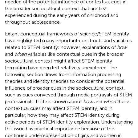
needed of the potential influence of contextual cues in
the broader sociocultural context that are first
experienced during the early years of childhood and
throughout adolescence.
Extant conceptual frameworks of science/STEM identity
have highlighted many important constructs and variables
related to STEM identity; however, explanations of
how
and
when
variables like contextual cues in the broader
sociocultural context might affect STEM identity
formation have been left relatively unexplored. The
following section draws from information processing
theories and identity theories to consider the potential
influence of broader cues in the sociocultural context,
such as cues conveyed through media portrayals of STEM
professionals. Little is known about
how
and
when
these
contextual cues may affect STEM identity, and in
particular, how they may affect STEM identity during
active periods of STEM identity exploration. Understanding
this issue has practical importance because of the
continued underrepresentation of girls and women in