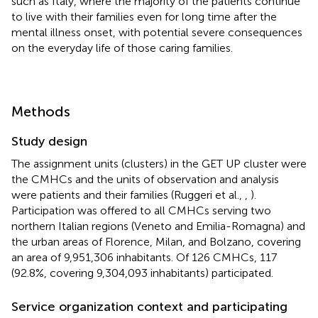
such as Italy, where the majority of the patients continue
to live with their families even for long time after the
mental illness onset, with potential severe consequences
on the everyday life of those caring families.
Methods
Study design
The assignment units (clusters) in the GET UP cluster were
the CMHCs and the units of observation and analysis
were patients and their families (Ruggeri et al.,
,
).
Participation was offered to all CMHCs serving two
northern Italian regions (Veneto and Emilia-Romagna) and
the urban areas of Florence, Milan, and Bolzano, covering
an area of 9,951,306 inhabitants. Of 126 CMHCs, 117
(92.8%, covering 9,304,093 inhabitants) participated.
Service organization context and participating