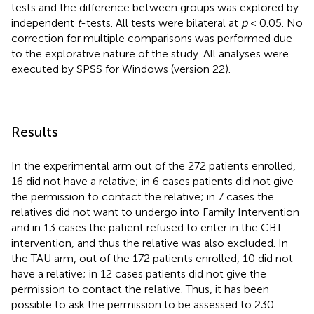
tests and the difference between groups was explored by
independent
t
-tests. All tests were bilateral at
p
< 0.05. No
correction for multiple comparisons was performed due
to the explorative nature of the study. All analyses were
executed by SPSS for Windows (version 22).
Results
In the experimental arm out of the 272 patients enrolled,
16 did not have a relative; in 6 cases patients did not give
the permission to contact the relative; in 7 cases the
relatives did not want to undergo into Family Intervention
and in 13 cases the patient refused to enter in the CBT
intervention, and thus the relative was also excluded. In
the TAU arm, out of the 172 patients enrolled, 10 did not
have a relative; in 12 cases patients did not give the
permission to contact the relative. Thus, it has been
possible to ask the permission to be assessed to 230