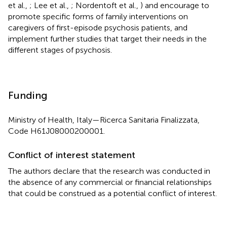
et al.,
; Lee et al.,
; Nordentoft et al.,
) and encourage to
promote specific forms of family interventions on
caregivers of first-episode psychosis patients, and
implement further studies that target their needs in the
different stages of psychosis.
Funding
Ministry of Health, Italy—Ricerca Sanitaria Finalizzata,
Code H61J08000200001.
Conflict of interest statement
The authors declare that the research was conducted in
the absence of any commercial or financial relationships
that could be construed as a potential conflict of interest.