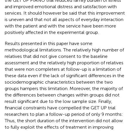
the GET UP PIANO trial reduced family burden of illness
and improved emotional distress and satisfaction with
services. It should however be said that this improvement
is uneven and that not all aspects of everyday interaction
with the patient and with the service have been more
positively affected in the experimental group.
Results presented in this paper have some
methodological limitations. The relatively high number of
relatives that did not give consent to the baseline
assessment and the relatively high proportion of relatives
that were non completers at follow-up is a limitation of
these data even if the lack of significant differences in the
sociodemographic characteristics between the two
groups hampers this limitation. Moreover, the majority of
the differences between changes within groups did not
result significant due to the low sample size. Finally,
financial constraints have compelled the GET UP trial
researchers to plan a follow-up period of only 9 months:
Thus, the short duration of the intervention did not allow
to fully exploit the effects of treatment in improving