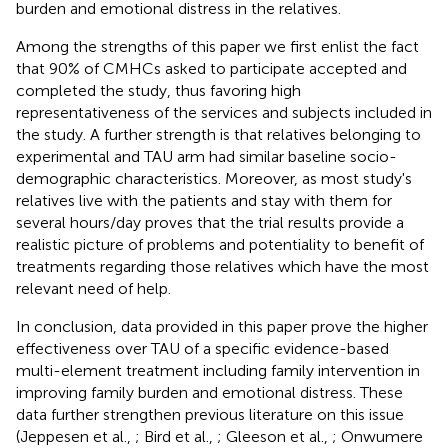
burden and emotional distress in the relatives.
Among the strengths of this paper we first enlist the fact
that 90% of CMHCs asked to participate accepted and
completed the study, thus favoring high
representativeness of the services and subjects included in
the study. A further strength is that relatives belonging to
experimental and TAU arm had similar baseline socio-
demographic characteristics. Moreover, as most study's
relatives live with the patients and stay with them for
several hours/day proves that the trial results provide a
realistic picture of problems and potentiality to benefit of
treatments regarding those relatives which have the most
relevant need of help.
In conclusion, data provided in this paper prove the higher
effectiveness over TAU of a specific evidence-based
multi-element treatment including family intervention in
improving family burden and emotional distress. These
data further strengthen previous literature on this issue
(Jeppesen et al.,
; Bird et al.,
; Gleeson et al.,
; Onwumere