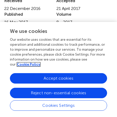
Received
Accepted
22 December 2016
21 April 2017
Published
Volume
16 May 2017
8 - 2017
We use cookies
Edited by
Jens Einar Jansen, Frederiksberg Hospital, Denmark
Our website uses cookies that are essential for its
operation and additional cookies to track performance, or
Reviewed by
to improve and personalize our services. To manage your
cookie preferences, please click Cookie Settings. For more
Susana Ochoa, Parc Sanitari Sant Joan de Déu, Spain;
information on how we use cookies, please see
Philippe Delespaul, Maastricht University, Netherlands
our
Cookie Policy
Updates
Accept cookies
Copyright
© 2017 Ruggeri, Lasalvia, Santonastaso, Pileggi, Leuci,
Miceli, Scarone, Torresani, Tosato, De Santi, Cristofalo,
Reject non-essential cookies
Comacchio, Tomassi, Cremonese, Fioritti, Patelli, Bonetto
and The GET UP Group.
This is an open-access article
Cookies Settings
distributed under the terms of the
Creative Commons
Attribution License (CC BY)
. The use, distribution or