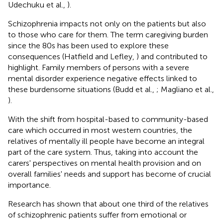
Udechuku et al.,
).
Schizophrenia impacts not only on the patients but also
to those who care for them. The term caregiving burden
since the 80s has been used to explore these
consequences (Hatfield and Lefley,
) and contributed to
highlight. Family members of persons with a severe
mental disorder experience negative effects linked to
these burdensome situations (Budd et al.,
; Magliano et al.,
).
With the shift from hospital-based to community-based
care which occurred in most western countries, the
relatives of mentally ill people have become an integral
part of the care system. Thus, taking into account the
carers' perspectives on mental health provision and on
overall families' needs and support has become of crucial
importance.
Research has shown that about one third of the relatives
of schizophrenic patients suffer from emotional or