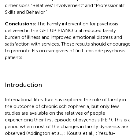
dimensions “Relatives' Involvement” and “Professionals'
Skills and Behavior.”
Conclusions:
The Family intervention for psychosis
delivered in the GET UP PIANO trial reduced family
burden of illness and improved emotional distress and
satisfaction with services. These results should encourage
to promote FIs on caregivers of first-episode psychosis
patients.
Introduction
International literature has explored the role of family in
the outcome of chronic schizophrenia, but only few
studies are available on the relatives of people
experiencing their first episode of psychosis (FEP). This is a
period when most of the changes in family dynamics are
observed (Addington et al.,
; Koutra et al.,
; Yesufu-