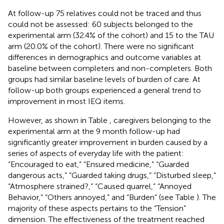
At follow-up 75 relatives could not be traced and thus
could not be assessed: 60 subjects belonged to the
experimental arm (32.4% of the cohort) and 15 to the TAU
arm (20.0% of the cohort). There were no significant
differences in demographics and outcome variables at
baseline between completers and non-completers. Both
groups had similar baseline levels of burden of care. At
follow-up both groups experienced a general trend to
improvement in most IEQ items.
However, as shown in Table
, caregivers belonging to the
experimental arm at the 9 month follow-up had
significantly greater improvement in burden caused by a
series of aspects of everyday life with the patient:
“Encouraged to eat,” “Ensured medicine,” “Guarded
dangerous acts,” “Guarded taking drugs,” “Disturbed sleep,”
“Atmosphere strained?,” “Caused quarrel,” “Annoyed
Behavior,” “Others annoyed,” and “Burden” (see Table
). The
majority of these aspects pertains to the “Tension”
dimension. The effectiveness of the treatment reached