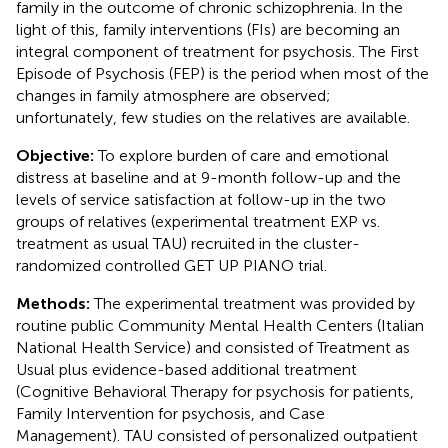
family in the outcome of chronic schizophrenia. In the
light of this, family interventions (FIs) are becoming an
integral component of treatment for psychosis. The First
Episode of Psychosis (FEP) is the period when most of the
changes in family atmosphere are observed;
unfortunately, few studies on the relatives are available.
Objective:
To explore burden of care and emotional
distress at baseline and at 9-month follow-up and the
levels of service satisfaction at follow-up in the two
groups of relatives (experimental treatment EXP vs.
treatment as usual TAU) recruited in the cluster-
randomized controlled GET UP PIANO trial.
Methods:
The experimental treatment was provided by
routine public Community Mental Health Centers (Italian
National Health Service) and consisted of Treatment as
Usual plus evidence-based additional treatment
(Cognitive Behavioral Therapy for psychosis for patients,
Family Intervention for psychosis, and Case
Management). TAU consisted of personalized outpatient