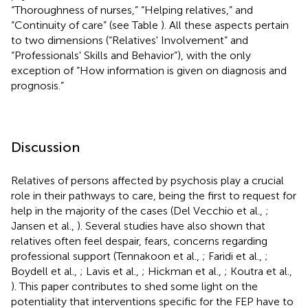
“Thoroughness of nurses,” “Helping relatives,” and
“Continuity of care” (see Table
). All these aspects pertain
to two dimensions (“Relatives' Involvement” and
“Professionals' Skills and Behavior”), with the only
exception of “How information is given on diagnosis and
prognosis.”
Discussion
Relatives of persons affected by psychosis play a crucial
role in their pathways to care, being the first to request for
help in the majority of the cases (Del Vecchio et al.,
;
Jansen et al.,
). Several studies have also shown that
relatives often feel despair, fears, concerns regarding
professional support (Tennakoon et al.,
; Faridi et al.,
;
Boydell et al.,
; Lavis et al.,
; Hickman et al.,
; Koutra et al.,
). This paper contributes to shed some light on the
potentiality that interventions specific for the FEP have to