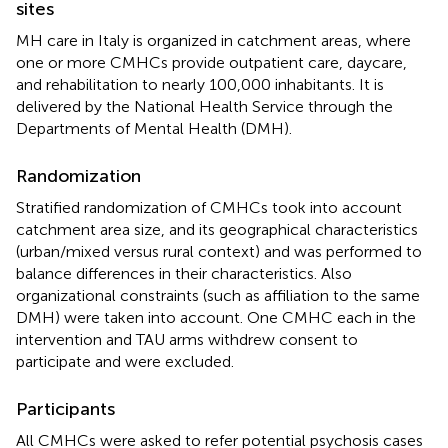
sites
MH care in Italy is organized in catchment areas, where
one or more CMHCs provide outpatient care, daycare,
and rehabilitation to nearly 100,000 inhabitants. It is
delivered by the National Health Service through the
Departments of Mental Health (DMH).
Randomization
Stratified randomization of CMHCs took into account
catchment area size, and its geographical characteristics
(urban/mixed versus rural context) and was performed to
balance differences in their characteristics. Also
organizational constraints (such as affiliation to the same
DMH) were taken into account. One CMHC each in the
intervention and TAU arms withdrew consent to
participate and were excluded.
Participants
All CMHCs were asked to refer potential psychosis cases