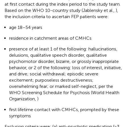
at first contact during the index period to the study team.
Based on the WHO 10-country study (Jablensky et al.,
),
the inclusion criteria to ascertain FEP patients were:
age 18–54 years
residence in catchment areas of CMHCs
presence of at least 1 of the following: hallucinations,
delusions, qualitative speech disorder, qualitative
psychomotor disorder, bizarre, or grossly inappropriate
behavior, or 2 of the following: loss of interest, initiative,
and drive; social withdrawal; episodic severe
excitement; purposeless destructiveness;
overwhelming fear; or marked self-neglect, per the
WHO Screening Schedule for Psychosis (World Health
Organization,
)
first lifetime contact with CMHCs, prompted by these
symptoms
Exclusion criteria were: (a) anti-psychotic medication (>3