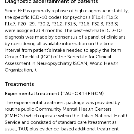
Diagnostic ascertainment of patients
Since FEP is generally a phase of high diagnostic instability,
the specific ICD-10 codes for psychosis (F1x.4; F1x.5;
F1x.7; F20–29; F30.2, F31.2, F31.5, F31.6, F32.3, F33.3)
were assigned at 9 months. The best-estimate ICD-10
diagnosis was made by consensus of a panel of clinicians
by considering all available information on the time
interval from patient's intake needed to apply the Item
Group Checklist (IGC) of the Schedule for Clinical
Assessment in Neuropsychiatry (SCAN, World Health
Organization,
).
Treatments
Experimental treatment (TAU+CBT+FI+CM)
The experimental treatment package was provided by
routine public Community Mental Health Centers
(CMHCs) which operate within the Italian National Health
Service and consisted of standard care (treatment as
usual, TAU) plus evidence-based additional treatment.