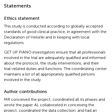
Statements
Ethics statement
This study is conducted according to globally accepted
standards of good clinical practice, in agreement with the
Declaration of Helsinki and in keeping with local
regulations.
GET UP PIANO investigators ensure that all professionals
involved in the trial are adequately qualified and informed
about the protocol, the study interventions, and their
trial-related duties and functions. The coordinating center
maintains a list of all appropriately qualified persons
involved in the study.
Author contributions
MR conceived the project, coordinated all its phases and
wrote the paper. AL collaborated in conceiving the
project, coordinated the data collection, and had an