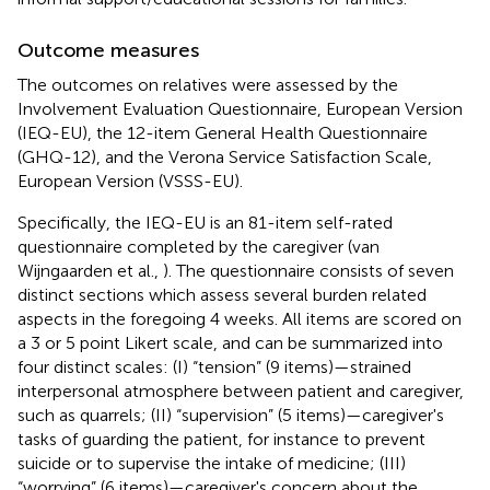
Outcome measures
The outcomes on relatives were assessed by the
Involvement Evaluation Questionnaire, European Version
(IEQ-EU), the 12-item General Health Questionnaire
(GHQ-12), and the Verona Service Satisfaction Scale,
European Version (VSSS-EU).
Specifically, the IEQ-EU is an 81-item self-rated
questionnaire completed by the caregiver (van
Wijngaarden et al.,
). The questionnaire consists of seven
distinct sections which assess several burden related
aspects in the foregoing 4 weeks. All items are scored on
a 3 or 5 point Likert scale, and can be summarized into
four distinct scales: (I) “tension” (9 items)—strained
interpersonal atmosphere between patient and caregiver,
such as quarrels; (II) “supervision” (5 items)—caregiver's
tasks of guarding the patient, for instance to prevent
suicide or to supervise the intake of medicine; (III)
“worrying” (6 items)—caregiver's concern about the