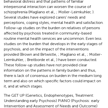
behavioral distress and that patterns of familiar
interpersonal interaction can worsen the course of
schizophrenia (Magliano et al.,
; Moller-Leimkuhler,
).
Several studies have explored carers' needs and
perceptions, coping styles, mental health and satisfaction.
Follow-up studies on the burden on relatives of persons
affected by psychosis treated in community-based
routine mental health services are uncommon. Even less
studies on the burden that develops in the early stages of
psychosis, and on the impact of the interventions
provided (Brown and Birtwistle,
; Magliano et al.,
; Moller-
Leimkuhler,
; Breitborde et al.,
) have been conducted.
These follow-up studies have not provided clear
information on the patterns in family burden and thus,
there is lack of consensus on burden in the medium long
term and also on which specific factors could impact on
it, and at which stages.
The GET UP (Genetics, Endophenotypes, Treatment:
Understanding early Psychosis) PIANO (Psychosis: early
Intervention and Assessment of Needs and Outcome)