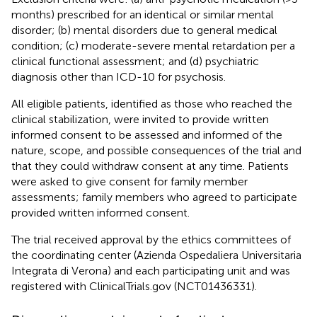
months) prescribed for an identical or similar mental
disorder; (b) mental disorders due to general medical
condition; (c) moderate-severe mental retardation per a
clinical functional assessment; and (d) psychiatric
diagnosis other than ICD-10 for psychosis.
All eligible patients, identified as those who reached the
clinical stabilization, were invited to provide written
informed consent to be assessed and informed of the
nature, scope, and possible consequences of the trial and
that they could withdraw consent at any time. Patients
were asked to give consent for family member
assessments; family members who agreed to participate
provided written informed consent.
The trial received approval by the ethics committees of
the coordinating center (Azienda Ospedaliera Universitaria
Integrata di Verona) and each participating unit and was
registered with ClinicalTrials.gov (NCT01436331).