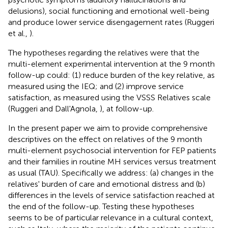
delusions), social functioning and emotional well-being
and produce lower service disengagement rates (Ruggeri
et al.,
).
The hypotheses regarding the relatives were that the
multi-element experimental intervention at the 9 month
follow-up could: (1) reduce burden of the key relative, as
measured using the IEQ; and (2) improve service
satisfaction, as measured using the VSSS Relatives scale
(Ruggeri and Dall'Agnola,
), at follow-up.
In the present paper we aim to provide comprehensive
descriptives on the effect on relatives of the 9 month
multi-element psychosocial intervention for FEP patients
and their families in routine MH services versus treatment
as usual (TAU). Specifically we address: (a) changes in the
relatives' burden of care and emotional distress and (b)
differences in the levels of service satisfaction reached at
the end of the follow-up. Testing these hypotheses
seems to be of particular relevance in a cultural context,