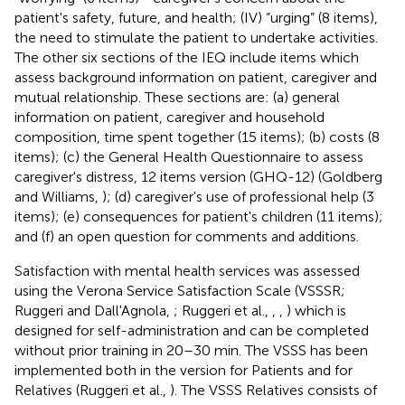
patient's safety, future, and health; (IV) “urging” (8 items),
the need to stimulate the patient to undertake activities.
The other six sections of the IEQ include items which
assess background information on patient, caregiver and
mutual relationship. These sections are: (a) general
information on patient, caregiver and household
composition, time spent together (15 items); (b) costs (8
items); (c) the General Health Questionnaire to assess
caregiver's distress, 12 items version (GHQ-12) (Goldberg
and Williams,
); (d) caregiver's use of professional help (3
items); (e) consequences for patient's children (11 items);
and (f) an open question for comments and additions.
Satisfaction with mental health services was assessed
using the Verona Service Satisfaction Scale (VSSSR;
Ruggeri and Dall'Agnola,
; Ruggeri et al.,
,
,
) which is
designed for self-administration and can be completed
without prior training in 20–30 min. The VSSS has been
implemented both in the version for Patients and for
Relatives (Ruggeri et al.,
). The VSSS Relatives consists of