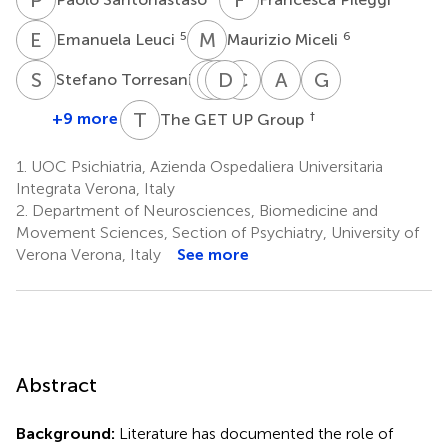
E
L
M
M
5
6
Emanuela Leuci
Maurizio Miceli
S
T
S
K
T
D
D
C
C
C
A
F
G
P
8
Stefano Torresani
Sarah
Katia
Doriana
Carla
Angelo
Giovanni
Tosato
De
Cristofalo
Cremonese
Fioritti
Patelli
T
G
+9 more
†
The GET UP Group
2
2
3
4
9
Santi
1
1.
UOC Psichiatria, Azienda Ospedaliera Universitaria
Integrata Verona, Italy
2.
Department of Neurosciences, Biomedicine and
Movement Sciences, Section of Psychiatry, University of
Verona Verona, Italy
See more
Abstract
Background:
Literature has documented the role of