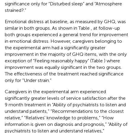
significance only for “Disturbed sleep” and “Atmosphere
strained?.”
Emotional distress at baseline, as measured by GHQ, was
similar in both groups. As shown in Table
, at follow-up
both groups experienced a general trend for improvement
in emotional distress. However, caregivers belonging to
the experimental arm had a significantly greater
improvement in the majority of GHQ items, with the only
exception of “Feeling reasonably happy” (Table
) where
improvement was equally significant in the two groups.
The effectiveness of the treatment reached significance
only for “Under strain.”
Caregivers in the experimental arm experienced
significantly greater levels of service satisfaction after the
9 month treatment in “Ability of psychiatrists to listen and
understand patients,” “Recommendations to the closest
relative,” “Relatives' knowledge to problems,” “How
information is given on diagnosis and prognosis,” “Ability of
psychiatrists to listen and understand relatives,”