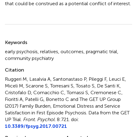
that could be construed as a potential conflict of interest.
Summary
Keywords
early psychosis
,
relatives
,
outcomes
,
pragmatic trial
,
community psychiatry
Citation
Ruggeri M, Lasalvia A, Santonastaso P, Pileggi F, Leuci E,
Miceli M, Scarone S, Torresani S, Tosato S, De Santi K,
Cristofalo D, Comacchio C, Tomassi S, Cremonese C,
Fioritti A, Patelli G, Bonetto C and The GET UP Group
(2017)
Family Burden, Emotional Distress and Service
Satisfaction in First Episode Psychosis. Data from the GET
UP Trial
.
Front. Psychol.
8:721. doi:
10.3389/fpsyg.2017.00721