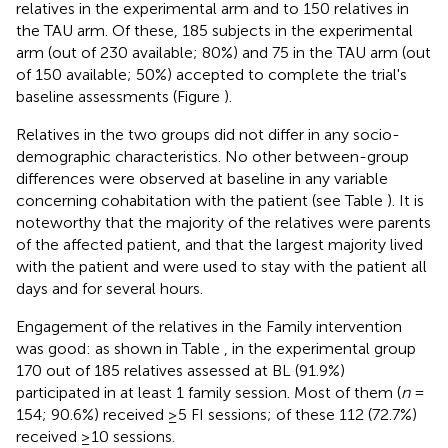
relatives in the experimental arm and to 150 relatives in
the TAU arm. Of these, 185 subjects in the experimental
arm (out of 230 available; 80%) and 75 in the TAU arm (out
of 150 available; 50%) accepted to complete the trial's
baseline assessments (Figure
).
Relatives in the two groups did not differ in any socio-
demographic characteristics. No other between-group
differences were observed at baseline in any variable
concerning cohabitation with the patient (see Table
). It is
noteworthy that the majority of the relatives were parents
of the affected patient, and that the largest majority lived
with the patient and were used to stay with the patient all
days and for several hours.
Engagement of the relatives in the Family intervention
was good: as shown in Table
, in the experimental group
170 out of 185 relatives assessed at BL (91.9%)
participated in at least 1 family session. Most of them (
n
=
154; 90.6%) received ≥5 FI sessions; of these 112 (72.7%)
received ≥10 sessions.