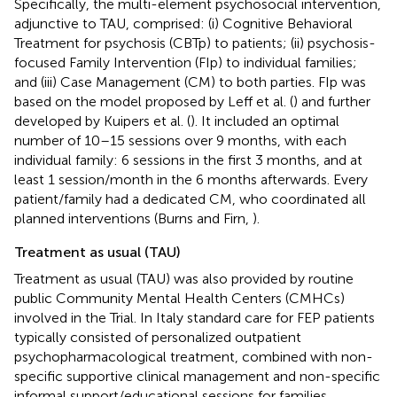
Specifically, the multi-element psychosocial intervention,
adjunctive to TAU, comprised: (i) Cognitive Behavioral
Treatment for psychosis (CBTp) to patients; (ii) psychosis-
focused Family Intervention (FIp) to individual families;
and (iii) Case Management (CM) to both parties. FIp was
based on the model proposed by Leff et al. (
) and further
developed by Kuipers et al. (
). It included an optimal
number of 10–15 sessions over 9 months, with each
individual family: 6 sessions in the first 3 months, and at
least 1 session/month in the 6 months afterwards. Every
patient/family had a dedicated CM, who coordinated all
planned interventions (Burns and Firn,
).
Treatment as usual (TAU)
Treatment as usual (TAU) was also provided by routine
public Community Mental Health Centers (CMHCs)
involved in the Trial. In Italy standard care for FEP patients
typically consisted of personalized outpatient
psychopharmacological treatment, combined with non-
specific supportive clinical management and non-specific
informal support/educational sessions for families.