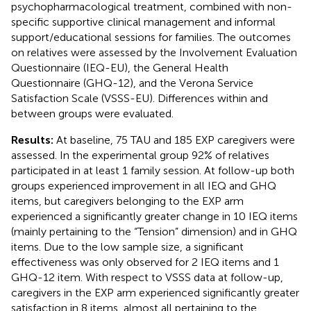
psychopharmacological treatment, combined with non-
specific supportive clinical management and informal
support/educational sessions for families. The outcomes
on relatives were assessed by the Involvement Evaluation
Questionnaire (IEQ-EU), the General Health
Questionnaire (GHQ-12), and the Verona Service
Satisfaction Scale (VSSS-EU). Differences within and
between groups were evaluated.
Results:
At baseline, 75 TAU and 185 EXP caregivers were
assessed. In the experimental group 92% of relatives
participated in at least 1 family session. At follow-up both
groups experienced improvement in all IEQ and GHQ
items, but caregivers belonging to the EXP arm
experienced a significantly greater change in 10 IEQ items
(mainly pertaining to the “Tension” dimension) and in GHQ
items. Due to the low sample size, a significant
effectiveness was only observed for 2 IEQ items and 1
GHQ-12 item. With respect to VSSS data at follow-up,
caregivers in the EXP arm experienced significantly greater
satisfaction in 8 items, almost all pertaining to the