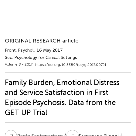
ORIGINAL RESEARCH article
Front. Psychol.
, 16 May 2017
Sec. Psychology for Clinical Settings
Volume 8 - 2017 |
https://doi.org/10.3389/fpsyg.2017.00721
Family Burden, Emotional Distress
and Service Satisfaction in First
Episode Psychosis. Data from the
GET UP Trial
P
S
F
P
3
4
Paolo Santonastaso
Francesca Pileggi