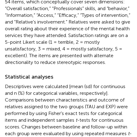
54 items, which conceptually cover seven dimensions:
“Overall satisfaction,” “Professionals” skills, and “behavior,”
“Information,” “Access,” “Efficacy,” “Types of intervention,”
and “Relative's involvement.” Relatives were asked to give
overall rating about their experience of the mental health
services they have attended. Satisfaction ratings are on a
5-point Likert scale (1 = terrible, 2 = mostly
unsatisfactory, 3 = mixed, 4 = mostly satisfactory, 5 =
excellent). The items are presented with alternate
directionality to reduce stereotypic responses.
Statistical analyses
Descriptives were calculated [mean (sd) for continuous
and n (%) for categorical variables, respectively].
Comparisons between characteristics and outcome of
relatives assigned to the two groups (TAU and EXP) were
performed by using Fisher's exact tests for categorical
items and independent samples
t
-tests for continuous
scores. Changes between baseline and follow-up within
each group were evaluated by using repeated measures
t
-