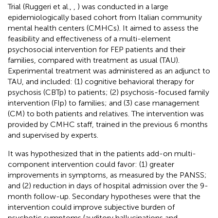
Trial (Ruggeri et al.,
,
) was conducted in a large
epidemiologically based cohort from Italian community
mental health centers (CMHCs). It aimed to assess the
feasibility and effectiveness of a multi-element
psychosocial intervention for FEP patients and their
families, compared with treatment as usual (TAU).
Experimental treatment was administered as an adjunct to
TAU, and included: (1) cognitive behavioral therapy for
psychosis (CBTp) to patients; (2) psychosis-focused family
intervention (FIp) to families; and (3) case management
(CM) to both patients and relatives. The intervention was
provided by CMHC staff, trained in the previous 6 months
and supervised by experts.
It was hypothesized that in the patients add-on multi-
component intervention could favor: (1) greater
improvements in symptoms, as measured by the PANSS;
and (2) reduction in days of hospital admission over the 9-
month follow-up. Secondary hypotheses were that the
intervention could improve subjective burden of
psychotic symptoms (auditory hallucinations and