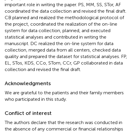
important role in writing the paper. PS, MM, SS, STor, AF
coordinated the data collection and revised the final draft.
CB planned and realized the methodological protocol of
the project, coordinated the realization of the on-line
system for data collection, planned, and executed
statistical analyses and contributed in writing the
manuscript. DC realized the on-line system for data
collection, merged data from all centers, checked data
quality and prepared the dataset for statistical analyses. FP,
EL, STos, KDS, CCo, STom, CCr, GP collaborated in data
collection and revised the final draft.
Acknowledgments
We are grateful to the patients and their family members
who participated in this study.
Conflict of interest
The authors declare that the research was conducted in
the absence of any commercial or financial relationships