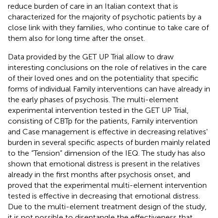
reduce burden of care in an Italian context that is
characterized for the majority of psychotic patients by a
close link with they families, who continue to take care of
them also for long time after the onset.
Data provided by the GET UP Trial allow to draw
interesting conclusions on the role of relatives in the care
of their loved ones and on the potentiality that specific
forms of individual Family interventions can have already in
the early phases of psychosis. The multi-element
experimental intervention tested in the GET UP Trial,
consisting of CBTp for the patients, Family intervention
and Case management is effective in decreasing relatives'
burden in several specific aspects of burden mainly related
to the “Tension” dimension of the IEQ. The study has also
shown that emotional distress is present in the relatives
already in the first months after psychosis onset, and
proved that the experimental multi-element intervention
tested is effective in decreasing that emotional distress.
Due to the multi-element treatment design of the study,
it is not possible to disentangle the effectiveness that