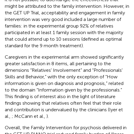
might be attributed to the family intervention. However, in
the GET UP Trial, acceptability and engagement in family
intervention was very good included a large number of
families: in the experimental group 92% of relatives
participated in at least 1 family session with the majority
that could attend up to 10 sessions (defined as optimal
standard for the 9 month treatment).
Caregivers in the experimental arm showed significantly
greater satisfaction in 8 items, all pertaining to the
dimensions “Relatives' Involvement” and “Professionals'
Skills and Behavior,” with the only exception of “How
information is given on diagnosis and prognosis,” related
to the domain “Information given by the professionals.”
This finding is of interest also in the light of literature
findings showing that relatives often feel that their role
and contribution is undervalued by the clinicians (Iyer et
al.,
; McCann et al.,
).
Overall, the Family Intervention for psychosis delivered in