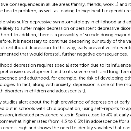
tive consequences in all life areas (family, friends, work…) and i
ic health problem, as well as leading to high health expenditure
le who suffer depressive symptomatology in childhood and a
 likely to suffer major depression or persistent depressive disor
thood. In addition, there is a possibility of suicide during major 
efore, it is necessary to continue deepening our study of the va
ict childhood depression. In this way, early preventive interven
emented that would forestall further negative consequences.
dhood depression requires special attention due to its influence
rehensive development and to its severe mid- and long-ter
escence and adulthood, for example, the risk of developing ot
ologies. In fact, along with anxiety, depression is one of th
th disorders in children and adolescents (
).
 studies alert about the high prevalence of depression at early 
ied out in schools with child population, using self-reports to a
ession, indicated prevalence rates in Spain close to 4% at early
somewhat higher rates (from 4.3 to 6.5%) in adolescence (for a
alence is high and shows the need to identify variables that can