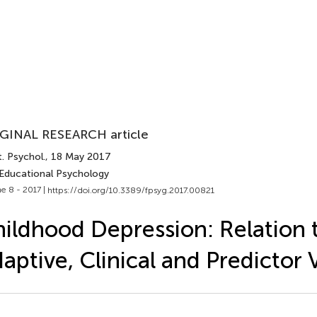
GINAL RESEARCH article
. Psychol.
, 18 May 2017
 Educational Psychology
e 8 - 2017 |
https://doi.org/10.3389/fpsyg.2017.00821
ildhood Depression: Relation 
aptive, Clinical and Predictor 