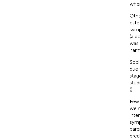
wher
Othe
este
symp
(a p
was 
harm
Soci
due 
stag
stud
(
).
Few 
we n
inte
symp
pare
pred