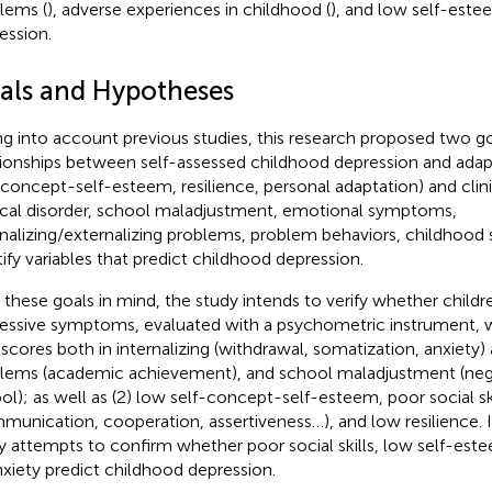
lems (
), adverse experiences in childhood (
), and low self-este
ession.
als and Hypotheses
ng into account previous studies, this research proposed two goa
tionships between self-assessed childhood depression and adaptiv
-concept-self-esteem, resilience, personal adaptation) and clini
nical disorder, school maladjustment, emotional symptoms,
rnalizing/externalizing problems, problem behaviors, childhood s
tify variables that predict childhood depression.
 these goals in mind, the study intends to verify whether child
essive symptoms, evaluated with a psychometric instrument, wil
 scores both in internalizing (withdrawal, somatization, anxiety)
lems (academic achievement), and school maladjustment (nega
ol); as well as (2) low self-concept-self-esteem, poor social ski
munication, cooperation, assertiveness…), and low resilience. In
y attempts to confirm whether poor social skills, low self-este
nxiety predict childhood depression.