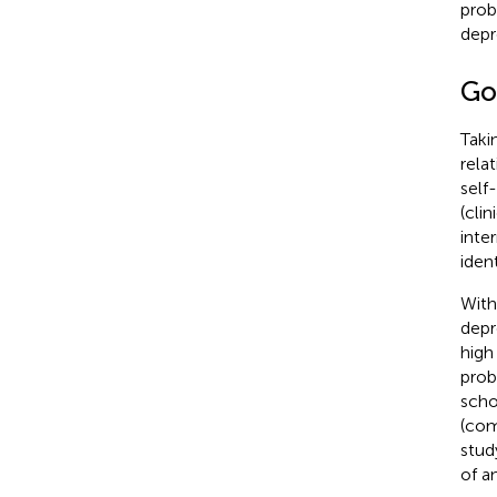
prob
depr
Go
Taki
rela
self
(cli
inte
iden
With
depr
high
prob
scho
(com
stud
of a