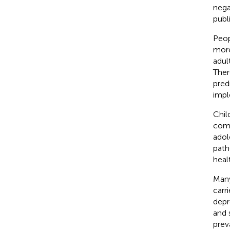
nega
publ
Peop
more
adul
Ther
pred
impl
Chil
comp
adol
path
heal
Many
carr
depr
and 
prev