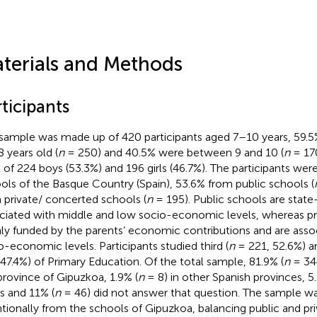
terials and Methods
ticipants
sample was made up of 420 participants aged 7–10 years, 59.
8 years old (
n
= 250) and 40.5% were between 9 and 10 (
n
= 170
l of 224 boys (53.3%) and 196 girls (46.7%). The participants we
ols of the Basque Country (Spain), 53.6% from public schools (
 private/ concerted schools (
n
= 195). Public schools are stat
ciated with middle and low socio-economic levels, whereas pr
ly funded by the parents’ economic contributions and are asso
o-economic levels. Participants studied third (
n
= 221, 52.6%) an
 47.4%) of Primary Education. Of the total sample, 81.9% (
n
= 344
province of Gipuzkoa, 1.9% (
n
= 8) in other Spanish provinces, 5.
ns and 11% (
n
= 46) did not answer that question. The sample w
ntionally from the schools of Gipuzkoa, balancing public and p