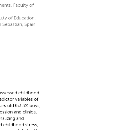
ents, Faculty of
ty of Education,
 Sebastián, Spain
-assessed childhood
edictor variables of
ars old (53.3% boys,
ession and clinical
alizing and
d childhood stress;