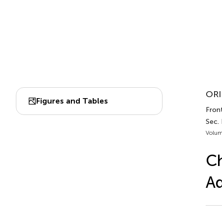
ORI
Figures and Tables
Front
Sec.
Volum
Ch
Ad