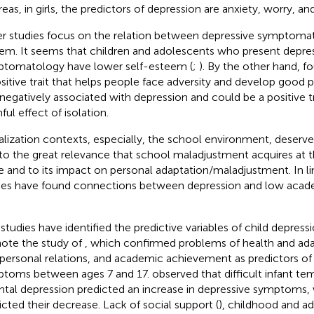
eas, in girls, the predictors of depression are anxiety, worry, and
r studies focus on the relation between depressive symptomat
em. It seems that children and adolescents who present depre
tomatology have lower self-esteem (
;
). By the other hand,
fo
ositive trait that helps people face adversity and develop good
negatively associated with depression and could be a positive tra
ful effect of isolation.
alization contexts, especially, the school environment, deserve
to the great relevance that school maladjustment acquires at t
e and to its impact on personal adaptation/maladjustment. In lin
ies have found connections between depression and low aca
studies have identified the predictive variables of child depre
ote the study of
, which confirmed problems of health and ada
rpersonal relations, and academic achievement as predictors of 
toms between ages 7 and 17.
observed that difficult infant 
ntal depression predicted an increase in depressive symptoms, w
icted their decrease. Lack of social support (
), childhood and a