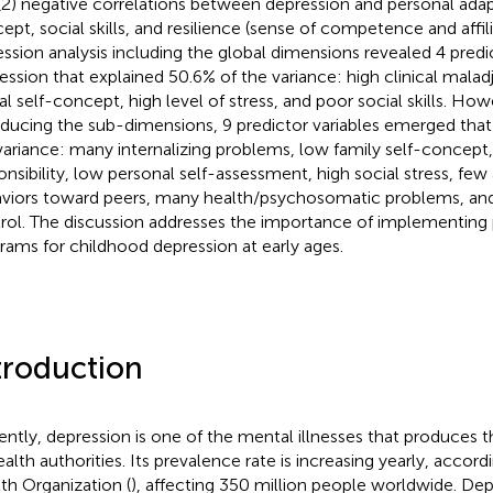
(2) negative correlations between depression and personal adapt
ept, social skills, and resilience (sense of competence and affili
ession analysis including the global dimensions revealed 4 pred
ession that explained 50.6% of the variance: high clinical mala
al self-concept, high level of stress, and poor social skills. Ho
oducing the sub-dimensions, 9 predictor variables emerged that
variance: many internalizing problems, low family self-concept,
onsibility, low personal self-assessment, high social stress, few
viors toward peers, many health/psychosomatic problems, and 
rol. The discussion addresses the importance of implementing
rams for childhood depression at early ages.
troduction
ently, depression is one of the mental illnesses that produces 
ealth authorities. Its prevalence rate is increasing yearly, accor
th Organization (
), affecting 350 million people worldwide. Dep