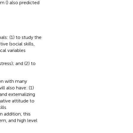
em (
) also predicted
ls: (1) to study the
e (social skills,
cal variables
tress); and (2) to
ren with many
l also have: (1)
 and externalizing
tive attitude to
lls
 addition, this
em, and high level