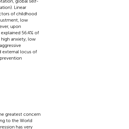
ation, global self-
ation). Linear
ictors of childhood
djustment, low
wever, upon
 explained 56.4% of
 high anxiety, low
 aggressive
external locus of
 prevention
the greatest concern
ding to the World
ression has very