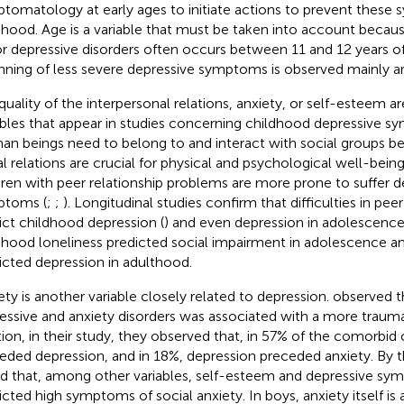
tomatology at early ages to initiate actions to prevent these
dhood. Age is a variable that must be taken into account becau
r depressive disorders often occurs between 11 and 12 years o
nning of less severe depressive symptoms is observed mainly a
quality of the interpersonal relations, anxiety, or self-esteem a
ables that appear in studies concerning childhood depressive 
n beings need to belong to and interact with social groups be
al relations are crucial for physical and psychological well-being.
dren with peer relationship problems are more prone to suffer d
ptoms (
;
;
). Longitudinal studies confirm that difficulties in peer
ict childhood depression (
) and even depression in adolescence
dhood loneliness predicted social impairment in adolescence and 
icted depression in adulthood.
ety is another variable closely related to depression.
observed t
essive and anxiety disorders was associated with a more trauma
tion, in their study, they observed that, in 57% of the comorbid 
eded depression, and in 18%, depression preceded anxiety. By t
d that, among other variables, self-esteem and depressive sy
icted high symptoms of social anxiety. In boys, anxiety itself is