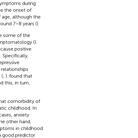
 symptoms during
se the onset of
f age, although the
round 7–8 years (
).
re some of the
symptomatology (
).
cause positive
 Specifically,
epressive
 relationships
 (
;
).
found that
this, in turn,
hat comorbidity of
tic childhood. In
cases, anxiety
he other hand,
mptoms in childhood
 a good predictor