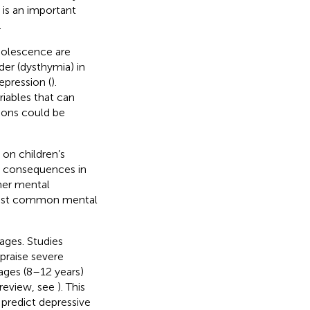
t is an important
.
dolescence are
der (dysthymia) in
depression (
).
riables that can
tions could be
 on children’s
m consequences in
her mental
e most common mental
ages. Studies
ppraise severe
 ages (8–12 years)
 review, see
). This
 predict depressive