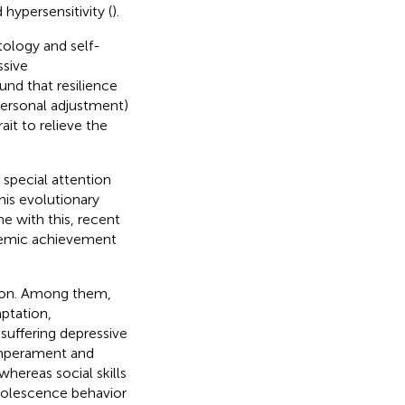
 hypersensitivity (
).
ology and self-
ssive
und that resilience
 personal adjustment)
it to relieve the
 special attention
his evolutionary
e with this, recent
demic achievement
ssion. Among them,
ptation,
suffering depressive
temperament and
hereas social skills
dolescence behavior