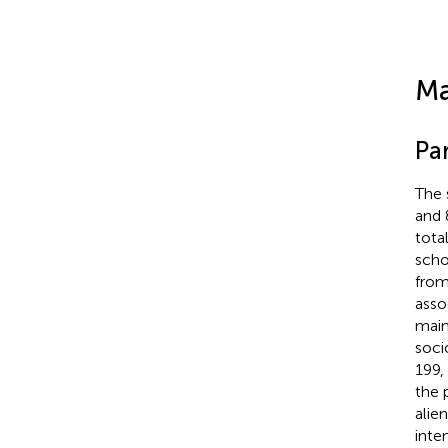
Ma
Par
The 
and 
tota
scho
from
asso
main
soci
199,
the 
alie
inte