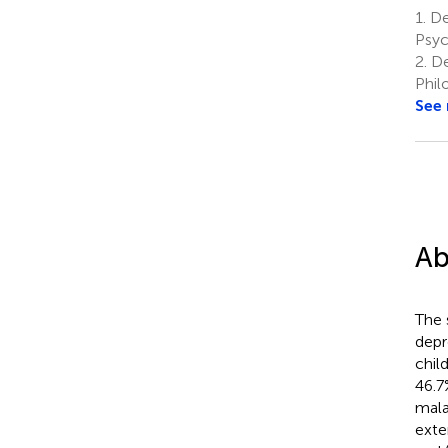
1.
De
Psyc
2.
De
Phil
See
Ab
The 
depr
chil
46.7
mala
exte