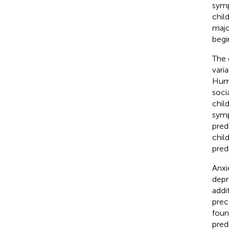
symp
chil
majo
begi
The 
vari
Huma
soci
chil
sym
pred
chil
pred
Anxi
depr
addi
prec
foun
pred