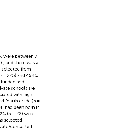
5% were between 7
), and there was a
re selected from
n
= 225) and 46.4%
e-funded and
ivate schools are
ciated with high
d fourth grade (
n
=
) had been born in
2% (
n
= 22) were
as selected
rivate/concerted