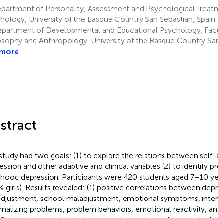
partment of Personality, Assessment and Psychological Treatm
hology, University of the Basque Country San Sebastian, Spain
partment of Developmental and Educational Psychology, Facul
osophy and Anthropology, University of the Basque Country San
 more
stract
study had two goals: (1) to explore the relations between self
ession and other adaptive and clinical variables (2) to identify pr
dhood depression. Participants were 420 students aged 7–10 ye
% girls). Results revealed: (1) positive correlations between depr
djustment, school maladjustment, emotional symptoms, intern
rnalizing problems, problem behaviors, emotional reactivity, an