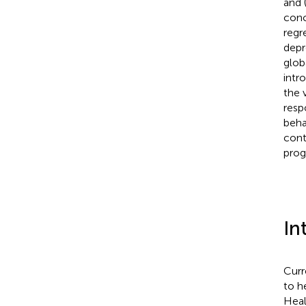
and 
conc
regr
depr
glob
intr
the 
resp
beha
cont
prog
In
Curr
to h
Heal