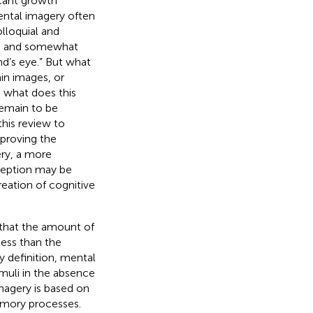
icant growth
ental imagery often
olloquial and
ad and somewhat
nd’s eye.” But what
in images, or
 what does this
remain to be
this review to
mproving the
ery, a more
rception may be
eation of cognitive
 that the amount of
 less than the
y definition, mental
imuli in the absence
magery is based on
 memory processes.