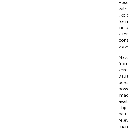
Rese
with
like
for 
incl
stre
cons
view
Natu
from
some
visu
perc
poss
imag
avai
obje
natu
rele
ment