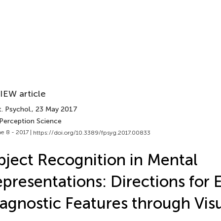
IEW article
. Psychol.
, 23 May 2017
 Perception Science
e 8 - 2017 |
https://doi.org/10.3389/fpsyg.2017.00833
ject Recognition in Mental
presentations: Directions for 
agnostic Features through Vis