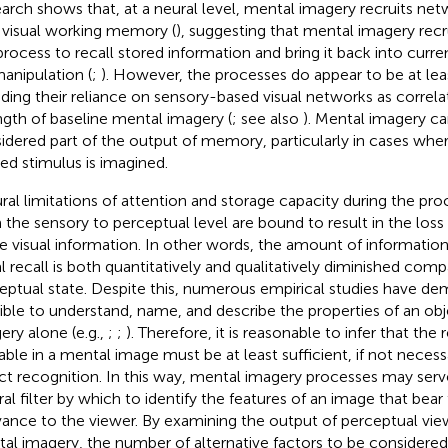
arch shows that, at a neural level, mental imagery recruits ne
 visual working memory (
), suggesting that mental imagery recr
 process to recall stored information and bring it back into cur
manipulation (
;
). However, the processes do appear to be at least
uding their reliance on sensory-based visual networks as correla
ngth of baseline mental imagery (
; see also
). Mental imagery ca
idered part of the output of memory, particularly in cases wher
ed stimulus is imagined.
ral limitations of attention and storage capacity during the pro
 the sensory to perceptual level are bound to result in the loss 
 visual information. In other words, the amount of information 
al recall is both quantitatively and qualitatively diminished com
eptual state. Despite this, numerous empirical studies have dem
ible to understand, name, and describe the properties of an ob
ery alone (e.g.,
;
;
). Therefore, it is reasonable to infer that th
lable in a mental image must be at least sufficient, if not necess
ct recognition. In this way, mental imagery processes may serve
ral filter by which to identify the features of an image that bea
vance to the viewer. By examining the output of perceptual vie
al imagery, the number of alternative factors to be considered