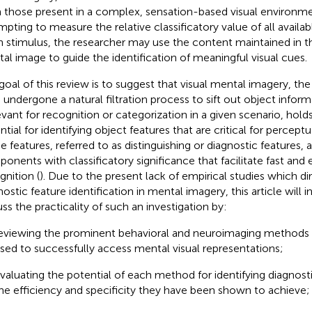
 those present in a complex, sensation-based visual environme
mpting to measure the relative classificatory value of all availabl
n stimulus, the researcher may use the content maintained in t
al image to guide the identification of meaningful visual cues.
goal of this review is to suggest that visual mental imagery, th
 undergone a natural filtration process to sift out object informa
levant for recognition or categorization in a given scenario, holds
tial for identifying object features that are critical for perceptu
e features, referred to as distinguishing or diagnostic features, a
onents with classificatory significance that facilitate fast and e
gnition (
). Due to the present lack of empirical studies which di
nostic feature identification in mental imagery, this article will
uss the practicality of such an investigation by:
eviewing the prominent behavioral and neuroimaging methods 
sed to successfully access mental visual representations;
valuating the potential of each method for identifying diagnost
he efficiency and specificity they have been shown to achieve;