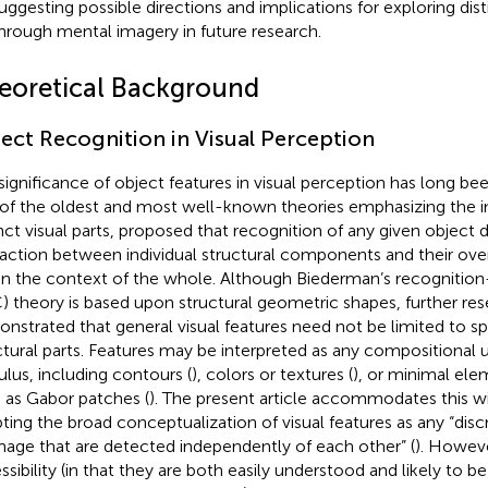
uggesting possible directions and implications for exploring dist
hrough mental imagery in future research.
eoretical Background
ect Recognition in Visual Perception
significance of object features in visual perception has long b
of the oldest and most well-known theories emphasizing the 
nct visual parts,
proposed that recognition of any given object
raction between individual structural components and their over
in the context of the whole. Although Biederman’s recognit
) theory is based upon structural geometric shapes, further res
nstrated that general visual features need not be limited to spa
ctural parts. Features may be interpreted as any compositional un
ulus, including contours (
), colors or textures (
), or minimal ele
 as Gabor patches (
). The present article accommodates this wi
ting the broad conceptualization of visual features as any “di
mage that are detected independently of each other” (
). Howeve
ssibility (in that they are both easily understood and likely to b