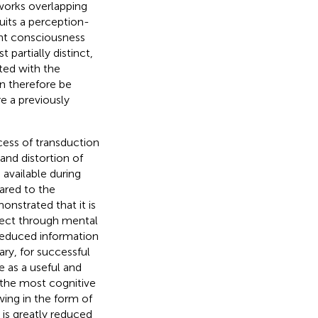
tworks overlapping
uits a perception-
rent consciousness
 partially distinct,
ted with the
n therefore be
e a previously
cess of transduction
and distortion of
available during
pared to the
onstrated that it is
ject through mental
e reduced information
ary, for successful
 as a useful and
r the most cognitive
wing in the form of
 is greatly reduced