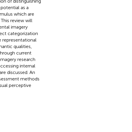
ion of distinguishing
potential as a
imulus which are
 This review will
mental imagery
ject categorization
e representational
antic qualities,
through current
 imagery research
accessing internal
 are discussed. An
assessment methods
sual perceptive