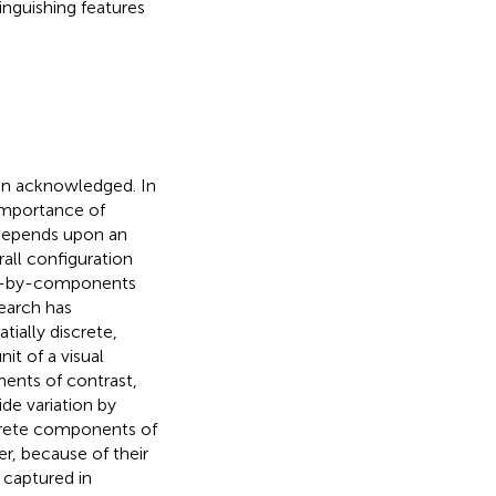
inguishing features
een acknowledged. In
importance of
 depends upon an
all configuration
ion-by-components
earch has
tially discrete,
it of a visual
ments of contrast,
de variation by
screte components of
r, because of their
e captured in