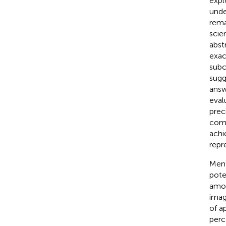
expl
unde
rema
scie
abst
exac
subc
sugg
answ
eval
prec
comp
achi
repr
Ment
poten
amou
imag
of a
perc