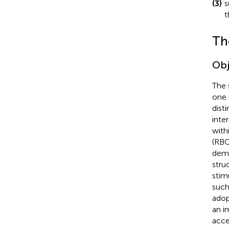
(3)
s
t
Th
Obj
The 
one 
disti
inte
with
(RBC
demo
stru
stim
such
adop
an i
acce