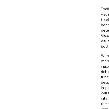
Trad
visu
to e
been
dete
Visu
visu
bott
With
ment
inac
rich
func
desi
impl
call
inte
the 