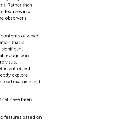
nt. Rather than
e features in a
he observer’s
e contents of which
tion that is
 significant
al recognition.
re visual
fficient object
rectly explore
 instead examine and
that have been
ic features based on