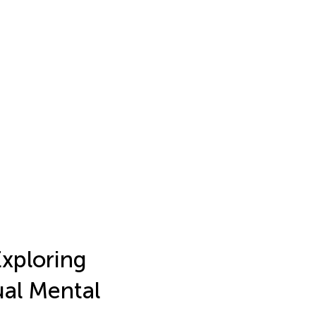
Exploring
ual Mental