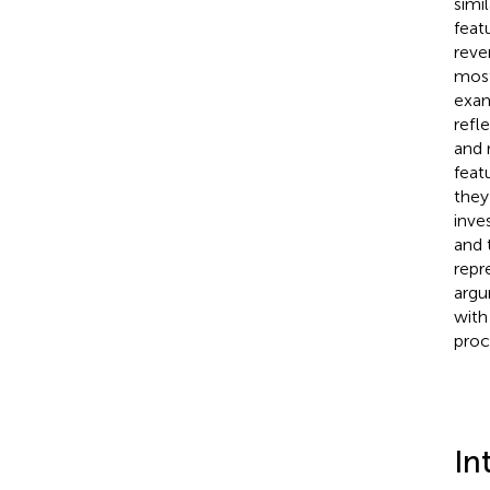
simi
feat
reve
most 
exam
refl
and 
feat
they
inve
and 
repr
argu
with
proc
In