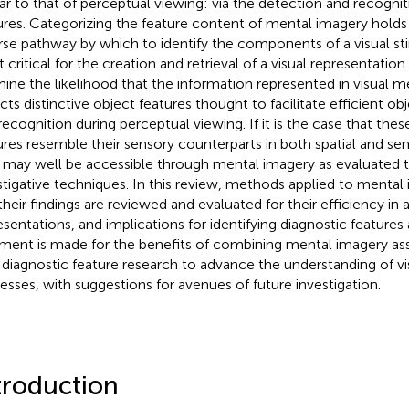
lar to that of perceptual viewing: via the detection and recognit
ures. Categorizing the feature content of mental imagery holds 
rse pathway by which to identify the components of a visual st
critical for the creation and retrieval of a visual representation.
ine the likelihood that the information represented in visual 
ects distinctive object features thought to facilitate efficient ob
recognition during perceptual viewing. If it is the case that thes
ures resemble their sensory counterparts in both spatial and sem
 may well be accessible through mental imagery as evaluated 
stigative techniques. In this review, methods applied to mental
their findings are reviewed and evaluated for their efficiency in 
esentations, and implications for identifying diagnostic features
ment is made for the benefits of combining mental imagery 
 diagnostic feature research to advance the understanding of vi
esses, with suggestions for avenues of future investigation.
troduction