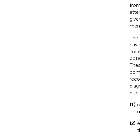
from
atte
give
ment
The 
have
irre
poten
Thes
comp
reco
diag
disc
(1)
r
u
(2)
e
t