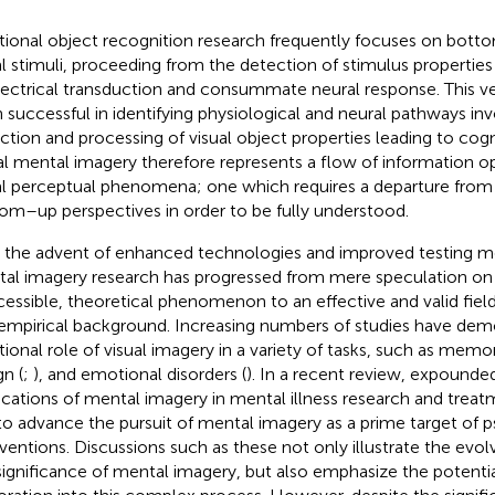
itional object recognition research frequently focuses on bot
al stimuli, proceeding from the detection of stimulus properties 
lectrical transduction and consummate neural response. This ve
 successful in identifying physiological and neural pathways inv
ction and processing of visual object properties leading to cogn
al mental imagery therefore represents a flow of information op
al perceptual phenomena; one which requires a departure from t
om–up perspectives in order to be fully understood.
 the advent of enhanced technologies and improved testing me
al imagery research has progressed from mere speculation on 
cessible, theoretical phenomenon to an effective and valid field
 empirical background. Increasing numbers of studies have dem
tional role of visual imagery in a variety of tasks, such as memor
gn (
;
), and emotional disorders (
). In a recent review,
expounded 
ications of mental imagery in mental illness research and treatm
 to advance the pursuit of mental imagery as a prime target of
rventions. Discussions such as these not only illustrate the evol
significance of mental imagery, but also emphasize the potential