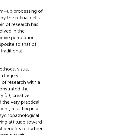
tom–up processing of
by the retinal cells
in of research has
olved in the
itive perception.
posite to that of
raditional
thods, visual
a largely
 of research with a
onstrated the
y (
;
), creative
the very practical
ent, resulting in a
 psychopathological
ving attitude toward
 benefits of further