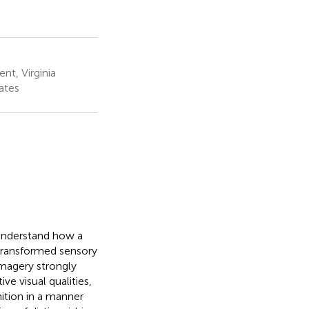
nt, Virginia
ates
 understand how a
 transformed sensory
imagery strongly
ve visual qualities,
nition in a manner