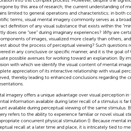
oration into this complex process. However, despite the signif
rgone by this area of research, the current understanding of m
ins limited to general operations and characteristics; in both c
ntific terms, visual mental imagery commonly serves as a bro
ract definition of any visual substance that exists within the “mi
tly does one “see” during imaginary experiences?
Why
are certa
omponents of images, visualized more clearly than others, and
est about the process of perceptual viewing? Such questions 
ered in any conclusive or specific manner, and it is the goal of 
uate possible avenues for working toward an explanation. By i
ision with which we identify the visual content of mental imag
lete appreciation of its interactive relationship with visual pe
eved, thereby leading to enhanced conclusions regarding the cr
esentations.
al imagery offers a unique advantage over visual perception in
tial information available during later recall of a stimulus is far
nt available during perceptual viewing of the same stimulus. B
ery refers to the ability to experience familiar or novel visual st
ppropriate concurrent physical stimulation (
). Because mental i
eptual recall at a later time and place, it is intricately tied to