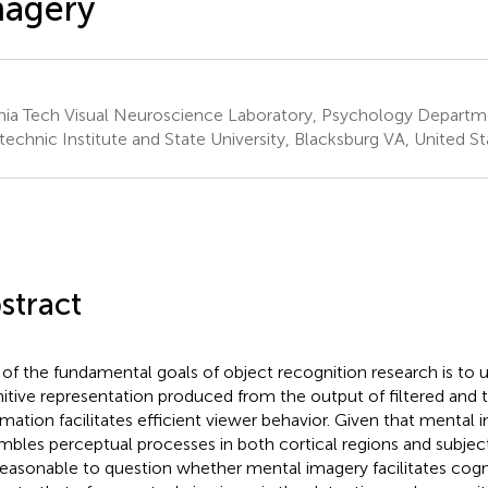
magery
inia Tech Visual Neuroscience Laboratory, Psychology Departme
technic Institute and State University, Blacksburg VA, United St
stract
of the fundamental goals of object recognition research is to
itive representation produced from the output of filtered and
rmation facilitates efficient viewer behavior. Given that mental 
mbles perceptual processes in both cortical regions and subjecti
s reasonable to question whether mental imagery facilitates cog