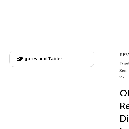
REV
Figures and Tables
Front
Sec.
Volum
Ob
Re
Di