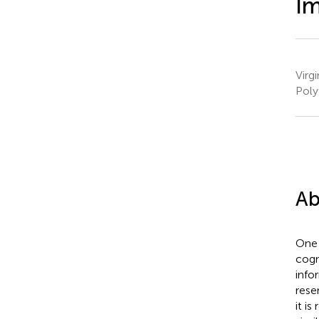
I
Virg
Poly
Ab
One 
cogn
info
rese
it i