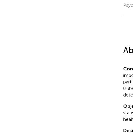
Psyc
Ab
Con
impo
part
(sub
dete
Obje
stat
heal
Desi