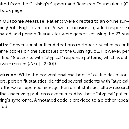
uited from the Cushing's Support and Research Foundation's (CS
book page.
n Outcome Measure:
Patients were directed to an online surv
ingQoL (English version). A two-dimensional graded response
mated, and person fit statistics were generated using the
Zh
stat
lts:
Conventional outlier detections methods revealed no outli
eme scores on the subscales of the CushingQoL. However, perso
tified 18 patients with “atypical” response patterns, which wou
rwise missed (
Zh
> |±2.00|).
clusion:
While the conventional methods of outlier detection 
ers, person fit statistics identified several patients with “atypic
otherwise appeared average. Person fit statistics allow researc
 the underlying problems experienced by these “atypical” patient
ing's syndrome. Annotated code is provided to aid other researc
hod.