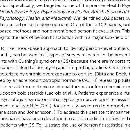
istics. Specifically, we targeted some of the premier Health Ps
Health Psychology, Psychology and Health, British Journal of 
Psychology, Health, and Medicine
). We identified 102 papers p
h focused on scale development. Out of these 102 papers, on
based methods and none mentioned person fit evaluation. This 
lights the lack of person fit statistics within a major sub-field o
IRT likelihood-based approach to identify person-level outliers
on fit, can be used in all types of survey research. In the prese
ents with Cushing's syndrome (CS) because there are important 
cations linked to identifying and interpreting outliers. CS is a ra
acterized by chronic overexposure to cortisol (Bista and Beck,
ed by an adrenocorticotropic hormone (ACTH) releasing pituit
also result from ectopic or adrenal tumors, or from chronic ex
lucocorticoid steroids (Lacroix et al.,
). Patients experience a n
psychological symptoms that typically improve upon remission 
ver, quality of life (QoL) does not always return to premorbid le
gnarsson and Johannsson,
). To address this persistent impairme
tionnaires have been developed to assist medical doctors and 
patients with CS. To illustrate the use of person fit statistics in