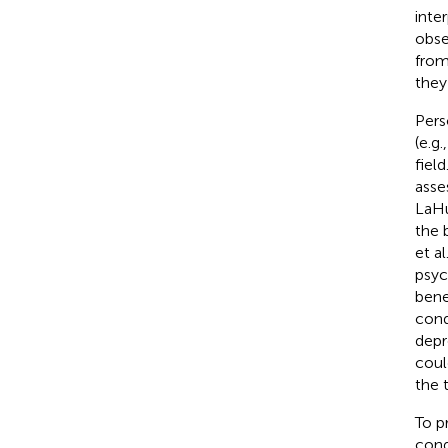
inte
obse
from
they
Pers
(e.g
fiel
asses
LaHu
the 
et al
psyc
bene
cond
depr
coul
the 
To p
cond