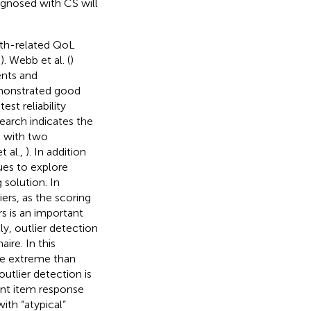
gnosed with CS will
th-related QoL
,
). Webb et al. (
)
ents and
emonstrated good
test reliability
search indicates the
 with two
t al.,
). In addition
ues to explore
 solution. In
liers, as the scoring
s is an important
y, outlier detection
ire. In this
re extreme than
utlier detection is
erent item response
ith “atypical”