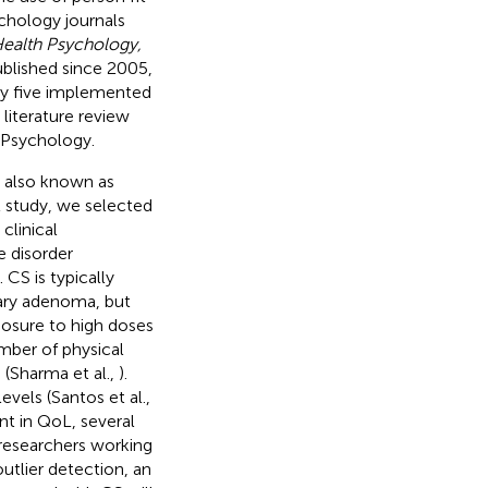
ychology journals
Health Psychology,
ublished since 2005,
ly five implemented
literature review
f Psychology.
, also known as
nt study, we selected
clinical
re disorder
). CS is typically
ary adenoma, but
posure to high doses
umber of physical
(Sharma et al.,
).
vels (Santos et al.,
nt in QoL, several
researchers working
 outlier detection, an