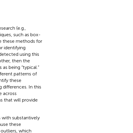
search (e.g.,
niques, such as box-
le these methods for
 identifying
 detected using this
other, then the
 as being “typical.”
ferent patterns of
ntify these
 differences. In this
e across
s that will provide
s with substantively
cause these
outliers, which