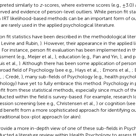
rpreted similarly to
z
-scores, where extreme scores (e.g., ±3.0) a
rved and evidence of person-level outliers. While person fit sta
 IRT likelihood-based methods can be an important form of out
 are rarely used in the applied psychological literature.
on fit statistics have been described in the methodological lite
., Levine and Rubin,
). However, their appearance in the applied li
d. For instance, person fit evaluation has been implemented in th
sment (e.g., Meijer et al.,
), education (e.g., Pan and Yin,
), and p
is et al.,
). Although there has been some application of person f
broad field of Psychology (see e.g., Hays et al.,
; Emons et al.,
;
.,
; Credé,
), many sub-fields of Psychology (e.g., health psycho
hology) have yet to fully embrace this method. Psychology in p
fit from these statistical methods, especially since much of th
ucted within the field is survey-based. For example, research l
ession screening (see e.g., Christensen et al.,
) or cognition (see 
d benefit from a more sophisticated approach for identifying o
traditional box-plot approach (or akin).
rovide a more in-depth view of one of these sub-fields in Psy
ucted a literature review within Health Psychology to assess th