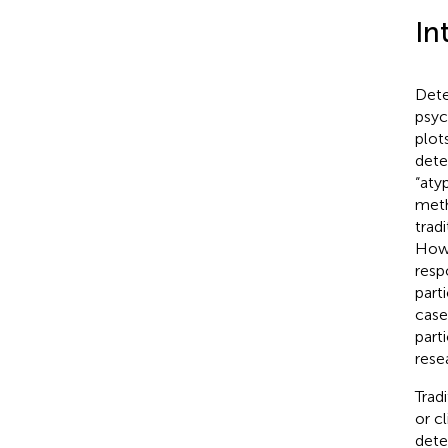
In
Dete
psyc
plot
dete
“aty
meth
trad
Howe
resp
part
case
part
rese
Trad
or c
dete