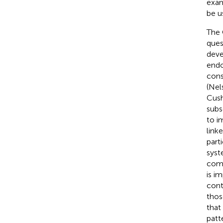
exam
be u
The 
ques
deve
endo
const
(Nel
Cush
subs
to i
link
parti
syst
comp
is i
cont
thos
that 
patt