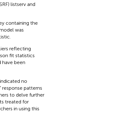
RF) listserv and
ey containing the
 model was
istic.
ers reflecting
n fit statistics
ld have been
indicated no
al” response patterns
hers to delve further
s treated for
hers in using this