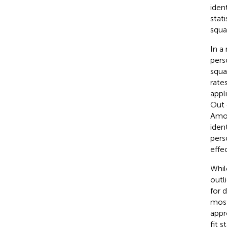
iden
stat
squa
In a 
pers
squa
rate
appl
Out 
Amon
iden
pers
effe
While
outl
for 
most
appr
fit 