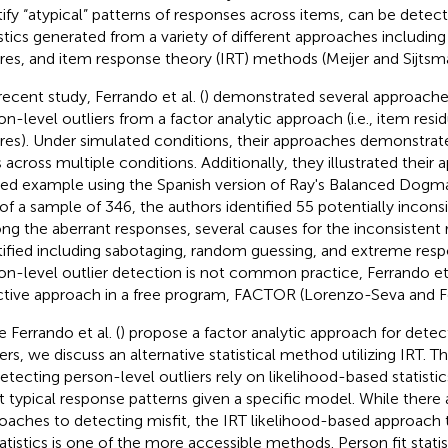
tify “atypical” patterns of responses across items, can be detec
istics generated from a variety of different approaches including 
res, and item response theory (IRT) methods (Meijer and Sijtsm
recent study, Ferrando et al. (
) demonstrated several approaches
on-level outliers from a factor analytic approach (i.e., item resid
res). Under simulated conditions, their approaches demonstra
s across multiple conditions. Additionally, they illustrated their
ied example using the Spanish version of Ray's Balanced Dogma
of a sample of 346, the authors identified 55 potentially incons
g the aberrant responses, several causes for the inconsistent
tified including sabotaging, random guessing, and extreme resp
on-level outlier detection is not common practice, Ferrando et a
ctive approach in a free program, FACTOR (Lorenzo-Seva and 
 Ferrando et al. (
) propose a factor analytic approach for detec
iers, we discuss an alternative statistical method utilizing IRT. 
detecting person-level outliers rely on likelihood-based statisti
 typical response patterns given a specific model. While there 
oaches to detecting misfit, the IRT likelihood-based approach
statistics is one of the more accessible methods. Person fit stati