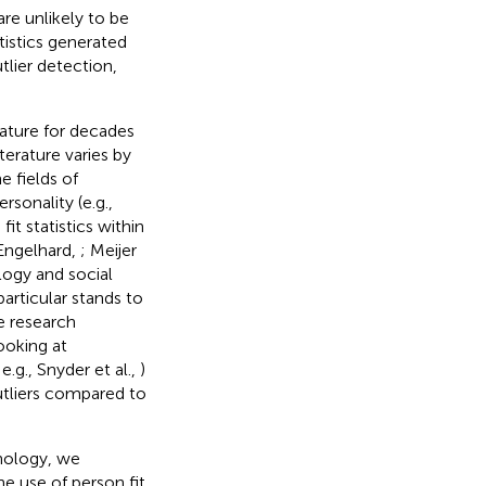
re unlikely to be
tistics generated
lier detection,
rature for decades
terature varies by
e fields of
ersonality (e.g.,
it statistics within
 Engelhard,
; Meijer
logy and social
articular stands to
e research
ooking at
e.g., Snyder et al.,
)
utliers compared to
chology, we
e use of person fit