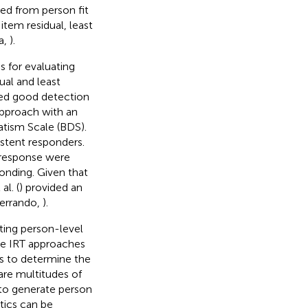
ted from person fit
item residual, least
a,
).
 for evaluating
ual and least
ted good detection
 approach with an
tism Scale (BDS).
istent responders.
 response were
onding. Given that
l. (
) provided an
Ferrando,
).
ting person-level
The IRT approaches
cs to determine the
are multitudes of
 to generate person
stics can be