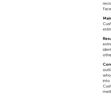
recr
Face
Mai
Cush
esti
Resu
extr
iden
othe
Con
outli
who 
into
Cush
met