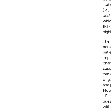
stat
(i.e.,
and 
whic
IRT-
high
The 
pers
pati
impli
char
caus
can 
of g
and 
Howe
; Ra
ques
with 