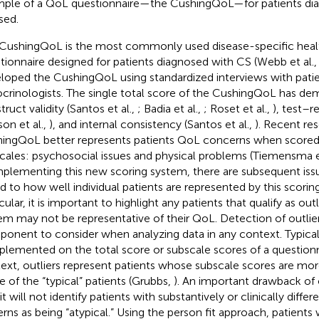
ple of a QoL questionnaire—the CushingQoL—for patients dia
sed.
CushingQoL is the most commonly used disease-specific heal
tionnaire designed for patients diagnosed with CS (Webb et al.
loped the CushingQoL using standardized interviews with pati
crinologists. The single total score of the CushingQoL has d
ruct validity (Santos et al.,
; Badia et al.,
; Roset et al.,
), test–re
son et al.,
), and internal consistency (Santos et al.,
). Recent re
ingQoL better represents patients QoL concerns when scored
cales: psychosocial issues and physical problems (Tiemensma e
mplementing this new scoring system, there are subsequent iss
ed to how well individual patients are represented by this scoring
cular, it is important to highlight any patients that qualify as out
em may not be representative of their QoL. Detection of outlier
onent to consider when analyzing data in any context. Typicall
mplemented on the total score or subscale scores of a questionna
ext, outliers represent patients whose subscale scores are mo
e of the “typical” patients (Grubbs,
). An important drawback of o
it will not identify patients with substantively or clinically diff
erns as being “atypical.” Using the person fit approach, patients w