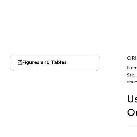
ORI
Figures and Tables
Front
Sec.
Volum
Us
Ou