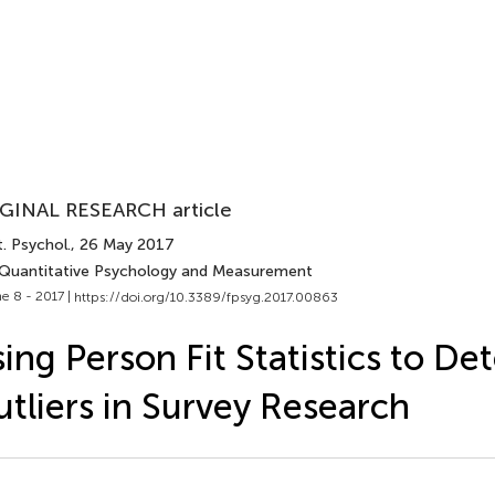
GINAL RESEARCH article
. Psychol.
, 26 May 2017
 Quantitative Psychology and Measurement
e 8 - 2017 |
https://doi.org/10.3389/fpsyg.2017.00863
ing Person Fit Statistics to De
tliers in Survey Research