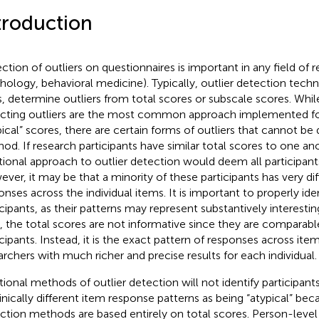
troduction
ction of outliers on questionnaires is important in any field of re
hology, behavioral medicine). Typically, outlier detection tech
s, determine outliers from total scores or subscale scores. Whi
cting outliers are the most common approach implemented for
pical” scores, there are certain forms of outliers that cannot be
od. If research participants have similar total scores to one an
itional approach to outlier detection would deem all participants
ver, it may be that a minority of these participants has very dif
onses across the individual items. It is important to properly ide
icipants, as their patterns may represent substantively interesting
, the total scores are not informative since they are comparabl
icipants. Instead, it is the exact pattern of responses across item
archers with much richer and precise results for each individual.
itional methods of outlier detection will not identify participant
linically different item response patterns as being “atypical” be
ction methods are based entirely on total scores. Person-level 