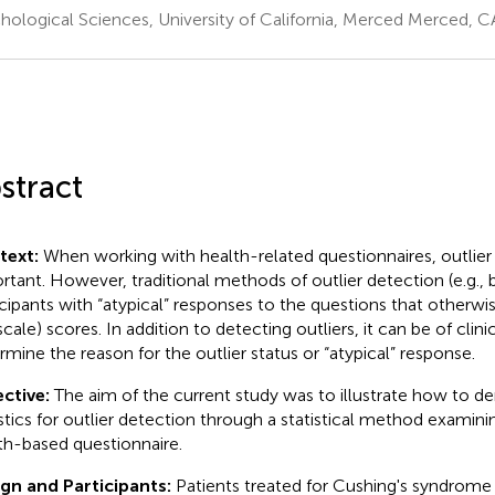
hological Sciences, University of California, Merced Merced, C
stract
text:
When working with health-related questionnaires, outlier 
rtant. However, traditional methods of outlier detection (e.g.,
icipants with “atypical” responses to the questions that otherwis
scale) scores. In addition to detecting outliers, it can be of clin
rmine the reason for the outlier status or “atypical” response.
ctive:
The aim of the current study was to illustrate how to der
istics for outlier detection through a statistical method examinin
th-based questionnaire.
gn and Participants:
Patients treated for Cushing's syndrome 