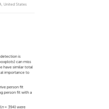
A, United States
detection is
 boxplots) can miss
e have similar total
ical importance to
ive person fit
g person fit with a
(
n
= 394) were