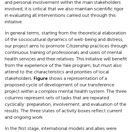
and personal involvement within the main stakeholders
involved, it is critical that we also maintain scientific rigor
in evaluating all interventions carried out through this
initiative.
In general terms, starting from the theoretical elaboration
of the sociocultural dynamics of well-being and distress,
our project aims to promote Citizenship practices through
continuous training of professionals and users of mental
health services and their relatives. This initiative will benefit
from the experience of the Yale program, but must also
attend to the characteristics and priorities of local
stakeholders.
Figure
shows a representation of a
proposed cycle of development of our transference
project within a complex mental health system. The three
columns represent sets of tasks that are repeated
cyclically: preparation, involvement, and evaluation of the
results. The three states of activity boxes reflect current
and ongoing work.
In the first stage, international models and allies were