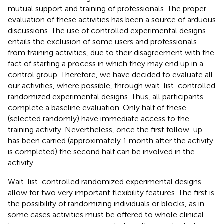
mutual support and training of professionals. The proper
evaluation of these activities has been a source of arduous
discussions. The use of controlled experimental designs
entails the exclusion of some users and professionals
from training activities, due to their disagreement with the
fact of starting a process in which they may end up in a
control group. Therefore, we have decided to evaluate all
our activities, where possible, through wait-list-controlled
randomized experimental designs. Thus, all participants
complete a baseline evaluation. Only half of these
(selected randomly) have immediate access to the
training activity. Nevertheless, once the first follow-up
has been carried (approximately 1 month after the activity
is completed) the second half can be involved in the
activity.
Wait-list-controlled randomized experimental designs
allow for two very important flexibility features. The first is
the possibility of randomizing individuals or blocks, as in
some cases activities must be offered to whole clinical