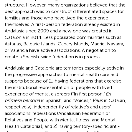
structure. However, many organizations believed that the
best approach was to construct differentiated spaces for
families and those who have lived the experience
themselves. A first-person federation already existed in
Andalusia since 2009 and a new one was created in
Catalonia in 2014. Less populated communities such as
Asturias, Balearic Islands, Canary Islands, Madrid, Navarra,
or Valencia have active associations. A negotiation to
create a Spanish-wide federation is in process.
Andalusia and Catalonia are territories especially active in
the progressive approaches to mental health care and
supports because of (1) having federations that exercise
the institutional representation of people with lived
experience of mental disorders (“In first person,”
En
primera persona
in Spanish, and “Voices,”
Veus
in Catalan,
respectively), independently of relative’s and users’
associations’ federations (Andalusian Federation of
Relatives and People with Mental Illness
, and Mental
Health Catalonia
), and 2) having territory-specific anti-