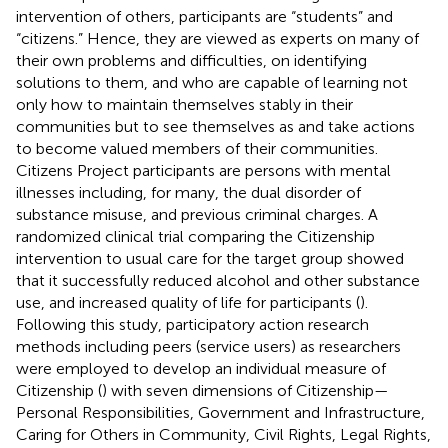
intervention of others, participants are “students” and
“citizens.” Hence, they are viewed as experts on many of
their own problems and difficulties, on identifying
solutions to them, and who are capable of learning not
only how to maintain themselves stably in their
communities but to see themselves as and take actions
to become valued members of their communities.
Citizens Project participants are persons with mental
illnesses including, for many, the dual disorder of
substance misuse, and previous criminal charges. A
randomized clinical trial comparing the Citizenship
intervention to usual care for the target group showed
that it successfully reduced alcohol and other substance
use, and increased quality of life for participants (
).
Following this study, participatory action research
methods including peers (service users) as researchers
were employed to develop an individual measure of
Citizenship (
) with seven dimensions of Citizenship—
Personal Responsibilities, Government and Infrastructure,
Caring for Others in Community, Civil Rights, Legal Rights,