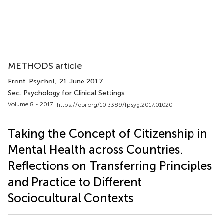
METHODS article
Front. Psychol.
, 21 June 2017
Sec. Psychology for Clinical Settings
Volume 8 - 2017 |
https://doi.org/10.3389/fpsyg.2017.01020
Taking the Concept of Citizenship in
Mental Health across Countries.
Reflections on Transferring Principles
and Practice to Different
Sociocultural Contexts