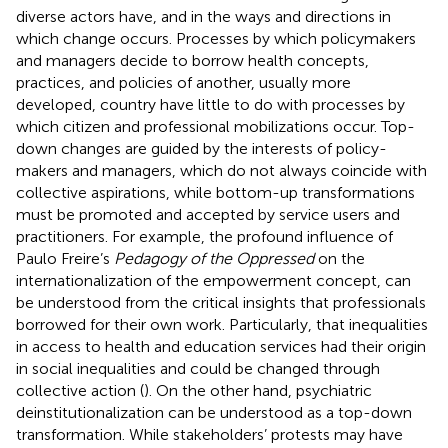
diverse actors have, and in the ways and directions in
which change occurs. Processes by which policymakers
and managers decide to borrow health concepts,
practices, and policies of another, usually more
developed, country have little to do with processes by
which citizen and professional mobilizations occur. Top-
down changes are guided by the interests of policy-
makers and managers, which do not always coincide with
collective aspirations, while bottom-up transformations
must be promoted and accepted by service users and
practitioners. For example, the profound influence of
Paulo Freire’s
Pedagogy of the Oppressed
on the
internationalization of the empowerment concept, can
be understood from the critical insights that professionals
borrowed for their own work. Particularly, that inequalities
in access to health and education services had their origin
in social inequalities and could be changed through
collective action (
). On the other hand, psychiatric
deinstitutionalization can be understood as a top-down
transformation. While stakeholders’ protests may have