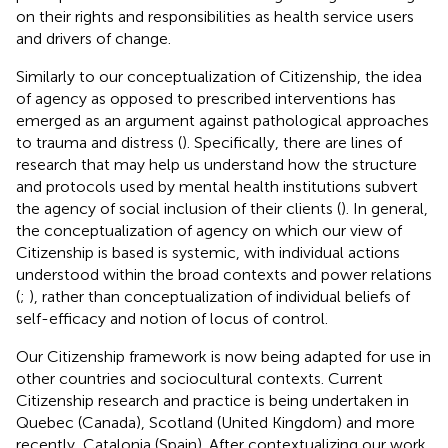
on their rights and responsibilities as health service users
and drivers of change.
Similarly to our conceptualization of Citizenship, the idea
of agency as opposed to prescribed interventions has
emerged as an argument against pathological approaches
to trauma and distress (
). Specifically, there are lines of
research that may help us understand how the structure
and protocols used by mental health institutions subvert
the agency of social inclusion of their clients (
). In general,
the conceptualization of agency on which our view of
Citizenship is based is systemic, with individual actions
understood within the broad contexts and power relations
(
;
), rather than
conceptualization of individual beliefs of
self-efficacy and
notion of locus of control.
Our Citizenship framework is now being adapted for use in
other countries and sociocultural contexts. Current
Citizenship research and practice is being undertaken in
Quebec (Canada), Scotland (United Kingdom) and more
recently, Catalonia (Spain). After contextualizing our work