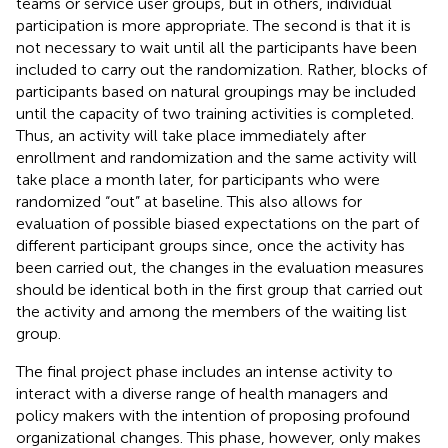
teams or service user groups, but in others, individual
participation is more appropriate. The second is that it is
not necessary to wait until all the participants have been
included to carry out the randomization. Rather, blocks of
participants based on natural groupings may be included
until the capacity of two training activities is completed.
Thus, an activity will take place immediately after
enrollment and randomization and the same activity will
take place a month later, for participants who were
randomized “out” at baseline. This also allows for
evaluation of possible biased expectations on the part of
different participant groups since, once the activity has
been carried out, the changes in the evaluation measures
should be identical both in the first group that carried out
the activity and among the members of the waiting list
group.
The final project phase includes an intense activity to
interact with a diverse range of health managers and
policy makers with the intention of proposing profound
organizational changes. This phase, however, only makes