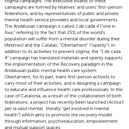
stigma campaigns. The executive boards of these
campaigns are formed by relatives’ and users’ first-person
federations, and by representatives of public and private
mental health service providers and local governments.
The Andalusian campaign is called
1 de cada 4
(“one in
four,” referring to the fact that 25% of the world’s
population will suffer from a mental disorder during their
lifetimes) and the Catalan, “Obertament”
(“openly”). In
addition to its activities to prevent stigma, the “1 de cada
4” campaign has translated materials and openly supports
the implementation of the Recovery paradigm in the
Andalusian public mental health care system.
Obertament, for its part, trains first-person activists to
carry most of their activities, and is designing a campaign
to educate and influence health care professionals. In the
case of Catalonia, as a result of the collaboration of both
federations, a project has recently been launched (
Activa’t
per la salut mental
,
literally “get involved in mental
health”) which aims to promote the recovery model
through information, psychoeducation, empowerment
and mutual support spaces.