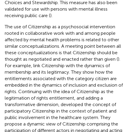
Choices and Stewardship. This measure has also been
validated for use with persons with mental illness
receiving public care (
).
The use of Citizenship as a psychosocial intervention
rooted in collaborative work with and among people
affected by mental health problems is related to other
similar conceptualizations. A meeting point between all
these conceptualizations is that Citizenship should be
thought as negotiated and enacted rather than given (
).
For example,
link Citizenship with the dynamics of
membership and its legitimacy. They show how the
entitlements associated with the category citizen are
embedded in the dynamics of inclusion and exclusion of
rights. Continuing with the idea of Citizenship as the
legitimation of rights entitlement, and adding a
transformative dimension,
developed the concept of
participatory Citizenship in the context of patient and
public involvement in the healthcare system. They
propose a dynamic view of Citizenship comprising the
participation of different actors in negotiating and acting