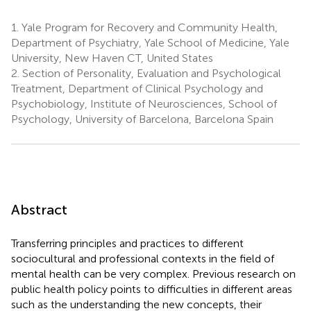
1.
Yale Program for Recovery and Community Health,
Department of Psychiatry, Yale School of Medicine, Yale
University, New Haven CT, United States
2.
Section of Personality, Evaluation and Psychological
Treatment, Department of Clinical Psychology and
Psychobiology, Institute of Neurosciences, School of
Psychology, University of Barcelona, Barcelona Spain
Abstract
Transferring principles and practices to different
sociocultural and professional contexts in the field of
mental health can be very complex. Previous research on
public health policy points to difficulties in different areas
such as the understanding the new concepts, their