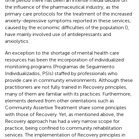
time period there has been an intense media debate on
the influence of the pharmaceutical industry, as the
primary care protocols for the treatment of the increased
anxiety-depressive symptoms reported in these services,
caused by the economic difficulties of the population (
),
have mainly involved use of antidepressants and
anxiolytics.
An exception to the shortage of mental health care
resources has been the incorporation of individualized
monitoring programs (Programas de Seguimiento
Individualizados, PSIs) staffed by professionals who
provide care in community environments. Although these
practitioners are not fully trained in Recovery principles,
many of them are familiar with its practices. Furthermore,
elements derived from other orientations such as
Community Assertive Treatment share some principles
with those of Recovery. Yet, as mentioned above, the
Recovery approach has had a very narrow scope for
practice, being confined to community rehabilitation
services. The implementation of Recovery principles in