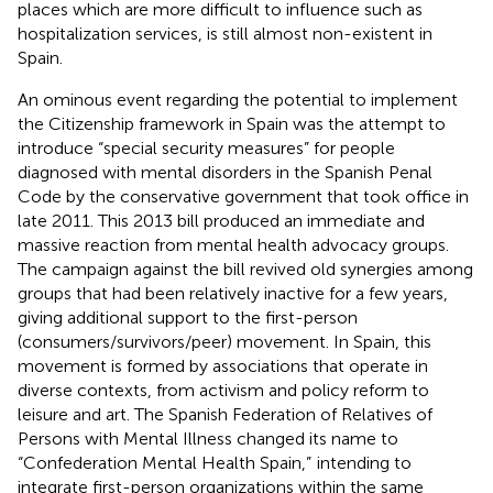
places which are more difficult to influence such as
hospitalization services, is still almost non-existent in
Spain.
An ominous event regarding the potential to implement
the Citizenship framework in Spain was the attempt to
introduce “special security measures” for people
diagnosed with mental disorders in the Spanish Penal
Code by the conservative government that took office in
late 2011. This 2013 bill produced an immediate and
massive reaction from mental health advocacy groups.
The campaign against the bill revived old synergies among
groups that had been relatively inactive for a few years,
giving additional support to the first-person
(consumers/survivors/peer) movement. In Spain, this
movement is formed by associations that operate in
diverse contexts, from activism and policy reform to
leisure and art. The Spanish Federation of Relatives of
Persons with Mental Illness changed its name to
“Confederation Mental Health Spain,”
intending to
integrate first-person organizations within the same