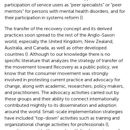
participation of service users as “peer specialists” or “peer
mentors” for persons with mental health disorders, and for
their participation in systems reform (
).
The transfer of the recovery concept and its derived
practices soon spread to the rest of the Anglo-Saxon
world, especially the United Kingdom, New Zealand,
Australia, and Canada, as well as other developed
countries (
). Although to our knowledge there is no
specific literature that analyzes the strategy of transfer of
the movement toward Recovery as a public policy, we
know that the consumer movement was strongly
involved in protesting current practice and advocacy for
change, along with academic, researchers, policy makers,
and practitioners. The advocacy activities carried out by
these groups and their ability to connect internationally
contributed mightily to its dissemination and adoption
around the world. Small-scale implementation strategies
have included “top-down” activities such as training and
organizational change activities for professionals (
),