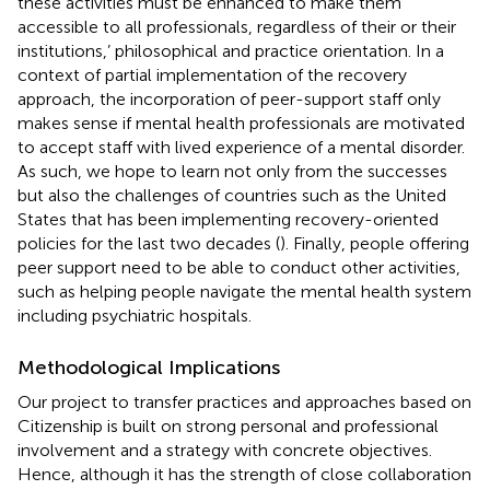
these activities must be enhanced to make them
accessible to all professionals, regardless of their or their
institutions,’ philosophical and practice orientation. In a
context of partial implementation of the recovery
approach, the incorporation of peer-support staff only
makes sense if mental health professionals are motivated
to accept staff with lived experience of a mental disorder.
As such, we hope to learn not only from the successes
but also the challenges of countries such as the United
States that has been implementing recovery-oriented
policies for the last two decades (
). Finally, people offering
peer support need to be able to conduct other activities,
such as helping people navigate the mental health system
including psychiatric hospitals.
Methodological Implications
Our project to transfer practices and approaches based on
Citizenship is built on strong personal and professional
involvement and a strategy with concrete objectives.
Hence, although it has the strength of close collaboration