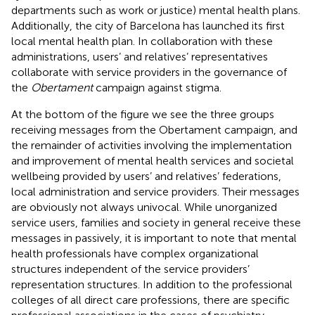
departments such as work or justice) mental health plans.
Additionally, the city of Barcelona has launched its first
local mental health plan. In collaboration with these
administrations, users’ and relatives’ representatives
collaborate with service providers in the governance of
the
Obertament
campaign against stigma.
At the bottom of the figure we see the three groups
receiving messages from the Obertament campaign, and
the remainder of activities involving the implementation
and improvement of mental health services and societal
wellbeing provided by users’ and relatives’ federations,
local administration and service providers. Their messages
are obviously not always univocal. While unorganized
service users, families and society in general receive these
messages in passively, it is important to note that mental
health professionals have complex organizational
structures independent of the service providers’
representation structures. In addition to the professional
colleges of all direct care professions, there are specific