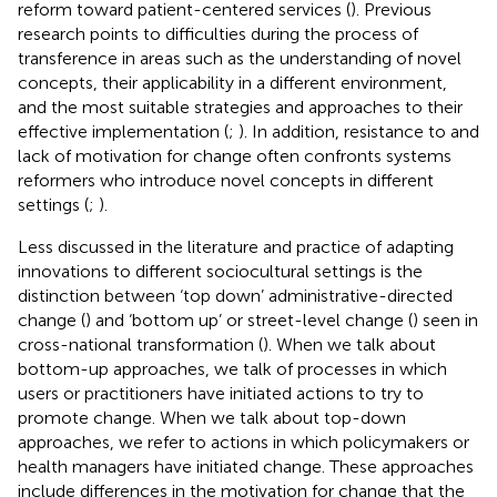
reform toward patient-centered services (
). Previous
research points to difficulties during the process of
transference in areas such as the understanding of novel
concepts, their applicability in a different environment,
and the most suitable strategies and approaches to their
effective implementation (
;
). In addition, resistance to and
lack of motivation for change often confronts systems
reformers who introduce novel concepts in different
settings (
;
).
Less discussed in the literature and practice of adapting
innovations to different sociocultural settings is the
distinction between ‘top down’ administrative-directed
change (
) and ‘bottom up’ or street-level change (
) seen in
cross-national transformation (
). When we talk about
bottom-up approaches, we talk of processes in which
users or practitioners have initiated actions to try to
promote change. When we talk about top-down
approaches, we refer to actions in which policymakers or
health managers have initiated change. These approaches
include differences in the motivation for change that the