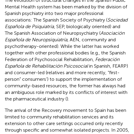
The evolution of structural changes in the Spanish Public
Mental Health system has been marked by the division of
Spanish psychiatry into two major professional
associations: The Spanish Society of Psychiatry (
Sociedad
Española de Psiquiatría
, SEP, biologically oriented) and
The Spanish Association of Neuropsychiatry (
Asociación
Española de Neuropsiquiatría
, AEN, community and
psychotherapy-oriented). While the latter has worked
together with other professional bodies (e.g., the Spanish
Federation of Psychosocial Rehabilitation,
Federación
Española de Rehabilitación Psicosocial
in Spanish, FEARP)
and consumer-led (relatives and more recently, “first-
person” consumers’) to support the implementation of
community-based resources, the former has always had
an ambiguous role marked by its conflicts of interest with
the pharmaceutical industry (
).
The arrival of the Recovery movement to Spain has been
limited to community rehabilitation services and its
extension to other care settings occurred only recently
through specific and somewhat isolated projects. In 2005,