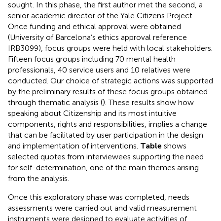
sought. In this phase, the first author met the second, a
senior academic director of the Yale Citizens Project.
Once funding and ethical approval were obtained
(University of Barcelona’s ethics approval reference
IRB3099), focus groups were held with local stakeholders.
Fifteen focus groups including 70 mental health
professionals, 40 service users and 10 relatives were
conducted. Our choice of strategic actions was supported
by the preliminary results of these focus groups obtained
through thematic analysis (
). These results show how
speaking about Citizenship and its most intuitive
components, rights and responsibilities, implies a change
that can be facilitated by user participation in the design
and implementation of interventions.
Table
shows
selected quotes from interviewees supporting the need
for self-determination, one of the main themes arising
from the analysis.
Once this exploratory phase was completed, needs
assessments were carried out and valid measurement
instruments were designed to evaluate activities of