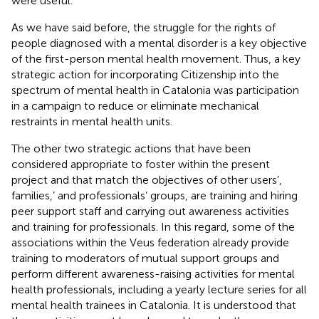
were useful.
As we have said before, the struggle for the rights of
people diagnosed with a mental disorder is a key objective
of the first-person mental health movement. Thus, a key
strategic action for incorporating Citizenship into the
spectrum of mental health in Catalonia was participation
in a campaign to reduce or eliminate mechanical
restraints in mental health units.
The other two strategic actions that have been
considered appropriate to foster within the present
project and that match the objectives of other users’,
families,’ and professionals’ groups, are training and hiring
peer support staff and carrying out awareness activities
and training for professionals. In this regard, some of the
associations within the Veus federation already provide
training to moderators of mutual support groups and
perform different awareness-raising activities for mental
health professionals, including a yearly lecture series for all
mental health trainees in Catalonia. It is understood that