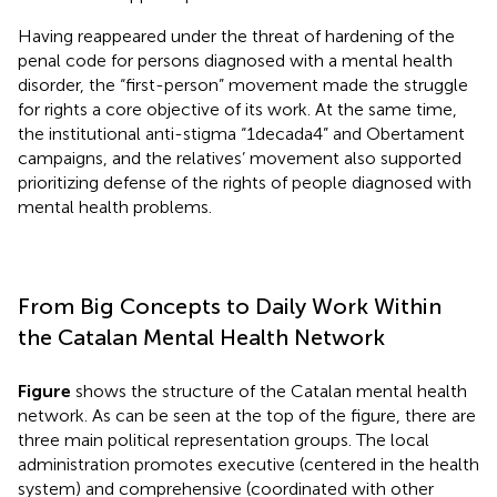
Having reappeared under the threat of hardening of the
penal code for persons diagnosed with a mental health
disorder, the “first-person” movement made the struggle
for rights a core objective of its work. At the same time,
the institutional anti-stigma “1decada4” and Obertament
campaigns, and the relatives’ movement also supported
prioritizing defense of the rights of people diagnosed with
mental health problems.
From Big Concepts to Daily Work Within
the Catalan Mental Health Network
Figure
shows the structure of the Catalan mental health
network. As can be seen at the top of the figure, there are
three main political representation groups. The local
administration promotes executive (centered in the health
system) and comprehensive (coordinated with other