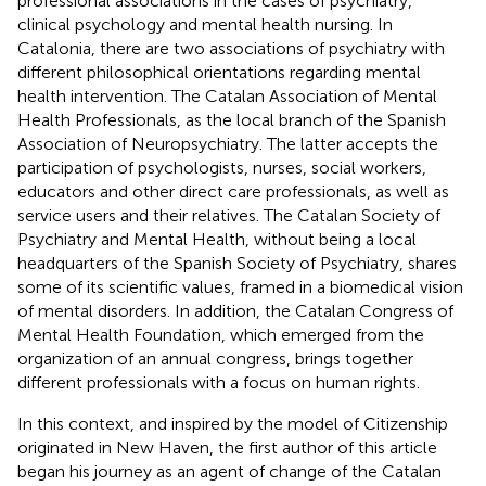
professional associations in the cases of psychiatry,
clinical psychology and mental health nursing. In
Catalonia, there are two associations of psychiatry with
different philosophical orientations regarding mental
health intervention. The Catalan Association of Mental
Health Professionals, as the local branch of the Spanish
Association of Neuropsychiatry. The latter accepts the
participation of psychologists, nurses, social workers,
educators and other direct care professionals, as well as
service users and their relatives. The Catalan Society of
Psychiatry and Mental Health, without being a local
headquarters of the Spanish Society of Psychiatry, shares
some of its scientific values, framed in a biomedical vision
of mental disorders. In addition, the Catalan Congress of
Mental Health Foundation, which emerged from the
organization of an annual congress, brings together
different professionals with a focus on human rights.
In this context, and inspired by the model of Citizenship
originated in New Haven, the first author of this article
began his journey as an agent of change of the Catalan