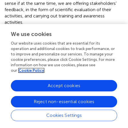
sense if at the same time, we are offering stakeholders’
feedback, in the form of scientific evaluation of their
activities, and carrying out training and awareness
activities.
We use cookies
Engagement and Implications of Strategic
Activities
Our website uses cookies that are essential for its
operation and additional cookies to track performance, or
All the tasks described above involve the professional and
to improve and personalize our services. To manage your
personal involvement of many people, beyond
cookie preferences, please click Cookie Settings. For more
professionals and volunteers involved in these changes.
information on how we use cookies, please see
They also involve the resolution of complex conflicts and
our
Cookie Policy
the careful choice of allies. In our case, as university
faculty, doing such a job involves maintaining the balance
Accept cookies
between the requirements of an academic institution and
the objectives of the first-person movement. The former
Reject non-essential cookies
is focused on finding meaningful results from rigorous
evaluation and publication in prestigious peer-reviewed
journals. The latter is focused on physical presence,
Cookies Settings
personal relationships, and constancy in the struggle, a
militancy that must go beyond standard professional