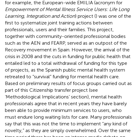
for example, the European-wide EMILIA (acronym for
Empowerment of Mental Illness Service Users: Life Long
Learning, Integration and Action
) project (
) was one of the
first to systematize joint training actions between
professionals, users and their families. This project,
together with community-oriented professional bodies
such as the AEN and FEARP, served as an outpost of the
Recovery movement in Spain. However, the arrival of the
crisis in 2008 and the cuts in funding for public health that
entailed led to a total withdrawal of funding for this type
of projects, as the Spanish public mental health system
retreated to “survival” funding for mental health care.
Based on preliminary results of focus groups carried out as
part of this Citizenship transfer project (see
‘Methodological Implications’ section), mental health
professionals agree that in recent years they have barely
been able to provide minimum services to users, who
must endure long waiting lists for care. Many professionals
say that this was not the time to implement “any kind of
novelty,” as they are simply overwhelmed. Over the same