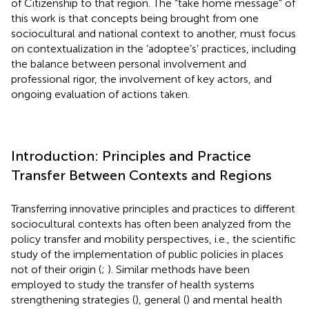
of Citizenship to that region. The “take home message” of
this work is that concepts being brought from one
sociocultural and national context to another, must focus
on contextualization in the ‘adoptee’s’ practices, including
the balance between personal involvement and
professional rigor, the involvement of key actors, and
ongoing evaluation of actions taken.
Introduction: Principles and Practice
Transfer Between Contexts and Regions
Transferring innovative principles and practices to different
sociocultural contexts has often been analyzed from the
policy transfer and mobility perspectives, i.e., the scientific
study of the implementation of public policies in places
not of their origin (
;
). Similar methods have been
employed to study the transfer of health systems
strengthening strategies (
), general (
) and mental health