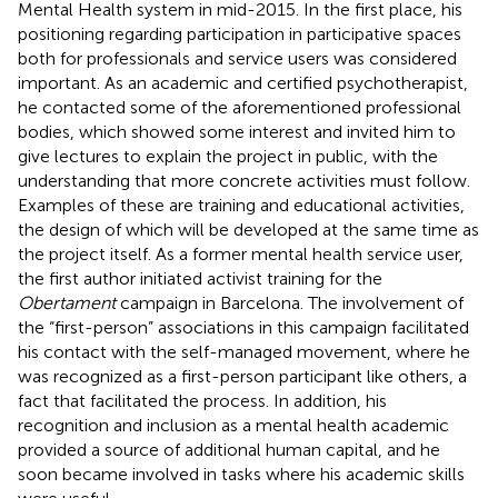
Mental Health system in mid-2015. In the first place, his
positioning regarding participation in participative spaces
both for professionals and service users was considered
important. As an academic and certified psychotherapist,
he contacted some of the aforementioned professional
bodies, which showed some interest and invited him to
give lectures to explain the project in public, with the
understanding that more concrete activities must follow.
Examples of these are training and educational activities,
the design of which will be developed at the same time as
the project itself. As a former mental health service user,
the first author initiated activist training for the
Obertament
campaign in Barcelona. The involvement of
the “first-person” associations in this campaign facilitated
his contact with the self-managed movement, where he
was recognized as a first-person participant like others, a
fact that facilitated the process. In addition, his
recognition and inclusion as a mental health academic
provided a source of additional human capital, and he
soon became involved in tasks where his academic skills