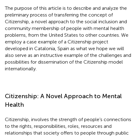
The purpose of this article is to describe and analyze the
preliminary process of transferring the concept of
Citizenship, a novel approach to the social inclusion and
community membership of people with mental health
problems, from the United States to other countries. We
employ a case example of a Citizenship project
developed in Catalonia, Spain as what we hope we will
also serve as an instructive example of the challenges and
possibilities for dissemination of the Citizenship model
internationally.
Citizenship: A Novel Approach to Mental
Health
Citizenship, involves the strength of people’s connections
to the rights, responsibilities, roles, resources and
relationships that society offers to people through public