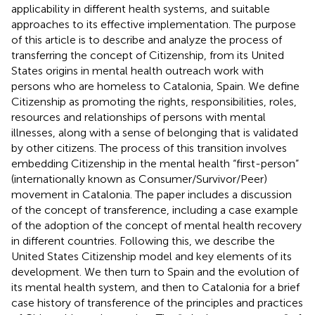
applicability in different health systems, and suitable
approaches to its effective implementation. The purpose
of this article is to describe and analyze the process of
transferring the concept of Citizenship, from its United
States origins in mental health outreach work with
persons who are homeless to Catalonia, Spain. We define
Citizenship as promoting the rights, responsibilities, roles,
resources and relationships of persons with mental
illnesses, along with a sense of belonging that is validated
by other citizens. The process of this transition involves
embedding Citizenship in the mental health “first-person”
(internationally known as Consumer/Survivor/Peer)
movement in Catalonia. The paper includes a discussion
of the concept of transference, including a case example
of the adoption of the concept of mental health recovery
in different countries. Following this, we describe the
United States Citizenship model and key elements of its
development. We then turn to Spain and the evolution of
its mental health system, and then to Catalonia for a brief
case history of transference of the principles and practices