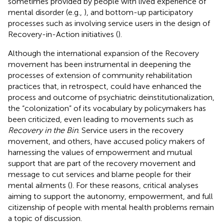
sometimes provided by people with lived experience of
mental disorder (e.g.,
), and bottom-up participatory
processes such as involving service users in the design of
Recovery-in-Action initiatives (
).
Although the international expansion of the Recovery
movement has been instrumental in deepening the
processes of extension of community rehabilitation
practices that, in retrospect, could have enhanced the
process and outcome of psychiatric deinstitutionalization,
the “colonization” of its vocabulary by policymakers has
been criticized, even leading to movements such as
Recovery in the Bin
. Service users in the recovery
movement, and others, have accused policy makers of
harnessing the values of empowerment and mutual
support that are part of the recovery movement and
message to cut services and blame people for their
mental ailments (
). For these reasons, critical analyses
aiming to support the autonomy, empowerment, and full
citizenship of people with mental health problems remain
a topic of discussion.