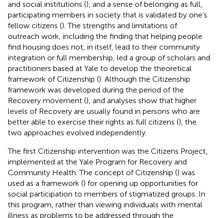
and social institutions (
), and a sense of belonging as full,
participating members in society that is validated by one’s
fellow citizens (
). The strengths and limitations of
outreach work, including the finding that helping people
find housing does not, in itself, lead to their community
integration or full membership, led a group of scholars and
practitioners based at Yale to develop the theoretical
framework of Citizenship (
). Although the Citizenship
framework was developed during the period of the
Recovery movement (
), and analyses show that higher
levels of Recovery are usually found in persons who are
better able to exercise their rights as full citizens (
), the
two approaches evolved independently.
The first Citizenship intervention was the Citizens Project,
implemented at the Yale Program for Recovery and
Community Health. The concept of Citizenship (
) was
used as a framework (
) for opening up opportunities for
social participation to members of stigmatized groups. In
this program, rather than viewing individuals with mental
illness as problems to be addressed through the