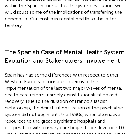
within the Spanish mental health system evolution, we
will discuss some of the implications of transferring the
concept of Citizenship in mental health to the latter
territory.
The Spanish Case of Mental Health System
Evolution and Stakeholders’ Involvement
Spain has had some differences with respect to other
Western European countries in terms of the
implementation of the last two major waves of mental
health care reform, namely deinstitutionalization and
recovery. Due to the duration of Franco’s fascist
dictatorship, the deinstitutionalization of the psychiatric
system did not begin until the 1980s, when alternative
resources to the great psychiatric hospitals and
cooperation with primary care began to be developed (
).