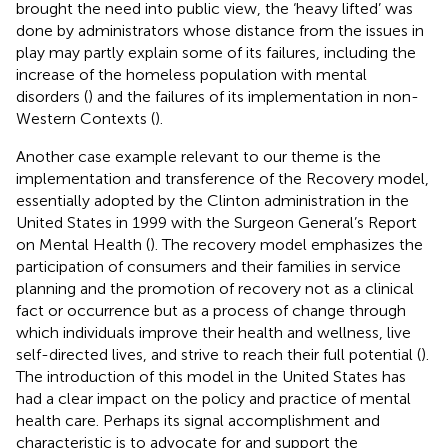
brought the need into public view, the ‘heavy lifted’ was
done by administrators whose distance from the issues in
play may partly explain some of its failures, including the
increase of the homeless population with mental
disorders (
) and the failures of its implementation in non-
Western Contexts (
).
Another case example relevant to our theme is the
implementation and transference of the Recovery model,
essentially adopted by the Clinton administration in the
United States in 1999 with the Surgeon General’s Report
on Mental Health (
). The recovery model emphasizes the
participation of consumers and their families in service
planning and the promotion of recovery not as a clinical
fact or occurrence but as a process of change through
which individuals improve their health and wellness, live
self-directed lives, and strive to reach their full potential (
).
The introduction of this model in the United States has
had a clear impact on the policy and practice of mental
health care. Perhaps its signal accomplishment and
characteristic is to advocate for and support the