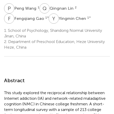
P
W
Q
L
1
2
Peng Wang
Qingnan Lin
F
G
Y
C
1
*
1
*
Fengqiang Gao
Yingmin Chen
1.
School of Psychology, Shandong Normal University
Jinan, China
2.
Department of Preschool Education, Heze University
Heze, China
Abstract
This study explored the reciprocal relationship between
Internet addiction (IA) and network-related maladaptive
cognition (NMC) in Chinese college freshmen. A short-
term longitudinal survey with a sample of 213 college