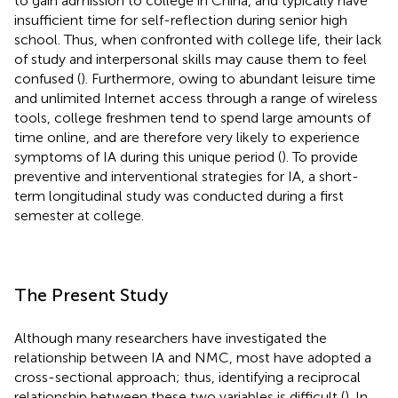
to gain admission to college in China, and typically have
insufficient time for self-reflection during senior high
school. Thus, when confronted with college life, their lack
of study and interpersonal skills may cause them to feel
confused (
). Furthermore, owing to abundant leisure time
and unlimited Internet access through a range of wireless
tools, college freshmen tend to spend large amounts of
time online, and are therefore very likely to experience
symptoms of IA during this unique period (
). To provide
preventive and interventional strategies for IA, a short-
term longitudinal study was conducted during a first
semester at college.
The Present Study
Although many researchers have investigated the
relationship between IA and NMC, most have adopted a
cross-sectional approach; thus, identifying a reciprocal
relationship between these two variables is difficult (
). In