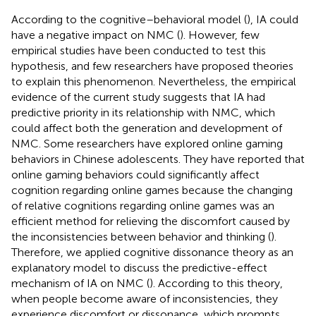
According to the cognitive–behavioral model (
), IA could
have a negative impact on NMC (
). However, few
empirical studies have been conducted to test this
hypothesis, and few researchers have proposed theories
to explain this phenomenon. Nevertheless, the empirical
evidence of the current study suggests that IA had
predictive priority in its relationship with NMC, which
could affect both the generation and development of
NMC. Some researchers have explored online gaming
behaviors in Chinese adolescents. They have reported that
online gaming behaviors could significantly affect
cognition regarding online games because the changing
of relative cognitions regarding online games was an
efficient method for relieving the discomfort caused by
the inconsistencies between behavior and thinking (
).
Therefore, we applied cognitive dissonance theory as an
explanatory model to discuss the predictive-effect
mechanism of IA on NMC (
). According to this theory,
when people become aware of inconsistencies, they
experience discomfort or dissonance, which prompts