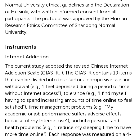
Normal University ethical guidelines and the Declaration
of Helsinki, with written informed consent from all
participants. The protocol was approved by the Human
Research Ethics Committee of Shandong Normal
University.
Instruments
Internet Addiction
The current study adopted the revised Chinese Internet
Addiction Scale (CIAS-R;
). The CIAS-R contains 19 items
that can be divided into four factors: compulsive use and
withdrawal (e.g., “I feel depressed during a period of time
without Internet access”), tolerance (e.g., “I find myself
having to spend increasing amounts of time online to feel
satisfied”), time management problems (e.g., “My
academic or job performance suffers adverse effects
because of my Internet use”), and interpersonal and
health problems (e.g., “I reduce my sleeping time to have
more time online”). Each response was measured on a 4-