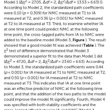
2
2
Model 1 (Δχ
= 27.05, Δ
df
= 2, Δχ
/Δ
df
= 13.53 > 6.63) (
).
According to Model 2, the standardized path coefficients
were 0.10 (
p
= 0.309) for NMC measured at T1 to IA
measured at T2, and 0.36 (
p
< 0.001) for NMC measured
at T2 to IA measured at T3. Third, to examine whether IA
at one time point could predict NMC at the following
time point, the cross-lagged paths from IA to NMC were
added to the baseline model (Model 3,
Figure
). The result
showed that a good model fit was achieved (
Table
). The
2
χ
test of difference demonstrated that Model 3
demonstrated a superior fit to the data than Model 1 did
2
2
(Δχ
= 47.20, Δ
df
= 2, Δχ
/Δ
df
= 23.60 > 6.63). According
to Model 3, the standardized path coefficients were 0.44
(
p
< 0.001) for IA measured at T1 to NMC measured at T2,
and 0.50 (
p
< 0.001) for IA measured at T2 to NMC
measured at T3. This indicates that IA at one time point
was an effective predictor of NMC at the following time
point, and that the addition of the two paths to the model
could improve the model fit significantly. Fourth, Model 4
was specified with both stability coefficients and the