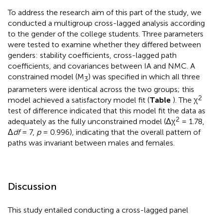
To address the research aim of this part of the study, we
conducted a multigroup cross-lagged analysis according
to the gender of the college students. Three parameters
were tested to examine whether they differed between
genders: stability coefficients, cross-lagged path
coefficients, and covariances between IA and NMC. A
constrained model (M
) was specified in which all three
3
parameters were identical across the two groups; this
2
model achieved a satisfactory model fit (
Table
). The χ
test of difference indicated that this model fit the data as
2
adequately as the fully unconstrained model (Δχ
= 1.78,
Δ
df
= 7,
p
= 0.996), indicating that the overall pattern of
paths was invariant between males and females.
Discussion
This study entailed conducting a cross-lagged panel