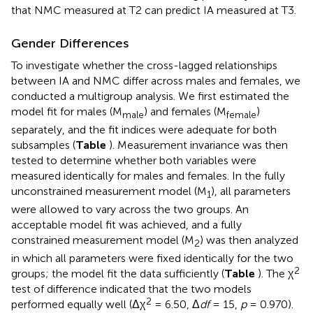
that NMC measured at T2 can predict IA measured at T3.
Gender Differences
To investigate whether the cross-lagged relationships
between IA and NMC differ across males and females, we
conducted a multigroup analysis. We first estimated the
model fit for males (M
) and females (M
)
male
female
separately, and the fit indices were adequate for both
subsamples (
Table
). Measurement invariance was then
tested to determine whether both variables were
measured identically for males and females. In the fully
unconstrained measurement model (M
), all parameters
1
were allowed to vary across the two groups. An
acceptable model fit was achieved, and a fully
constrained measurement model (M
) was then analyzed
2
in which all parameters were fixed identically for the two
2
groups; the model fit the data sufficiently (
Table
). The χ
test of difference indicated that the two models
2
performed equally well (Δχ
= 6.50, Δ
df
= 15,
p
= 0.970).