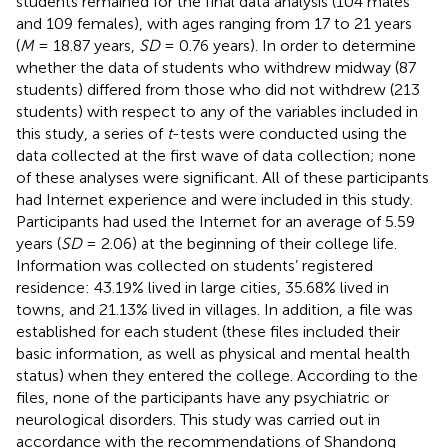
students remained for the final data analysis (104 males
and 109 females), with ages ranging from 17 to 21 years
(
M
= 18.87 years,
SD
= 0.76 years). In order to determine
whether the data of students who withdrew midway (87
students) differed from those who did not withdrew (213
students) with respect to any of the variables included in
this study, a series of
t
-tests were conducted using the
data collected at the first wave of data collection; none
of these analyses were significant. All of these participants
had Internet experience and were included in this study.
Participants had used the Internet for an average of 5.59
years (
SD
= 2.06) at the beginning of their college life.
Information was collected on students’ registered
residence: 43.19% lived in large cities, 35.68% lived in
towns, and 21.13% lived in villages. In addition, a file was
established for each student (these files included their
basic information, as well as physical and mental health
status) when they entered the college. According to the
files, none of the participants have any psychiatric or
neurological disorders. This study was carried out in
accordance with the recommendations of Shandong