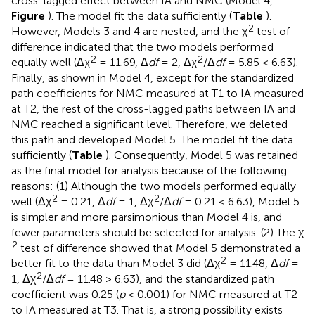
cross-lagged effect between IA and NMC (Model 4,
Figure
). The model fit the data sufficiently (
Table
).
2
However, Models 3 and 4 are nested, and the χ
test of
difference indicated that the two models performed
2
2
equally well (Δχ
= 11.69, Δ
df
= 2, Δχ
/Δ
df
= 5.85 < 6.63).
Finally, as shown in Model 4, except for the standardized
path coefficients for NMC measured at T1 to IA measured
at T2, the rest of the cross-lagged paths between IA and
NMC reached a significant level. Therefore, we deleted
this path and developed Model 5. The model fit the data
sufficiently (
Table
). Consequently, Model 5 was retained
as the final model for analysis because of the following
reasons: (1) Although the two models performed equally
2
2
well (Δχ
= 0.21, Δ
df
= 1, Δχ
/Δ
df
= 0.21 < 6.63), Model 5
is simpler and more parsimonious than Model 4 is, and
fewer parameters should be selected for analysis. (2) The χ
2
test of difference showed that Model 5 demonstrated a
2
better fit to the data than Model 3 did (Δχ
= 11.48, Δ
df
=
2
1, Δχ
/Δ
df
= 11.48 > 6.63), and the standardized path
coefficient was 0.25 (
p
< 0.001) for NMC measured at T2
to IA measured at T3. That is, a strong possibility exists