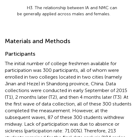
H3. The relationship between IA and NMC can
be generally applied across males and females.
Materials and Methods
Participants
The initial number of college freshmen available for
participation was 300 participants, all of whom were
enrolled in two colleges located in two cities (namely
Jinan and Heze) in Shandong province, China. Data
collections were conducted in early September of 2015
(T1), 2 months later (T2), and then 4 months later (T3). At
the first wave of data collection, all of these 300 students
completed the measurement. However, at the
subsequent waves, 87 of these 300 students withdrew
midway. Lack of participation was due to absence or
sickness (participation rate: 71.00%). Therefore, 213