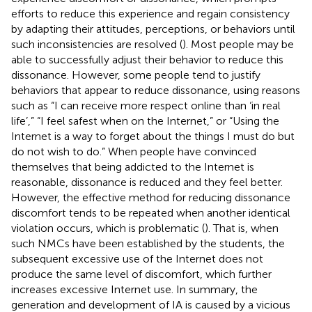
efforts to reduce this experience and regain consistency
by adapting their attitudes, perceptions, or behaviors until
such inconsistencies are resolved (
). Most people may be
able to successfully adjust their behavior to reduce this
dissonance. However, some people tend to justify
behaviors that appear to reduce dissonance, using reasons
such as “I can receive more respect online than ‘in real
life’,” “I feel safest when on the Internet,” or “Using the
Internet is a way to forget about the things I must do but
do not wish to do.” When people have convinced
themselves that being addicted to the Internet is
reasonable, dissonance is reduced and they feel better.
However, the effective method for reducing dissonance
discomfort tends to be repeated when another identical
violation occurs, which is problematic (
). That is, when
such NMCs have been established by the students, the
subsequent excessive use of the Internet does not
produce the same level of discomfort, which further
increases excessive Internet use. In summary, the
generation and development of IA is caused by a vicious