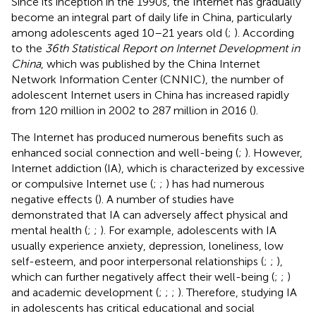
Since its inception in the 1990s, the Internet has gradually
become an integral part of daily life in China, particularly
among adolescents aged 10–21 years old (
;
). According
to the
36th Statistical Report on Internet Development in
China
, which was published by the China Internet
Network Information Center (CNNIC), the number of
adolescent Internet users in China has increased rapidly
from 120 million in 2002 to 287 million in 2016 (
).
The Internet has produced numerous benefits such as
enhanced social connection and well-being (
;
). However,
Internet addiction (IA), which is characterized by excessive
or compulsive Internet use (
;
;
) has had numerous
negative effects (
). A number of studies have
demonstrated that IA can adversely affect physical and
mental health (
;
;
). For example, adolescents with IA
usually experience anxiety, depression, loneliness, low
self-esteem, and poor interpersonal relationships (
;
;
),
which can further negatively affect their well-being (
;
;
)
and academic development (
;
;
;
). Therefore, studying IA
in adolescents has critical educational and social