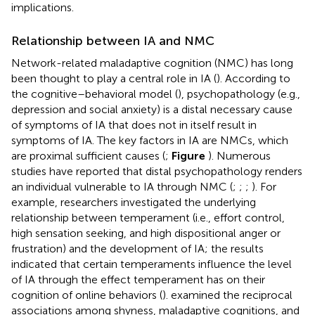
implications.
Relationship between IA and NMC
Network-related maladaptive cognition (NMC) has long
been thought to play a central role in IA (
). According to
the cognitive–behavioral model (
), psychopathology (e.g.,
depression and social anxiety) is a distal necessary cause
of symptoms of IA that does not in itself result in
symptoms of IA. The key factors in IA are NMCs, which
are proximal sufficient causes (
;
Figure
). Numerous
studies have reported that distal psychopathology renders
an individual vulnerable to IA through NMC (
;
;
;
). For
example, researchers investigated the underlying
relationship between temperament (i.e., effort control,
high sensation seeking, and high dispositional anger or
frustration) and the development of IA; the results
indicated that certain temperaments influence the level
of IA through the effect temperament has on their
cognition of online behaviors (
).
examined the reciprocal
associations among shyness, maladaptive cognitions, and