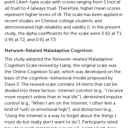
point Likert-type scale with scores ranging from 1 (
not at
all true
) to 4 (
always true
). Therefore, higher mean scores
represent higher levels of IA. The scale has been applied in
recent studies on Chinese college students and
demonstrated high reliability and validity (
). In the present
study, the alpha coefficients for the scale were 0.92 at T1,
0.95 at T2, and 0.91 at T3.
Network-Related Maladaptive Cognition
This study adopted the Network-related Maladaptive
Cognition Scale revised by Liang; the original scale was
the Online Cognition Scale, which was developed on the
basis of the cognitive–behavioral model proposed by
Davis (
). The revised scale contains 14 items that can be
divided into three factors: Internet comfort (e.g., “I receive
more respect online than in ‘real life”’), diminished impulse
control (e.g., “When I am on the Internet, I often feel a
kind of ‘rush’ or emotional high”), and distraction (e.g.,
“Using the Internet is a way to forget about the things I
must do but really don’t want to do”). Participants rated