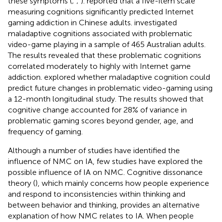
these symptoms (
;
;
).
reported that a five-item scale
measuring cognitions significantly predicted Internet
gaming addiction in Chinese adults.
investigated
maladaptive cognitions associated with problematic
video-game playing in a sample of 465 Australian adults.
The results revealed that these problematic cognitions
correlated moderately to highly with Internet game
addiction.
explored whether maladaptive cognition could
predict future changes in problematic video-gaming using
a 12-month longitudinal study. The results showed that
cognitive change accounted for 28% of variance in
problematic gaming scores beyond gender, age, and
frequency of gaming.
Although a number of studies have identified the
influence of NMC on IA, few studies have explored the
possible influence of IA on NMC. Cognitive dissonance
theory (
), which mainly concerns how people experience
and respond to inconsistencies within thinking and
between behavior and thinking, provides an alternative
explanation of how NMC relates to IA. When people