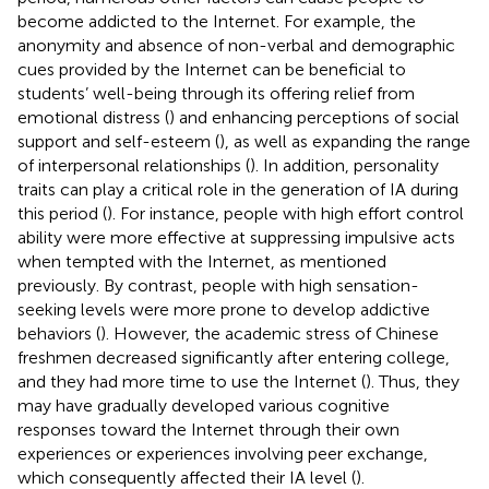
become addicted to the Internet. For example, the
anonymity and absence of non-verbal and demographic
cues provided by the Internet can be beneficial to
students’ well-being through its offering relief from
emotional distress (
) and enhancing perceptions of social
support and self-esteem (
), as well as expanding the range
of interpersonal relationships (
). In addition, personality
traits can play a critical role in the generation of IA during
this period (
). For instance, people with high effort control
ability were more effective at suppressing impulsive acts
when tempted with the Internet, as mentioned
previously. By contrast, people with high sensation-
seeking levels were more prone to develop addictive
behaviors (
). However, the academic stress of Chinese
freshmen decreased significantly after entering college,
and they had more time to use the Internet (
). Thus, they
may have gradually developed various cognitive
responses toward the Internet through their own
experiences or experiences involving peer exchange,
which consequently affected their IA level (
).