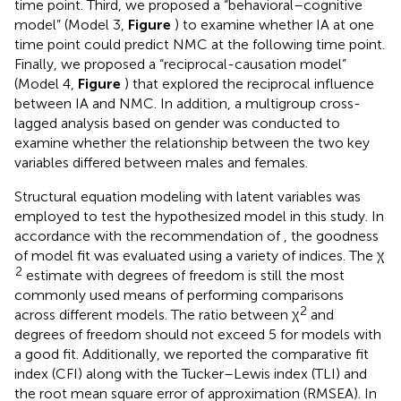
time point. Third, we proposed a “behavioral–cognitive
model” (Model 3,
Figure
) to examine whether IA at one
time point could predict NMC at the following time point.
Finally, we proposed a “reciprocal-causation model”
(Model 4,
Figure
) that explored the reciprocal influence
between IA and NMC. In addition, a multigroup cross-
lagged analysis based on gender was conducted to
examine whether the relationship between the two key
variables differed between males and females.
Structural equation modeling with latent variables was
employed to test the hypothesized model in this study. In
accordance with the recommendation of
, the goodness
of model fit was evaluated using a variety of indices. The χ
2
estimate with degrees of freedom is still the most
commonly used means of performing comparisons
2
across different models. The ratio between χ
and
degrees of freedom should not exceed 5 for models with
a good fit. Additionally, we reported the comparative fit
index (CFI) along with the Tucker–Lewis index (TLI) and
the root mean square error of approximation (RMSEA). In