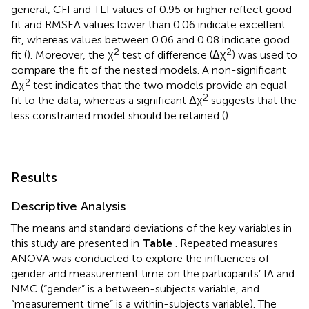
general, CFI and TLI values of 0.95 or higher reflect good
fit and RMSEA values lower than 0.06 indicate excellent
fit, whereas values between 0.06 and 0.08 indicate good
2
2
fit (
). Moreover, the χ
test of difference (Δχ
) was used to
compare the fit of the nested models. A non-significant
2
Δχ
test indicates that the two models provide an equal
2
fit to the data, whereas a significant Δχ
suggests that the
less constrained model should be retained (
).
Results
Descriptive Analysis
The means and standard deviations of the key variables in
this study are presented in
Table
. Repeated measures
ANOVA was conducted to explore the influences of
gender and measurement time on the participants’ IA and
NMC (“gender” is a between-subjects variable, and
“measurement time” is a within-subjects variable). The