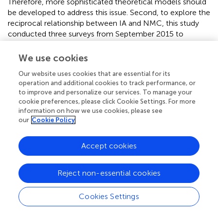
Therefore, more sophisticated theoretical models should
be developed to address this issue. Second, to explore the
reciprocal relationship between IA and NMC, this study
conducted three surveys from September 2015 to
January 2016. However, the time span of the three
surveys may have been too short to detect a stable
We use cookies
change in IA over time. The development trend may
Our website uses cookies that are essential for its
possibly be distinct at subsequent periods during the
operation and additional cookies to track performance, or
students’ college lives. Hence, further exploration of this
to improve and personalize our services. To manage your
issue in the remaining years of their time at college is
cookie preferences, please click Cookie Settings. For more
necessary. Finally, the use of a convenient sample of
information on how we use cookies, please see
college freshmen in this study was necessary because of
our
Cookie Policy
constraints involving finances and human resources. This
sample involved only 213 participants, all of whom came
Accept cookies
from university in Shandong province, China. Economic
and cultural differences between provinces may affect
Reject non-essential cookies
the relationships between the two key variables involving
college freshmen. Therefore, the study should be
replicated with a larger sample involving different regions
Cookies Settings
of China.