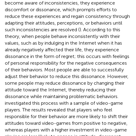
become aware of inconsistencies, they experience
discomfort or dissonance, which prompts efforts to
reduce these experiences and regain consistency through
adapting their attitudes, perceptions, or behaviors until
such inconsistencies are resolved (
). According to this
theory, when people behave inconsistently with their
values, such as by indulging in the Internet when it has
already negatively affected their life, they experience
dissonance in the form of regret; this occurs with feelings
of personal responsibility for the negative consequences
of their behaviors. Most people are able to successfully
adjust their behavior to reduce this dissonance. However,
some people may reduce dissonance by changing their
attitude toward the Internet, thereby reducing their
dissonance while maintaining problematic behaviors.
investigated this process with a sample of video-game
players. The results revealed that players who feel
responsible for their behavior are more likely to shift their
attitudes toward video-games from positive to negative,
whereas players with a higher investment in video-game