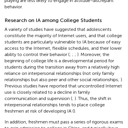
playing are less likely to engage in attitude-discrepant
behavior.
Research on IA among College Students
A variety of studies have suggested that adolescents
constitute the majority of Internet users, and that college
students are particularly vulnerable to IA because of easy
access to the Internet, flexible schedules, and their lower
ability to control their behavior (
;
;
;
). Moreover, the
beginning of college life is a developmental period for
students during the transition away from a relatively high
reliance on interpersonal relationships (not only family
relationships but also peer and other social relationships;
).
Previous studies have reported that uncontrolled Internet
use is closely related to a decline in family
communication and supervision (
;
). Thus, the shift in
interpersonal relationships tends to place college
freshmen at risk of developing IA (
).
In addition, freshmen must pass a series of rigorous exams