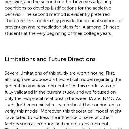
behavior, and the second method involves adjusting
cognitions to develop justifications for the addictive
behavior. The second method is evidently preferred.
Therefore, this model may provide theoretical support for
prevention and remediation plans for IA among Chinese
students at the very beginning of their college years.
Limitations and Future Directions
Several limitations of this study are worth noting. First,
although we proposed a theoretical model regarding the
generation and development of IA, this model was not
fully validated in the current study, and we focused on
only the reciprocal relationship between IA and NMC. As
such, further empirical research should be conducted to
verify this model. Moreover, this theoretical model might
have failed to address the influence of several other
factors such as emotion and external environment.