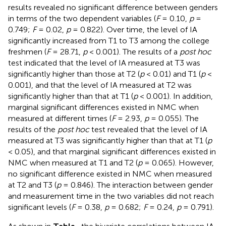
results revealed no significant difference between genders
in terms of the two dependent variables (
F
= 0.10,
p
=
0.749;
F
= 0.02,
p
= 0.822). Over time, the level of IA
significantly increased from T1 to T3 among the college
freshmen (
F
= 28.71,
p
< 0.001). The results of a
post hoc
test indicated that the level of IA measured at T3 was
significantly higher than those at T2 (
p
< 0.01) and T1 (
p
<
0.001), and that the level of IA measured at T2 was
significantly higher than that at T1 (
p
< 0.001). In addition,
marginal significant differences existed in NMC when
measured at different times (
F
= 2.93,
p
= 0.055). The
results of the
post hoc
test revealed that the level of IA
measured at T3 was significantly higher than that at T1 (
p
< 0.05), and that marginal significant differences existed in
NMC when measured at T1 and T2 (
p
= 0.065). However,
no significant difference existed in NMC when measured
at T2 and T3 (
p
= 0.846). The interaction between gender
and measurement time in the two variables did not reach
significant levels (
F
= 0.38,
p
= 0.682;
F
= 0.24,
p
= 0.791).