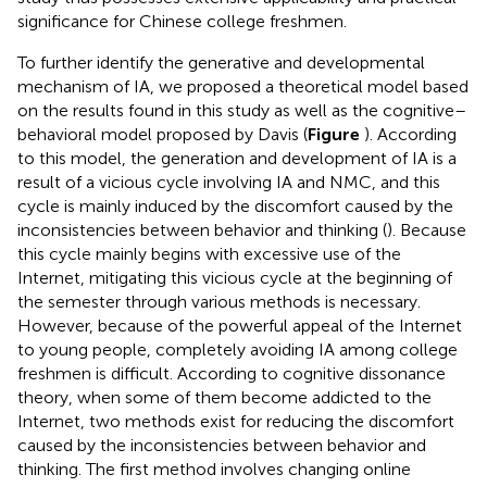
significance for Chinese college freshmen.
To further identify the generative and developmental
mechanism of IA, we proposed a theoretical model based
on the results found in this study as well as the cognitive–
behavioral model proposed by Davis (
Figure
). According
to this model, the generation and development of IA is a
result of a vicious cycle involving IA and NMC, and this
cycle is mainly induced by the discomfort caused by the
inconsistencies between behavior and thinking (
). Because
this cycle mainly begins with excessive use of the
Internet, mitigating this vicious cycle at the beginning of
the semester through various methods is necessary.
However, because of the powerful appeal of the Internet
to young people, completely avoiding IA among college
freshmen is difficult. According to cognitive dissonance
theory, when some of them become addicted to the
Internet, two methods exist for reducing the discomfort
caused by the inconsistencies between behavior and
thinking. The first method involves changing online