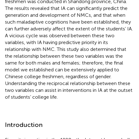
freshmen was conducted in Shandong province, China.
The results revealed that IA can significantly predict the
generation and development of NMCs, and that when
such maladaptive cognitions have been established, they
can further adversely affect the extent of the students’ IA.
A vicious cycle was observed between these two
variables, with IA having predictive priority in its
relationship with NMC. This study also determined that
the relationship between these two variables was the
same for both males and females; therefore, the final
model we established can be extensively applied to
Chinese college freshmen, regardless of gender.
Understanding the reciprocal relationship between these
two variables can assist in interventions in IA at the outset
of students’ college life.
Introduction