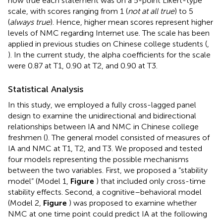
how true each statement was on a 5-point Likert-type
scale, with scores ranging from 1 (
not at all true
) to 5
(
always true
). Hence, higher mean scores represent higher
levels of NMC regarding Internet use. The scale has been
applied in previous studies on Chinese college students (
,
). In the current study, the alpha coefficients for the scale
were 0.87 at T1, 0.90 at T2, and 0.90 at T3.
Statistical Analysis
In this study, we employed a fully cross-lagged panel
design to examine the unidirectional and bidirectional
relationships between IA and NMC in Chinese college
freshmen (
). The general model consisted of measures of
IA and NMC at T1, T2, and T3. We proposed and tested
four models representing the possible mechanisms
between the two variables. First, we proposed a “stability
model” (Model 1,
Figure
) that included only cross-time
stability effects. Second, a cognitive–behavioral model
(Model 2,
Figure
) was proposed to examine whether
NMC at one time point could predict IA at the following