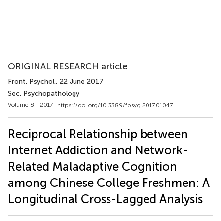
ORIGINAL RESEARCH article
Front. Psychol.
, 22 June 2017
Sec. Psychopathology
Volume 8 - 2017 |
https://doi.org/10.3389/fpsyg.2017.01047
Reciprocal Relationship between
Internet Addiction and Network-
Related Maladaptive Cognition
among Chinese College Freshmen: A
Longitudinal Cross-Lagged Analysis