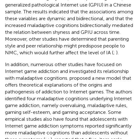
generalized pathological Internet use (GPIU) in a Chinese
sample. The results indicated that the associations among
these variables are dynamic and bidirectional, and that the
increased maladaptive cognitions bidirectionally mediated
the relation between shyness and GPIU across time.
Moreover, other studies have determined that parenting
style and peer relationship might predispose people to
NMC, which would further affect the level of IA (
;
).
In addition, numerous other studies have focused on
Internet game addiction and investigated its relationship
with maladaptive cognitions.
proposed a new model that
offers theoretical explanations of the origins and
pathogenesis of addiction to Internet games. The authors
identified four maladaptive cognitions underlying Internet
game addiction, namely overvaluing, maladaptive rules,
gaming self-esteem, and gaming acceptance. Some
empirical studies also have found that adolescents with
Internet game addiction symptoms reported significantly
more maladaptive cognitions than adolescents without