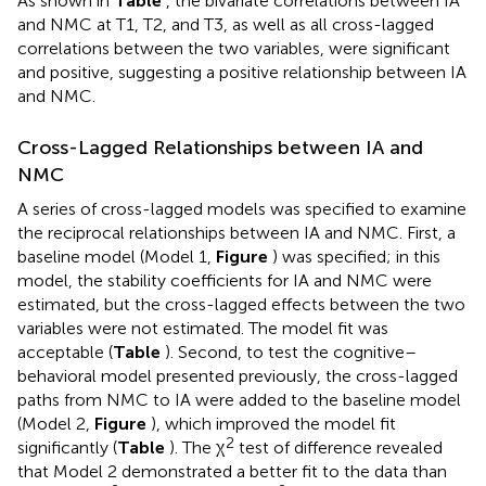
As shown in
Table
, the bivariate correlations between IA
and NMC at T1, T2, and T3, as well as all cross-lagged
correlations between the two variables, were significant
and positive, suggesting a positive relationship between IA
and NMC.
Cross-Lagged Relationships between IA and
NMC
A series of cross-lagged models was specified to examine
the reciprocal relationships between IA and NMC. First, a
baseline model (Model 1,
Figure
) was specified; in this
model, the stability coefficients for IA and NMC were
estimated, but the cross-lagged effects between the two
variables were not estimated. The model fit was
acceptable (
Table
). Second, to test the cognitive–
behavioral model presented previously, the cross-lagged
paths from NMC to IA were added to the baseline model
(Model 2,
Figure
), which improved the model fit
2
significantly (
Table
). The χ
test of difference revealed
that Model 2 demonstrated a better fit to the data than