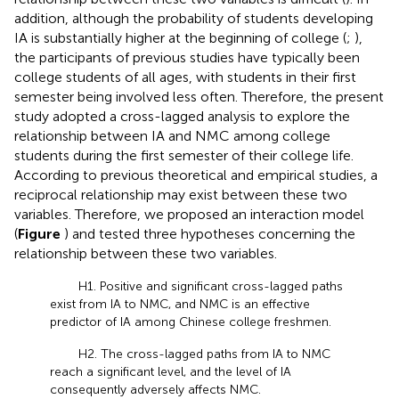
addition, although the probability of students developing
IA is substantially higher at the beginning of college (
;
),
the participants of previous studies have typically been
college students of all ages, with students in their first
semester being involved less often. Therefore, the present
study adopted a cross-lagged analysis to explore the
relationship between IA and NMC among college
students during the first semester of their college life.
According to previous theoretical and empirical studies, a
reciprocal relationship may exist between these two
variables. Therefore, we proposed an interaction model
(
Figure
) and tested three hypotheses concerning the
relationship between these two variables.
H1. Positive and significant cross-lagged paths
exist from IA to NMC, and NMC is an effective
predictor of IA among Chinese college freshmen.
H2. The cross-lagged paths from IA to NMC
reach a significant level, and the level of IA
consequently adversely affects NMC.