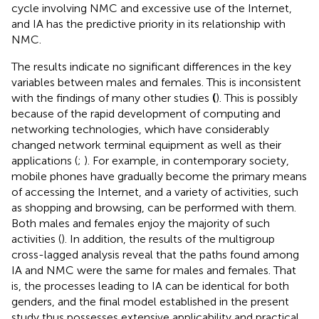
cycle involving NMC and excessive use of the Internet,
and IA has the predictive priority in its relationship with
NMC.
The results indicate no significant differences in the key
variables between males and females. This is inconsistent
with the findings of many other studies
(
). This is possibly
because of the rapid development of computing and
networking technologies, which have considerably
changed network terminal equipment as well as their
applications (
;
). For example, in contemporary society,
mobile phones have gradually become the primary means
of accessing the Internet, and a variety of activities, such
as shopping and browsing, can be performed with them.
Both males and females enjoy the majority of such
activities (
). In addition, the results of the multigroup
cross-lagged analysis reveal that the paths found among
IA and NMC were the same for males and females. That
is, the processes leading to IA can be identical for both
genders, and the final model established in the present
study thus possesses extensive applicability and practical