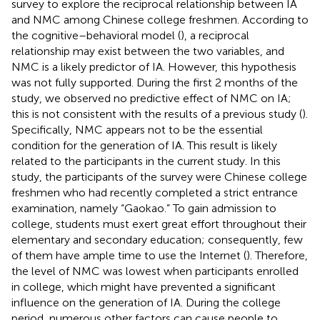
survey to explore the reciprocal relationship between IA
and NMC among Chinese college freshmen. According to
the cognitive–behavioral model (
), a reciprocal
relationship may exist between the two variables, and
NMC is a likely predictor of IA. However, this hypothesis
was not fully supported. During the first 2 months of the
study, we observed no predictive effect of NMC on IA;
this is not consistent with the results of a previous study (
).
Specifically, NMC appears not to be the essential
condition for the generation of IA. This result is likely
related to the participants in the current study. In this
study, the participants of the survey were Chinese college
freshmen who had recently completed a strict entrance
examination, namely “Gaokao.” To gain admission to
college, students must exert great effort throughout their
elementary and secondary education; consequently, few
of them have ample time to use the Internet (
). Therefore,
the level of NMC was lowest when participants enrolled
in college, which might have prevented a significant
influence on the generation of IA. During the college
period, numerous other factors can cause people to