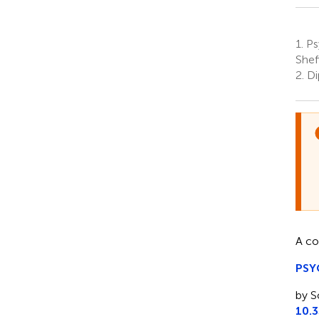
1.
Psy
Shef
2.
Di
A co
PSY
by S
10.