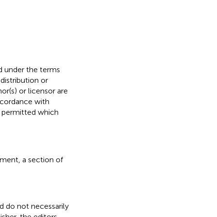
ed under the terms
 distribution or
or(s) or licensor are
 accordance with
s permitted which
ment, a section of
nd do not necessarily
isher, the editors