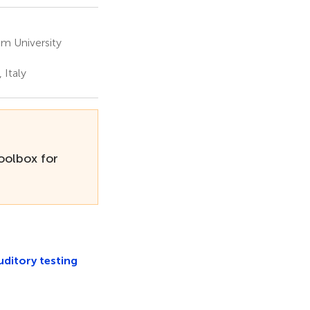
m University
 Italy
olbox for
itory testing