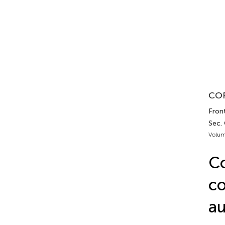
COR
Front
Sec.
Volum
C
co
au