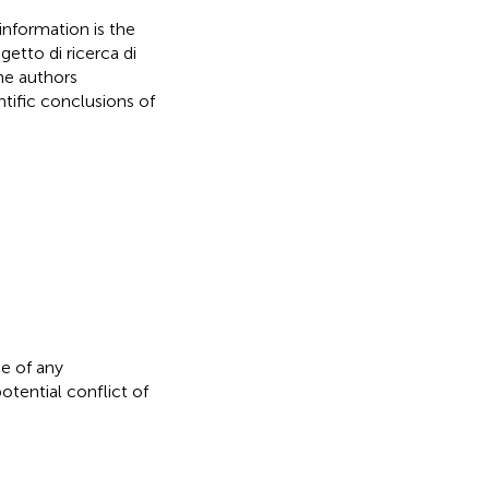
formation is the
etto di ricerca di
he authors
ntific conclusions of
e of any
otential conflict of