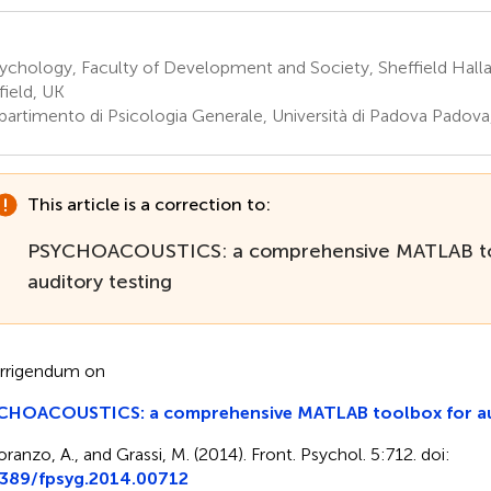
chology, Faculty of Development and Society, Sheffield Halla
field, UK
partimento di Psicologia Generale, Università di Padova Padova,
This article is a correction to:
PSYCHOACOUSTICS: a comprehensive MATLAB to
auditory testing
rrigendum on
CHOACOUSTICS: a comprehensive MATLAB toolbox for aud
oranzo, A., and Grassi, M. (2014). Front. Psychol. 5:712. doi:
3389/fpsyg.2014.00712