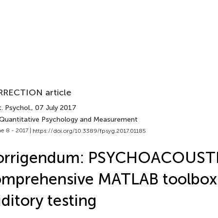
RECTION article
. Psychol.
, 07 July 2017
 Quantitative Psychology and Measurement
e 8 - 2017 |
https://doi.org/10.3389/fpsyg.2017.01185
orrigendum: PSYCHOACOUSTI
mprehensive MATLAB toolbox 
ditory testing