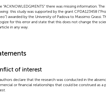
he “ACKNOWLEDGMENTS” there was missing information. The in
owing: this study was supported by the grant CPDA123458 (“Prog
eo”) awarded by the University of Padova to Massimo Grassi. T
ogize for this error and state that this does not change the scie
rticle in any way.
atements
flict of interest
authors declare that the research was conducted in the absenc
ercial or financial relationships that could be construed as a p
est.