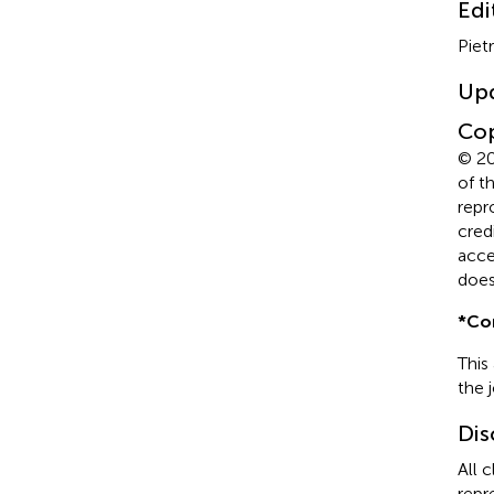
Edi
Piet
Up
Cop
© 20
of t
repr
cred
acce
does
*
Co
This
the 
Dis
All 
repr