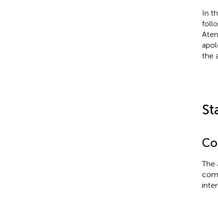
In t
foll
Aten
apol
the a
St
Con
The 
comm
inter