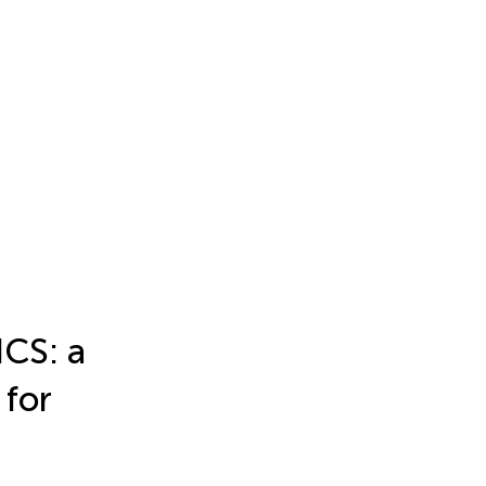
CS: a
for