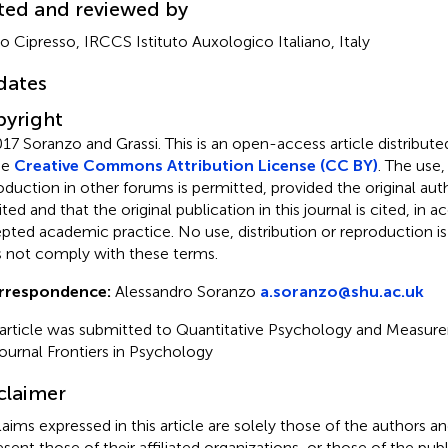
ted and reviewed by
ro Cipresso, IRCCS Istituto Auxologico Italiano, Italy
dates
yright
17 Soranzo and Grassi.
This is an open-access article distribut
he
Creative Commons Attribution License (CC BY)
. The use,
oduction in other forums is permitted, provided the original auth
ited and that the original publication in this journal is cited, in
pted academic practice. No use, distribution or reproduction i
 not comply with these terms.
rrespondence:
Alessandro Soranzo
a.soranzo@shu.ac.uk
 article was submitted to Quantitative Psychology and Measure
journal Frontiers in Psychology
claimer
claims expressed in this article are solely those of the authors a
esent those of their affiliated organizations, or those of the publ