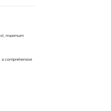
st
,
maximum
a comprehensive