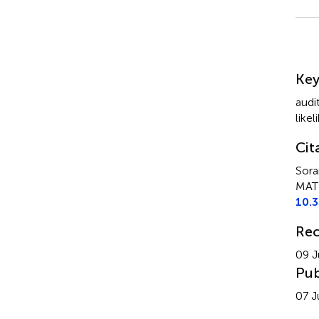
Su
Ke
audi
like
Cit
Sora
MATL
10.
Rec
09 J
Pub
07 J