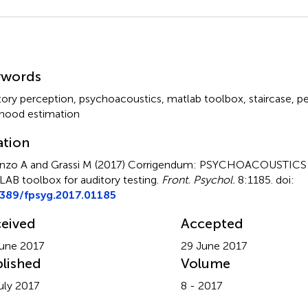
mmary
ywords
tory perception
,
psychoacoustics
,
matlab toolbox
,
staircase
,
pe
lihood estimation
ation
nzo A and Grassi M (2017)
Corrigendum: PSYCHOACOUSTICS: 
AB toolbox for auditory testing
.
Front. Psychol.
8:1185. doi:
3389/fpsyg.2017.01185
eived
Accepted
une 2017
29 June 2017
lished
Volume
uly 2017
8 - 2017