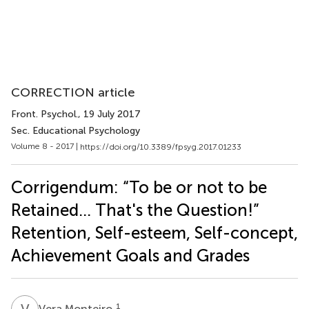
CORRECTION article
Front. Psychol.
, 19 July 2017
Sec. Educational Psychology
Volume 8 - 2017 |
https://doi.org/10.3389/fpsyg.2017.01233
Corrigendum: “To be or not to be
Retained… That's the Question!”
Retention, Self-esteem, Self-concept,
Achievement Goals and Grades
V
M
1
Vera Monteiro