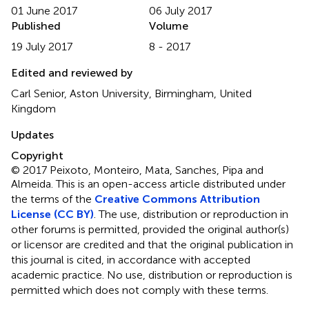
01 June 2017
06 July 2017
Published
Volume
19 July 2017
8 - 2017
Edited and reviewed by
Carl Senior, Aston University, Birmingham, United
Kingdom
Updates
Copyright
© 2017 Peixoto, Monteiro, Mata, Sanches, Pipa and
Almeida.
This is an open-access article distributed under
the terms of the
Creative Commons Attribution
License (CC BY)
. The use, distribution or reproduction in
other forums is permitted, provided the original author(s)
or licensor are credited and that the original publication in
this journal is cited, in accordance with accepted
academic practice. No use, distribution or reproduction is
permitted which does not comply with these terms.