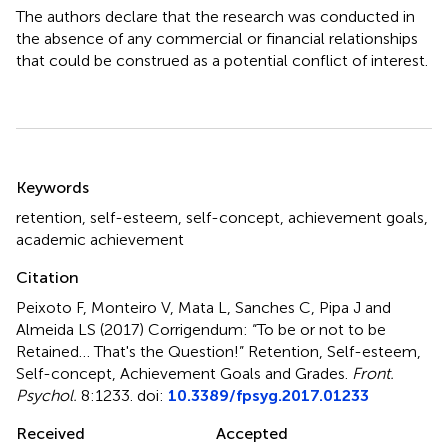
The authors declare that the research was conducted in
the absence of any commercial or financial relationships
that could be construed as a potential conflict of interest.
Summary
Keywords
retention
,
self-esteem
,
self-concept
,
achievement goals
,
academic achievement
Citation
Peixoto F, Monteiro V, Mata L, Sanches C, Pipa J and
Almeida LS (2017)
Corrigendum: “To be or not to be
Retained… That's the Question!” Retention, Self-esteem,
Self-concept, Achievement Goals and Grades
.
Front.
Psychol.
8:1233. doi:
10.3389/fpsyg.2017.01233
Received
Accepted