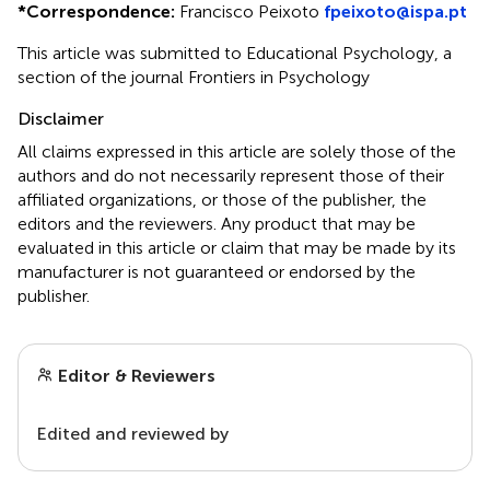
*
Correspondence:
Francisco Peixoto
fpeixoto@ispa.pt
This article was submitted to Educational Psychology, a
section of the journal Frontiers in Psychology
Disclaimer
All claims expressed in this article are solely those of the
authors and do not necessarily represent those of their
affiliated organizations, or those of the publisher, the
editors and the reviewers. Any product that may be
evaluated in this article or claim that may be made by its
manufacturer is not guaranteed or endorsed by the
publisher.
Editor & Reviewers
Edited and reviewed by