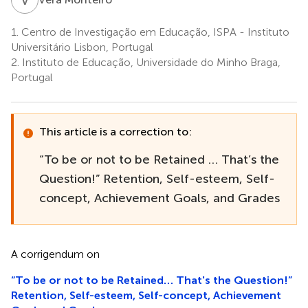
1.
Centro de Investigação em Educação, ISPA - Instituto
Universitário Lisbon, Portugal
2.
Instituto de Educação, Universidade do Minho Braga,
Portugal
This article is a correction to:
“To be or not to be Retained … That’s the
Question!” Retention, Self-esteem, Self-
concept, Achievement Goals, and Grades
A corrigendum on
“To be or not to be Retained… That's the Question!”
Retention, Self-esteem, Self-concept, Achievement