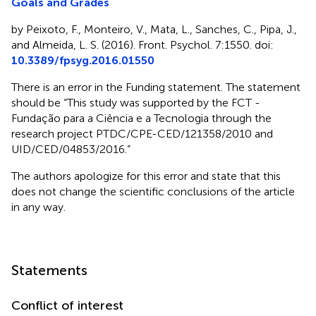
Goals and Grades
by Peixoto, F., Monteiro, V., Mata, L., Sanches, C., Pipa, J.,
and Almeida, L. S. (2016). Front. Psychol. 7:1550. doi:
10.3389/fpsyg.2016.01550
There is an error in the Funding statement. The statement
should be “This study was supported by the FCT -
Fundação para a Ciência e a Tecnologia through the
research project PTDC/CPE-CED/121358/2010 and
UID/CED/04853/2016.”
The authors apologize for this error and state that this
does not change the scientific conclusions of the article
in any way.
Statements
Conflict of interest