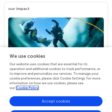
our impact
We use cookies
Our website uses cookies that are essential for its
Your research is the real superpower
operation and additional cookies to track performance, or
Behind each article we publish stands a team of
to improve and personalize our services. To manage your
superheroes: authors, editors, and reviewers who
cookie preferences, please click Cookie Settings. For more
chose to uphold quality standards and share
information on how we use cookies, please see
knowledge openly. Read more about the impact
our
Cookie Policy
your work achieves.
Accept cookies