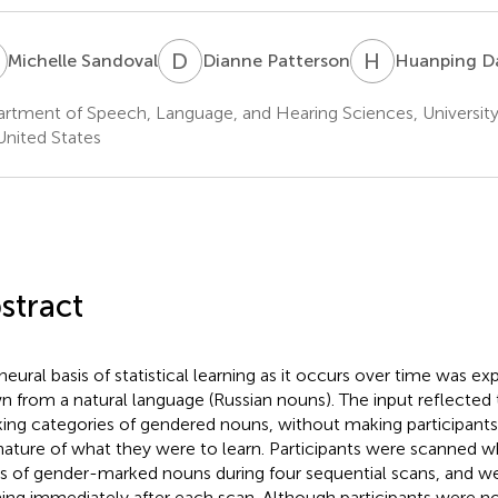
S
D
P
H
D
Michelle Sandoval
Dianne Patterson
Huanping D
rtment of Speech, Language, and Hearing Sciences, University
United States
stract
neural basis of statistical learning as it occurs over time was ex
n from a natural language (Russian nouns). The input reflected t
ing categories of gendered nouns, without making participants 
nature of what they were to learn. Participants were scanned whi
es of gender-marked nouns during four sequential scans, and wer
ning immediately after each scan. Although participants were no