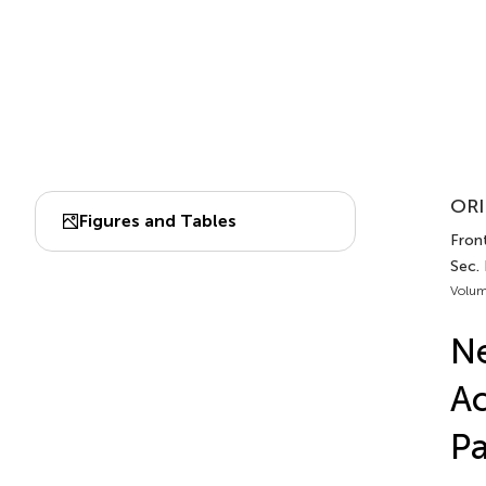
ORI
Figures and Tables
Front
Sec.
Volum
Ne
Ac
P