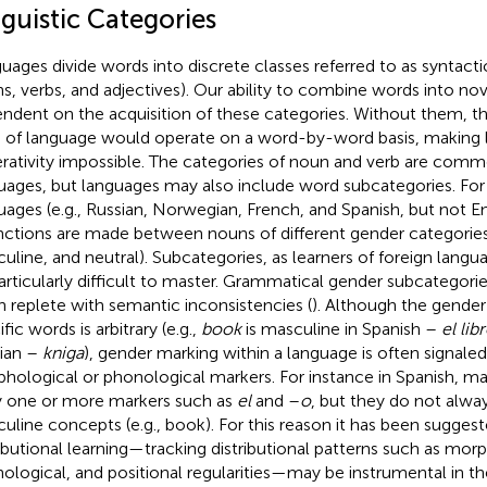
guistic Categories
uages divide words into discrete classes referred to as syntactic
s, verbs, and adjectives). Our ability to combine words into nov
ndent on the acquisition of these categories. Without them, t
s of language would operate on a word-by-word basis, making l
rativity impossible. The categories of noun and verb are com
uages, but languages may also include word subcategories. Fo
uages (e.g., Russian, Norwegian, French, and Spanish, but not Eng
inctions are made between nouns of different gender categories 
uline, and neutral). Subcategories, as learners of foreign langu
articularly difficult to master. Grammatical gender subcategories,
n replete with semantic inconsistencies (
). Although the gende
fic words is arbitrary (e.g.,
book
is masculine in Spanish –
el lib
ian –
kniga
), gender marking within a language is often signal
hological or phonological markers. For instance in Spanish, m
y one or more markers such as
el
and –
o
, but they do not alway
uline concepts (e.g., book). For this reason it has been suggest
ributional learning—tracking distributional patterns such as morp
ological, and positional regularities—may be instrumental in the