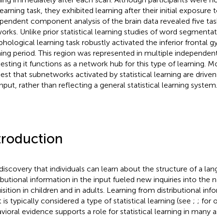
earning task, they exhibited learning after their initial exposure t
pendent component analysis of the brain data revealed five tas
orks. Unlike prior statistical learning studies of word segmentati
hological learning task robustly activated the inferior frontal g
ning period. This region was represented in multiple independ
esting it functions as a network hub for this type of learning. M
est that subnetworks activated by statistical learning are driven
input, rather than reflecting a general statistical learning system
troduction
discovery that individuals can learn about the structure of a la
ributional information in the input fueled new inquiries into the 
isition in children and in adults. Learning from distributional in
 is typically considered a type of statistical learning (see
;
;
for 
vioral evidence supports a role for statistical learning in many