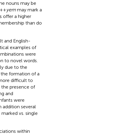
some nouns may be
++
yem
may mark a
offer a higher
 membership than do
t and English-
tical examples of
combinations were
on to novel words.
ly due to the
d the formation of a
re difficult to
 the presence of
ing and
infants were
 addition several
 marked vs. single
iations within