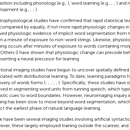
isition including phonology (e.g.,
), word learning (e.g.,
;
;
) and 
lopment (e.g.,
;
;
).
trophysiological studies have confirmed that rapid statistical le
ccompanied by equally, if not more rapid physiologic changes in 
ed physiologic evidence of implicit word segmentation from 
in a minute of exposure to non-word strings. Likewise, physiolo
ning occurs after minutes of exposure to words containing mo
. Others (
) have shown that physiologic change can precede beh
esenting a neural precursor for learning.
tional imaging studies have begun to uncover spatially define
ciated with distributional learning. To date, learning paradigms 
overy of words forms (
;
;
;
;
;
). Specifically, these studies have 
lved in segmenting word units from running speech, which typica
stic cues to word boundaries. However, neuroimaging inquiry int
ning has been slow to move beyond word segmentation, which 
ect the earliest phase of natural language learning.
e have been several imaging studies involving artificial syntactic 
ver, these largely employed training outside the scanner, and