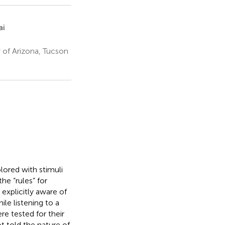
ai
 of Arizona, Tucson
plored with stimuli
he “rules” for
explicitly aware of
le listening to a
e tested for their
t told the nature of