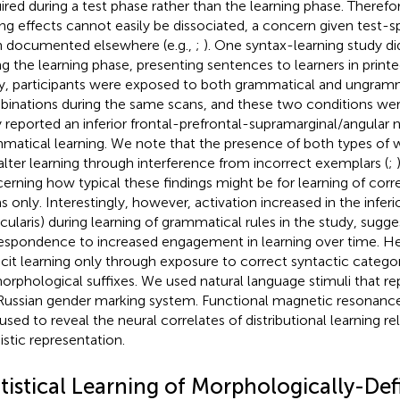
ired during a test phase rather than the learning phase. Therefor
ing effects cannot easily be dissociated, a concern given test-s
 documented elsewhere (e.g.,
;
). One syntax-learning study di
ng the learning phase, presenting sentences to learners in printe
y, participants were exposed to both grammatical and ungram
inations during the same scans, and these two conditions we
 reported an inferior frontal-prefrontal-supramarginal/angular 
matical learning. We note that the presence of both types of
alter learning through interference from incorrect exemplars (
;
erning how typical these findings might be for learning of cor
s only. Interestingly, however, activation increased in the inferio
cularis) during learning of grammatical rules in the
study, sugge
espondence to increased engagement in learning over time. H
icit learning only through exposure to correct syntactic catego
orphological suffixes. We used natural language stimuli that re
Russian gender marking system. Functional magnetic resonance
used to reveal the neural correlates of distributional learning rel
istic representation.
atistical Learning of Morphologically-De