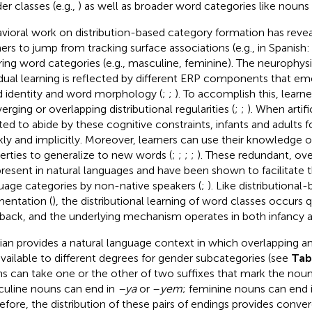
er classes (e.g.,
) as well as broader word categories like nouns 
vioral work on distribution-based category formation has reveal
ners to jump from tracking surface associations (e.g., in Spanish
rring word categories (e.g., masculine, feminine). The neurophysio
 dual learning is reflected by different ERP components that eme
 identity and word morphology (
;
;
). To accomplish this, learne
erging or overlapping distributional regularities (
;
;
). When artif
ted to abide by these cognitive constraints, infants and adults 
kly and implicitly. Moreover, learners can use their knowledge 
erties to generalize to new words (
;
;
;
;
). These redundant, ove
present in natural languages and have been shown to facilitate t
uage categories by non-native speakers (
;
). Like distributiona
entation (
), the distributional learning of word classes occurs 
back, and the underlying mechanism operates in both infancy 
ian provides a natural language context in which overlapping 
available to different degrees for gender subcategories (see
Tab
s can take one or the other of two suffixes that mark the noun’
uline nouns can end in
–ya
or –
yem
; feminine nouns can end 
efore, the distribution of these pairs of endings provides conve