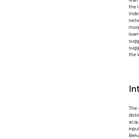
the l
Inde
netw
morp
lear
sugg
sugg
the 
In
The 
dist
acqu
input
Beha