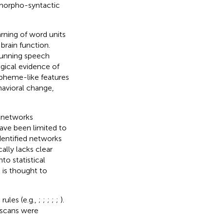
morpho-syntactic
arning of word units
brain function.
running speech
gical evidence of
rpheme-like features
avioral change,
d networks
have been limited to
identified networks
lly lacks clear
o statistical
is thought to
rules (e.g.,
;
;
;
;
;
).
 scans were