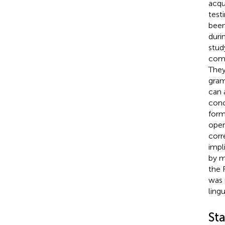
acqu
test
been
duri
stud
comb
They
gram
can 
conc
form
oper
corr
impl
by m
the 
was 
lingu
St