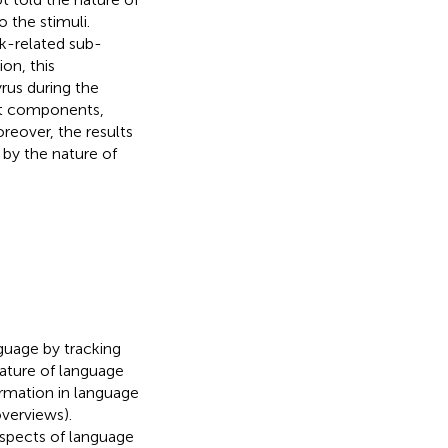
o the stimuli.
k-related sub-
on, this
yrus during the
ent components,
oreover, the results
 by the nature of
.
nguage by tracking
nature of language
formation in language
overviews).
 aspects of language