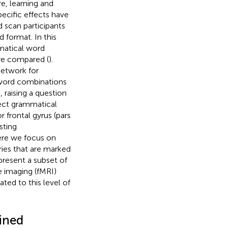
e, learning and
pecific effects have
d scan participants
d format. In this
matical word
re compared (
).
network for
 word combinations
), raising a question
rect grammatical
r frontal gyrus (pars
sting
ere we focus on
ries that are marked
present a subset of
 imaging (fMRI)
ated to this level of
fined