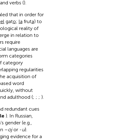
and verbs (
).
ed that in order for
:
el
gat
o
;
la
frut
a
) to
logical reality of
rge in relation to
rs require
icial languages are
form categories
of category
rlapping regularities
he acquisition of
l-based word
quickly, without
and adulthood (
;
;
;
).
and redundant cues
le
). In Russian,
s gender (e.g.,
in –
oj
or -
u
).
rging evidence for a