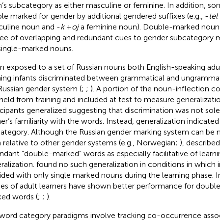
’s subcategory as either masculine or feminine. In addition, 
le marked for gender by additional gendered suffixes (e.g., -
tel
uline noun and -
k
+
oj
a feminine noun). Double-marked nouns 
ee of overlapping and redundant cues to gender subcategory
single-marked nouns.
 exposed to a set of Russian nouns both English-speaking adul
ning infants discriminated between grammatical and ungramma
Russian gender system (
;
;
). A portion of the noun-inflection 
held from training and included at test to measure generalizati
icipants generalized suggesting that discrimination was not sole
ner’s familiarity with the words. Instead, generalization indicate
ategory. Although the Russian gender marking system can be mo
n relative to other gender systems (e.g., Norwegian;
),
described
ndant “double-marked” words as especially facilitative of learn
ralization.
found no such generalization in conditions in which 
ided with only single marked nouns during the learning phase. In
ies of adult learners have shown better performance for double
ed words (
;
;
).
word category paradigms involve tracking co-occurrence assoc