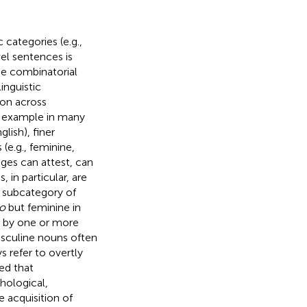
 categories (e.g.,
el sentences is
he combinatorial
inguistic
mon across
r example in many
lish), finer
(e.g., feminine,
ages can attest, can
 in particular, are
r subcategory of
ro
but feminine in
ed by one or more
asculine nouns often
s refer to overtly
ed that
hological,
 acquisition of