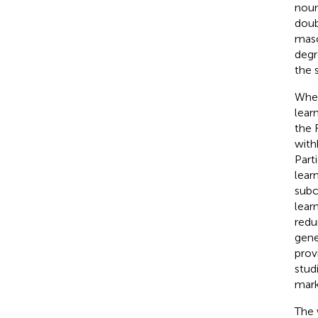
noun
doub
masc
degr
the 
When
lear
the 
with
Part
lear
subc
lear
redu
gene
prov
stud
mark
The 