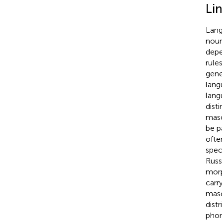
Lin
Lang
noun
depe
rule
gene
lang
lang
dist
masc
be p
ofte
speci
Russ
morp
carr
masc
dist
phon