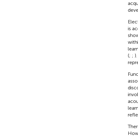
acqu
deve
Elec
is a
show
with
lear
(
;
;
)
repr
Func
asso
disc
invo
acou
lear
refl
Ther
Howe