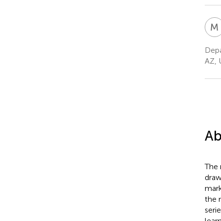
M
Depa
AZ, 
Ab
The 
draw
mark
the 
seri
lear