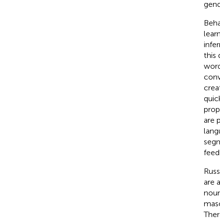
gend
Beha
lear
infe
this
word
conv
crea
quic
prop
are 
lang
segm
feed
Russ
are 
noun
masc
Ther