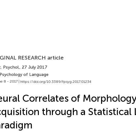
GINAL RESEARCH article
. Psychol.
, 27 July 2017
 Psychology of Language
e 8 - 2017 |
https://doi.org/10.3389/fpsyg.2017.01234
ural Correlates of Morpholog
quisition through a Statistical
aradigm