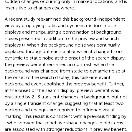
sudden changes occurring only in marked locations, and is
insensitive to changes elsewhere.
A recent study reexamined this background-independent
view by employing static and dynamic random-noise
displays and manipulating a combination of background
noises presented in addition to the preview and search
displays (
). When the background noise was continually
displaced throughout each trial or when it changed from
dynamic to static noise at the onset of the search display,
the preview benefit remained; in contrast, when the
background was changed from static to dynamic noise at
the onset of the search display, this task-irrelevant
background event abolished the preview benefit. Further,
at the onset of the search display, preview benefit was
disrupted by 2–3 transient changes in background, but not
by a single transient change, suggesting that at least two
background changes are required to influence visual
marking. This result is consistent with a previous finding by
, who showed that repetitive shape changes in old items
are associated with stronger reductions in preview benefit.