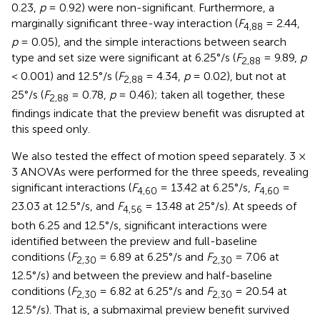
0.23,
p
= 0.92) were non-significant. Furthermore, a
marginally significant three-way interaction (
F
= 2.44,
4,88
p
= 0.05), and the simple interactions between search
type and set size were significant at 6.25°/s (
F
= 9.89,
p
2,88
< 0.001) and 12.5°/s (
F
= 4.34,
p
= 0.02), but not at
2,88
25°/s (
F
= 0.78,
p
= 0.46); taken all together, these
2,88
findings indicate that the preview benefit was disrupted at
this speed only.
We also tested the effect of motion speed separately. 3 ×
3 ANOVAs were performed for the three speeds, revealing
significant interactions (
F
= 13.42 at 6.25°/s,
F
=
4,60
4,60
23.03 at 12.5°/s, and
F
= 13.48 at 25°/s). At speeds of
4,56
both 6.25 and 12.5°/s, significant interactions were
identified between the preview and full-baseline
conditions (
F
= 6.89 at 6.25°/s and
F
= 7.06 at
2,30
2,30
12.5°/s) and between the preview and half-baseline
conditions (
F
= 6.82 at 6.25°/s and
F
= 20.54 at
2,30
2,30
12.5°/s). That is, a submaximal preview benefit survived