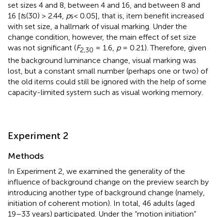
set sizes 4 and 8, between 4 and 16, and between 8 and
16 [
t
s(30) > 2.44,
p
s< 0.05], that is, item benefit increased
with set size, a hallmark of visual marking. Under the
change condition, however, the main effect of set size
was not significant (
F
= 1.6,
p
= 0.21). Therefore, given
2,30
the background luminance change, visual marking was
lost, but a constant small number (perhaps one or two) of
the old items could still be ignored with the help of some
capacity-limited system such as visual working memory.
Experiment 2
Methods
In Experiment 2, we examined the generality of the
influence of background change on the preview search by
introducing another type of background change (namely,
initiation of coherent motion). In total, 46 adults (aged
19–33 years) participated. Under the “motion initiation”