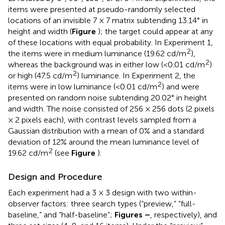
items were presented at pseudo-randomly selected
locations of an invisible 7 × 7 matrix subtending 13.14° in
height and width (
Figure
); the target could appear at any
of these locations with equal probability. In Experiment 1,
2
the items were in medium luminance (19.62 cd/m
),
2
whereas the background was in either low (<0.01 cd/m
)
2
or high (47.5 cd/m
) luminance. In Experiment 2, the
2
items were in low luminance (<0.01 cd/m
) and were
presented on random noise subtending 20.02° in height
and width. The noise consisted of 256 × 256 dots (2 pixels
× 2 pixels each), with contrast levels sampled from a
Gaussian distribution with a mean of 0% and a standard
deviation of 12% around the mean luminance level of
2
19.62 cd/m
(see
Figure
).
Design and Procedure
Each experiment had a 3 × 3 design with two within-
observer factors: three search types (“preview,” “full-
baseline,” and “half-baseline”;
Figures
–
, respectively), and