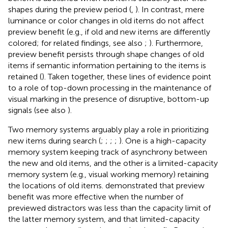
shapes during the preview period (
,
). In contrast, mere
luminance or color changes in old items do not affect
preview benefit (e.g., if old and new items are differently
colored; for related findings, see also
;
). Furthermore,
preview benefit persists through shape changes of old
items if semantic information pertaining to the items is
retained (
). Taken together, these lines of evidence point
to a role of top-down processing in the maintenance of
visual marking in the presence of disruptive, bottom-up
signals (see also
).
Two memory systems arguably play a role in prioritizing
new items during search (
;
;
;
;
). One is a high-capacity
memory system keeping track of asynchrony between
the new and old items, and the other is a limited-capacity
memory system (e.g., visual working memory) retaining
the locations of old items.
demonstrated that preview
benefit was more effective when the number of
previewed distractors was less than the capacity limit of
the latter memory system, and that limited-capacity