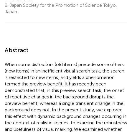
2.
Japan Society for the Promotion of Science Tokyo,
Japan
Abstract
When some distractors (old items) precede some others
(new items) in an inefficient visual search task, the search
is restricted to new items, and yields a phenomenon
termed the preview benefit. It has recently been
demonstrated that, in this preview search task, the onset
of repetitive changes in the background disrupts the
preview benefit, whereas a single transient change in the
background does not. In the present study, we explored
this effect with dynamic background changes occurring in
the context of realistic scenes, to examine the robustness
and usefulness of visual marking. We examined whether