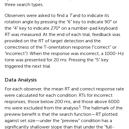
three search types.
Observers were asked to find a
T
and to indicate its
rotation angle by pressing the “6” key to indicate 90° or
the “4” key to indicate 270° on a number-pad keyboard.
RT was measured. At the end of each trial, feedback was
provided on the RT of target detection and the
correctness of the T-orientation response (“correct” or
“incorrect”). When the response was incorrect, a 1000-Hz
tone was presented for 20 ms. Pressing the “5” key
triggered the next trial.
Data Analysis
For each observer, the mean RT and correct response rate
were calculated for each condition. RTs for incorrect
responses, those below 200 ms, and those above 6000
1
ms were excluded from the analysis
. The hallmark of the
preview benefit is that the search function—RT plotted
against set size—under the “preview” condition has a
significantly shallower slope than that under the “full-