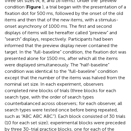
three set sizes (4, 8, and 16 items). Under the “preview”
condition (
Figure
), a trial began with the presentation of a
fixation dot for 500 ms, followed by the onset of the old
items and then that of the new items, with a stimulus-
onset asynchrony of 1000 ms. The first and second
displays of items will be hereafter called “preview” and
“search” displays, respectively. Participants had been
informed that the preview display never contained the
target. In the “full-baseline” condition, the fixation dot was
presented alone for 1500 ms, after which all the items
were displayed simultaneously. The “half-baseline”
condition was identical to the “full-baseline” condition
except that the number of the items was halved from the
nominal set size. In each experiment, observers
completed nine blocks of trials (three blocks for each
search type, with the order of search types
counterbalanced across observers; for each observer, all
search types were tested once before being repeated,
such as “ABC ABC ABC”). Each block consisted of 30 trials
(10 for each set size); experimental blocks were preceded
by three 30-trial practice blocks, one for each of the