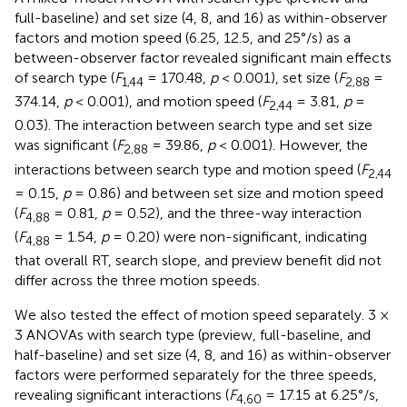
full-baseline) and set size (4, 8, and 16) as within-observer
factors and motion speed (6.25, 12.5, and 25°/s) as a
between-observer factor revealed significant main effects
of search type (
F
= 170.48,
p
< 0.001), set size (
F
=
1,44
2,88
374.14,
p
< 0.001), and motion speed (
F
= 3.81,
p
=
2,44
0.03). The interaction between search type and set size
was significant (
F
= 39.86,
p
< 0.001). However, the
2,88
interactions between search type and motion speed (
F
2,44
= 0.15,
p
= 0.86) and between set size and motion speed
(
F
= 0.81,
p
= 0.52), and the three-way interaction
4,88
(
F
= 1.54,
p
= 0.20) were non-significant, indicating
4,88
that overall RT, search slope, and preview benefit did not
differ across the three motion speeds.
We also tested the effect of motion speed separately. 3 ×
3 ANOVAs with search type (preview, full-baseline, and
half-baseline) and set size (4, 8, and 16) as within-observer
factors were performed separately for the three speeds,
revealing significant interactions (
F
= 17.15 at 6.25°/s,
4,60