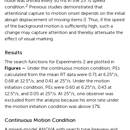
noise was shifted every 50 ms in the 25°/s speed
2
condition.
Previous studies demonstrated that
attentional capture to motion onset depends on the initial
abrupt displacement of moving items (
). Thus, if the speed
of the background motion is sufficiently high, such a
change may capture attention and thereby attenuate the
effect of visual marking.
Results
The search functions for Experiments 2 are plotted in
Figures
–
. Under the continuous motion condition, PEs
calculated from the mean RT data were 0.71 at 6.25°/s,
0.68 at 12.5°/s, and 0.41 at 25°/s. Under the motion
initiation condition, PEs were 0.60 at 6.25°/s, 0.43 at
12.5°/s, and 0.05 at 25°/s. At 25°/s, one observer was
excluded from the analysis because his error rate under
the motion initiation condition was above 17%.
Continuous Motion Condition
A mixed-model ANOVA with search type (preview and