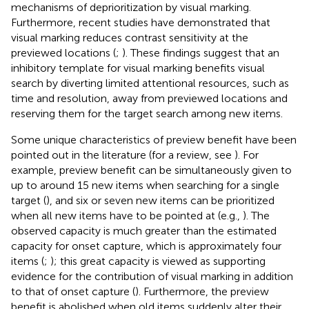
mechanisms of deprioritization by visual marking.
Furthermore, recent studies have demonstrated that
visual marking reduces contrast sensitivity at the
previewed locations (
;
). These findings suggest that an
inhibitory template for visual marking benefits visual
search by diverting limited attentional resources, such as
time and resolution, away from previewed locations and
reserving them for the target search among new items.
Some unique characteristics of preview benefit have been
pointed out in the literature (for a review, see
). For
example, preview benefit can be simultaneously given to
up to around 15 new items when searching for a single
target (
), and six or seven new items can be prioritized
when all new items have to be pointed at (e.g.,
). The
observed capacity is much greater than the estimated
capacity for onset capture, which is approximately four
items (
;
); this great capacity is viewed as supporting
evidence for the contribution of visual marking in addition
to that of onset capture (
). Furthermore, the preview
benefit is abolished when old items suddenly alter their