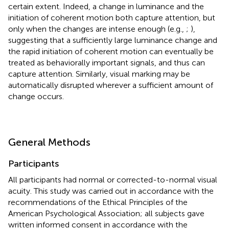
certain extent. Indeed, a change in luminance and the
initiation of coherent motion both capture attention, but
only when the changes are intense enough (e.g.,
;
),
suggesting that a sufficiently large luminance change and
the rapid initiation of coherent motion can eventually be
treated as behaviorally important signals, and thus can
capture attention. Similarly, visual marking may be
automatically disrupted wherever a sufficient amount of
change occurs.
General Methods
Participants
All participants had normal or corrected-to-normal visual
acuity. This study was carried out in accordance with the
recommendations of the Ethical Principles of the
American Psychological Association; all subjects gave
written informed consent in accordance with the