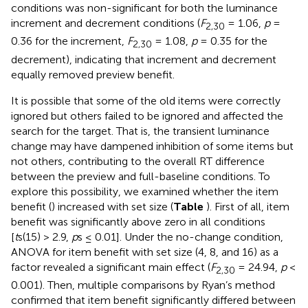
conditions was non-significant for both the luminance
increment and decrement conditions (
F
= 1.06,
p
=
2,30
0.36 for the increment,
F
= 1.08,
p
= 0.35 for the
2,30
decrement), indicating that increment and decrement
equally removed preview benefit.
It is possible that some of the old items were correctly
ignored but others failed to be ignored and affected the
search for the target. That is, the transient luminance
change may have dampened inhibition of some items but
not others, contributing to the overall RT difference
between the preview and full-baseline conditions. To
explore this possibility, we examined whether the item
benefit (
) increased with set size (
Table
). First of all, item
benefit was significantly above zero in all conditions
[
t
s(15) > 2.9,
p
s ≤ 0.01]. Under the no-change condition,
ANOVA for item benefit with set size (4, 8, and 16) as a
factor revealed a significant main effect (
F
= 24.94,
p
<
2,30
0.001). Then, multiple comparisons by Ryan’s method
confirmed that item benefit significantly differed between