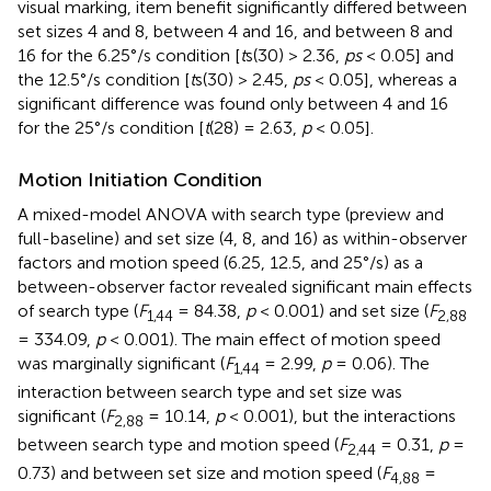
visual marking, item benefit significantly differed between
set sizes 4 and 8, between 4 and 16, and between 8 and
16 for the 6.25°/s condition [
t
s(30) > 2.36,
ps
< 0.05] and
the 12.5°/s condition [
t
s(30) > 2.45,
ps
< 0.05], whereas a
significant difference was found only between 4 and 16
for the 25°/s condition [
t
(28) = 2.63,
p
< 0.05].
Motion Initiation Condition
A mixed-model ANOVA with search type (preview and
full-baseline) and set size (4, 8, and 16) as within-observer
factors and motion speed (6.25, 12.5, and 25°/s) as a
between-observer factor revealed significant main effects
of search type (
F
= 84.38,
p
< 0.001) and set size (
F
1,44
2,88
= 334.09,
p
< 0.001). The main effect of motion speed
was marginally significant (
F
= 2.99,
p
= 0.06). The
1,44
interaction between search type and set size was
significant (
F
= 10.14,
p
< 0.001), but the interactions
2,88
between search type and motion speed (
F
= 0.31,
p
=
2,44
0.73) and between set size and motion speed (
F
=
4,88