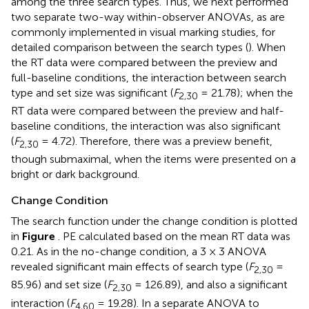
among the three search types. Thus, we next performed
two separate two-way within-observer ANOVAs, as are
commonly implemented in visual marking studies, for
detailed comparison between the search types (
). When
the RT data were compared between the preview and
full-baseline conditions, the interaction between search
type and set size was significant (
F
= 21.78); when the
2,30
RT data were compared between the preview and half-
baseline conditions, the interaction was also significant
(
F
= 4.72). Therefore, there was a preview benefit,
2,30
though submaximal, when the items were presented on a
bright or dark background.
Change Condition
The search function under the change condition is plotted
in
Figure
. PE calculated based on the mean RT data was
0.21. As in the no-change condition, a 3 × 3 ANOVA
revealed significant main effects of search type (
F
=
2,30
85.96) and set size (
F
= 126.89), and also a significant
2,30
interaction (
F
= 19.28). In a separate ANOVA to
4,60