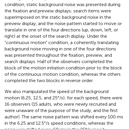
condition, static background noise was presented during
the fixation and preview displays; search items were
superimposed on the static background noise in the
preview display, and the noise pattern started to move or
translate in one of the four directions (up, down, left, or
right) at the onset of the search display. Under the
“continuous motion” condition, a coherently translating
background noise moving in one of the four directions
was presented throughout the fixation, preview, and
search displays. Half of the observers completed the
block of the motion initiation condition prior to the block
of the continuous motion condition, whereas the others
completed the two blocks in reverse order.
We also manipulated the speed of the background
motion (6.25, 12.5, and 25°/s); for each speed, there were
16 observers (15 adults, who were newly recruited and
were unaware of the purpose of the study, and the first
author). The same noise pattern was shifted every 100 ms
in the 6.25 and 12.5°/s speed conditions, whereas the