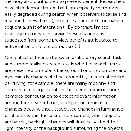
memory also contributed to preview benefit. Researchers
have also demonstrated that high-capacity memory is
easily degraded during search when observers localize and
respond to new items (
), execute a saccade (
), or make a
sequential shift of attention (
). By contrast, limited-
capacity memory can survive these changes, as
suggested from some preview benefits attributable to
active inhibition of old distractors (
;
).
One critical difference between a laboratory search task
and a more realistic search task is whether search items
are presented on a blank background or on a complex and
dynamically changeable background (
;
). In a situation like
car driving, for example, there are many motion- and
luminance-change events in the scene, requiring more
complex computation to detect relevant information
among them. Sometimes, background luminance
changes occur without associated changes in luminance
of objects within the scene; for example, when objects
are backlit, backlight changes will drastically affect the
light intensity of the background surrounding the objects