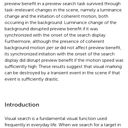
preview benefit in a preview search task survived through
task-irrelevant changes in the scene, namely a luminance
change and the initiation of coherent motion, both
occurring in the background. Luminance change of the
background disrupted preview benefit if it was
synchronized with the onset of the search display.
Furthermore, although the presence of coherent
background motion
per se
did not affect preview benefit,
its synchronized initiation with the onset of the search
display did disrupt preview benefit if the motion speed was
sufficiently high. These results suggest that visual marking
can be destroyed by a transient event in the scene if that
event is sufficiently drastic.
Introduction
Visual search is a fundamental visual function used
frequently in everyday life. When we search for a target in