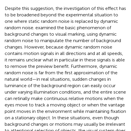
Despite this suggestion, the investigation of this effect has
to be broadened beyond the experimental situation to
one where static random noise is replaced by dynamic
random noise.
examined the basic phenomenon of
background changes to visual marking, using dynamic
random noise to manipulate the number of background
changes. However, because dynamic random noise
contains motion signals in all directions and at all speeds,
it remains unclear what in particular in these signals is able
to remove the preview benefit. Furthermore, dynamic
random noise is far from the first approximation of the
natural world—in real situations, sudden changes in
luminance of the background region can easily occur
under varying illumination conditions, and the entire scene
can retinally make continuous relative motions when the
eyes move to track a moving object or when the vantage
point moves in the environment while maintaining fixation
on a stationary object. In these situations, even though
background changes or motions may usually be irrelevant
to attentional selection of objects, the visual system does