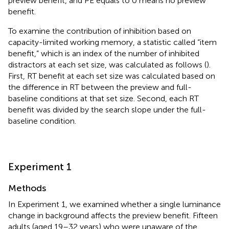
preview benefit, and PE equals to 0 means no preview
benefit.
To examine the contribution of inhibition based on
capacity-limited working memory, a statistic called “item
benefit,” which is an index of the number of inhibited
distractors at each set size, was calculated as follows (
).
First, RT benefit at each set size was calculated based on
the difference in RT between the preview and full-
baseline conditions at that set size. Second, each RT
benefit was divided by the search slope under the full-
baseline condition.
Experiment 1
Methods
In Experiment 1, we examined whether a single luminance
change in background affects the preview benefit. Fifteen
adults (aged 19–32 years) who were unaware of the