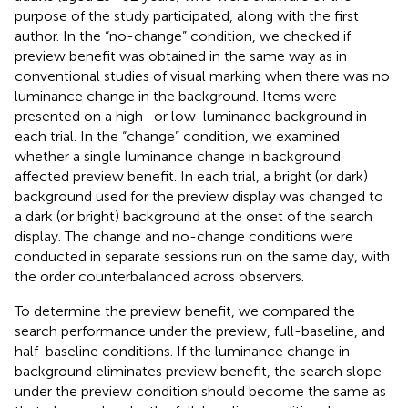
purpose of the study participated, along with the first
author. In the “no-change” condition, we checked if
preview benefit was obtained in the same way as in
conventional studies of visual marking when there was no
luminance change in the background. Items were
presented on a high- or low-luminance background in
each trial. In the “change” condition, we examined
whether a single luminance change in background
affected preview benefit. In each trial, a bright (or dark)
background used for the preview display was changed to
a dark (or bright) background at the onset of the search
display. The change and no-change conditions were
conducted in separate sessions run on the same day, with
the order counterbalanced across observers.
To determine the preview benefit, we compared the
search performance under the preview, full-baseline, and
half-baseline conditions. If the luminance change in
background eliminates preview benefit, the search slope
under the preview condition should become the same as