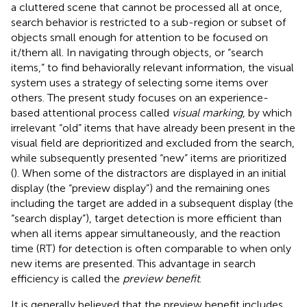
a cluttered scene that cannot be processed all at once,
search behavior is restricted to a sub-region or subset of
objects small enough for attention to be focused on
it/them all. In navigating through objects, or “search
items,” to find behaviorally relevant information, the visual
system uses a strategy of selecting some items over
others. The present study focuses on an experience-
based attentional process called
visual marking
, by which
irrelevant “old” items that have already been present in the
visual field are deprioritized and excluded from the search,
while subsequently presented “new” items are prioritized
(
). When some of the distractors are displayed in an initial
display (the “preview display”) and the remaining ones
including the target are added in a subsequent display (the
“search display”), target detection is more efficient than
when all items appear simultaneously, and the reaction
time (RT) for detection is often comparable to when only
new items are presented. This advantage in search
efficiency is called the
preview benefit
.
It is generally believed that the preview benefit includes