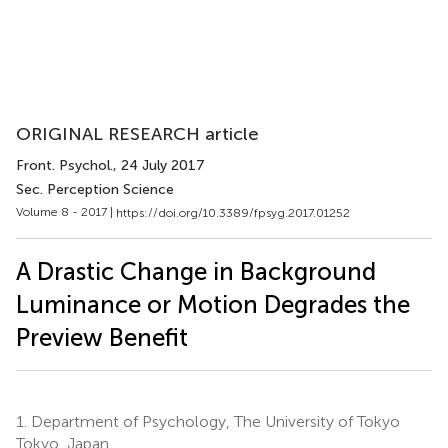
ORIGINAL RESEARCH article
Front. Psychol.
, 24 July 2017
Sec. Perception Science
Volume 8 - 2017 |
https://doi.org/10.3389/fpsyg.2017.01252
A Drastic Change in Background
Luminance or Motion Degrades the
Preview Benefit
1.
Department of Psychology, The University of Tokyo
Tokyo, Japan