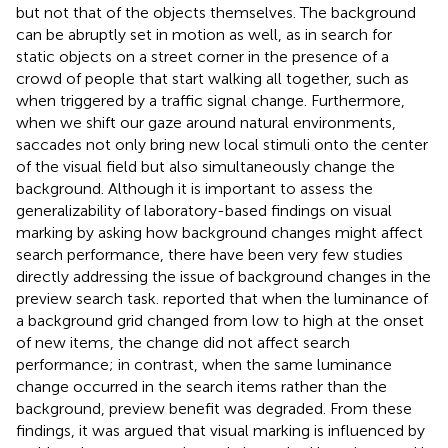
but not that of the objects themselves. The background
can be abruptly set in motion as well, as in search for
static objects on a street corner in the presence of a
crowd of people that start walking all together, such as
when triggered by a traffic signal change. Furthermore,
when we shift our gaze around natural environments,
saccades not only bring new local stimuli onto the center
of the visual field but also simultaneously change the
background. Although it is important to assess the
generalizability of laboratory-based findings on visual
marking by asking how background changes might affect
search performance, there have been very few studies
directly addressing the issue of background changes in the
preview search task.
reported that when the luminance of
a background grid changed from low to high at the onset
of new items, the change did not affect search
performance; in contrast, when the same luminance
change occurred in the search items rather than the
background, preview benefit was degraded. From these
findings, it was argued that visual marking is influenced by