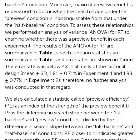
baseline” condition. Moreover, maximal preview benefit is
understood to occur when the search slope under the
“preview” condition is indistinguishable from that under
the “half-baseline” condition. To assess these relationships,
we performed an analysis of variance (ANOVA) for RT to
examine whether there was a preview benefit in each
experiment. The results of the ANOVA for RT are
summarized in
Table
, search function statistics are
summarized in
Table
, and error rates are shown in
Table
.
The error rate was below 4% in all cells of the factorial
design (mean ± SD, 1.81 ± 0.71% in Experiment 1 and 1.98
± 0.77% in Experiment 2); therefore, no further analysis
was conducted in that regard.
We also calculated a statistic called “preview efficiency”
(PE) as an index of the strength of the preview benefit (
).
PE is the difference in search slope between the “full-
baseline” and “preview” conditions, divided by the
difference in search slope between the “full-baseline” and
“half-baseline” conditions; PE closer to 1 indicates greater