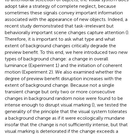
adopt take a strategy of complete neglect, because
sometimes these signals convey important information
associated with the appearance of new objects. Indeed, a
recent study demonstrated that task-irrelevant but
behaviorally important scene changes capture attention (
).
Therefore, it is important to ask what type and what
extent of background changes critically degrade the
preview benefit. To this end, we here introduced two new
types of background change: a change in overall
luminance (Experiment 1) and the initiation of coherent
motion (Experiment 2). We also examined whether the
degree of preview benefit disruption increases with the
extent of background change. Because not a single
transient change but only two or more consecutive
changes in background random noise were found to be
intense enough to disrupt visual marking (
), we tested the
generality of the principle that the visual system tolerates
a background change as if it were ecologically mundane
insofar that the change is not sufficiently intense, but that
visual marking is deteriorated if the change exceeds a