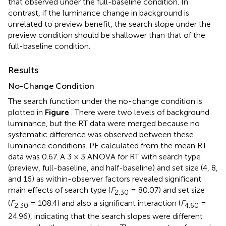
that observed under the full-baseline condition. In
contrast, if the luminance change in background is
unrelated to preview benefit, the search slope under the
preview condition should be shallower than that of the
full-baseline condition.
Results
No-Change Condition
The search function under the no-change condition is
plotted in
Figure
. There were two levels of background
luminance, but the RT data were merged because no
systematic difference was observed between these
luminance conditions. PE calculated from the mean RT
data was 0.67. A 3 × 3 ANOVA for RT with search type
(preview, full-baseline, and half-baseline) and set size (4, 8,
and 16) as within-observer factors revealed significant
main effects of search type (
F
= 80.07) and set size
2,30
(
F
= 108.4) and also a significant interaction (
F
=
2,30
4,60
24.96), indicating that the search slopes were different