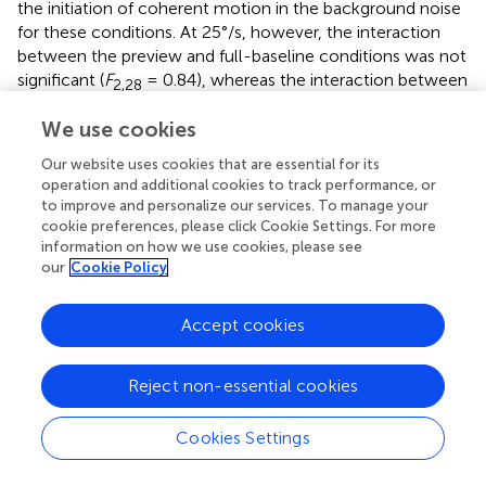
the initiation of coherent motion in the background noise
for these conditions. At 25°/s, however, the interaction
between the preview and full-baseline conditions was not
significant (
F
= 0.84), whereas the interaction between
2,28
the preview and half-baseline conditions was significant
We use cookies
(
F
= 17.48). Therefore, the initiation of background
2,28
coherent motion at this speed disrupted the preview
Our website uses cookies that are essential for its
benefit.
operation and additional cookies to track performance, or
to improve and personalize our services. To manage your
At 6.25 and 12.5°/s, the search slope under the preview
cookie preferences, please click Cookie Settings. For more
information on how we use cookies, please see
condition was shallower than that under the full-baseline
our
Cookie Policy
condition no matter whether the background motion was
continuous or initiated. Thus, background motion at these
speeds did not spoil visual marking. At 25°/s, however, the
Accept cookies
search slopes indicate disruption of visual marking due to
the fast background change that started synchronously
Reject non-essential cookies
with the onset of the search display. Because a
conventional preview benefit occurred in the presence of
Cookies Settings
continuous background motion at all speeds,
impoverished item visibility
per se
, which may have been