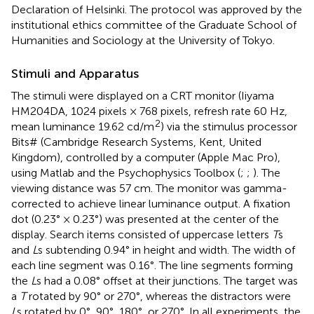
Declaration of Helsinki. The protocol was approved by the
institutional ethics committee of the Graduate School of
Humanities and Sociology at the University of Tokyo.
Stimuli and Apparatus
The stimuli were displayed on a CRT monitor (Iiyama
HM204DA, 1024 pixels × 768 pixels, refresh rate 60 Hz,
2
mean luminance 19.62 cd/m
) via the stimulus processor
Bits# (Cambridge Research Systems, Kent, United
Kingdom), controlled by a computer (Apple Mac Pro),
using Matlab and the Psychophysics Toolbox (
;
;
). The
viewing distance was 57 cm. The monitor was gamma-
corrected to achieve linear luminance output. A fixation
dot (0.23° × 0.23°) was presented at the center of the
display. Search items consisted of uppercase letters
T
s
and
L
s subtending 0.94° in height and width. The width of
each line segment was 0.16°. The line segments forming
the
L
s had a 0.08° offset at their junctions. The target was
a
T
rotated by 90° or 270°, whereas the distractors were
L
s rotated by 0°, 90°, 180°, or 270°. In all experiments, the