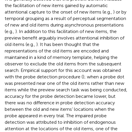
the facilitation of new items gained by automatic
attentional capture to the onset of new items (e.g.,
) or by
temporal grouping as a result of perceptual segmentation
of new and old items during asynchronous presentations
(e.g.,
). In addition to this facilitation of new items, the
preview benefit arguably involves attentional inhibition of
old items (e.g.,
). It has been thought that the
representations of the old items are encoded and
maintained in a kind of memory template, helping the
observer to exclude the old items from the subsequent
search. Empirical support for this account was obtained
with the probe detection procedure (
); when a probe dot
was presented near one of the old items rather than new
items while the preview search task was being conducted,
accuracy for the probe detection became lower, but
there was no difference in probe detection accuracy
between the old and new items’ locations when the
probe appeared in every trial. The impaired probe
detection was attributed to inhibition of endogenous
attention at the locations of the old items, one of the