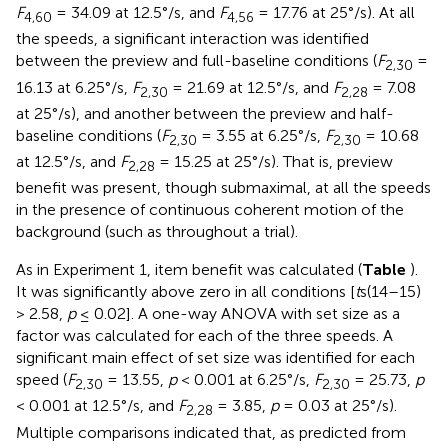
F
= 34.09 at 12.5°/s, and
F
= 17.76 at 25°/s). At all
4,60
4,56
the speeds, a significant interaction was identified
between the preview and full-baseline conditions (
F
=
2,30
16.13 at 6.25°/s,
F
= 21.69 at 12.5°/s, and
F
= 7.08
2,30
2,28
at 25°/s), and another between the preview and half-
baseline conditions (
F
= 3.55 at 6.25°/s,
F
= 10.68
2,30
2,30
at 12.5°/s, and
F
= 15.25 at 25°/s). That is, preview
2,28
benefit was present, though submaximal, at all the speeds
in the presence of continuous coherent motion of the
background (such as throughout a trial).
As in Experiment 1, item benefit was calculated (
Table
).
It was significantly above zero in all conditions [
t
s(14–15)
> 2.58,
p
≤ 0.02]. A one-way ANOVA with set size as a
factor was calculated for each of the three speeds. A
significant main effect of set size was identified for each
speed (
F
= 13.55,
p
< 0.001 at 6.25°/s,
F
= 25.73,
p
2,30
2,30
< 0.001 at 12.5°/s, and
F
= 3.85,
p
= 0.03 at 25°/s).
2,28
Multiple comparisons indicated that, as predicted from