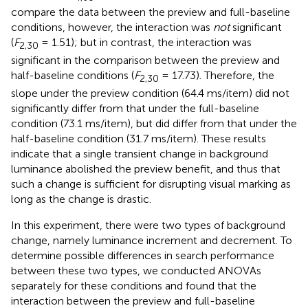
compare the data between the preview and full-baseline
conditions, however, the interaction was
not
significant
(
F
= 1.51); but in contrast, the interaction was
2,30
significant in the comparison between the preview and
half-baseline conditions (
F
= 17.73). Therefore, the
2,30
slope under the preview condition (64.4 ms/item) did not
significantly differ from that under the full-baseline
condition (73.1 ms/item), but did differ from that under the
half-baseline condition (31.7 ms/item). These results
indicate that a single transient change in background
luminance abolished the preview benefit, and thus that
such a change is sufficient for disrupting visual marking as
long as the change is drastic.
In this experiment, there were two types of background
change, namely luminance increment and decrement. To
determine possible differences in search performance
between these two types, we conducted ANOVAs
separately for these conditions and found that the
interaction between the preview and full-baseline