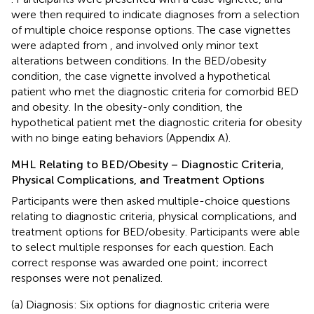
were then required to indicate diagnoses from a selection
of multiple choice response options. The case vignettes
were adapted from
, and involved only minor text
alterations between conditions. In the BED/obesity
condition, the case vignette involved a hypothetical
patient who met the diagnostic criteria for comorbid BED
and obesity. In the obesity-only condition, the
hypothetical patient met the diagnostic criteria for obesity
with no binge eating behaviors (Appendix A).
MHL Relating to BED/Obesity – Diagnostic Criteria,
Physical Complications, and Treatment Options
Participants were then asked multiple-choice questions
relating to diagnostic criteria, physical complications, and
treatment options for BED/obesity. Participants were able
to select multiple responses for each question. Each
correct response was awarded one point; incorrect
responses were not penalized.
(a) Diagnosis: Six options for diagnostic criteria were