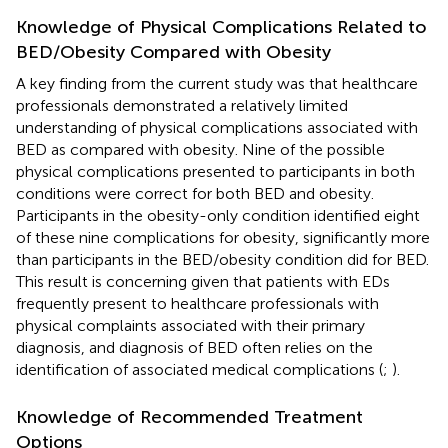
Knowledge of Physical Complications Related to
BED/Obesity Compared with Obesity
A key finding from the current study was that healthcare
professionals demonstrated a relatively limited
understanding of physical complications associated with
BED as compared with obesity. Nine of the possible
physical complications presented to participants in both
conditions were correct for both BED and obesity.
Participants in the obesity-only condition identified eight
of these nine complications for obesity, significantly more
than participants in the BED/obesity condition did for BED.
This result is concerning given that patients with EDs
frequently present to healthcare professionals with
physical complaints associated with their primary
diagnosis, and diagnosis of BED often relies on the
identification of associated medical complications (
;
).
Knowledge of Recommended Treatment
Options