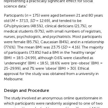
representing a practically significant effect for social
science data.’
Participants (
n
= 175) were aged between 21 and 80 years
old (
M
= 37.13,
SD
= 12.69), and tended to be
GPs/physicians (48.5%), clinical dieticians (21.7%), or
medical students (9.7%), with small numbers of registrars,
nurses, psychologists, and psychiatrists. Most participants
were female (85.7%), Caucasian (84%), and in a relationship
(77.6%). The mean BMI was 23.75 (
SD
= 4.16). The majority
of participants (73.8%) had a BMI in the ‘healthy range’
(BMI = 18.5-24.99), although 0.6% were classified as
‘underweight’ (BMI < 18.5), 18.6% were ‘pre-obese’ (BMI =
25-29.99), and 7% were ‘obese’ (BMI > 30). Ethical
approval for the study was obtained from a university in
Melbourne.
Design and Procedure
The study involved an anonymous online questionnaire in
which participants were randomly assigned to one of two