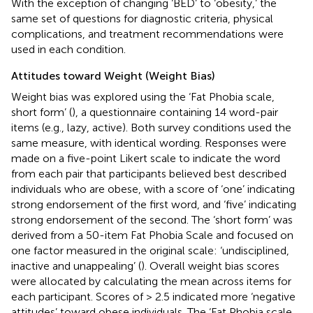
With the exception of changing ‘BED’ to ‘obesity,’ the
same set of questions for diagnostic criteria, physical
complications, and treatment recommendations were
used in each condition.
Attitudes toward Weight (Weight Bias)
Weight bias was explored using the ‘Fat Phobia scale,
short form’ (
), a questionnaire containing 14 word-pair
items (e.g., lazy, active). Both survey conditions used the
same measure, with identical wording. Responses were
made on a five-point Likert scale to indicate the word
from each pair that participants believed best described
individuals who are obese, with a score of ‘one’ indicating
strong endorsement of the first word, and ‘five’ indicating
strong endorsement of the second. The ‘short form’ was
derived from a 50-item Fat Phobia Scale and focused on
one factor measured in the original scale: ‘undisciplined,
inactive and unappealing’ (
). Overall weight bias scores
were allocated by calculating the mean across items for
each participant. Scores of > 2.5 indicated more ‘negative
attitudes’ toward obese individuals. The ‘Fat Phobia scale,