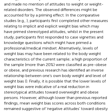
and made no mention of attitudes to weight or weight-
related disorders. The observed differences might be
accounted for by a priming effect. In the comparative
studies (e.g.,
), participants first completed other measures
relating to implicit and explicit weight bias which may
have primed stereotyped attitudes, whilst in the present
study, participants first responded to case vignettes and
knowledge questions which might have primed a
professional/medical mindset. Alternatively, levels of
weight bias may have been related to the body weight
characteristics of the current sample; a high proportion of
the sample (more than 20%) were classified as pre-obese
or obese, and previous research has identified an inverse
relationship between one’s own body weight and level of
weight bias (
). Finally, it is possible that the lower levels of
weight bias were indicative of a real reduction in
stereotypical attitudes toward overweight and obese
persons. However, although lower than previous reported
findings, mean weight bias scores across both conditions
remained suggestive of ‘negative attitudes’ toward obesity