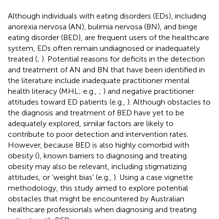
Although individuals with eating disorders (EDs), including
anorexia nervosa (AN), bulimia nervosa (BN), and binge
eating disorder (BED), are frequent users of the healthcare
system, EDs often remain undiagnosed or inadequately
treated (
;
). Potential reasons for deficits in the detection
and treatment of AN and BN that have been identified in
the literature include inadequate practitioner mental
health literacy (MHL; e.g.,
;
) and negative practitioner
attitudes toward ED patients (e.g.,
). Although obstacles to
the diagnosis and treatment of BED have yet to be
adequately explored, similar factors are likely to
contribute to poor detection and intervention rates.
However, because BED is also highly comorbid with
obesity (
), known barriers to diagnosing and treating
obesity may also be relevant, including stigmatizing
attitudes, or ‘weight bias’ (e.g.,
). Using a case vignette
methodology, this study aimed to explore potential
obstacles that might be encountered by Australian
healthcare professionals when diagnosing and treating