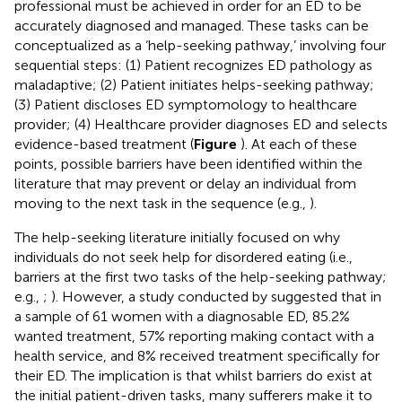
professional must be achieved in order for an ED to be
accurately diagnosed and managed. These tasks can be
conceptualized as a ‘help-seeking pathway,’ involving four
sequential steps: (1) Patient recognizes ED pathology as
maladaptive; (2) Patient initiates helps-seeking pathway;
(3) Patient discloses ED symptomology to healthcare
provider; (4) Healthcare provider diagnoses ED and selects
evidence-based treatment (
Figure
). At each of these
points, possible barriers have been identified within the
literature that may prevent or delay an individual from
moving to the next task in the sequence (e.g.,
).
The help-seeking literature initially focused on why
individuals do not seek help for disordered eating (i.e.,
barriers at the first two tasks of the help-seeking pathway;
e.g.,
;
). However, a study conducted by
suggested that in
a sample of 61 women with a diagnosable ED, 85.2%
wanted treatment, 57% reporting making contact with a
health service, and 8% received treatment specifically for
their ED. The implication is that whilst barriers do exist at
the initial patient-driven tasks, many sufferers make it to