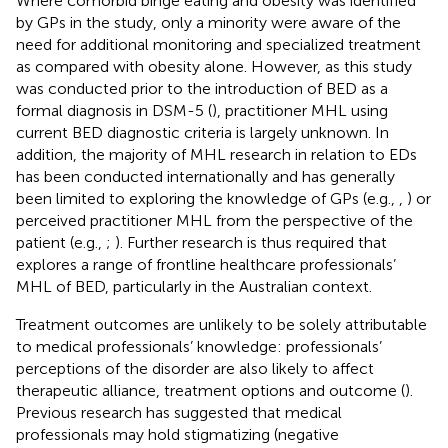
Where comorbid binge eating and obesity was identified
by GPs in the study, only a minority were aware of the
need for additional monitoring and specialized treatment
as compared with obesity alone. However, as this study
was conducted prior to the introduction of BED as a
formal diagnosis in DSM-5 (
), practitioner MHL using
current BED diagnostic criteria is largely unknown. In
addition, the majority of MHL research in relation to EDs
has been conducted internationally and has generally
been limited to exploring the knowledge of GPs (e.g.,
,
) or
perceived practitioner MHL from the perspective of the
patient (e.g.,
;
). Further research is thus required that
explores a range of frontline healthcare professionals’
MHL of BED, particularly in the Australian context.
Treatment outcomes are unlikely to be solely attributable
to medical professionals’ knowledge: professionals’
perceptions of the disorder are also likely to affect
therapeutic alliance, treatment options and outcome (
).
Previous research has suggested that medical
professionals may hold stigmatizing (negative