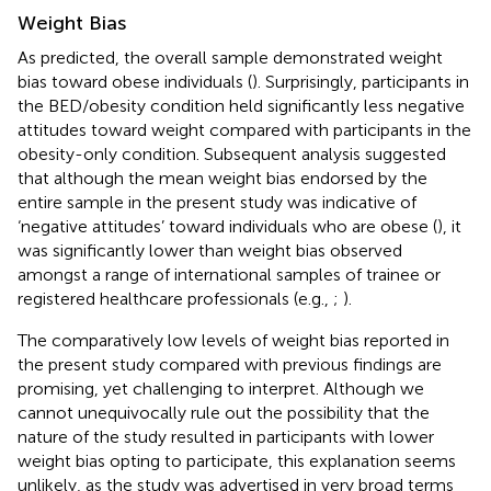
Weight Bias
As predicted, the overall sample demonstrated weight
bias toward obese individuals (
). Surprisingly, participants in
the BED/obesity condition held significantly less negative
attitudes toward weight compared with participants in the
obesity-only condition. Subsequent analysis suggested
that although the mean weight bias endorsed by the
entire sample in the present study was indicative of
‘negative attitudes’ toward individuals who are obese (
), it
was significantly lower than weight bias observed
amongst a range of international samples of trainee or
registered healthcare professionals (e.g.,
;
).
The comparatively low levels of weight bias reported in
the present study compared with previous findings are
promising, yet challenging to interpret. Although we
cannot unequivocally rule out the possibility that the
nature of the study resulted in participants with lower
weight bias opting to participate, this explanation seems
unlikely, as the study was advertised in very broad terms