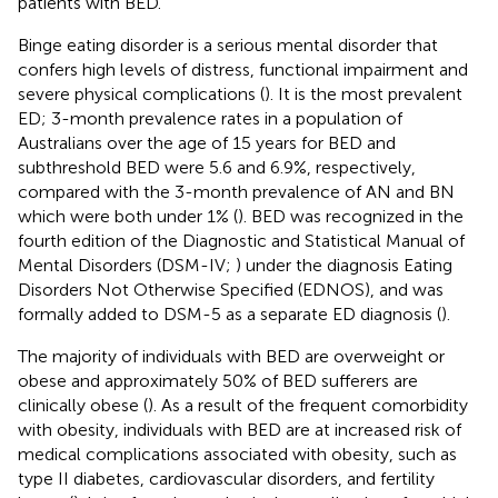
patients with BED.
Binge eating disorder is a serious mental disorder that
confers high levels of distress, functional impairment and
severe physical complications (
). It is the most prevalent
ED; 3-month prevalence rates in a population of
Australians over the age of 15 years for BED and
subthreshold BED were 5.6 and 6.9%, respectively,
compared with the 3-month prevalence of AN and BN
which were both under 1% (
). BED was recognized in the
fourth edition of the Diagnostic and Statistical Manual of
Mental Disorders (DSM-IV;
) under the diagnosis Eating
Disorders Not Otherwise Specified (EDNOS), and was
formally added to DSM-5 as a separate ED diagnosis (
).
The majority of individuals with BED are overweight or
obese and approximately 50% of BED sufferers are
clinically obese (
). As a result of the frequent comorbidity
with obesity, individuals with BED are at increased risk of
medical complications associated with obesity, such as
type II diabetes, cardiovascular disorders, and fertility