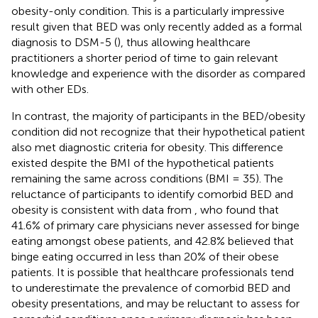
obesity-only condition. This is a particularly impressive
result given that BED was only recently added as a formal
diagnosis to DSM-5 (
), thus allowing healthcare
practitioners a shorter period of time to gain relevant
knowledge and experience with the disorder as compared
with other EDs.
In contrast, the majority of participants in the BED/obesity
condition did not recognize that their hypothetical patient
also met diagnostic criteria for obesity. This difference
existed despite the BMI of the hypothetical patients
remaining the same across conditions (BMI = 35). The
reluctance of participants to identify comorbid BED and
obesity is consistent with data from
, who found that
41.6% of primary care physicians never assessed for binge
eating amongst obese patients, and 42.8% believed that
binge eating occurred in less than 20% of their obese
patients. It is possible that healthcare professionals tend
to underestimate the prevalence of comorbid BED and
obesity presentations, and may be reluctant to assess for