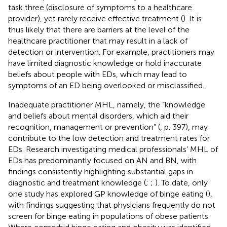
task three (disclosure of symptoms to a healthcare
provider), yet rarely receive effective treatment (
). It is
thus likely that there are barriers at the level of the
healthcare practitioner that may result in a lack of
detection or intervention. For example, practitioners may
have limited diagnostic knowledge or hold inaccurate
beliefs about people with EDs, which may lead to
symptoms of an ED being overlooked or misclassified.
Inadequate practitioner MHL, namely, the “knowledge
and beliefs about mental disorders, which aid their
recognition, management or prevention” (
, p. 397), may
contribute to the low detection and treatment rates for
EDs. Research investigating medical professionals’ MHL of
EDs has predominantly focused on AN and BN, with
findings consistently highlighting substantial gaps in
diagnostic and treatment knowledge (
;
;
). To date, only
one study has explored GP knowledge of binge eating (
),
with findings suggesting that physicians frequently do not
screen for binge eating in populations of obese patients.