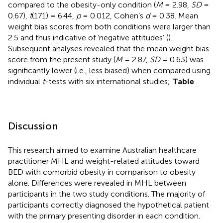
compared to the obesity-only condition (
M
= 2.98,
SD
=
0.67),
t
(171) = 6.44,
p
= 0.012, Cohen’s
d
= 0.38. Mean
weight bias scores from both conditions were larger than
2.5 and thus indicative of ‘negative attitudes’ (
).
Subsequent analyses revealed that the mean weight bias
score from the present study (
M
= 2.87,
SD
= 0.63) was
significantly lower (i.e., less biased) when compared using
individual
t
-tests with six international studies;
Table
.
Discussion
This research aimed to examine Australian healthcare
practitioner MHL and weight-related attitudes toward
BED with comorbid obesity in comparison to obesity
alone. Differences were revealed in MHL between
participants in the two study conditions. The majority of
participants correctly diagnosed the hypothetical patient
with the primary presenting disorder in each condition.