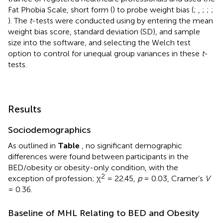
Fat Phobia Scale, short form (
) to probe weight bias (
;
,
;
;
;
). The
t
-tests were conducted using
by entering the mean
weight bias score, standard deviation (SD), and sample
size into the software, and selecting the Welch test
option to control for unequal group variances in these
t
-
tests.
Results
Sociodemographics
As outlined in
Table
, no significant demographic
differences were found between participants in the
BED/obesity or obesity-only condition, with the
2
exception of profession; χ
= 22.45,
p
= 0.03, Cramer’s
V
= 0.36.
Baseline of MHL Relating to BED and Obesity