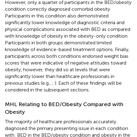
However, only a quarter of participants in the BED/obesity
condition correctly diagnosed comorbid obesity.
Participants in this condition also demonstrated
significantly lower knowledge of diagnostic criteria and
physical complications associated with BED as compared
with knowledge of obesity in the obesity-only condition.
Participants in both groups demonstrated limited
knowledge of evidence-based treatment options. Finally,
participants across both conditions endorsed weight bias
scores that were indicative of negative attitudes toward
obesity, however, they did so at levels that were
significantly lower than healthcare professionals in
previous studies (e.g.,
;
). Each of these findings will be
considered in the subsequent sections.
MHL Relating to BED/Obesity Compared with
Obesity
The majority of healthcare professionals accurately
diagnosed the primary presenting issue in each condition
with: BED in the BED/obesity condition and obesity in the