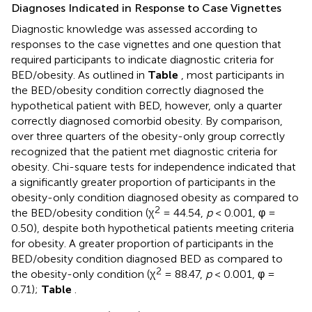
Diagnoses Indicated in Response to Case Vignettes
Diagnostic knowledge was assessed according to
responses to the case vignettes and one question that
required participants to indicate diagnostic criteria for
BED/obesity. As outlined in
Table
, most participants in
the BED/obesity condition correctly diagnosed the
hypothetical patient with BED, however, only a quarter
correctly diagnosed comorbid obesity. By comparison,
over three quarters of the obesity-only group correctly
recognized that the patient met diagnostic criteria for
obesity. Chi-square tests for independence indicated that
a significantly greater proportion of participants in the
obesity-only condition diagnosed obesity as compared to
2
the BED/obesity condition (χ
= 44.54,
p
< 0.001, φ =
0.50), despite both hypothetical patients meeting criteria
for obesity. A greater proportion of participants in the
BED/obesity condition diagnosed BED as compared to
2
the obesity-only condition (χ
= 88.47,
p
< 0.001, φ =
0.71);
Table
.