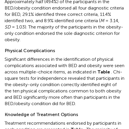
Approximately half (49.4%) of the participants in the
BED/obesity condition endorsed all four diagnostic criteria
for BED, 29.1% identified three correct criteria, 11.4%
identified two, and 8.9% identified one criteria (
M
= 3.14,
SD
= 1.03). The majority of the participants in the obesity-
only condition endorsed the sole diagnostic criterion for
obesity.
Physical Complications
Significant differences in the identification of physical
complications associated with BED and obesity were seen
across multiple-choice items, as indicated in
Table
. Chi-
square tests for independence revealed that participants in
the obesity-only condition correctly identified eight of
the ten physical complications common to both obesity
and BED significantly more often than participants in the
BED/obesity condition did for BED.
Knowledge of Treatment Options
Treatment recommendations endorsed by participants in