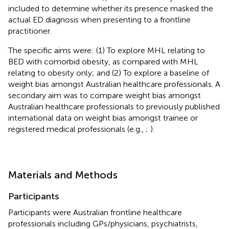
included to determine whether its presence masked the
actual ED diagnosis when presenting to a frontline
practitioner.
The specific aims were: (1) To explore MHL relating to
BED with comorbid obesity, as compared with MHL
relating to obesity only; and (2) To explore a baseline of
weight bias amongst Australian healthcare professionals. A
secondary aim was to compare weight bias amongst
Australian healthcare professionals to previously published
international data on weight bias amongst trainee or
registered medical professionals (e.g.,
;
).
Materials and Methods
Participants
Participants were Australian frontline healthcare
professionals including GPs/physicians, psychiatrists,