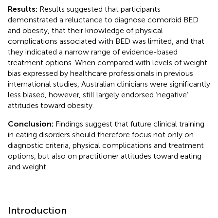
Results:
Results suggested that participants
demonstrated a reluctance to diagnose comorbid BED
and obesity, that their knowledge of physical
complications associated with BED was limited, and that
they indicated a narrow range of evidence-based
treatment options. When compared with levels of weight
bias expressed by healthcare professionals in previous
international studies, Australian clinicians were significantly
less biased, however, still largely endorsed ‘negative’
attitudes toward obesity.
Conclusion:
Findings suggest that future clinical training
in eating disorders should therefore focus not only on
diagnostic criteria, physical complications and treatment
options, but also on practitioner attitudes toward eating
and weight.
Introduction