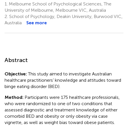
1.
Melbourne School of Psychological Sciences, The
University of Melbourne, Melbourne VIC, Australia
2.
School of Psychology, Deakin University, Burwood VIC,
Australia
See more
Abstract
Objective:
This study aimed to investigate Australian
healthcare practitioners’ knowledge and attitudes toward
binge eating disorder (BED).
Method:
Participants were 175 healthcare professionals,
who were randomized to one of two conditions that
assessed diagnostic and treatment knowledge of either
comorbid BED and obesity or only obesity via case
vignette, as well as weight bias toward obese patients.