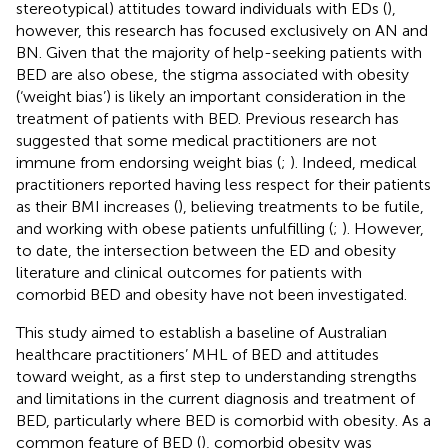
stereotypical) attitudes toward individuals with EDs (
),
however, this research has focused exclusively on AN and
BN. Given that the majority of help-seeking patients with
BED are also obese, the stigma associated with obesity
(‘weight bias’) is likely an important consideration in the
treatment of patients with BED. Previous research has
suggested that some medical practitioners are not
immune from endorsing weight bias (
;
). Indeed, medical
practitioners reported having less respect for their patients
as their BMI increases (
), believing treatments to be futile,
and working with obese patients unfulfilling (
;
). However,
to date, the intersection between the ED and obesity
literature and clinical outcomes for patients with
comorbid BED and obesity have not been investigated.
This study aimed to establish a baseline of Australian
healthcare practitioners’ MHL of BED and attitudes
toward weight, as a first step to understanding strengths
and limitations in the current diagnosis and treatment of
BED, particularly where BED is comorbid with obesity. As a
common feature of BED (
), comorbid obesity was