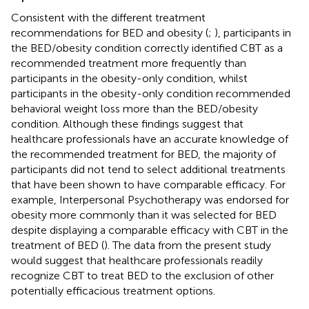
Consistent with the different treatment
recommendations for BED and obesity (
;
), participants in
the BED/obesity condition correctly identified CBT as a
recommended treatment more frequently than
participants in the obesity-only condition, whilst
participants in the obesity-only condition recommended
behavioral weight loss more than the BED/obesity
condition. Although these findings suggest that
healthcare professionals have an accurate knowledge of
the recommended treatment for BED, the majority of
participants did not tend to select additional treatments
that have been shown to have comparable efficacy. For
example, Interpersonal Psychotherapy was endorsed for
obesity more commonly than it was selected for BED
despite displaying a comparable efficacy with CBT in the
treatment of BED (
). The data from the present study
would suggest that healthcare professionals readily
recognize CBT to treat BED to the exclusion of other
potentially efficacious treatment options.