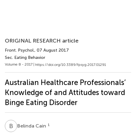
ORIGINAL RESEARCH article
Front. Psychol.
, 07 August 2017
Sec. Eating Behavior
Volume 8 - 2017 |
https://doi.org/10.3389/fpsyg.2017.01291
Australian Healthcare Professionals’
Knowledge of and Attitudes toward
Binge Eating Disorder
B
C
1
Belinda Cain