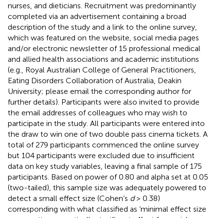
nurses, and dieticians. Recruitment was predominantly
completed via an advertisement containing a broad
description of the study and a link to the online survey,
which was featured on the website, social media pages
and/or electronic newsletter of 15 professional medical
and allied health associations and academic institutions
(e.g., Royal Australian College of General Practitioners,
Eating Disorders Collaboration of Australia, Deakin
University; please email the corresponding author for
further details). Participants were also invited to provide
the email addresses of colleagues who may wish to
participate in the study. All participants were entered into
the draw to win one of two double pass cinema tickets. A
total of 279 participants commenced the online survey
but 104 participants were excluded due to insufficient
data on key study variables, leaving a final sample of 175
participants. Based on power of 0.80 and alpha set at 0.05
(two-tailed), this sample size was adequately powered to
detect a small effect size (Cohen’s
d
> 0.38)
corresponding with what
classified as ‘minimal effect size