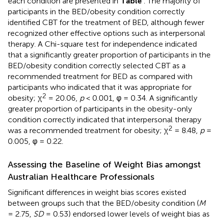
each condition are presented in
Table
. The majority of
participants in the BED/obesity condition correctly
identified CBT for the treatment of BED, although fewer
recognized other effective options such as interpersonal
therapy. A Chi-square test for independence indicated
that a significantly greater proportion of participants in the
BED/obesity condition correctly selected CBT as a
recommended treatment for BED as compared with
participants who indicated that it was appropriate for
2
obesity; χ
= 20.06,
p
< 0.001, φ = 0.34. A significantly
greater proportion of participants in the obesity-only
condition correctly indicated that interpersonal therapy
2
was a recommended treatment for obesity; χ
= 8.48,
p
=
0.005, φ = 0.22.
Assessing the Baseline of Weight Bias amongst
Australian Healthcare Professionals
Significant differences in weight bias scores existed
between groups such that the BED/obesity condition (
M
= 2.75,
SD
= 0.53) endorsed lower levels of weight bias as