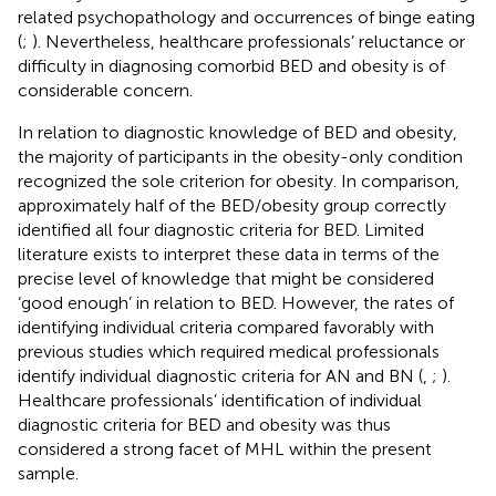
related psychopathology and occurrences of binge eating
(
;
). Nevertheless, healthcare professionals’ reluctance or
difficulty in diagnosing comorbid BED and obesity is of
considerable concern.
In relation to diagnostic knowledge of BED and obesity,
the majority of participants in the obesity-only condition
recognized the sole criterion for obesity. In comparison,
approximately half of the BED/obesity group correctly
identified all four diagnostic criteria for BED. Limited
literature exists to interpret these data in terms of the
precise level of knowledge that might be considered
‘good enough’ in relation to BED. However, the rates of
identifying individual criteria compared favorably with
previous studies which required medical professionals
identify individual diagnostic criteria for AN and BN (
,
;
).
Healthcare professionals’ identification of individual
diagnostic criteria for BED and obesity was thus
considered a strong facet of MHL within the present
sample.