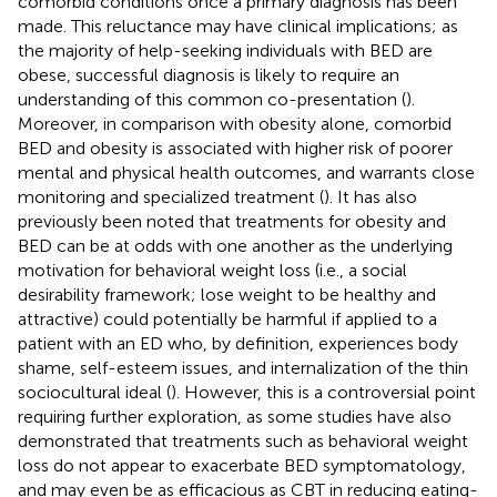
comorbid conditions once a primary diagnosis has been
made. This reluctance may have clinical implications; as
the majority of help-seeking individuals with BED are
obese, successful diagnosis is likely to require an
understanding of this common co-presentation (
).
Moreover, in comparison with obesity alone, comorbid
BED and obesity is associated with higher risk of poorer
mental and physical health outcomes, and warrants close
monitoring and specialized treatment (
). It has also
previously been noted that treatments for obesity and
BED can be at odds with one another as the underlying
motivation for behavioral weight loss (i.e., a social
desirability framework; lose weight to be healthy and
attractive) could potentially be harmful if applied to a
patient with an ED who, by definition, experiences body
shame, self-esteem issues, and internalization of the thin
sociocultural ideal (
). However, this is a controversial point
requiring further exploration, as some studies have also
demonstrated that treatments such as behavioral weight
loss do not appear to exacerbate BED symptomatology,
and may even be as efficacious as CBT in reducing eating-