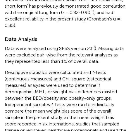
short form’ has previously demonstrated good correlation
with the original long form (
r
= 0.82-0.90;
), and had
excellent reliability in the present study (Cronbach’s α =
0.85).
Data Analysis
Data were analyzed using SPSS version 23 (
). Missing data
were excluded pair-wise from the relevant analyses as
they represented less than 1% of overall data.
Descriptive statistics were calculated and
t
-tests
(continuous measures) and Chi-square (categorical
measures) analyses were used to determine if
demographic, MHL, or weight bias differences existed
between the BED/obesity and obesity-only groups.
Independent samples
t
-tests were run to individually
compare the mean weight bias score of the overall
sample in the present study to the mean weight bias
score recorded in six international studies that sampled
trainee or registered healthcare professionals and used the