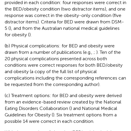
provided in each condition: four responses were correct in
the BED/obesity condition (two distractor items), and one
response was correct in the obesity-only condition (five
distractor items). Criteria for BED were drawn from DSM-
5 (
), and from the Australian national medical guidelines
for obesity (
).
(b) Physical complications: for BED and obesity were
drawn from a number of publications (e.g.,
;
). Ten of the
20 physical complications presented across both
conditions were correct responses for both BED/obesity
and obesity (a copy of the full list of physical
complications including the corresponding references can
be requested from the corresponding author).
(c) Treatment options: for BED and obesity were derived
from an evidence-based review created by the National
Eating Disorders Collaboration (
) and National Medical
Guidelines for Obesity (
). Six treatment options from a
possible 14 were correct in each condition.