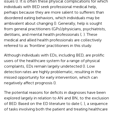
issues (
). It is often these physical complications for which
individuals with BED seek professional medical help,
perhaps because they are more salient to sufferers than
disordered eating behaviors, which individuals may be
ambivalent about changing (
). Generally, help is sought
from general practitioners (GPs)/physicians, psychiatrists,
dietitians, and mental health professionals (
;
). These
medical and allied health professionals are collectively
referred to as ‘frontline’ practitioners in this study.
Although individuals with EDs, including BED, are prolific
users of the healthcare system for a range of physical
complaints, EDs remain largely undetected (
). Low
detection rates are highly problematic, resulting in the
missed opportunity for early intervention, which can
negatively affect prognosis (
).
The potential reasons for deficits in diagnoses have been
explored largely in relation to AN and BN, to the exclusion
of BED. Based on the ED literature to date (
;
), a sequence
of tasks involving both the patient and treating healthcare