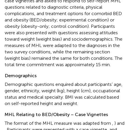
case vignettes and asked to respond to self-report MHL
questions related to diagnostic criteria, physical
complications, and treatment options for comorbid BED
and obesity (BED/obesity; experimental condition) or
obesity (obesity-only; control condition). Participants
were also presented with questions assessing attitudes
toward weight (weight bias) and sociodemographics. The
measures of MHL were adapted to the diagnoses in the
two survey conditions, while the remaining section
(weight bias) remained the same for both conditions. The
total time commitment was approximately 15 min.
Demographics
Demographic questions enquired about participants’ age,
gender, ethnicity, weight (kg), height (cm), occupational
status and medical specialty. BMI was calculated based
on self-reported height and weight.
MHL Relating to BED/Obesity – Case Vignettes
The format of the MHL measure was adapted from
,
) and
. Participants were presented with a case vignette, and