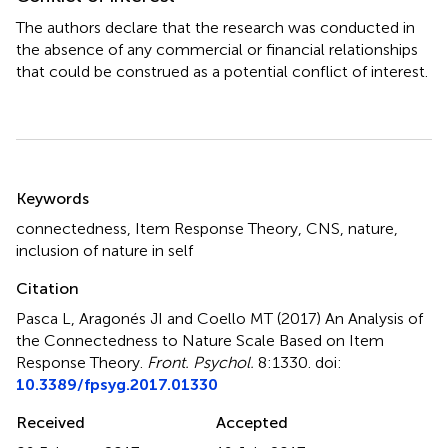
The authors declare that the research was conducted in
the absence of any commercial or financial relationships
that could be construed as a potential conflict of interest.
Summary
Keywords
connectedness
,
Item Response Theory
,
CNS
,
nature
,
inclusion of nature in self
Citation
Pasca L, Aragonés JI and Coello MT (2017)
An Analysis of
the Connectedness to Nature Scale Based on Item
Response Theory
.
Front. Psychol.
8:1330. doi:
10.3389/fpsyg.2017.01330
Received
Accepted