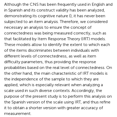
Although the CNS has been frequently used in English and
in Spanish and its construct validity has been analyzed,
demonstrating its cognitive nature (
), it has never been
subjected to an item analysis. Therefore, we considered
necessary an analysis to ensure the concept of
connectedness was being measured correctly, such as
that facilitated by Item Response Theory (IRT) models.
These models allow to identify the extent to which each
of the items discriminates between individuals with
different levels of connectedness, as well as item
difficulty parameters, thus providing the response
probabilities based on the real level of connectedness. On
the other hand, the main characteristic of IRT models is
the independence of the sample to which they are
applied, which is especially relevant when analyzing a
scale used in such diverse contexts. Accordingly, the
purpose of the present study is to perform this analysis on
the Spanish version of the scale using IRT, and thus refine
it to obtain a shorter version with greater accuracy of
measurement.