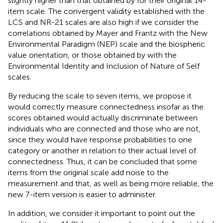
slightly higher than that obtained by
for their original 14-
item scale. The convergent validity established with the
LCS and NR-21 scales are also high if we consider the
correlations obtained by Mayer and Frantz with the New
Environmental Paradigm (NEP) scale and the biospheric
value orientation, or those obtained by
with the
Environmental Identity and Inclusion of Nature of Self
scales.
By reducing the scale to seven items, we propose it
would correctly measure connectedness insofar as the
scores obtained would actually discriminate between
individuals who are connected and those who are not,
since they would have response probabilities to one
category or another in relation to their actual level of
connectedness. Thus, it can be concluded that some
items from the original scale add noise to the
measurement and that, as well as being more reliable, the
new 7-item version is easier to administer.
In addition, we consider it important to point out the