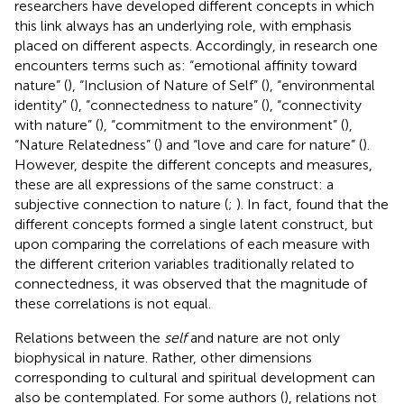
researchers have developed different concepts in which
this link always has an underlying role, with emphasis
placed on different aspects. Accordingly, in research one
encounters terms such as: “emotional affinity toward
nature” (
), “Inclusion of Nature of Self” (
), “environmental
identity” (
), “connectedness to nature” (
), “connectivity
with nature” (
), “commitment to the environment” (
),
“Nature Relatedness” (
) and “love and care for nature” (
).
However, despite the different concepts and measures,
these are all expressions of the same construct: a
subjective connection to nature (
;
). In fact,
found that the
different concepts formed a single latent construct, but
upon comparing the correlations of each measure with
the different criterion variables traditionally related to
connectedness, it was observed that the magnitude of
these correlations is not equal.
Relations between the
self
and nature are not only
biophysical in nature. Rather, other dimensions
corresponding to cultural and spiritual development can
also be contemplated. For some authors (
), relations not