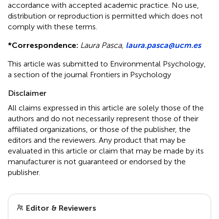
accordance with accepted academic practice. No use,
distribution or reproduction is permitted which does not
comply with these terms.
*
Correspondence:
Laura Pasca,
laura.pasca@ucm.es
This article was submitted to Environmental Psychology,
a section of the journal Frontiers in Psychology
Disclaimer
All claims expressed in this article are solely those of the
authors and do not necessarily represent those of their
affiliated organizations, or those of the publisher, the
editors and the reviewers. Any product that may be
evaluated in this article or claim that may be made by its
manufacturer is not guaranteed or endorsed by the
publisher.
Editor & Reviewers