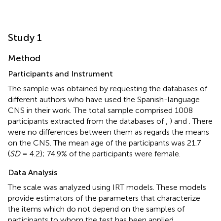
Study 1
Method
Participants and Instrument
The sample was obtained by requesting the databases of
different authors who have used the Spanish-language
CNS in their work. The total sample comprised 1008
participants extracted from the databases of
,
) and
. There
were no differences between them as regards the means
on the CNS. The mean age of the participants was 21.7
(
SD
= 4.2); 74.9% of the participants were female.
Data Analysis
The scale was analyzed using IRT models. These models
provide estimators of the parameters that characterize
the items which do not depend on the samples of
participants to whom the test has been applied.