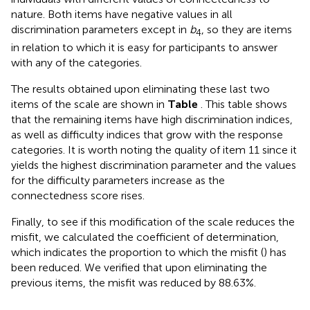
nature. Both items have negative values in all
discrimination parameters except in
b
, so they are items
4
in relation to which it is easy for participants to answer
with any of the categories.
The results obtained upon eliminating these last two
items of the scale are shown in
Table
. This table shows
that the remaining items have high discrimination indices,
as well as difficulty indices that grow with the response
categories. It is worth noting the quality of item 11 since it
yields the highest discrimination parameter and the values
for the difficulty parameters increase as the
connectedness score rises.
Finally, to see if this modification of the scale reduces the
misfit, we calculated the coefficient of determination,
which indicates the proportion to which the misfit (
) has
been reduced. We verified that upon eliminating the
previous items, the misfit was reduced by 88.63%.