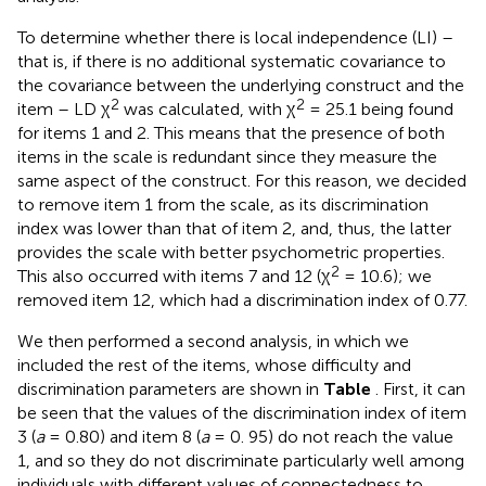
To determine whether there is local independence (LI) –
that is, if there is no additional systematic covariance to
the covariance between the underlying construct and the
2
2
item – LD χ
was calculated, with χ
= 25.1 being found
for items 1 and 2. This means that the presence of both
items in the scale is redundant since they measure the
same aspect of the construct. For this reason, we decided
to remove item 1 from the scale, as its discrimination
index was lower than that of item 2, and, thus, the latter
provides the scale with better psychometric properties.
2
This also occurred with items 7 and 12 (χ
= 10.6); we
removed item 12, which had a discrimination index of 0.77.
We then performed a second analysis, in which we
included the rest of the items, whose difficulty and
discrimination parameters are shown in
Table
. First, it can
be seen that the values of the discrimination index of item
3 (
a
= 0.80) and item 8 (
a
= 0. 95) do not reach the value
1, and so they do not discriminate particularly well among
individuals with different values of connectedness to