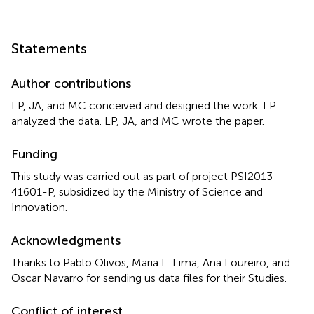
Statements
Author contributions
LP, JA, and MC conceived and designed the work. LP
analyzed the data. LP, JA, and MC wrote the paper.
Funding
This study was carried out as part of project PSI2013-
41601-P, subsidized by the Ministry of Science and
Innovation.
Acknowledgments
Thanks to Pablo Olivos, Maria L. Lima, Ana Loureiro, and
Oscar Navarro for sending us data files for their Studies.
Conflict of interest