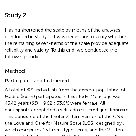
Study 2
Having shortened the scale by means of the analyses
conducted in study 1, it was necessary to verify whether
the remaining seven-items of the scale provide adequate
reliability and validity. To this end, we conducted the
following study.
Method
Participants and Instrument
A total of 321 individuals from the general population of
Madrid (Spain) participated in this study. Mean age was
45.42 years (
SD
= 9.62); 53.6% were female. All
participants completed a self-administered questionnaire.
This consisted of the briefer 7-item version of the CNS;
the Love and Care for Nature Scale (LCS) designed by
,
which comprises 15 Likert-type items; and the 21-item