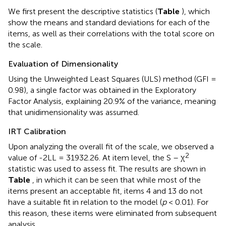
We first present the descriptive statistics (
Table
), which
show the means and standard deviations for each of the
items, as well as their correlations with the total score on
the scale.
Evaluation of Dimensionality
Using the Unweighted Least Squares (ULS) method (GFI =
0.98), a single factor was obtained in the Exploratory
Factor Analysis, explaining 20.9% of the variance, meaning
that unidimensionality was assumed.
IRT Calibration
Upon analyzing the overall fit of the scale, we observed a
2
value of -2LL = 31932.26. At item level, the S – χ
statistic was used to assess fit. The results are shown in
Table
, in which it can be seen that while most of the
items present an acceptable fit, items 4 and 13 do not
have a suitable fit in relation to the model (
p
< 0.01). For
this reason, these items were eliminated from subsequent
analysis.