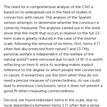
The need for a comprehensive analysis of the CNS is
based on its widespread use in the field of studies in
connection with nature. This analysis of the Spanish
version attempts to determine whether the construct is
correctly measured. The analyses carried out in this work
show that the misfit that occurs in relation to the full 13-
item scale is greatly reduced in the case of the shorter
scale, following the removal of six items. First, items 4 (“I
often feel disconnected from nature”) and 13 (“My
personal welfare is independent of the welfare of the
natural world”) were removed due to lack of fit. It is worth
reflecting on item 4, since its wording makes explicit
reference to the degree to which people feel connected
to nature. If researchers use this item when they do not
need a precise measure of connectedness, its use could
lead to erroneous conclusions, since it does not present a
good fit when measuring connectedness.
Second, we found redundant items in the scale, due to
local dependency between items 1 (“I often feel a sense