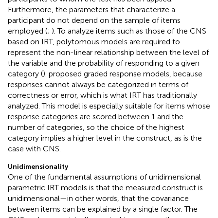
Furthermore, the parameters that characterize a
participant do not depend on the sample of items
employed (
;
). To analyze items such as those of the CNS
based on IRT, polytomous models are required to
represent the non-linear relationship between the level of
the variable and the probability of responding to a given
category (
).
proposed graded response models, because
responses cannot always be categorized in terms of
correctness or error, which is what IRT has traditionally
analyzed. This model is especially suitable for items whose
response categories are scored between 1 and the
number of categories, so the choice of the highest
category implies a higher level in the construct, as is the
case with CNS.
Unidimensionality
One of the fundamental assumptions of unidimensional
parametric IRT models is that the measured construct is
unidimensional—in other words, that the covariance
between items can be explained by a single factor. The