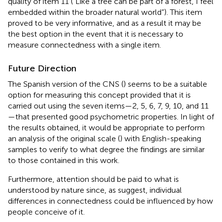
quality of item 11 (“Like a tree can be part of a forest, I feel
embedded within the broader natural world”). This item
proved to be very informative, and as a result it may be
the best option in the event that it is necessary to
measure connectedness with a single item.
Future Direction
The Spanish version of the CNS (
) seems to be a suitable
option for measuring this concept provided that it is
carried out using the seven items—2, 5, 6, 7, 9, 10, and 11
—that presented good psychometric properties. In light of
the results obtained, it would be appropriate to perform
an analysis of the original scale (
) with English-speaking
samples to verify to what degree the findings are similar
to those contained in this work.
Furthermore, attention should be paid to what is
understood by nature since, as
suggest, individual
differences in connectedness could be influenced by how
people conceive of it.