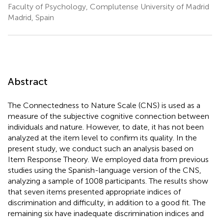
Faculty of Psychology, Complutense University of Madrid
Madrid, Spain
Abstract
The Connectedness to Nature Scale (CNS) is used as a
measure of the subjective cognitive connection between
individuals and nature. However, to date, it has not been
analyzed at the item level to confirm its quality. In the
present study, we conduct such an analysis based on
Item Response Theory. We employed data from previous
studies using the Spanish-language version of the CNS,
analyzing a sample of 1008 participants. The results show
that seven items presented appropriate indices of
discrimination and difficulty, in addition to a good fit. The
remaining six have inadequate discrimination indices and