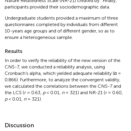
Nature Relatedness Scale (NR-21) created by
. Finally,
participants provided their sociodemographic data.
Undergraduate students provided a maximum of three
questionnaires completed by individuals from different
10-years age groups and of different gender, so as to
ensure a heterogeneous sample.
Results
In order to verify the reliability of the new version of the
CNS-7, we conducted a reliability analysis, using
Cronbach’s alpha, which yielded adequate reliability (α =
0.866). Furthermore, to analyze the convergent validity,
we calculated the correlations between the CNS-7 and
the LCS (
r
= 0.63,
p
< 0.01,
n
= 321) and NR-21 (
r
= 0.60,
p
< 0.01,
n
= 321).
Discussion