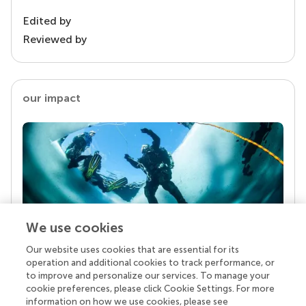
Edited by
Reviewed by
our impact
We use cookies
Our website uses cookies that are essential for its
Your research is the real superpower
operation and additional cookies to track performance, or
Behind each article we publish stands a team of
to improve and personalize our services. To manage your
superheroes: authors, editors, and reviewers who
cookie preferences, please click Cookie Settings. For more
chose to uphold quality standards and share
information on how we use cookies, please see