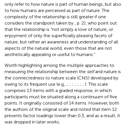
only refer to how nature is part of human beings, but also
to how humans are perceived as part of nature. The
complexity of the relationship is still greater if one
considers the standpoint taken by
, p. 2), who point out
that the relationship is “not simply a love of nature, or
enjoyment of only the superficially pleasing facets of
nature, but rather an awareness and understanding of all
aspects of the natural world, even those that are not
aesthetically appealing or useful to humans.”
Worth highlighting among the multiple approaches to
measuring the relationship between the
self
and nature is
the connectedness to nature scale (CNS) developed by
owing to its frequent use (e.g.,
;
;
;
;
;
;
;
). This scale
comprises 13 items with a graded response, in which
participants must be situated along a continuum of five
points. It originally consisted of 14 items. However, both
the authors of the original scale and
noted that item 12
presents factor loadings lower than 0.3, and as a result, it
was dropped in later works.