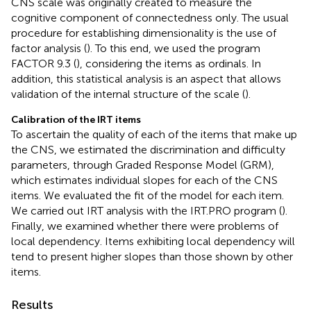
CNS scale was originally created to measure the
cognitive component of connectedness only. The usual
procedure for establishing dimensionality is the use of
factor analysis (
). To this end, we used the program
FACTOR 9.3 (
), considering the items as ordinals. In
addition, this statistical analysis is an aspect that allows
validation of the internal structure of the scale (
).
Calibration of the IRT items
To ascertain the quality of each of the items that make up
the CNS, we estimated the discrimination and difficulty
parameters, through
Graded Response Model (GRM),
which estimates individual slopes for each of the CNS
items. We evaluated the fit of the model for each item.
We carried out IRT analysis with the IRT.PRO program (
).
Finally, we examined whether there were problems of
local dependency. Items exhibiting local dependency will
tend to present higher slopes than those shown by other
items.
Results