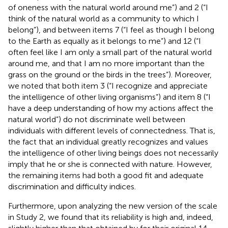
of oneness with the natural world around me”) and 2 (“I
think of the natural world as a community to which I
belong”), and between items 7 (“I feel as though I belong
to the Earth as equally as it belongs to me”) and 12 (“I
often feel like I am only a small part of the natural world
around me, and that I am no more important than the
grass on the ground or the birds in the trees”). Moreover,
we noted that both item 3 (“I recognize and appreciate
the intelligence of other living organisms”) and item 8 (“I
have a deep understanding of how my actions affect the
natural world”) do not discriminate well between
individuals with different levels of connectedness. That is,
the fact that an individual greatly recognizes and values
the intelligence of other living beings does not necessarily
imply that he or she is connected with nature. However,
the remaining items had both a good fit and adequate
discrimination and difficulty indices.
Furthermore, upon analyzing the new version of the scale
in Study 2, we found that its reliability is high and, indeed,