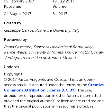
09 February 2017
19 July 2017
Published
Volume
04 August 2017
8 - 2017
Edited by
Giuseppe Carrus, Roma Tre University, Italy
Reviewed by
Paola Passafaro, Sapienza Università di Roma, Italy;
Karine Weiss, University of Nîmes, France; Victor Corral-
Verdugo, Universidad de Sonora, Mexico
Updates
Copyright
© 2017 Pasca, Aragonés and Coello.
This is an open-
access article distributed under the terms of the
Creative
Commons Attribution License (CC BY)
. The use,
distribution or reproduction in other forums is permitted,
provided the original author(s) or licensor are credited and
that the original publication in this journal is cited, in