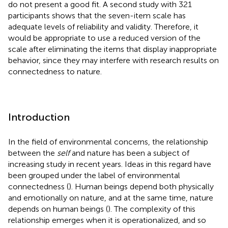
do not present a good fit. A second study with 321
participants shows that the seven-item scale has
adequate levels of reliability and validity. Therefore, it
would be appropriate to use a reduced version of the
scale after eliminating the items that display inappropriate
behavior, since they may interfere with research results on
connectedness to nature.
Introduction
In the field of environmental concerns, the relationship
between the
self
and nature has been a subject of
increasing study in recent years. Ideas in this regard have
been grouped under the label of environmental
connectedness (
). Human beings depend both physically
and emotionally on nature, and at the same time, nature
depends on human beings (
). The complexity of this
relationship emerges when it is operationalized, and so