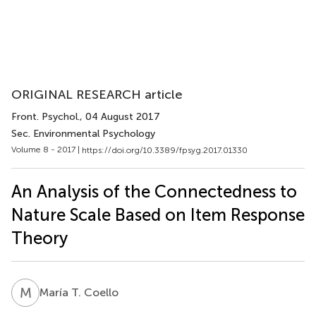
ORIGINAL RESEARCH article
Front. Psychol.
, 04 August 2017
Sec. Environmental Psychology
Volume 8 - 2017 |
https://doi.org/10.3389/fpsyg.2017.01330
An Analysis of the Connectedness to
Nature Scale Based on Item Response
Theory
M
T
María T. Coello