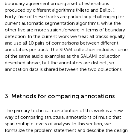
boundary agreement among a set of estimations
produced by different algorithms (Nieto and Bello,
).
Forty-five of these tracks are particularly challenging for
current automatic segmentation algorithms, while the
other five are more straightforward in terms of boundary
detection. In the current work we treat all tracks equally
and use all 10 pairs of comparisons between different
annotators per track. The SPAM collection includes some
of the same audio examples as the SALAMI collection
described above, but the annotators are distinct, so
annotation data is shared between the two collections.
3. Methods for comparing annotations
The primary technical contribution of this work is a new
way of comparing structural annotations of music that
span multiple levels of analysis. In this section, we
formalize the problem statement and describe the design