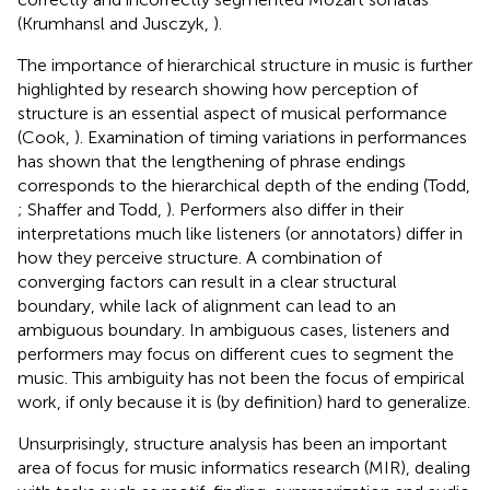
(Krumhansl and Jusczyk,
).
The importance of hierarchical structure in music is further
highlighted by research showing how perception of
structure is an essential aspect of musical performance
(Cook,
). Examination of timing variations in performances
has shown that the lengthening of phrase endings
corresponds to the hierarchical depth of the ending (Todd,
; Shaffer and Todd,
). Performers also differ in their
interpretations much like listeners (or annotators) differ in
how they perceive structure. A combination of
converging factors can result in a clear structural
boundary, while lack of alignment can lead to an
ambiguous boundary. In ambiguous cases, listeners and
performers may focus on different cues to segment the
music. This ambiguity has not been the focus of empirical
work, if only because it is (by definition) hard to generalize.
Unsurprisingly, structure analysis has been an important
area of focus for music informatics research (MIR), dealing