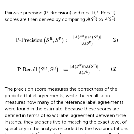
Pairwise precision (P-Rrecision) and recall (P-Recall)
R
E
scores are then derived by comparing
A
(
S
) to
A
(
S
):
P-Precision
(
S
R
,
S
E
)
:
=
|
A
(
S
R
)
∩
A
(
S
E
)
|
|
A
(
S
E
)
|
R
E
|
∩
|
(
)
(
)
A
S
A
S
R
E
P-Precision
,
:
=
(2)
(
)
S
S
|
(
)
|
E
A
S
P-Recall
(
S
R
,
S
E
)
:
=
|
A
(
S
R
)
∩
A
(
S
E
)
|
|
A
(
S
R
)
|
.
R
E
|
∩
|
(
)
(
)
A
S
A
S
R
E
P-Recall
,
:
=
.
(3)
(
)
S
S
|
(
)
|
R
A
S
The precision score measures the correctness of the
predicted label agreements, while the recall score
measures how many of the reference label agreements
were found in the estimate. Because these scores are
defined in terms of exact label agreement between time
instants, they are sensitive to matching the exact level of
specificity in the analysis encoded by the two annotations
E