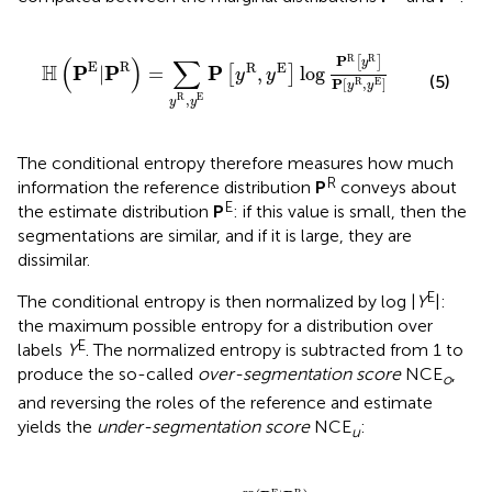
ℍ
(
P
E
|
P
R
)
=
∑
y
R
,
y
E
P
[
y
R
,
y
E
]
log
P
R
[
y
R
]
P
[
y
R
,
y
E
]
R
R
(
)
∑
P
[
]
y
E
R
R
E
H
P
P
P
|
=
,
log
[
]
y
y
(5)
P
[
,
]
R
E
y
y
R
E
,
y
y
The conditional entropy therefore measures how much
R
information the reference distribution
P
conveys about
E
the estimate distribution
P
: if this value is small, then the
segmentations are similar, and if it is large, they are
dissimilar.
E
The conditional entropy is then normalized by log |
Y
|:
the maximum possible entropy for a distribution over
E
labels
Y
.
The normalized entropy is subtracted from 1 to
produce the so-called
over-segmentation score
NCE
,
o
and reversing the roles of the reference and estimate
yields the
under-segmentation score
NCE
:
u
NCE
o
:
=
1
−
ℍ
(
P
E
|
P
R
)
log
|
Y
E
|