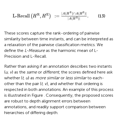
L-Recall
(
H
R
,
H
E
)
:
=
|
A
(
H
R
)
∩
A
(
H
E
)
|
|
A
(
H
R
)
|
.
R
E
|
(
)
∩
(
)
|
A
H
A
H
R
E
L-Recall
,
:
=
.
(
)
(13)
H
H
|
(
)
|
R
A
H
These scores capture the rank-ordering of pairwise
similarity between time instants, and can be interpreted as
a relaxation of the pairwise classification metrics. We
define the
L-Measure
as the harmonic mean of L-
Precision and L-Recall.
Rather than asking if an annotation describes two instants
(
u, v
) as the
same
or
different
, the scores defined here ask
whether (
t, u
) as
more similar
or
less similar
to each-
other than the pair (
t, v
), and whether that ordering is
respected in both annotations. An example of this process
is illustrated in Figure
. Consequently, the proposed scores
are robust to depth alignment errors between
annotations, and readily support comparison between
hierarchies of differing depth.