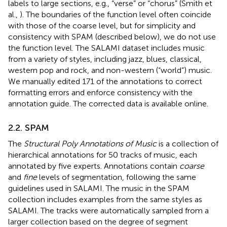
labels to large sections, e.g., “verse” or “chorus” (Smith et
al.,
). The boundaries of the function level often coincide
with those of the coarse level, but for simplicity and
consistency with SPAM (described below), we do not use
the function level. The SALAMI dataset includes music
from a variety of styles, including jazz, blues, classical,
western pop and rock, and non-western (“world”) music.
We manually edited 171 of the annotations to correct
formatting errors and enforce consistency with the
annotation guide.
The corrected data is available online.
2.2. SPAM
The
Structural Poly Annotations of Music
is a collection of
hierarchical annotations for 50 tracks of music, each
annotated by five experts. Annotations contain
coarse
and
fine
levels of segmentation, following the same
guidelines used in SALAMI. The music in the SPAM
collection includes examples from the same styles as
SALAMI. The tracks were automatically sampled from a
larger collection based on the degree of segment