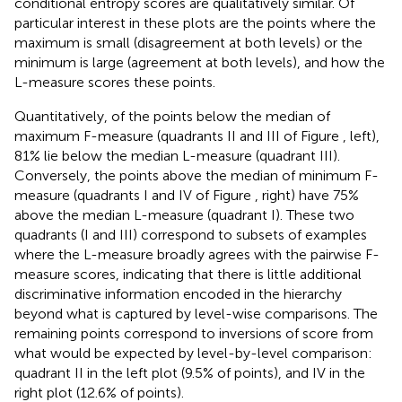
conditional entropy scores are qualitatively similar. Of
particular interest in these plots are the points where the
maximum is small (disagreement at both levels) or the
minimum is large (agreement at both levels), and how the
L-measure scores these points.
Quantitatively, of the points below the median of
maximum F-measure (quadrants II and III of Figure
, left),
81% lie below the median L-measure (quadrant III).
Conversely, the points above the median of minimum F-
measure (quadrants I and IV of Figure
, right) have 75%
above the median L-measure (quadrant I). These two
quadrants (I and III) correspond to subsets of examples
where the L-measure broadly agrees with the pairwise F-
measure scores, indicating that there is little additional
discriminative information encoded in the hierarchy
beyond what is captured by level-wise comparisons. The
remaining points correspond to inversions of score from
what would be expected by level-by-level comparison:
quadrant II in the left plot (9.5% of points), and IV in the
right plot (12.6% of points).