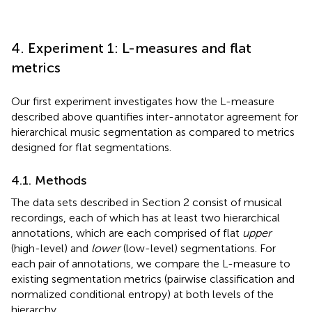
4. Experiment 1: L-measures and flat
metrics
Our first experiment investigates how the L-measure
described above quantifies inter-annotator agreement for
hierarchical music segmentation as compared to metrics
designed for flat segmentations.
4.1. Methods
The data sets described in Section 2 consist of musical
recordings, each of which has at least two hierarchical
annotations, which are each comprised of flat
upper
(high-level) and
lower
(low-level) segmentations. For
each pair of annotations, we compare the L-measure to
existing segmentation metrics (pairwise classification and
normalized conditional entropy) at both levels of the
hierarchy.