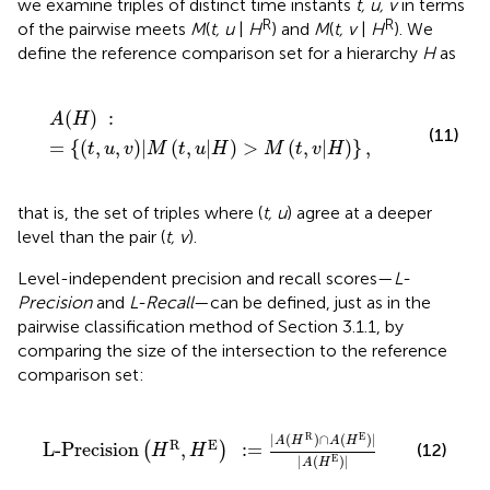
we examine triples of distinct time instants
t, u, v
in terms
R
R
of the pairwise meets
M
(
t, u
|
H
) and
M
(
t, v
|
H
). We
define the reference comparison set for a hierarchy
H
as
A
(
H
)
:
=
{
(
t
,
u
,
v
)
|
M
(
t
,
u
|
H
)
>
M
(
t
,
v
|
H
)
}
,
(
)
:
A
H
(11)
=
{
(
,
,
)
|
(
,
|
)
>
(
,
|
)
}
,
t
u
v
M
t
u
H
M
t
v
H
that is, the set of triples where (
t, u
) agree at a deeper
level than the pair (
t, v
).
Level-independent precision and recall scores—
L-
Precision
and
L-Recall
—can be defined, just as in the
pairwise classification method of Section 3.1.1, by
comparing the size of the intersection to the reference
comparison set:
L-Precision
(
H
R
,
H
E
)
:
=
|
A
(
H
R
)
∩
A
(
H
E
)
|
|
A
(
H
E
)
|
R
E
|
(
)
∩
(
)
|
A
H
A
H
R
E
L-Precision
,
:
=
(
)
(12)
H
H
|
(
)
|
E
A
H