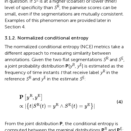
in question. If
S
is at a higher (coarser) or lower (finer)
R
level of specificity than
S
, the pairwise scores can be
small, even if the segmentations are mutually consistent.
Examples of this phenomenon are provided later in
Section 4.
3.1.2. Normalized conditional entropy
The normalized conditional entropy (NCE) metrics take a
different approach to measuring similarity between
R
E
annotations. Given the two flat segmentations
S
and
S
,
R
E
a joint probability distribution
P
[
y
,
y
] is estimated as the
R
frequency of time instants
t
that receive label
y
in the
R
E
E
reference
S
and
y
in the estimate
S
:
P
[
y
R
,
y
E
]
∝
|
{
t
|
S
R
(
t
)
=
y
R
∧
S
E
(
t
)
=
y
E
}
|
R
E
P
,
[
]
y
y
(4)
R
R
E
E
∝
|
|
(
)
=
∧
(
)
=
|
{
}
t
S
t
y
S
t
y
From the joint distribution
P
, the conditional entropy is
R
E
computed between the marginal distributions
P
and
P
: