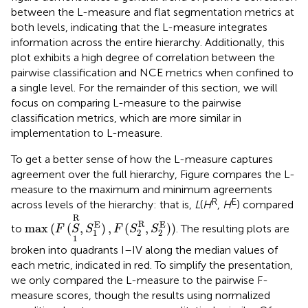
between the L-measure and flat segmentation metrics at
both levels, indicating that the L-measure integrates
information across the entire hierarchy. Additionally, this
plot exhibits a high degree of correlation between the
pairwise classification and NCE metrics when confined to
a single level. For the remainder of this section, we will
focus on comparing L-measure to the pairwise
classification metrics, which are more similar in
implementation to L-measure.
To get a better sense of how the L-measure captures
agreement over the full hierarchy, Figure
compares the L-
measure to the maximum and minimum agreements
R
E
across levels of the hierarchy: that is,
L
(
H
,
H
) compared
max
(
F
(
S
1
R
,
S
1
E
)
,
F
(
S
2
R
,
S
2
E
)
)
R
R
E
E
max
(
(
,
)
,
(
,
)
)
to
. The resulting plots are
F
S
S
F
S
S
1
2
2
1
broken into quadrants I–IV along the median values of
each metric, indicated in red. To simplify the presentation,
we only compared the L-measure to the pairwise F-
measure scores, though the results using normalized