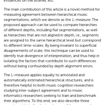
influences on the listener, etc.
The main contribution of this article is a novel method for
measuring agreement between hierarchical music
segmentations, which we denote as the
L-measure
. The
proposed approach can be used to compare hierarchies
of different depths, including flat segmentations, as well
as hierarchies that are not aligned in depth, i.e., segments
are assigned to the same hierarchical level but correspond
to different time-scales. By being invariant to superficial
disagreements of scale, this technique can be used to
identify true divergence of interpretation, and thus help in
isolating the factors that contribute to such differences
without being confounded by depth alignment errors.
The L-measure applies equally to annotated and
automatically estimated hierarchical structures, and is
therefore helpful to both music cognition researchers
studying inter-subject agreement and to music
informatics researchers seeking to train and benchmark
their algorithms. To this end, we also describe three