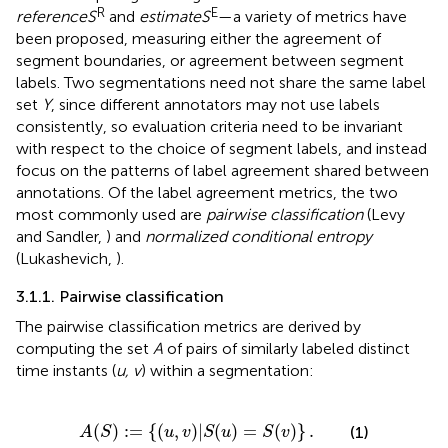
R
E
reference
S
and
estimate
S
—a variety of metrics have
been proposed, measuring either the agreement of
segment boundaries, or agreement between segment
labels. Two segmentations need not share the same label
set
Y
, since different annotators may not use labels
consistently, so evaluation criteria need to be invariant
with respect to the choice of segment labels, and instead
focus on the patterns of label agreement shared between
annotations. Of the label agreement metrics, the two
most commonly used are
pairwise classification
(Levy
and Sandler,
) and
normalized conditional entropy
(Lukashevich,
).
3.1.1. Pairwise classification
The pairwise classification metrics are derived by
computing the set
A
of pairs of similarly labeled distinct
time instants (
u, v
) within a segmentation:
A
(
S
)
:
=
{
(
u
,
v
)
|
S
(
u
)
=
S
(
v
)
}
.
(
)
:
=
{
(
,
)
|
(
)
=
(
)
}
.
(1)
A
S
u
v
S
u
S
v