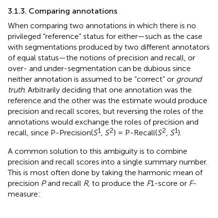
3.1.3. Comparing annotations
When comparing two annotations in which there is no
privileged “reference” status for either—such as the case
with segmentations produced by two different annotators
of equal status—the notions of precision and recall, or
over- and under-segmentation can be dubious since
neither annotation is assumed to be “correct” or
ground
truth
. Arbitrarily deciding that one annotation was the
reference and the other was the estimate would produce
precision and recall scores, but reversing the roles of the
annotations would exchange the roles of precision and
1
2
2
1
recall, since P-Precision(
S
,
S
) = P-Recall(
S
,
S
).
A common solution to this ambiguity is to combine
precision and recall scores into a single summary number.
This is most often done by taking the harmonic mean of
precision
P
and recall
R
, to produce the
F
1-score or
F
-
measure: