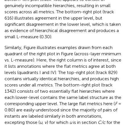
genuinely incompatible hierarchies, resulting in small
scores across all metrics. The bottom-right plot (track
616) illustrates agreement in the upper level, but
significant disagreement in the lower level, which is taken
as evidence of hierarchical disagreement and produces a
small L-measure (0.30).
Similarly, Figure
illustrates examples drawn from each
quadrant of the right plot in Figure
(across-layer minimum
vs. L-measure). Here, the right column is of interest, since
it lists annotations where the flat metrics agree at both
levels (quadrants I and IV). The top-right plot (track 829)
contains virtually identical hierarchies, and produces high
scores under all metrics. The bottom-right plot (track
1342) consists of two essentially flat hierarchies where
each lower-level contains the same label structure as the
corresponding upper level. The large flat metrics here (
F
=
0.80) are easily understood since the majority of pairs of
instants are labeled similarly in both annotations,
excepting those (
u, v
) for which
u
is in section
C/c
for the