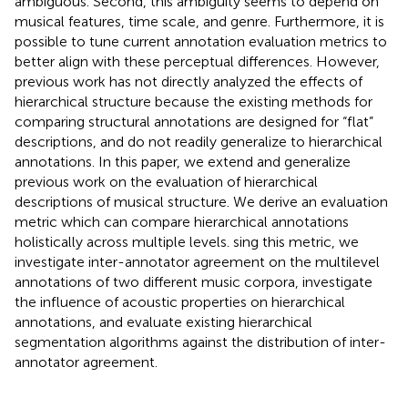
ambiguous. Second, this ambiguity seems to depend on
musical features, time scale, and genre. Furthermore, it is
possible to tune current annotation evaluation metrics to
better align with these perceptual differences. However,
previous work has not directly analyzed the effects of
hierarchical structure because the existing methods for
comparing structural annotations are designed for “flat”
descriptions, and do not readily generalize to hierarchical
annotations. In this paper, we extend and generalize
previous work on the evaluation of hierarchical
descriptions of musical structure. We derive an evaluation
metric which can compare hierarchical annotations
holistically across multiple levels. sing this metric, we
investigate inter-annotator agreement on the multilevel
annotations of two different music corpora, investigate
the influence of acoustic properties on hierarchical
annotations, and evaluate existing hierarchical
segmentation algorithms against the distribution of inter-
annotator agreement.