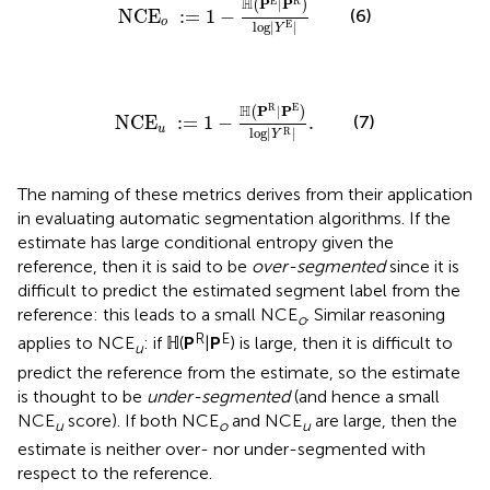
H
E
R
P
|
P
(
)
NCE
:
=
1
−
(6)
o
log
|
|
E
Y
NCE
u
:
=
1
−
ℍ
(
P
R
|
P
E
)
log
|
Y
R
|
.
H
R
E
P
|
P
(
)
NCE
:
=
1
−
.
(7)
u
log
|
|
R
Y
The naming of these metrics derives from their application
in evaluating automatic segmentation algorithms. If the
estimate has large conditional entropy given the
reference, then it is said to be
over-segmented
since it is
difficult to predict the estimated segment label from the
reference: this leads to a small NCE
. Similar reasoning
o
R
E
applies to NCE
: if ℍ(
P
|
P
) is large, then it is difficult to
u
predict the reference from the estimate, so the estimate
is thought to be
under-segmented
(and hence a small
NCE
score). If both NCE
and NCE
are large, then the
u
o
u
estimate is neither over- nor under-segmented with
respect to the reference.