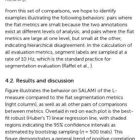
From this set of comparisons, we hope to identify
examples illustrating the following behaviors: pairs where
the flat metrics are small because the two annotations
exist at different levels of analysis; and pairs where the flat
metrics are large at one level, but small at the other,
indicating hierarchical disagreement. In the calculation of
all evaluation metrics, segment labels are sampled at a
rate of 10 Hz, which is the standard practice for
segmentation evaluation (Raffel et al.,
).
4.2. Results and discussion
Figure
illustrates the behavior on SALAMI of the L-
measure compared to the flat segmentation metrics
(right column), as well as all other pairs of comparisons
between metrics. Overlaid in red on each plot is the best-
fit robust (Huber's T) linear regression line, with shaded
regions indicating the 95% confidence intervals as
estimated by bootstrap sampling (
n
= 500 trials). This
figure demonstrates a general trend of positive correlation