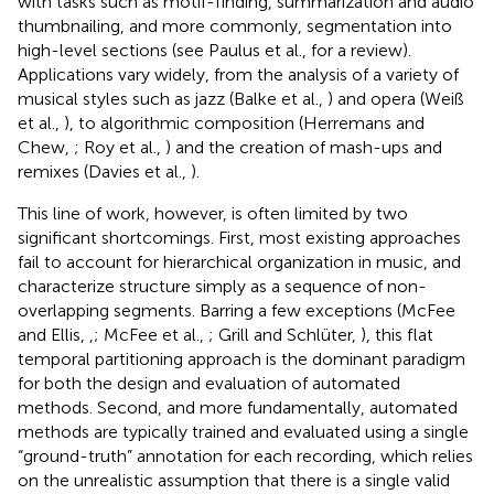
with tasks such as motif-finding, summarization and audio
thumbnailing, and more commonly, segmentation into
high-level sections (see Paulus et al.,
for a review).
Applications vary widely, from the analysis of a variety of
musical styles such as jazz (Balke et al.,
) and opera (Weiß
et al.,
), to algorithmic composition (Herremans and
Chew,
; Roy et al.,
) and the creation of mash-ups and
remixes (Davies et al.,
).
This line of work, however, is often limited by two
significant shortcomings. First, most existing approaches
fail to account for hierarchical organization in music, and
characterize structure simply as a sequence of non-
overlapping segments. Barring a few exceptions (McFee
and Ellis,
,
; McFee et al.,
; Grill and Schlüter,
), this flat
temporal partitioning approach is the dominant paradigm
for both the design and evaluation of automated
methods. Second, and more fundamentally, automated
methods are typically trained and evaluated using a single
“ground-truth” annotation for each recording, which relies
on the unrealistic assumption that there is a single valid