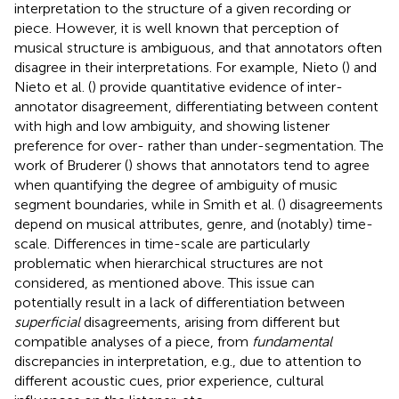
interpretation to the structure of a given recording or
piece. However, it is well known that perception of
musical structure is ambiguous, and that annotators often
disagree in their interpretations. For example, Nieto (
) and
Nieto et al. (
) provide quantitative evidence of inter-
annotator disagreement, differentiating between content
with high and low ambiguity, and showing listener
preference for over- rather than under-segmentation. The
work of Bruderer (
) shows that annotators tend to agree
when quantifying the degree of ambiguity of music
segment boundaries, while in Smith et al. (
) disagreements
depend on musical attributes, genre, and (notably) time-
scale. Differences in time-scale are particularly
problematic when hierarchical structures are not
considered, as mentioned above. This issue can
potentially result in a lack of differentiation between
superficial
disagreements, arising from different but
compatible analyses of a piece, from
fundamental
discrepancies in interpretation, e.g., due to attention to
different acoustic cues, prior experience, cultural