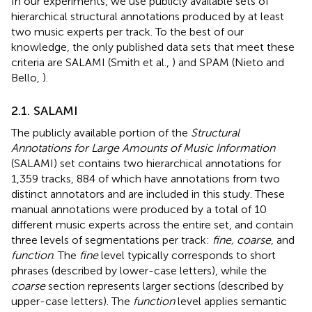
In our experiments, we use publicly available sets of
hierarchical structural annotations produced by at least
two music experts per track. To the best of our
knowledge, the only published data sets that meet these
criteria are SALAMI (Smith et al.,
) and SPAM (Nieto and
Bello,
).
2.1. SALAMI
The publicly available portion of the
Structural
Annotations for Large Amounts of Music Information
(SALAMI) set contains two hierarchical annotations for
1,359 tracks, 884 of which have annotations from two
distinct annotators and are included in this study. These
manual annotations were produced by a total of 10
different music experts across the entire set, and contain
three levels of segmentations per track:
fine, coarse
, and
function
. The
fine
level typically corresponds to short
phrases (described by lower-case letters), while the
coarse
section represents larger sections (described by
upper-case letters). The
function
level applies semantic