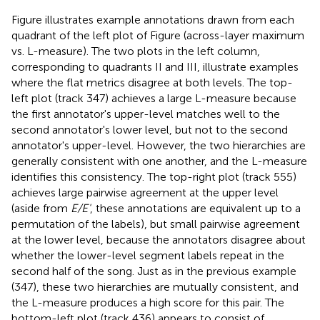
Figure
illustrates example annotations drawn from each
quadrant of the left plot of Figure
(across-layer maximum
vs. L-measure). The two plots in the left column,
corresponding to quadrants II and III, illustrate examples
where the flat metrics disagree at both levels. The top-
left plot (track 347) achieves a large L-measure because
the first annotator's upper-level matches well to the
second annotator's lower level, but not to the second
annotator's upper-level. However, the two hierarchies are
generally consistent with one another, and the L-measure
identifies this consistency. The top-right plot (track 555)
achieves large pairwise agreement at the upper level
(aside from
E/E'
, these annotations are equivalent up to a
permutation of the labels), but small pairwise agreement
at the lower level, because the annotators disagree about
whether the lower-level segment labels repeat in the
second half of the song. Just as in the previous example
(347), these two hierarchies are mutually consistent, and
the L-measure produces a high score for this pair. The
bottom-left plot (track 436) appears to consist of