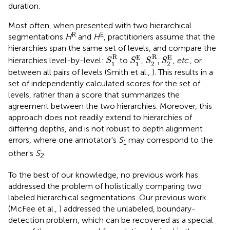
duration.
Most often, when presented with two hierarchical
R
E
segmentations
H
and
H
, practitioners assume that the
hierarchies span the same set of levels, and compare the
S
1
R
S
2
R
,
S
2
E
S
1
E
R
R
E
E
,
hierarchies level-by-level:
to
,
,
etc
., or
S
S
S
S
1
1
2
2
between all pairs of levels (Smith et al.,
). This results in a
set of independently calculated scores for the set of
levels, rather than a score that summarizes the
agreement between the two hierarchies. Moreover, this
approach does not readily extend to hierarchies of
differing depths, and is not robust to depth alignment
errors, where one annotator's
S
may correspond to the
1
other's
S
.
2
To the best of our knowledge, no previous work has
addressed the problem of holistically comparing two
labeled hierarchical segmentations. Our previous work
(McFee et al.,
) addressed the unlabeled, boundary-
detection problem, which can be recovered as a special