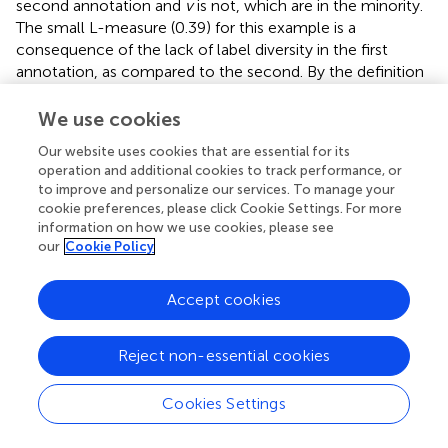
second annotation and
v
is not, which are in the minority.
The small L-measure (0.39) for this example is a
consequence of the lack of label diversity in the first
annotation, as compared to the second. By the definition
in Equation (11), the L-measure only compares triples (
t, u,
v
) where the labels for
u
and
v
differ, and in the second
We use cookies
annotation, most of these triples contain an example
Our website uses cookies that are essential for its
from the
C/c
sections. Since the second annotation
operation and additional cookies to track performance, or
provides no information to disambiguate whether
C
is
to improve and personalize our services. To manage your
more similar to
A
or
Z
, the L-measure assigns a small
cookie preferences, please click Cookie Settings. For more
score when compared to the first annotation.
information on how we use cookies, please see
our
Cookie Policy
A similar phenomenon can be observed in the bottom-
left plot (track 768), in which the first annotator used a
Accept cookies
single label to describe the entire track in each level. In
this case, nearly all of the comparison triples derived from
the second annotation are not found in the first, resulting
Reject non-essential cookies
in an L-measure of 0.06. It is worth noting that the
conditional entropy measures would behave similarly to
Cookies Settings
the L-measure here, since the first annotation has almost
Processing math: 100%
no label entropy in either level.