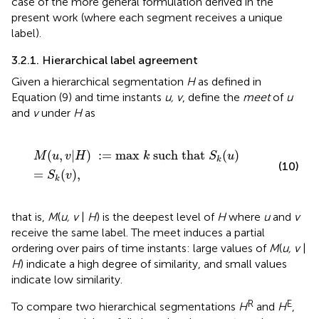
case of the more general formulation derived in the
present work (where each segment receives a unique
label).
3.2.1. Hierarchical label agreement
Given a hierarchical segmentation
H
as defined in
Equation (9) and time instants
u, v
, define the
meet
of
u
and
v
under
H
as
M
(
u
,
v
|
H
)
:
=
max
k
such that
S
k
(
u
)
=
S
k
(
v
)
,
(
,
|
)
:
=
max 
 such that 
(
)
M
u
v
H
k
S
u
k
(10)
=
(
)
,
S
v
k
that is,
M
(
u, v
|
H
) is the deepest level of
H
where
u
and
v
receive the same label. The meet induces a partial
ordering over pairs of time instants: large values of
M
(
u, v
|
H
) indicate a high degree of similarity, and small values
indicate low similarity.
R
E
To compare two hierarchical segmentations
H
and
H
,