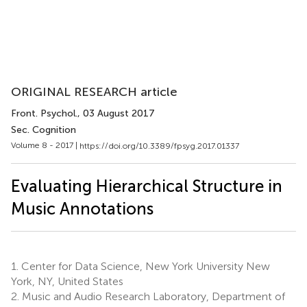
ORIGINAL RESEARCH article
Front. Psychol.
, 03 August 2017
Sec. Cognition
Volume 8 - 2017 |
https://doi.org/10.3389/fpsyg.2017.01337
Evaluating Hierarchical Structure in
Music Annotations
1.
Center for Data Science, New York University New
York, NY, United States
2.
Music and Audio Research Laboratory, Department of