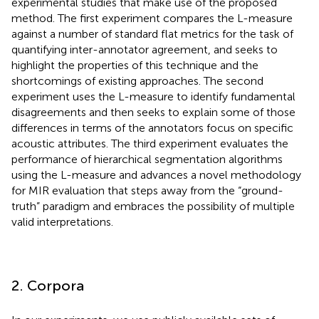
experimental studies that make use of the proposed
method. The first experiment compares the L-measure
against a number of standard flat metrics for the task of
quantifying inter-annotator agreement, and seeks to
highlight the properties of this technique and the
shortcomings of existing approaches. The second
experiment uses the L-measure to identify fundamental
disagreements and then seeks to explain some of those
differences in terms of the annotators focus on specific
acoustic attributes. The third experiment evaluates the
performance of hierarchical segmentation algorithms
using the L-measure and advances a novel methodology
for MIR evaluation that steps away from the “ground-
truth” paradigm and embraces the possibility of multiple
valid interpretations.
2. Corpora