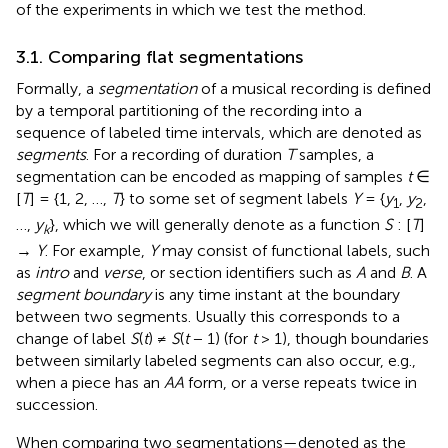
of the experiments in which we test the method.
3.1. Comparing flat segmentations
Formally, a
segmentation
of a musical recording is defined
by a temporal partitioning of the recording into a
sequence of labeled time intervals, which are denoted as
segments
. For a recording of duration
T
samples, a
segmentation can be encoded as mapping of samples
t
∈
[
T
] = {1, 2, …,
T
} to some set of segment labels
Y
= {
y
,
y
,
1
2
…,
y
}, which we will generally denote as a function
S
: [
T
]
k
→
Y
.
For example,
Y
may consist of functional labels, such
as
intro
and
verse
, or section identifiers such as
A
and
B
. A
segment boundary
is any time instant at the boundary
between two segments. Usually this corresponds to a
change of label
S
(
t
) ≠
S
(
t
− 1) (for
t
> 1), though boundaries
between similarly labeled segments can also occur, e.g.,
when a piece has an
AA
form, or a verse repeats twice in
succession.
When comparing two segmentations—denoted as the