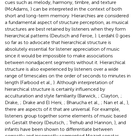
cues such as melody, harmony, timbre, and texture
(McAdams,
) can be interpreted in the context of both
short and long-term memory. Hierarchies are considered
a fundamental aspect of structure perception, as musical
structures are best retained by listeners when they form
hierarchical patterns (Deutsch and Feroe,
). Lerdahl (
) goes
so far as to advocate that hierarchical structure is
absolutely essential for listener appreciation of music
since it would be impossible to make associations
between nonadjacent segments without it. Hierarchical
structure is also experienced by listeners over a wide
range of timescales on the order of seconds to minutes in
length (Farbood et al.,
). Although interpretation of
hierarchical structure is certainly influenced by
acculturation and style familiarity (Barwick,
; Clayton,
;
Drake,
; Drake and El Heni,
; Bharucha et al.,
; Nan et al.,
),
there are aspects of it that are universal. For example,
listeners group together some elements of music based
on Gestalt theory (Deutsch,
; Trehub and Hannon,
), and
infants have been shown to differentiate between
correctly and incorrectly segmented Mozart sonatas