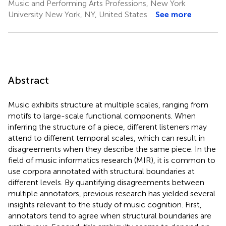
Music and Performing Arts Professions, New York
University New York, NY, United States
See more
Abstract
Music exhibits structure at multiple scales, ranging from
motifs to large-scale functional components. When
inferring the structure of a piece, different listeners may
attend to different temporal scales, which can result in
disagreements when they describe the same piece. In the
field of music informatics research (MIR), it is common to
use corpora annotated with structural boundaries at
different levels. By quantifying disagreements between
multiple annotators, previous research has yielded several
insights relevant to the study of music cognition. First,
annotators tend to agree when structural boundaries are