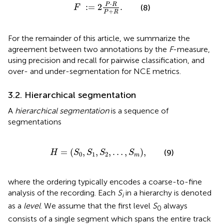
F
:
=
2
P
·
R
P
+
R
.
⋅
P
R
:
=
2
.
(8)
F
+
P
R
For the remainder of this article, we summarize the
agreement between two annotations by the
F
-measure,
using precision and recall for pairwise classification, and
over- and under-segmentation for NCE metrics.
3.2. Hierarchical segmentation
A
hierarchical segmentation
is a sequence of
segmentations
H
=
(
S
0
,
S
1
,
S
2
,
…
,
S
m
)
,
=
(
,
,
,
…
,
)
,
(9)
H
S
S
S
S
0
1
2
m
where the ordering typically encodes a coarse-to-fine
analysis of the recording. Each
S
in a hierarchy is denoted
i
as a
level
. We assume that the first level
S
always
0
consists of a single segment which spans the entire track