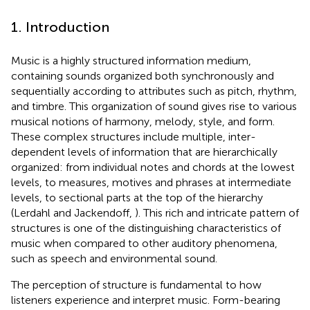
1. Introduction
Music is a highly structured information medium,
containing sounds organized both synchronously and
sequentially according to attributes such as pitch, rhythm,
and timbre. This organization of sound gives rise to various
musical notions of harmony, melody, style, and form.
These complex structures include multiple, inter-
dependent levels of information that are hierarchically
organized: from individual notes and chords at the lowest
levels, to measures, motives and phrases at intermediate
levels, to sectional parts at the top of the hierarchy
(Lerdahl and Jackendoff,
). This rich and intricate pattern of
structures is one of the distinguishing characteristics of
music when compared to other auditory phenomena,
such as speech and environmental sound.
The perception of structure is fundamental to how
listeners experience and interpret music. Form-bearing