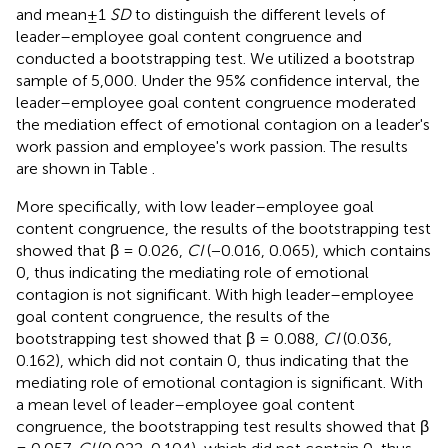
and mean±1
SD
to distinguish the different levels of
leader–employee goal content congruence and
conducted a bootstrapping test. We utilized a bootstrap
sample of 5,000. Under the 95% confidence interval, the
leader–employee goal content congruence moderated
the mediation effect of emotional contagion on a leader's
work passion and employee's work passion. The results
are shown in Table
.
More specifically, with low leader–employee goal
content congruence, the results of the bootstrapping test
showed that β = 0.026,
CI
(−0.016, 0.065), which contains
0, thus indicating the mediating role of emotional
contagion is not significant. With high leader–employee
goal content congruence, the results of the
bootstrapping test showed that β = 0.088,
CI
(0.036,
0.162), which did not contain 0, thus indicating that the
mediating role of emotional contagion is significant. With
a mean level of leader–employee goal content
congruence, the bootstrapping test results showed that β