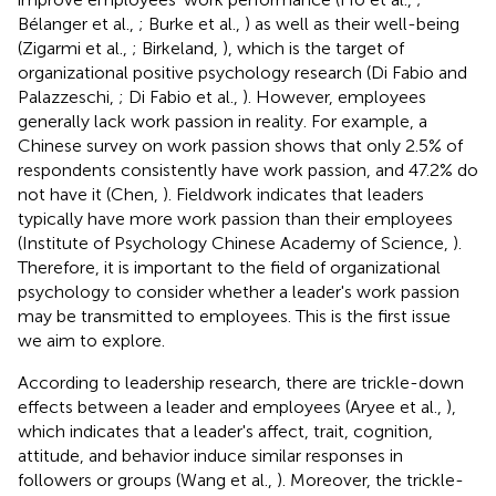
Bélanger et al.,
; Burke et al.,
) as well as their well-being
(Zigarmi et al.,
; Birkeland,
), which is the target of
organizational positive psychology research (Di Fabio and
Palazzeschi,
; Di Fabio et al.,
). However, employees
generally lack work passion in reality. For example, a
Chinese survey on work passion shows that only 2.5% of
respondents consistently have work passion, and 47.2% do
not have it (Chen,
). Fieldwork indicates that leaders
typically have more work passion than their employees
(Institute of Psychology Chinese Academy of Science,
).
Therefore, it is important to the field of organizational
psychology to consider whether a leader's work passion
may be transmitted to employees. This is the first issue
we aim to explore.
According to leadership research, there are trickle-down
effects between a leader and employees (Aryee et al.,
),
which indicates that a leader's affect, trait, cognition,
attitude, and behavior induce similar responses in
followers or groups (Wang et al.,
). Moreover, the trickle-