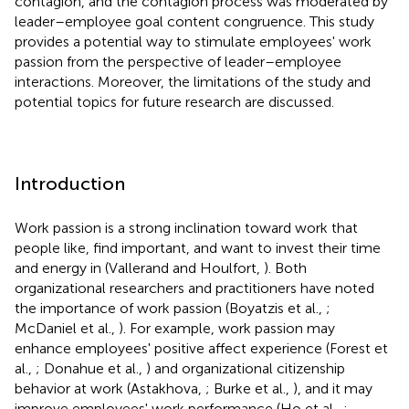
contagion, and the contagion process was moderated by
leader–employee goal content congruence. This study
provides a potential way to stimulate employees' work
passion from the perspective of leader–employee
interactions. Moreover, the limitations of the study and
potential topics for future research are discussed.
Introduction
Work passion is a strong inclination toward work that
people like, find important, and want to invest their time
and energy in (Vallerand and Houlfort,
). Both
organizational researchers and practitioners have noted
the importance of work passion (Boyatzis et al.,
;
McDaniel et al.,
). For example, work passion may
enhance employees' positive affect experience (Forest et
al.,
; Donahue et al.,
) and organizational citizenship
behavior at work (Astakhova,
; Burke et al.,
), and it may
improve employees' work performance (Ho et al.,
;