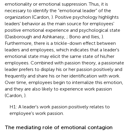
emotionality or emotional suppression. Thus, it is
necessary to identify the “emotional leader” of the
organization (Cardon,
). Positive psychology highlights
leaders' behavior as the main source for employees'
positive emotional experience and psychological state
(Dasborough and Ashkanasy,
; Bono and Ilies,
).
Furthermore, there is a trickle-down effect between
leaders and employees, which indicates that a leader's
emotional state may elicit the same state of his/her
employees. Combined with passion theory, a passionate
leader prefers to display his or her passion positively and
frequently and share his or her identification with work.
Over time, employees begin to internalize this emotion,
and they are also likely to experience work passion
(Cardon,
).
H1: A leader's work passion positively relates to
employee's work passion.
The mediating role of emotional contagion