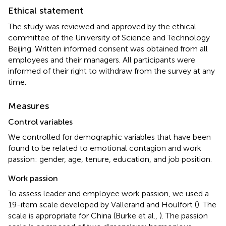
Ethical statement
The study was reviewed and approved by the ethical
committee of the University of Science and Technology
Beijing. Written informed consent was obtained from all
employees and their managers. All participants were
informed of their right to withdraw from the survey at any
time.
Measures
Control variables
We controlled for demographic variables that have been
found to be related to emotional contagion and work
passion: gender, age, tenure, education, and job position.
Work passion
To assess leader and employee work passion, we used a
19-item scale developed by Vallerand and Houlfort (
). The
scale is appropriate for China (Burke et al.,
). The passion