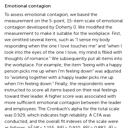
Emotional contagion
To assess emotional contagion, we based the
measurement on the 5-point, 15-item scale of emotional
contagion developed by Doherty (
). We modified the
measurement to make it suitable for the workplace. First,
we omitted several items, such as “I sense my body
responding when the one I love touches me” and “when I
look into the eyes of the one I love, my mind is filled with
thoughts of romance.” We subsequently put all items into
the workplace. For example, the item “being with a happy
person picks me up when I'm feeling down” was adjusted
to “working together with a happy leader picks me up
when I'm feeling down.” Finally, the respondents were
instructed to score all items based on their real feelings
toward their leader. A higher score was associated with
more sufficient emotional contagion between the leader
and employees. The Cronbach's alpha for the total scale
was 0.929, which indicates high reliability. A CFA was
conducted, and the overall fit indexes of the scale were
2
as follows: χ
/df
= 1.155,
NFI
= 0.910,
RFI
= 0.882,
IFI
=