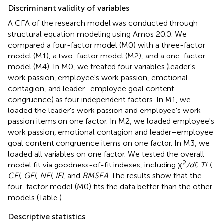
Discriminant validity of variables
A CFA of the research model was conducted through
structural equation modeling using Amos 20.0. We
compared a four-factor model (M0) with a three-factor
model (M1), a two-factor model (M2), and a one-factor
model (M4). In M0, we treated four variables (leader's
work passion, employee's work passion, emotional
contagion, and leader–employee goal content
congruence) as four independent factors. In M1, we
loaded the leader's work passion and employee's work
passion items on one factor. In M2, we loaded employee's
work passion, emotional contagion and leader–employee
goal content congruence items on one factor. In M3, we
loaded all variables on one factor. We tested the overall
2
model fit via goodness-of-fit indexes, including χ
/df, TLI,
CFI, GFI, NFI, IFI
, and
RMSEA
. The results show that the
four-factor model (M0) fits the data better than the other
models (Table
).
Descriptive statistics