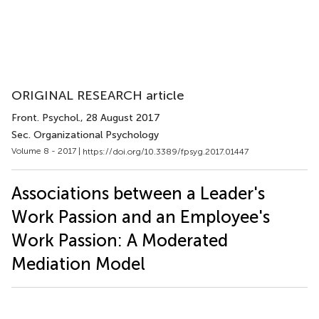
ORIGINAL RESEARCH article
Front. Psychol.
, 28 August 2017
Sec. Organizational Psychology
Volume 8 - 2017 |
https://doi.org/10.3389/fpsyg.2017.01447
Associations between a Leader's
Work Passion and an Employee's
Work Passion: A Moderated
Mediation Model