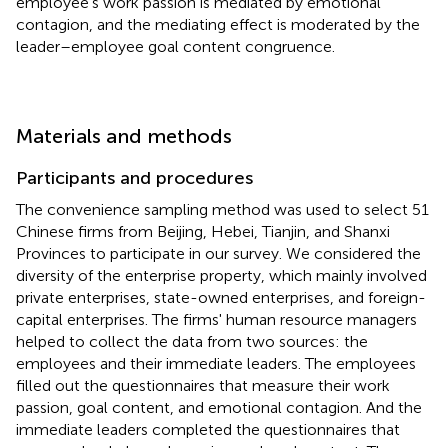
employee's work passion is mediated by emotional
contagion, and the mediating effect is moderated by the
leader–employee goal content congruence.
Materials and methods
Participants and procedures
The convenience sampling method was used to select 51
Chinese firms from Beijing, Hebei, Tianjin, and Shanxi
Provinces to participate in our survey. We considered the
diversity of the enterprise property, which mainly involved
private enterprises, state-owned enterprises, and foreign-
capital enterprises. The firms' human resource managers
helped to collect the data from two sources: the
employees and their immediate leaders. The employees
filled out the questionnaires that measure their work
passion, goal content, and emotional contagion. And the
immediate leaders completed the questionnaires that