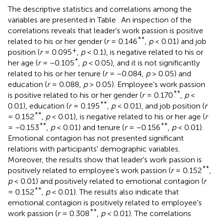
The descriptive statistics and correlations among the
variables are presented in Table
. An inspection of the
correlations reveals that leader's work passion is positive
**
related to his or her gender (
r
= 0.146
,
p
< 0.01) and job
+
position (
r
= 0.095
,
p
< 0.1), is negative related to his or
*
her age (
r
= −0.105
,
p
< 0.05), and it is not significantly
related to his or her tenure (
r
= −0.084,
p
> 0.05) and
education (
r
= 0.088,
p
> 0.05). Employee's work passion
**
is positive related to his or her gender (
r
= 0.170
,
p
<
**
0.01), education (
r
= 0.195
,
p
< 0.01), and job position (
r
**
= 0.152
,
p
< 0.01), is negative related to his or her age (
r
**
**
= −0.153
,
p
< 0.01) and tenure (
r
= −0.156
,
p
< 0.01).
Emotional contagion has not presented significant
relations with participants' demographic variables.
Moreover, the results show that leader's work passion is
**
positively related to employee's work passion (
r
= 0.152
,
p
< 0.01) and positively related to emotional contagion (
r
**
= 0.152
,
p
< 0.01). The results also indicate that
emotional contagion is positively related to employee's
**
work passion (
r
= 0.308
,
p
< 0.01). The correlations