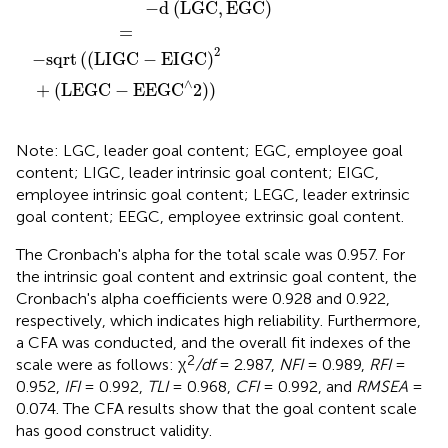
−
d
(
LGC
,
EGC
)
=
2
−
sqrt
(
(
LIGC
−
EIGC
)
∧
+
(
LEGC
−
EEGC
2
)
)
Note: LGC, leader goal content; EGC, employee goal
content; LIGC, leader intrinsic goal content; EIGC,
employee intrinsic goal content; LEGC, leader extrinsic
goal content; EEGC, employee extrinsic goal content.
The Cronbach's alpha for the total scale was 0.957. For
the intrinsic goal content and extrinsic goal content, the
Cronbach's alpha coefficients were 0.928 and 0.922,
respectively, which indicates high reliability. Furthermore,
a CFA was conducted, and the overall fit indexes of the
2
scale were as follows: χ
/df
= 2.987,
NFI
= 0.989,
RFI
=
0.952,
IFI
= 0.992,
TLI
= 0.968,
CFI
= 0.992, and
RMSEA
=
0.074. The CFA results show that the goal content scale
has good construct validity.