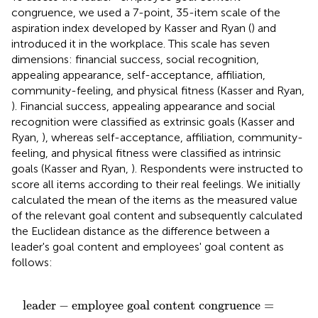
congruence, we used a 7-point, 35-item scale of the
aspiration index developed by Kasser and Ryan (
) and
introduced it in the workplace. This scale has seven
dimensions: financial success, social recognition,
appealing appearance, self-acceptance, affiliation,
community-feeling, and physical fitness (Kasser and Ryan,
). Financial success, appealing appearance and social
recognition were classified as extrinsic goals (Kasser and
Ryan,
), whereas self-acceptance, affiliation, community-
feeling, and physical fitness were classified as intrinsic
goals (Kasser and Ryan,
). Respondents were instructed to
score all items according to their real feelings. We initially
calculated the mean of the items as the measured value
of the relevant goal content and subsequently calculated
the Euclidean distance as the difference between a
leader's goal content and employees' goal content as
follows:
ntent congruence
GC
)
2
+
(
LEGC
-
EEGC
=
∧
-
2
d
)
(
)
LGC
,
EGC
)
leader
−
employee goal content congruence
=