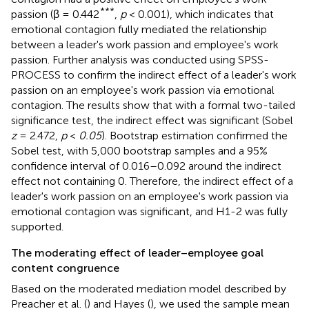
***
passion (β = 0.442
,
p
< 0.001), which indicates that
emotional contagion fully mediated the relationship
between a leader's work passion and employee's work
passion. Further analysis was conducted using SPSS-
PROCESS to confirm the indirect effect of a leader's work
passion on an employee's work passion via emotional
contagion. The results show that with a formal two-tailed
significance test, the indirect effect was significant (Sobel
z
= 2.472,
p
<
0.05
). Bootstrap estimation confirmed the
Sobel test, with 5,000 bootstrap samples and a 95%
confidence interval of 0.016–0.092 around the indirect
effect not containing 0. Therefore, the indirect effect of a
leader's work passion on an employee's work passion via
emotional contagion was significant, and H1-2 was fully
supported.
The moderating effect of leader–employee goal
content congruence
Based on the moderated mediation model described by
Preacher et al. (
) and Hayes (
), we used the sample mean