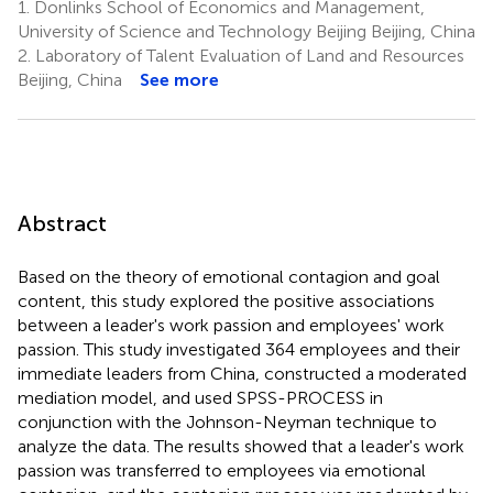
1.
Donlinks School of Economics and Management,
University of Science and Technology Beijing Beijing, China
2.
Laboratory of Talent Evaluation of Land and Resources
Beijing, China
See more
Abstract
Based on the theory of emotional contagion and goal
content, this study explored the positive associations
between a leader's work passion and employees' work
passion. This study investigated 364 employees and their
immediate leaders from China, constructed a moderated
mediation model, and used SPSS-PROCESS in
conjunction with the Johnson-Neyman technique to
analyze the data. The results showed that a leader's work
passion was transferred to employees via emotional