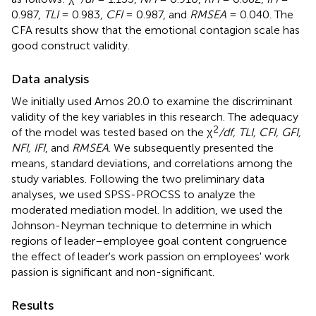
0.987,
TLI
= 0.983,
CFI
= 0.987, and
RMSEA
= 0.040. The
CFA results show that the emotional contagion scale has
good construct validity.
Data analysis
We initially used Amos 20.0 to examine the discriminant
validity of the key variables in this research. The adequacy
2
of the model was tested based on the χ
/df, TLI, CFI, GFI,
NFI, IFI
, and
RMSEA
. We subsequently presented the
means, standard deviations, and correlations among the
study variables. Following the two preliminary data
analyses, we used SPSS-PROCSS to analyze the
moderated mediation model. In addition, we used the
Johnson-Neyman technique to determine in which
regions of leader–employee goal content congruence
the effect of leader's work passion on employees' work
passion is significant and non-significant.
Results