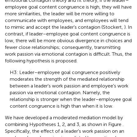
emotional contagion theory and fit theory, if the leader–
employee goal content congruence is high, they will have
more similarities, the leader will be more willing to
communicate with employees, and employees will tend
to mimic and accept the leader's contagion (Stockert,
). In
contrast, if leader–employee goal content congruence is
low, there will be more obvious divergence in choices and
fewer close relationships; consequently, transmitting
work passion via emotional contagion is difficult. Thus, the
following hypothesis is proposed.
H3: Leader–employee goal congruence positively
moderates the strength of the mediated relationship
between a leader's work passion and employee's work
passion via emotional contagion. Namely, the
relationship is stronger when the leader–employee goal
content congruence is high than when it is low.
We have developed a moderated mediation model by
combining Hypotheses 1, 2, and 3, as shown in Figure
.
Specifically, the effect of a leader's work passion on an