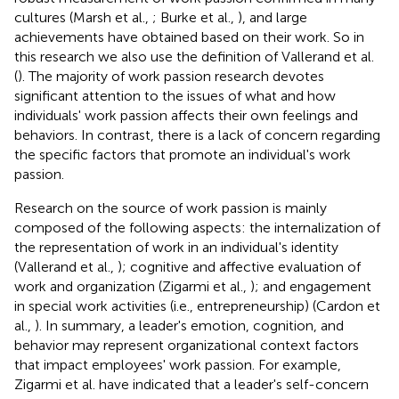
cultures (Marsh et al.,
; Burke et al.,
), and large
achievements have obtained based on their work. So in
this research we also use the definition of Vallerand et al.
(
). The majority of work passion research devotes
significant attention to the issues of what and how
individuals' work passion affects their own feelings and
behaviors. In contrast, there is a lack of concern regarding
the specific factors that promote an individual's work
passion.
Research on the source of work passion is mainly
composed of the following aspects: the internalization of
the representation of work in an individual's identity
(Vallerand et al.,
); cognitive and affective evaluation of
work and organization (Zigarmi et al.,
); and engagement
in special work activities (i.e., entrepreneurship) (Cardon et
al.,
). In summary, a leader's emotion, cognition, and
behavior may represent organizational context factors
that impact employees' work passion. For example,
Zigarmi et al. have indicated that a leader's self-concern