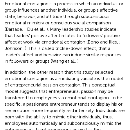
Emotional contagion is a process in which an individual or
group influences another individual or group's affective
state, behavior, and attitude through subconscious
emotional mimicry or conscious social comparison
(Barsade,
; Du et al.,
). Many leadership studies indicate
that leaders' positive affect relates to followers' positive
affect at work via emotional contagion (Bono and Ilies,
;
Johnson,
). This is called trickle-down effect, that a
leader's affect and behavior can induce similar responses
in followers or groups (Wang et al.,
).
In addition, the other reason that this study selected
emotional contagion as a mediating variable is the model
of entrepreneurial passion contagion. This conceptual
model suggests that entrepreneurial passion may be
transferred to employees via emotional contagion. To be
specific, a passionate entrepreneur tends to display his or
her emotion more frequently and intensely. Individuals are
born with the ability to mimic other individuals; thus,
employees automatically and subconsciously mimic the
entrepreneur's facial expressions as well as the