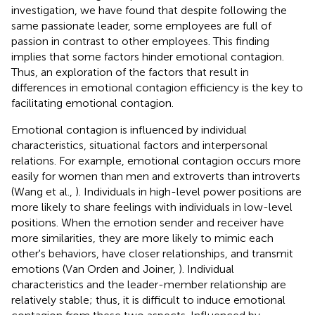
investigation, we have found that despite following the
same passionate leader, some employees are full of
passion in contrast to other employees. This finding
implies that some factors hinder emotional contagion.
Thus, an exploration of the factors that result in
differences in emotional contagion efficiency is the key to
facilitating emotional contagion.
Emotional contagion is influenced by individual
characteristics, situational factors and interpersonal
relations. For example, emotional contagion occurs more
easily for women than men and extroverts than introverts
(Wang et al.,
). Individuals in high-level power positions are
more likely to share feelings with individuals in low-level
positions. When the emotion sender and receiver have
more similarities, they are more likely to mimic each
other's behaviors, have closer relationships, and transmit
emotions (Van Orden and Joiner,
). Individual
characteristics and the leader-member relationship are
relatively stable; thus, it is difficult to induce emotional