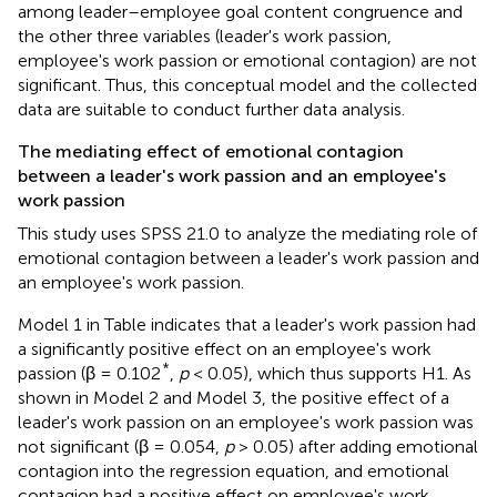
among leader–employee goal content congruence and
the other three variables (leader's work passion,
employee's work passion or emotional contagion) are not
significant. Thus, this conceptual model and the collected
data are suitable to conduct further data analysis.
The mediating effect of emotional contagion
between a leader's work passion and an employee's
work passion
This study uses SPSS 21.0 to analyze the mediating role of
emotional contagion between a leader's work passion and
an employee's work passion.
Model 1 in Table
indicates that a leader's work passion had
a significantly positive effect on an employee's work
*
passion (β = 0.102
,
p
< 0.05), which thus supports H1. As
shown in Model 2 and Model 3, the positive effect of a
leader's work passion on an employee's work passion was
not significant (β = 0.054,
p
> 0.05) after adding emotional
contagion into the regression equation, and emotional
contagion had a positive effect on employee's work