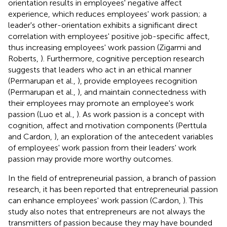
orientation results in employees' negative affect
experience, which reduces employees' work passion; a
leader's other-orientation exhibits a significant direct
correlation with employees' positive job-specific affect,
thus increasing employees' work passion (Zigarmi and
Roberts,
). Furthermore, cognitive perception research
suggests that leaders who act in an ethical manner
(Permarupan et al.,
), provide employees recognition
(Permarupan et al.,
), and maintain connectedness with
their employees may promote an employee's work
passion (Luo et al.,
). As work passion is a concept with
cognition, affect and motivation components (Perttula
and Cardon,
), an exploration of the antecedent variables
of employees' work passion from their leaders' work
passion may provide more worthy outcomes.
In the field of entrepreneurial passion, a branch of passion
research, it has been reported that entrepreneurial passion
can enhance employees' work passion (Cardon,
). This
study also notes that entrepreneurs are not always the
transmitters of passion because they may have bounded