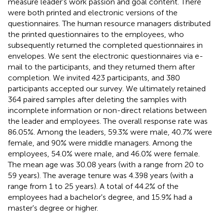
measure leader's work passion and goal content. There
were both printed and electronic versions of the
questionnaires. The human resource managers distributed
the printed questionnaires to the employees, who
subsequently returned the completed questionnaires in
envelopes. We sent the electronic questionnaires via e-
mail to the participants, and they returned them after
completion. We invited 423 participants, and 380
participants accepted our survey. We ultimately retained
364 paired samples after deleting the samples with
incomplete information or non-direct relations between
the leader and employees. The overall response rate was
86.05%. Among the leaders, 59.3% were male, 40.7% were
female, and 90% were middle managers. Among the
employees, 54.0% were male, and 46.0% were female.
The mean age was 30.08 years (with a range from 20 to
59 years). The average tenure was 4.398 years (with a
range from 1 to 25 years). A total of 44.2% of the
employees had a bachelor's degree, and 15.9% had a
master's degree or higher.