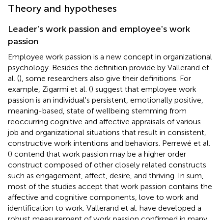
Theory and hypotheses
Leader's work passion and employee's work
passion
Employee work passion is a new concept in organizational
psychology. Besides the definition provide by Vallerand et
al. (
), some researchers also give their definitions. For
example, Zigarmi et al. (
) suggest that employee work
passion is an individual's persistent, emotionally positive,
meaning-based, state of wellbeing stemming from
reoccurring cognitive and affective appraisals of various
job and organizational situations that result in consistent,
constructive work intentions and behaviors. Perrewé et al.
(
) contend that work passion may be a higher order
construct composed of other closely related constructs
such as engagement, affect, desire, and thriving. In sum,
most of the studies accept that work passion contains the
affective and cognitive components, love to work and
identification to work. Vallerand et al. have developed a
robust measurement of work passion confirmed in many