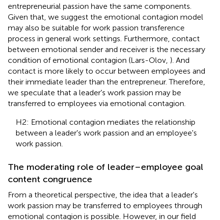
entrepreneurial passion have the same components.
Given that, we suggest the emotional contagion model
may also be suitable for work passion transference
process in general work settings. Furthermore, contact
between emotional sender and receiver is the necessary
condition of emotional contagion (Lars-Olov,
). And
contact is more likely to occur between employees and
their immediate leader than the entrepreneur. Therefore,
we speculate that a leader's work passion may be
transferred to employees via emotional contagion.
H2: Emotional contagion mediates the relationship
between a leader's work passion and an employee's
work passion.
The moderating role of leader–employee goal
content congruence
From a theoretical perspective, the idea that a leader's
work passion may be transferred to employees through
emotional contagion is possible. However, in our field