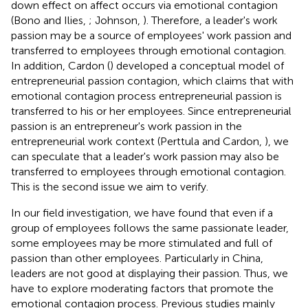
down effect on affect occurs via emotional contagion
(Bono and Ilies,
; Johnson,
). Therefore, a leader's work
passion may be a source of employees' work passion and
transferred to employees through emotional contagion.
In addition, Cardon (
) developed a conceptual model of
entrepreneurial passion contagion, which claims that with
emotional contagion process entrepreneurial passion is
transferred to his or her employees. Since entrepreneurial
passion is an entrepreneur's work passion in the
entrepreneurial work context (Perttula and Cardon,
), we
can speculate that a leader's work passion may also be
transferred to employees through emotional contagion.
This is the second issue we aim to verify.
In our field investigation, we have found that even if a
group of employees follows the same passionate leader,
some employees may be more stimulated and full of
passion than other employees. Particularly in China,
leaders are not good at displaying their passion. Thus, we
have to explore moderating factors that promote the
emotional contagion process. Previous studies mainly