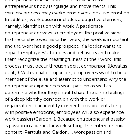
entrepreneur's body language and movements. This
mimicry process may evoke employees' positive emotion.
In addition, work passion includes a cognitive element,
namely, identification with work. A passionate
entrepreneur conveys to employees the positive signal
that he or she loves his or her work, the work is important,
and the work has a good prospect. If a leader wants to
impact employees' attitudes and behaviors and make
them recognize the meaningfulness of their work, this
process must occur through social comparison (Boyatzis
et al.,
). With social comparison, employees want to be a
member of the elite and attempt to understand why the
entrepreneur experiences work passion as well as
determine whether they should share the same feelings
of a deep identity connection with the work or
organization. If an identity connection is present along
with positive emotions, employees will also experience
work passion (Cardon,
). Because entrepreneurial passion
is passion in a particular work setting, the entrepreneurial
context (Perttula and Cardon,
), work passion and