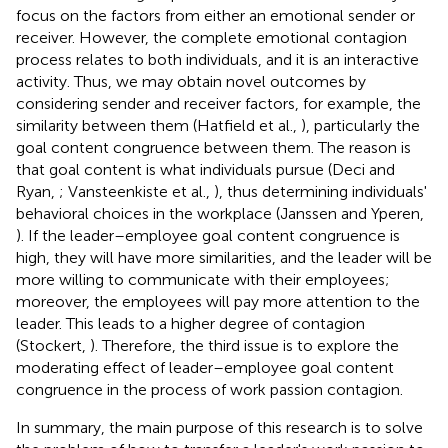
focus on the factors from either an emotional sender or
receiver. However, the complete emotional contagion
process relates to both individuals, and it is an interactive
activity. Thus, we may obtain novel outcomes by
considering sender and receiver factors, for example, the
similarity between them (Hatfield et al.,
), particularly the
goal content congruence between them. The reason is
that goal content is what individuals pursue (Deci and
Ryan,
; Vansteenkiste et al.,
), thus determining individuals'
behavioral choices in the workplace (Janssen and Yperen,
). If the leader–employee goal content congruence is
high, they will have more similarities, and the leader will be
more willing to communicate with their employees;
moreover, the employees will pay more attention to the
leader. This leads to a higher degree of contagion
(Stockert,
). Therefore, the third issue is to explore the
moderating effect of leader–employee goal content
congruence in the process of work passion contagion.
In summary, the main purpose of this research is to solve