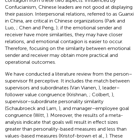
contagion from these two aspects. Influenced by
Confucianism, Chinese leaders are not good at displaying
their passion. Interpersonal relations, referred to as Guanxi
in China, are critical in Chinese organizations (Park and
Luo,
; Chen and Peng,
); if the emotional sender and
receiver have more similarities, they may have closer
relations, and emotional contagion is easier to occur.
Therefore, focusing on the similarity between emotional
sender and receiver may obtain more practical and
operational outcomes.
We have conducted a literature review from the person–
supervisor fit perceptive. It includes the match between
supervisors and subordinates (Van Vianen,
), leader–
follower value congruence (Krishnan,
; Colbert,
),
supervisor–subordinate personality similarity
(Schaubroeck and Lam,
), and manager–employee goal
congruence (Witt,
). Moreover, the results of a meta-
analysis indicate that goals will result in effect sizes
greater than personality-based measures and less than
values-based measures (Kristof-brown et al.,
). These