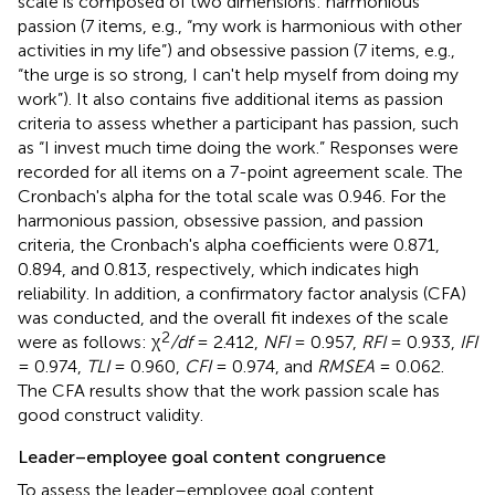
scale is composed of two dimensions: harmonious
passion (7 items, e.g., “my work is harmonious with other
activities in my life”) and obsessive passion (7 items, e.g.,
“the urge is so strong, I can't help myself from doing my
work”). It also contains five additional items as passion
criteria to assess whether a participant has passion, such
as “I invest much time doing the work.” Responses were
recorded for all items on a 7-point agreement scale. The
Cronbach's alpha for the total scale was 0.946. For the
harmonious passion, obsessive passion, and passion
criteria, the Cronbach's alpha coefficients were 0.871,
0.894, and 0.813, respectively, which indicates high
reliability. In addition, a confirmatory factor analysis (CFA)
was conducted, and the overall fit indexes of the scale
2
were as follows: χ
/df
= 2.412,
NFI
= 0.957,
RFI
= 0.933,
IFI
= 0.974,
TLI
= 0.960,
CFI
= 0.974, and
RMSEA
= 0.062.
The CFA results show that the work passion scale has
good construct validity.
Leader–employee goal content congruence
To assess the leader–employee goal content