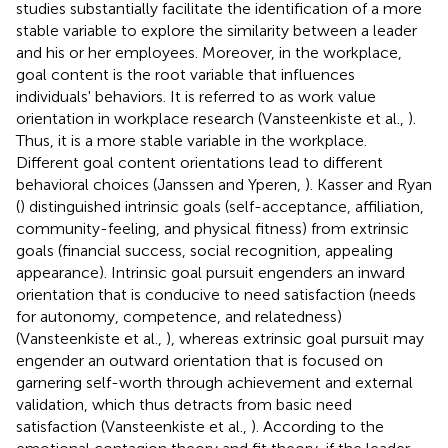
studies substantially facilitate the identification of a more
stable variable to explore the similarity between a leader
and his or her employees. Moreover, in the workplace,
goal content is the root variable that influences
individuals' behaviors. It is referred to as work value
orientation in workplace research (Vansteenkiste et al.,
).
Thus, it is a more stable variable in the workplace.
Different goal content orientations lead to different
behavioral choices (Janssen and Yperen,
). Kasser and Ryan
(
) distinguished intrinsic goals (self-acceptance, affiliation,
community-feeling, and physical fitness) from extrinsic
goals (financial success, social recognition, appealing
appearance). Intrinsic goal pursuit engenders an inward
orientation that is conducive to need satisfaction (needs
for autonomy, competence, and relatedness)
(Vansteenkiste et al.,
), whereas extrinsic goal pursuit may
engender an outward orientation that is focused on
garnering self-worth through achievement and external
validation, which thus detracts from basic need
satisfaction (Vansteenkiste et al.,
). According to the