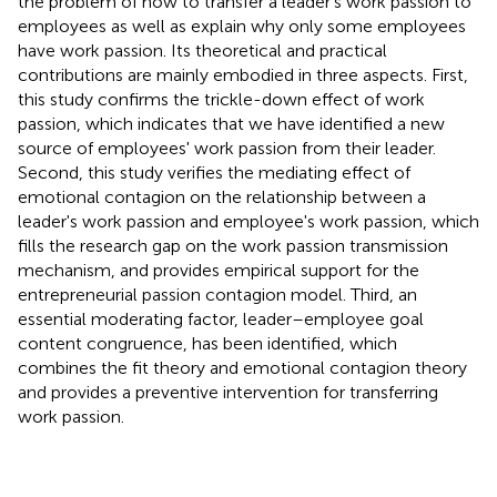
the problem of how to transfer a leader's work passion to
employees as well as explain why only some employees
have work passion. Its theoretical and practical
contributions are mainly embodied in three aspects. First,
this study confirms the trickle-down effect of work
passion, which indicates that we have identified a new
source of employees' work passion from their leader.
Second, this study verifies the mediating effect of
emotional contagion on the relationship between a
leader's work passion and employee's work passion, which
fills the research gap on the work passion transmission
mechanism, and provides empirical support for the
entrepreneurial passion contagion model. Third, an
essential moderating factor, leader–employee goal
content congruence, has been identified, which
combines the fit theory and emotional contagion theory
and provides a preventive intervention for transferring
work passion.