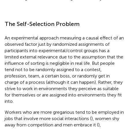
The Self-Selection Problem
An experimental approach measuring a causal effect of an
observed factor just by randomized assignments of
participants into experimental/control groups has a
limited external relevance due to the assumption that the
influence of sorting is negligible in real life. But people
tend not to be randomly assigned to a contest,
profession, team, a certain boss, or randomly get in
charge of a process (although it can happen). Rather, they
strive to work in environments they perceive as suitable
for themselves or are assigned into environments they fit
into.
Workers who are more gregarious tend to be employed in
jobs that involve more social interactions (
), women shy
away from competition and men embrace it (
),