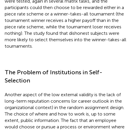
were tested, again in several matrix tasks, and the
participants could then choose to be rewarded either in a
piece rate scheme or a winner-takes-all tournament (the
tournament winner receives a higher payoff than in the
piece rate scheme, while the tournament loser receives
nothing). The study found that dishonest subjects were
more likely to select themselves into the winner-takes-all
tournaments.
The Problem of Institutions in Self-
Selection
Another aspect of the low external validity is the lack of
long-term reputation concerns (or career outlook in the
organizational context) in the random assignment design.
The choice of where and how to work is, up to some
extent, public information. The fact that an employee
would choose or pursue a process or environment where