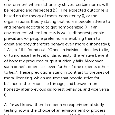
environment where dishonesty strives, certain norms will
be required and respected (
;
)]. The expected outcome is
based on the theory of moral consistency (
), or the
organizational theory stating that norms people adhere to
and behave according to get homogenized (
). In an
environment where honesty is weak, dishonest people
prevail and/or people prefer norms enabling them to
cheat and they therefore behave even more dishonestly (
;
). As
, p. 161) found out: “Once an individual decides to lie,
or to increase her level of dishonesty, the relative benefit
of honestly produced output suddenly falls. Moreover,
such benefit decreases even further if one expects others
to lie…”. These predictions stand in contrast to theories of
moral licensing, which assume that people strive for
balance in their moral self-image, and behave more
honestly after previous dishonest behavior, and vice versa
(
).
As far as I know, there has been no experimental study
testing how is the choice of an environment or process