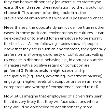
they can behave dishonestly [or where such stereotype
exists (
)] can threaten their reputation, so they would not
choose it. This aspect of sorting could limit the
prevalence of environments where it is possible to cheat.
Nevertheless, the opposite dynamics can be true in other
cases; in some positions, environments or cultures, it can
be expected or tolerated for an employee to be morally
flexible (
;
;
;
). As the following studies show, if people
know that they are in such an environment, they generally
prefer norms allowing dishonesty or collaborators willing
to engage in dishonest behavior, e.g., in corrupt countries,
managers with a positive regard of corruption are
preferred (
). Professionals in high-salesmanship
occupations (e.g., sales, advertising, investment banking)
engaging in higher levels of deception are seen as more
competent and worthy of competence-based trust (
).
Now let us imagine that employees of a given firm learn
that it is very likely that they will face situations where
they would be compelled to act dishonestly more