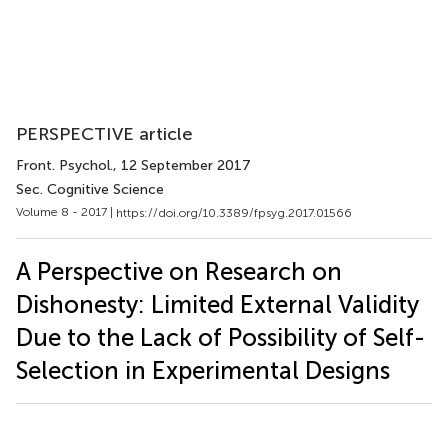
PERSPECTIVE article
Front. Psychol.
, 12 September 2017
Sec. Cognitive Science
Volume 8 - 2017 |
https://doi.org/10.3389/fpsyg.2017.01566
A Perspective on Research on
Dishonesty: Limited External Validity
Due to the Lack of Possibility of Self-
Selection in Experimental Designs