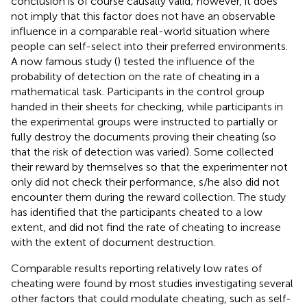
conclusion is of course causally valid; however, it does
not imply that this factor does not have an observable
influence in a comparable real-world situation where
people can self-select into their preferred environments.
A now famous study (
) tested the influence of the
probability of detection on the rate of cheating in a
mathematical task. Participants in the control group
handed in their sheets for checking, while participants in
the experimental groups were instructed to partially or
fully destroy the documents proving their cheating (so
that the risk of detection was varied). Some collected
their reward by themselves so that the experimenter not
only did not check their performance, s/he also did not
encounter them during the reward collection. The study
has identified that the participants cheated to a low
extent, and did not find the rate of cheating to increase
with the extent of document destruction.
Comparable results reporting relatively low rates of
cheating were found by most studies investigating several
other factors that could modulate cheating, such as self-