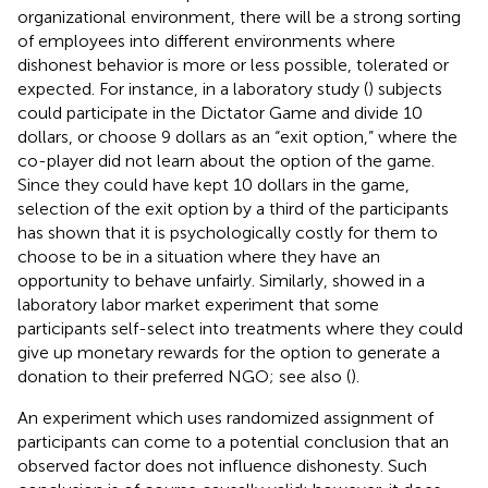
organizational environment, there will be a strong sorting
of employees into different environments where
dishonest behavior is more or less possible, tolerated or
expected. For instance, in a laboratory study (
) subjects
could participate in the Dictator Game and divide 10
dollars, or choose 9 dollars as an “exit option,” where the
co-player did not learn about the option of the game.
Since they could have kept 10 dollars in the game,
selection of the exit option by a third of the participants
has shown that it is psychologically costly for them to
choose to be in a situation where they have an
opportunity to behave unfairly. Similarly,
showed in a
laboratory labor market experiment that some
participants self-select into treatments where they could
give up monetary rewards for the option to generate a
donation to their preferred NGO; see also (
).
An experiment which uses randomized assignment of
participants can come to a potential conclusion that an
observed factor does not influence dishonesty. Such