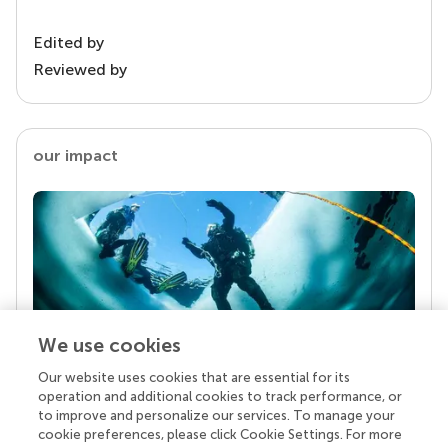
Edited by
Reviewed by
our impact
We use cookies
Our website uses cookies that are essential for its
Your research is the real superpower
operation and additional cookies to track performance, or
Behind each article we publish stands a team of
to improve and personalize our services. To manage your
superheroes: authors, editors, and reviewers who
cookie preferences, please click Cookie Settings. For more