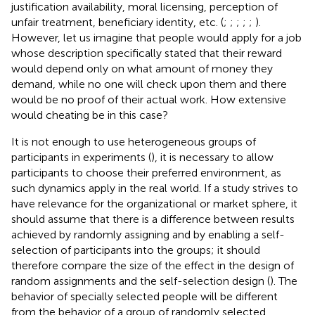
justification availability, moral licensing, perception of
unfair treatment, beneficiary identity, etc. (
;
;
;
;
;
).
However, let us imagine that people would apply for a job
whose description specifically stated that their reward
would depend only on what amount of money they
demand, while no one will check upon them and there
would be no proof of their actual work. How extensive
would cheating be in this case?
It is not enough to use heterogeneous groups of
participants in experiments (
), it is necessary to allow
participants to choose their preferred environment, as
such dynamics apply in the real world. If a study strives to
have relevance for the organizational or market sphere, it
should assume that there is a difference between results
achieved by randomly assigning and by enabling a self-
selection of participants into the groups; it should
therefore compare the size of the effect in the design of
random assignments and the self-selection design (
). The
behavior of specially selected people will be different
from the behavior of a group of randomly selected