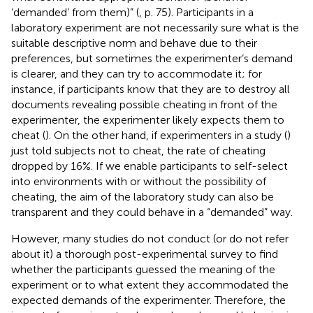
‘demanded’ from them)” (
, p. 75). Participants in a
laboratory experiment are not necessarily sure what is the
suitable descriptive norm and behave due to their
preferences, but sometimes the experimenter’s demand
is clearer, and they can try to accommodate it; for
instance, if participants know that they are to destroy all
documents revealing possible cheating in front of the
experimenter, the experimenter likely expects them to
cheat (
). On the other hand, if experimenters in a study (
)
just told subjects not to cheat, the rate of cheating
dropped by 16%. If we enable participants to self-select
into environments with or without the possibility of
cheating, the aim of the laboratory study can also be
transparent and they could behave in a “demanded” way.
However, many studies do not conduct (or do not refer
about it) a thorough post-experimental survey to find
whether the participants guessed the meaning of the
experiment or to what extent they accommodated the
expected demands of the experimenter. Therefore, the