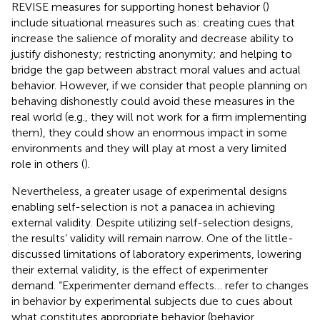
REVISE measures for supporting honest behavior (
)
include situational measures such as: creating cues that
increase the salience of morality and decrease ability to
justify dishonesty; restricting anonymity; and helping to
bridge the gap between abstract moral values and actual
behavior. However, if we consider that people planning on
behaving dishonestly could avoid these measures in the
real world (e.g., they will not work for a firm implementing
them), they could show an enormous impact in some
environments and they will play at most a very limited
role in others (
).
Nevertheless, a greater usage of experimental designs
enabling self-selection is not a panacea in achieving
external validity. Despite utilizing self-selection designs,
the results’ validity will remain narrow. One of the little-
discussed limitations of laboratory experiments, lowering
their external validity, is the effect of experimenter
demand. “Experimenter demand effects… refer to changes
in behavior by experimental subjects due to cues about
what constitutes appropriate behavior (behavior