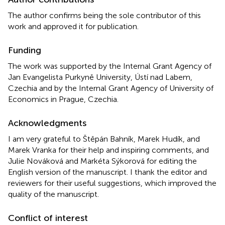
The author confirms being the sole contributor of this
work and approved it for publication.
Funding
The work was supported by the Internal Grant Agency of
Jan Evangelista Purkyně University, Ústí nad Labem,
Czechia and by the Internal Grant Agency of University of
Economics in Prague, Czechia.
Acknowledgments
I am very grateful to Štěpán Bahník, Marek Hudík, and
Marek Vranka for their help and inspiring comments, and
Julie Nováková and Markéta Sýkorová for editing the
English version of the manuscript. I thank the editor and
reviewers for their useful suggestions, which improved the
quality of the manuscript.
Conflict of interest