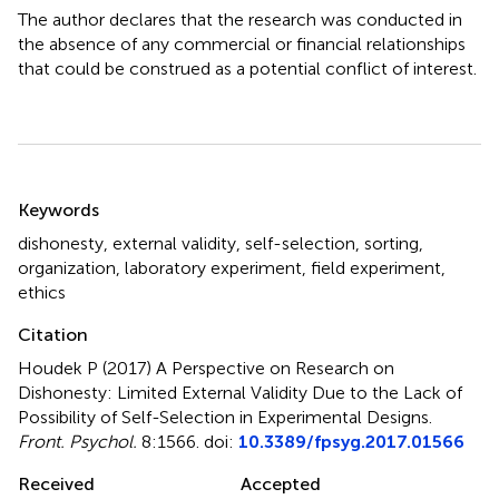
The author declares that the research was conducted in
the absence of any commercial or financial relationships
that could be construed as a potential conflict of interest.
Summary
Keywords
dishonesty
,
external validity
,
self-selection
,
sorting
,
organization
,
laboratory experiment
,
field experiment
,
ethics
Citation
Houdek P (2017)
A Perspective on Research on
Dishonesty: Limited External Validity Due to the Lack of
Possibility of Self-Selection in Experimental Designs
.
Front. Psychol.
8:1566. doi:
10.3389/fpsyg.2017.01566
Received
Accepted