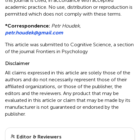
this journal is cited, in accordance with accepted
academic practice. No use, distribution or reproduction is
permitted which does not comply with these terms.
*
Correspondence:
Petr Houdek,
petr.houdek@gmail.com
This article was submitted to Cognitive Science, a section
of the journal Frontiers in Psychology
Disclaimer
All claims expressed in this article are solely those of the
authors and do not necessarily represent those of their
affiliated organizations, or those of the publisher, the
editors and the reviewers. Any product that may be
evaluated in this article or claim that may be made by its
manufacturer is not guaranteed or endorsed by the
publisher.
Editor & Reviewers