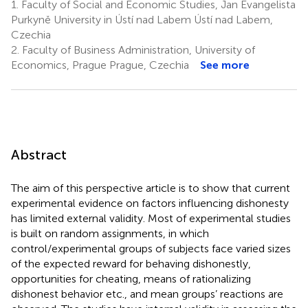
1.
Faculty of Social and Economic Studies, Jan Evangelista
Purkyně University in Ústí nad Labem Ústí nad Labem,
Czechia
2.
Faculty of Business Administration, University of
Economics, Prague Prague, Czechia
See more
Abstract
The aim of this perspective article is to show that current
experimental evidence on factors influencing dishonesty
has limited external validity. Most of experimental studies
is built on random assignments, in which
control/experimental groups of subjects face varied sizes
of the expected reward for behaving dishonestly,
opportunities for cheating, means of rationalizing
dishonest behavior etc., and mean groups’ reactions are