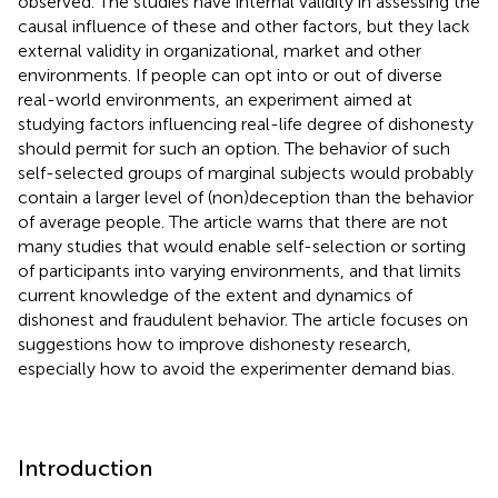
observed. The studies have internal validity in assessing the
causal influence of these and other factors, but they lack
external validity in organizational, market and other
environments. If people can opt into or out of diverse
real-world environments, an experiment aimed at
studying factors influencing real-life degree of dishonesty
should permit for such an option. The behavior of such
self-selected groups of marginal subjects would probably
contain a larger level of (non)deception than the behavior
of average people. The article warns that there are not
many studies that would enable self-selection or sorting
of participants into varying environments, and that limits
current knowledge of the extent and dynamics of
dishonest and fraudulent behavior. The article focuses on
suggestions how to improve dishonesty research,
especially how to avoid the experimenter demand bias.
Introduction