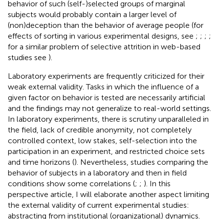
behavior of such (self-)selected groups of marginal
subjects would probably contain a larger level of
(non)deception than the behavior of average people (for
effects of sorting in various experimental designs, see
;
;
;
;
for a similar problem of selective attrition in web-based
studies see
).
Laboratory experiments are frequently criticized for their
weak external validity. Tasks in which the influence of a
given factor on behavior is tested are necessarily artificial
and the findings may not generalize to real-world settings.
In laboratory experiments, there is scrutiny unparalleled in
the field, lack of credible anonymity, not completely
controlled context, low stakes, self-selection into the
participation in an experiment, and restricted choice sets
and time horizons (
). Nevertheless, studies comparing the
behavior of subjects in a laboratory and then in field
conditions show some correlations (
;
;
). In this
perspective article, I will elaborate another aspect limiting
the external validity of current experimental studies:
abstracting from institutional (organizational) dynamics.