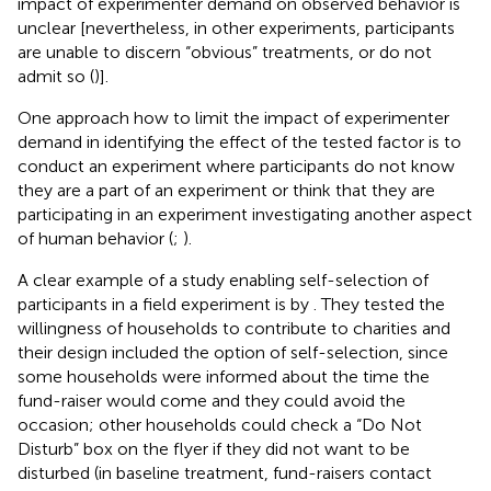
impact of experimenter demand on observed behavior is
unclear [nevertheless, in other experiments, participants
are unable to discern “obvious” treatments, or do not
admit so (
)].
One approach how to limit the impact of experimenter
demand in identifying the effect of the tested factor is to
conduct an experiment where participants do not know
they are a part of an experiment or think that they are
participating in an experiment investigating another aspect
of human behavior (
;
).
A clear example of a study enabling self-selection of
participants in a field experiment is by
. They tested the
willingness of households to contribute to charities and
their design included the option of self-selection, since
some households were informed about the time the
fund-raiser would come and they could avoid the
occasion; other households could check a “Do Not
Disturb” box on the flyer if they did not want to be
disturbed (in baseline treatment, fund-raisers contact