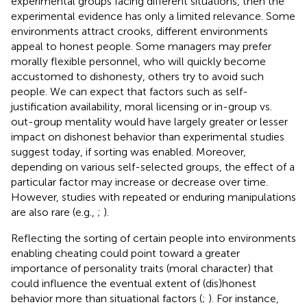
experimental groups facing different situations, then the
experimental evidence has only a limited relevance. Some
environments attract crooks, different environments
appeal to honest people. Some managers may prefer
morally flexible personnel, who will quickly become
accustomed to dishonesty, others try to avoid such
people. We can expect that factors such as self-
justification availability, moral licensing or in-group vs.
out-group mentality would have largely greater or lesser
impact on dishonest behavior than experimental studies
suggest today, if sorting was enabled. Moreover,
depending on various self-selected groups, the effect of a
particular factor may increase or decrease over time.
However, studies with repeated or enduring manipulations
are also rare (e.g.,
;
).
Reflecting the sorting of certain people into environments
enabling cheating could point toward a greater
importance of personality traits (moral character) that
could influence the eventual extent of (dis)honest
behavior more than situational factors (
;
). For instance,