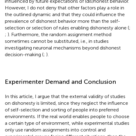
influenced by future expectations of (dis)honest behavior.
However, I do not deny that other factors play a role in
the outlined dynamic and that they could influence the
prevalence of dishonest behavior more than the self-
selection or selection of rules enabling dishonesty alone (
;
;
). Furthermore, the random assignment method
sometimes cannot be substituted, i.e., in studies
investigating neuronal mechanisms beyond dishonest
decision-making (
;
).
Experimenter Demand and Conclusion
In this article, I argue that the external validity of studies
on dishonesty is limited, since they neglect the influence
of self-selection and sorting of people into preferred
environments. If the real world enables people to choose
a certain type of environment, while experimental studies
only use random assignments into control and