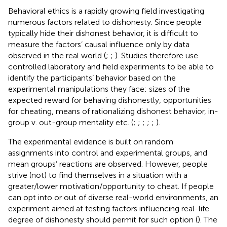
Behavioral ethics is a rapidly growing field investigating
numerous factors related to dishonesty. Since people
typically hide their dishonest behavior, it is difficult to
measure the factors’ causal influence only by data
observed in the real world (
;
;
). Studies therefore use
controlled laboratory and field experiments to be able to
identify the participants’ behavior based on the
experimental manipulations they face: sizes of the
expected reward for behaving dishonestly, opportunities
for cheating, means of rationalizing dishonest behavior, in-
group v. out-group mentality etc. (
;
;
;
;
;
).
The experimental evidence is built on random
assignments into control and experimental groups, and
mean groups’ reactions are observed. However, people
strive (not) to find themselves in a situation with a
greater/lower motivation/opportunity to cheat. If people
can opt into or out of diverse real-world environments, an
experiment aimed at testing factors influencing real-life
degree of dishonesty should permit for such option (
). The