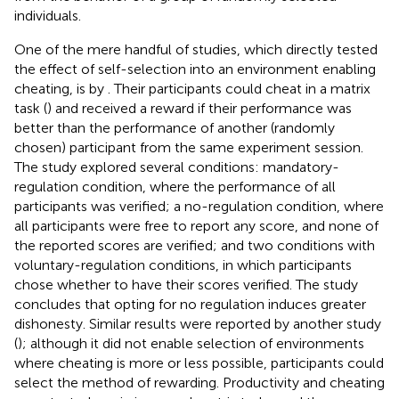
individuals.
One of the mere handful of studies, which directly tested
the effect of self-selection into an environment enabling
cheating, is by
. Their participants could cheat in a matrix
task (
) and received a reward if their performance was
better than the performance of another (randomly
chosen) participant from the same experiment session.
The study explored several conditions: mandatory-
regulation condition, where the performance of all
participants was verified; a no-regulation condition, where
all participants were free to report any score, and none of
the reported scores are verified; and two conditions with
voluntary-regulation conditions, in which participants
chose whether to have their scores verified. The study
concludes that opting for no regulation induces greater
dishonesty. Similar results were reported by another study
(
); although it did not enable selection of environments
where cheating is more or less possible, participants could
select the method of rewarding. Productivity and cheating