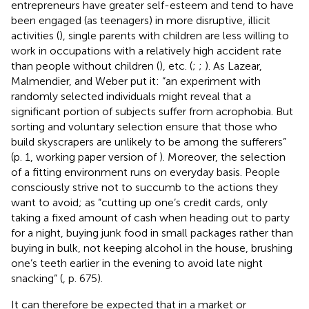
entrepreneurs have greater self-esteem and tend to have
been engaged (as teenagers) in more disruptive, illicit
activities (
), single parents with children are less willing to
work in occupations with a relatively high accident rate
than people without children (
), etc. (
;
;
). As Lazear,
Malmendier, and Weber put it: “an experiment with
randomly selected individuals might reveal that a
significant portion of subjects suffer from acrophobia. But
sorting and voluntary selection ensure that those who
build skyscrapers are unlikely to be among the sufferers”
(p. 1, working paper version of
). Moreover, the selection
of a fitting environment runs on everyday basis. People
consciously strive not to succumb to the actions they
want to avoid; as “cutting up one’s credit cards, only
taking a fixed amount of cash when heading out to party
for a night, buying junk food in small packages rather than
buying in bulk, not keeping alcohol in the house, brushing
one’s teeth earlier in the evening to avoid late night
snacking” (
, p. 675).
It can therefore be expected that in a market or