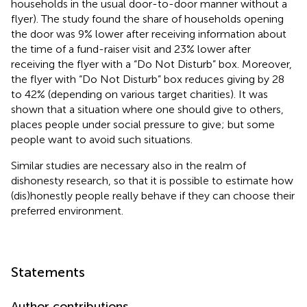
households in the usual door-to-door manner without a
flyer). The study found the share of households opening
the door was 9% lower after receiving information about
the time of a fund-raiser visit and 23% lower after
receiving the flyer with a “Do Not Disturb” box. Moreover,
the flyer with “Do Not Disturb” box reduces giving by 28
to 42% (depending on various target charities). It was
shown that a situation where one should give to others,
places people under social pressure to give; but some
people want to avoid such situations.
Similar studies are necessary also in the realm of
dishonesty research, so that it is possible to estimate how
(dis)honestly people really behave if they can choose their
preferred environment.
Statements
Author contributions