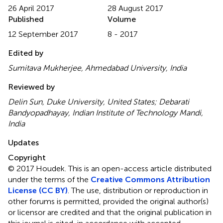
26 April 2017
28 August 2017
Published
Volume
12 September 2017
8 - 2017
Edited by
Sumitava Mukherjee, Ahmedabad University, India
Reviewed by
Delin Sun, Duke University, United States; Debarati
Bandyopadhayay, Indian Institute of Technology Mandi,
India
Updates
Copyright
© 2017 Houdek.
This is an open-access article distributed
under the terms of the
Creative Commons Attribution
License (CC BY)
. The use, distribution or reproduction in
other forums is permitted, provided the original author(s)
or licensor are credited and that the original publication in