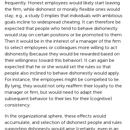
frequently. Honest employees would likely start leaving
the firm, while dishonest or morally flexible ones would
stay; e.g., a study (
) implies that individuals with ambitious
goals incline to widespread cheating. It can therefore be
expected that people who tend to behave dishonestly
would stay on certain positions or be promoted to them.
Then it would be in the interest of a manager of the firm
to select employees or colleagues more willing to act
dishonestly (because they would be rewarded based on
their willingness toward this behavior). It can again be
expected that he or she would set the rules so that
people also inclined to behave dishonestly would apply.
For instance, the employees might be compelled to lie.
By lying, they would not only reaffirm their loyalty to the
manager or firm, but would need to adapt their
subsequent behavior to their lies for their (cognitive)
consistency.
In the organizational sphere, these effects would
accumulate, and selection of dishonest people and rules
supporting dishonesty would arise [certainly, even in an